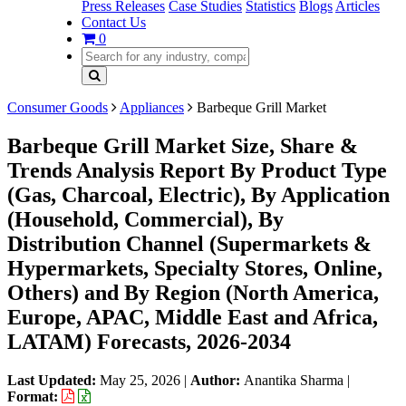
Press Releases
Case Studies
Statistics
Blogs
Articles
Contact Us
0
Consumer Goods
Appliances
Barbeque Grill Market
Barbeque Grill Market Size, Share &
Trends Analysis Report By Product Type
(Gas, Charcoal, Electric), By Application
(Household, Commercial), By
Distribution Channel (Supermarkets &
Hypermarkets, Specialty Stores, Online,
Others) and By Region (North America,
Europe, APAC, Middle East and Africa,
LATAM) Forecasts, 2026-2034
Last Updated:
May 25, 2026
|
Author:
Anantika Sharma
|
Format: