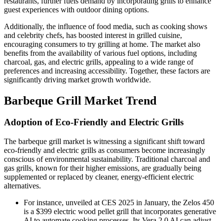
restaurants, further fuels demand by incorporating grills to enhance
guest experiences with outdoor dining options.
Additionally, the influence of food media, such as cooking shows
and celebrity chefs, has boosted interest in grilled cuisine,
encouraging consumers to try grilling at home. The market also
benefits from the availability of various fuel options, including
charcoal, gas, and electric grills, appealing to a wide range of
preferences and increasing accessibility. Together, these factors are
significantly driving market growth worldwide.
Barbeque Grill Market Trend
Adoption of Eco-Friendly and Electric Grills
The barbeque grill market is witnessing a significant shift toward
eco-friendly and electric grills as consumers become increasingly
conscious of environmental sustainability. Traditional charcoal and
gas grills, known for their higher emissions, are gradually being
supplemented or replaced by cleaner, energy-efficient electric
alternatives.
For instance, unveiled at CES 2025 in January, the Zelos 450
is a $399 electric wood pellet grill that incorporates generative
AI to automate cooking processes. Its Vera 2.0 AI can adjust