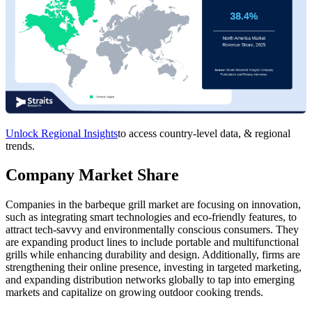
Unlock Regional Insights
to access country-level data, & regional
trends.
Company Market Share
Companies in the barbeque grill market are focusing on innovation,
such as integrating smart technologies and eco-friendly features, to
attract tech-savvy and environmentally conscious consumers. They
are expanding product lines to include portable and multifunctional
grills while enhancing durability and design. Additionally, firms are
strengthening their online presence, investing in targeted marketing,
and expanding distribution networks globally to tap into emerging
markets and capitalize on growing outdoor cooking trends.