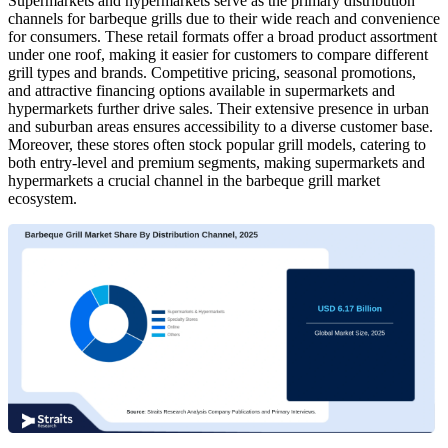
Supermarkets and hypermarkets serve as the primary distribution
channels for barbeque grills due to their wide reach and convenience
for consumers. These retail formats offer a broad product assortment
under one roof, making it easier for customers to compare different
grill types and brands. Competitive pricing, seasonal promotions,
and attractive financing options available in supermarkets and
hypermarkets further drive sales. Their extensive presence in urban
and suburban areas ensures accessibility to a diverse customer base.
Moreover, these stores often stock popular grill models, catering to
both entry-level and premium segments, making supermarkets and
hypermarkets a crucial channel in the barbeque grill market
ecosystem.