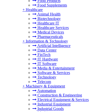
Food Products
Food Supplements
+
Healthcare
Animal Health
Biotechnology
Healthcare IT
Healthcare Services
Medical Devices
Pharmaceuticals
+
Information & Technology
Artificial Intelligence
Data Center
FinTech
IT Hardware
IT Software
Media & Entertainment
Software & Services
Technology
Telecom
+
Machinery & Equipment
Automation
Construction & Engineering
Electrical Equipment & Services
Industrial Equipment
Industrial Goods