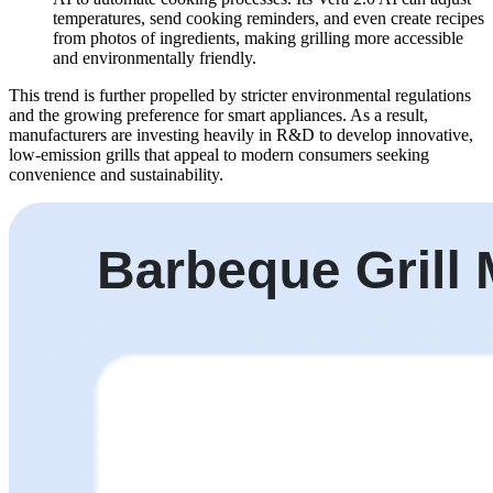
temperatures, send cooking reminders, and even create recipes
from photos of ingredients, making grilling more accessible
and environmentally friendly.
This trend is further propelled by stricter environmental regulations
and the growing preference for smart appliances. As a result,
manufacturers are investing heavily in R&D to develop innovative,
low-emission grills that appeal to modern consumers seeking
convenience and sustainability.