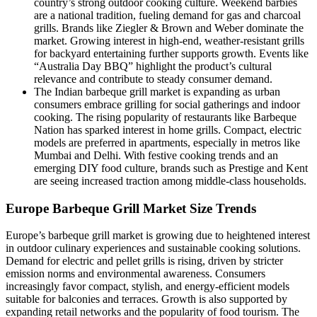
country’s strong outdoor cooking culture. Weekend barbies
are a national tradition, fueling demand for gas and charcoal
grills. Brands like Ziegler & Brown and Weber dominate the
market. Growing interest in high-end, weather-resistant grills
for backyard entertaining further supports growth. Events like
“Australia Day BBQ” highlight the product’s cultural
relevance and contribute to steady consumer demand.
The Indian barbeque grill market is expanding as urban
consumers embrace grilling for social gatherings and indoor
cooking. The rising popularity of restaurants like Barbeque
Nation has sparked interest in home grills. Compact, electric
models are preferred in apartments, especially in metros like
Mumbai and Delhi. With festive cooking trends and an
emerging DIY food culture, brands such as Prestige and Kent
are seeing increased traction among middle-class households.
Europe Barbeque Grill Market Size Trends
Europe’s barbeque grill market is growing due to heightened interest
in outdoor culinary experiences and sustainable cooking solutions.
Demand for electric and pellet grills is rising, driven by stricter
emission norms and environmental awareness. Consumers
increasingly favor compact, stylish, and energy-efficient models
suitable for balconies and terraces. Growth is also supported by
expanding retail networks and the popularity of food tourism. The