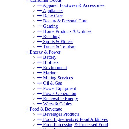
+
Consumer Goods
Apparel, Footwear & Accessories
Appliances
Baby Care
Beauty & Personal Care
Gaming
Home Products & Utilities
Retailing
Sports & Fitness
Travel & Tourism
+
Energy & Power
Battery
Biofuels
Environment
Marine
Mining Services
Oil & Gas
Power Equipment
Power Generation
Renewable Energy
Wires & Cables
+
Food & Beverage
Beverages Products
Food Ingredients & Food Additives
Food Processing & Processed Food