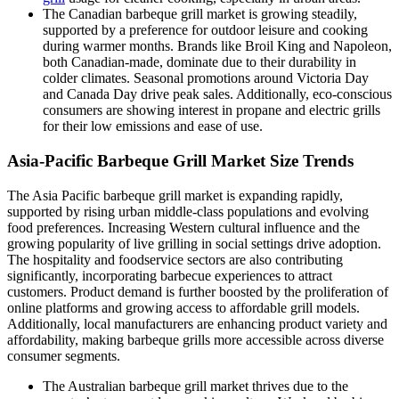
The Canadian barbeque grill market is growing steadily,
supported by a preference for outdoor leisure and cooking
during warmer months. Brands like Broil King and Napoleon,
both Canadian-made, dominate due to their durability in
colder climates. Seasonal promotions around Victoria Day
and Canada Day drive peak sales. Additionally, eco-conscious
consumers are showing interest in propane and electric grills
for their low emissions and ease of use.
Asia-Pacific Barbeque Grill Market Size Trends
The Asia Pacific barbeque grill market is expanding rapidly,
supported by rising urban middle-class populations and evolving
food preferences. Increasing Western cultural influence and the
growing popularity of live grilling in social settings drive adoption.
The hospitality and foodservice sectors are also contributing
significantly, incorporating barbecue experiences to attract
customers. Product demand is further boosted by the proliferation of
online platforms and growing access to affordable grill models.
Additionally, local manufacturers are enhancing product variety and
affordability, making barbeque grills more accessible across diverse
consumer segments.
The Australian barbeque grill market thrives due to the