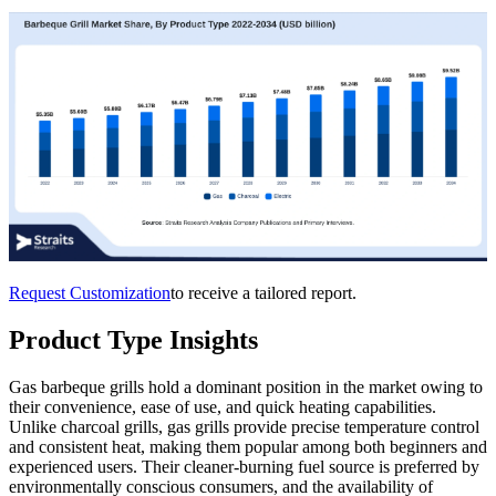
Request Customization
to receive a tailored report.
Product Type Insights
Gas barbeque grills hold a dominant position in the market owing to
their convenience, ease of use, and quick heating capabilities.
Unlike charcoal grills, gas grills provide precise temperature control
and consistent heat, making them popular among both beginners and
experienced users. Their cleaner-burning fuel source is preferred by
environmentally conscious consumers, and the availability of