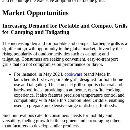
and encourage the extensive adoption of barbeque grills.
Market Opportunities
Increasing Demand for Portable and Compact Grills
for Camping and Tailgating
The increasing demand for portable and compact barbeque grills is a
significant growth opportunity in the global market, driven by the
rising popularity of outdoor activities such as camping and
tailgating. Consumers are seeking convenient, easy-to-transport
grills that do not compromise on performance or flavor.
For instance, in May 2024,
cookware
brand Made In
launched its first-ever portable grill, designed for both home
use and tailgating. This compact grill supports charcoal and
hardwood fuels, providing an authentic, open-fire cooking
experience. It also features precision temperature control and
compatibility with Made In’s Carbon Steel Griddle, enabling
users to prepare an extensive range of dishes effortlessly.
Such innovations cater to consumers’ needs for mobility and
versatility, fueling growth in this segment and encouraging other
manufacturers to develop similar products.