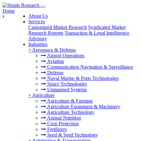
Home
About Us
Services
Customized Market Research
Syndicated Market
Research Reports
Transaction & Legal Intelligence
Advisory
Industries
+
Aerospace & Defense
Airport Operations
Aviation
Communication Navigation & Surveillance
Defense
Naval Marine & Ports Technologies
Space Technologies
Unmanned Systems
+
Agriculture
Agriculture & Farming
Agriculture Equipment & Machinery
Agriculture Technology
Animal Nutrition
Crop Protection
Fertilizers
Seed & Seed Technology
+
Automotive & Transportation