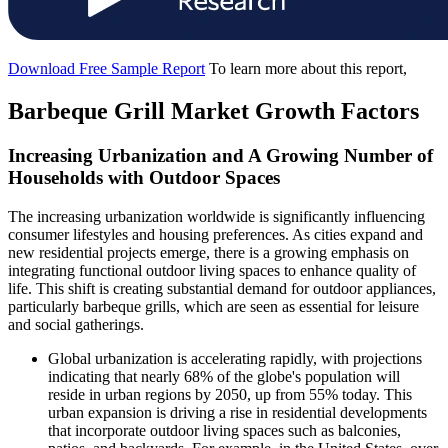
Download Free Sample Report
To learn more about this report,
Barbeque Grill Market Growth Factors
Increasing Urbanization and A Growing Number of
Households with Outdoor Spaces
The increasing urbanization worldwide is significantly influencing
consumer lifestyles and housing preferences. As cities expand and
new residential projects emerge, there is a growing emphasis on
integrating functional outdoor living spaces to enhance quality of
life. This shift is creating substantial demand for outdoor appliances,
particularly barbeque grills, which are seen as essential for leisure
and social gatherings.
Global urbanization is accelerating rapidly, with projections
indicating that nearly 68% of the globe's population will
reside in urban regions by 2050, up from 55% today. This
urban expansion is driving a rise in residential developments
that incorporate outdoor living spaces such as balconies,