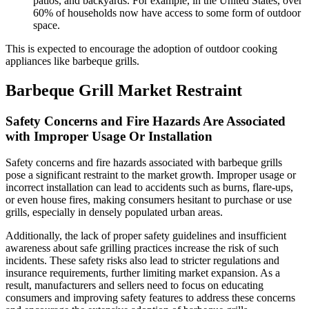
patios, and backyards. For example, in the United States, over
60% of households now have access to some form of outdoor
space.
This is expected to encourage the adoption of outdoor cooking
appliances like barbeque grills.
Barbeque Grill Market Restraint
Safety Concerns and Fire Hazards Are Associated
with Improper Usage Or Installation
Safety concerns and fire hazards associated with barbeque grills
pose a significant restraint to the market growth. Improper usage or
incorrect installation can lead to accidents such as burns, flare-ups,
or even house fires, making consumers hesitant to purchase or use
grills, especially in densely populated urban areas.
Additionally, the lack of proper safety guidelines and insufficient
awareness about safe grilling practices increase the risk of such
incidents. These safety risks also lead to stricter regulations and
insurance requirements, further limiting market expansion. As a
result, manufacturers and sellers need to focus on educating
consumers and improving safety features to address these concerns