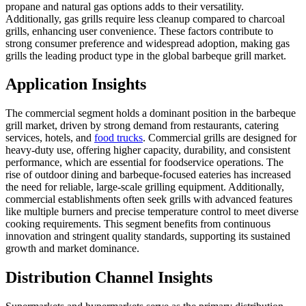
propane and natural gas options adds to their versatility.
Additionally, gas grills require less cleanup compared to charcoal
grills, enhancing user convenience. These factors contribute to
strong consumer preference and widespread adoption, making gas
grills the leading product type in the global barbeque grill market.
Application Insights
The commercial segment holds a dominant position in the barbeque
grill market, driven by strong demand from restaurants, catering
services, hotels, and
food trucks
. Commercial grills are designed for
heavy-duty use, offering higher capacity, durability, and consistent
performance, which are essential for foodservice operations. The
rise of outdoor dining and barbeque-focused eateries has increased
the need for reliable, large-scale grilling equipment. Additionally,
commercial establishments often seek grills with advanced features
like multiple burners and precise temperature control to meet diverse
cooking requirements. This segment benefits from continuous
innovation and stringent quality standards, supporting its sustained
growth and market dominance.
Distribution Channel Insights