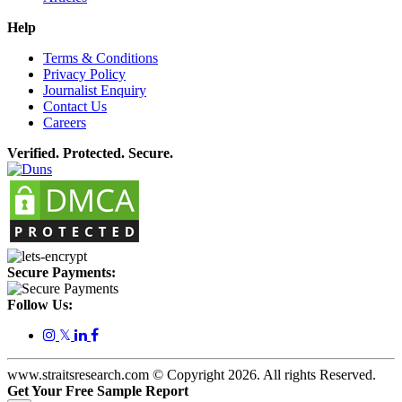
Help
Terms & Conditions
Privacy Policy
Journalist Enquiry
Contact Us
Careers
Verified. Protected. Secure.
Secure Payments:
Follow Us:
𝕏
www.straitsresearch.com © Copyright
2026
. All rights Reserved.
Get Your Free Sample Report