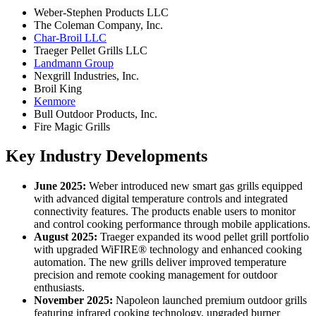
Weber-Stephen Products LLC
The Coleman Company, Inc.
Char-Broil LLC
Traeger Pellet Grills LLC
Landmann Group
Nexgrill Industries, Inc.
Broil King
Kenmore
Bull Outdoor Products, Inc.
Fire Magic Grills
Key Industry Developments
June 2025:
Weber introduced new smart gas grills equipped
with advanced digital temperature controls and integrated
connectivity features. The products enable users to monitor
and control cooking performance through mobile applications.
August 2025:
Traeger expanded its wood pellet grill portfolio
with upgraded WiFIRE® technology and enhanced cooking
automation. The new grills deliver improved temperature
precision and remote cooking management for outdoor
enthusiasts.
November 2025:
Napoleon launched premium outdoor grills
featuring infrared cooking technology, upgraded burner