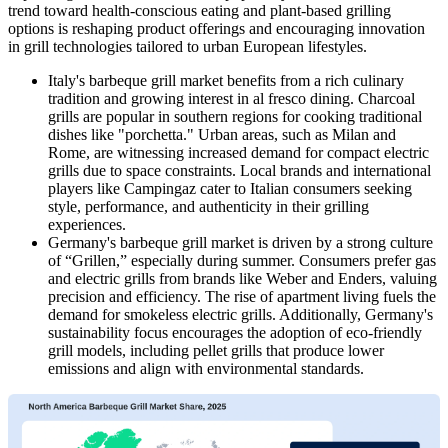
trend toward health-conscious eating and plant-based grilling
options is reshaping product offerings and encouraging innovation
in grill technologies tailored to urban European lifestyles.
Italy's barbeque grill market benefits from a rich culinary
tradition and growing interest in al fresco dining. Charcoal
grills are popular in southern regions for cooking traditional
dishes like "porchetta." Urban areas, such as Milan and
Rome, are witnessing increased demand for compact electric
grills due to space constraints. Local brands and international
players like Campingaz cater to Italian consumers seeking
style, performance, and authenticity in their grilling
experiences.
Germany's barbeque grill market is driven by a strong culture
of “Grillen,” especially during summer. Consumers prefer gas
and electric grills from brands like Weber and Enders, valuing
precision and efficiency. The rise of apartment living fuels the
demand for smokeless electric grills. Additionally, Germany's
sustainability focus encourages the adoption of eco-friendly
grill models, including pellet grills that produce lower
emissions and align with environmental standards.