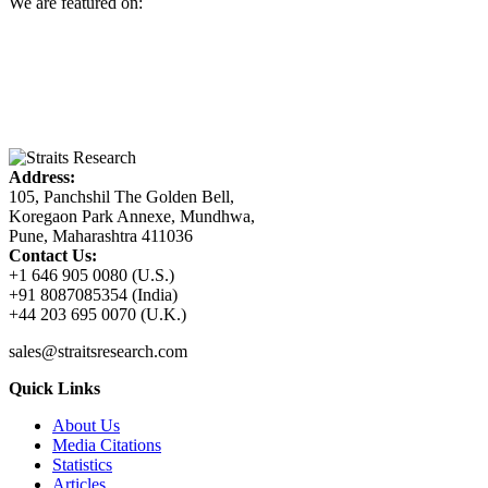
We are featured on:
Address:
105, Panchshil The Golden Bell,
Koregaon Park Annexe, Mundhwa,
Pune, Maharashtra 411036
Contact Us:
+1 646 905 0080 (U.S.)
+91 8087085354 (India)
+44 203 695 0070 (U.K.)
sales@straitsresearch.com
Quick Links
About Us
Media Citations
Statistics
Articles