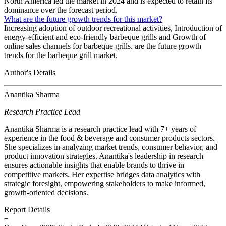
North America led the market in 2024 and is expected to retain its
dominance over the forecast period.
What are the future growth trends for this market?
Increasing adoption of outdoor recreational activities, Introduction of
energy-efficient and eco-friendly barbeque grills and Growth of
online sales channels for barbeque grills. are the future growth
trends for the barbeque grill market.
Author's Details
Anantika Sharma
Research Practice Lead
Anantika Sharma is a research practice lead with 7+ years of
experience in the food & beverage and consumer products sectors.
She specializes in analyzing market trends, consumer behavior, and
product innovation strategies. Anantika's leadership in research
ensures actionable insights that enable brands to thrive in
competitive markets. Her expertise bridges data analytics with
strategic foresight, empowering stakeholders to make informed,
growth-oriented decisions.
Report Details
−