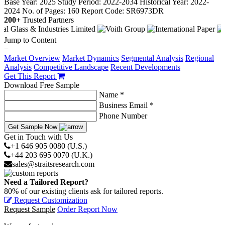
Base Year: 2025
Study Period: 2022-2034
Historical Year: 2022-
2024
No. of Pages: 160
Report Code: SR6973DR
200+
Trusted Partners
Jump to Content
−
Market Overview
Market Dynamics
Segmental Analysis
Regional
Analysis
Competitive Landscape
Recent Developments
Get This Report
Download Free Sample
Name *
Business Email *
Phone Number
Get Sample Now
Get in Touch with Us
+1 646 905 0080 (U.S.)
+44 203 695 0070 (U.K.)
sales@straitsresearch.com
Need a Tailored Report?
80% of our existing clients ask for tailored reports.
Request Customization
Request Sample
Order Report Now