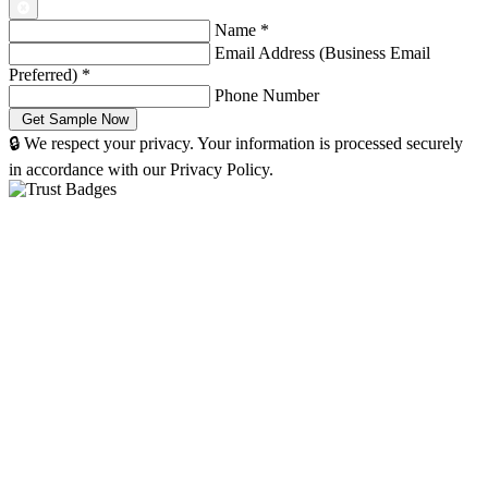
Name
*
Email Address (Business Email
Preferred)
*
Phone Number
🔒 We respect your privacy. Your information is processed securely
in accordance with our Privacy Policy.