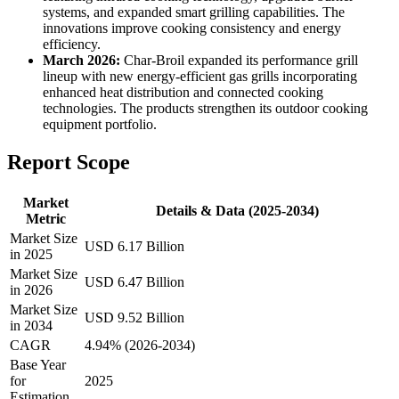
systems, and expanded smart grilling capabilities. The
innovations improve cooking consistency and energy
efficiency.
March 2026:
Char-Broil expanded its performance grill
lineup with new energy-efficient gas grills incorporating
enhanced heat distribution and connected cooking
technologies. The products strengthen its outdoor cooking
equipment portfolio.
Report Scope
Market
Details & Data (2025-2034)
Metric
Market Size
USD 6.17 Billion
in 2025
Market Size
USD 6.47 Billion
in 2026
Market Size
USD 9.52 Billion
in 2034
CAGR
4.94% (2026-2034)
Base Year
for
2025
Estimation