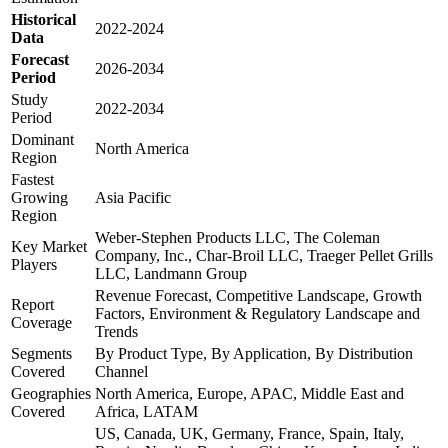
Historical
2022-2024
Data
Forecast
2026-2034
Period
Study
2022-2034
Period
Dominant
North America
Region
Fastest
Growing
Asia Pacific
Region
Weber-Stephen Products LLC, The Coleman
Key Market
Company, Inc., Char-Broil LLC, Traeger Pellet Grills
Players
LLC, Landmann Group
Revenue Forecast, Competitive Landscape, Growth
Report
Factors, Environment & Regulatory Landscape and
Coverage
Trends
Segments
By Product Type, By Application, By Distribution
Covered
Channel
Geographies
North America, Europe, APAC, Middle East and
Covered
Africa, LATAM
US, Canada, UK, Germany, France, Spain, Italy,