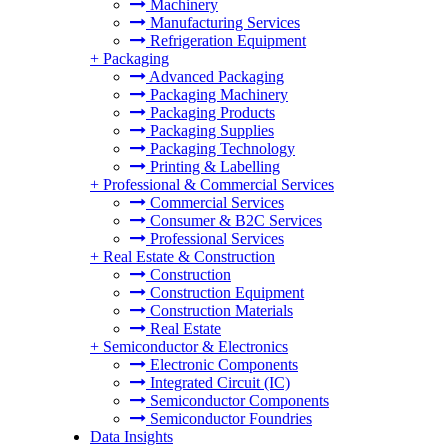
Machinery
Manufacturing Services
Refrigeration Equipment
+
Packaging
Advanced Packaging
Packaging Machinery
Packaging Products
Packaging Supplies
Packaging Technology
Printing & Labelling
+
Professional & Commercial Services
Commercial Services
Consumer & B2C Services
Professional Services
+
Real Estate & Construction
Construction
Construction Equipment
Construction Materials
Real Estate
+
Semiconductor & Electronics
Electronic Components
Integrated Circuit (IC)
Semiconductor Components
Semiconductor Foundries
Data Insights