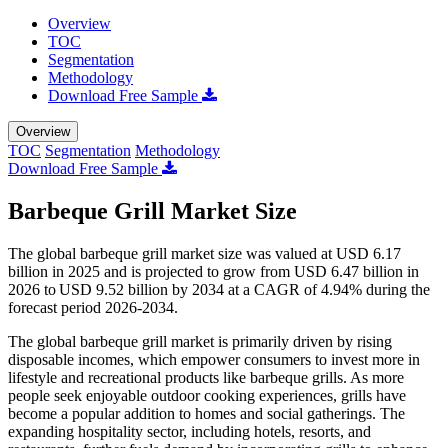
Overview
TOC
Segmentation
Methodology
Download Free Sample
Overview
TOC
Segmentation
Methodology
Download Free Sample
Barbeque Grill Market Size
The global barbeque grill market size was valued at USD 6.17
billion in 2025 and is projected to grow from USD 6.47 billion in
2026 to USD 9.52 billion by 2034 at a CAGR of 4.94% during the
forecast period 2026-2034.
The global barbeque grill market is primarily driven by rising
disposable incomes, which empower consumers to invest more in
lifestyle and recreational products like barbeque grills. As more
people seek enjoyable outdoor cooking experiences, grills have
become a popular addition to homes and social gatherings. The
expanding hospitality sector, including hotels, resorts, and