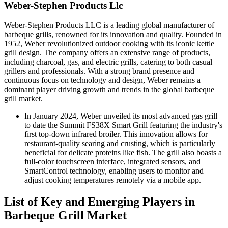
Weber-Stephen Products Llc
Weber-Stephen Products LLC is a leading global manufacturer of
barbeque grills, renowned for its innovation and quality. Founded in
1952, Weber revolutionized outdoor cooking with its iconic kettle
grill design. The company offers an extensive range of products,
including charcoal, gas, and electric grills, catering to both casual
grillers and professionals. With a strong brand presence and
continuous focus on technology and design, Weber remains a
dominant player driving growth and trends in the global barbeque
grill market.
In January 2024, Weber unveiled its most advanced gas grill
to date the Summit FS38X Smart Grill featuring the industry's
first top-down infrared broiler. This innovation allows for
restaurant-quality searing and crusting, which is particularly
beneficial for delicate proteins like fish. The grill also boasts a
full-color touchscreen interface, integrated sensors, and
SmartControl technology, enabling users to monitor and
adjust cooking temperatures remotely via a mobile app.
List of Key and Emerging Players in
Barbeque Grill Market