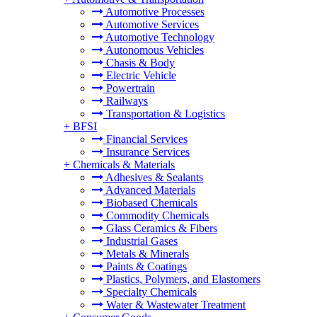
Automotive Processes
Automotive Services
Automotive Technology
Autonomous Vehicles
Chasis & Body
Electric Vehicle
Powertrain
Railways
Transportation & Logistics
+
BFSI
Financial Services
Insurance Services
+
Chemicals & Materials
Adhesives & Sealants
Advanced Materials
Biobased Chemicals
Commodity Chemicals
Glass Ceramics & Fibers
Industrial Gases
Metals & Minerals
Paints & Coatings
Plastics, Polymers, and Elastomers
Specialty Chemicals
Water & Wastewater Treatment