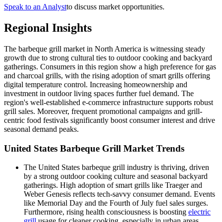
Speak to an Analyst
to discuss market opportunities.
Regional Insights
The barbeque grill market in North America is witnessing steady
growth due to strong cultural ties to outdoor cooking and backyard
gatherings. Consumers in this region show a high preference for gas
and charcoal grills, with the rising adoption of smart grills offering
digital temperature control. Increasing homeownership and
investment in outdoor living spaces further fuel demand. The
region's well-established e-commerce infrastructure supports robust
grill sales. Moreover, frequent promotional campaigns and grill-
centric food festivals significantly boost consumer interest and drive
seasonal demand peaks.
United States Barbeque Grill Market Trends
The United States barbeque grill industry is thriving, driven
by a strong outdoor cooking culture and seasonal backyard
gatherings. High adoption of smart grills like Traeger and
Weber Genesis reflects tech-savvy consumer demand. Events
like Memorial Day and the Fourth of July fuel sales surges.
Furthermore, rising health consciousness is boosting
electric
grill
usage for cleaner cooking, especially in urban areas.