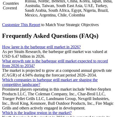
Russia, Nordic, Benelux, China, Korea, Japan, India,
Countries
Australia, Taiwan, South East Asia, UAE, Turkey,
Covered
Saudi Arabia, South Africa, Egypt, Nigeria, Brazil,
Mexico, Argentina, Chile, Colombia
Customize This Report
to Match Your Strategic Objectives
Frequently Asked Questions (FAQs)
How large is the barbeque grill market in 2026?
As per Straits Research, the barbeque grill market was valued at
USD 6.47 billion in 2026.
What growth rate is the barbeque grill market expected to record
from 2026 to 2034?
The market is projected to grow at a compound annual growth rate
(CAGR) of 4.94% during the forecast period 2026–2034.
Which companies in barbeque grill market are shaping the
competitive landscape?
Prominent players operating in this market include Weber-Stephen
Products LLC, The Coleman Company, Inc., Char-Broil LLC,
Traeger Pellet Grills LLC, Landmann Group, Nexgrill Industries,
Inc., Broil King, Kenmore, Bull Outdoor Products, Inc., Fire Magic
Grills and others actively engaged in development.
Which is the leading region in the market?