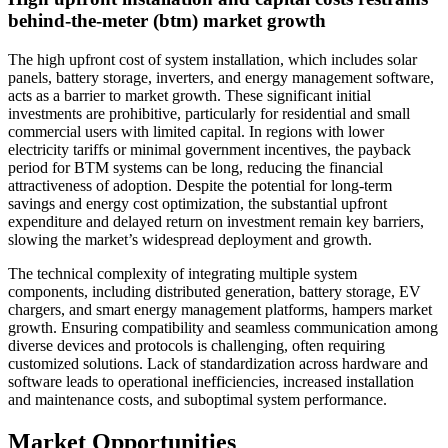
behind-the-meter (btm) market growth
The high upfront cost of system installation, which includes solar
panels, battery storage, inverters, and energy management software,
acts as a barrier to market growth. These significant initial
investments are prohibitive, particularly for residential and small
commercial users with limited capital. In regions with lower
electricity tariffs or minimal government incentives, the payback
period for BTM systems can be long, reducing the financial
attractiveness of adoption. Despite the potential for long-term
savings and energy cost optimization, the substantial upfront
expenditure and delayed return on investment remain key barriers,
slowing the market’s widespread deployment and growth.
The technical complexity of integrating multiple system
components, including distributed generation, battery storage, EV
chargers, and smart energy management platforms, hampers market
growth. Ensuring compatibility and seamless communication among
diverse devices and protocols is challenging, often requiring
customized solutions. Lack of standardization across hardware and
software leads to operational inefficiencies, increased installation
and maintenance costs, and suboptimal system performance.
Market Opportunities