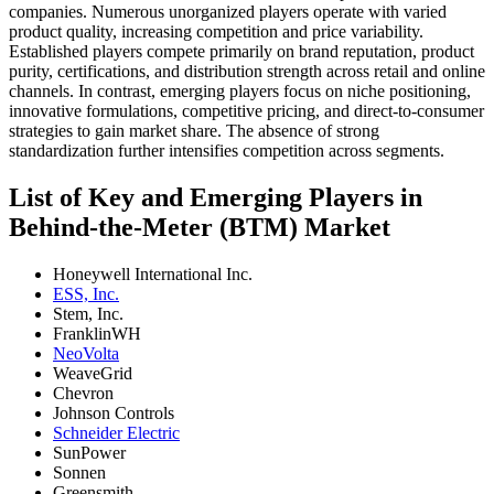
companies. Numerous unorganized players operate with varied
product quality, increasing competition and price variability.
Established players compete primarily on brand reputation, product
purity, certifications, and distribution strength across retail and online
channels. In contrast, emerging players focus on niche positioning,
innovative formulations, competitive pricing, and direct-to-consumer
strategies to gain market share. The absence of strong
standardization further intensifies competition across segments.
List of Key and Emerging Players in
Behind-the-Meter (BTM) Market
Honeywell International Inc.
ESS, Inc.
Stem, Inc.
FranklinWH
NeoVolta
WeaveGrid
Chevron
Johnson Controls
Schneider Electric
SunPower
Sonnen
Greensmith