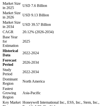
Market Size
USD 7.6 Billion
in 2025
Market Size
USD 9.13 Billion
in 2026
Market Size
USD 39.57 Billion
in 2034
CAGR
20.12% (2026-2034)
Base Year
for
2025
Estimation
Historical
2022-2024
Data
Forecast
2026-2034
Period
Study
2022-2034
Period
Dominant
North America
Region
Fastest
Growing
Asia-Pacific
Region
Key Market
Honeywell International Inc., ESS, Inc., Stem, Inc.,