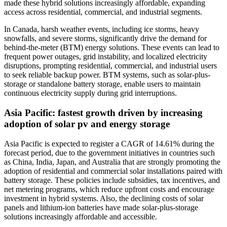
made these hybrid solutions increasingly affordable, expanding
access across residential, commercial, and industrial segments.
In Canada, harsh weather events, including ice storms, heavy
snowfalls, and severe storms, significantly drive the demand for
behind-the-meter (BTM) energy solutions. These events can lead to
frequent power outages, grid instability, and localized electricity
disruptions, prompting residential, commercial, and industrial users
to seek reliable backup power. BTM systems, such as solar-plus-
storage or standalone battery storage, enable users to maintain
continuous electricity supply during grid interruptions.
Asia Pacific: fastest growth driven by increasing
adoption of solar pv and energy storage
Asia Pacific is expected to register a CAGR of 14.61% during the
forecast period, due to the government initiatives in countries such
as China, India, Japan, and Australia that are strongly promoting the
adoption of residential and commercial solar installations paired with
battery storage. These policies include subsidies, tax incentives, and
net metering programs, which reduce upfront costs and encourage
investment in hybrid systems. Also, the declining costs of solar
panels and lithium-ion batteries have made solar-plus-storage
solutions increasingly affordable and accessible.