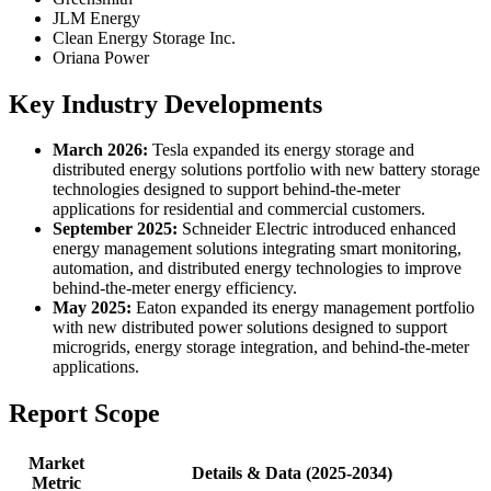
JLM Energy
Clean Energy Storage Inc.
Oriana Power
Key Industry Developments
March 2026:
Tesla expanded its energy storage and
distributed energy solutions portfolio with new battery storage
technologies designed to support behind-the-meter
applications for residential and commercial customers.
September 2025:
Schneider Electric introduced enhanced
energy management solutions integrating smart monitoring,
automation, and distributed energy technologies to improve
behind-the-meter energy efficiency.
May 2025:
Eaton expanded its energy management portfolio
with new distributed power solutions designed to support
microgrids, energy storage integration, and behind-the-meter
applications.
Report Scope
Market
Details & Data (2025-2034)
Metric