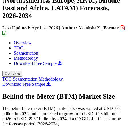
(North America, Europe, APAC, Middle
East and Africa, LATAM) Forecasts,
2026-2034
Last Updated:
April 14, 2026
|
Author:
Akanksha Y
|
Format:
Overview
TOC
Segmentation
Methodology
Download Free Sample
Overview
TOC
Segmentation
Methodology
Download Free Sample
Behind-the-Meter (BTM) Market Size
The behind-the-meter (BTM) market size was valued at USD 7.6
billion in 2025 and is projected to grow from USD 9.13 billion in
2026 to USD 39.57 billion by 2034 at a CAGR of 20.12% during
the forecast period (2026-2034)