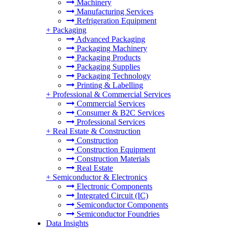
Machinery
Manufacturing Services
Refrigeration Equipment
+
Packaging
Advanced Packaging
Packaging Machinery
Packaging Products
Packaging Supplies
Packaging Technology
Printing & Labelling
+
Professional & Commercial Services
Commercial Services
Consumer & B2C Services
Professional Services
+
Real Estate & Construction
Construction
Construction Equipment
Construction Materials
Real Estate
+
Semiconductor & Electronics
Electronic Components
Integrated Circuit (IC)
Semiconductor Components
Semiconductor Foundries
Data Insights