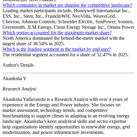
Which companies in market are shaping the competitive landscape?
Leading market participants include, Honeywell International Inc.,
ESS, Inc., Stem, Inc., FranklinWH, NeoVolta, WeaveGrid,
Chevron, Johnson Controls, Schneider Electric, SunPower, Sonnen,
Greensmith, JLM Energy, Clean Energy Storage Inc., Oriana Power
Which region accounted for the maximum market share?
North America dominated the behind-the-meter market with the
largest share of 38.54% in 2025.
Which is the leading segment in the market by end user?
The residential segment accounted for a share of 52.47% in 2025.
Author's Details
Akanksha Y
Research Analyst
Akanksha Yaduvanshi is a Research Analyst with over 4 years of
experience in the Energy and Power industry. She focuses on
market assessment, technology trends, and competitive
benchmarking to support clients in adapting to an evolving energy
landscape. Akanksha’s keen analytical skills and sector expertise
help organizations identify opportunities in renewable energy, grid
modernization, and power infrastructure investments.