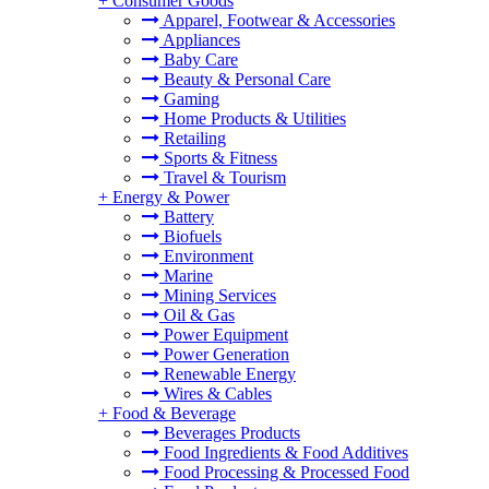
+
Consumer Goods
Apparel, Footwear & Accessories
Appliances
Baby Care
Beauty & Personal Care
Gaming
Home Products & Utilities
Retailing
Sports & Fitness
Travel & Tourism
+
Energy & Power
Battery
Biofuels
Environment
Marine
Mining Services
Oil & Gas
Power Equipment
Power Generation
Renewable Energy
Wires & Cables
+
Food & Beverage
Beverages Products
Food Ingredients & Food Additives
Food Processing & Processed Food