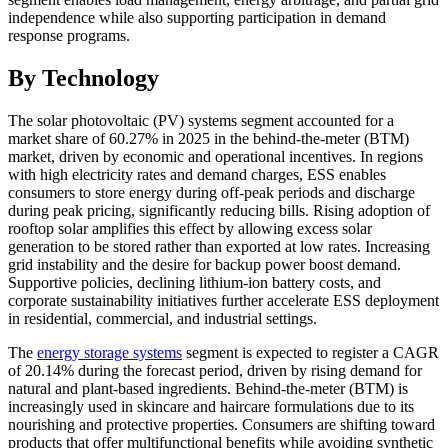
independence while also supporting participation in demand
response programs.
By Technology
The solar photovoltaic (PV) systems segment accounted for a
market share of 60.27% in 2025 in the behind-the-meter (BTM)
market, driven by economic and operational incentives. In regions
with high electricity rates and demand charges, ESS enables
consumers to store energy during off-peak periods and discharge
during peak pricing, significantly reducing bills. Rising adoption of
rooftop solar amplifies this effect by allowing excess solar
generation to be stored rather than exported at low rates. Increasing
grid instability and the desire for backup power boost demand.
Supportive policies, declining lithium-ion battery costs, and
corporate sustainability initiatives further accelerate ESS deployment
in residential, commercial, and industrial settings.
The
energy storage systems
segment is expected to register a CAGR
of 20.14% during the forecast period, driven by rising demand for
natural and plant-based ingredients. Behind-the-meter (BTM) is
increasingly used in skincare and haircare formulations due to its
nourishing and protective properties. Consumers are shifting toward
products that offer multifunctional benefits while avoiding synthetic