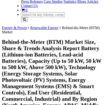
Press Releases
Case Studies
Statistics
Blogs
Articles
Contact Us
0
Energy & Power
Renewable Energy
Behind-the-Meter (BTM)
Market
Behind-the-Meter (BTM) Market Size,
Share & Trends Analysis Report Battery
(Lithium-ion Batteries, Lead-acid
Batteries), Capacity (Up to 50 kW, 50 kW
to 500 kW, Above 500 kW), Technology
(Energy Storage Systems, Solar
Photovoltaic (PV) Systems, Energy
Management Systems (EMS) & Smart
Controls), End User (Residential,
Commercial, Industrial) and By Region