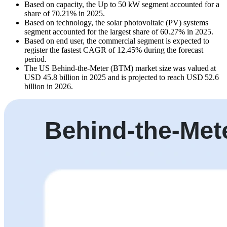
Based on capacity, the Up to 50 kW segment accounted for a
share of 70.21% in 2025.
Based on technology, the solar photovoltaic (PV) systems
segment accounted for the largest share of 60.27% in 2025.
Based on end user, the commercial segment is expected to
register the fastest CAGR of 12.45% during the forecast
period.
The US Behind-the-Meter (BTM) market size was valued at
USD 45.8 billion in 2025 and is projected to reach USD 52.6
billion in 2026.