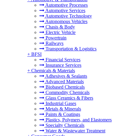
Automotive Processes
Automotive Services
Automotive Technology
Autonomous Vehicles
Chasis & Body
Electric Vehicle
Powertrain
Railways
Transportation & Logistics
+
BFSI
Financial Services
Insurance Services
+
Chemicals & Materials
Adhesives & Sealants
Advanced Materials
Biobased Chemicals
Commodity Chemicals
Glass Ceramics & Fibers
Industrial Gases
Metals & Minerals
Paints & Coatings
Plastics, Polymers, and Elastomers
Specialty Chemicals
Water & Wastewater Treatment