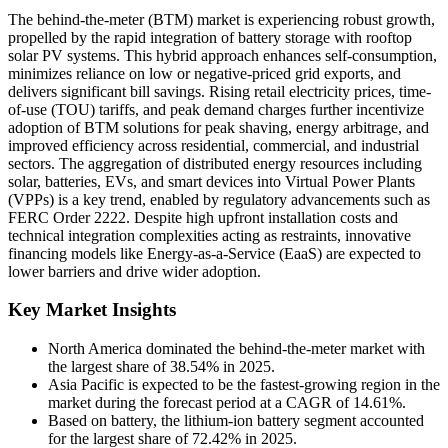
The behind-the-meter (BTM) market is experiencing robust growth,
propelled by the rapid integration of battery storage with rooftop
solar PV systems. This hybrid approach enhances self-consumption,
minimizes reliance on low or negative-priced grid exports, and
delivers significant bill savings. Rising retail electricity prices, time-
of-use (TOU) tariffs, and peak demand charges further incentivize
adoption of BTM solutions for peak shaving, energy arbitrage, and
improved efficiency across residential, commercial, and industrial
sectors. The aggregation of distributed energy resources including
solar, batteries, EVs, and smart devices into Virtual Power Plants
(VPPs) is a key trend, enabled by regulatory advancements such as
FERC Order 2222. Despite high upfront installation costs and
technical integration complexities acting as restraints, innovative
financing models like Energy-as-a-Service (EaaS) are expected to
lower barriers and drive wider adoption.
Key Market Insights
North America dominated the behind-the-meter market with
the largest share of 38.54% in 2025.
Asia Pacific is expected to be the fastest-growing region in the
market during the forecast period at a CAGR of 14.61%.
Based on battery, the lithium-ion battery segment accounted
for the largest share of 72.42% in 2025.