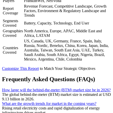
Players
FranklinWH, NeoVolta
Revenue Forecast, Competitive Landscape, Growth
Report
Factors, Environment & Regulatory Landscape and
Coverage
Trends
Segments
Battery, Capacity, Technology, End User
Covered
Geographies
North America, Europe, APAC, Middle East and
Covered
Africa, LATAM
US, Canada, UK, Germany, France, Spain, Italy,
Russia, Nordic, Benelux, China, Korea, Japan, India,
Countries
Australia, Taiwan, South East Asia, UAE, Turkey,
Covered
Saudi Arabia, South Africa, Egypt, Nigeria, Brazil,
Mexico, Argentina, Chile, Colombia
Customize This Report
to Match Your Strategic Objectives
Frequently Asked Questions (FAQs)
How large will the behind-the-meter (BTM) market size be in 2026?
The global behind-the-meter (BTM) market size is estimated at USD
9.13 billion in 2026.
What are the growth trends for market in the coming years?
Rising retail electricity costs and rapid digitalization of energy
infrastructure drives market.