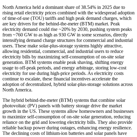
North America held a dominant share of 38.54% in 2025 due to
rising retail electricity prices combined with the widespread adoption
of time-of-use (TOU) tariffs and high peak demand charges, which
are key drivers for the behind-the-meter (BTM) market. Peak
electricity demand could rise ~20% by 2030, pushing system peaks
from ~760 GW to as high as 930 GW in some scenarios, directly
intensifying demand charge structures for commercial and industrial
users. These make solar-plus-storage systems highly attractive,
allowing residential, commercial, and industrial users to reduce
electricity bills by maximizing self-consumption of on-site solar
generation. BTM systems enable peak shaving, shifting energy
usage to off-peak periods, and energy arbitrage, storing low-cost
electricity for use during high-price periods. As electricity costs
continue to escalate, these financial incentives accelerate the
adoption of decentralized, hybrid solar-plus-storage solutions across
North America.
The hybrid behind-the-meter (BTM) systems that combine solar
photovoltaic (PV) panels with battery storage drive the market
growth in the US. These systems allow homeowners and businesses
to maximize self-consumption of on-site solar generation, reducing
reliance on the grid and lowering electricity bills. They also provide
reliable backup power during outages, enhancing energy resilience.
The declining costs of lithium-ion batteries and solar panels have