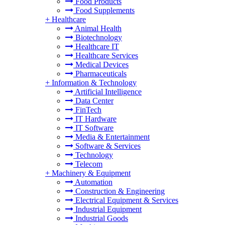
Food Products
Food Supplements
+
Healthcare
Animal Health
Biotechnology
Healthcare IT
Healthcare Services
Medical Devices
Pharmaceuticals
+
Information & Technology
Artificial Intelligence
Data Center
FinTech
IT Hardware
IT Software
Media & Entertainment
Software & Services
Technology
Telecom
+
Machinery & Equipment
Automation
Construction & Engineering
Electrical Equipment & Services
Industrial Equipment
Industrial Goods