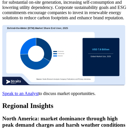
for substantial on-site generation, increasing self-consumption and
lowering utility dependency. Corporate sustainability goals and ESG
commitments encourage companies to invest in renewable energy
solutions to reduce carbon footprints and enhance brand reputation.
Speak to an Analyst
to discuss market opportunities.
Regional Insights
North America: market dominance through high
peak demand charges and harsh weather conditions