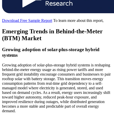
Download Free Sample Report
To learn more about this report,
Emerging Trends in Behind-the-Meter
(BTM) Market
Growing adoption of solar-plus-storage hybrid
systems
Growing adoption of solar-plus-storage hybrid systems is reshaping
behind-the-meter energy usage as rising power tariffs and more
frequent grid instability encourage consumers and businesses to pair
rooftop solar with battery storage. This transition moves energy
consumption patterns from real-time grid dependency to a self-
managed model where electricity is generated, stored, and used
based on demand cycles. As a result, energy users increasingly shift
toward higher autonomy, reduced peak-hour exposure, and
improved resilience during outages, while distributed generation
becomes a more stable and predictable part of overall energy
demand.