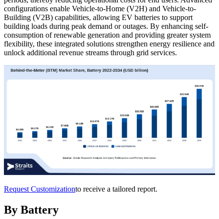
configurations enable Vehicle-to-Home (V2H) and Vehicle-to-
Building (V2B) capabilities, allowing EV batteries to support
building loads during peak demand or outages. By enhancing self-
consumption of renewable generation and providing greater system
flexibility, these integrated solutions strengthen energy resilience and
unlock additional revenue streams through grid services.
Request Customization
to receive a tailored report.
By Battery