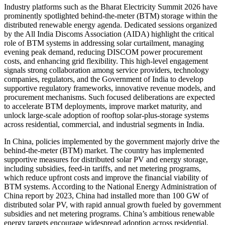
Industry platforms such as the Bharat Electricity Summit 2026 have
prominently spotlighted behind-the-meter (BTM) storage within the
distributed renewable energy agenda. Dedicated sessions organized
by the All India Discoms Association (AIDA) highlight the critical
role of BTM systems in addressing solar curtailment, managing
evening peak demand, reducing DISCOM power procurement
costs, and enhancing grid flexibility. This high-level engagement
signals strong collaboration among service providers, technology
companies, regulators, and the Government of India to develop
supportive regulatory frameworks, innovative revenue models, and
procurement mechanisms. Such focused deliberations are expected
to accelerate BTM deployments, improve market maturity, and
unlock large-scale adoption of rooftop solar-plus-storage systems
across residential, commercial, and industrial segments in India.
In China, policies implemented by the government majorly drive the
behind-the-meter (BTM) market. The country has implemented
supportive measures for distributed solar PV and energy storage,
including subsidies, feed-in tariffs, and net metering programs,
which reduce upfront costs and improve the financial viability of
BTM systems. According to the National Energy Administration of
China report by 2023, China had installed more than 100 GW of
distributed solar PV, with rapid annual growth fueled by government
subsidies and net metering programs. China’s ambitious renewable
energy targets encourage widespread adoption across residential,