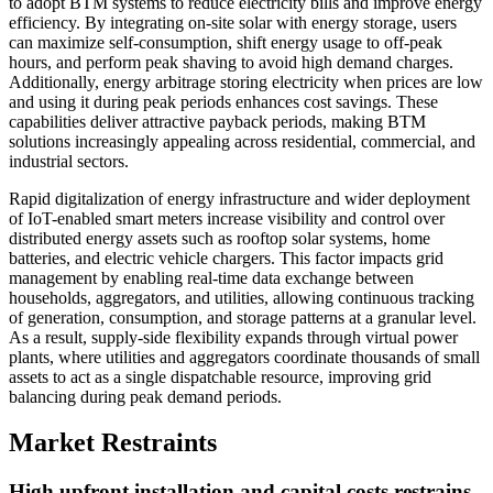
to adopt BTM systems to reduce electricity bills and improve energy
efficiency. By integrating on-site solar with energy storage, users
can maximize self-consumption, shift energy usage to off-peak
hours, and perform peak shaving to avoid high demand charges.
Additionally, energy arbitrage storing electricity when prices are low
and using it during peak periods enhances cost savings. These
capabilities deliver attractive payback periods, making BTM
solutions increasingly appealing across residential, commercial, and
industrial sectors.
Rapid digitalization of energy infrastructure and wider deployment
of IoT-enabled smart meters increase visibility and control over
distributed energy assets such as rooftop solar systems, home
batteries, and electric vehicle chargers. This factor impacts grid
management by enabling real-time data exchange between
households, aggregators, and utilities, allowing continuous tracking
of generation, consumption, and storage patterns at a granular level.
As a result, supply-side flexibility expands through virtual power
plants, where utilities and aggregators coordinate thousands of small
assets to act as a single dispatchable resource, improving grid
balancing during peak demand periods.
Market Restraints
High upfront installation and capital costs restrains