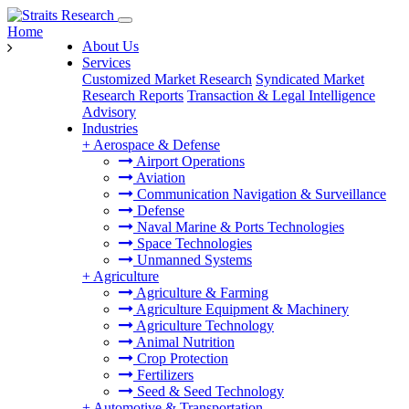
Home
About Us
Services
Customized Market Research
Syndicated Market
Research Reports
Transaction & Legal Intelligence
Advisory
Industries
+
Aerospace & Defense
Airport Operations
Aviation
Communication Navigation & Surveillance
Defense
Naval Marine & Ports Technologies
Space Technologies
Unmanned Systems
+
Agriculture
Agriculture & Farming
Agriculture Equipment & Machinery
Agriculture Technology
Animal Nutrition
Crop Protection
Fertilizers
Seed & Seed Technology
+
Automotive & Transportation