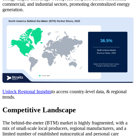
commercial, and industrial sectors, promoting decentralized energy
generation.
Unlock Regional Insights
to access country-level data, & regional
trends.
Competitive Landscape
The behind-the-meter (BTM) market is highly fragmented, with a
mix of small-scale local producers, regional manufacturers, and a
limited number of established nutraceutical and personal care