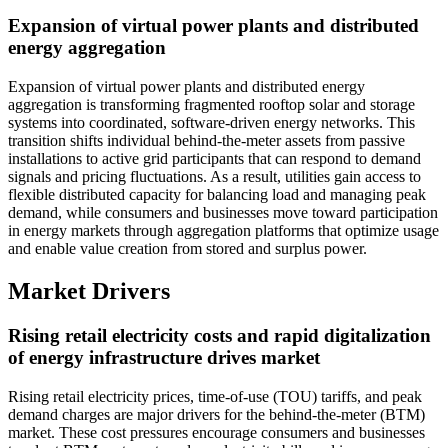
Expansion of virtual power plants and distributed
energy aggregation
Expansion of virtual power plants and distributed energy
aggregation is transforming fragmented rooftop solar and storage
systems into coordinated, software-driven energy networks. This
transition shifts individual behind-the-meter assets from passive
installations to active grid participants that can respond to demand
signals and pricing fluctuations. As a result, utilities gain access to
flexible distributed capacity for balancing load and managing peak
demand, while consumers and businesses move toward participation
in energy markets through aggregation platforms that optimize usage
and enable value creation from stored and surplus power.
Market Drivers
Rising retail electricity costs and rapid digitalization
of energy infrastructure drives market
Rising retail electricity prices, time-of-use (TOU) tariffs, and peak
demand charges are major drivers for the behind-the-meter (BTM)
market. These cost pressures encourage consumers and businesses