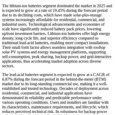
The lithium-ion batteries segment dominated the market in 2025 and
is expected to grow at a rate of 19.45% during the forecast period
due to its declining costs, which have made solar-plus-storage
systems increasingly affordable for residential, commercial, and
industrial users. Technological advancements and economies of
scale have significantly reduced battery pack prices, lowering
upfront investment barriers. Lithium-ion batteries offer high energy
density, long cycle life, and superior efficiency compared to
traditional lead-acid batteries, enabling more compact installations.
Their small form factor allows seamless integration with rooftop
solar PV systems and energy management platforms, supporting
self-consumption, peak shaving, backup power, and grid-interactive
applications, thus accelerating market adoption across diverse
sectors.
The lead-acid batteries segment is expected to grow at a CAGR of
6.87% during the forecast period in the behind-the-meter (BTM)
market due to its long-standing commercial use, making it a well-
established and trusted technology. Decades of deployment across
residential, commercial, and industrial applications have
demonstrated its reliability and predictable performance under
various operating conditions. Users and installers are familiar with
its characteristics, maintenance requirements, and lifecycle, which
reduces perceived technical risk. Its robustness for backup power