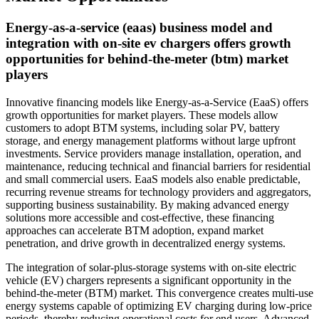
Energy-as-a-service (eaas) business model and
integration with on-site ev chargers offers growth
opportunities for behind-the-meter (btm) market
players
Innovative financing models like Energy-as-a-Service (EaaS) offers
growth opportunities for market players. These models allow
customers to adopt BTM systems, including solar PV, battery
storage, and energy management platforms without large upfront
investments. Service providers manage installation, operation, and
maintenance, reducing technical and financial barriers for residential
and small commercial users. EaaS models also enable predictable,
recurring revenue streams for technology providers and aggregators,
supporting business sustainability. By making advanced energy
solutions more accessible and cost-effective, these financing
approaches can accelerate BTM adoption, expand market
penetration, and drive growth in decentralized energy systems.
The integration of solar-plus-storage systems with on-site electric
vehicle (EV) chargers represents a significant opportunity in the
behind-the-meter (BTM) market. This convergence creates multi-use
energy systems capable of optimizing EV charging during low-price
periods, thereby reducing operational costs for end users. Advanced