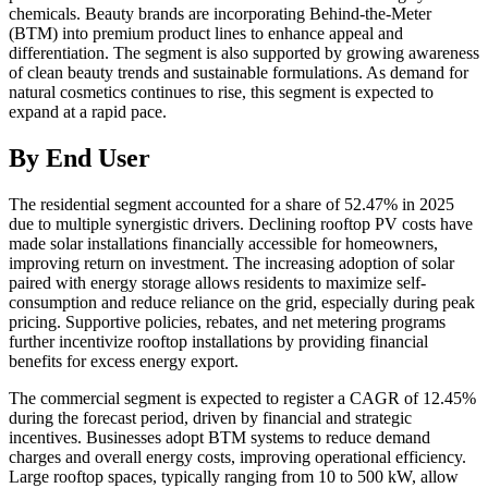
chemicals. Beauty brands are incorporating Behind-the-Meter
(BTM) into premium product lines to enhance appeal and
differentiation. The segment is also supported by growing awareness
of clean beauty trends and sustainable formulations. As demand for
natural cosmetics continues to rise, this segment is expected to
expand at a rapid pace.
By End User
The residential segment accounted for a share of 52.47% in 2025
due to multiple synergistic drivers. Declining rooftop PV costs have
made solar installations financially accessible for homeowners,
improving return on investment. The increasing adoption of solar
paired with energy storage allows residents to maximize self-
consumption and reduce reliance on the grid, especially during peak
pricing. Supportive policies, rebates, and net metering programs
further incentivize rooftop installations by providing financial
benefits for excess energy export.
The commercial segment is expected to register a CAGR of 12.45%
during the forecast period, driven by financial and strategic
incentives. Businesses adopt BTM systems to reduce demand
charges and overall energy costs, improving operational efficiency.
Large rooftop spaces, typically ranging from 10 to 500 kW, allow