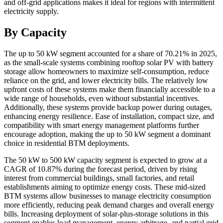
and off-grid applications makes it ideal for regions with intermittent
electricity supply.
By Capacity
The up to 50 kW segment accounted for a share of 70.21% in 2025,
as the small-scale systems combining rooftop solar PV with battery
storage allow homeowners to maximize self-consumption, reduce
reliance on the grid, and lower electricity bills. The relatively low
upfront costs of these systems make them financially accessible to a
wide range of households, even without substantial incentives.
Additionally, these systems provide backup power during outages,
enhancing energy resilience. Ease of installation, compact size, and
compatibility with smart energy management platforms further
encourage adoption, making the up to 50 kW segment a dominant
choice in residential BTM deployments.
The 50 kW to 500 kW capacity segment is expected to grow at a
CAGR of 10.87% during the forecast period, driven by rising
interest from commercial buildings, small factories, and retail
establishments aiming to optimize energy costs. These mid-sized
BTM systems allow businesses to manage electricity consumption
more efficiently, reducing peak demand charges and overall energy
bills. Increasing deployment of solar-plus-storage solutions in this
segment enables load management, energy arbitrage, and partial grid