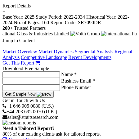
Report Details
−
Base Year: 2025
Study Period: 2022-2034
Historical Year: 2022-
2024
No. of Pages: 160
Report Code: SR7090DR
200+
Trusted Partners
Jump to Content
−
Market Overview
Market Dynamics
Segmental Analysis
Regional
Analysis
Competitive Landscape
Recent Developments
Get This Report
Download Free Sample
Name *
Business Email *
Phone Number
Get Sample Now
Get in Touch with Us
+1 646 905 0080 (U.S.)
+44 203 695 0070 (U.K.)
sales@straitsresearch.com
Need a Tailored Report?
80% of our existing clients ask for tailored reports.