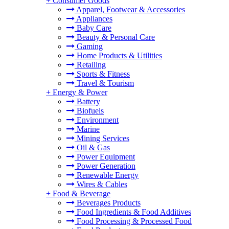
+
Consumer Goods
Apparel, Footwear & Accessories
Appliances
Baby Care
Beauty & Personal Care
Gaming
Home Products & Utilities
Retailing
Sports & Fitness
Travel & Tourism
+
Energy & Power
Battery
Biofuels
Environment
Marine
Mining Services
Oil & Gas
Power Equipment
Power Generation
Renewable Energy
Wires & Cables
+
Food & Beverage
Beverages Products
Food Ingredients & Food Additives
Food Processing & Processed Food