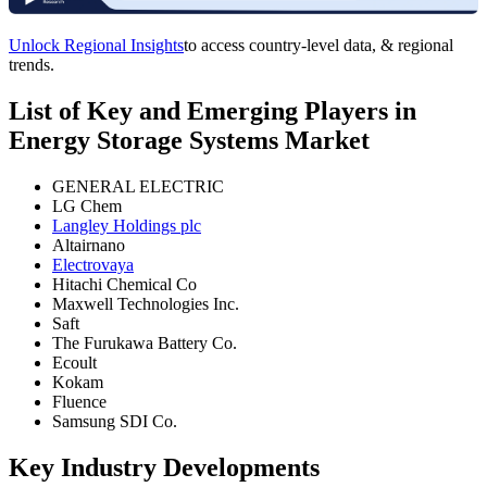
Unlock Regional Insights
to access country-level data, & regional
trends.
List of Key and Emerging Players in
Energy Storage Systems Market
GENERAL ELECTRIC
LG Chem
Langley Holdings plc
Altairnano
Electrovaya
Hitachi Chemical Co
Maxwell Technologies Inc.
Saft
The Furukawa Battery Co.
Ecoult
Kokam
Fluence
Samsung SDI Co.
Key Industry Developments