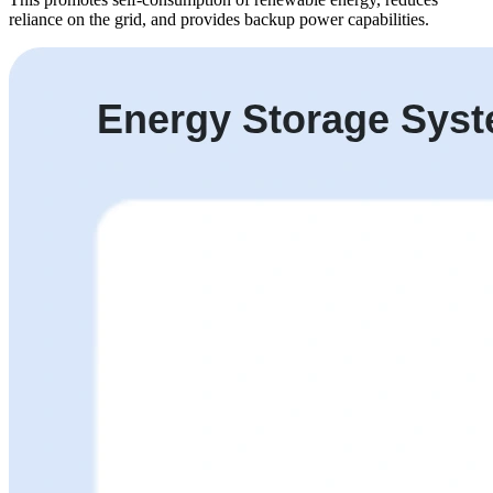
reliance on the grid, and provides backup power capabilities.