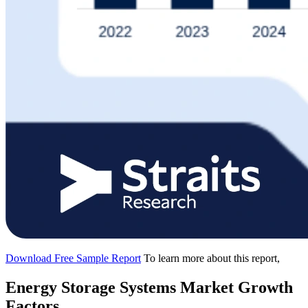
Download Free Sample Report
To learn more about this report,
Energy Storage Systems Market Growth
Factors