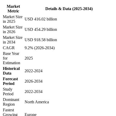
Market
Details & Data (2025-2034)
Metric
Market Size
USD 416.02 billion
in 2025
Market Size
USD 454.29 billion
in 2026
Market Size
USD 918.58 billion
in 2034
CAGR
9.2% (2026-2034)
Base Year
for
2025
Estimation
Historical
2022-2024
Data
Forecast
2026-2034
Period
Study
2022-2034
Period
Dominant
North America
Region
Fastest
Growing
Europe