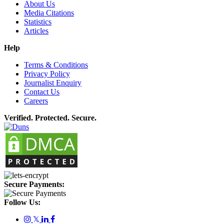
About Us
Media Citations
Statistics
Articles
Help
Terms & Conditions
Privacy Policy
Journalist Enquiry
Contact Us
Careers
Verified. Protected. Secure.
Secure Payments:
Follow Us:
𝕏