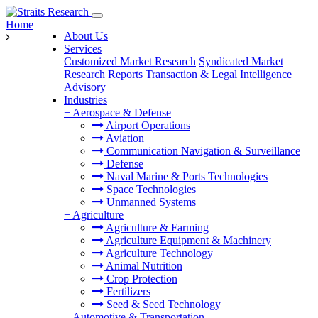
Home
About Us
Services
Customized Market Research
Syndicated Market
Research Reports
Transaction & Legal Intelligence
Advisory
Industries
+
Aerospace & Defense
Airport Operations
Aviation
Communication Navigation & Surveillance
Defense
Naval Marine & Ports Technologies
Space Technologies
Unmanned Systems
+
Agriculture
Agriculture & Farming
Agriculture Equipment & Machinery
Agriculture Technology
Animal Nutrition
Crop Protection
Fertilizers
Seed & Seed Technology
+
Automotive & Transportation