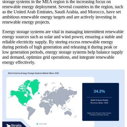
storage systems in the MEA region is the increasing focus on
renewable energy deployment. Several countries in the region, such
as the United Arab Emirates, Saudi Arabia, and Morocco, have set
ambitious renewable energy targets and are actively investing in
renewable energy projects.
Energy storage systems are vital in managing intermittent renewable
energy sources such as solar and wind power, ensuring a stable and
reliable electricity supply. By storing excess renewable energy
during periods of high generation and releasing it during peak or
low generation periods, energy storage systems help balance supply
and demand, optimize grid operations, and integrate renewable
energy effectively.