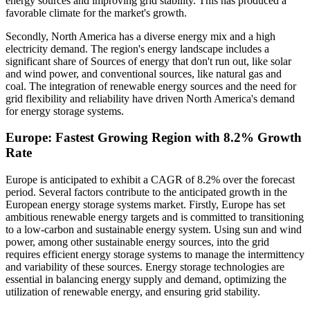
energy sources and improving grid stability. This has produced a
favorable climate for the market's growth.
Secondly, North America has a diverse energy mix and a high
electricity demand. The region's energy landscape includes a
significant share of Sources of energy that don't run out, like solar
and wind power, and conventional sources, like natural gas and
coal. The integration of renewable energy sources and the need for
grid flexibility and reliability have driven North America's demand
for energy storage systems.
Europe: Fastest Growing Region with 8.2% Growth
Rate
Europe is anticipated to exhibit a CAGR of 8.2% over the forecast
period. Several factors contribute to the anticipated growth in the
European energy storage systems market. Firstly, Europe has set
ambitious renewable energy targets and is committed to transitioning
to a low-carbon and sustainable energy system. Using sun and wind
power, among other sustainable energy sources, into the grid
requires efficient energy storage systems to manage the intermittency
and variability of these sources. Energy storage technologies are
essential in balancing energy supply and demand, optimizing the
utilization of renewable energy, and ensuring grid stability.