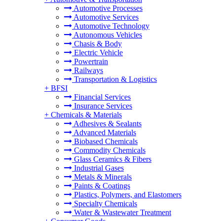
Automotive Processes
Automotive Services
Automotive Technology
Autonomous Vehicles
Chasis & Body
Electric Vehicle
Powertrain
Railways
Transportation & Logistics
+
BFSI
Financial Services
Insurance Services
+
Chemicals & Materials
Adhesives & Sealants
Advanced Materials
Biobased Chemicals
Commodity Chemicals
Glass Ceramics & Fibers
Industrial Gases
Metals & Minerals
Paints & Coatings
Plastics, Polymers, and Elastomers
Specialty Chemicals
Water & Wastewater Treatment