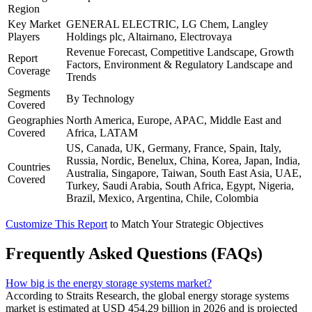
Region
Key Market
GENERAL ELECTRIC, LG Chem, Langley
Players
Holdings plc, Altairnano, Electrovaya
Revenue Forecast, Competitive Landscape, Growth
Report
Factors, Environment & Regulatory Landscape and
Coverage
Trends
Segments
By Technology
Covered
Geographies
North America, Europe, APAC, Middle East and
Covered
Africa, LATAM
US, Canada, UK, Germany, France, Spain, Italy,
Russia, Nordic, Benelux, China, Korea, Japan, India,
Countries
Australia, Singapore, Taiwan, South East Asia, UAE,
Covered
Turkey, Saudi Arabia, South Africa, Egypt, Nigeria,
Brazil, Mexico, Argentina, Chile, Colombia
Customize This Report
to Match Your Strategic Objectives
Frequently Asked Questions (FAQs)
How big is the energy storage systems market?
According to Straits Research, the global energy storage systems
market is estimated at USD 454.29 billion in 2026 and is projected