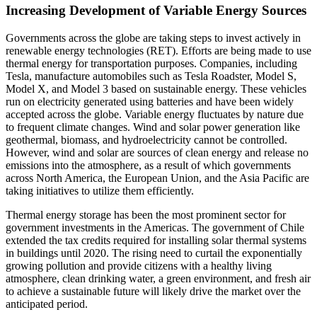
Increasing Development of Variable Energy Sources
Governments across the globe are taking steps to invest actively in
renewable energy technologies (RET). Efforts are being made to use
thermal energy for transportation purposes. Companies, including
Tesla, manufacture automobiles such as Tesla Roadster, Model S,
Model X, and Model 3 based on sustainable energy. These vehicles
run on electricity generated using batteries and have been widely
accepted across the globe. Variable energy fluctuates by nature due
to frequent climate changes. Wind and solar power generation like
geothermal, biomass, and hydroelectricity cannot be controlled.
However, wind and solar are sources of clean energy and release no
emissions into the atmosphere, as a result of which governments
across North America, the European Union, and the Asia Pacific are
taking initiatives to utilize them efficiently.
Thermal energy storage has been the most prominent sector for
government investments in the Americas. The government of Chile
extended the tax credits required for installing solar thermal systems
in buildings until 2020. The rising need to curtail the exponentially
growing pollution and provide citizens with a healthy living
atmosphere, clean drinking water, a green environment, and fresh air
to achieve a sustainable future will likely drive the market over the
anticipated period.