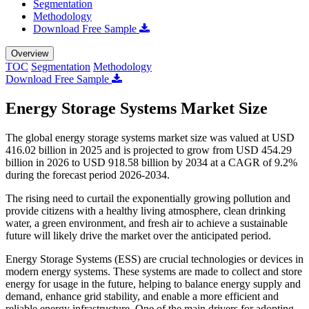
Segmentation
Methodology
Download Free Sample
Overview
TOC
Segmentation
Methodology
Download Free Sample
Energy Storage Systems Market Size
The global energy storage systems market size was valued at USD
416.02 billion in 2025 and is projected to grow from USD 454.29
billion in 2026 to USD 918.58 billion by 2034 at a CAGR of 9.2%
during the forecast period 2026-2034.
The rising need to curtail the exponentially growing pollution and
provide citizens with a healthy living atmosphere, clean drinking
water, a green environment, and fresh air to achieve a sustainable
future will likely drive the market over the anticipated period.
Energy Storage Systems (ESS) are crucial technologies or devices in
modern energy systems. These systems are made to collect and store
energy for usage in the future, helping to balance energy supply and
demand, enhance grid stability, and enable a more efficient and
reliable energy infrastructure. One of the main drivers for adopting