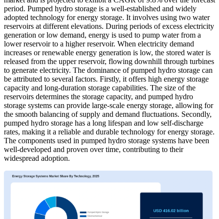
period. Pumped hydro storage is a well-established and widely
adopted technology for energy storage. It involves using two water
reservoirs at different elevations. During periods of excess electricity
generation or low demand, energy is used to pump water from a
lower reservoir to a higher reservoir. When electricity demand
increases or renewable energy generation is low, the stored water is
released from the upper reservoir, flowing downhill through turbines
to generate electricity. The dominance of pumped hydro storage can
be attributed to several factors. Firstly, it offers high energy storage
capacity and long-duration storage capabilities. The size of the
reservoirs determines the storage capacity, and pumped hydro
storage systems can provide large-scale energy storage, allowing for
the smooth balancing of supply and demand fluctuations. Secondly,
pumped hydro storage has a long lifespan and low self-discharge
rates, making it a reliable and durable technology for energy storage.
The components used in pumped hydro storage systems have been
well-developed and proven over time, contributing to their
widespread adoption.