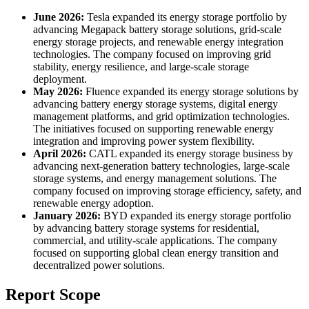
June 2026:
Tesla expanded its energy storage portfolio by
advancing Megapack battery storage solutions, grid-scale
energy storage projects, and renewable energy integration
technologies. The company focused on improving grid
stability, energy resilience, and large-scale storage
deployment.
May 2026:
Fluence expanded its energy storage solutions by
advancing battery energy storage systems, digital energy
management platforms, and grid optimization technologies.
The initiatives focused on supporting renewable energy
integration and improving power system flexibility.
April 2026:
CATL expanded its energy storage business by
advancing next-generation battery technologies, large-scale
storage systems, and energy management solutions. The
company focused on improving storage efficiency, safety, and
renewable energy adoption.
January 2026:
BYD expanded its energy storage portfolio
by advancing battery storage systems for residential,
commercial, and utility-scale applications. The company
focused on supporting global clean energy transition and
decentralized power solutions.
Report Scope