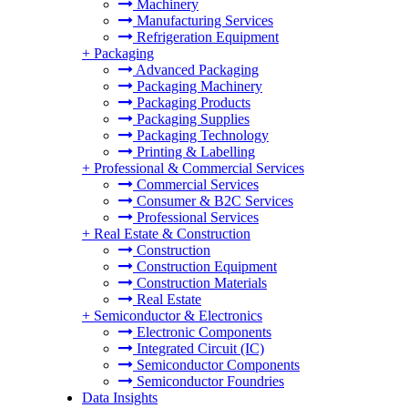
Machinery
Manufacturing Services
Refrigeration Equipment
+
Packaging
Advanced Packaging
Packaging Machinery
Packaging Products
Packaging Supplies
Packaging Technology
Printing & Labelling
+
Professional & Commercial Services
Commercial Services
Consumer & B2C Services
Professional Services
+
Real Estate & Construction
Construction
Construction Equipment
Construction Materials
Real Estate
+
Semiconductor & Electronics
Electronic Components
Integrated Circuit (IC)
Semiconductor Components
Semiconductor Foundries
Data Insights