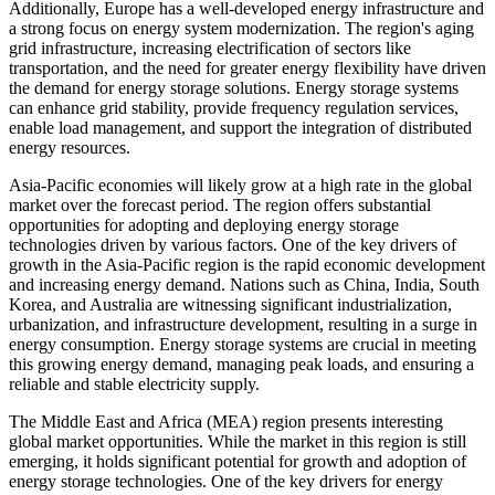
Additionally, Europe has a well-developed energy infrastructure and
a strong focus on energy system modernization. The region's aging
grid infrastructure, increasing electrification of sectors like
transportation, and the need for greater energy flexibility have driven
the demand for energy storage solutions. Energy storage systems
can enhance grid stability, provide frequency regulation services,
enable load management, and support the integration of distributed
energy resources.
Asia-Pacific economies will likely grow at a high rate in the global
market over the forecast period. The region offers substantial
opportunities for adopting and deploying energy storage
technologies driven by various factors. One of the key drivers of
growth in the Asia-Pacific region is the rapid economic development
and increasing energy demand. Nations such as China, India, South
Korea, and Australia are witnessing significant industrialization,
urbanization, and infrastructure development, resulting in a surge in
energy consumption. Energy storage systems are crucial in meeting
this growing energy demand, managing peak loads, and ensuring a
reliable and stable electricity supply.
The Middle East and Africa (MEA) region presents interesting
global market opportunities. While the market in this region is still
emerging, it holds significant potential for growth and adoption of
energy storage technologies. One of the key drivers for energy