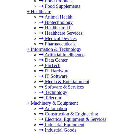
Food Products
Food Supplements
+
Healthcare
Animal Health
Biotechnology
Healthcare IT
Healthcare Services
Medical Devices
Pharmaceuticals
+
Information & Technology
Artificial Intelligence
Data Center
FinTech
IT Hardware
IT Software
Media & Entertainment
Software & Services
Technology
Telecom
+
Machinery & Equipment
Automation
Construction & Engineering
Electrical Equipment & Services
Industrial Equipment
Industrial Goods