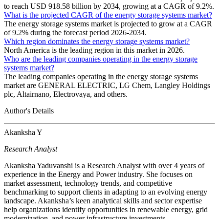
to reach USD 918.58 billion by 2034, growing at a CAGR of 9.2%.
What is the projected CAGR of the energy storage systems market?
The energy storage systems market is projected to grow at a CAGR
of 9.2% during the forecast period 2026-2034.
Which region dominates the energy storage systems market?
North America is the leading region in this market in 2026.
Who are the leading companies operating in the energy storage
systems market?
The leading companies operating in the energy storage systems
market are GENERAL ELECTRIC, LG Chem, Langley Holdings
plc, Altairnano, Electrovaya, and others.
Author's Details
Akanksha Y
Research Analyst
Akanksha Yaduvanshi is a Research Analyst with over 4 years of
experience in the Energy and Power industry. She focuses on
market assessment, technology trends, and competitive
benchmarking to support clients in adapting to an evolving energy
landscape. Akanksha’s keen analytical skills and sector expertise
help organizations identify opportunities in renewable energy, grid
modernization, and power infrastructure investments.