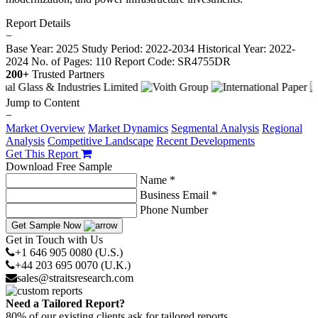
Report Details
−
Base Year: 2025
Study Period: 2022-2034
Historical Year: 2022-
2024
No. of Pages: 110
Report Code: SR4755DR
200+
Trusted Partners
Jump to Content
−
Market Overview
Market Dynamics
Segmental Analysis
Regional
Analysis
Competitive Landscape
Recent Developments
Get This Report
Download Free Sample
Name *
Business Email *
Phone Number
Get Sample Now
Get in Touch with Us
+1 646 905 0080 (U.S.)
+44 203 695 0070 (U.K.)
sales@straitsresearch.com
Need a Tailored Report?
80% of our existing clients ask for tailored reports.