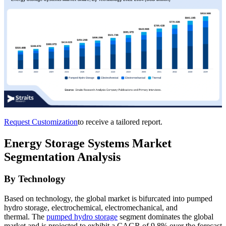
Request Customization
to receive a tailored report.
Energy Storage Systems Market
Segmentation Analysis
By Technology
Based on technology, the global market is bifurcated into pumped
hydro storage, electrochemical, electromechanical, and
thermal. The
pumped hydro storage
segment dominates the global
market and is projected to exhibit a CAGR of 9.8% over the forecast