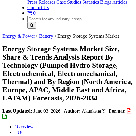
Press Releases
Case Studies
Statistics
Blogs
Articles
Contact Us
0
Energy & Power
Battery
Energy Storage Systems Market
Energy Storage Systems Market Size,
Share & Trends Analysis Report By
Technology (Pumped Hydro Storage,
Electrochemical, Electromechanical,
Thermal) and By Region (North America,
Europe, APAC, Middle East and Africa,
LATAM) Forecasts, 2026-2034
Last Updated:
June 03, 2026
|
Author:
Akanksha Y
|
Format:
Overview
TOC