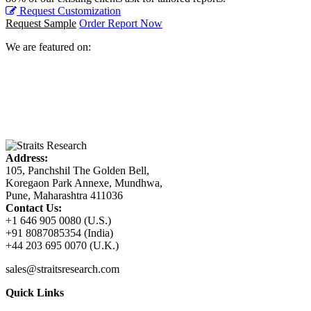
Request Customization
Request Sample
Order Report Now
We are featured on:
Address:
105, Panchshil The Golden Bell,
Koregaon Park Annexe, Mundhwa,
Pune, Maharashtra 411036
Contact Us:
+1 646 905 0080 (U.S.)
+91 8087085354 (India)
+44 203 695 0070 (U.K.)
sales@straitsresearch.com
Quick Links