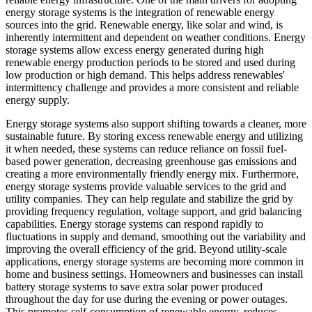
energy storage systems is the integration of renewable energy
sources into the grid. Renewable energy, like solar and wind, is
inherently intermittent and dependent on weather conditions. Energy
storage systems allow excess energy generated during high
renewable energy production periods to be stored and used during
low production or high demand. This helps address renewables'
intermittency challenge and provides a more consistent and reliable
energy supply.
Energy storage systems also support shifting towards a cleaner, more
sustainable future. By storing excess renewable energy and utilizing
it when needed, these systems can reduce reliance on fossil fuel-
based power generation, decreasing greenhouse gas emissions and
creating a more environmentally friendly energy mix. Furthermore,
energy storage systems provide valuable services to the grid and
utility companies. They can help regulate and stabilize the grid by
providing frequency regulation, voltage support, and grid balancing
capabilities. Energy storage systems can respond rapidly to
fluctuations in supply and demand, smoothing out the variability and
improving the overall efficiency of the grid. Beyond utility-scale
applications, energy storage systems are becoming more common in
home and business settings. Homeowners and businesses can install
battery storage systems to save extra solar power produced
throughout the day for use during the evening or power outages.
This promotes self-consumption of renewable energy, reduces