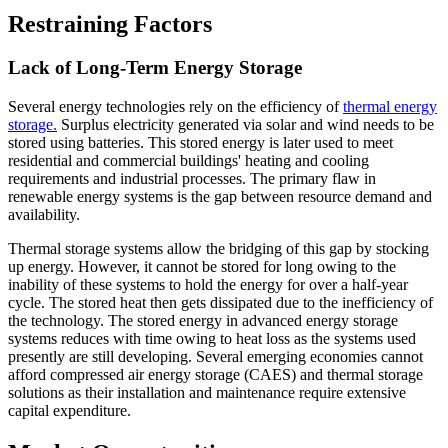
Restraining Factors
Lack of Long-Term Energy Storage
Several energy technologies rely on the efficiency of
thermal energy
storage.
Surplus electricity generated via solar and wind needs to be
stored using batteries. This stored energy is later used to meet
residential and commercial buildings' heating and cooling
requirements and industrial processes. The primary flaw in
renewable energy systems is the gap between resource demand and
availability.
Thermal storage systems allow the bridging of this gap by stocking
up energy. However, it cannot be stored for long owing to the
inability of these systems to hold the energy for over a half-year
cycle. The stored heat then gets dissipated due to the inefficiency of
the technology. The stored energy in advanced energy storage
systems reduces with time owing to heat loss as the systems used
presently are still developing. Several emerging economies cannot
afford compressed air energy storage (CAES) and thermal storage
solutions as their installation and maintenance require extensive
capital expenditure.