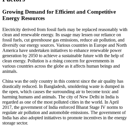
Growing Demand for Efficient and Competitive
Energy Resources
Electricity derived from fossil fuels may be replaced reasonably with
clean and renewable energy. Its usage may lessen our reliance on
fossil fuels, cut greenhouse gas emissions, reduce air pollution, and
diversify our energy sources. Various countries in Europe and North
America have undertaken initiatives to enhance renewable power
generation by 2050 to achieve a sustainable future with the help of
clean energy. Pollution is a rising concern for governments in
various countries across the globe as it affects human beings and
animals.
China was the only country in this context since the air quality has
drastically reduced. In Bangladesh, smoldering waste is dumped in
the open, which causes the surrounding air to become toxic and
harming humans and animals. The city of New Delhi in India is
regarded as one of the most polluted cities in the world. In April
2017, the government of India enforced Bharat Stage IV norms to
regulate air pollution and automobile emissions. The government of
India has also adopted initiatives to promote incentives in the energy
storage sector.