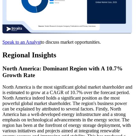
Speak to an Analyst
to discuss market opportunities.
Regional Insights
North America: Dominant Region with A 10.7%
Growth Rate
North America is the most significant global market shareholder and
is estimated to grow at a CAGR of 10.7% over the forecast period.
North America indeed holds a significant position as the most
powerful global market shareholder. The region's business power
can be explained by attributed to several factors. Firstly, North
America has a well-developed energy infrastructure and a strong
emphasis on technological advancements in the energy sector. The
region has been at the forefront of energy storage deployment, with
various initiatives and projects aimed at integrating renewable