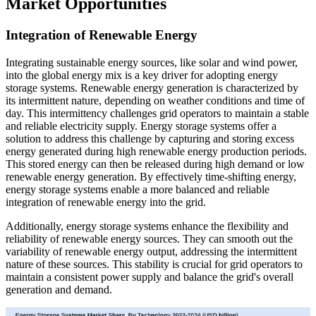
Market Opportunities
Integration of Renewable Energy
Integrating sustainable energy sources, like solar and wind power,
into the global energy mix is a key driver for adopting energy
storage systems. Renewable energy generation is characterized by
its intermittent nature, depending on weather conditions and time of
day. This intermittency challenges grid operators to maintain a stable
and reliable electricity supply. Energy storage systems offer a
solution to address this challenge by capturing and storing excess
energy generated during high renewable energy production periods.
This stored energy can then be released during high demand or low
renewable energy generation. By effectively time-shifting energy,
energy storage systems enable a more balanced and reliable
integration of renewable energy into the grid.
Additionally, energy storage systems enhance the flexibility and
reliability of renewable energy sources. They can smooth out the
variability of renewable energy output, addressing the intermittent
nature of these sources. This stability is crucial for grid operators to
maintain a consistent power supply and balance the grid's overall
generation and demand.