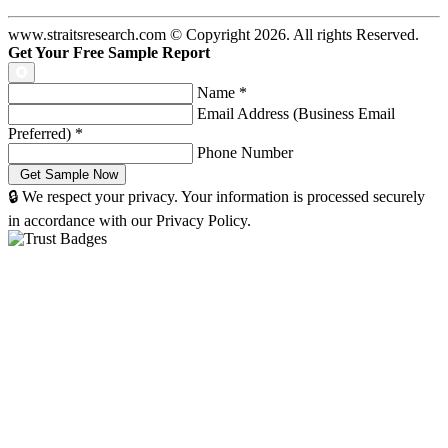
www.straitsresearch.com © Copyright
2026
. All rights Reserved.
Get Your Free Sample Report
Name
*
Email Address (Business Email
Preferred)
*
Phone Number
🔒 We respect your privacy. Your information is processed securely
in accordance with our Privacy Policy.