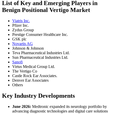
List of Key and Emerging Players in
Benign Positional Vertigo Market
Viatris Inc.
Pfizer Inc.
Zydus Group
Prestige Consumer Healthcare Inc.
GSK plc
Novartis AG
Johnson & Johnson
Teva Pharmaceutical Industries Ltd.
Sun Pharmaceutical Industries Ltd.
Sanofi
Virtus Medical Group Ltd.
The Vertigo Co
Castle Rock Ear Associates.
Denver Ear Associates
Others
Key Industry Developments
June 2026:
Medtronic expanded its neurology portfolio by
advancing diagnostic technologies and digital care solutions