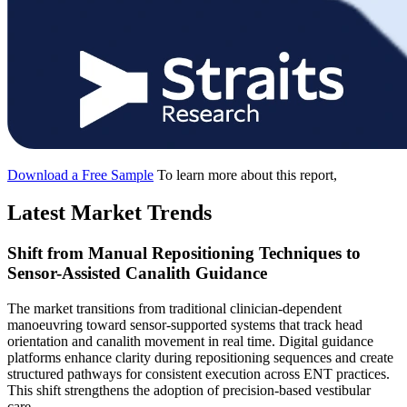
Download a Free Sample
To learn more about this report,
Latest Market Trends
Shift from Manual Repositioning Techniques to
Sensor-Assisted Canalith Guidance
The market transitions from traditional clinician-dependent
manoeuvring toward sensor-supported systems that track head
orientation and canalith movement in real time. Digital guidance
platforms enhance clarity during repositioning sequences and create
structured pathways for consistent execution across ENT practices.
This shift strengthens the adoption of precision-based vestibular
care.