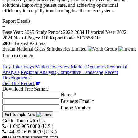
solutions, improving patient care, and achieving operational
efficiency in a rapidly transforming healthcare ecosystem.
Report Details
−
Base Year: 2025
Study Period: 2022-2034
Historical Year: 2022-
2024
No. of Pages: 110
Report Code: SR7556DR
200+
Trusted Partners
Jump to Content
−
Key Takeaways
Market Overview
Market Dynamics
Segmental
Analysis
Regional Analysis
Competitive Landscape
Recent
Developments
Get This Report
Download Free Sample
Name *
Business Email *
Phone Number
Get Sample Now
Get in Touch with Us
+1 646 905 0080 (U.S.)
+44 203 695 0070 (U.K.)
sales@straitsresearch.com