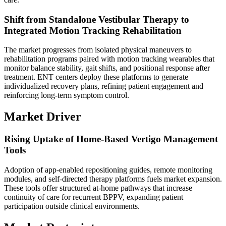
Shift from Standalone Vestibular Therapy to
Integrated Motion Tracking Rehabilitation
The market progresses from isolated physical maneuvers to
rehabilitation programs paired with motion tracking wearables that
monitor balance stability, gait shifts, and positional response after
treatment. ENT centers deploy these platforms to generate
individualized recovery plans, refining patient engagement and
reinforcing long-term symptom control.
Market Driver
Rising Uptake of Home-Based Vertigo Management
Tools
Adoption of app-enabled repositioning guides, remote monitoring
modules, and self-directed therapy platforms fuels market expansion.
These tools offer structured at-home pathways that increase
continuity of care for recurrent BPPV, expanding patient
participation outside clinical environments.