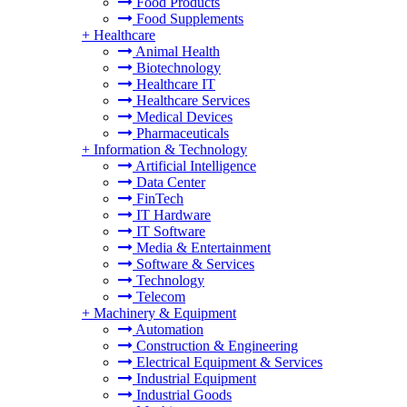
Food Products
Food Supplements
+
Healthcare
Animal Health
Biotechnology
Healthcare IT
Healthcare Services
Medical Devices
Pharmaceuticals
+
Information & Technology
Artificial Intelligence
Data Center
FinTech
IT Hardware
IT Software
Media & Entertainment
Software & Services
Technology
Telecom
+
Machinery & Equipment
Automation
Construction & Engineering
Electrical Equipment & Services
Industrial Equipment
Industrial Goods