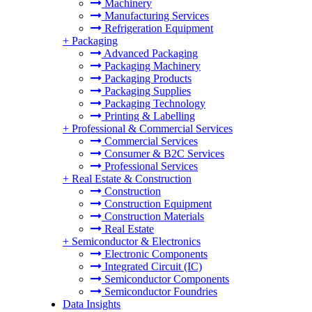
Machinery
Manufacturing Services
Refrigeration Equipment
+
Packaging
Advanced Packaging
Packaging Machinery
Packaging Products
Packaging Supplies
Packaging Technology
Printing & Labelling
+
Professional & Commercial Services
Commercial Services
Consumer & B2C Services
Professional Services
+
Real Estate & Construction
Construction
Construction Equipment
Construction Materials
Real Estate
+
Semiconductor & Electronics
Electronic Components
Integrated Circuit (IC)
Semiconductor Components
Semiconductor Foundries
Data Insights