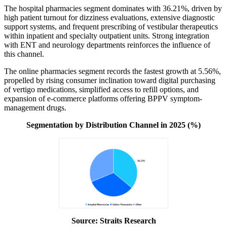
The hospital pharmacies segment dominates with 36.21%, driven by
high patient turnout for dizziness evaluations, extensive diagnostic
support systems, and frequent prescribing of vestibular therapeutics
within inpatient and specialty outpatient units. Strong integration
with ENT and neurology departments reinforces the influence of
this channel.
The online pharmacies segment records the fastest growth at 5.56%,
propelled by rising consumer inclination toward digital purchasing
of vertigo medications, simplified access to refill options, and
expansion of e-commerce platforms offering BPPV symptom-
management drugs.
Segmentation by Distribution Channel in 2025 (%)
Source: Straits Research