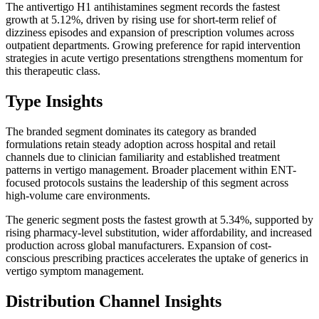
The antivertigo H1 antihistamines segment records the fastest
growth at 5.12%, driven by rising use for short-term relief of
dizziness episodes and expansion of prescription volumes across
outpatient departments. Growing preference for rapid intervention
strategies in acute vertigo presentations strengthens momentum for
this therapeutic class.
Type Insights
The branded segment dominates its category as branded
formulations retain steady adoption across hospital and retail
channels due to clinician familiarity and established treatment
patterns in vertigo management. Broader placement within ENT-
focused protocols sustains the leadership of this segment across
high-volume care environments.
The generic segment posts the fastest growth at 5.34%, supported by
rising pharmacy-level substitution, wider affordability, and increased
production across global manufacturers. Expansion of cost-
conscious prescribing practices accelerates the uptake of generics in
vertigo symptom management.
Distribution Channel Insights