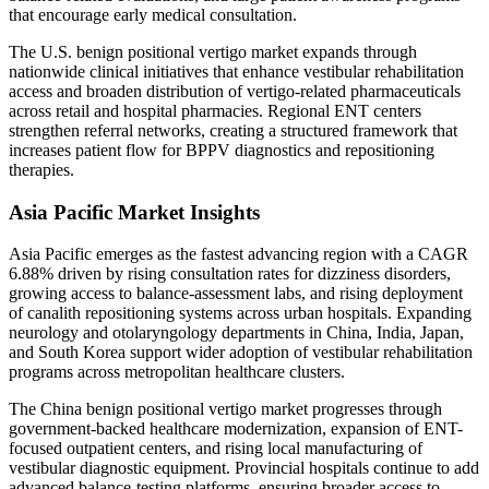
that encourage early medical consultation.
The U.S. benign positional vertigo market expands through
nationwide clinical initiatives that enhance vestibular rehabilitation
access and broaden distribution of vertigo-related pharmaceuticals
across retail and hospital pharmacies. Regional ENT centers
strengthen referral networks, creating a structured framework that
increases patient flow for BPPV diagnostics and repositioning
therapies.
Asia Pacific Market Insights
Asia Pacific emerges as the fastest advancing region with a CAGR
6.88% driven by rising consultation rates for dizziness disorders,
growing access to balance-assessment labs, and rising deployment
of canalith repositioning systems across urban hospitals. Expanding
neurology and otolaryngology departments in China, India, Japan,
and South Korea support wider adoption of vestibular rehabilitation
programs across metropolitan healthcare clusters.
The China benign positional vertigo market progresses through
government-backed healthcare modernization, expansion of ENT-
focused outpatient centers, and rising local manufacturing of
vestibular diagnostic equipment. Provincial hospitals continue to add
advanced balance-testing platforms, ensuring broader access to