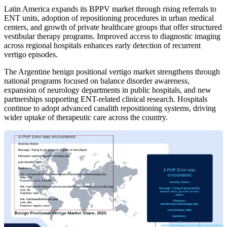
Latin America expands its BPPV market through rising referrals to
ENT units, adoption of repositioning procedures in urban medical
centers, and growth of private healthcare groups that offer structured
vestibular therapy programs. Improved access to diagnostic imaging
across regional hospitals enhances early detection of recurrent
vertigo episodes.
The Argentine benign positional vertigo market strengthens through
national programs focused on balance disorder awareness,
expansion of neurology departments in public hospitals, and new
partnerships supporting ENT-related clinical research. Hospitals
continue to adopt advanced canalith repositioning systems, driving
wider uptake of therapeutic care across the country.