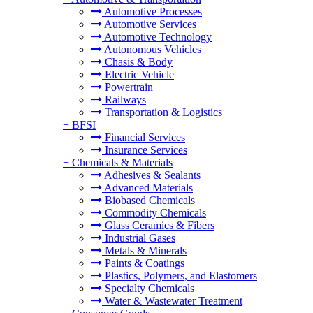
Automotive Processes
Automotive Services
Automotive Technology
Autonomous Vehicles
Chasis & Body
Electric Vehicle
Powertrain
Railways
Transportation & Logistics
+
BFSI
Financial Services
Insurance Services
+
Chemicals & Materials
Adhesives & Sealants
Advanced Materials
Biobased Chemicals
Commodity Chemicals
Glass Ceramics & Fibers
Industrial Gases
Metals & Minerals
Paints & Coatings
Plastics, Polymers, and Elastomers
Specialty Chemicals
Water & Wastewater Treatment