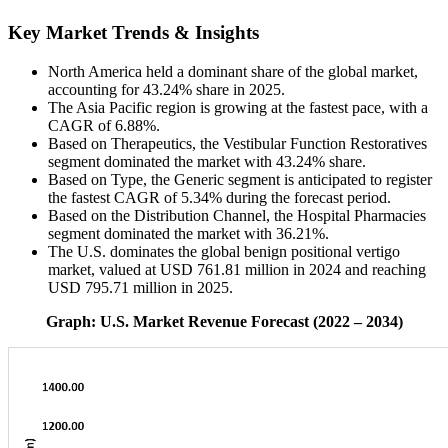
Key Market Trends & Insights
North America held a dominant share of the global market,
accounting for 43.24% share in 2025.
The Asia Pacific region is growing at the fastest pace, with a
CAGR of 6.88%.
Based on Therapeutics, the Vestibular Function Restoratives
segment dominated the market with 43.24% share.
Based on Type, the Generic segment is anticipated to register
the fastest CAGR of 5.34% during the forecast period.
Based on the Distribution Channel, the Hospital Pharmacies
segment dominated the market with 36.21%.
The U.S. dominates the global benign positional vertigo
market, valued at USD 761.81 million in 2024 and reaching
USD 795.71 million in 2025.
Graph: U.S. Market Revenue Forecast (2022 – 2034)