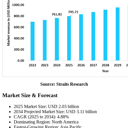
Source: Straits Research
Market Size & Forecast
2025 Market Size: USD 2.03 billion
2034 Projected Market Size: USD 3.11 billion
CAGR (2025 to 2034): 4.88%
Dominating Region: North America
Fastest-Growing Region: Asia Pacific