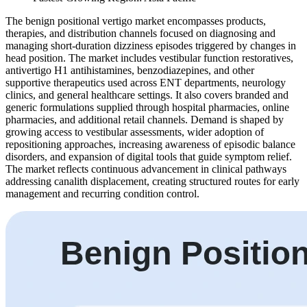
The benign positional vertigo market encompasses products,
therapies, and distribution channels focused on diagnosing and
managing short-duration dizziness episodes triggered by changes in
head position. The market includes vestibular function restoratives,
antivertigo H1 antihistamines, benzodiazepines, and other
supportive therapeutics used across ENT departments, neurology
clinics, and general healthcare settings. It also covers branded and
generic formulations supplied through hospital pharmacies, online
pharmacies, and additional retail channels. Demand is shaped by
growing access to vestibular assessments, wider adoption of
repositioning approaches, increasing awareness of episodic balance
disorders, and expansion of digital tools that guide symptom relief.
The market reflects continuous advancement in clinical pathways
addressing canalith displacement, creating structured routes for early
management and recurring condition control.