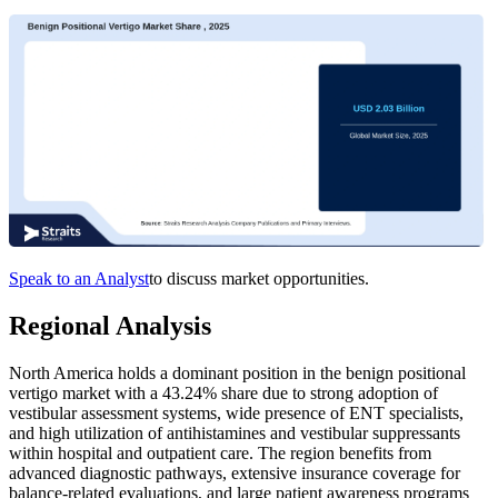
Speak to an Analyst
to discuss market opportunities.
Regional Analysis
North America holds a dominant position in the benign positional
vertigo market with a 43.24% share due to strong adoption of
vestibular assessment systems, wide presence of ENT specialists,
and high utilization of antihistamines and vestibular suppressants
within hospital and outpatient care. The region benefits from
advanced diagnostic pathways, extensive insurance coverage for
balance-related evaluations, and large patient awareness programs