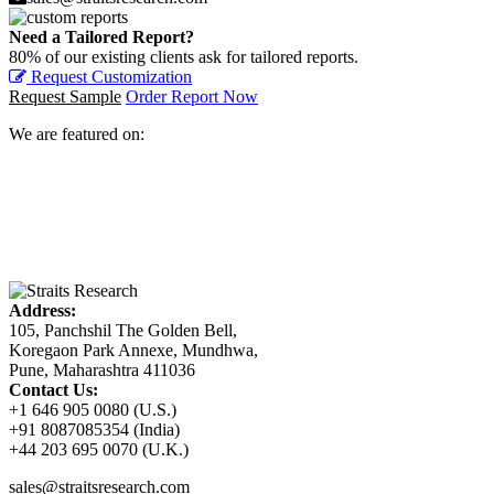
Need a Tailored Report?
80% of our existing clients ask for tailored reports.
Request Customization
Request Sample
Order Report Now
We are featured on:
Address:
105, Panchshil The Golden Bell,
Koregaon Park Annexe, Mundhwa,
Pune, Maharashtra 411036
Contact Us:
+1 646 905 0080 (U.S.)
+91 8087085354 (India)
+44 203 695 0070 (U.K.)
sales@straitsresearch.com