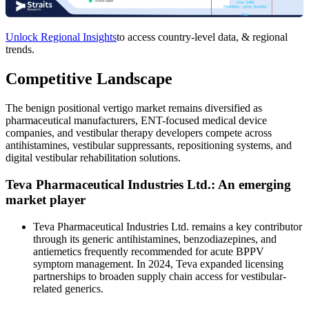
Unlock Regional Insights
to access country-level data, & regional
trends.
Competitive Landscape
The benign positional vertigo market remains diversified as
pharmaceutical manufacturers, ENT-focused medical device
companies, and vestibular therapy developers compete across
antihistamines, vestibular suppressants, repositioning systems, and
digital vestibular rehabilitation solutions.
Teva Pharmaceutical Industries Ltd.: An emerging
market player
Teva Pharmaceutical Industries Ltd. remains a key contributor
through its generic antihistamines, benzodiazepines, and
antiemetics frequently recommended for acute BPPV
symptom management. In 2024, Teva expanded licensing
partnerships to broaden supply chain access for vestibular-
related generics.