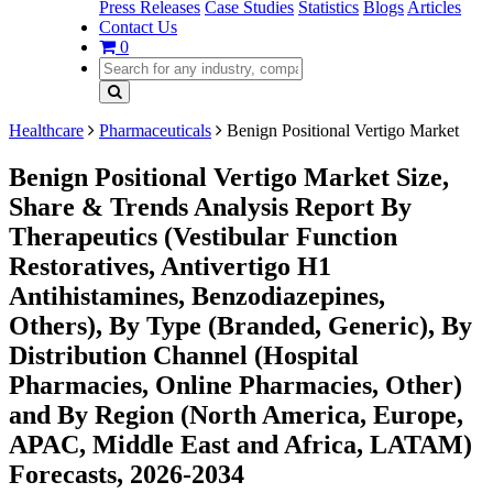
Press Releases
Case Studies
Statistics
Blogs
Articles
Contact Us
0
Healthcare
Pharmaceuticals
Benign Positional Vertigo Market
Benign Positional Vertigo Market Size,
Share & Trends Analysis Report By
Therapeutics (Vestibular Function
Restoratives, Antivertigo H1
Antihistamines, Benzodiazepines,
Others), By Type (Branded, Generic), By
Distribution Channel (Hospital
Pharmacies, Online Pharmacies, Other)
and By Region (North America, Europe,
APAC, Middle East and Africa, LATAM)
Forecasts, 2026-2034