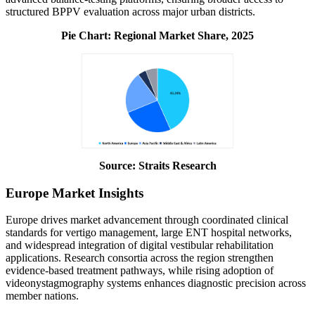
structured BPPV evaluation across major urban districts.
Pie Chart:
Regional Market Share, 2025
Source: Straits Research
Europe Market Insights
Europe drives market advancement through coordinated clinical
standards for vertigo management, large ENT hospital networks,
and widespread integration of digital vestibular rehabilitation
applications. Research consortia across the region strengthen
evidence-based treatment pathways, while rising adoption of
videonystagmography systems enhances diagnostic precision across
member nations.