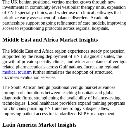
The UK benign positional vertigo market grows through new
investments in community-level vestibular therapy units, expansion
of ENT specialty clinics, and wider use of clinical pathways that
prioritize early assessment of balance disorders. Academic
partnerships support ongoing refinement of care models, improving
access to repositioning protocols across regional hospitals.
Middle East and Africa Market Insights
The Middle East and Africa region experiences steady progression
supported by the rising deployment of ENT diagnostic suites, the
growth of private specialty clinics, and wider acceptance of vertigo-
related pharmaceuticals across Gulf nations. Increasing regional
medical tourism
further stimulates the adoption of structured
dizziness-evaluation services.
The South African benign positional vertigo market advances
through collaborations between teaching hospitals and global
diagnostic firms, strengthening the availability of balance-testing
technologies. Local healthcare providers expand training programs
for clinicians pursuing ENT and neurology subspecialties,
improving patient access to standardized BPPV management.
Latin America Market Insights