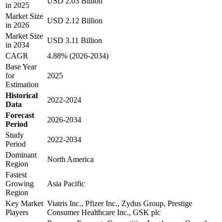
USD 2.03 Billion
in 2025
Market Size
USD 2.12 Billion
in 2026
Market Size
USD 3.11 Billion
in 2034
CAGR
4.88% (2026-2034)
Base Year
for
2025
Estimation
Historical
2022-2024
Data
Forecast
2026-2034
Period
Study
2022-2034
Period
Dominant
North America
Region
Fastest
Growing
Asia Pacific
Region
Key Market
Viatris Inc., Pfizer Inc., Zydus Group, Prestige
Players
Consumer Healthcare Inc., GSK plc