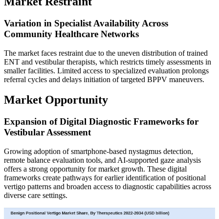
Market Restraint
Variation in Specialist Availability Across
Community Healthcare Networks
The market faces restraint due to the uneven distribution of trained
ENT and vestibular therapists, which restricts timely assessments in
smaller facilities. Limited access to specialized evaluation prolongs
referral cycles and delays initiation of targeted BPPV maneuvers.
Market Opportunity
Expansion of Digital Diagnostic Frameworks for
Vestibular Assessment
Growing adoption of smartphone-based nystagmus detection,
remote balance evaluation tools, and AI-supported gaze analysis
offers a strong opportunity for market growth. These digital
frameworks create pathways for earlier identification of positional
vertigo patterns and broaden access to diagnostic capabilities across
diverse care settings.