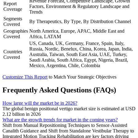
Revenue Forecast, Competitive Landscape, Growth
Report
Factors, Environment & Regulatory Landscape and
Coverage
Trends
Segments
By Therapeutics, By Type, By Distribution Channel
Covered
Geographies
North America, Europe, APAC, Middle East and
Covered
Africa, LATAM
US, Canada, UK, Germany, France, Spain, Italy,
Russia, Nordic, Benelux, China, Korea, Japan, India,
Countries
Australia, Taiwan, South East Asia, UAE, Turkey,
Covered
Saudi Arabia, South Africa, Egypt, Nigeria, Brazil,
Mexico, Argentina, Chile, Colombia
Customize This Report
to Match Your Strategic Objectives
Frequently Asked Questions (FAQs)
How large will the market be in 2026?
The global benign positional vertigo market size is estimated at USD
2.12 billion in 2026
What are the growth trends for market in the coming years?
Shift from Manual Repositioning Techniques to Sensor-Assisted
Canalith Guidance and Shift from Standalone Vestibular Therapy to
Integrated Motion Tracking Rehabilitation are key factors driving