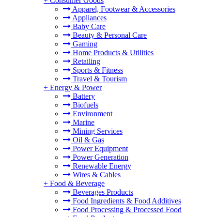
+
Consumer Goods
Apparel, Footwear & Accessories
Appliances
Baby Care
Beauty & Personal Care
Gaming
Home Products & Utilities
Retailing
Sports & Fitness
Travel & Tourism
+
Energy & Power
Battery
Biofuels
Environment
Marine
Mining Services
Oil & Gas
Power Equipment
Power Generation
Renewable Energy
Wires & Cables
+
Food & Beverage
Beverages Products
Food Ingredients & Food Additives
Food Processing & Processed Food