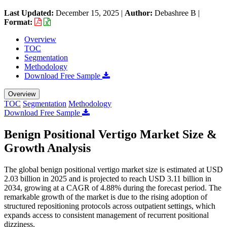
Last Updated:
December 15, 2025
|
Author:
Debashree B
|
Format:
Overview
TOC
Segmentation
Methodology
Download Free Sample
Overview
TOC
Segmentation
Methodology
Download Free Sample
Benign Positional Vertigo Market Size &
Growth Analysis
The global benign positional vertigo market size is estimated at USD
2.03 billion in 2025 and is projected to reach USD 3.11 billion in
2034, growing at a CAGR of 4.88% during the forecast period. The
remarkable growth of the market is due to the rising adoption of
structured repositioning protocols across outpatient settings, which
expands access to consistent management of recurrent positional
dizziness.