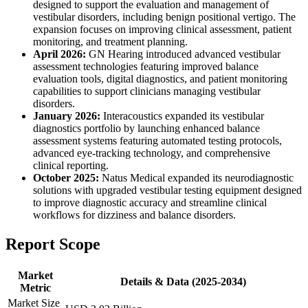
designed to support the evaluation and management of
vestibular disorders, including benign positional vertigo. The
expansion focuses on improving clinical assessment, patient
monitoring, and treatment planning.
April 2026:
GN Hearing introduced advanced vestibular
assessment technologies featuring improved balance
evaluation tools, digital diagnostics, and patient monitoring
capabilities to support clinicians managing vestibular
disorders.
January 2026:
Interacoustics expanded its vestibular
diagnostics portfolio by launching enhanced balance
assessment systems featuring automated testing protocols,
advanced eye-tracking technology, and comprehensive
clinical reporting.
October 2025:
Natus Medical expanded its neurodiagnostic
solutions with upgraded vestibular testing equipment designed
to improve diagnostic accuracy and streamline clinical
workflows for dizziness and balance disorders.
Report Scope
Market
Details & Data (2025-2034)
Metric
Market Size