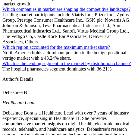
market growth.
Which companies in market are shaping the competitive landscape?
Leading market participants include Viatris Inc., Pfizer Inc., Zydus
Group, Prestige Consumer Healthcare Inc., GSK plc, Novartis AG,
Johnson & Johnson, Teva Pharmaceutical Industries Ltd., Sun
Pharmaceutical Industries Ltd., Sanofi, Virtus Medical Group Ltd.,
The Vertigo Co, Castle Rock Ear Associates, Denver Ear
Associates, Others.
Which region accounted for the maximum market share?
North America holds a dominant position in the benign positional
vertigo market with a 43.24% share.
Which is the leading segment in the market by distribution channel?
The hospital pharmacies segment dominates with 36.21%.
Author's Details
Debashree B
Healthcare Lead
Debashree Bora is a Healthcare Lead with over 7 years of industry
experience, specializing in Healthcare IT. She provides
comprehensive market insights on digital health, electronic medical
records, telehealth, and healthcare analytics. Debashree’s research
supports organizations in adopting technology-driven healthcare