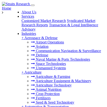
Home
About Us
Services
Customized Market Research
Syndicated Market
Research Reports
Transaction & Legal Intelligence
Advisory
Industries
+
Aerospace & Defense
Airport Operations
Aviation
Communication Navigation & Surveillance
Defense
Naval Marine & Ports Technologies
Space Technologies
Unmanned Systems
+
Agriculture
Agriculture & Farming
Agriculture Equipment & Machinery
Agriculture Technology
Animal Nutrition
Crop Protection
Fertilizers
Seed & Seed Technology
+
Automotive & Transportation