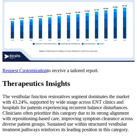
Request Customization
to receive a tailored report.
Therapeutics Insights
The vestibular function restoratives segment dominates the market
with 43.24%, supported by wide usage across ENT clinics and
hospitals for patients experiencing recurrent balance disturbances.
Clinicians often prioritize this category due to its strong alignment
with repositioning-based care, improving symptom clearance across
diverse patient groups. Sustained use within structured vestibular
treatment pathways reinforces its leading position in this category.