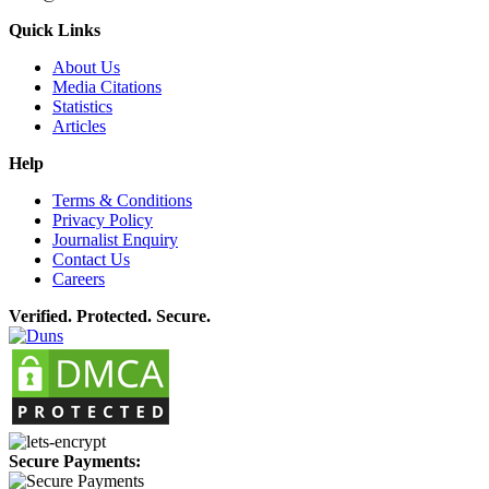
Quick Links
About Us
Media Citations
Statistics
Articles
Help
Terms & Conditions
Privacy Policy
Journalist Enquiry
Contact Us
Careers
Verified. Protected. Secure.
Secure Payments: