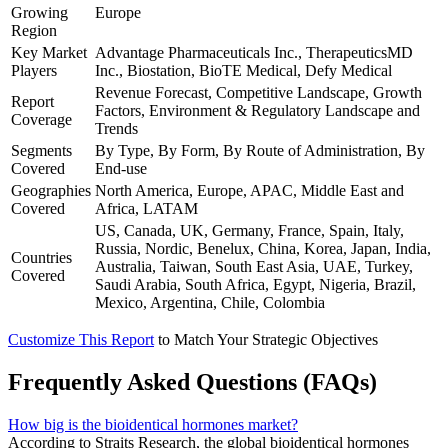
Growing
Europe
Region
Key Market
Advantage Pharmaceuticals Inc., TherapeuticsMD
Players
Inc., Biostation, BioTE Medical, Defy Medical
Revenue Forecast, Competitive Landscape, Growth
Report
Factors, Environment & Regulatory Landscape and
Coverage
Trends
Segments
By Type, By Form, By Route of Administration, By
Covered
End-use
Geographies
North America, Europe, APAC, Middle East and
Covered
Africa, LATAM
US, Canada, UK, Germany, France, Spain, Italy,
Russia, Nordic, Benelux, China, Korea, Japan, India,
Countries
Australia, Taiwan, South East Asia, UAE, Turkey,
Covered
Saudi Arabia, South Africa, Egypt, Nigeria, Brazil,
Mexico, Argentina, Chile, Colombia
Customize This Report
to Match Your Strategic Objectives
Frequently Asked Questions (FAQs)
How big is the bioidentical hormones market?
According to Straits Research, the global bioidentical hormones