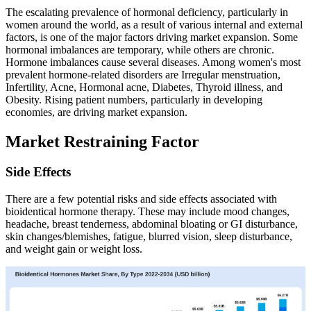
The escalating prevalence of hormonal deficiency, particularly in
women around the world, as a result of various internal and external
factors, is one of the major factors driving market expansion. Some
hormonal imbalances are temporary, while others are chronic.
Hormone imbalances cause several diseases. Among women's most
prevalent hormone-related disorders are Irregular menstruation,
Infertility, Acne, Hormonal acne, Diabetes, Thyroid illness, and
Obesity. Rising patient numbers, particularly in developing
economies, are driving market expansion.
Market Restraining Factor
Side Effects
There are a few potential risks and side effects associated with
bioidentical hormone therapy. These may include mood changes,
headache, breast tenderness, abdominal bloating or GI disturbance,
skin changes/blemishes, fatigue, blurred vision, sleep disturbance,
and weight gain or weight loss.