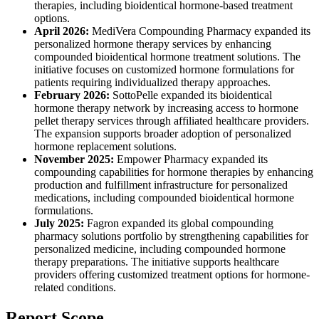
therapies, including bioidentical hormone-based treatment
options.
April 2026:
MediVera Compounding Pharmacy expanded its
personalized hormone therapy services by enhancing
compounded bioidentical hormone treatment solutions. The
initiative focuses on customized hormone formulations for
patients requiring individualized therapy approaches.
February 2026:
SottoPelle expanded its bioidentical
hormone therapy network by increasing access to hormone
pellet therapy services through affiliated healthcare providers.
The expansion supports broader adoption of personalized
hormone replacement solutions.
November 2025:
Empower Pharmacy expanded its
compounding capabilities for hormone therapies by enhancing
production and fulfillment infrastructure for personalized
medications, including compounded bioidentical hormone
formulations.
July 2025:
Fagron expanded its global compounding
pharmacy solutions portfolio by strengthening capabilities for
personalized medicine, including compounded hormone
therapy preparations. The initiative supports healthcare
providers offering customized treatment options for hormone-
related conditions.
Report Scope