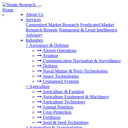
Home
About Us
Services
Customized Market Research
Syndicated Market
Research Reports
Transaction & Legal Intelligence
Advisory
Industries
+
Aerospace & Defense
Airport Operations
Aviation
Communication Navigation & Surveillance
Defense
Naval Marine & Ports Technologies
Space Technologies
Unmanned Systems
+
Agriculture
Agriculture & Farming
Agriculture Equipment & Machinery
Agriculture Technology
Animal Nutrition
Crop Protection
Fertilizers
Seed & Seed Technology
+
Automotive & Transportation