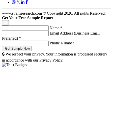
𝕏
www.straitsresearch.com © Copyright
2026
. All rights Reserved.
Get Your Free Sample Report
Name
*
Email Address (Business Email
Preferred)
*
Phone Number
🔒 We respect your privacy. Your information is processed securely
in accordance with our Privacy Policy.