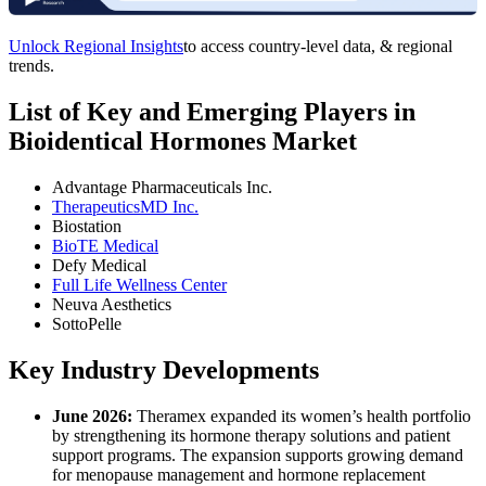
Unlock Regional Insights
to access country-level data, & regional
trends.
List of Key and Emerging Players in
Bioidentical Hormones Market
Advantage Pharmaceuticals Inc.
TherapeuticsMD Inc.
Biostation
BioTE Medical
Defy Medical
Full Life Wellness Center
Neuva Aesthetics
SottoPelle
Key Industry Developments
June 2026:
Theramex expanded its women’s health portfolio
by strengthening its hormone therapy solutions and patient
support programs. The expansion supports growing demand
for menopause management and hormone replacement