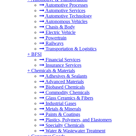
Automotive Processes
Automotive Services
Automotive Technology
Autonomous Vehicles
Chasis & Body
Electric Vehicle
Powertrain
Railways
Transportation & Logistics
+
BFSI
Financial Services
Insurance Services
+
Chemicals & Materials
Adhesives & Sealants
Advanced Materials
Biobased Chemicals
Commodity Chemicals
Glass Ceramics & Fibers
Industrial Gases
Metals & Minerals
Paints & Coatings
Plastics, Polymers, and Elastomers
Specialty Chemicals
Water & Wastewater Treatment