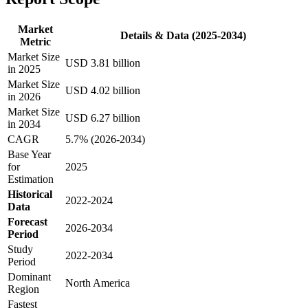
Market
Details & Data (2025-2034)
Metric
Market Size
USD 3.81 billion
in 2025
Market Size
USD 4.02 billion
in 2026
Market Size
USD 6.27 billion
in 2034
CAGR
5.7% (2026-2034)
Base Year
for
2025
Estimation
Historical
2022-2024
Data
Forecast
2026-2034
Period
Study
2022-2034
Period
Dominant
North America
Region
Fastest