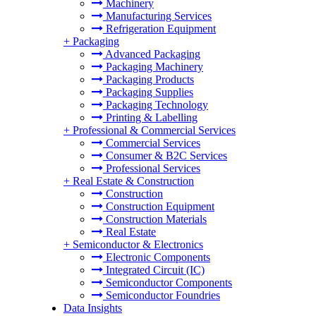
Machinery
Manufacturing Services
Refrigeration Equipment
+
Packaging
Advanced Packaging
Packaging Machinery
Packaging Products
Packaging Supplies
Packaging Technology
Printing & Labelling
+
Professional & Commercial Services
Commercial Services
Consumer & B2C Services
Professional Services
+
Real Estate & Construction
Construction
Construction Equipment
Construction Materials
Real Estate
+
Semiconductor & Electronics
Electronic Components
Integrated Circuit (IC)
Semiconductor Components
Semiconductor Foundries
Data Insights