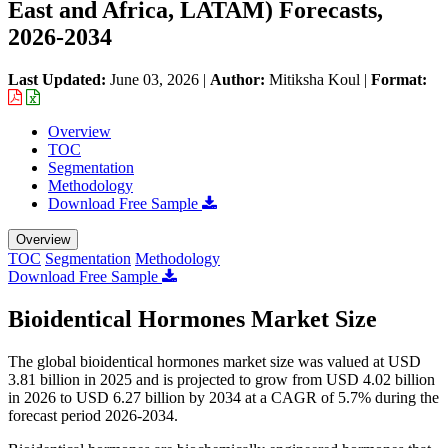
East and Africa, LATAM) Forecasts,
2026-2034
Last Updated:
June 03, 2026
|
Author:
Mitiksha Koul
|
Format:
Overview
TOC
Segmentation
Methodology
Download Free Sample
Overview
TOC
Segmentation
Methodology
Download Free Sample
Bioidentical Hormones Market Size
The global bioidentical hormones market size was valued at USD
3.81 billion in 2025 and is projected to grow from USD 4.02 billion
in 2026 to USD 6.27 billion by 2034 at a CAGR of 5.7% during the
forecast period 2026-2034.