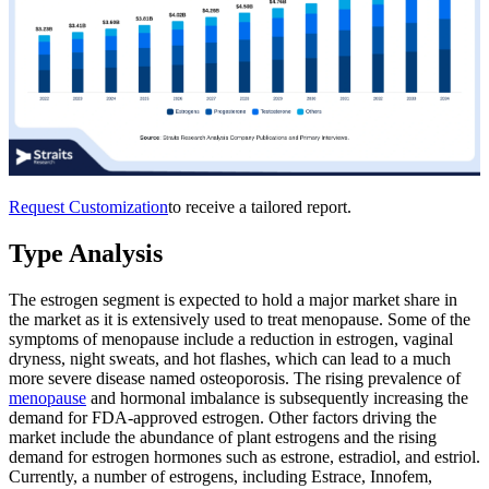
Request Customization
to receive a tailored report.
Type Analysis
The estrogen segment is expected to hold a major market share in
the market as it is extensively used to treat menopause. Some of the
symptoms of menopause include a reduction in estrogen, vaginal
dryness, night sweats, and hot flashes, which can lead to a much
more severe disease named osteoporosis. The rising prevalence of
menopause
and hormonal imbalance is subsequently increasing the
demand for FDA-approved estrogen. Other factors driving the
market include the abundance of plant estrogens and the rising
demand for estrogen hormones such as estrone, estradiol, and estriol.
Currently, a number of estrogens, including Estrace, Innofem,