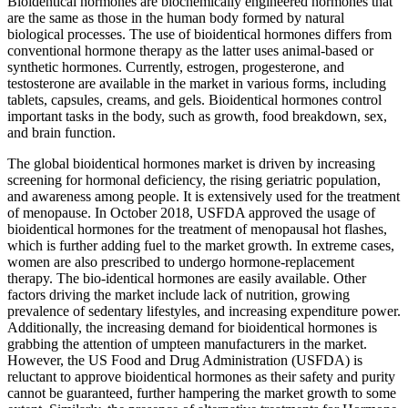
Bioidentical hormones are biochemically engineered hormones that
are the same as those in the human body formed by natural
biological processes. The use of bioidentical hormones differs from
conventional hormone therapy as the latter uses animal-based or
synthetic hormones. Currently, estrogen, progesterone, and
testosterone are available in the market in various forms, including
tablets, capsules, creams, and gels. Bioidentical hormones control
important tasks in the body, such as growth, food breakdown, sex,
and brain function.
The global bioidentical hormones market is driven by increasing
screening for hormonal deficiency, the rising geriatric population,
and awareness among people. It is extensively used for the treatment
of menopause. In October 2018, USFDA approved the usage of
bioidentical hormones for the treatment of menopausal hot flashes,
which is further adding fuel to the market growth. In extreme cases,
women are also prescribed to undergo hormone-replacement
therapy. The bio-identical hormones are easily available. Other
factors driving the market include lack of nutrition, growing
prevalence of sedentary lifestyles, and increasing expenditure power.
Additionally, the increasing demand for bioidentical hormones is
grabbing the attention of umpteen manufacturers in the market.
However, the US Food and Drug Administration (USFDA) is
reluctant to approve bioidentical hormones as their safety and purity
cannot be guaranteed, further hampering the market growth to some