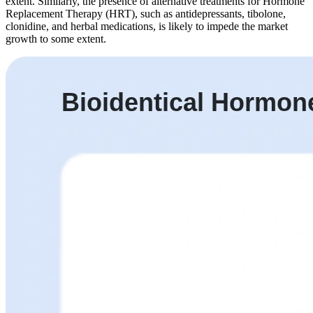
extent. Similarly, the presence of alternative treatments for Hormone
Replacement Therapy (HRT), such as antidepressants, tibolone,
clonidine, and herbal medications, is likely to impede the market
growth to some extent.