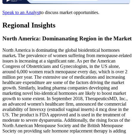
Speak to an Analyst
to discuss market opportunities.
Regional Insights
North America: Dominanating Region in the Market
North America is dominating the global bioidentical hormones
market
.
The prevalence of women suffering from menopause-related
issues is increasing at a significant rate. As per the American
Congress of Obstetricians and Gynecologists, in the US alone,
around 6,000 women reach menopause every day, which is over 2
million per year. The extensive use of medications and increasing
healthcare expenditure are some of the factors driving the market
growth. Similarly, leading pharma companies developing and
marketing novel bio-identical hormones are likely to boost market
growth to some extent. In September 2018, TherapeuticsMD, Inc.,
an advanced women's healthcare firm, announced the commercial
availability of Imvexxy (estradiol vaginal inserts) 4 mcg dose in the
US. The product is FDA approved and is used in the treatment of
moderate to severe dyspareunia. Additionally, the rising focus of the
North American Menopause Society and the British Menopause
Society on providing safe hormone replacement therapy is adding