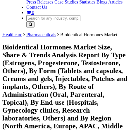
Press Releases
Case Studies
Statistics
Blogs
Articles
Contact Us
0
Healthcare
Pharmaceuticals
Bioidentical Hormones Market
Bioidentical Hormones Market Size,
Share & Trends Analysis Report By Type
(Estrogens, Progesterone, Testosterone,
Others), By Form (Tablets and capsules,
Creams and gels, Injectables, Patches and
implants, Others), By Route of
Administration (Oral, Parenteral,
Topical), By End-use (Hospitals,
Gynecology clinics, Research
laboratories, Others) and By Region
(North America, Europe, APAC, Middle