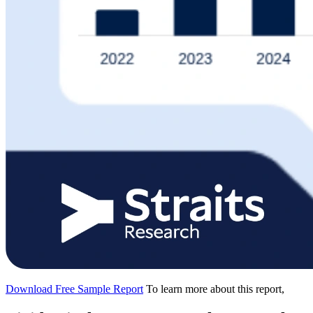
Download Free Sample Report
To learn more about this report,