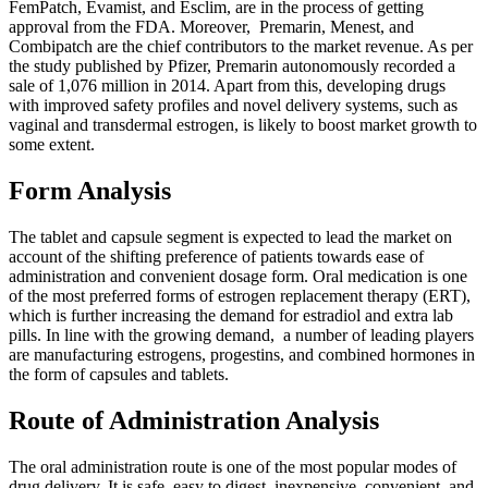
FemPatch, Evamist, and Esclim, are in the process of getting
approval from the FDA. Moreover, Premarin, Menest, and
Combipatch are the chief contributors to the market revenue. As per
the study published by Pfizer, Premarin autonomously recorded a
sale of 1,076 million in 2014. Apart from this, developing drugs
with improved safety profiles and novel delivery systems, such as
vaginal and transdermal estrogen, is likely to boost market growth to
some extent.
Form Analysis
The tablet and capsule segment is expected to lead the market on
account of the shifting preference of patients towards ease of
administration and convenient dosage form. Oral medication is one
of the most preferred forms of estrogen replacement therapy (ERT),
which is further increasing the demand for estradiol and extra lab
pills. In line with the growing demand, a number of leading players
are manufacturing estrogens, progestins, and combined hormones in
the form of capsules and tablets.
Route of Administration Analysis
The oral administration route is one of the most popular modes of
drug delivery. It is safe, easy to digest, inexpensive, convenient, and