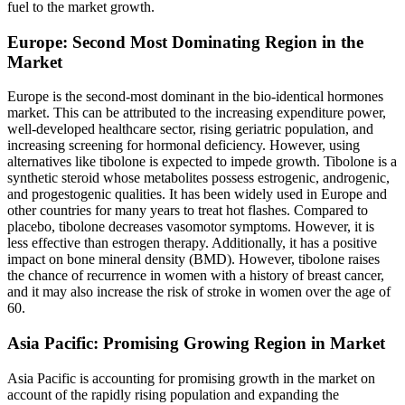
fuel to the market growth.
Europe: Second Most Dominating Region in the
Market
Europe is the second-most dominant in the bio-identical hormones
market. This can be attributed to the increasing expenditure power,
well-developed healthcare sector, rising geriatric population, and
increasing screening for hormonal deficiency. However, using
alternatives like tibolone is expected to impede growth. Tibolone is a
synthetic steroid whose metabolites possess estrogenic, androgenic,
and progestogenic qualities. It has been widely used in Europe and
other countries for many years to treat hot flashes. Compared to
placebo, tibolone decreases vasomotor symptoms. However, it is
less effective than estrogen therapy. Additionally, it has a positive
impact on bone mineral density (BMD). However, tibolone raises
the chance of recurrence in women with a history of breast cancer,
and it may also increase the risk of stroke in women over the age of
60.
Asia Pacific: Promising Growing Region in Market
Asia Pacific is accounting for promising growth in the market on
account of the rapidly rising population and expanding the