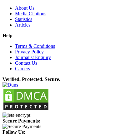
About Us
Media Citations
Statistics
Articles
Help
Terms & Conditions
Privacy Policy
Journalist Enquiry
Contact Us
Careers
Verified. Protected. Secure.
Secure Payments:
Follow Us: