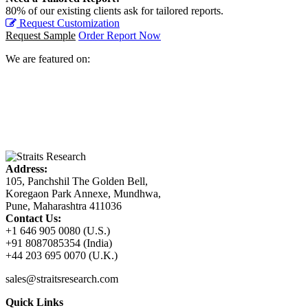
80% of our existing clients ask for tailored reports.
Request Customization
Request Sample
Order Report Now
We are featured on:
Address:
105, Panchshil The Golden Bell,
Koregaon Park Annexe, Mundhwa,
Pune, Maharashtra 411036
Contact Us:
+1 646 905 0080 (U.S.)
+91 8087085354 (India)
+44 203 695 0070 (U.K.)
sales@straitsresearch.com
Quick Links