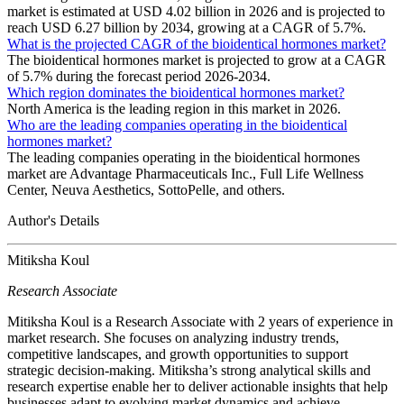
market is estimated at USD 4.02 billion in 2026 and is projected to
reach USD 6.27 billion by 2034, growing at a CAGR of 5.7%.
What is the projected CAGR of the bioidentical hormones market?
The bioidentical hormones market is projected to grow at a CAGR
of 5.7% during the forecast period 2026-2034.
Which region dominates the bioidentical hormones market?
North America is the leading region in this market in 2026.
Who are the leading companies operating in the bioidentical
hormones market?
The leading companies operating in the bioidentical hormones
market are Advantage Pharmaceuticals Inc., Full Life Wellness
Center, Neuva Aesthetics, SottoPelle, and others.
Author's Details
Mitiksha Koul
Research Associate
Mitiksha Koul is a Research Associate with 2 years of experience in
market research. She focuses on analyzing industry trends,
competitive landscapes, and growth opportunities to support
strategic decision-making. Mitiksha’s strong analytical skills and
research expertise enable her to deliver actionable insights that help
businesses adapt to evolving market dynamics and achieve