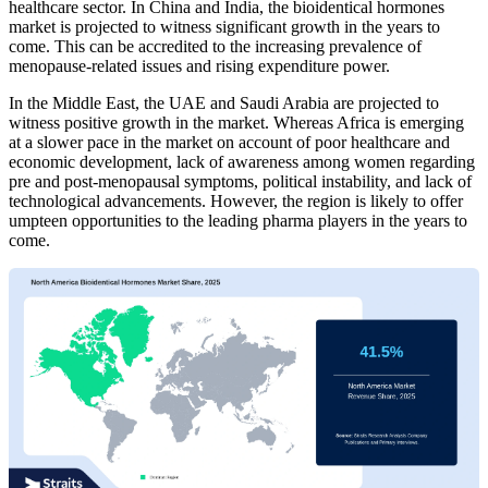
healthcare sector. In China and India, the bioidentical hormones
market is projected to witness significant growth in the years to
come. This can be accredited to the increasing prevalence of
menopause-related issues and rising expenditure power.
In the Middle East, the UAE and Saudi Arabia are projected to
witness positive growth in the market. Whereas Africa is emerging
at a slower pace in the market on account of poor healthcare and
economic development, lack of awareness among women regarding
pre and post-menopausal symptoms, political instability, and lack of
technological advancements. However, the region is likely to offer
umpteen opportunities to the leading pharma players in the years to
come.