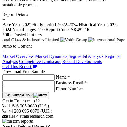
sustainable growth.
Report Details
−
Base Year: 2025
Study Period: 2022-2034
Historical Year: 2022-
2024
No. of Pages: 110
Report Code: SR481DR
200+
Trusted Partners
Jump to Content
−
Market Overview
Market Dynamics
Segmental Analysis
Regional
Analysis
Competitive Landscape
Recent Developments
Get This Report
Download Free Sample
Name *
Business Email *
Phone Number
Get Sample Now
Get in Touch with Us
+1 646 905 0080 (U.S.)
+44 203 695 0070 (U.K.)
sales@straitsresearch.com
Need a Tailored Report?