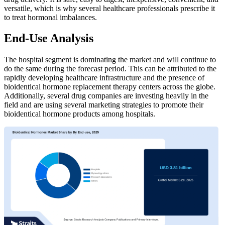
versatile, which is why several healthcare professionals prescribe it
to treat hormonal imbalances.
End-Use Analysis
The hospital segment is dominating the market and will continue to
do the same during the forecast period. This can be attributed to the
rapidly developing healthcare infrastructure and the presence of
bioidentical hormone replacement therapy centers across the globe.
Additionally, several drug companies are investing heavily in the
field and are using several marketing strategies to promote their
bioidentical hormone products among hospitals.