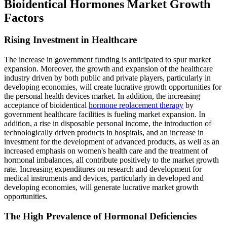
Bioidentical Hormones Market Growth
Factors
Rising Investment in Healthcare
The increase in government funding is anticipated to spur market
expansion. Moreover, the growth and expansion of the healthcare
industry driven by both public and private players, particularly in
developing economies, will create lucrative growth opportunities for
the personal health devices market. In addition, the increasing
acceptance of bioidentical
hormone replacement therapy
by
government healthcare facilities is fueling market expansion. In
addition, a rise in disposable personal income, the introduction of
technologically driven products in hospitals, and an increase in
investment for the development of advanced products, as well as an
increased emphasis on women's health care and the treatment of
hormonal imbalances, all contribute positively to the market growth
rate. Increasing expenditures on research and development for
medical instruments and devices, particularly in developed and
developing economies, will generate lucrative market growth
opportunities.
The High Prevalence of Hormonal Deficiencies