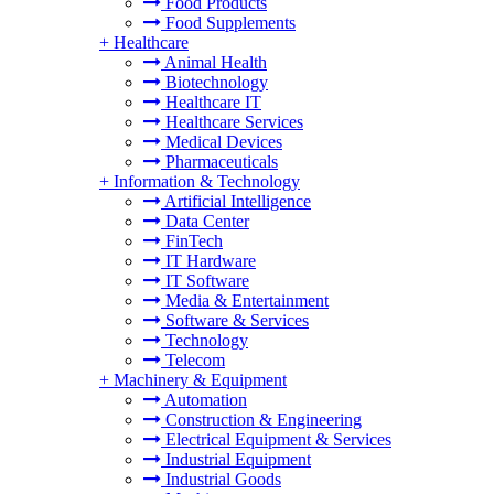
Food Products
Food Supplements
+
Healthcare
Animal Health
Biotechnology
Healthcare IT
Healthcare Services
Medical Devices
Pharmaceuticals
+
Information & Technology
Artificial Intelligence
Data Center
FinTech
IT Hardware
IT Software
Media & Entertainment
Software & Services
Technology
Telecom
+
Machinery & Equipment
Automation
Construction & Engineering
Electrical Equipment & Services
Industrial Equipment
Industrial Goods