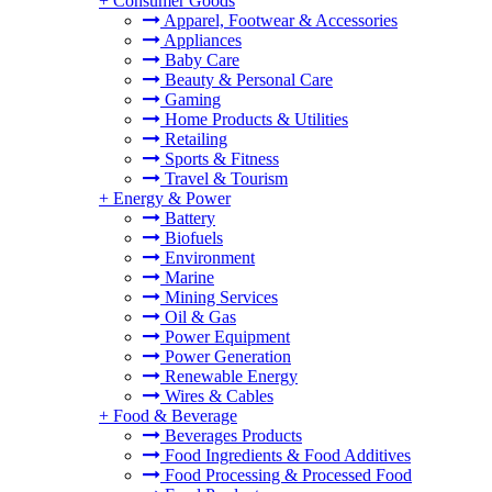
+
Consumer Goods
Apparel, Footwear & Accessories
Appliances
Baby Care
Beauty & Personal Care
Gaming
Home Products & Utilities
Retailing
Sports & Fitness
Travel & Tourism
+
Energy & Power
Battery
Biofuels
Environment
Marine
Mining Services
Oil & Gas
Power Equipment
Power Generation
Renewable Energy
Wires & Cables
+
Food & Beverage
Beverages Products
Food Ingredients & Food Additives
Food Processing & Processed Food