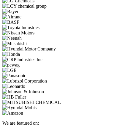
We are featured on: