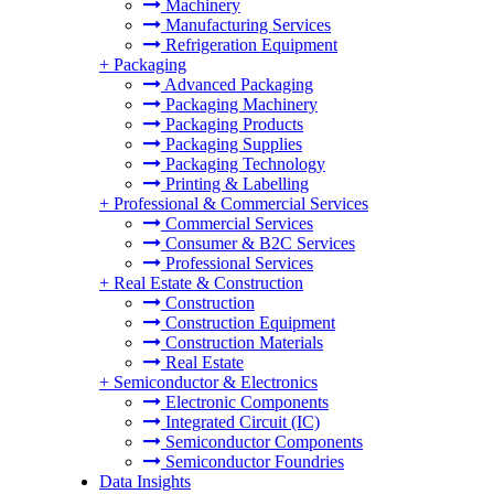
Machinery
Manufacturing Services
Refrigeration Equipment
+
Packaging
Advanced Packaging
Packaging Machinery
Packaging Products
Packaging Supplies
Packaging Technology
Printing & Labelling
+
Professional & Commercial Services
Commercial Services
Consumer & B2C Services
Professional Services
+
Real Estate & Construction
Construction
Construction Equipment
Construction Materials
Real Estate
+
Semiconductor & Electronics
Electronic Components
Integrated Circuit (IC)
Semiconductor Components
Semiconductor Foundries
Data Insights