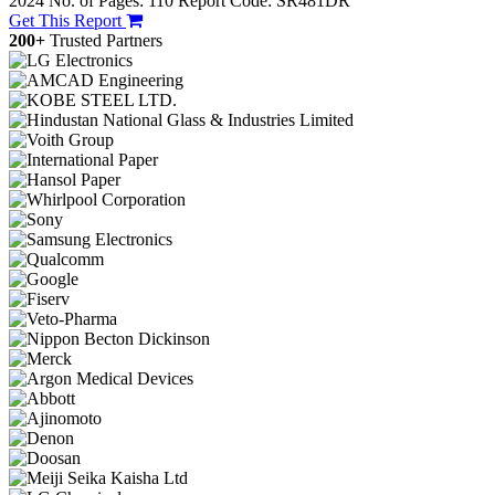
2024
No. of Pages: 110
Report Code: SR481DR
Get This Report
200+
Trusted Partners