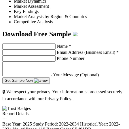
Market Dynamics
Market Assessment
Key Findings
Market Analysis by Region & Countries
Competitive Analysis
Download Free Sample
Name
*
Email Address (Business Email)
*
Phone Number
Your Message (Optional)
Get Sample Now
🔒 We respect your privacy. Your information is processed securely
in accordance with our Privacy Policy.
Report Details
−
Base Year: 2025
Study Period: 2022-2034
Historical Year: 2022-