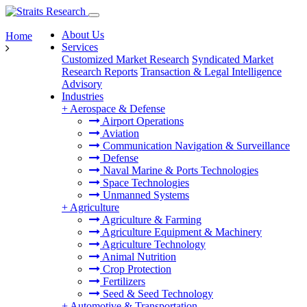
About Us
Home
Services
Customized Market Research
Syndicated Market
Research Reports
Transaction & Legal Intelligence
Advisory
Industries
+
Aerospace & Defense
Airport Operations
Aviation
Communication Navigation & Surveillance
Defense
Naval Marine & Ports Technologies
Space Technologies
Unmanned Systems
+
Agriculture
Agriculture & Farming
Agriculture Equipment & Machinery
Agriculture Technology
Animal Nutrition
Crop Protection
Fertilizers
Seed & Seed Technology
+
Automotive & Transportation