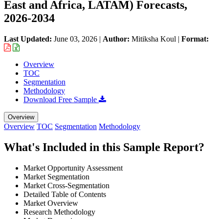
East and Africa, LATAM) Forecasts,
2026-2034
Last Updated:
June 03, 2026
|
Author:
Mitiksha Koul
|
Format:
Overview
TOC
Segmentation
Methodology
Download Free Sample
Overview
Overview
TOC
Segmentation
Methodology
What's Included in this Sample Report?
Market Opportunity Assessment
Market Segmentation
Market Cross-Segmentation
Detailed Table of Contents
Market Overview
Research Methodology