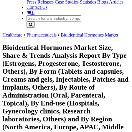
Press Releases
Case Studies
Statistics
Blogs
Articles
Contact Us
0
Healthcare
Pharmaceuticals
Bioidentical Hormones Market
Bioidentical Hormones Market Size,
Share & Trends Analysis Report By Type
(Estrogens, Progesterone, Testosterone,
Others), By Form (Tablets and capsules,
Creams and gels, Injectables, Patches and
implants, Others), By Route of
Administration (Oral, Parenteral,
Topical), By End-use (Hospitals,
Gynecology clinics, Research
laboratories, Others) and By Region
(North America, Europe, APAC, Middle