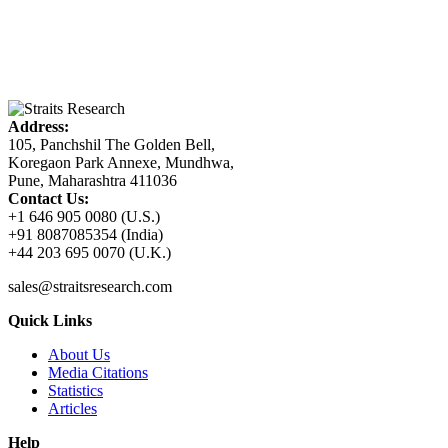
Address:
105, Panchshil The Golden Bell,
Koregaon Park Annexe, Mundhwa,
Pune, Maharashtra 411036
Contact Us:
+1 646 905 0080 (U.S.)
+91 8087085354 (India)
+44 203 695 0070 (U.K.)
sales@straitsresearch.com
Quick Links
About Us
Media Citations
Statistics
Articles
Help