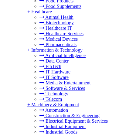
Food Products
Food Supplements
+
Healthcare
Animal Health
Biotechnology
Healthcare IT
Healthcare Services
Medical Devices
Pharmaceuticals
+
Information & Technology
Artificial Intelligence
Data Center
FinTech
IT Hardware
IT Software
Media & Entertainment
Software & Services
Technology
Telecom
+
Machinery & Equipment
Automation
Construction & Engineering
Electrical Equipment & Services
Industrial Equipment
Industrial Goods