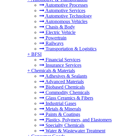
Automotive Processes
Automotive Services
Automotive Technology
Autonomous Vehicles
Chasis & Body
Electric Vehicle
Powertrain
Railways
Transportation & Logistics
+
BFSI
Financial Services
Insurance Services
+
Chemicals & Materials
Adhesives & Sealants
Advanced Materials
Biobased Chemicals
Commodity Chemicals
Glass Ceramics & Fibers
Industrial Gases
Metals & Minerals
Paints & Coatings
Plastics, Polymers, and Elastomers
Specialty Chemicals
Water & Wastewater Treatment