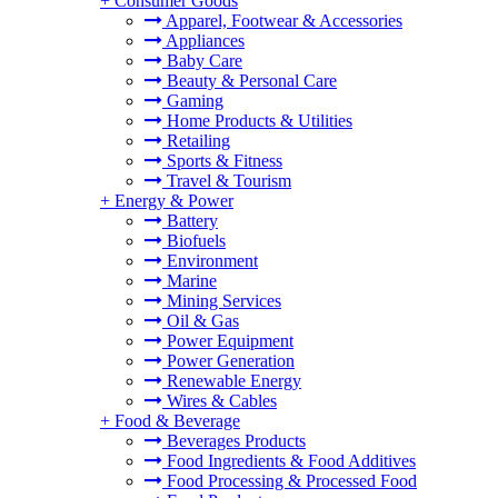
+
Consumer Goods
Apparel, Footwear & Accessories
Appliances
Baby Care
Beauty & Personal Care
Gaming
Home Products & Utilities
Retailing
Sports & Fitness
Travel & Tourism
+
Energy & Power
Battery
Biofuels
Environment
Marine
Mining Services
Oil & Gas
Power Equipment
Power Generation
Renewable Energy
Wires & Cables
+
Food & Beverage
Beverages Products
Food Ingredients & Food Additives
Food Processing & Processed Food