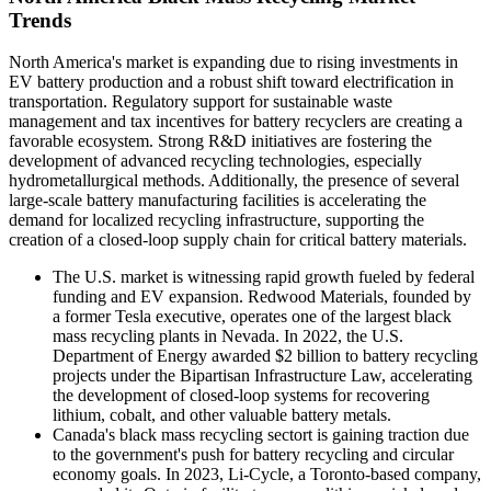
Trends
North America's market is expanding due to rising investments in
EV battery production and a robust shift toward electrification in
transportation. Regulatory support for sustainable waste
management and tax incentives for battery recyclers are creating a
favorable ecosystem. Strong R&D initiatives are fostering the
development of advanced recycling technologies, especially
hydrometallurgical methods. Additionally, the presence of several
large-scale battery manufacturing facilities is accelerating the
demand for localized recycling infrastructure, supporting the
creation of a closed-loop supply chain for critical battery materials.
The U.S. market is witnessing rapid growth fueled by federal
funding and EV expansion. Redwood Materials, founded by
a former Tesla executive, operates one of the largest black
mass recycling plants in Nevada. In 2022, the U.S.
Department of Energy awarded $2 billion to battery recycling
projects under the Bipartisan Infrastructure Law, accelerating
the development of closed-loop systems for recovering
lithium, cobalt, and other valuable battery metals.
Canada's black mass recycling sectort is gaining traction due
to the government's push for battery recycling and circular
economy goals. In 2023, Li-Cycle, a Toronto-based company,