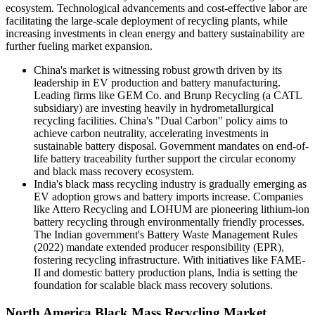
ecosystem. Technological advancements and cost-effective labor are
facilitating the large-scale deployment of recycling plants, while
increasing investments in clean energy and battery sustainability are
further fueling market expansion.
China's market is witnessing robust growth driven by its
leadership in EV production and battery manufacturing.
Leading firms like GEM Co. and Brunp Recycling (a CATL
subsidiary) are investing heavily in hydrometallurgical
recycling facilities. China's "Dual Carbon" policy aims to
achieve carbon neutrality, accelerating investments in
sustainable battery disposal. Government mandates on end-of-
life battery traceability further support the circular economy
and black mass recovery ecosystem.
India's black mass recycling industry is gradually emerging as
EV adoption grows and battery imports increase. Companies
like Attero Recycling and LOHUM are pioneering lithium-ion
battery recycling through environmentally friendly processes.
The Indian government's Battery Waste Management Rules
(2022) mandate extended producer responsibility (EPR),
fostering recycling infrastructure. With initiatives like FAME-
II and domestic battery production plans, India is setting the
foundation for scalable black mass recovery solutions.
North America Black Mass Recycling Market