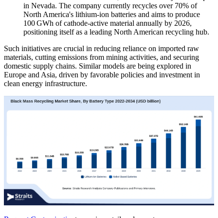
in Nevada. The company currently recycles over 70% of
North America's lithium-ion batteries and aims to produce
100 GWh of cathode-active material annually by 2026,
positioning itself as a leading North American recycling hub.
Such initiatives are crucial in reducing reliance on imported raw
materials, cutting emissions from mining activities, and securing
domestic supply chains. Similar models are being explored in
Europe and Asia, driven by favorable policies and investment in
clean energy infrastructure.