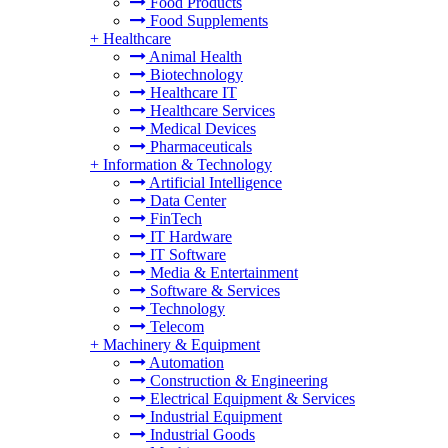
Food Products
Food Supplements
+
Healthcare
Animal Health
Biotechnology
Healthcare IT
Healthcare Services
Medical Devices
Pharmaceuticals
+
Information & Technology
Artificial Intelligence
Data Center
FinTech
IT Hardware
IT Software
Media & Entertainment
Software & Services
Technology
Telecom
+
Machinery & Equipment
Automation
Construction & Engineering
Electrical Equipment & Services
Industrial Equipment
Industrial Goods