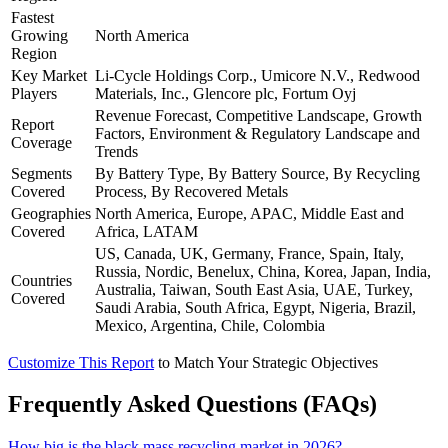
Fastest
Growing
North America
Region
Key Market
Li-Cycle Holdings Corp., Umicore N.V., Redwood
Players
Materials, Inc., Glencore plc, Fortum Oyj
Revenue Forecast, Competitive Landscape, Growth
Report
Factors, Environment & Regulatory Landscape and
Coverage
Trends
Segments
By Battery Type, By Battery Source, By Recycling
Covered
Process, By Recovered Metals
Geographies
North America, Europe, APAC, Middle East and
Covered
Africa, LATAM
US, Canada, UK, Germany, France, Spain, Italy,
Russia, Nordic, Benelux, China, Korea, Japan, India,
Countries
Australia, Taiwan, South East Asia, UAE, Turkey,
Covered
Saudi Arabia, South Africa, Egypt, Nigeria, Brazil,
Mexico, Argentina, Chile, Colombia
Customize This Report
to Match Your Strategic Objectives
Frequently Asked Questions (FAQs)
How big is the black mass recycling market in 2026?