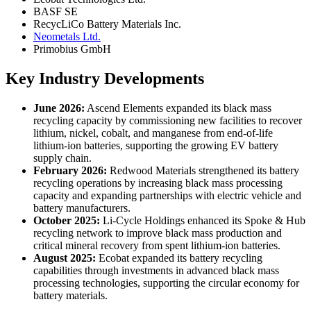
BASF SE
RecycLiCo Battery Materials Inc.
Neometals Ltd.
Primobius GmbH
Key Industry Developments
June 2026:
Ascend Elements expanded its black mass
recycling capacity by commissioning new facilities to recover
lithium, nickel, cobalt, and manganese from end-of-life
lithium-ion batteries, supporting the growing EV battery
supply chain.
February 2026:
Redwood Materials strengthened its battery
recycling operations by increasing black mass processing
capacity and expanding partnerships with electric vehicle and
battery manufacturers.
October 2025:
Li-Cycle Holdings enhanced its Spoke & Hub
recycling network to improve black mass production and
critical mineral recovery from spent lithium-ion batteries.
August 2025:
Ecobat expanded its battery recycling
capabilities through investments in advanced black mass
processing technologies, supporting the circular economy for
battery materials.