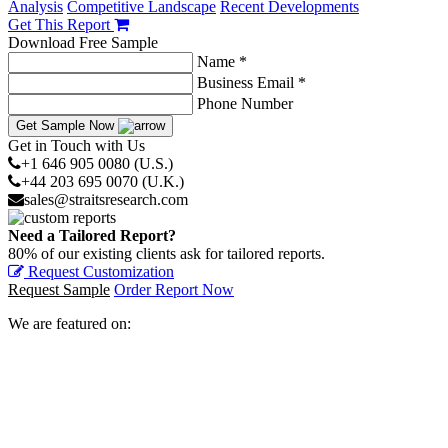
Analysis
Competitive Landscape
Recent Developments
Get This Report
Download Free Sample
Name *
Business Email *
Phone Number
Get Sample Now
Get in Touch with Us
+1 646 905 0080 (U.S.)
+44 203 695 0070 (U.K.)
sales@straitsresearch.com
Need a Tailored Report?
80% of our existing clients ask for tailored reports.
Request Customization
Request Sample
Order Report Now
We are featured on: