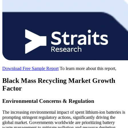
Download Free Sample Report
To learn more about this report,
Black Mass Recycling Market Growth
Factor
Environmental Concerns & Regulation
The increasing environmental impact of spent lithium-ion batteries is
prompting stringent regulatory actions, significantly driving the
global market. Governments worldwide are prioritizing battery
waste management to mitigate pollution and resource depletion.