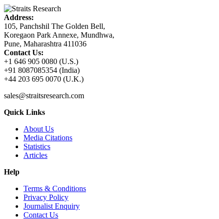
Address:
105, Panchshil The Golden Bell,
Koregaon Park Annexe, Mundhwa,
Pune, Maharashtra 411036
Contact Us:
+1 646 905 0080 (U.S.)
+91 8087085354 (India)
+44 203 695 0070 (U.K.)
sales@straitsresearch.com
Quick Links
About Us
Media Citations
Statistics
Articles
Help
Terms & Conditions
Privacy Policy
Journalist Enquiry
Contact Us