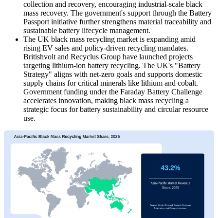
collection and recovery, encouraging industrial-scale black
mass recovery. The government's support through the Battery
Passport initiative further strengthens material traceability and
sustainable battery lifecycle management.
The UK black mass recycling market is expanding amid
rising EV sales and policy-driven recycling mandates.
Britishvolt and Recyclus Group have launched projects
targeting lithium-ion battery recycling. The UK's "Battery
Strategy" aligns with net-zero goals and supports domestic
supply chains for critical minerals like lithium and cobalt.
Government funding under the Faraday Battery Challenge
accelerates innovation, making black mass recycling a
strategic focus for battery sustainability and circular resource
use.