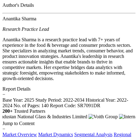
Author's Details
Anantika Sharma
Research Practice Lead
Anantika Sharma is a research practice lead with 7+ years of
experience in the food & beverage and consumer products sectors.
She specializes in analyzing market trends, consumer behavior, and
product innovation strategies. Anantika's leadership in research
ensures actionable insights that enable brands to thrive in
competitive markets. Her expertise bridges data analytics with
strategic foresight, empowering stakeholders to make informed,
growth-oriented decisions.
Report Details
−
Base Year: 2025
Study Period: 2022-2034
Historical Year: 2022-
2024
No. of Pages: 140
Report Code: SR7091DR
200+
Trusted Partners
Jump to Content
−
Market Overview
Market Dynamics
Segmental Analysis
Regional