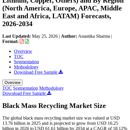
Lithium, Copper, Others) and By Region
(North America, Europe, APAC, Middle
East and Africa, LATAM) Forecasts,
2026-2034
Last Updated:
May 25, 2026
|
Author:
Anantika Sharma
|
Format:
Overview
TOC
Segmentation
Methodology
Download Free Sample
Overview
TOC
Segmentation
Methodology
Download Free Sample
Black Mass Recycling Market Size
The global black mass recycling market size was valued at USD
13.76 billion in 2025 and is projected to grow from USD 16.25
billion in 2026 to USD 61.61 billion by 2034 at a CAGR of 18.12%