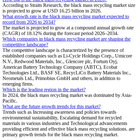
According to Straits Research, the black mass recycling market size
is projected to grow at USD 16.25 billion in 2026.
What growth rate is the black mass recycling market expected to
record from 2026 to 2034?
The market is projected to grow at a compound annual growth rate
(CAGR) of 18.12% during the forecast period 2026–2034.
Which companies in black mass recycling market are shaping the
competitive landscape?
The competitive landscape is characterized by the presence of
established companies such as Li-Cycle Holdings Corp., Umicore
N.V., Redwood Materials, Inc., Glencore plc, Fortum Oyj,
American Battery Technology Company (ABTC), Ecobat
Technologies Ltd., BASF SE, RecycLiCo Battery Materials Inc.,
Neometals Ltd., Primobius GmbH and others, in addition to
emerging firms.
Which is the leading region in the market?
In 2024, the black mass recycling market was dominated by Asia-
Pacific.
What are the future growth trends for this market?
Trends such as Increasing awareness and policies towards
environmental sustainability, Escalating demand for recycled
materials in various industries and Technological advancements
providing efficient and effective black mass recycling solutions. are
primary growth trends for the black mass recycling market.