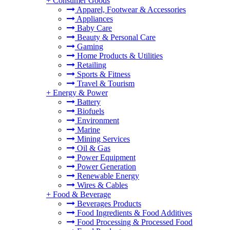
+
Consumer Goods
Apparel, Footwear & Accessories
Appliances
Baby Care
Beauty & Personal Care
Gaming
Home Products & Utilities
Retailing
Sports & Fitness
Travel & Tourism
+
Energy & Power
Battery
Biofuels
Environment
Marine
Mining Services
Oil & Gas
Power Equipment
Power Generation
Renewable Energy
Wires & Cables
+
Food & Beverage
Beverages Products
Food Ingredients & Food Additives
Food Processing & Processed Food