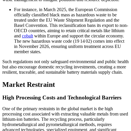
For instance, in March 2025, the European Commission
officially classified black mass as hazardous waste to be
treated under the EU Waste Shipment Regulation and the
Basel Convention. This reclassification bans its export to non-
OECD countries, aiming to retain critical metals like lithium
and
cobalt
within Europe and support the circular economy.
The new hazardous waste code (19 14 02) comes into effect
in November 2026, ensuring uniform treatment across EU
member states.
Such regulations not only safeguard environmental and public health
but also encourage domestic recycling investments, creating a more
resilient, traceable, and sustainable battery materials supply chain.
Market Restraint
High Processing Costs and Technological Barriers
One of the primary restraints in the global market is the high
processing cost associated with extracting valuable metals from used
lithium-ion batteries. The recycling process, particularly
hydrometallurgical and pyrometallurgical methods, requires
advanced technologies, specialized equipment, and significant