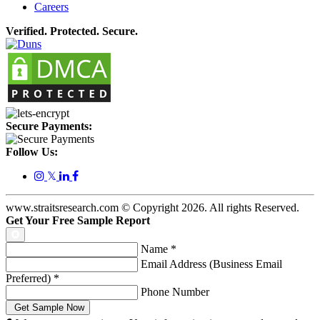
Careers
Verified. Protected. Secure.
Secure Payments:
Follow Us:
𝕏
www.straitsresearch.com © Copyright
2026
. All rights Reserved.
Get Your Free Sample Report
Name
*
Email Address (Business Email
Preferred)
*
Phone Number