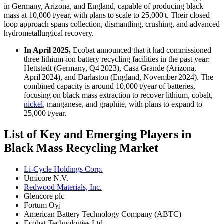
in Germany, Arizona, and England, capable of producing black
mass at 10,000 t/year, with plans to scale to 25,000 t. Their closed
loop approach spans collection, dismantling, crushing, and advanced
hydrometallurgical recovery.
In April 2025,
Ecobat announced that it had commissioned
three lithium-ion battery recycling facilities in the past year:
Hettstedt (Germany, Q4 2023), Casa Grande (Arizona,
April 2024), and Darlaston (England, November 2024). The
combined capacity is around 10,000 t/year of batteries,
focusing on black mass extraction to recover lithium, cobalt,
nickel
, manganese, and graphite, with plans to expand to
25,000 t/year.
List of Key and Emerging Players in
Black Mass Recycling Market
Li-Cycle Holdings Corp.
Umicore N.V.
Redwood Materials, Inc.
Glencore plc
Fortum Oyj
American Battery Technology Company (ABTC)
Ecobat Technologies Ltd.