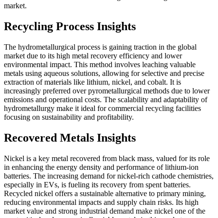
market.
Recycling Process Insights
The hydrometallurgical process is gaining traction in the global
market due to its high metal recovery efficiency and lower
environmental impact. This method involves leaching valuable
metals using aqueous solutions, allowing for selective and precise
extraction of materials like lithium, nickel, and cobalt. It is
increasingly preferred over pyrometallurgical methods due to lower
emissions and operational costs. The scalability and adaptability of
hydrometallurgy make it ideal for commercial recycling facilities
focusing on sustainability and profitability.
Recovered Metals Insights
Nickel is a key metal recovered from black mass, valued for its role
in enhancing the energy density and performance of lithium-ion
batteries. The increasing demand for nickel-rich cathode chemistries,
especially in EVs, is fueling its recovery from spent batteries.
Recycled nickel offers a sustainable alternative to primary mining,
reducing environmental impacts and supply chain risks. Its high
market value and strong industrial demand make nickel one of the