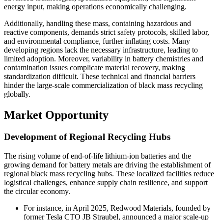
energy input, making operations economically challenging.
Additionally, handling these mass, containing hazardous and
reactive components, demands strict safety protocols, skilled labor,
and environmental compliance, further inflating costs. Many
developing regions lack the necessary infrastructure, leading to
limited adoption. Moreover, variability in battery chemistries and
contamination issues complicate material recovery, making
standardization difficult. These technical and financial barriers
hinder the large-scale commercialization of black mass recycling
globally.
Market Opportunity
Development of Regional Recycling Hubs
The rising volume of end-of-life lithium-ion batteries and the
growing demand for battery metals are driving the establishment of
regional black mass recycling hubs. These localized facilities reduce
logistical challenges, enhance supply chain resilience, and support
the circular economy.
For instance, in April 2025, Redwood Materials, founded by
former Tesla CTO JB Straubel, announced a major scale-up