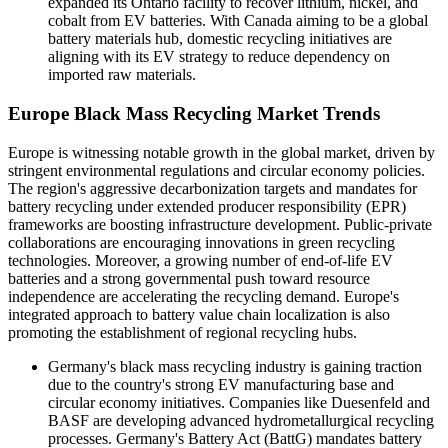
expanded its Ontario facility to recover lithium, nickel, and
cobalt from EV batteries. With Canada aiming to be a global
battery materials hub, domestic recycling initiatives are
aligning with its EV strategy to reduce dependency on
imported raw materials.
Europe Black Mass Recycling Market Trends
Europe is witnessing notable growth in the global market, driven by
stringent environmental regulations and circular economy policies.
The region's aggressive decarbonization targets and mandates for
battery recycling under extended producer responsibility (EPR)
frameworks are boosting infrastructure development. Public-private
collaborations are encouraging innovations in green recycling
technologies. Moreover, a growing number of end-of-life EV
batteries and a strong governmental push toward resource
independence are accelerating the recycling demand. Europe's
integrated approach to battery value chain localization is also
promoting the establishment of regional recycling hubs.
Germany's black mass recycling industry is gaining traction
due to the country's strong EV manufacturing base and
circular economy initiatives. Companies like Duesenfeld and
BASF are developing advanced hydrometallurgical recycling
processes. Germany's Battery Act (BattG) mandates battery