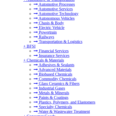
Automotive Processes
Automotive Services
Automotive Technology
Autonomous Vehicles
Chasis & Body
Electric Vehicle
Powertrain
Railways
Transportation & Logistics
+
BFSI
Financial Services
Insurance Services
+
Chemicals & Materials
Adhesives & Sealants
Advanced Materials
Biobased Chemicals
Commodity Chemicals
Glass Ceramics & Fibers
Industrial Gases
Metals & Minerals
Paints & Coatings
Plastics, Polymers, and Elastomers
Specialty Chemicals
Water & Wastewater Treatment