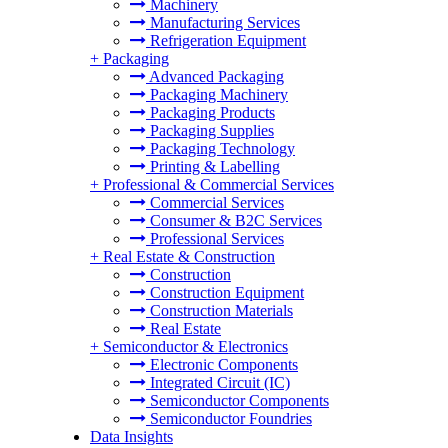
Machinery
Manufacturing Services
Refrigeration Equipment
+
Packaging
Advanced Packaging
Packaging Machinery
Packaging Products
Packaging Supplies
Packaging Technology
Printing & Labelling
+
Professional & Commercial Services
Commercial Services
Consumer & B2C Services
Professional Services
+
Real Estate & Construction
Construction
Construction Equipment
Construction Materials
Real Estate
+
Semiconductor & Electronics
Electronic Components
Integrated Circuit (IC)
Semiconductor Components
Semiconductor Foundries
Data Insights