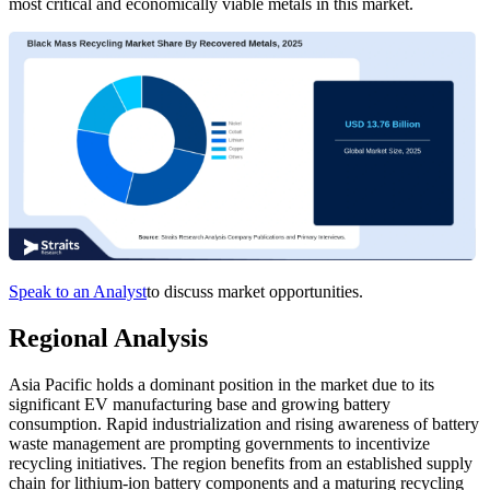
most critical and economically viable metals in this market.
Speak to an Analyst
to discuss market opportunities.
Regional Analysis
Asia Pacific holds a dominant position in the market due to its
significant EV manufacturing base and growing battery
consumption. Rapid industrialization and rising awareness of battery
waste management are prompting governments to incentivize
recycling initiatives. The region benefits from an established supply
chain for lithium-ion battery components and a maturing recycling