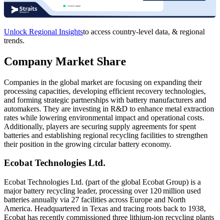
Unlock Regional Insights
to access country-level data, & regional
trends.
Company Market Share
Companies in the global market are focusing on expanding their
processing capacities, developing efficient recovery technologies,
and forming strategic partnerships with battery manufacturers and
automakers. They are investing in R&D to enhance metal extraction
rates while lowering environmental impact and operational costs.
Additionally, players are securing supply agreements for spent
batteries and establishing regional recycling facilities to strengthen
their position in the growing circular battery economy.
Ecobat Technologies Ltd.
Ecobat Technologies Ltd. (part of the global Ecobat Group) is a
major battery recycling leader, processing over 120 million used
batteries annually via 27 facilities across Europe and North
America. Headquartered in Texas and tracing roots back to 1938,
Ecobat has recently commissioned three lithium-ion recycling plants