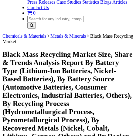
Press Releases
Case Studies
Statistics
Blogs
Articles
Contact Us
0
Chemicals & Materials
Metals & Minerals
Black Mass Recycling
Market
Black Mass Recycling Market Size, Share
& Trends Analysis Report By Battery
Type (Lithium-Ion Batteries, Nickel-
Based Batteries), By Battery Source
(Automotive Batteries, Consumer
Electronics, Industrial Batteries, Others),
By Recycling Process
(Hydrometallurgical Process,
Pyrometallurgical Process), By
Recovered Metals (Nickel, Cobalt,