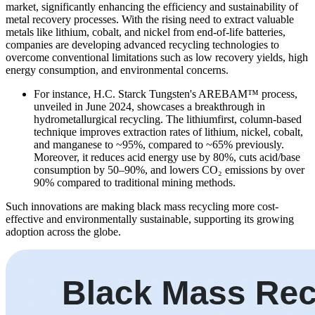
market, significantly enhancing the efficiency and sustainability of
metal recovery processes. With the rising need to extract valuable
metals like lithium, cobalt, and nickel from end-of-life batteries,
companies are developing advanced recycling technologies to
overcome conventional limitations such as low recovery yields, high
energy consumption, and environmental concerns.
For instance, H.C. Starck Tungsten's AREBAM™ process,
unveiled in June 2024, showcases a breakthrough in
hydrometallurgical recycling. The lithiumfirst, column-based
technique improves extraction rates of lithium, nickel, cobalt,
and manganese to ~95%, compared to ~65% previously.
Moreover, it reduces acid energy use by 80%, cuts acid/base
consumption by 50–90%, and lowers CO₂ emissions by over
90% compared to traditional mining methods.
Such innovations are making black mass recycling more cost-
effective and environmentally sustainable, supporting its growing
adoption across the globe.