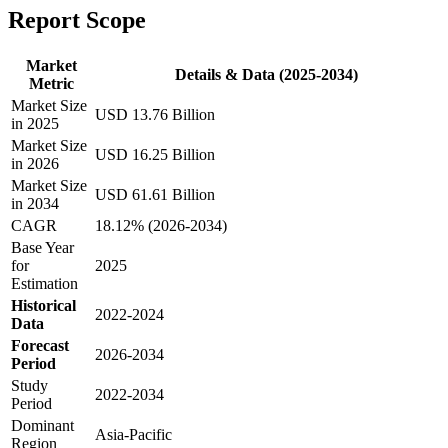
Report Scope
Market
Details & Data (2025-2034)
Metric
Market Size
USD 13.76 Billion
in 2025
Market Size
USD 16.25 Billion
in 2026
Market Size
USD 61.61 Billion
in 2034
CAGR
18.12% (2026-2034)
Base Year
for
2025
Estimation
Historical
2022-2024
Data
Forecast
2026-2034
Period
Study
2022-2034
Period
Dominant
Asia-Pacific
Region