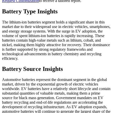
Request Customization
to receive a tailored report.
Battery Type Insights
The lithium-ion batteries segment holds a significant share in this
market due to their widespread use in electric vehicles, smartphones,
and energy storage systems. With the surge in EV adoption, the
volume of spent lithium-ion batteries is rapidly increasing. These
batteries contain high-value metals such as lithium, cobalt, and
nickel, making them highly attractive for recovery. Their dominance
is further supported by strong regulatory frameworks and
technological advancements in battery chemistry and recycling
efficiency.
Battery Source Insights
Automotive batteries represent the dominant segment in the global
market, driven by the exponential growth of electric vehicles
worldwide. EV batteries have a relatively short lifecycle and contain
substantial quantities of valuable metals, making them a prime
source for black mass generation. Government mandates on EV
battery recycling and end-of-life regulations are accelerating the
development of recycling infrastructure. As EV adoption expands,
automotive batteries will continue to generate the largest share of the