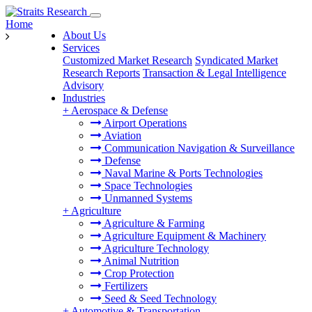
Home
About Us
Services
Customized Market Research
Syndicated Market
Research Reports
Transaction & Legal Intelligence
Advisory
Industries
+
Aerospace & Defense
Airport Operations
Aviation
Communication Navigation & Surveillance
Defense
Naval Marine & Ports Technologies
Space Technologies
Unmanned Systems
+
Agriculture
Agriculture & Farming
Agriculture Equipment & Machinery
Agriculture Technology
Animal Nutrition
Crop Protection
Fertilizers
Seed & Seed Technology
+
Automotive & Transportation