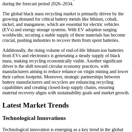
during the forecast period 2026–2034.
The global black mass recycling market is primarily driven by the
growing demand for critical battery metals like lithium, cobalt,
nickel, and manganese, which are essential for electric vehicles
(EVs) and energy storage systems. With EV adoption surging
worldwide, securing a stable supply of these materials has become
crucial, pushing industries to recover them from spent batteries.
Additionally, the rising volume of end-of-life lithium-ion batteries
from EVs and electronics is generating a steady supply of black
mass, making recycling economically viable. Another significant
driver is the shift toward circular economy practices, with
manufacturers aiming to reduce reliance on virgin mining and lower
their carbon footprint. Moreover, strategic partnerships between
battery manufacturers and recyclers are enhancing recycling
capabilities and creating closed-loop supply chains, ensuring
material recovery aligns with sustainability goals and market growth.
Latest Market Trends
Technological Innovations
Technological innovation is emerging as a key trend in the global