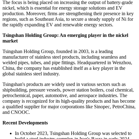
The focus is being placed on increasing the output of battery-grade
nickel, which is essential for energy storage solutions and EV
production. Moreover, firms are strengthening their presence in key
regions, such as Southeast Asia, to secure a steady supply of Ni for
the rapidly expanding EV and renewable energy sectors.
Tsingshan Holding Group:
An emerging player in the n
ickel
market
Tsingshan Holding Group, founded in 2003, is a leading
manufacturer of stainless steel products, including seamless and
welded pipes, tubes, and pipe fittings. Headquartered in Wenzhou,
China, the company has established itself as a key player in the
global stainless steel industry.
Tsingshan's products are widely used in various sectors such as
shipbuilding, pressure vessels, power station boilers, coal chemical,
petrochemical, paper, automotive, and aerospace industries. The
company is recognized for its high-quality products and has become
a qualified supplier for major corporations like Sinopec, PetroChina,
and CNOOC.
Recent Developments
In October 2023, Tsingshan Holding Group was selected to
build a steel industry complex in Iraq's Basra in early 2024.