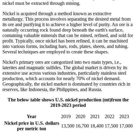
nickel must be extracted through mining.
Nickel is acquired through a method known as extractive
metallurgy. This process involves separating the desired metal from
its ore and purifying it to achieve a higher level of purity. An ore is a
naturally occurring rock found deep beneath the earth's surface,
containing valuable minerals that can be mined, refined, and sold for
profit. Typically, once nickel has been refined, it can be machined
into various forms, including bars, rods, plates, sheets, and tubing.
Several techniques are employed to create these shapes.
Nickel's primary ores are categorized into two main types, i.e.,
laterites and magmatic sulfides. The global market is driven by its
extensive use across various industries, particularly stainless steel
production, which accounts for nearly 70% of nickel demand.
Geographically, the nickel market is dominated by countries rich in
reserves, like Indonesia, the Philippines, and Russia.
The below table shows U.S. nickel production (mt)from the
2019-2023 period
Year
2019
2020
2021
2022
2023
Nickel price in U.S. dollars
13,500
16,700
18,400
17,500
17,000
per metric ton