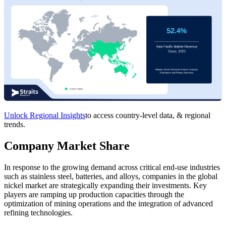
Unlock Regional Insights
to access country-level data, & regional
trends.
Company Market Share
In response to the growing demand across critical end-use industries
such as stainless steel, batteries, and alloys, companies in the global
nickel market are strategically expanding their investments. Key
players are ramping up production capacities through the
optimization of mining operations and the integration of advanced
refining technologies.