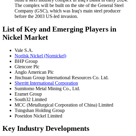
The complex will be built on the site of the General Steel
Company (GSC), which was Iraq's main steel producer
before the 2003 US-led invasion.
List of Key and Emerging Players in
Nickel Market
Vale S.A.
Norilsk Nickel (Nornickel)
BHP Group
Glencore Plc
Anglo American Plc
Jinchuan Group International Resources Co. Ltd.
Sherritt International Corporation
Sumitomo Metal Mining Co., Ltd.
Eramet Group
South32 Limited
MCC (Metallurgical Corporation of China) Limited
Tsingshan Holding Group
Poseidon Nickel Limited
Key Industry Developments