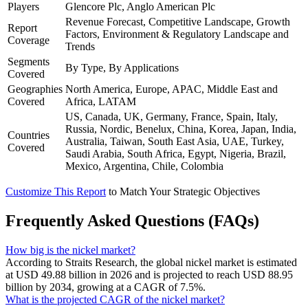
Players
Glencore Plc, Anglo American Plc
Revenue Forecast, Competitive Landscape, Growth
Report
Factors, Environment & Regulatory Landscape and
Coverage
Trends
Segments
By Type, By Applications
Covered
Geographies
North America, Europe, APAC, Middle East and
Covered
Africa, LATAM
US, Canada, UK, Germany, France, Spain, Italy,
Russia, Nordic, Benelux, China, Korea, Japan, India,
Countries
Australia, Taiwan, South East Asia, UAE, Turkey,
Covered
Saudi Arabia, South Africa, Egypt, Nigeria, Brazil,
Mexico, Argentina, Chile, Colombia
Customize This Report
to Match Your Strategic Objectives
Frequently Asked Questions (FAQs)
How big is the nickel market?
According to Straits Research, the global nickel market is estimated
at USD 49.88 billion in 2026 and is projected to reach USD 88.95
billion by 2034, growing at a CAGR of 7.5%.
What is the projected CAGR of the nickel market?