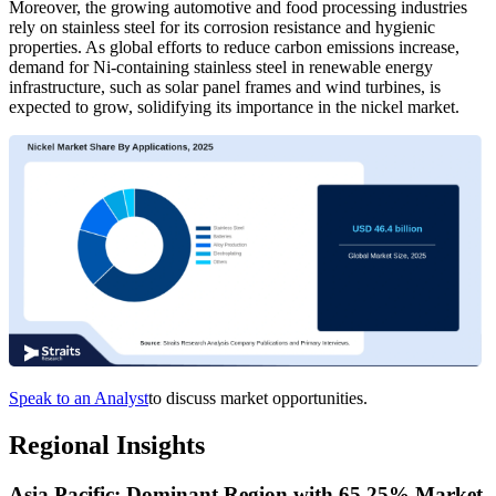
Moreover, the growing automotive and food processing industries
rely on stainless steel for its corrosion resistance and hygienic
properties. As global efforts to reduce carbon emissions increase,
demand for Ni-containing stainless steel in renewable energy
infrastructure, such as solar panel frames and wind turbines, is
expected to grow, solidifying its importance in the nickel market.
Speak to an Analyst
to discuss market opportunities.
Regional Insights
Asia Pacific: Dominant Region with 65.25% Market