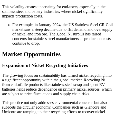
This volatility creates uncertainty for end-users, especially in the
stainless steel and battery industries, where nickel significantly
impacts production costs.
For example, in January 2024, the US Stainless Steel CR Coil
market saw a steep decline due to flat demand and oversupply
of nickel and iron ore. The global Ni surplus has raised
concerns for stainless steel manufacturers as production costs
continue to drop.
Market Opportunities
Expansion of Nickel Recycling Initiatives
The growing focus on sustainability has turned nickel recycling into
a significant opportunity within the global market. Recycling Ni
from end-of-life products like stainless-steel scrap and spent EV
batteries helps reduce dependence on primary nickel sources, which
are subject to price fluctuations and supply chain risks.
This practice not only addresses environmental concerns but also
supports the circular economy. Companies such as Glencore and
Umicore are ramping up their recycling efforts to recover nickel