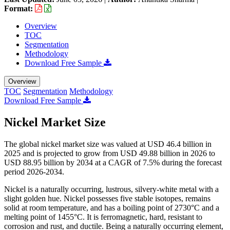
Format:
Overview
TOC
Segmentation
Methodology
Download Free Sample
Overview
TOC
Segmentation
Methodology
Download Free Sample
Nickel Market Size
The global nickel market size was valued at USD 46.4 billion in
2025 and is projected to grow from USD 49.88 billion in 2026 to
USD 88.95 billion by 2034 at a CAGR of 7.5% during the forecast
period 2026-2034.
Nickel is a naturally occurring, lustrous, silvery-white metal with a
slight golden hue. Nickel possesses five stable isotopes, remains
solid at room temperature, and has a boiling point of 2730°C and a
melting point of 1455°C. It is ferromagnetic, hard, resistant to
corrosion and rust, and ductile. Being a naturally occurring element,