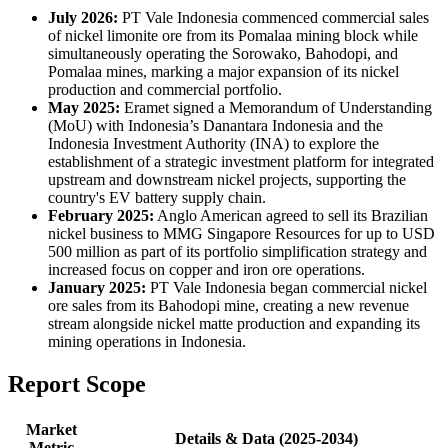
July 2026:
PT Vale Indonesia commenced commercial sales
of nickel limonite ore from its Pomalaa mining block while
simultaneously operating the Sorowako, Bahodopi, and
Pomalaa mines, marking a major expansion of its nickel
production and commercial portfolio.
May 2025:
Eramet signed a Memorandum of Understanding
(MoU) with Indonesia’s Danantara Indonesia and the
Indonesia Investment Authority (INA) to explore the
establishment of a strategic investment platform for integrated
upstream and downstream nickel projects, supporting the
country's EV battery supply chain.
February 2025:
Anglo American agreed to sell its Brazilian
nickel business to MMG Singapore Resources for up to USD
500 million as part of its portfolio simplification strategy and
increased focus on copper and iron ore operations.
January 2025:
PT Vale Indonesia began commercial nickel
ore sales from its Bahodopi mine, creating a new revenue
stream alongside nickel matte production and expanding its
mining operations in Indonesia.
Report Scope
Market
Details & Data (2025-2034)
Metric