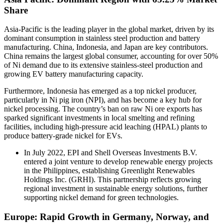
Share
Asia-Pacific is the leading player in the global market, driven by its
dominant consumption in stainless steel production and battery
manufacturing. China, Indonesia, and Japan are key contributors.
China remains the largest global consumer, accounting for over 50%
of Ni demand due to its extensive stainless-steel production and
growing EV battery manufacturing capacity.
Furthermore, Indonesia has emerged as a top nickel producer,
particularly in Ni pig iron (NPI), and has become a key hub for
nickel processing. The country’s ban on raw Ni ore exports has
sparked significant investments in local smelting and refining
facilities, including high-pressure acid leaching (HPAL) plants to
produce battery-grade nickel for EVs.
In July 2022, EPI and Shell Overseas Investments B.V.
entered a joint venture to develop renewable energy projects
in the Philippines, establishing Greenlight Renewables
Holdings Inc. (GRHI). This partnership reflects growing
regional investment in sustainable energy solutions, further
supporting nickel demand for green technologies.
Europe: Rapid Growth in Germany, Norway, and