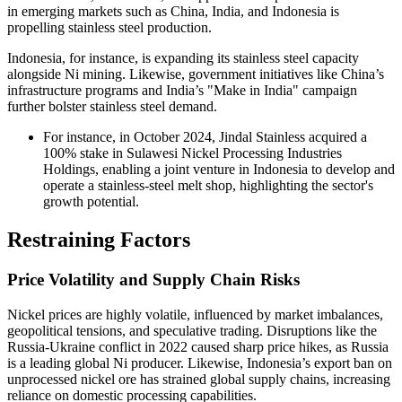
in emerging markets such as China, India, and Indonesia is
propelling stainless steel production.
Indonesia, for instance, is expanding its stainless steel capacity
alongside Ni mining. Likewise, government initiatives like China’s
infrastructure programs and India’s "Make in India" campaign
further bolster stainless steel demand.
For instance, in October 2024, Jindal Stainless acquired a
100% stake in Sulawesi Nickel Processing Industries
Holdings, enabling a joint venture in Indonesia to develop and
operate a stainless-steel melt shop, highlighting the sector's
growth potential.
Restraining Factors
Price Volatility and Supply Chain Risks
Nickel prices are highly volatile, influenced by market imbalances,
geopolitical tensions, and speculative trading. Disruptions like the
Russia-Ukraine conflict in 2022 caused sharp price hikes, as Russia
is a leading global Ni producer. Likewise, Indonesia’s export ban on
unprocessed nickel ore has strained global supply chains, increasing
reliance on domestic processing capabilities.