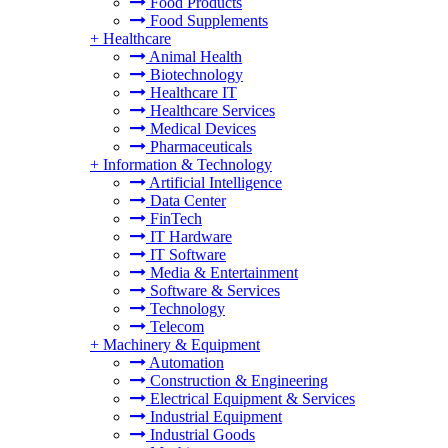
Food Products
Food Supplements
+
Healthcare
Animal Health
Biotechnology
Healthcare IT
Healthcare Services
Medical Devices
Pharmaceuticals
+
Information & Technology
Artificial Intelligence
Data Center
FinTech
IT Hardware
IT Software
Media & Entertainment
Software & Services
Technology
Telecom
+
Machinery & Equipment
Automation
Construction & Engineering
Electrical Equipment & Services
Industrial Equipment
Industrial Goods