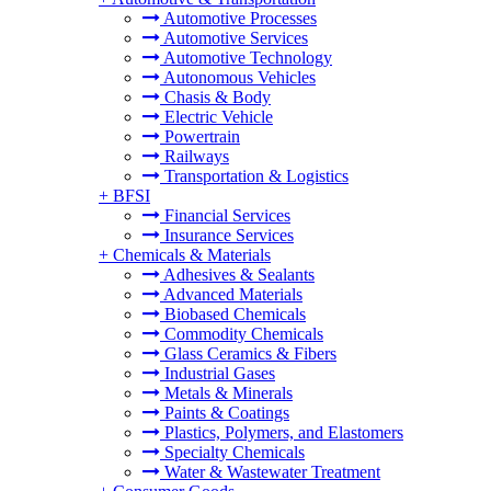
Automotive Processes
Automotive Services
Automotive Technology
Autonomous Vehicles
Chasis & Body
Electric Vehicle
Powertrain
Railways
Transportation & Logistics
+
BFSI
Financial Services
Insurance Services
+
Chemicals & Materials
Adhesives & Sealants
Advanced Materials
Biobased Chemicals
Commodity Chemicals
Glass Ceramics & Fibers
Industrial Gases
Metals & Minerals
Paints & Coatings
Plastics, Polymers, and Elastomers
Specialty Chemicals
Water & Wastewater Treatment