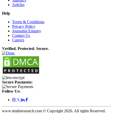
Statistics
Articles
Help
Terms & Conditions
Privacy Policy
Journalist Enquiry
Contact Us
Careers
Verified. Protected. Secure.
Secure Payments:
Follow Us:
𝕏
www.straitsresearch.com © Copyright
2026
. All rights Reserved.