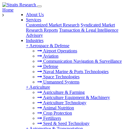
Home
About Us
Services
Customized Market Research
Syndicated Market
Research Reports
Transaction & Legal Intelligence
Advisory
Industries
+
Aerospace & Defense
Airport Operations
Aviation
Communication Navigation & Surveillance
Defense
Naval Marine & Ports Technologies
Space Technologies
Unmanned Systems
+
Agriculture
Agriculture & Farming
Agriculture Equipment & Machinery
Agriculture Technology
Animal Nutrition
Crop Protection
Fertilizers
Seed & Seed Technology
+
Automotive & Transportation