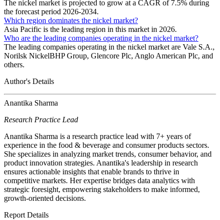
The nickel market is projected to grow at a CAGR of 7.5% during
the forecast period 2026-2034.
Which region dominates the nickel market?
Asia Pacific is the leading region in this market in 2026.
Who are the leading companies operating in the nickel market?
The leading companies operating in the nickel market are Vale S.A.,
Norilsk NickelBHP Group, Glencore Plc, Anglo American Plc, and
others.
Author's Details
Anantika Sharma
Research Practice Lead
Anantika Sharma is a research practice lead with 7+ years of
experience in the food & beverage and consumer products sectors.
She specializes in analyzing market trends, consumer behavior, and
product innovation strategies. Anantika's leadership in research
ensures actionable insights that enable brands to thrive in
competitive markets. Her expertise bridges data analytics with
strategic foresight, empowering stakeholders to make informed,
growth-oriented decisions.
Report Details