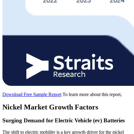
Download Free Sample Report
To learn more about this report,
Nickel Market Growth Factors
Surging Demand for Electric Vehicle (ev) Batteries
The shift to electric mobility is a key growth driver for the nickel