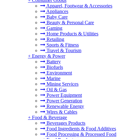
+
Consumer Goods
Apparel, Footwear & Accessories
Appliances
Baby Care
Beauty & Personal Care
Gaming
Home Products & Utilities
Retailing
Sports & Fitness
Travel & Tourism
+
Energy & Power
Battery
Biofuels
Environment
Marine
Mining Services
Oil & Gas
Power Equipment
Power Generation
Renewable Energy
Wires & Cables
+
Food & Beverage
Beverages Products
Food Ingredients & Food Additives
Food Processing & Processed Food