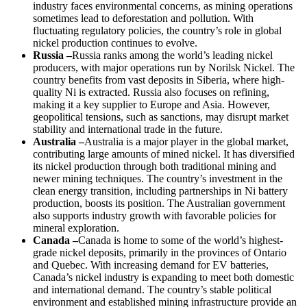
industry faces environmental concerns, as mining operations
sometimes lead to deforestation and pollution. With
fluctuating regulatory policies, the country’s role in global
nickel production continues to evolve.
Russia –
Russia ranks among the world’s leading nickel
producers, with major operations run by Norilsk Nickel. The
country benefits from vast deposits in Siberia, where high-
quality Ni is extracted. Russia also focuses on refining,
making it a key supplier to Europe and Asia. However,
geopolitical tensions, such as sanctions, may disrupt market
stability and international trade in the future.
Australia –
Australia is a major player in the global market,
contributing large amounts of mined nickel. It has diversified
its nickel production through both traditional mining and
newer mining techniques. The country’s investment in the
clean energy transition, including partnerships in Ni battery
production, boosts its position. The Australian government
also supports industry growth with favorable policies for
mineral exploration.
Canada –
Canada is home to some of the world’s highest-
grade nickel deposits, primarily in the provinces of Ontario
and Quebec. With increasing demand for EV batteries,
Canada’s nickel industry is expanding to meet both domestic
and international demand. The country’s stable political
environment and established mining infrastructure provide an