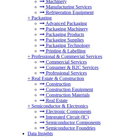
Machinery
Manufacturing Services
Refrigeration Equipment
+
Packaging
Advanced Packaging
Packaging Machinery
Packaging Products
Packaging Supplies
Packaging Technology
Printing & Labelling
+
Professional & Commercial Services
Commercial Services
Consumer & B2C Services
Professional Services
+
Real Estate & Construction
Construction
Construction Equipment
Construction Materials
Real Estate
+
Semiconductor & Electronics
Electronic Components
Integrated Circuit (IC)
Semiconductor Components
Semiconductor Foundries
Data Insights