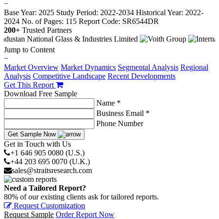
−
Base Year: 2025
Study Period: 2022-2034
Historical Year: 2022-
2024
No. of Pages: 115
Report Code: SR6544DR
200+
Trusted Partners
Jump to Content
−
Market Overview
Market Dynamics
Segmental Analysis
Regional
Analysis
Competitive Landscape
Recent Developments
Get This Report
Download Free Sample
Name *
Business Email *
Phone Number
Get Sample Now
Get in Touch with Us
+1 646 905 0080 (U.S.)
+44 203 695 0070 (U.K.)
sales@straitsresearch.com
Need a Tailored Report?
80% of our existing clients ask for tailored reports.
Request Customization
Request Sample
Order Report Now