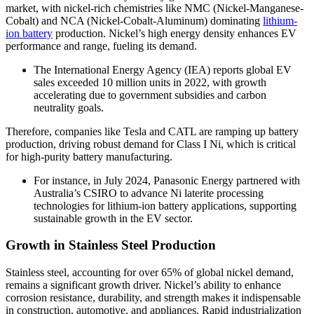
market, with nickel-rich chemistries like NMC (Nickel-Manganese-
Cobalt) and NCA (Nickel-Cobalt-Aluminum) dominating
lithium-
ion battery
production. Nickel’s high energy density enhances EV
performance and range, fueling its demand.
The International Energy Agency (IEA) reports global EV
sales exceeded 10 million units in 2022, with growth
accelerating due to government subsidies and carbon
neutrality goals.
Therefore, companies like Tesla and CATL are ramping up battery
production, driving robust demand for Class I Ni, which is critical
for high-purity battery manufacturing.
For instance, in July 2024, Panasonic Energy partnered with
Australia’s CSIRO to advance Ni laterite processing
technologies for lithium-ion battery applications, supporting
sustainable growth in the EV sector.
Growth in Stainless Steel Production
Stainless steel, accounting for over 65% of global nickel demand,
remains a significant growth driver. Nickel’s ability to enhance
corrosion resistance, durability, and strength makes it indispensable
in construction, automotive, and appliances. Rapid industrialization