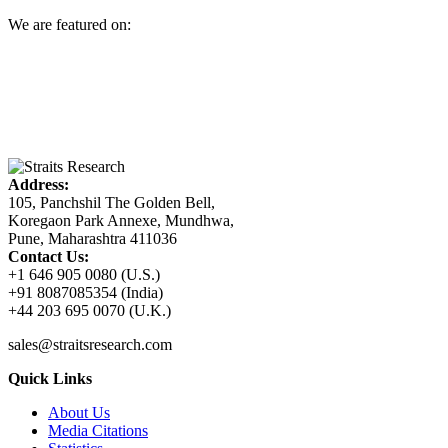
We are featured on:
Address:
105, Panchshil The Golden Bell,
Koregaon Park Annexe, Mundhwa,
Pune, Maharashtra 411036
Contact Us:
+1 646 905 0080 (U.S.)
+91 8087085354 (India)
+44 203 695 0070 (U.K.)
sales@straitsresearch.com
Quick Links
About Us
Media Citations