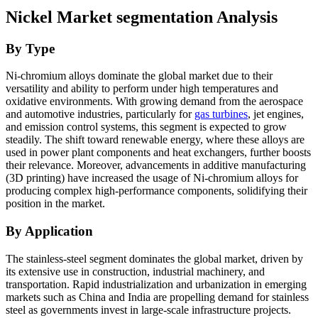
Nickel Market
segmentation Analysis
By Type
Ni-chromium alloys dominate the global market due to their
versatility and ability to perform under high temperatures and
oxidative environments. With growing demand from the aerospace
and automotive industries, particularly for
gas turbines
, jet engines,
and emission control systems, this segment is expected to grow
steadily. The shift toward renewable energy, where these alloys are
used in power plant components and heat exchangers, further boosts
their relevance. Moreover, advancements in additive manufacturing
(3D printing) have increased the usage of Ni-chromium alloys for
producing complex high-performance components, solidifying their
position in the market.
By Application
The stainless-steel segment dominates the global market, driven by
its extensive use in construction, industrial machinery, and
transportation. Rapid industrialization and urbanization in emerging
markets such as China and India are propelling demand for stainless
steel as governments invest in large-scale infrastructure projects.