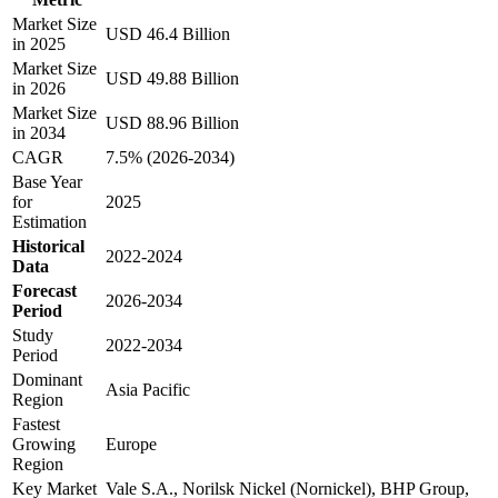
Market Size
USD 46.4 Billion
in 2025
Market Size
USD 49.88 Billion
in 2026
Market Size
USD 88.96 Billion
in 2034
CAGR
7.5% (2026-2034)
Base Year
for
2025
Estimation
Historical
2022-2024
Data
Forecast
2026-2034
Period
Study
2022-2034
Period
Dominant
Asia Pacific
Region
Fastest
Growing
Europe
Region
Key Market
Vale S.A., Norilsk Nickel (Nornickel), BHP Group,