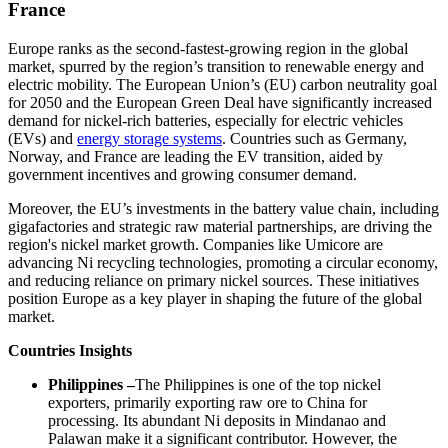
France
Europe ranks as the second-fastest-growing region in the global
market, spurred by the region’s transition to renewable energy and
electric mobility. The European Union’s (EU) carbon neutrality goal
for 2050 and the European Green Deal have significantly increased
demand for nickel-rich batteries, especially for electric vehicles
(EVs) and
energy storage systems
. Countries such as Germany,
Norway, and France are leading the EV transition, aided by
government incentives and growing consumer demand.
Moreover, the EU’s investments in the battery value chain, including
gigafactories and strategic raw material partnerships, are driving the
region's nickel market growth. Companies like Umicore are
advancing Ni recycling technologies, promoting a circular economy,
and reducing reliance on primary nickel sources. These initiatives
position Europe as a key player in shaping the future of the global
market.
Countries Insights
Philippines –
The Philippines is one of the top nickel
exporters, primarily exporting raw ore to China for
processing. Its abundant Ni deposits in Mindanao and
Palawan make it a significant contributor. However, the