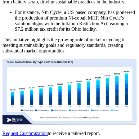
from battery scrap, driving sustainable practices in the industry.
For instance, Nth Cycle, a US-based company, has pioneered
the production of premium Ni-cobalt MHP. Nth Cycle’s
solution aligns with the Inflation Reduction Act, earning a
$7.2 million tax credit for its Ohio facility.
This initiative highlights the growing role of nickel recycling in
meeting sustainability goals and regulatory standards, creating
substantial market opportunities.
Request Customization
to receive a tailored report.