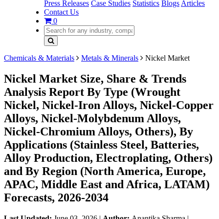
Press Releases
Case Studies
Statistics
Blogs
Articles
Contact Us
0
Chemicals & Materials
Metals & Minerals
Nickel Market
Nickel Market Size, Share & Trends
Analysis Report By Type (Wrought
Nickel, Nickel-Iron Alloys, Nickel-Copper
Alloys, Nickel-Molybdenum Alloys,
Nickel-Chromium Alloys, Others), By
Applications (Stainless Steel, Batteries,
Alloy Production, Electroplating, Others)
and By Region (North America, Europe,
APAC, Middle East and Africa, LATAM)
Forecasts, 2026-2034
Last Updated:
June 03, 2026
|
Author:
Anantika Sharma
|