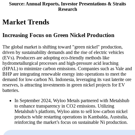
Source: Annual Reports, Investor Presentations & Straits
Research
Market Trends
Increasing Focus on Green Nickel Production
The global market is shifting toward "green nickel" production,
driven by sustainability demands and the rise of electric vehicles
(EVs). Producers are adopting eco-friendly methods like
hydrometallurgical processes and high-pressure acid leaching
(HPAL) to minimize carbon emissions. Companies such as Vale and
BHP are integrating renewable energy into operations to meet the
demand for low-carbon Ni. Indonesia, leveraging its vast laterite ore
reserves, is attracting investments in green nickel projects for EV
batteries.
In September 2024, Wyloo Metals partnered with Metalshub
to enhance transparency in CO2 emissions. Utilizing
Metalshub’s platform, Wyloo aims to sell low-carbon nickel
products while restarting operations in Kambalda, Australia,
reinforcing the market’s focus on sustainable Ni production.