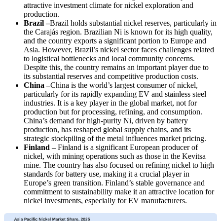
attractive investment climate for nickel exploration and
production.
Brazil –
Brazil holds substantial nickel reserves, particularly in
the Carajás region. Brazilian Ni is known for its high quality,
and the country exports a significant portion to Europe and
Asia. However, Brazil’s nickel sector faces challenges related
to logistical bottlenecks and local community concerns.
Despite this, the country remains an important player due to
its substantial reserves and competitive production costs.
China –
China is the world’s largest consumer of nickel,
particularly for its rapidly expanding EV and stainless steel
industries. It is a key player in the global market, not for
production but for processing, refining, and consumption.
China’s demand for high-purity Ni, driven by battery
production, has reshaped global supply chains, and its
strategic stockpiling of the metal influences market pricing.
Finland –
Finland is a significant European producer of
nickel, with mining operations such as those in the Kevitsa
mine. The country has also focused on refining nickel to high
standards for battery use, making it a crucial player in
Europe’s green transition. Finland’s stable governance and
commitment to sustainability make it an attractive location for
nickel investments, especially for EV manufacturers.