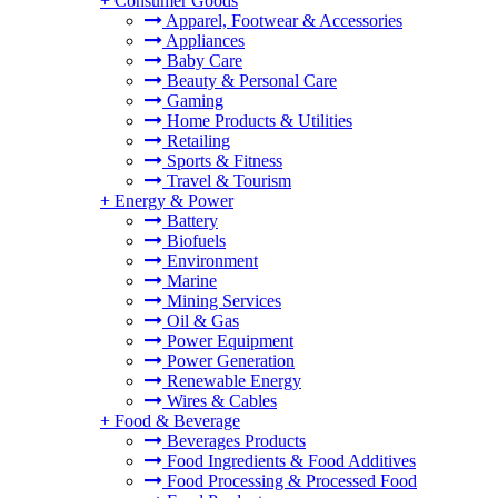
+
Consumer Goods
Apparel, Footwear & Accessories
Appliances
Baby Care
Beauty & Personal Care
Gaming
Home Products & Utilities
Retailing
Sports & Fitness
Travel & Tourism
+
Energy & Power
Battery
Biofuels
Environment
Marine
Mining Services
Oil & Gas
Power Equipment
Power Generation
Renewable Energy
Wires & Cables
+
Food & Beverage
Beverages Products
Food Ingredients & Food Additives
Food Processing & Processed Food