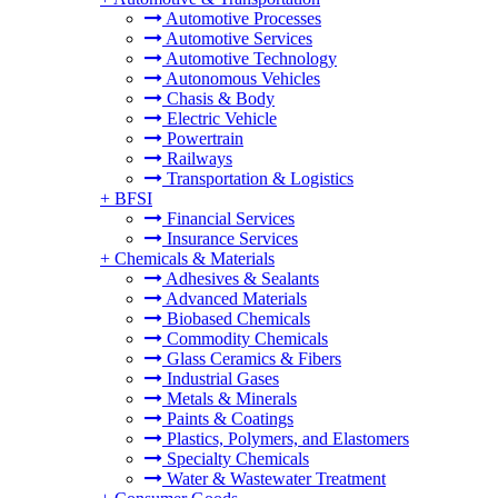
Automotive Processes
Automotive Services
Automotive Technology
Autonomous Vehicles
Chasis & Body
Electric Vehicle
Powertrain
Railways
Transportation & Logistics
+
BFSI
Financial Services
Insurance Services
+
Chemicals & Materials
Adhesives & Sealants
Advanced Materials
Biobased Chemicals
Commodity Chemicals
Glass Ceramics & Fibers
Industrial Gases
Metals & Minerals
Paints & Coatings
Plastics, Polymers, and Elastomers
Specialty Chemicals
Water & Wastewater Treatment