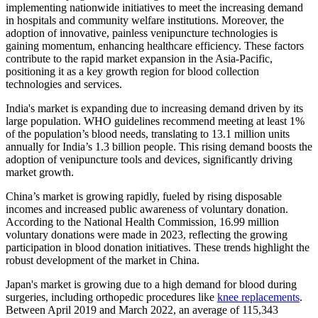
implementing nationwide initiatives to meet the increasing demand
in hospitals and community welfare institutions. Moreover, the
adoption of innovative, painless venipuncture technologies is
gaining momentum, enhancing healthcare efficiency. These factors
contribute to the rapid market expansion in the Asia-Pacific,
positioning it as a key growth region for blood collection
technologies and services.
India's market is expanding due to increasing demand driven by its
large population. WHO guidelines recommend meeting at least 1%
of the population’s blood needs, translating to 13.1 million units
annually for India’s 1.3 billion people. This rising demand boosts the
adoption of venipuncture tools and devices, significantly driving
market growth.
China’s market is growing rapidly, fueled by rising disposable
incomes and increased public awareness of voluntary donation.
According to the National Health Commission, 16.99 million
voluntary donations were made in 2023, reflecting the growing
participation in blood donation initiatives. These trends highlight the
robust development of the market in China.
Japan's market is growing due to a high demand for blood during
surgeries, including orthopedic procedures like
knee replacements
.
Between April 2019 and March 2022, an average of 115,343