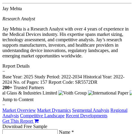
Jay Mehta
Research Analyst
Jay Mehta is a Research Analyst with over 4 years of experience in
the Medical Devices industry. His expertise spans market sizing,
technology assessment, and competitive analysis. Jay’s research
supports manufacturers, investors, and healthcare providers in
understanding device innovations, regulatory landscapes, and
emerging market opportunities worldwide.
Report Details
−
Base Year: 2025
Study Period: 2022-2034
Historical Year: 2022-
2024
No. of Pages: 157
Report Code: SR5572DR
200+
Trusted Partners
Jump to Content
−
Market Overview
Market Dynamics
Segmental Analysis
Regional
Analysis
Competitive Landscape
Recent Developments
Get This Report
Download Free Sample
Name *