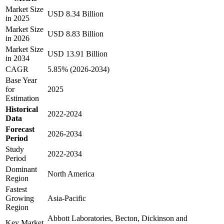
Market Size
USD 8.34 Billion
in 2025
Market Size
USD 8.83 Billion
in 2026
Market Size
USD 13.91 Billion
in 2034
CAGR
5.85% (2026-2034)
Base Year
for
2025
Estimation
Historical
2022-2024
Data
Forecast
2026-2034
Period
Study
2022-2034
Period
Dominant
North America
Region
Fastest
Growing
Asia-Pacific
Region
Abbott Laboratories, Becton, Dickinson and
Key Market