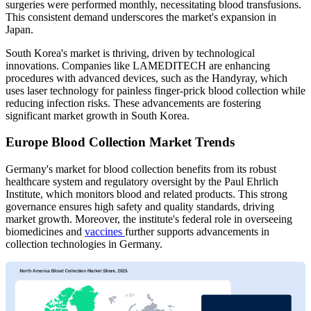
surgeries were performed monthly, necessitating blood transfusions.
This consistent demand underscores the market's expansion in
Japan.
South Korea's market is thriving, driven by technological
innovations. Companies like LAMEDITECH are enhancing
procedures with advanced devices, such as the Handyray, which
uses laser technology for painless finger-prick blood collection while
reducing infection risks. These advancements are fostering
significant market growth in South Korea.
Europe Blood Collection Market Trends
Germany's market for blood collection benefits from its robust
healthcare system and regulatory oversight by the Paul Ehrlich
Institute, which monitors blood and related products. This strong
governance ensures high safety and quality standards, driving
market growth. Moreover, the institute's federal role in overseeing
biomedicines and
vaccines
further supports advancements in
collection technologies in Germany.