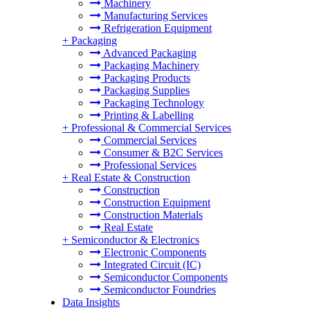
Machinery
Manufacturing Services
Refrigeration Equipment
+
Packaging
Advanced Packaging
Packaging Machinery
Packaging Products
Packaging Supplies
Packaging Technology
Printing & Labelling
+
Professional & Commercial Services
Commercial Services
Consumer & B2C Services
Professional Services
+
Real Estate & Construction
Construction
Construction Equipment
Construction Materials
Real Estate
+
Semiconductor & Electronics
Electronic Components
Integrated Circuit (IC)
Semiconductor Components
Semiconductor Foundries
Data Insights