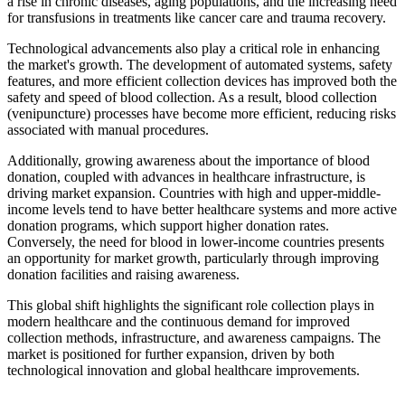
a rise in chronic diseases, aging populations, and the increasing need
for transfusions in treatments like cancer care and trauma recovery.
Technological advancements also play a critical role in enhancing
the market's growth. The development of automated systems, safety
features, and more efficient collection devices has improved both the
safety and speed of blood collection. As a result, blood collection
(venipuncture) processes have become more efficient, reducing risks
associated with manual procedures.
Additionally, growing awareness about the importance of blood
donation, coupled with advances in healthcare infrastructure, is
driving market expansion. Countries with high and upper-middle-
income levels tend to have better healthcare systems and more active
donation programs, which support higher donation rates.
Conversely, the need for blood in lower-income countries presents
an opportunity for market growth, particularly through improving
donation facilities and raising awareness.
This global shift highlights the significant role collection plays in
modern healthcare and the continuous demand for improved
collection methods, infrastructure, and awareness campaigns. The
market is positioned for further expansion, driven by both
technological innovation and global healthcare improvements.