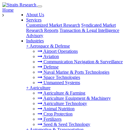
Home
About Us
Services
Customized Market Research
Syndicated Market
Research Reports
Transaction & Legal Intelligence
Advisory
Industries
+
Aerospace & Defense
Airport Operations
Aviation
Communication Navigation & Surveillance
Defense
Naval Marine & Ports Technologies
Space Technologies
Unmanned Systems
+
Agriculture
Agriculture & Farming
Agriculture Equipment & Machinery
Agriculture Technology
Animal Nutrition
Crop Protection
Fertilizers
Seed & Seed Technology
+
Automotive & Transportation