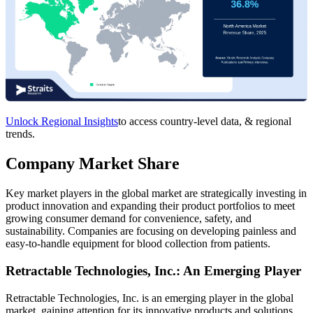
Unlock Regional Insights
to access country-level data, & regional
trends.
Company Market Share
Key market players in the global market are strategically investing in
product innovation and expanding their product portfolios to meet
growing consumer demand for convenience, safety, and
sustainability. Companies are focusing on developing painless and
easy-to-handle equipment for blood collection from patients.
Retractable Technologies, Inc.: An Emerging Player
Retractable Technologies, Inc. is an emerging player in the global
market, gaining attention for its innovative products and solutions