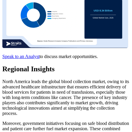
Speak to an Analyst
to discuss market opportunities.
Regional Insights
North America leads the global blood collection market, owing to its
advanced healthcare infrastructure that ensures efficient delivery of
blood services for patients in need of transfusions, especially those
with long-term conditions like cancer. The presence of key industry
players also contributes significantly to market growth, driving
technological innovations aimed at simplifying the collection
process.
Moreover, government initiatives focusing on safe blood distribution
and patient care further fuel market expansion. These combined