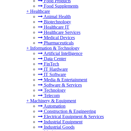
Food Products
Food Supplements
+
Healthcare
Animal Health
Biotechnology
Healthcare IT
Healthcare Services
Medical Devices
Pharmaceuticals
+
Information & Technology
Artificial Intelligence
Data Center
FinTech
IT Hardware
IT Software
Media & Entertainment
Software & Services
Technology
Telecom
+
Machinery & Equipment
Automation
Construction & Engineering
Electrical Equipment & Services
Industrial Equipment
Industrial Goods