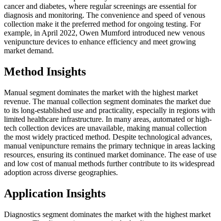
cancer and diabetes, where regular screenings are essential for
diagnosis and monitoring. The convenience and speed of venous
collection make it the preferred method for ongoing testing. For
example, in April 2022, Owen Mumford introduced new venous
venipuncture devices to enhance efficiency and meet growing
market demand.
Method Insights
Manual segment dominates the market with the highest market
revenue. The manual collection segment dominates the market due
to its long-established use and practicality, especially in regions with
limited healthcare infrastructure. In many areas, automated or high-
tech collection devices are unavailable, making manual collection
the most widely practiced method. Despite technological advances,
manual venipuncture remains the primary technique in areas lacking
resources, ensuring its continued market dominance. The ease of use
and low cost of manual methods further contribute to its widespread
adoption across diverse geographies.
Application Insights
Diagnostics segment dominates the market with the highest market