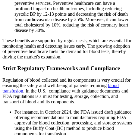
preventive services. Preventive healthcare can have a
profound impact on health outcomes, including reducing
systolic BP by 12-13 points and decreasing the risk of death
from cardiovascular disease by 25%. Moreover, it can lower
total cholesterol by 10%, reducing the risk of coronary heart
disease by 30%.
These benefits are supported by regular tests, which are essential for
monitoring health and detecting issues early. The growing adoption
of preventive healthcare fuels the demand for blood tests, thereby
driving the market's expansion.
Strict Regulatory Frameworks and Compliance
Regulation of blood collected and its components is very crucial for
ensuring the safety and well-being of patients requiring
blood
transfusion
. In the U.S., compliance with guidance documents and
FDA regulations is a must for testing, storage, collection, and
transport of blood and its components.
For instance, in October 2024, the FDA issued draft guidance
offering recommendations to manufacturers requiring FDA
approval for blood collection, processing, and storage systems
using the Buffy Coat (BC) method to produce blood
components for transfusion.