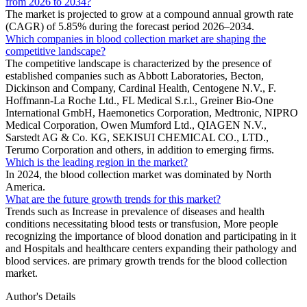
from 2026 to 2034?
The market is projected to grow at a compound annual growth rate
(CAGR) of 5.85% during the forecast period 2026–2034.
Which companies in blood collection market are shaping the
competitive landscape?
The competitive landscape is characterized by the presence of
established companies such as Abbott Laboratories, Becton,
Dickinson and Company, Cardinal Health, Centogene N.V., F.
Hoffmann-La Roche Ltd., FL Medical S.r.l., Greiner Bio-One
International GmbH, Haemonetics Corporation, Medtronic, NIPRO
Medical Corporation, Owen Mumford Ltd., QIAGEN N.V.,
Sarstedt AG & Co. KG, SEKISUI CHEMICAL CO., LTD.,
Terumo Corporation and others, in addition to emerging firms.
Which is the leading region in the market?
In 2024, the blood collection market was dominated by North
America.
What are the future growth trends for this market?
Trends such as Increase in prevalence of diseases and health
conditions necessitating blood tests or transfusion, More people
recognizing the importance of blood donation and participating in it
and Hospitals and healthcare centers expanding their pathology and
blood services. are primary growth trends for the blood collection
market.
Author's Details