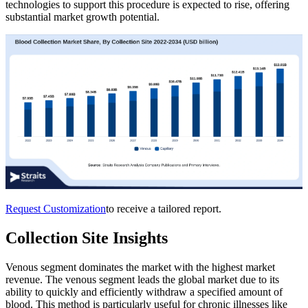
technologies to support this procedure is expected to rise, offering
substantial market growth potential.
Request Customization
to receive a tailored report.
Collection Site Insights
Venous segment dominates the market with the highest market
revenue. The venous segment leads the global market due to its
ability to quickly and efficiently withdraw a specified amount of
blood. This method is particularly useful for chronic illnesses like