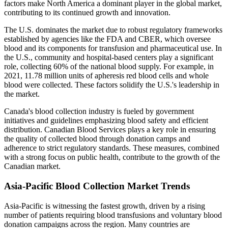
factors make North America a dominant player in the global market,
contributing to its continued growth and innovation.
The U.S. dominates the market due to robust regulatory frameworks
established by agencies like the FDA and CBER, which oversee
blood and its components for transfusion and pharmaceutical use. In
the U.S., community and hospital-based centers play a significant
role, collecting 60% of the national blood supply. For example, in
2021, 11.78 million units of apheresis red blood cells and whole
blood were collected. These factors solidify the U.S.'s leadership in
the market.
Canada's blood collection industry is fueled by government
initiatives and guidelines emphasizing blood safety and efficient
distribution. Canadian Blood Services plays a key role in ensuring
the quality of collected blood through donation camps and
adherence to strict regulatory standards. These measures, combined
with a strong focus on public health, contribute to the growth of the
Canadian market.
Asia-Pacific Blood Collection Market Trends
Asia-Pacific is witnessing the fastest growth, driven by a rising
number of patients requiring blood transfusions and voluntary blood
donation campaigns across the region. Many countries are