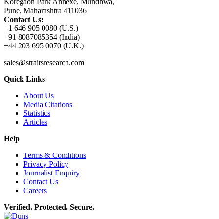
Koregaon Park Annexe, Mundhwa,
Pune, Maharashtra 411036
Contact Us:
+1 646 905 0080 (U.S.)
+91 8087085354 (India)
+44 203 695 0070 (U.K.)
sales@straitsresearch.com
Quick Links
About Us
Media Citations
Statistics
Articles
Help
Terms & Conditions
Privacy Policy
Journalist Enquiry
Contact Us
Careers
Verified. Protected. Secure.