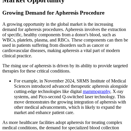
Growing Demand for Apheresis Procedure
A growing opportunity in the global market is the increasing
demand for apheresis procedures. Apheresis involves the extraction
of specific, healthy components from a donor's blood, such as
WBCs, platelets, plasma, and RBCs. These components can then be
used in patients suffering from disorders such as cancer or
cardiovascular diseases, making apheresis a vital part of modern
clinical practice.
The rising use of apheresis is driven by its ability to provide targeted
therapies for these critical conditions.
For example, in November 2024, SRMS Institute of Medical
Sciences introduced advanced therapeutic apheresis alongside
cutting-edge technologies like digital
mammography
, X-ray
systems, and Pico-second Q-switched laser technology. This
move demonstrates the growing integration of apheresis with
other medical advancements, which is likely to expand the
market and enhance patient care.
As more healthcare facilities adopt apheresis for treating complex
medical conditions, the demand for specialized blood collection