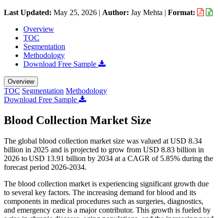
Last Updated:
May 25, 2026
|
Author:
Jay Mehta
|
Format:
Overview
TOC
Segmentation
Methodology
Download Free Sample
Overview
TOC
Segmentation
Methodology
Download Free Sample
Blood Collection Market Size
The global blood collection market size was valued at USD 8.34
billion in 2025 and is projected to grow from USD 8.83 billion in
2026 to USD 13.91 billion by 2034 at a CAGR of 5.85% during the
forecast period 2026-2034.
The blood collection market is experiencing significant growth due
to several key factors. The increasing demand for blood and its
components in medical procedures such as surgeries, diagnostics,
and emergency care is a major contributor. This growth is fueled by