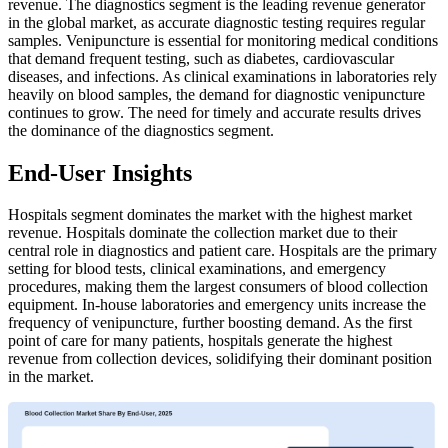
revenue. The diagnostics segment is the leading revenue generator
in the global market, as accurate diagnostic testing requires regular
samples. Venipuncture is essential for monitoring medical conditions
that demand frequent testing, such as diabetes, cardiovascular
diseases, and infections. As clinical examinations in laboratories rely
heavily on blood samples, the demand for diagnostic venipuncture
continues to grow. The need for timely and accurate results drives
the dominance of the diagnostics segment.
End-User Insights
Hospitals segment dominates the market with the highest market
revenue. Hospitals dominate the collection market due to their
central role in diagnostics and patient care. Hospitals are the primary
setting for blood tests, clinical examinations, and emergency
procedures, making them the largest consumers of blood collection
equipment. In-house laboratories and emergency units increase the
frequency of venipuncture, further boosting demand. As the first
point of care for many patients, hospitals generate the highest
revenue from collection devices, solidifying their dominant position
in the market.