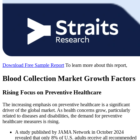
Download Free Sample Report
To learn more about this report,
Blood Collection Market Growth Factors
Rising Focus on Preventive Healthcare
The increasing emphasis on preventive healthcare is a significant
driver of the global market. As health concerns grow, particularly
related to diseases and disabilities, the demand for preventive
healthcare measures is rising.
A study published by JAMA Network in October 2024
revealed that only 8% of U.S. adults receive all recommended