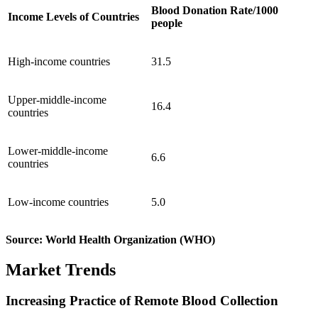
Blood Donation Rate/1000
Income Levels of Countries
people
High-income countries
31.5
Upper-middle-income
16.4
countries
Lower-middle-income
6.6
countries
Low-income countries
5.0
Source: World Health Organization (WHO)
Market Trends
Increasing Practice of Remote Blood Collection