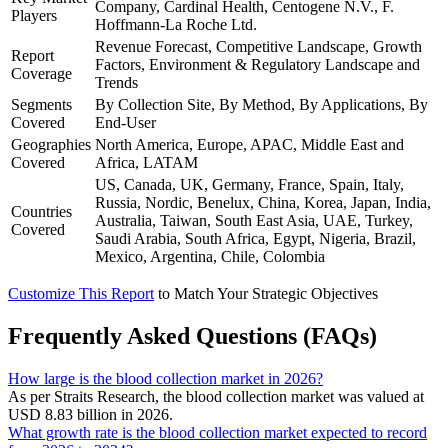
Company, Cardinal Health, Centogene N.V., F.
Players
Hoffmann-La Roche Ltd.
Revenue Forecast, Competitive Landscape, Growth
Report
Factors, Environment & Regulatory Landscape and
Coverage
Trends
Segments
By Collection Site, By Method, By Applications, By
Covered
End-User
Geographies
North America, Europe, APAC, Middle East and
Covered
Africa, LATAM
US, Canada, UK, Germany, France, Spain, Italy,
Russia, Nordic, Benelux, China, Korea, Japan, India,
Countries
Australia, Taiwan, South East Asia, UAE, Turkey,
Covered
Saudi Arabia, South Africa, Egypt, Nigeria, Brazil,
Mexico, Argentina, Chile, Colombia
Customize This Report
to Match Your Strategic Objectives
Frequently Asked Questions (FAQs)
How large is the blood collection market in 2026?
As per Straits Research, the blood collection market was valued at
USD 8.83 billion in 2026.
What growth rate is the blood collection market expected to record