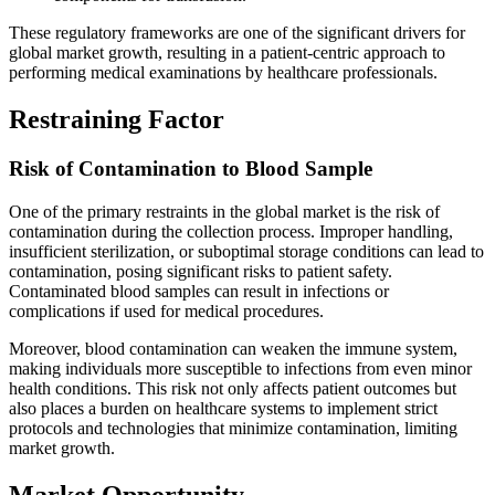
These regulatory frameworks are one of the significant drivers for
global market growth, resulting in a patient-centric approach to
performing medical examinations by healthcare professionals.
Restraining Factor
Risk of Contamination to Blood Sample
One of the primary restraints in the global market is the risk of
contamination during the collection process. Improper handling,
insufficient sterilization, or suboptimal storage conditions can lead to
contamination, posing significant risks to patient safety.
Contaminated blood samples can result in infections or
complications if used for medical procedures.
Moreover, blood contamination can weaken the immune system,
making individuals more susceptible to infections from even minor
health conditions. This risk not only affects patient outcomes but
also places a burden on healthcare systems to implement strict
protocols and technologies that minimize contamination, limiting
market growth.
Market Opportunity