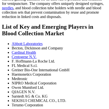
for venipuncture. The company offers uniquely designed syringes,
needles
, and blood collection tube holders with needle and blood
collection sets that prevent contamination by reuse and promote
reduction in linked costs and disposals.
List of Key and Emerging Players in
Blood Collection Market
Abbott Laboratories
Becton, Dickinson and Company
Cardinal Health
Centogene N.V.
F. Hoffmann-La Roche Ltd.
FL Medical S.r.l.
Greiner Bio-One International GmbH
Haemonetics Corporation
Medtronic
NIPRO Medical Corporation
Owen Mumford Ltd.
QIAGEN N.V.
Sarstedt AG & Co. KG
SEKISUI CHEMICAL CO., LTD.
Terumo Corporation