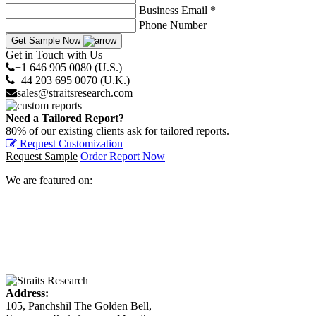
Business Email *
Phone Number
Get Sample Now
Get in Touch with Us
+1 646 905 0080 (U.S.)
+44 203 695 0070 (U.K.)
sales@straitsresearch.com
Need a Tailored Report?
80% of our existing clients ask for tailored reports.
Request Customization
Request Sample
Order Report Now
We are featured on:
Address:
105, Panchshil The Golden Bell,