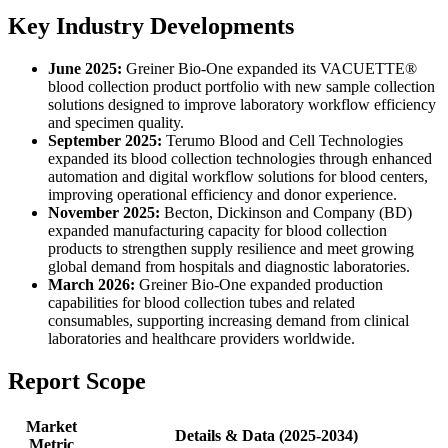
Key Industry Developments
June 2025:
Greiner Bio-One expanded its VACUETTE®
blood collection product portfolio with new sample collection
solutions designed to improve laboratory workflow efficiency
and specimen quality.
September 2025:
Terumo Blood and Cell Technologies
expanded its blood collection technologies through enhanced
automation and digital workflow solutions for blood centers,
improving operational efficiency and donor experience.
November 2025:
Becton, Dickinson and Company (BD)
expanded manufacturing capacity for blood collection
products to strengthen supply resilience and meet growing
global demand from hospitals and diagnostic laboratories.
March 2026:
Greiner Bio-One expanded production
capabilities for blood collection tubes and related
consumables, supporting increasing demand from clinical
laboratories and healthcare providers worldwide.
Report Scope
Market
Details & Data (2025-2034)
Metric