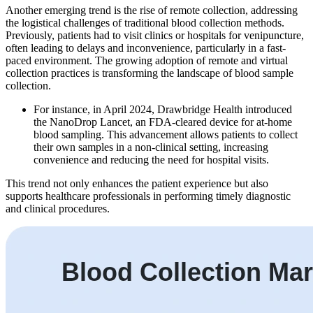
Another emerging trend is the rise of remote collection, addressing
the logistical challenges of traditional blood collection methods.
Previously, patients had to visit clinics or hospitals for venipuncture,
often leading to delays and inconvenience, particularly in a fast-
paced environment. The growing adoption of remote and virtual
collection practices is transforming the landscape of blood sample
collection.
For instance, in April 2024, Drawbridge Health introduced
the NanoDrop Lancet, an FDA-cleared device for at-home
blood sampling. This advancement allows patients to collect
their own samples in a non-clinical setting, increasing
convenience and reducing the need for hospital visits.
This trend not only enhances the patient experience but also
supports healthcare professionals in performing timely diagnostic
and clinical procedures.