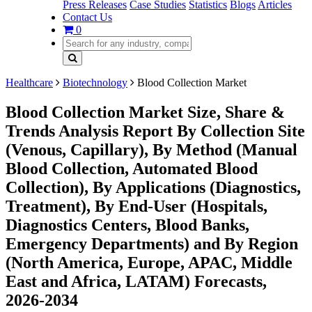
Press Releases
Case Studies
Statistics
Blogs
Articles
Contact Us
0
Healthcare
Biotechnology
Blood Collection Market
Blood Collection Market Size, Share &
Trends Analysis Report By Collection Site
(Venous, Capillary), By Method (Manual
Blood Collection, Automated Blood
Collection), By Applications (Diagnostics,
Treatment), By End-User (Hospitals,
Diagnostics Centers, Blood Banks,
Emergency Departments) and By Region
(North America, Europe, APAC, Middle
East and Africa, LATAM) Forecasts,
2026-2034