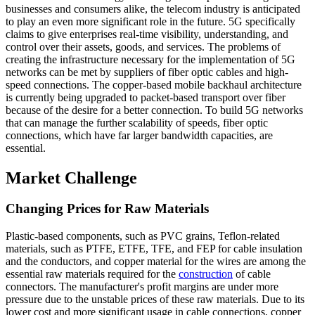
businesses and consumers alike, the telecom industry is anticipated
to play an even more significant role in the future. 5G specifically
claims to give enterprises real-time visibility, understanding, and
control over their assets, goods, and services. The problems of
creating the infrastructure necessary for the implementation of 5G
networks can be met by suppliers of fiber optic cables and high-
speed connections. The copper-based mobile backhaul architecture
is currently being upgraded to packet-based transport over fiber
because of the desire for a better connection. To build 5G networks
that can manage the further scalability of speeds, fiber optic
connections, which have far larger bandwidth capacities, are
essential.
Market Challenge
Changing Prices for Raw Materials
Plastic-based components, such as PVC grains, Teflon-related
materials, such as PTFE, ETFE, TFE, and FEP for cable insulation
and the conductors, and copper material for the wires are among the
essential raw materials required for the
construction
of cable
connectors. The manufacturer's profit margins are under more
pressure due to the unstable prices of these raw materials. Due to its
lower cost and more significant usage in cable connections, copper