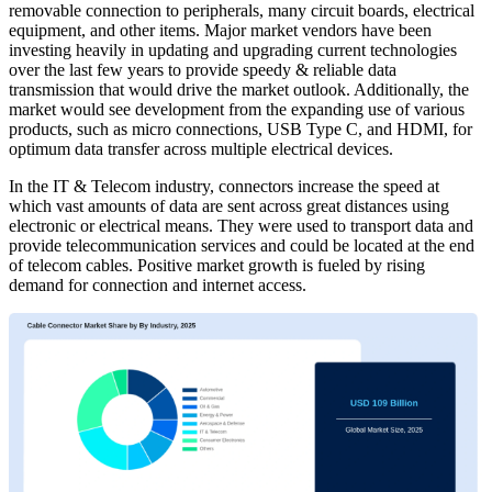
removable connection to peripherals, many circuit boards, electrical
equipment, and other items. Major market vendors have been
investing heavily in updating and upgrading current technologies
over the last few years to provide speedy & reliable data
transmission that would drive the market outlook. Additionally, the
market would see development from the expanding use of various
products, such as micro connections, USB Type C, and HDMI, for
optimum data transfer across multiple electrical devices.
In the IT & Telecom industry, connectors increase the speed at
which vast amounts of data are sent across great distances using
electronic or electrical means. They were used to transport data and
provide telecommunication services and could be located at the end
of telecom cables. Positive market growth is fueled by rising
demand for connection and internet access.