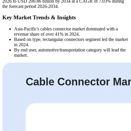
2026 to USD 200.86 billion by 2034 at a CAGR of 7.03% during
the forecast period 2026-2034.
Key Market Trends & Insights
Asia-Pacific's cables connector market dominated with a
revenue share of over 41% in 2024.
Based on type, rectangular connectors segment led the market
in 2024.
By end user, automotive/transportation category will lead the
market.