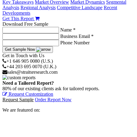
Key Takeaways
Market Overview
Market Dynamics
Segmental
Analysis
Regional Analysis
Competitive Landscape
Recent
Developments
Get This Report
Download Free Sample
Name *
Business Email *
Phone Number
Get Sample Now
Get in Touch with Us
+1 646 905 0080 (U.S.)
+44 203 695 0070 (U.K.)
sales@straitsresearch.com
Need a Tailored Report?
80% of our existing clients ask for tailored reports.
Request Customization
Request Sample
Order Report Now
We are featured on: