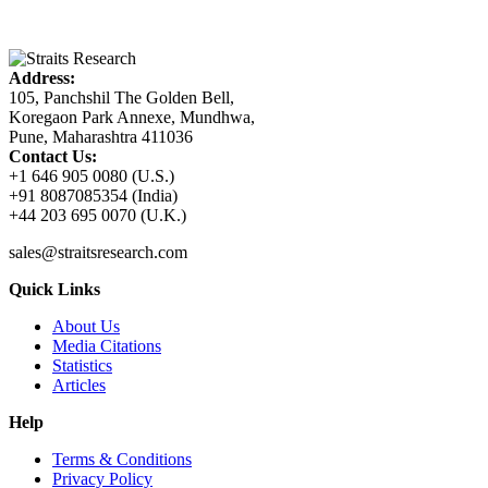
Address:
105, Panchshil The Golden Bell,
Koregaon Park Annexe, Mundhwa,
Pune, Maharashtra 411036
Contact Us:
+1 646 905 0080 (U.S.)
+91 8087085354 (India)
+44 203 695 0070 (U.K.)
sales@straitsresearch.com
Quick Links
About Us
Media Citations
Statistics
Articles
Help
Terms & Conditions
Privacy Policy