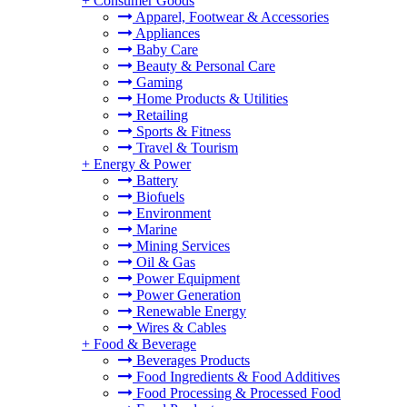
+
Consumer Goods
Apparel, Footwear & Accessories
Appliances
Baby Care
Beauty & Personal Care
Gaming
Home Products & Utilities
Retailing
Sports & Fitness
Travel & Tourism
+
Energy & Power
Battery
Biofuels
Environment
Marine
Mining Services
Oil & Gas
Power Equipment
Power Generation
Renewable Energy
Wires & Cables
+
Food & Beverage
Beverages Products
Food Ingredients & Food Additives
Food Processing & Processed Food