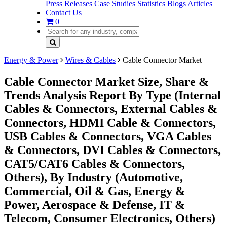
Press Releases
Case Studies
Statistics
Blogs
Articles
Contact Us
0
Energy & Power
Wires & Cables
Cable Connector Market
Cable Connector Market Size, Share &
Trends Analysis Report By Type (Internal
Cables & Connectors, External Cables &
Connectors, HDMI Cable & Connectors,
USB Cables & Connectors, VGA Cables
& Connectors, DVI Cables & Connectors,
CAT5/CAT6 Cables & Connectors,
Others), By Industry (Automotive,
Commercial, Oil & Gas, Energy &
Power, Aerospace & Defense, IT &
Telecom, Consumer Electronics, Others)