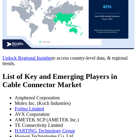
Unlock Regional Insights
to access country-level data, & regional
trends.
List of Key and Emerging Players in
Cable Connector Market
Amphenol Corporation
Molex Inc. (Koch Industries)
Fujitsu Limited
AVX Corporation
AMETEK SCP (AMETEK Inc.)
TE Connectivity Limited
HARTING Technology Group
Huawei Technologies Co. Ltd