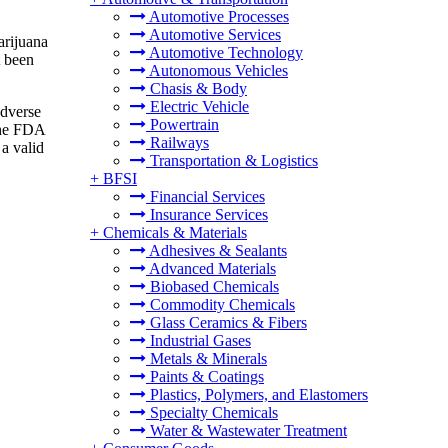
Automotive Processes
Automotive Services
arijuana
Automotive Technology
t been
Autonomous Vehicles
Chasis & Body
Electric Vehicle
adverse
Powertrain
the FDA
Railways
a valid
Transportation & Logistics
+
BFSI
Financial Services
Insurance Services
+
Chemicals & Materials
Adhesives & Sealants
Advanced Materials
Biobased Chemicals
Commodity Chemicals
Glass Ceramics & Fibers
Industrial Gases
Metals & Minerals
Paints & Coatings
Plastics, Polymers, and Elastomers
Specialty Chemicals
Water & Wastewater Treatment