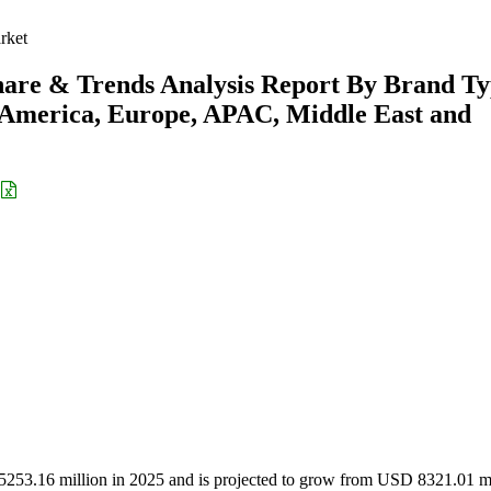
rket
hare & Trends Analysis Report By Brand T
h America, Europe, APAC, Middle East and
5253.16 million in 2025 and is projected to grow from USD 8321.01 mi