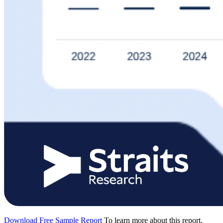
Download Free Sample Report
To learn more about this report,