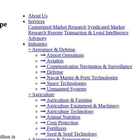
About Us
Services
ype
Customized Market Research
Syndicated Market
Research Reports
Transaction & Legal Intelligence
Advisory
Industries
+
Aerospace & Defense
Airport Operations
Aviation
Communication Navigation & Surveillance
Defense
Naval Marine & Ports Technologies
Space Technologies
Unmanned Systems
+
Agriculture
Agriculture & Farming
Agriculture Equipment & Machinery
Agriculture Technology
Animal Nutrition
Crop Protection
Fertilizers
Seed & Seed Technology
llion in
+
Automotive & Transportation