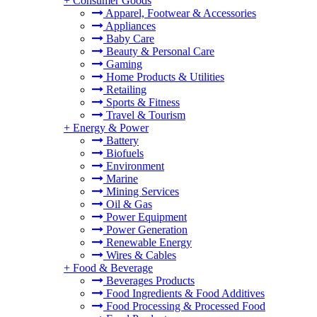
+
Consumer Goods
Apparel, Footwear & Accessories
Appliances
Baby Care
Beauty & Personal Care
Gaming
Home Products & Utilities
Retailing
Sports & Fitness
Travel & Tourism
+
Energy & Power
Battery
Biofuels
Environment
Marine
Mining Services
Oil & Gas
Power Equipment
Power Generation
Renewable Energy
Wires & Cables
+
Food & Beverage
Beverages Products
Food Ingredients & Food Additives
Food Processing & Processed Food