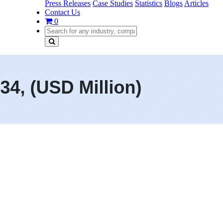
Press Releases
Case Studies
Statistics
Blogs
Articles
Contact Us
0