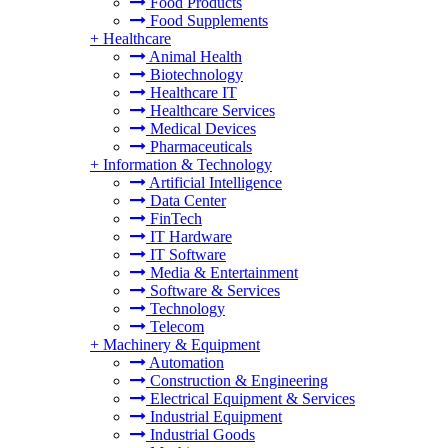
Food Products
Food Supplements
+
Healthcare
Animal Health
Biotechnology
Healthcare IT
Healthcare Services
Medical Devices
Pharmaceuticals
+
Information & Technology
Artificial Intelligence
Data Center
FinTech
IT Hardware
IT Software
Media & Entertainment
Software & Services
Technology
Telecom
+
Machinery & Equipment
Automation
Construction & Engineering
Electrical Equipment & Services
Industrial Equipment
Industrial Goods