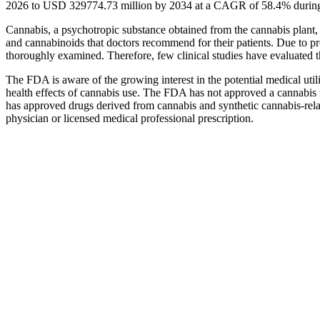
2026 to USD 329774.73 million by 2034 at a CAGR of 58.4% during 
Cannabis, a psychotropic substance obtained from the cannabis plant,
and cannabinoids that doctors recommend for their patients. Due to pro
thoroughly examined. Therefore, few clinical studies have evaluated the
The FDA is aware of the growing interest in the potential medical utili
health effects of cannabis use. The FDA has not approved a cannabis 
has approved drugs derived from cannabis and synthetic cannabis-rela
physician or licensed medical professional prescription.