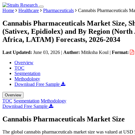
Home
Healthcare
Pharmaceuticals
Cannabis Pharmaceuticals Ma
Cannabis Pharmaceuticals Market Size, S
(Sativex, Epidiolex) and By Region (Nort
Africa, LATAM) Forecasts, 2026-2034
Last Updated:
June 03, 2026
|
Author:
Mitiksha Koul
|
Format:
Overview
TOC
Segmentation
Methodology
Download Free Sample
Overview
TOC
Segmentation
Methodology
Download Free Sample
Cannabis Pharmaceuticals Market Size
The global cannabis pharmaceuticals market size was valued at USD 