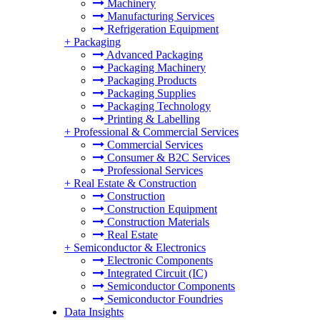
Machinery
Manufacturing Services
Refrigeration Equipment
+
Packaging
Advanced Packaging
Packaging Machinery
Packaging Products
Packaging Supplies
Packaging Technology
Printing & Labelling
+
Professional & Commercial Services
Commercial Services
Consumer & B2C Services
Professional Services
+
Real Estate & Construction
Construction
Construction Equipment
Construction Materials
Real Estate
+
Semiconductor & Electronics
Electronic Components
Integrated Circuit (IC)
Semiconductor Components
Semiconductor Foundries
Data Insights