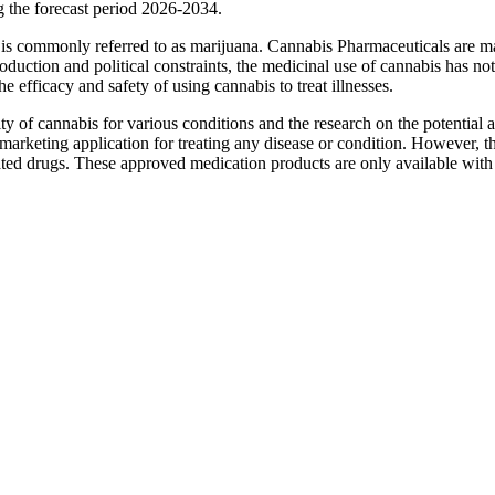
the forecast period 2026-2034.
 is commonly referred to as marijuana. Cannabis Pharmaceuticals are m
duction and political constraints, the medicinal use of cannabis has no
 efficacy and safety of using cannabis to treat illnesses.
ty of cannabis for various conditions and the research on the potential 
marketing application for treating any disease or condition. However, 
ted drugs. These approved medication products are only available with 