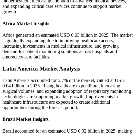
modernization, increasing adoption of advanced medical devices,
and expanding critical care services continue to support market
growth.
Africa Market Insights
Africa generated an estimated USD 0.03 billion in 2025. The market
is gradually expanding due to improving healthcare access,
increasing investments in medical infrastructure, and growing
demand for patient monitoring solutions across hospitals and
emergency care facilities.
Latin America Market Analysis
Latin America accounted for 5.7% of the market, valued at USD
0.04 billion in 2025. Rising healthcare expenditure, increasing
surgical volumes, and expanding adoption of respiratory monitoring
technologies are supporting market growth. Improvements in
healthcare infrastructure are expected to create additional
opportunities during the forecast period.
Brazil Market Insights
Brazil accounted for an estimated USD 0.02 billion in 2025, making