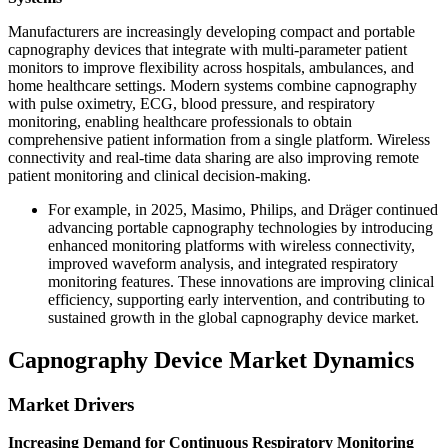
Manufacturers are increasingly developing compact and portable
capnography devices that integrate with multi-parameter patient
monitors to improve flexibility across hospitals, ambulances, and
home healthcare settings. Modern systems combine capnography
with pulse oximetry, ECG, blood pressure, and respiratory
monitoring, enabling healthcare professionals to obtain
comprehensive patient information from a single platform. Wireless
connectivity and real-time data sharing are also improving remote
patient monitoring and clinical decision-making.
For example, in 2025, Masimo, Philips, and Dräger continued
advancing portable capnography technologies by introducing
enhanced monitoring platforms with wireless connectivity,
improved waveform analysis, and integrated respiratory
monitoring features. These innovations are improving clinical
efficiency, supporting early intervention, and contributing to
sustained growth in the global capnography device market.
Capnography Device Market Dynamics
Market Drivers
Increasing Demand for Continuous Respiratory Monitoring