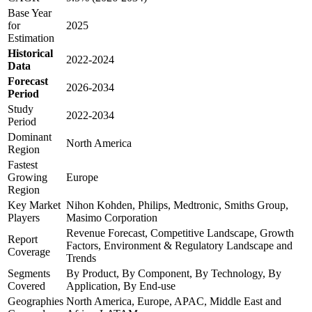
Base Year
for
2025
Estimation
Historical
2022-2024
Data
Forecast
2026-2034
Period
Study
2022-2034
Period
Dominant
North America
Region
Fastest
Growing
Europe
Region
Key Market
Nihon Kohden, Philips, Medtronic, Smiths Group,
Players
Masimo Corporation
Revenue Forecast, Competitive Landscape, Growth
Report
Factors, Environment & Regulatory Landscape and
Coverage
Trends
Segments
By Product, By Component, By Technology, By
Covered
Application, By End-use
Geographies
North America, Europe, APAC, Middle East and