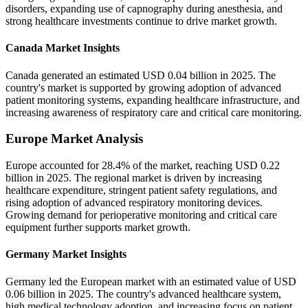
disorders, expanding use of capnography during anesthesia, and
strong healthcare investments continue to drive market growth.
Canada Market Insights
Canada generated an estimated USD 0.04 billion in 2025. The
country's market is supported by growing adoption of advanced
patient monitoring systems, expanding healthcare infrastructure, and
increasing awareness of respiratory care and critical care monitoring.
Europe Market Analysis
Europe accounted for 28.4% of the market, reaching USD 0.22
billion in 2025. The regional market is driven by increasing
healthcare expenditure, stringent patient safety regulations, and
rising adoption of advanced respiratory monitoring devices.
Growing demand for perioperative monitoring and critical care
equipment further supports market growth.
Germany Market Insights
Germany led the European market with an estimated value of USD
0.06 billion in 2025. The country's advanced healthcare system,
high medical technology adoption, and increasing focus on patient