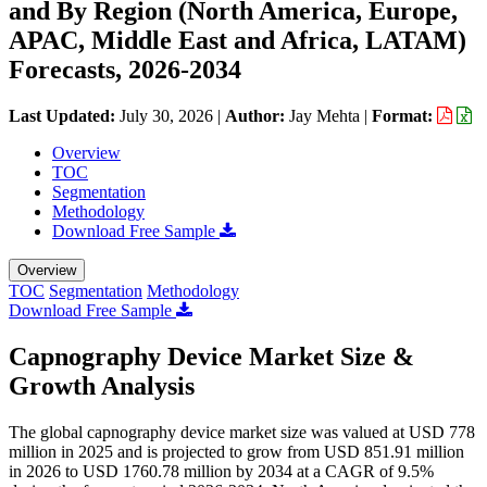
and By Region (North America, Europe,
APAC, Middle East and Africa, LATAM)
Forecasts, 2026-2034
Last Updated:
July 30, 2026
|
Author:
Jay Mehta
|
Format:
Overview
TOC
Segmentation
Methodology
Download Free Sample
Overview
TOC
Segmentation
Methodology
Download Free Sample
Capnography Device Market Size &
Growth Analysis
The global capnography device market size was valued at USD 778
million in 2025 and is projected to grow from USD 851.91 million
in 2026 to USD 1760.78 million by 2034 at a CAGR of 9.5%