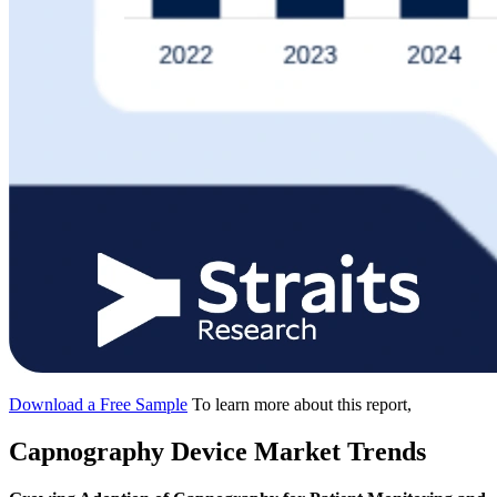
Download a Free Sample
To learn more about this report,
Capnography Device Market Trends