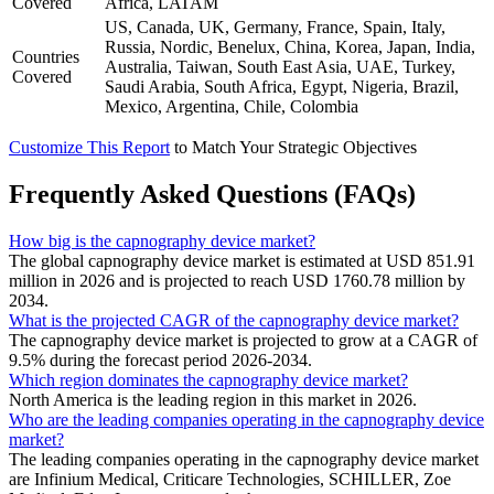
Covered
Africa, LATAM
US, Canada, UK, Germany, France, Spain, Italy,
Russia, Nordic, Benelux, China, Korea, Japan, India,
Countries
Australia, Taiwan, South East Asia, UAE, Turkey,
Covered
Saudi Arabia, South Africa, Egypt, Nigeria, Brazil,
Mexico, Argentina, Chile, Colombia
Customize This Report
to Match Your Strategic Objectives
Frequently Asked Questions (FAQs)
How big is the capnography device market?
The global capnography device market is estimated at USD 851.91
million in 2026 and is projected to reach USD 1760.78 million by
2034.
What is the projected CAGR of the capnography device market?
The capnography device market is projected to grow at a CAGR of
9.5% during the forecast period 2026-2034.
Which region dominates the capnography device market?
North America is the leading region in this market in 2026.
Who are the leading companies operating in the capnography device
market?
The leading companies operating in the capnography device market
are Infinium Medical, Criticare Technologies, SCHILLER, Zoe