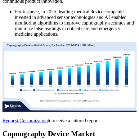
continuous product innovation.
For instance, in 2025, leading medical device companies
invested in advanced sensor technologies and AI-enabled
monitoring algorithms to improve capnography accuracy and
minimize false readings in critical care and emergency
medicine applications.
Request Customization
to receive a tailored report.
Capnography Device Market