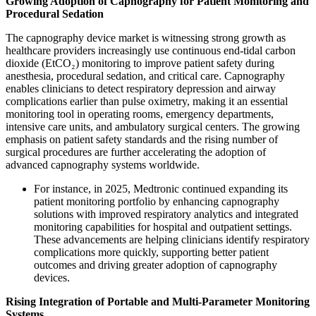
Growing Adoption of Capnography for Patient Monitoring and
Procedural Sedation
The capnography device market is witnessing strong growth as
healthcare providers increasingly use continuous end-tidal carbon
dioxide (EtCO₂) monitoring to improve patient safety during
anesthesia, procedural sedation, and critical care. Capnography
enables clinicians to detect respiratory depression and airway
complications earlier than pulse oximetry, making it an essential
monitoring tool in operating rooms, emergency departments,
intensive care units, and ambulatory surgical centers. The growing
emphasis on patient safety standards and the rising number of
surgical procedures are further accelerating the adoption of
advanced capnography systems worldwide.
For instance, in 2025, Medtronic continued expanding its
patient monitoring portfolio by enhancing capnography
solutions with improved respiratory analytics and integrated
monitoring capabilities for hospital and outpatient settings.
These advancements are helping clinicians identify respiratory
complications more quickly, supporting better patient
outcomes and driving greater adoption of capnography
devices.
Rising Integration of Portable and Multi-Parameter Monitoring
Systems