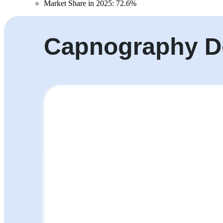
Market Share in 2025: 72.6%