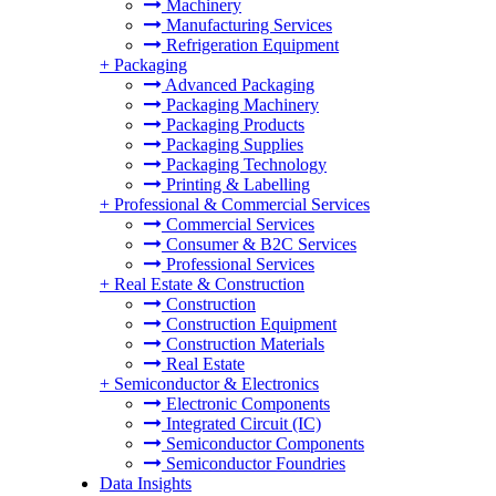
Machinery
Manufacturing Services
Refrigeration Equipment
+
Packaging
Advanced Packaging
Packaging Machinery
Packaging Products
Packaging Supplies
Packaging Technology
Printing & Labelling
+
Professional & Commercial Services
Commercial Services
Consumer & B2C Services
Professional Services
+
Real Estate & Construction
Construction
Construction Equipment
Construction Materials
Real Estate
+
Semiconductor & Electronics
Electronic Components
Integrated Circuit (IC)
Semiconductor Components
Semiconductor Foundries
Data Insights