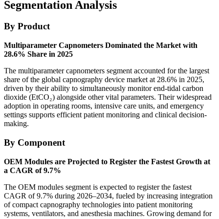
Segmentation Analysis
By Product
Multiparameter Capnometers Dominated the Market with
28.6% Share in 2025
The multiparameter capnometers segment accounted for the largest
share of the global capnography device market at 28.6% in 2025,
driven by their ability to simultaneously monitor end-tidal carbon
dioxide (EtCO₂) alongside other vital parameters. Their widespread
adoption in operating rooms, intensive care units, and emergency
settings supports efficient patient monitoring and clinical decision-
making.
By Component
OEM Modules are Projected to Register the Fastest Growth at
a CAGR of 9.7%
The OEM modules segment is expected to register the fastest
CAGR of 9.7% during 2026–2034, fueled by increasing integration
of compact capnography technologies into patient monitoring
systems, ventilators, and anesthesia machines. Growing demand for