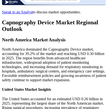
Speak to an Analyst
to discuss market opportunities.
Capnography Device Market Regional
Outlook
North America Market Analysis
North America dominated the Capnography Device market,
accounting for 39.2% of the market and reaching USD 0.30 billion
in 2025. The region benefits from advanced healthcare
infrastructure, widespread adoption of patient monitoring
technologies, and increasing demand for respiratory monitoring in
hospitals, ambulatory surgical centers, and emergency care settings.
Favorable reimbursement policies and growing awareness of patient
safety continue to support market expansion.
United States Market Insights
The United States accounted for an estimated USD 0.26 billion in
2025, representing the largest share of the North American market.
Rising surgical procedures, increasing prevalence of respiratory