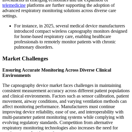
telemedicine
platforms are further supporting the adoption of
advanced respiratory monitoring solutions across diverse care
settings.
For instance, in 2025, several medical device manufacturers
introduced compact wireless capnography monitors designed
for home-based respiratory care, enabling healthcare
professionals to remotely monitor patients with chronic
pulmonary disorders.
Market Challenges
Ensuring Accurate Monitoring Across Diverse Clinical
Environments
The capnography device market faces challenges in maintaining
consistent measurement accuracy across different patient populations
and clinical environments. Factors such as sensor calibration, patient
movement, airway conditions, and varying ventilation methods can
affect monitoring performance. Manufacturers must continue
improving device reliability, ease of use, and interoperability with
multi-parameter patient monitoring systems while complying with
evolving regulatory standards. Competition from alternative
respiratory monitoring technologies also increases the need for