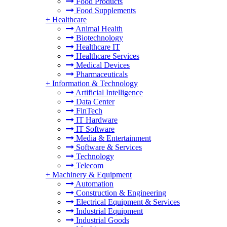
Food Products
Food Supplements
+
Healthcare
Animal Health
Biotechnology
Healthcare IT
Healthcare Services
Medical Devices
Pharmaceuticals
+
Information & Technology
Artificial Intelligence
Data Center
FinTech
IT Hardware
IT Software
Media & Entertainment
Software & Services
Technology
Telecom
+
Machinery & Equipment
Automation
Construction & Engineering
Electrical Equipment & Services
Industrial Equipment
Industrial Goods