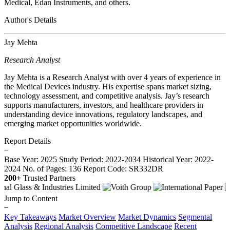
Medical, Edan Instruments, and others.
Author's Details
Jay Mehta
Research Analyst
Jay Mehta is a Research Analyst with over 4 years of experience in
the Medical Devices industry. His expertise spans market sizing,
technology assessment, and competitive analysis. Jay’s research
supports manufacturers, investors, and healthcare providers in
understanding device innovations, regulatory landscapes, and
emerging market opportunities worldwide.
Report Details
−
Base Year: 2025
Study Period: 2022-2034
Historical Year: 2022-
2024
No. of Pages: 136
Report Code: SR332DR
200+
Trusted Partners
Jump to Content
−
Key Takeaways
Market Overview
Market Dynamics
Segmental
Analysis
Regional Analysis
Competitive Landscape
Recent