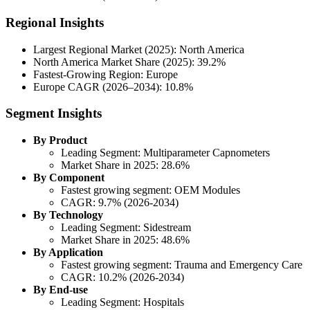
Regional Insights
Largest Regional Market (2025): North America
North America Market Share (2025): 39.2%
Fastest-Growing Region: Europe
Europe CAGR (2026–2034): 10.8%
Segment Insights
By Product
Leading Segment: Multiparameter Capnometers
Market Share in 2025: 28.6%
By Component
Fastest growing segment: OEM Modules
CAGR: 9.7% (2026-2034)
By Technology
Leading Segment: Sidestream
Market Share in 2025: 48.6%
By Application
Fastest growing segment: Trauma and Emergency Care
CAGR: 10.2% (2026-2034)
By End-use
Leading Segment: Hospitals