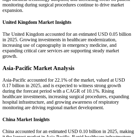
monitoring during surgical procedures continue to drive market
expansion.
United Kingdom Market Insights
The United Kingdom accounted for an estimated USD 0.05 billion
in 2025. Growing investments in healthcare modernization,
increasing use of capnography in emergency medicine, and
expanding critical care services are supporting steady market
growth.
Asia-Pacific Market Analysis
Asia-Pacific accounted for 22.1% of the market, valued at USD
0.17 billion in 2025, and is expected to witness strong growth
during the forecast period with a CAGR of 10.1%. Rising
healthcare investments, increasing surgical procedures, expanding
hospital infrastructure, and growing awareness of respiratory
monitoring are driving regional market development.
China Market Insights
China accounted for an estimated USD 0.10 billion in 2025, making
it the largest market in Asia-Pacific. Rapid healthcare infrastructure