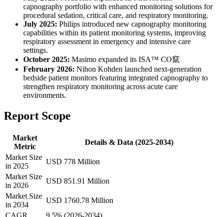
capnography portfolio with enhanced monitoring solutions for
procedural sedation, critical care, and respiratory monitoring.
July 2025:
Philips introduced new capnography monitoring
capabilities within its patient monitoring systems, improving
respiratory assessment in emergency and intensive care
settings.
October 2025:
Masimo expanded its ISA™ CO竄
February 2026:
Nihon Kohden launched next-generation
bedside patient monitors featuring integrated capnography to
strengthen respiratory monitoring across acute care
environments.
Report Scope
Market
Details & Data (2025-2034)
Metric
Market Size
USD 778 Million
in 2025
Market Size
USD 851.91 Million
in 2026
Market Size
USD 1760.78 Million
in 2034
CAGR
9.5% (2026-2034)