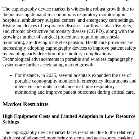
The capnography device market is witnessing robust growth due to
the increasing demand for continuous respiratory monitoring in
hospitals, ambulatory surgical centers, and emergency care settings.
Rising incidences of respiratory diseases, cardiovascular disorders,
and chronic obstructive pulmonary disease (COPD), along with the
growing number of surgical procedures requiring anesthesia
monitoring, are driving market expansion. Healthcare providers are
increasingly adopting capnography devices to improve patient safety
by enabling early detection of respiratory complications.
Technological advancements in portable and wireless capnography
systems are further accelerating market growth.
For instance, in 2025, several hospitals expanded the use of
portable capnography monitors in emergency departments and
intensive care units to enhance real-time respiratory
monitoring and improve patient outcomes during critical care.
Market Restraints
High Equipment Costs and Limited Adoption in Low-Resource
Settings
The capnography device market faces restraints due to the relatively
high cost of advanced monitoring systems and accessories, making