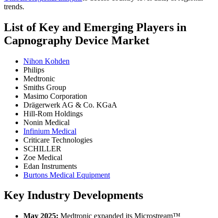
trends.
List of Key and Emerging Players in
Capnography Device Market
Nihon Kohden
Philips
Medtronic
Smiths Group
Masimo Corporation
Drägerwerk AG & Co. KGaA
Hill-Rom Holdings
Nonin Medical
Infinium Medical
Criticare Technologies
SCHILLER
Zoe Medical
Edan Instruments
Burtons Medical Equipment
Key Industry Developments
May 2025:
Medtronic expanded its Microstream™