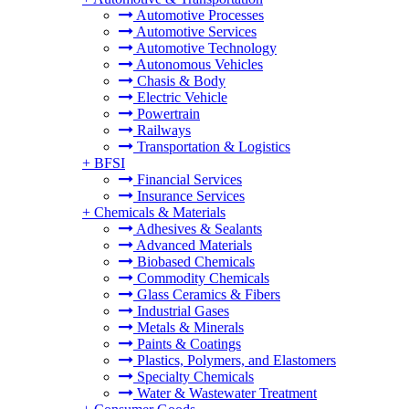
Automotive Processes
Automotive Services
Automotive Technology
Autonomous Vehicles
Chasis & Body
Electric Vehicle
Powertrain
Railways
Transportation & Logistics
+
BFSI
Financial Services
Insurance Services
+
Chemicals & Materials
Adhesives & Sealants
Advanced Materials
Biobased Chemicals
Commodity Chemicals
Glass Ceramics & Fibers
Industrial Gases
Metals & Minerals
Paints & Coatings
Plastics, Polymers, and Elastomers
Specialty Chemicals
Water & Wastewater Treatment