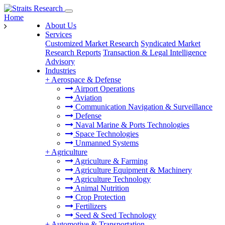
Home
About Us
Services
Customized Market Research
Syndicated Market
Research Reports
Transaction & Legal Intelligence
Advisory
Industries
+
Aerospace & Defense
Airport Operations
Aviation
Communication Navigation & Surveillance
Defense
Naval Marine & Ports Technologies
Space Technologies
Unmanned Systems
+
Agriculture
Agriculture & Farming
Agriculture Equipment & Machinery
Agriculture Technology
Animal Nutrition
Crop Protection
Fertilizers
Seed & Seed Technology
+
Automotive & Transportation