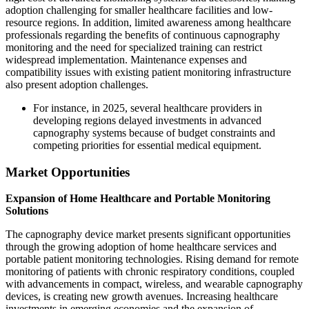
adoption challenging for smaller healthcare facilities and low-
resource regions. In addition, limited awareness among healthcare
professionals regarding the benefits of continuous capnography
monitoring and the need for specialized training can restrict
widespread implementation. Maintenance expenses and
compatibility issues with existing patient monitoring infrastructure
also present adoption challenges.
For instance, in 2025, several healthcare providers in
developing regions delayed investments in advanced
capnography systems because of budget constraints and
competing priorities for essential medical equipment.
Market Opportunities
Expansion of Home Healthcare and Portable Monitoring
Solutions
The capnography device market presents significant opportunities
through the growing adoption of home healthcare services and
portable patient monitoring technologies. Rising demand for remote
monitoring of patients with chronic respiratory conditions, coupled
with advancements in compact, wireless, and wearable capnography
devices, is creating new growth avenues. Increasing healthcare
investments in emerging economies and the expansion of