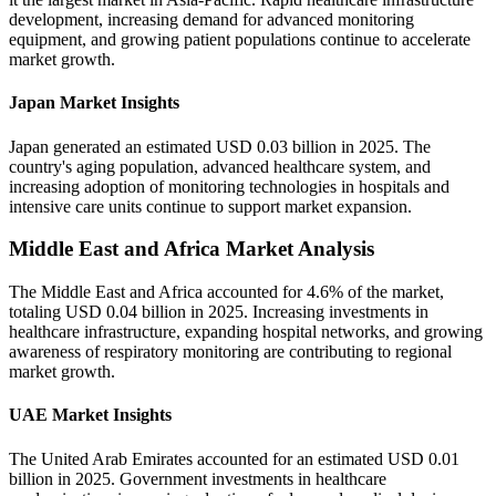
development, increasing demand for advanced monitoring
equipment, and growing patient populations continue to accelerate
market growth.
Japan Market Insights
Japan generated an estimated USD 0.03 billion in 2025. The
country's aging population, advanced healthcare system, and
increasing adoption of monitoring technologies in hospitals and
intensive care units continue to support market expansion.
Middle East and Africa Market Analysis
The Middle East and Africa accounted for 4.6% of the market,
totaling USD 0.04 billion in 2025. Increasing investments in
healthcare infrastructure, expanding hospital networks, and growing
awareness of respiratory monitoring are contributing to regional
market growth.
UAE Market Insights
The United Arab Emirates accounted for an estimated USD 0.01
billion in 2025. Government investments in healthcare