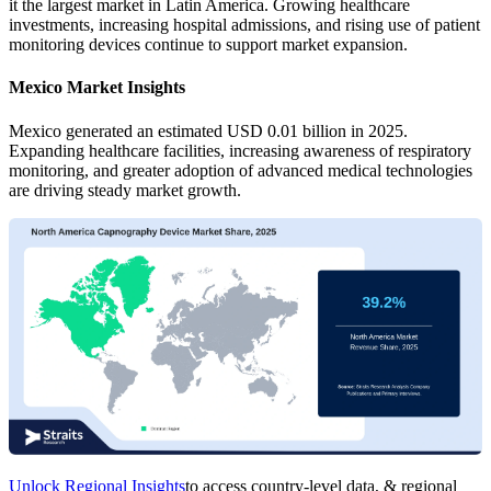
it the largest market in Latin America. Growing healthcare
investments, increasing hospital admissions, and rising use of patient
monitoring devices continue to support market expansion.
Mexico Market Insights
Mexico generated an estimated USD 0.01 billion in 2025.
Expanding healthcare facilities, increasing awareness of respiratory
monitoring, and greater adoption of advanced medical technologies
are driving steady market growth.
Unlock Regional Insights
to access country-level data, & regional