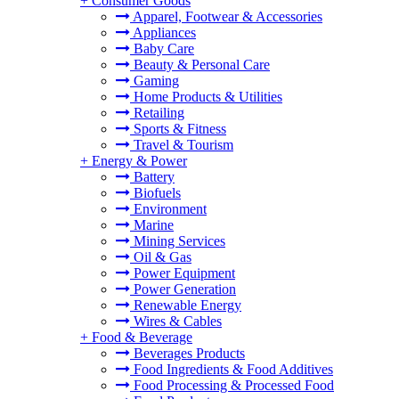
+
Consumer Goods
Apparel, Footwear & Accessories
Appliances
Baby Care
Beauty & Personal Care
Gaming
Home Products & Utilities
Retailing
Sports & Fitness
Travel & Tourism
+
Energy & Power
Battery
Biofuels
Environment
Marine
Mining Services
Oil & Gas
Power Equipment
Power Generation
Renewable Energy
Wires & Cables
+
Food & Beverage
Beverages Products
Food Ingredients & Food Additives
Food Processing & Processed Food