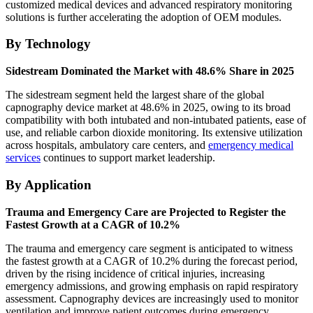
customized medical devices and advanced respiratory monitoring
solutions is further accelerating the adoption of OEM modules.
By Technology
Sidestream Dominated the Market with 48.6% Share in 2025
The sidestream segment held the largest share of the global
capnography device market at 48.6% in 2025, owing to its broad
compatibility with both intubated and non-intubated patients, ease of
use, and reliable carbon dioxide monitoring. Its extensive utilization
across hospitals, ambulatory care centers, and
emergency medical
services
continues to support market leadership.
By Application
Trauma and Emergency Care are Projected to Register the
Fastest Growth at a CAGR of 10.2%
The trauma and emergency care segment is anticipated to witness
the fastest growth at a CAGR of 10.2% during the forecast period,
driven by the rising incidence of critical injuries, increasing
emergency admissions, and growing emphasis on rapid respiratory
assessment. Capnography devices are increasingly used to monitor
ventilation and improve patient outcomes during emergency