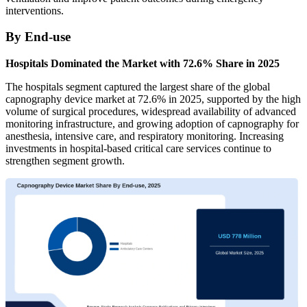
interventions.
By End-use
Hospitals Dominated the Market with 72.6% Share in 2025
The hospitals segment captured the largest share of the global
capnography device market at 72.6% in 2025, supported by the high
volume of surgical procedures, widespread availability of advanced
monitoring infrastructure, and growing adoption of capnography for
anesthesia, intensive care, and respiratory monitoring. Increasing
investments in hospital-based critical care services continue to
strengthen segment growth.