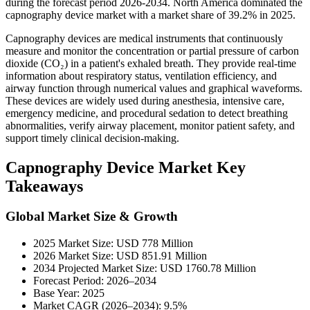
during the forecast period 2026-2034. North America dominated the
capnography device market with a market share of 39.2% in 2025.
Capnography devices are medical instruments that continuously
measure and monitor the concentration or partial pressure of carbon
dioxide (CO₂) in a patient's exhaled breath. They provide real-time
information about respiratory status, ventilation efficiency, and
airway function through numerical values and graphical waveforms.
These devices are widely used during anesthesia, intensive care,
emergency medicine, and procedural sedation to detect breathing
abnormalities, verify airway placement, monitor patient safety, and
support timely clinical decision-making.
Capnography Device Market Key
Takeaways
Global Market Size & Growth
2025 Market Size: USD 778 Million
2026 Market Size: USD 851.91 Million
2034 Projected Market Size: USD 1760.78 Million
Forecast Period: 2026–2034
Base Year: 2025
Market CAGR (2026–2034): 9.5%