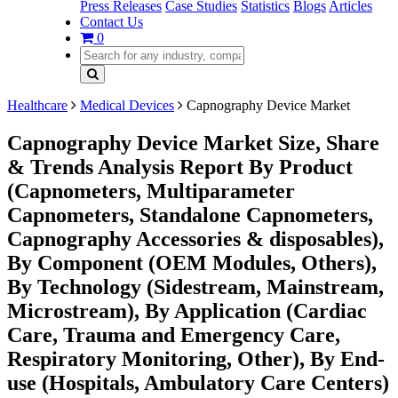
Press Releases
Case Studies
Statistics
Blogs
Articles
Contact Us
0
Healthcare
Medical Devices
Capnography Device Market
Capnography Device Market Size, Share
& Trends Analysis Report By Product
(Capnometers, Multiparameter
Capnometers, Standalone Capnometers,
Capnography Accessories & disposables),
By Component (OEM Modules, Others),
By Technology (Sidestream, Mainstream,
Microstream), By Application (Cardiac
Care, Trauma and Emergency Care,
Respiratory Monitoring, Other), By End-
use (Hospitals, Ambulatory Care Centers)