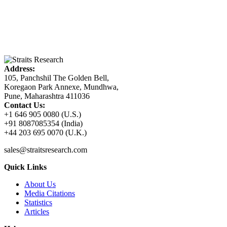
Address:
105, Panchshil The Golden Bell,
Koregaon Park Annexe, Mundhwa,
Pune, Maharashtra 411036
Contact Us:
+1 646 905 0080 (U.S.)
+91 8087085354 (India)
+44 203 695 0070 (U.K.)
sales@straitsresearch.com
Quick Links
About Us
Media Citations
Statistics
Articles