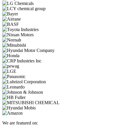
We are featured on: