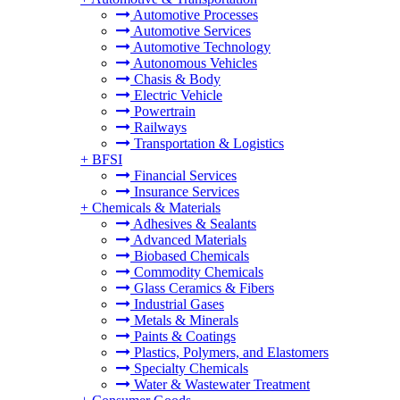
Automotive Processes
Automotive Services
Automotive Technology
Autonomous Vehicles
Chasis & Body
Electric Vehicle
Powertrain
Railways
Transportation & Logistics
+
BFSI
Financial Services
Insurance Services
+
Chemicals & Materials
Adhesives & Sealants
Advanced Materials
Biobased Chemicals
Commodity Chemicals
Glass Ceramics & Fibers
Industrial Gases
Metals & Minerals
Paints & Coatings
Plastics, Polymers, and Elastomers
Specialty Chemicals
Water & Wastewater Treatment