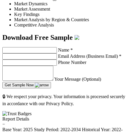
Market Dynamics
Market Assessment
Key Findings
Market Analysis by Region & Countries
Competitive Analysis
Download Free Sample
Name
*
Email Address (Business Email)
*
Phone Number
Your Message (Optional)
Get Sample Now
🔒 We respect your privacy. Your information is processed securely
in accordance with our Privacy Policy.
Report Details
−
Base Year: 2025
Study Period: 2022-2034
Historical Year: 2022-