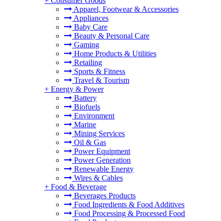
+
Consumer Goods
Apparel, Footwear & Accessories
Appliances
Baby Care
Beauty & Personal Care
Gaming
Home Products & Utilities
Retailing
Sports & Fitness
Travel & Tourism
+
Energy & Power
Battery
Biofuels
Environment
Marine
Mining Services
Oil & Gas
Power Equipment
Power Generation
Renewable Energy
Wires & Cables
+
Food & Beverage
Beverages Products
Food Ingredients & Food Additives
Food Processing & Processed Food