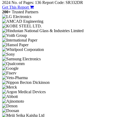
2024
No. of Pages: 136
Report Code: SR332DR
Get This Report
200+
Trusted Partners