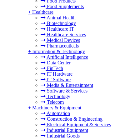
Food Products
Food Supplements
+
Healthcare
Animal Health
Biotechnology
Healthcare IT
Healthcare Services
Medical Devices
Pharmaceuticals
+
Information & Technology
Artificial Intelligence
Data Center
FinTech
IT Hardware
IT Software
Media & Entertainment
Software & Services
Technology
Telecom
+
Machinery & Equipment
Automation
Construction & Engineering
Electrical Equipment & Services
Industrial Equipment
Industrial Goods