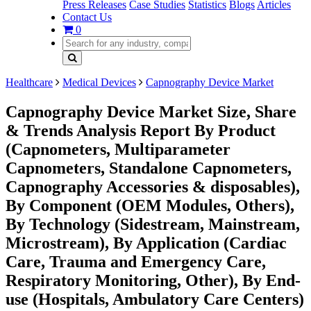
Press Releases
Case Studies
Statistics
Blogs
Articles
Contact Us
0
Healthcare
Medical Devices
Capnography Device Market
Capnography Device Market Size, Share
& Trends Analysis Report By Product
(Capnometers, Multiparameter
Capnometers, Standalone Capnometers,
Capnography Accessories & disposables),
By Component (OEM Modules, Others),
By Technology (Sidestream, Mainstream,
Microstream), By Application (Cardiac
Care, Trauma and Emergency Care,
Respiratory Monitoring, Other), By End-
use (Hospitals, Ambulatory Care Centers)