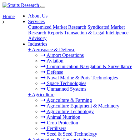
About Us
Home
Services
Customized Market Research
Syndicated Market
Research Reports
Transaction & Legal Intelligence
Advisory
Industries
+
Aerospace & Defense
Airport Operations
Aviation
Communication Navigation & Surveillance
Defense
Naval Marine & Ports Technologies
Space Technologies
Unmanned Systems
+
Agriculture
Agriculture & Farming
Agriculture Equipment & Machinery
Agriculture Technology
Animal Nutrition
Crop Protection
Fertilizers
Seed & Seed Technology
+
Automotive & Transportation