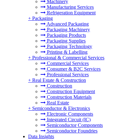
Machinery
Manufacturing Services
Refrigeration Equipment
+
Packaging
Advanced Packaging
Packaging Machinery
Packaging Products
Packaging Supplies
Packaging Technology
Printing & Labelling
+
Professional & Commercial Services
Commercial Services
Consumer & B2C Services
Professional Services
+
Real Estate & Construction
Construction
Construction Equipment
Construction Materials
Real Estate
+
Semiconductor & Electronics
Electronic Components
Integrated Circuit (IC)
Semiconductor Components
Semiconductor Foundries
Data Insights