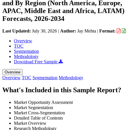
and By Region (North America, Europe,
APAC, Middle East and Africa, LATAM)
Forecasts, 2026-2034
Last Updated:
July 30, 2026
|
Author:
Jay Mehta
|
Format:
Overview
TOC
Segmentation
Methodology
Download Free Sample
Overview
Overview
TOC
Segmentation
Methodology
What's Included in this Sample Report?
Market Opportunity Assessment
Market Segmentation
Market Cross-Segmentation
Detailed Table of Contents
Market Overview
Research Methodology