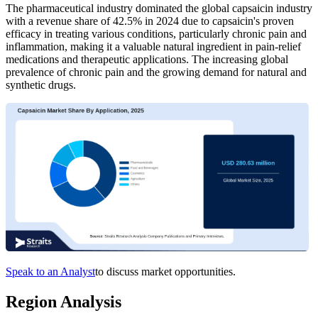
The pharmaceutical industry dominated the global capsaicin industry
with a revenue share of 42.5% in 2024 due to capsaicin's proven
efficacy in treating various conditions, particularly chronic pain and
inflammation, making it a valuable natural ingredient in pain-relief
medications and therapeutic applications. The increasing global
prevalence of chronic pain and the growing demand for natural and
synthetic drugs.
Speak to an Analyst
to discuss market opportunities.
Region Analysis