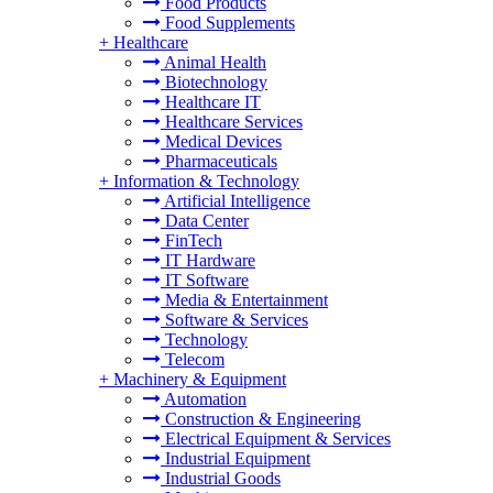
Food Products
Food Supplements
+
Healthcare
Animal Health
Biotechnology
Healthcare IT
Healthcare Services
Medical Devices
Pharmaceuticals
+
Information & Technology
Artificial Intelligence
Data Center
FinTech
IT Hardware
IT Software
Media & Entertainment
Software & Services
Technology
Telecom
+
Machinery & Equipment
Automation
Construction & Engineering
Electrical Equipment & Services
Industrial Equipment
Industrial Goods