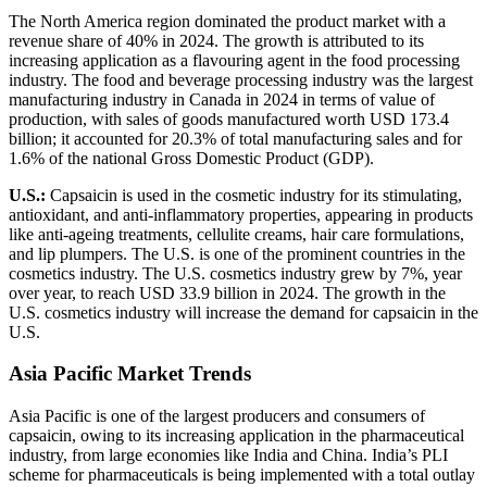
The North America region dominated the product market with a
revenue share of 40% in 2024. The growth is attributed to its
increasing application as a flavouring agent in the food processing
industry. The food and beverage processing industry was the largest
manufacturing industry in Canada in 2024 in terms of value of
production, with sales of goods manufactured worth USD 173.4
billion; it accounted for 20.3% of total manufacturing sales and for
1.6% of the national Gross Domestic Product (GDP).
U.S.:
Capsaicin is used in the cosmetic industry for its stimulating,
antioxidant, and anti-inflammatory properties, appearing in products
like anti-ageing treatments, cellulite creams, hair care formulations,
and lip plumpers. The U.S. is one of the prominent countries in the
cosmetics industry. The U.S. cosmetics industry grew by 7%, year
over year, to reach USD 33.9 billion in 2024. The growth in the
U.S. cosmetics industry will increase the demand for capsaicin in the
U.S.
Asia Pacific Market Trends
Asia Pacific is one of the largest producers and consumers of
capsaicin, owing to its increasing application in the pharmaceutical
industry, from large economies like India and China. India’s PLI
scheme for pharmaceuticals is being implemented with a total outlay