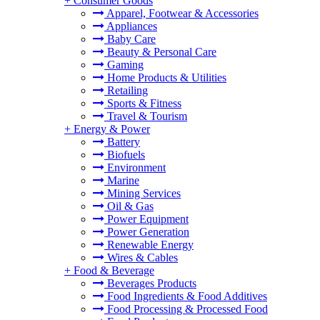
+
Consumer Goods
Apparel, Footwear & Accessories
Appliances
Baby Care
Beauty & Personal Care
Gaming
Home Products & Utilities
Retailing
Sports & Fitness
Travel & Tourism
+
Energy & Power
Battery
Biofuels
Environment
Marine
Mining Services
Oil & Gas
Power Equipment
Power Generation
Renewable Energy
Wires & Cables
+
Food & Beverage
Beverages Products
Food Ingredients & Food Additives
Food Processing & Processed Food