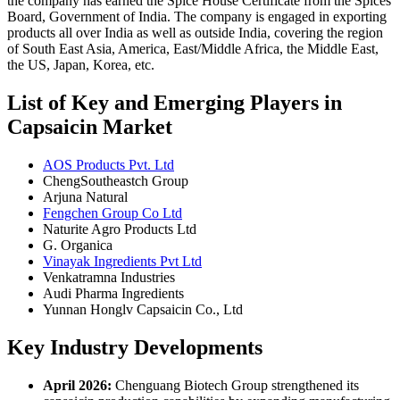
the company has earned the Spice House Certificate from the Spices
Board, Government of India. The company is engaged in exporting
products all over India as well as outside India, covering the region
of South East Asia, America, East/Middle Africa, the Middle East,
the US, Japan, Korea, etc.
List of Key and Emerging Players in
Capsaicin Market
AOS Products Pvt. Ltd
ChengSoutheastch Group
Arjuna Natural
Fengchen Group Co Ltd
Naturite Agro Products Ltd
G. Organica
Vinayak Ingredients Pvt Ltd
Venkatramna Industries
Audi Pharma Ingredients
Yunnan Honglv Capsaicin Co., Ltd
Key Industry Developments
April 2026:
Chenguang Biotech Group strengthened its