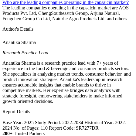
Who are the leading companies operating in the capsaicin market?
The leading companies operating in the capsaicin market are AOS
Products Pvt. Ltd, ChengSoutheastch Group, Arjuna Natural,
Fengchen Group Co Ltd, Naturite Agro Products Ltd, and others.
Author's Details
Anantika Sharma
Research Practice Lead
Anantika Sharma is a research practice lead with 7+ years of
experience in the food & beverage and consumer products sectors.
She specializes in analyzing market trends, consumer behavior, and
product innovation strategies. Anantika's leadership in research
ensures actionable insights that enable brands to thrive in
competitive markets. Her expertise bridges data analytics with
strategic foresight, empowering stakeholders to make informed,
growth-oriented decisions.
Report Details
−
Base Year: 2025
Study Period: 2022-2034
Historical Year: 2022-
2024
No. of Pages: 110
Report Code: SR7277DR
200+
Trusted Partners