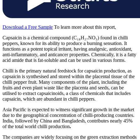
Download a Free Sample
To learn more about this report,
Capsaicin is a chemical compound (C₁₈H₂₇NO₃) found in chilli
peppers, known for its ability to produce a burning sensation. It
functions as a potent topical irritant, having analgesic, antioxidant,
anti-inflammatory, and anticancer properties. Chemically, it is a fatty
acid amide that is fat-soluble and can be used in various forms.
Chilli is the primary natural feedstock for capsaicin production, as
capsaicin is synthesised and stored within the placental tissue of the
chilli pepper fruit. Many components of the plant, including the
fruits and even plant waste like the placenta and seeds, can be
utilised to extract capsaicinoids, a class of chemicals that includes
capsaicin, which are abundant in chilli peppers.
Asia Pacific is expected to witness significant growth in the market
due to the geographical concentration of chilli-producing countries.
India, followed by China and Bangladesh, contributes nearly 45%
of the total world chilli production
.
The companies are widely focusing on the green extraction methods