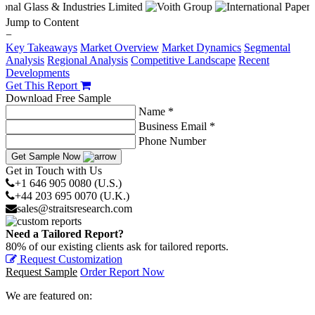
Jump to Content
−
Key Takeaways
Market Overview
Market Dynamics
Segmental
Analysis
Regional Analysis
Competitive Landscape
Recent
Developments
Get This Report
Download Free Sample
Name *
Business Email *
Phone Number
Get Sample Now
Get in Touch with Us
+1 646 905 0080 (U.S.)
+44 203 695 0070 (U.K.)
sales@straitsresearch.com
Need a Tailored Report?
80% of our existing clients ask for tailored reports.
Request Customization
Request Sample
Order Report Now
We are featured on: