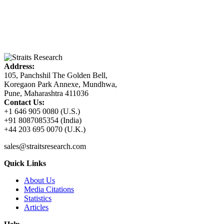
Address:
105, Panchshil The Golden Bell,
Koregaon Park Annexe, Mundhwa,
Pune, Maharashtra 411036
Contact Us:
+1 646 905 0080 (U.S.)
+91 8087085354 (India)
+44 203 695 0070 (U.K.)
sales@straitsresearch.com
Quick Links
About Us
Media Citations
Statistics
Articles