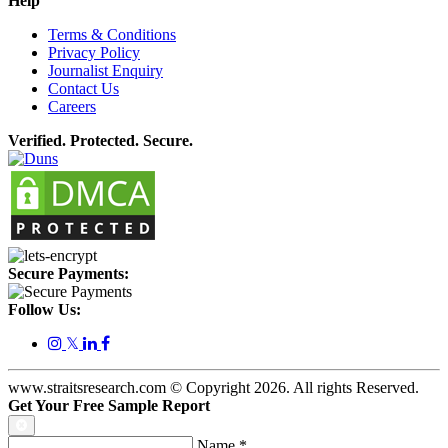
Help
Terms & Conditions
Privacy Policy
Journalist Enquiry
Contact Us
Careers
Verified. Protected. Secure.
Secure Payments:
Follow Us:
𝕏
www.straitsresearch.com © Copyright
2026
. All rights Reserved.
Get Your Free Sample Report
Name
*