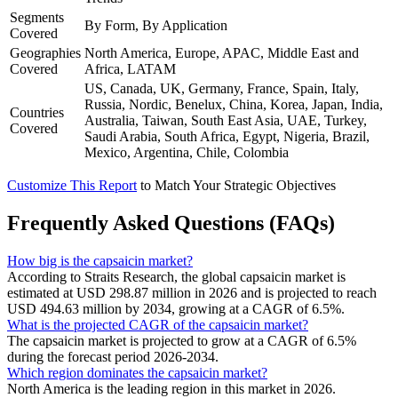
Segments
By Form, By Application
Covered
Geographies
North America, Europe, APAC, Middle East and
Covered
Africa, LATAM
US, Canada, UK, Germany, France, Spain, Italy,
Russia, Nordic, Benelux, China, Korea, Japan, India,
Countries
Australia, Taiwan, South East Asia, UAE, Turkey,
Covered
Saudi Arabia, South Africa, Egypt, Nigeria, Brazil,
Mexico, Argentina, Chile, Colombia
Customize This Report
to Match Your Strategic Objectives
Frequently Asked Questions (FAQs)
How big is the capsaicin market?
According to Straits Research, the global capsaicin market is
estimated at USD 298.87 million in 2026 and is projected to reach
USD 494.63 million by 2034, growing at a CAGR of 6.5%.
What is the projected CAGR of the capsaicin market?
The capsaicin market is projected to grow at a CAGR of 6.5%
during the forecast period 2026-2034.
Which region dominates the capsaicin market?
North America is the leading region in this market in 2026.