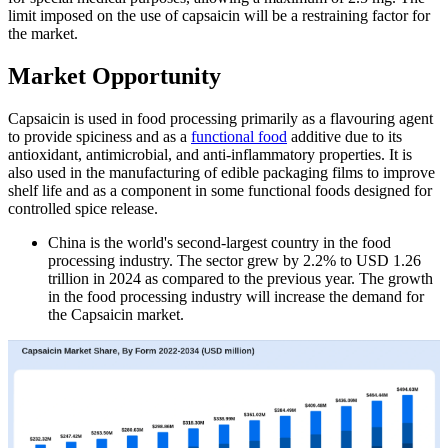
limit imposed on the use of capsaicin will be a restraining factor for
the market.
Market Opportunity
Capsaicin is used in food processing primarily as a flavouring agent
to provide spiciness and as a
functional food
additive due to its
antioxidant, antimicrobial, and anti-inflammatory properties. It is
also used in the manufacturing of edible packaging films to improve
shelf life and as a component in some functional foods designed for
controlled spice release.
China is the world's second-largest country in the food
processing industry. The sector grew by 2.2% to USD 1.26
trillion in 2024 as compared to the previous year. The growth
in the food processing industry will increase the demand for
the Capsaicin market.