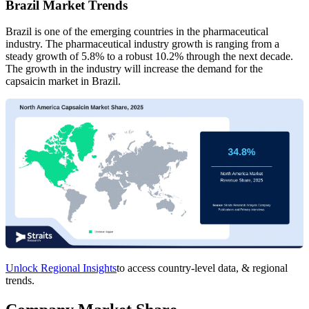
Brazil Market Trends
Brazil is one of the emerging countries in the pharmaceutical
industry. The pharmaceutical industry growth is ranging from a
steady growth of 5.8% to a robust 10.2% through the next decade.
The growth in the industry will increase the demand for the
capsaicin market in Brazil.
Unlock Regional Insights
to access country-level data, & regional
trends.