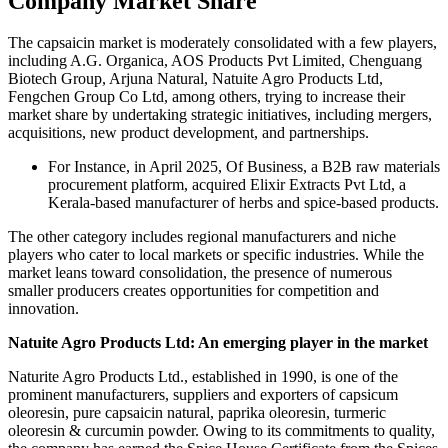
Company Market Share
The capsaicin market is moderately consolidated with a few players,
including A.G. Organica, AOS Products Pvt Limited, Chenguang
Biotech Group, Arjuna Natural, Natuite Agro Products Ltd,
Fengchen Group Co Ltd, among others, trying to increase their
market share by undertaking strategic initiatives, including mergers,
acquisitions, new product development, and partnerships.
For Instance, in April 2025, Of Business, a B2B raw materials
procurement platform, acquired Elixir Extracts Pvt Ltd, a
Kerala-based manufacturer of herbs and spice-based products.
The other category includes regional manufacturers and niche
players who cater to local markets or specific industries. While the
market leans toward consolidation, the presence of numerous
smaller producers creates opportunities for competition and
innovation.
Natuite Agro Products Ltd: An emerging player in the market
Naturite Agro Products Ltd., established in 1990, is one of the
prominent manufacturers, suppliers and exporters of capsicum
oleoresin, pure capsaicin natural, paprika oleoresin, turmeric
oleoresin & curcumin powder. Owing to its commitments to quality,