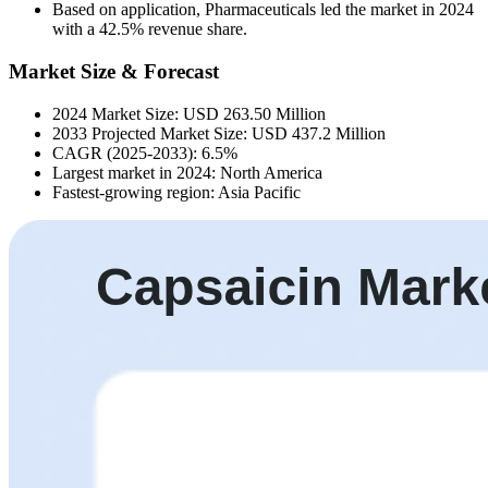
Based on application, Pharmaceuticals led the market in 2024
with a 42.5% revenue share.
Market Size & Forecast
2024 Market Size: USD 263.50 Million
2033 Projected Market Size: USD 437.2 Million
CAGR (2025-2033): 6.5%
Largest market in 2024: North America
Fastest-growing region: Asia Pacific