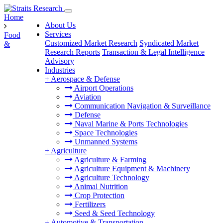
Home
About Us
Services
Food
Customized Market Research
Syndicated Market
&
Research Reports
Transaction & Legal Intelligence
Advisory
Industries
+
Aerospace & Defense
Airport Operations
Aviation
Communication Navigation & Surveillance
Defense
Naval Marine & Ports Technologies
Space Technologies
Unmanned Systems
+
Agriculture
Agriculture & Farming
Agriculture Equipment & Machinery
Agriculture Technology
Animal Nutrition
Crop Protection
Fertilizers
Seed & Seed Technology
+
Automotive & Transportation