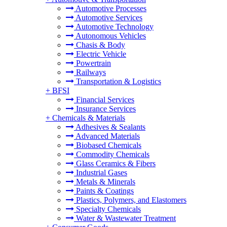
Automotive Processes
Automotive Services
Automotive Technology
Autonomous Vehicles
Chasis & Body
Electric Vehicle
Powertrain
Railways
Transportation & Logistics
+
BFSI
Financial Services
Insurance Services
+
Chemicals & Materials
Adhesives & Sealants
Advanced Materials
Biobased Chemicals
Commodity Chemicals
Glass Ceramics & Fibers
Industrial Gases
Metals & Minerals
Paints & Coatings
Plastics, Polymers, and Elastomers
Specialty Chemicals
Water & Wastewater Treatment