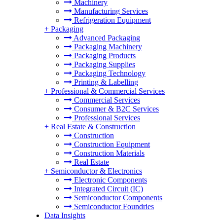
Machinery
Manufacturing Services
Refrigeration Equipment
+
Packaging
Advanced Packaging
Packaging Machinery
Packaging Products
Packaging Supplies
Packaging Technology
Printing & Labelling
+
Professional & Commercial Services
Commercial Services
Consumer & B2C Services
Professional Services
+
Real Estate & Construction
Construction
Construction Equipment
Construction Materials
Real Estate
+
Semiconductor & Electronics
Electronic Components
Integrated Circuit (IC)
Semiconductor Components
Semiconductor Foundries
Data Insights