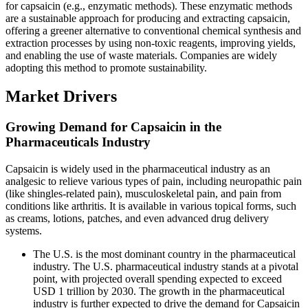
for capsaicin (e.g., enzymatic methods). These enzymatic methods
are a sustainable approach for producing and extracting capsaicin,
offering a greener alternative to conventional chemical synthesis and
extraction processes by using non-toxic reagents, improving yields,
and enabling the use of waste materials. Companies are widely
adopting this method to promote sustainability.
Market Drivers
Growing Demand for Capsaicin in the
Pharmaceuticals Industry
Capsaicin is widely used in the pharmaceutical industry as an
analgesic to relieve various types of pain, including neuropathic pain
(like shingles-related pain), musculoskeletal pain, and pain from
conditions like arthritis. It is available in various topical forms, such
as creams, lotions, patches, and even advanced drug delivery
systems.
The U.S. is the most dominant country in the pharmaceutical
industry. The U.S. pharmaceutical industry stands at a pivotal
point, with projected overall spending expected to exceed
USD 1 trillion by 2030. The growth in the pharmaceutical
industry is further expected to drive the demand for Capsaicin