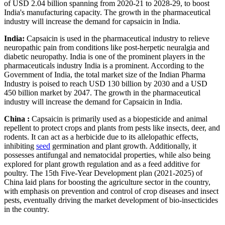
of USD 2.04 billion spanning from 2020-21 to 2028-29, to boost
India's manufacturing capacity. The growth in the pharmaceutical
industry will increase the demand for capsaicin in India.
India:
Capsaicin is used in the pharmaceutical industry to relieve
neuropathic pain from conditions like post-herpetic neuralgia and
diabetic neuropathy. India is one of the prominent players in the
pharmaceuticals industry India is a prominent. According to the
Government of India, the total market size of the Indian Pharma
Industry is poised to reach USD 130 billion by 2030 and a USD
450 billion market by 2047. The growth in the pharmaceutical
industry will increase the demand for Capsaicin in India.
China :
Capsaicin is primarily used as a biopesticide and animal
repellent to protect crops and plants from pests like insects, deer, and
rodents. It can act as a herbicide due to its allelopathic effects,
inhibiting
seed
germination and plant growth. Additionally, it
possesses antifungal and nematocidal properties, while also being
explored for plant growth regulation and as a feed additive for
poultry. The 15th Five-Year Development plan (2021-2025) of
China laid plans for boosting the agriculture sector in the country,
with emphasis on prevention and control of crop diseases and insect
pests, eventually driving the market development of bio-insecticides
in the country.