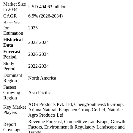
Market Size
USD 494.63 million
in 2034
CAGR
6.5% (2026-2034)
Base Year
for
2025
Estimation
Historical
2022-2024
Data
Forecast
2026-2034
Period
Study
2022-2034
Period
Dominant
North America
Region
Fastest
Growing
Asia Pacific
Region
AOS Products Pvt. Ltd, ChengSoutheastch Group,
Key Market
Arjuna Natural, Fengchen Group Co Ltd, Naturite
Players
Agro Products Ltd
Revenue Forecast, Competitive Landscape, Growth
Report
Factors, Environment & Regulatory Landscape and
Coverage
Trends