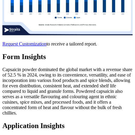
Request Customization
to receive a tailored report.
Form Insights
Capsaicin powder dominated the global market with a revenue share
of 52.5 % in 2024, owing to its convenience, versatility, and ease of
incorporation into various food products and spice blends, allowing
for even distribution, consistent heat, and extended shelf life
compared to liquid and granule forms. Powdered capsaicin also
serves as a versatile flavouring and colouring agent in ethnic
cuisines, spice mixes, and processed foods, and it offers a
concentrated form of heat and flavour without the bulk of fresh
chillies.
Application Insights