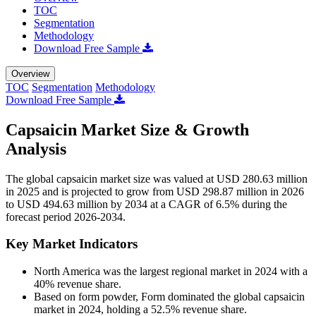
TOC
Segmentation
Methodology
Download Free Sample
Overview
TOC
Segmentation
Methodology
Download Free Sample
Capsaicin Market Size & Growth
Analysis
The global capsaicin market size was valued at USD 280.63 million
in 2025 and is projected to grow from USD 298.87 million in 2026
to USD 494.63 million by 2034 at a CAGR of 6.5% during the
forecast period 2026-2034.
Key Market Indicators
North America was the largest regional market in 2024 with a
40% revenue share.
Based on form powder, Form dominated the global capsaicin
market in 2024, holding a 52.5% revenue share.