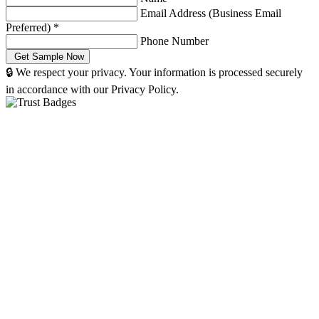
Email Address (Business Email
Preferred)
*
Phone Number
🔒 We respect your privacy. Your information is processed securely
in accordance with our Privacy Policy.