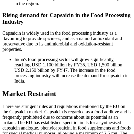
in the region.
Rising demand for Capsaicin in the Food Processing
Industry
Capsaicin is widely used in the food processing industry as a
flavouring to provide spiciness, and as a natural antioxidant and
preservative due to its antimicrobial and oxidation-resistant
properties.
India's food processing sector will grow significantly,
reaching USD 1,100 billion by FY35, USD 1,500 billion
USD 2,150 billion by FY47. The increase in the food
processing industry will increase the demand for capsaicin in
India.
Market Restraint
There are stringent rules and regulations mentioned by the EU on
the Capsaicin market. Capsaicin is regarded as a food additive and is
frequently prohibited due to concerns about its potential as an
irritant. The EU has established specific limits for a synthesised
capsaicin analogue, phenylcapsaicin, in food supplements and foods
for special medical purposes, allowing a maximum of 2.5 mg. The