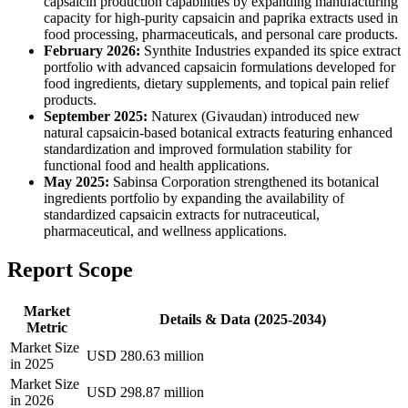
capsaicin production capabilities by expanding manufacturing
capacity for high-purity capsaicin and paprika extracts used in
food processing, pharmaceuticals, and personal care products.
February 2026:
Synthite Industries expanded its spice extract
portfolio with advanced capsaicin formulations developed for
food ingredients, dietary supplements, and topical pain relief
products.
September 2025:
Naturex (Givaudan) introduced new
natural capsaicin-based botanical extracts featuring enhanced
standardization and improved formulation stability for
functional food and health applications.
May 2025:
Sabinsa Corporation strengthened its botanical
ingredients portfolio by expanding the availability of
standardized capsaicin extracts for nutraceutical,
pharmaceutical, and wellness applications.
Report Scope
Market
Details & Data (2025-2034)
Metric
Market Size
USD 280.63 million
in 2025
Market Size
USD 298.87 million
in 2026