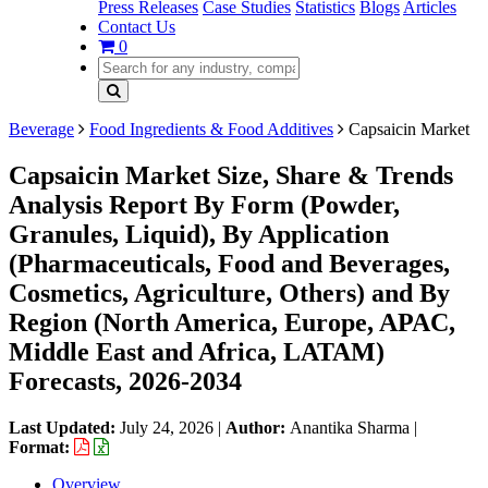
Press Releases
Case Studies
Statistics
Blogs
Articles
Contact Us
0
Beverage
Food Ingredients & Food Additives
Capsaicin Market
Capsaicin Market Size, Share & Trends
Analysis Report By Form (Powder,
Granules, Liquid), By Application
(Pharmaceuticals, Food and Beverages,
Cosmetics, Agriculture, Others) and By
Region (North America, Europe, APAC,
Middle East and Africa, LATAM)
Forecasts, 2026-2034
Last Updated:
July 24, 2026
|
Author:
Anantika Sharma
|
Format:
Overview