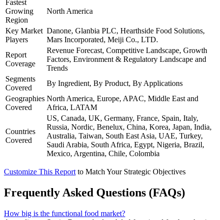
Fastest
Growing
North America
Region
Key Market
Danone, Glanbia PLC, Hearthside Food Solutions,
Players
Mars Incorporated, Meiji Co., LTD.
Revenue Forecast, Competitive Landscape, Growth
Report
Factors, Environment & Regulatory Landscape and
Coverage
Trends
Segments
By Ingredient, By Product, By Applications
Covered
Geographies
North America, Europe, APAC, Middle East and
Covered
Africa, LATAM
US, Canada, UK, Germany, France, Spain, Italy,
Russia, Nordic, Benelux, China, Korea, Japan, India,
Countries
Australia, Taiwan, South East Asia, UAE, Turkey,
Covered
Saudi Arabia, South Africa, Egypt, Nigeria, Brazil,
Mexico, Argentina, Chile, Colombia
Customize This Report
to Match Your Strategic Objectives
Frequently Asked Questions (FAQs)
How big is the functional food market?