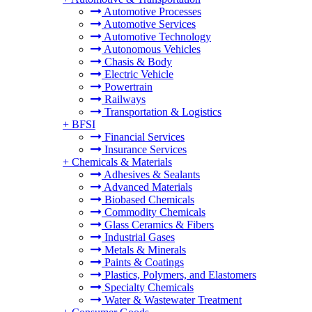
Automotive Processes
Automotive Services
Automotive Technology
Autonomous Vehicles
Chasis & Body
Electric Vehicle
Powertrain
Railways
Transportation & Logistics
+
BFSI
Financial Services
Insurance Services
+
Chemicals & Materials
Adhesives & Sealants
Advanced Materials
Biobased Chemicals
Commodity Chemicals
Glass Ceramics & Fibers
Industrial Gases
Metals & Minerals
Paints & Coatings
Plastics, Polymers, and Elastomers
Specialty Chemicals
Water & Wastewater Treatment