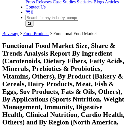
Press Releases
Case Studies
Statistics
Blogs
Articles
Contact Us
0
Beverage
Food Products
Functional Food Market
Functional Food Market Size, Share &
Trends Analysis Report By Ingredient
(Carotenoids, Dietary Fibers, Fatty Acids,
Minerals, Prebiotics & Probiotics,
Vitamins, Others), By Product (Bakery &
Cereals, Dairy Products, Meat, Fish &
Eggs, Soy Products, Fats & Oils, Others),
By Applications (Sports Nutrition, Weight
Management, Immunity, Digestive
Health, Clinical Nutrition, Cardio Health,
Others) and By Region (North America,