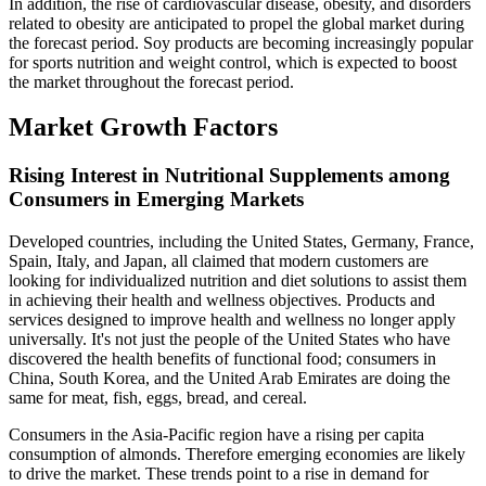
In addition, the rise of cardiovascular disease, obesity, and disorders
related to obesity are anticipated to propel the global market during
the forecast period. Soy products are becoming increasingly popular
for sports nutrition and weight control, which is expected to boost
the market throughout the forecast period.
Market Growth Factors
Rising Interest in Nutritional Supplements among
Consumers in Emerging Markets
Developed countries, including the United States, Germany, France,
Spain, Italy, and Japan, all claimed that modern customers are
looking for individualized nutrition and diet solutions to assist them
in achieving their health and wellness objectives. Products and
services designed to improve health and wellness no longer apply
universally. It's not just the people of the United States who have
discovered the health benefits of functional food; consumers in
China, South Korea, and the United Arab Emirates are doing the
same for meat, fish, eggs, bread, and cereal.
Consumers in the Asia-Pacific region have a rising per capita
consumption of almonds. Therefore emerging economies are likely
to drive the market. These trends point to a rise in demand for