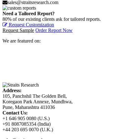
sales@straitsresearch.com
Need a Tailored Report?
80% of our existing clients ask for tailored reports.
Request Customization
Request Sample
Order Report Now
We are featured on:
Address:
105, Panchshil The Golden Bell,
Koregaon Park Annexe, Mundhwa,
Pune, Maharashtra 411036
Contact Us:
+1 646 905 0080 (U.S.)
+91 8087085354 (India)
+44 203 695 0070 (U.K.)