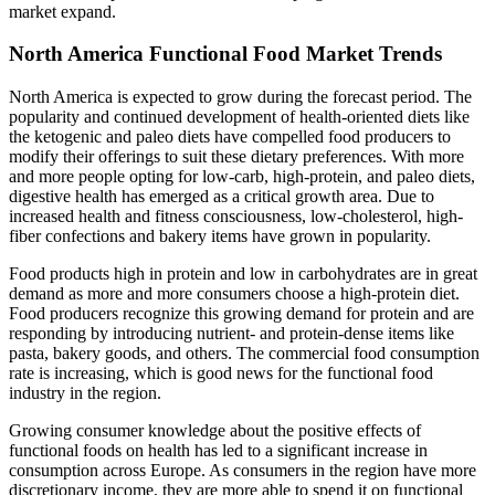
market expand.
North America Functional Food Market Trends
North America is expected to grow during the forecast period. The
popularity and continued development of health-oriented diets like
the ketogenic and paleo diets have compelled food producers to
modify their offerings to suit these dietary preferences. With more
and more people opting for low-carb, high-protein, and paleo diets,
digestive health has emerged as a critical growth area. Due to
increased health and fitness consciousness, low-cholesterol, high-
fiber confections and bakery items have grown in popularity.
Food products high in protein and low in carbohydrates are in great
demand as more and more consumers choose a high-protein diet.
Food producers recognize this growing demand for protein and are
responding by introducing nutrient- and protein-dense items like
pasta, bakery goods, and others. The commercial food consumption
rate is increasing, which is good news for the functional food
industry in the region.
Growing consumer knowledge about the positive effects of
functional foods on health has led to a significant increase in
consumption across Europe. As consumers in the region have more
discretionary income, they are more able to spend it on functional