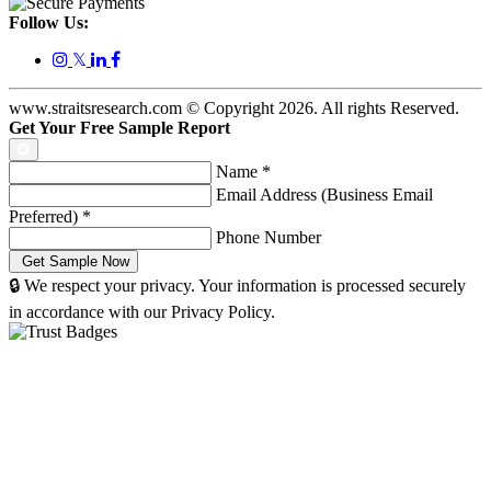
Follow Us:
𝕏
www.straitsresearch.com © Copyright
2026
. All rights Reserved.
Get Your Free Sample Report
Name
*
Email Address (Business Email
Preferred)
*
Phone Number
🔒 We respect your privacy. Your information is processed securely
in accordance with our Privacy Policy.