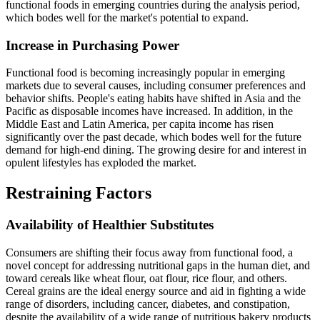
functional foods in emerging countries during the analysis period,
which bodes well for the market's potential to expand.
Increase in Purchasing Power
Functional food is becoming increasingly popular in emerging
markets due to several causes, including consumer preferences and
behavior shifts. People's eating habits have shifted in Asia and the
Pacific as disposable incomes have increased. In addition, in the
Middle East and Latin America, per capita income has risen
significantly over the past decade, which bodes well for the future
demand for high-end dining. The growing desire for and interest in
opulent lifestyles has exploded the market.
Restraining Factors
Availability of Healthier Substitutes
Consumers are shifting their focus away from functional food, a
novel concept for addressing nutritional gaps in the human diet, and
toward cereals like wheat flour, oat flour, rice flour, and others.
Cereal grains are the ideal energy source and aid in fighting a wide
range of disorders, including cancer, diabetes, and constipation,
despite the availability of a wide range of nutritious bakery products