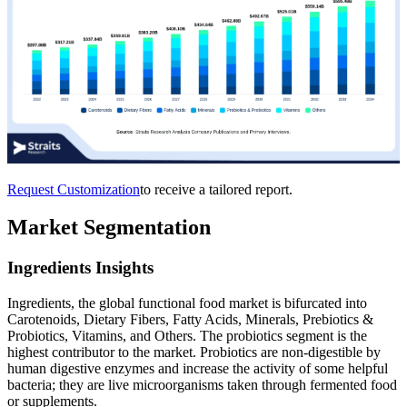
Request Customization
to receive a tailored report.
Market Segmentation
Ingredients Insights
Ingredients, the global functional food market is bifurcated into
Carotenoids, Dietary Fibers, Fatty Acids, Minerals, Prebiotics &
Probiotics, Vitamins, and Others. The probiotics segment is the
highest contributor to the market. Probiotics are non-digestible by
human digestive enzymes and increase the activity of some helpful
bacteria; they are live microorganisms taken through fermented food
or supplements.