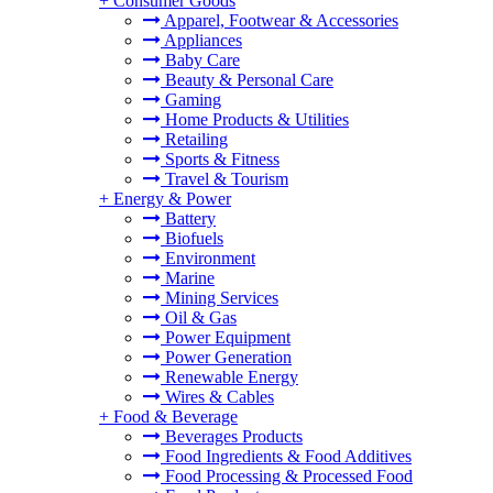
+
Consumer Goods
Apparel, Footwear & Accessories
Appliances
Baby Care
Beauty & Personal Care
Gaming
Home Products & Utilities
Retailing
Sports & Fitness
Travel & Tourism
+
Energy & Power
Battery
Biofuels
Environment
Marine
Mining Services
Oil & Gas
Power Equipment
Power Generation
Renewable Energy
Wires & Cables
+
Food & Beverage
Beverages Products
Food Ingredients & Food Additives
Food Processing & Processed Food