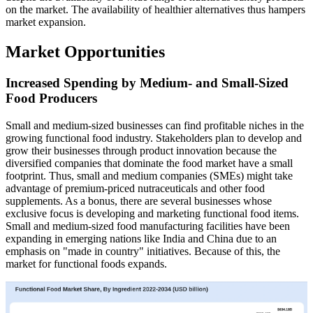
on the market. The availability of healthier alternatives thus hampers
market expansion.
Market Opportunities
Increased Spending by Medium- and Small-Sized
Food Producers
Small and medium-sized businesses can find profitable niches in the
growing functional food industry. Stakeholders plan to develop and
grow their businesses through product innovation because the
diversified companies that dominate the food market have a small
footprint. Thus, small and medium companies (SMEs) might take
advantage of premium-priced nutraceuticals and other food
supplements. As a bonus, there are several businesses whose
exclusive focus is developing and marketing functional food items.
Small and medium-sized food manufacturing facilities have been
expanding in emerging nations like India and China due to an
emphasis on "made in country" initiatives. Because of this, the
market for functional foods expands.