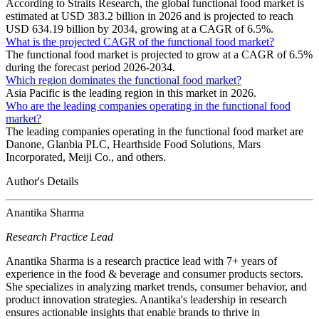
According to Straits Research, the global functional food market is
estimated at USD 383.2 billion in 2026 and is projected to reach
USD 634.19 billion by 2034, growing at a CAGR of 6.5%.
What is the projected CAGR of the functional food market?
The functional food market is projected to grow at a CAGR of 6.5%
during the forecast period 2026-2034.
Which region dominates the functional food market?
Asia Pacific is the leading region in this market in 2026.
Who are the leading companies operating in the functional food
market?
The leading companies operating in the functional food market are
Danone, Glanbia PLC, Hearthside Food Solutions, Mars
Incorporated, Meiji Co., and others.
Author's Details
Anantika Sharma
Research Practice Lead
Anantika Sharma is a research practice lead with 7+ years of
experience in the food & beverage and consumer products sectors.
She specializes in analyzing market trends, consumer behavior, and
product innovation strategies. Anantika's leadership in research
ensures actionable insights that enable brands to thrive in