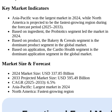
Key Market Indicators
Asia-Pacific was the largest market in 2024, while North
America is projected to be the fastest-growing region during
the forecast period (2025–2033).
Based on ingredient, the Probiotics segment led the market in
2024.
Based on product, the Bakery & Cereals segment is the
dominant product segment in the global market.
Based on application, the Cardio Health segment is the
dominant application segment in the global market.
Market Size & Forecast
2024 Market Size: USD 337.85 Billion
2033 Projected Market Size: USD 595.49 Billion
CAGR (2025–2033): 6.5%
Asia-Pacific: Largest market in 2024
North America: Fastest-growing region