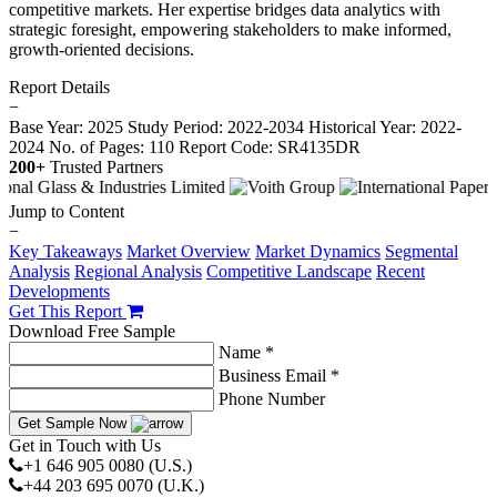
competitive markets. Her expertise bridges data analytics with
strategic foresight, empowering stakeholders to make informed,
growth-oriented decisions.
Report Details
−
Base Year: 2025
Study Period: 2022-2034
Historical Year: 2022-
2024
No. of Pages: 110
Report Code: SR4135DR
200+
Trusted Partners
Jump to Content
−
Key Takeaways
Market Overview
Market Dynamics
Segmental
Analysis
Regional Analysis
Competitive Landscape
Recent
Developments
Get This Report
Download Free Sample
Name *
Business Email *
Phone Number
Get Sample Now
Get in Touch with Us
+1 646 905 0080 (U.S.)
+44 203 695 0070 (U.K.)