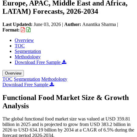
Europe, APAC, Middle East and Africa,
LATAM) Forecasts, 2026-2034
Last Updated:
June 03, 2026
|
Author:
Anantika Sharma
|
Format:
Overview
TOC
Segmentation
Methodology
Download Free Sample
Overview
TOC
Segmentation
Methodology
Download Free Sample
Functional Food Market Size & Growth
Analysis
The global functional food market size was valued at USD 359.81
billion in 2025 and is projected to grow from USD 383.2 billion in
2026 to USD 634.19 billion by 2034 at a CAGR of 6.5% during the
forecast period 2026-2034.