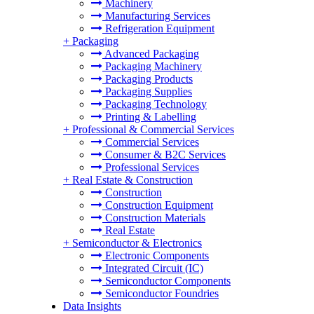
Machinery
Manufacturing Services
Refrigeration Equipment
+
Packaging
Advanced Packaging
Packaging Machinery
Packaging Products
Packaging Supplies
Packaging Technology
Printing & Labelling
+
Professional & Commercial Services
Commercial Services
Consumer & B2C Services
Professional Services
+
Real Estate & Construction
Construction
Construction Equipment
Construction Materials
Real Estate
+
Semiconductor & Electronics
Electronic Components
Integrated Circuit (IC)
Semiconductor Components
Semiconductor Foundries
Data Insights