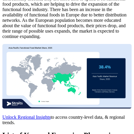
food products, which are helping to drive the expansion of the
functional food industry. There has been an increase in the
availability of functional foods in Europe due to better distribution
networks. As the European population becomes more educated
about the value of functional food products, their prices drop, and
their range of possible uses expands, the market is expected to
continue expanding.
Unlock Regional Insights
to access country-level data, & regional
trends.