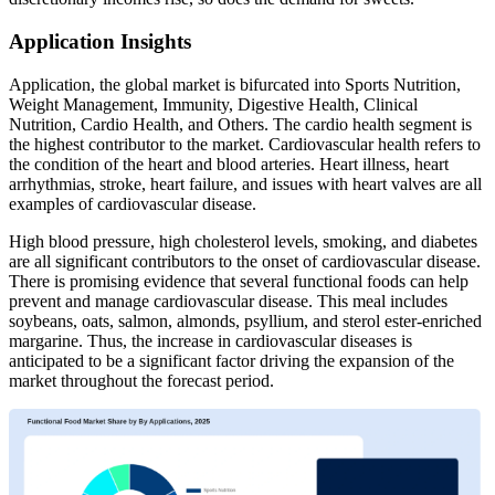
Application Insights
Application, the global market is bifurcated into Sports Nutrition,
Weight Management, Immunity, Digestive Health, Clinical
Nutrition, Cardio Health, and Others. The cardio health segment is
the highest contributor to the market. Cardiovascular health refers to
the condition of the heart and blood arteries. Heart illness, heart
arrhythmias, stroke, heart failure, and issues with heart valves are all
examples of cardiovascular disease.
High blood pressure, high cholesterol levels, smoking, and diabetes
are all significant contributors to the onset of cardiovascular disease.
There is promising evidence that several functional foods can help
prevent and manage cardiovascular disease. This meal includes
soybeans, oats, salmon, almonds, psyllium, and sterol ester-enriched
margarine. Thus, the increase in cardiovascular diseases is
anticipated to be a significant factor driving the expansion of the
market throughout the forecast period.