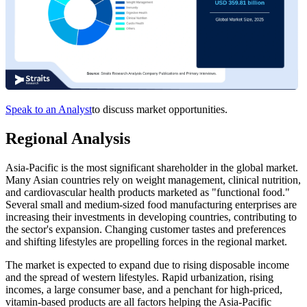
Speak to an Analyst
to discuss market opportunities.
Regional Analysis
Asia-Pacific is the most significant shareholder in the global market.
Many Asian countries rely on weight management, clinical nutrition,
and cardiovascular health products marketed as "functional food."
Several small and medium-sized food manufacturing enterprises are
increasing their investments in developing countries, contributing to
the sector's expansion. Changing customer tastes and preferences
and shifting lifestyles are propelling forces in the regional market.
The market is expected to expand due to rising disposable income
and the spread of western lifestyles. Rapid urbanization, rising
incomes, a large consumer base, and a penchant for high-priced,
vitamin-based products are all factors helping the Asia-Pacific