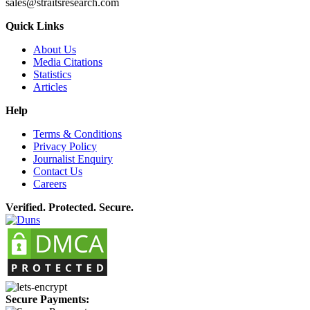
sales@straitsresearch.com
Quick Links
About Us
Media Citations
Statistics
Articles
Help
Terms & Conditions
Privacy Policy
Journalist Enquiry
Contact Us
Careers
Verified. Protected. Secure.
Secure Payments: