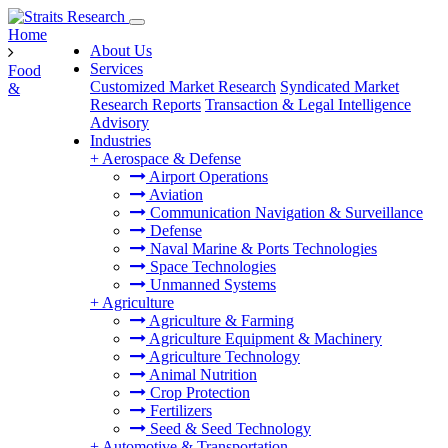
Home
About Us
Services
Food
Customized Market Research
Syndicated Market
&
Research Reports
Transaction & Legal Intelligence
Advisory
Industries
+
Aerospace & Defense
Airport Operations
Aviation
Communication Navigation & Surveillance
Defense
Naval Marine & Ports Technologies
Space Technologies
Unmanned Systems
+
Agriculture
Agriculture & Farming
Agriculture Equipment & Machinery
Agriculture Technology
Animal Nutrition
Crop Protection
Fertilizers
Seed & Seed Technology
+
Automotive & Transportation