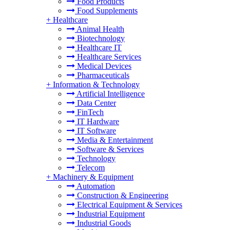
Food Products
Food Supplements
+
Healthcare
Animal Health
Biotechnology
Healthcare IT
Healthcare Services
Medical Devices
Pharmaceuticals
+
Information & Technology
Artificial Intelligence
Data Center
FinTech
IT Hardware
IT Software
Media & Entertainment
Software & Services
Technology
Telecom
+
Machinery & Equipment
Automation
Construction & Engineering
Electrical Equipment & Services
Industrial Equipment
Industrial Goods