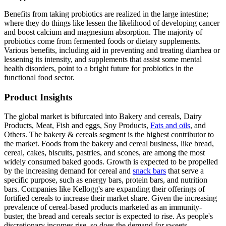
Benefits from taking probiotics are realized in the large intestine;
where they do things like lessen the likelihood of developing cancer
and boost calcium and magnesium absorption. The majority of
probiotics come from fermented foods or dietary supplements.
Various benefits, including aid in preventing and treating diarrhea or
lessening its intensity, and supplements that assist some mental
health disorders, point to a bright future for probiotics in the
functional food sector.
Product Insights
The global market is bifurcated into Bakery and cereals, Dairy
Products, Meat, Fish and eggs, Soy Products,
Fats and oils
, and
Others. The bakery & cereals segment is the highest contributor to
the market. Foods from the bakery and cereal business, like bread,
cereal, cakes, biscuits, pastries, and scones, are among the most
widely consumed baked goods. Growth is expected to be propelled
by the increasing demand for cereal and
snack bars
that serve a
specific purpose, such as energy bars, protein bars, and nutrition
bars. Companies like Kellogg's are expanding their offerings of
fortified cereals to increase their market share. Given the increasing
prevalence of cereal-based products marketed as an immunity-
buster, the bread and cereals sector is expected to rise. As people's
discretionary incomes rise, so does the demand for sweets.