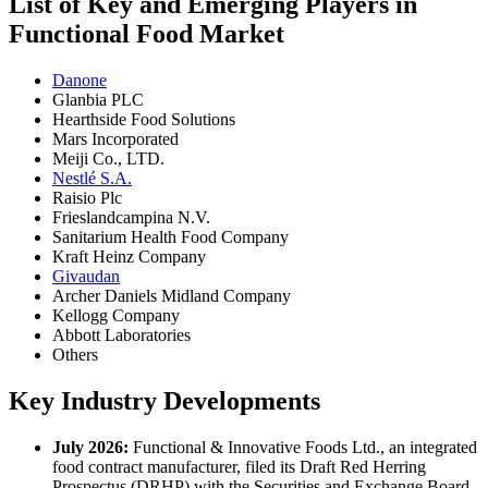
List of Key and Emerging Players in
Functional Food Market
Danone
Glanbia PLC
Hearthside Food Solutions
Mars Incorporated
Meiji Co., LTD.
Nestlé S.A.
Raisio Plc
Frieslandcampina N.V.
Sanitarium Health Food Company
Kraft Heinz Company
Givaudan
Archer Daniels Midland Company
Kellogg Company
Abbott Laboratories
Others
Key Industry Developments
July 2026:
Functional & Innovative Foods Ltd., an integrated
food contract manufacturer, filed its Draft Red Herring
Prospectus (DRHP) with the Securities and Exchange Board