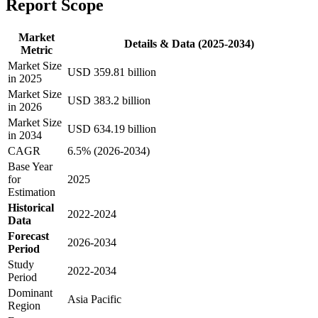
Report Scope
Market
Details & Data (2025-2034)
Metric
Market Size
USD 359.81 billion
in 2025
Market Size
USD 383.2 billion
in 2026
Market Size
USD 634.19 billion
in 2034
CAGR
6.5% (2026-2034)
Base Year
for
2025
Estimation
Historical
2022-2024
Data
Forecast
2026-2034
Period
Study
2022-2034
Period
Dominant
Asia Pacific
Region