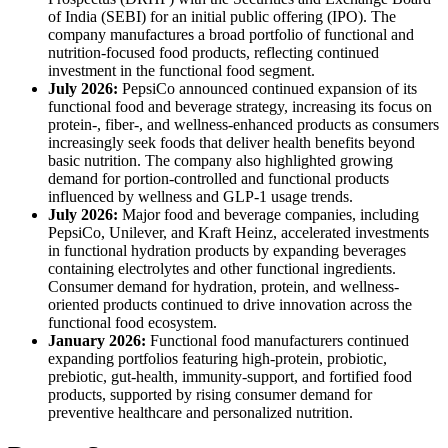
of India (SEBI) for an initial public offering (IPO). The
company manufactures a broad portfolio of functional and
nutrition-focused food products, reflecting continued
investment in the functional food segment.
July 2026:
PepsiCo announced continued expansion of its
functional food and beverage strategy, increasing its focus on
protein-, fiber-, and wellness-enhanced products as consumers
increasingly seek foods that deliver health benefits beyond
basic nutrition. The company also highlighted growing
demand for portion-controlled and functional products
influenced by wellness and GLP-1 usage trends.
July 2026:
Major food and beverage companies, including
PepsiCo, Unilever, and Kraft Heinz, accelerated investments
in functional hydration products by expanding beverages
containing electrolytes and other functional ingredients.
Consumer demand for hydration, protein, and wellness-
oriented products continued to drive innovation across the
functional food ecosystem.
January 2026:
Functional food manufacturers continued
expanding portfolios featuring high-protein, probiotic,
prebiotic, gut-health, immunity-support, and fortified food
products, supported by rising consumer demand for
preventive healthcare and personalized nutrition.