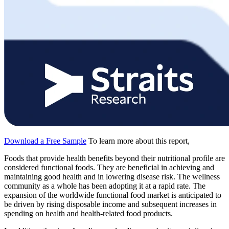
Download a Free Sample
To learn more about this report,
Foods that provide health benefits beyond their nutritional profile are
considered functional foods. They are beneficial in achieving and
maintaining good health and in lowering disease risk. The wellness
community as a whole has been adopting it at a rapid rate. The
expansion of the worldwide functional food market is anticipated to
be driven by rising disposable income and subsequent increases in
spending on health and health-related food products.