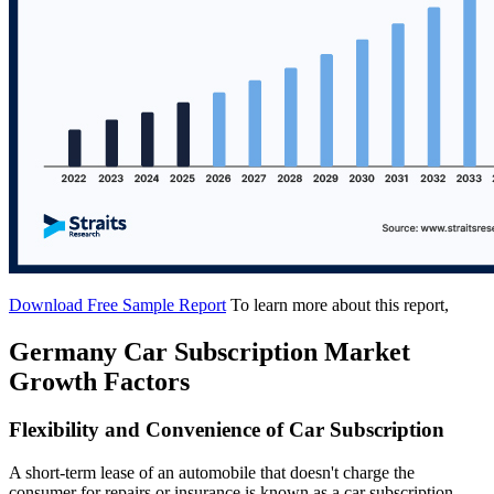
Download Free Sample Report
To learn more about this report,
Germany Car Subscription Market
Growth Factors
Flexibility and Convenience of Car Subscription
A short-term lease of an automobile that doesn't charge the
consumer for repairs or insurance is known as a car subscription.