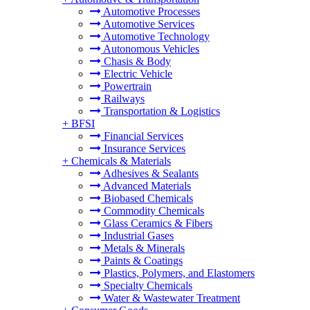
Automotive Processes
Automotive Services
Automotive Technology
Autonomous Vehicles
Chasis & Body
Electric Vehicle
Powertrain
Railways
Transportation & Logistics
+
BFSI
Financial Services
Insurance Services
+
Chemicals & Materials
Adhesives & Sealants
Advanced Materials
Biobased Chemicals
Commodity Chemicals
Glass Ceramics & Fibers
Industrial Gases
Metals & Minerals
Paints & Coatings
Plastics, Polymers, and Elastomers
Specialty Chemicals
Water & Wastewater Treatment