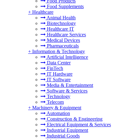
Food Products
Food Supplements
+
Healthcare
Animal Health
Biotechnology
Healthcare IT
Healthcare Services
Medical Devices
Pharmaceuticals
+
Information & Technology
Artificial Intelligence
Data Center
FinTech
IT Hardware
IT Software
Media & Entertainment
Software & Services
Technology
Telecom
+
Machinery & Equipment
Automation
Construction & Engineering
Electrical Equipment & Services
Industrial Equipment
Industrial Goods