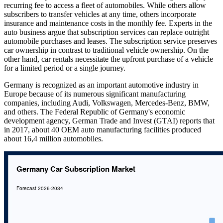
recurring fee to access a fleet of automobiles. While others allow
subscribers to transfer vehicles at any time, others incorporate
insurance and maintenance costs in the monthly fee. Experts in the
auto business argue that subscription services can replace outright
automobile purchases and leases. The subscription service preserves
car ownership in contrast to traditional vehicle ownership. On the
other hand, car rentals necessitate the upfront purchase of a vehicle
for a limited period or a single journey.
Germany is recognized as an important automotive industry in
Europe because of its numerous significant manufacturing
companies, including Audi, Volkswagen, Mercedes-Benz, BMW,
and others. The Federal Republic of Germany's economic
development agency, German Trade and Invest (GTAI) reports that
in 2017, about 40 OEM auto manufacturing facilities produced
about 16,4 million automobiles.