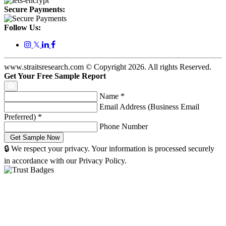
Secure Payments:
Follow Us:
𝕏
www.straitsresearch.com © Copyright
2026
. All rights Reserved.
Get Your Free Sample Report
Name
*
Email Address (Business Email
Preferred)
*
Phone Number
🔒 We respect your privacy. Your information is processed securely
in accordance with our Privacy Policy.