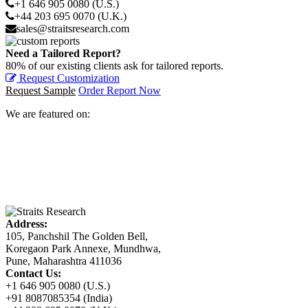
+1 646 905 0080 (U.S.)
+44 203 695 0070 (U.K.)
sales@straitsresearch.com
Need a Tailored Report?
80% of our existing clients ask for tailored reports.
Request Customization
Request Sample
Order Report Now
We are featured on:
Address:
105, Panchshil The Golden Bell,
Koregaon Park Annexe, Mundhwa,
Pune, Maharashtra 411036
Contact Us:
+1 646 905 0080 (U.S.)
+91 8087085354 (India)