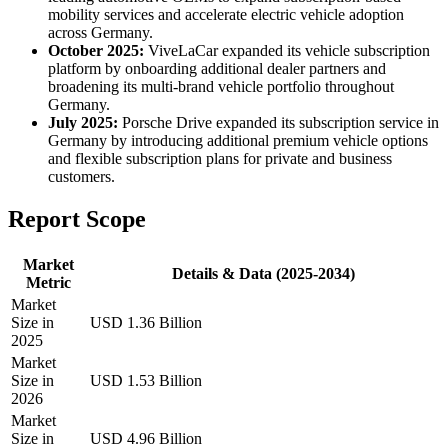
mobility services and accelerate electric vehicle adoption
across Germany.
October 2025:
ViveLaCar expanded its vehicle subscription
platform by onboarding additional dealer partners and
broadening its multi-brand vehicle portfolio throughout
Germany.
July 2025:
Porsche Drive expanded its subscription service in
Germany by introducing additional premium vehicle options
and flexible subscription plans for private and business
customers.
Report Scope
Market
Details & Data (2025-2034)
Metric
Market
Size in
USD 1.36 Billion
2025
Market
Size in
USD 1.53 Billion
2026
Market
Size in
USD 4.96 Billion