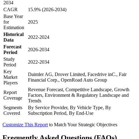
2034
CAGR
15.9% (2026-2034)
Base Year
for
2025
Estimation
Historical
2022-2024
Data
Forecast
2026-2034
Period
Study
2022-2034
Period
Key
Daimler AG, Drover Limited, Facedrive inC., Fair
Market
Financial Corp., OpenRoad Auto Group
Players
Revenue Forecast, Competitive Landscape, Growth
Report
Factors, Environment & Regulatory Landscape and
Coverage
Trends
Segments
By Service Provider, By Vehicle Type, By
Covered
Subscription Period, By End-Use
Customize This Report
to Match Your Strategic Objectives
Frequently Asked Questions (FAQs)