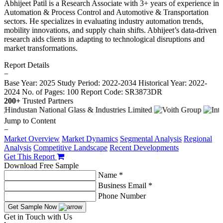
Abhijeet Patil is a Research Associate with 3+ years of experience in
Automation & Process Control and Automotive & Transportation
sectors. He specializes in evaluating industry automation trends,
mobility innovations, and supply chain shifts. Abhijeet’s data-driven
research aids clients in adapting to technological disruptions and
market transformations.
Report Details
−
Base Year: 2025
Study Period: 2022-2034
Historical Year: 2022-
2024
No. of Pages: 100
Report Code: SR3873DR
200+
Trusted Partners
Jump to Content
−
Market Overview
Market Dynamics
Segmental Analysis
Regional
Analysis
Competitive Landscape
Recent Developments
Get This Report
Download Free Sample
Name *
Business Email *
Phone Number
Get Sample Now
Get in Touch with Us