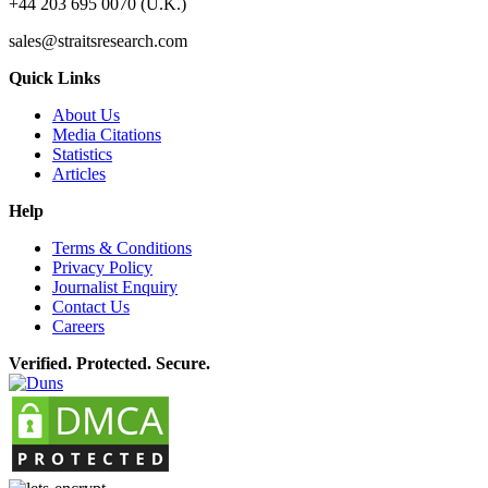
+44 203 695 0070 (U.K.)
sales@straitsresearch.com
Quick Links
About Us
Media Citations
Statistics
Articles
Help
Terms & Conditions
Privacy Policy
Journalist Enquiry
Contact Us
Careers
Verified. Protected. Secure.