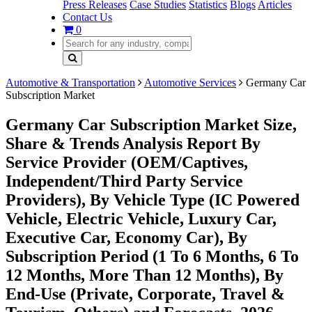
Press Releases
Case Studies
Statistics
Blogs
Articles
Contact Us
0
Automotive & Transportation
Automotive Services
Germany Car
Subscription Market
Germany Car Subscription Market Size,
Share & Trends Analysis Report By
Service Provider (OEM/Captives,
Independent/Third Party Service
Providers), By Vehicle Type (IC Powered
Vehicle, Electric Vehicle, Luxury Car,
Executive Car, Economy Car), By
Subscription Period (1 To 6 Months, 6 To
12 Months, More Than 12 Months), By
End-Use (Private, Corporate, Travel &