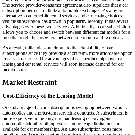
The service provider-consumer agreement also stipulates that a car
subscription permits multiple automobile exchanges. As a hybrid
alternative to automobile rental services and car leasing choices,
vehicle subscription has grown in popularity recently. It has several
advantages over these two services. Additionally, a car subscription
allows you to choose and switch between different car models for a
time that might be anywhere between one month and two years.
As a result, millennials are drawn to the adaptability of car
subscriptions since they provide a short-term, more affordable option
to car-as-a-service. The advantages of car memberships over car
leasing and car rental services will soon increase demand for car
memberships.
Market Restraint
Cost-Efficiency of the Leasing Model
One advantage of a car subscription is swapping between various
automobiles and shorter-term servicing contracts. A subscription is
more expensive in the long run than leasing or buying an
automobile. Monthly billing cycles and mileage limitations are
available for car memberships. An auto subscription costs more
monthly than leasing or outright purchasing a car for over two years.