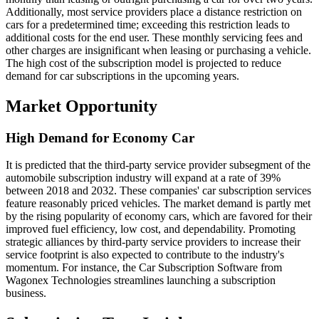
Additionally, most service providers place a distance restriction on
cars for a predetermined time; exceeding this restriction leads to
additional costs for the end user. These monthly servicing fees and
other charges are insignificant when leasing or purchasing a vehicle.
The high cost of the subscription model is projected to reduce
demand for car subscriptions in the upcoming years.
Market Opportunity
High Demand for Economy Car
It is predicted that the third-party service provider subsegment of the
automobile subscription industry will expand at a rate of 39%
between 2018 and 2032. These companies' car subscription services
feature reasonably priced vehicles. The market demand is partly met
by the rising popularity of economy cars, which are favored for their
improved fuel efficiency, low cost, and dependability. Promoting
strategic alliances by third-party service providers to increase their
service footprint is also expected to contribute to the industry's
momentum. For instance, the Car Subscription Software from
Wagonex Technologies streamlines launching a subscription
business.