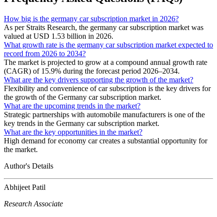
How big is the germany car subscription market in 2026?
As per Straits Research, the germany car subscription market was
valued at USD 1.53 billion in 2026.
What growth rate is the germany car subscription market expected to
record from 2026 to 2034?
The market is projected to grow at a compound annual growth rate
(CAGR) of 15.9% during the forecast period 2026–2034.
What are the key drivers supporting the growth of the market?
Flexibility and convenience of car subscription is the key drivers for
the growth of the Germany car subscription market.
What are the upcoming trends in the market?
Strategic partnerships with automobile manufacturers is one of the
key trends in the Germany car subscription market.
What are the key opportunities in the market?
High demand for economy car creates a substantial opportunity for
the market.
Author's Details
Abhijeet Patil
Research Associate