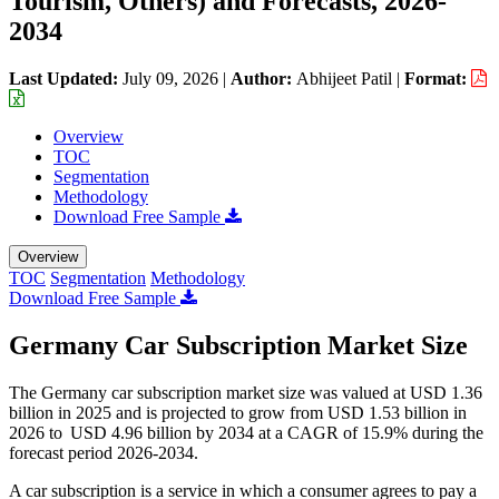
Tourism, Others) and Forecasts, 2026-
2034
Last Updated:
July 09, 2026
|
Author:
Abhijeet Patil
|
Format:
Overview
TOC
Segmentation
Methodology
Download Free Sample
Overview
TOC
Segmentation
Methodology
Download Free Sample
Germany Car Subscription Market Size
The Germany car subscription market size was valued at USD 1.36
billion in 2025 and is projected to grow from USD 1.53 billion in
2026 to USD 4.96 billion by 2034 at a CAGR of 15.9% during the
forecast period 2026-2034.
A car subscription is a service in which a consumer agrees to pay a