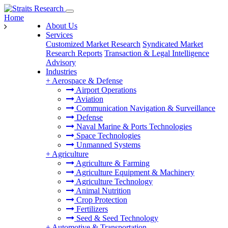
Home
About Us
Services
Customized Market Research
Syndicated Market
Research Reports
Transaction & Legal Intelligence
Advisory
Industries
+
Aerospace & Defense
Airport Operations
Aviation
Communication Navigation & Surveillance
Defense
Naval Marine & Ports Technologies
Space Technologies
Unmanned Systems
+
Agriculture
Agriculture & Farming
Agriculture Equipment & Machinery
Agriculture Technology
Animal Nutrition
Crop Protection
Fertilizers
Seed & Seed Technology
+
Automotive & Transportation