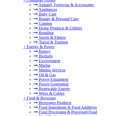
+
Consumer Goods
Apparel, Footwear & Accessories
Appliances
Baby Care
Beauty & Personal Care
Gaming
Home Products & Utilities
Retailing
Sports & Fitness
Travel & Tourism
+
Energy & Power
Battery
Biofuels
Environment
Marine
Mining Services
Oil & Gas
Power Equipment
Power Generation
Renewable Energy
Wires & Cables
+
Food & Beverage
Beverages Products
Food Ingredients & Food Additives
Food Processing & Processed Food