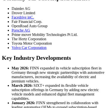
Daimler AG
Drover Limited
Facedrive inC.
Fair Financial Corp.
OpenRoad Auto Group
Porsche AG
Prime mover Mobility Technologies Pt Ltd.
The Hertz Corporation
Toyota Motor Corporation
Volvo Car Corporation
Key Industry Developments
May 2026:
FINN expanded its vehicle subscription fleet in
Germany through new strategic partnerships with automotive
manufacturers, increasing the availability of electric and
premium vehicles.
March 2026:
SIXT+ expanded its flexible vehicle
subscription offerings in Germany by adding new electric
vehicle models and enhanced digital fleet management
capabilities.
January 2026:
FINN strengthened its collaboration with
leading automotive OEMs to expand subscription-based