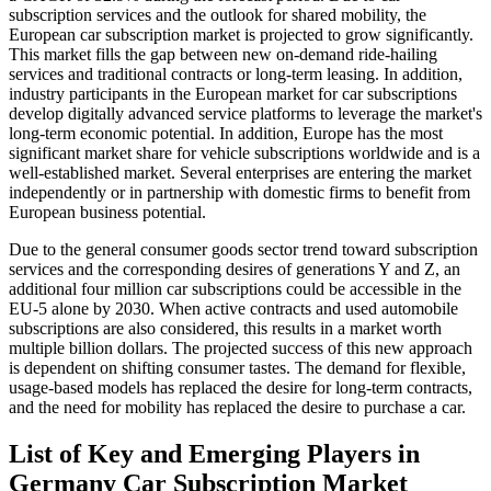
subscription services and the outlook for shared mobility, the
European car subscription market is projected to grow significantly.
This market fills the gap between new on-demand ride-hailing
services and traditional contracts or long-term leasing. In addition,
industry participants in the European market for car subscriptions
develop digitally advanced service platforms to leverage the market's
long-term economic potential. In addition, Europe has the most
significant market share for vehicle subscriptions worldwide and is a
well-established market. Several enterprises are entering the market
independently or in partnership with domestic firms to benefit from
European business potential.
Due to the general consumer goods sector trend toward subscription
services and the corresponding desires of generations Y and Z, an
additional four million car subscriptions could be accessible in the
EU-5 alone by 2030. When active contracts and used automobile
subscriptions are also considered, this results in a market worth
multiple billion dollars. The projected success of this new approach
is dependent on shifting consumer tastes. The demand for flexible,
usage-based models has replaced the desire for long-term contracts,
and the need for mobility has replaced the desire to purchase a car.
List of Key and Emerging Players in
Germany Car Subscription Market