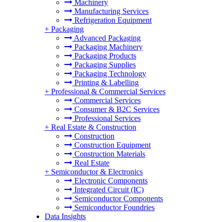
Machinery
Manufacturing Services
Refrigeration Equipment
+
Packaging
Advanced Packaging
Packaging Machinery
Packaging Products
Packaging Supplies
Packaging Technology
Printing & Labelling
+
Professional & Commercial Services
Commercial Services
Consumer & B2C Services
Professional Services
+
Real Estate & Construction
Construction
Construction Equipment
Construction Materials
Real Estate
+
Semiconductor & Electronics
Electronic Components
Integrated Circuit (IC)
Semiconductor Components
Semiconductor Foundries
Data Insights