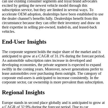
can use existing consumer segments and loyal brand advocates
excited by getting the newest vehicle model through this
subscription service, but they are limited in several ways. To
accelerate OEM adoption, dealerships have been established to use
the dealer channel’s benefits fully. Dealerships benefit from this
circumstance because they can offer their inventory and draw on
their expertise in selling pre-owned, traded-in, and leased-back
vehicles.
End-User Insights
The corporate segment holds the major share of the market and is
anticipated to grow at a CAGR of 31.1% during the forecast period.
As automobile subscription rates increase in developed and
developing economies, the private segment is expected to expand
swiftly in the coming years. Moreover, newer generations prefer to
lease automobiles over purchasing them outright. The category of
corporate end-users is anticipated to increase consistently. In the
corporate sector, car ownership is more prevalent than subscription.
Regional Insights
Europe stands in second place globally and is anticipated to grow at
a CAGR of 32.9% during the forecast period. Due to car