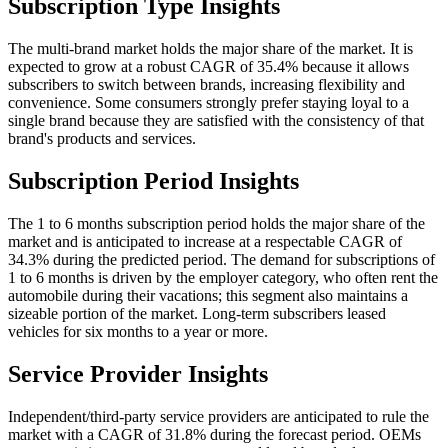
Subscription Type Insights
The multi-brand market holds the major share of the market. It is
expected to grow at a robust CAGR of 35.4% because it allows
subscribers to switch between brands, increasing flexibility and
convenience. Some consumers strongly prefer staying loyal to a
single brand because they are satisfied with the consistency of that
brand's products and services.
Subscription Period Insights
The 1 to 6 months subscription period holds the major share of the
market and is anticipated to increase at a respectable CAGR of
34.3% during the predicted period. The demand for subscriptions of
1 to 6 months is driven by the employer category, who often rent the
automobile during their vacations; this segment also maintains a
sizeable portion of the market. Long-term subscribers leased
vehicles for six months to a year or more.
Service Provider Insights
Independent/third-party service providers are anticipated to rule the
market with a CAGR of 31.8% during the forecast period. OEMs