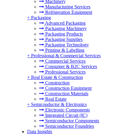
Machinery
Manufacturing Services
Refrigeration Equipment
+
Packaging
Advanced Packaging
Packaging Machinery
Packaging Products
Packaging Supplies
Packaging Technology
Printing & Labelling
+
Professional & Commercial Services
Commercial Services
Consumer & B2C Services
Professional Services
+
Real Estate & Construction
Construction
Construction Equipment
Construction Materials
Real Estate
+
Semiconductor & Electronics
Electronic Components
Integrated Circuit (IC)
Semiconductor Components
Semiconductor Foundries
Data Insights