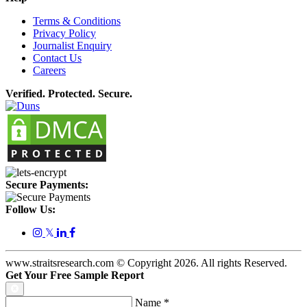
Terms & Conditions
Privacy Policy
Journalist Enquiry
Contact Us
Careers
Verified. Protected. Secure.
Secure Payments:
Follow Us:
𝕏
www.straitsresearch.com © Copyright
2026
. All rights Reserved.
Get Your Free Sample Report
Name
*