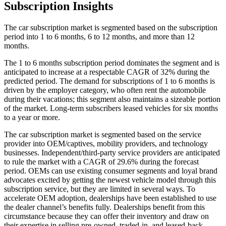
Subscription Insights
The car subscription market is segmented based on the subscription
period into 1 to 6 months, 6 to 12 months, and more than 12
months.
The 1 to 6 months subscription period dominates the segment and is
anticipated to increase at a respectable CAGR of 32% during the
predicted period. The demand for subscriptions of 1 to 6 months is
driven by the employer category, who often rent the automobile
during their vacations; this segment also maintains a sizeable portion
of the market. Long-term subscribers leased vehicles for six months
to a year or more.
The car subscription market is segmented based on the service
provider into OEM/captives, mobility providers, and technology
businesses. Independent/third-party service providers are anticipated
to rule the market with a CAGR of 29.6% during the forecast
period. OEMs can use existing consumer segments and loyal brand
advocates excited by getting the newest vehicle model through this
subscription service, but they are limited in several ways. To
accelerate OEM adoption, dealerships have been established to use
the dealer channel’s benefits fully. Dealerships benefit from this
circumstance because they can offer their inventory and draw on
their expertise in selling pre-owned, traded-in, and leased-back