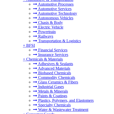
Automotive Processes
Automotive Services
Automotive Technology
Autonomous Vehicles
Chasis & Body
Electric Vehicle
Powertrain
Railways
Transportation & Logistics
+
BFSI
Financial Services
Insurance Services
+
Chemicals & Materials
Adhesives & Sealants
Advanced Materials
Biobased Chemicals
Commodity Chemicals
Glass Ceramics & Fibers
Industrial Gases
Metals & Minerals
Paints & Coatings
Plastics, Polymers, and Elastomers
Specialty Chemicals
Water & Wastewater Treatment