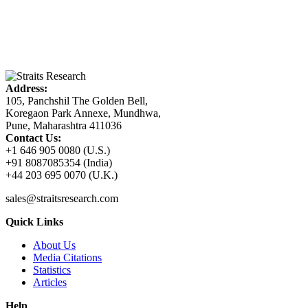
Address:
105, Panchshil The Golden Bell,
Koregaon Park Annexe, Mundhwa,
Pune, Maharashtra 411036
Contact Us:
+1 646 905 0080 (U.S.)
+91 8087085354 (India)
+44 203 695 0070 (U.K.)
sales@straitsresearch.com
Quick Links
About Us
Media Citations
Statistics
Articles
Help