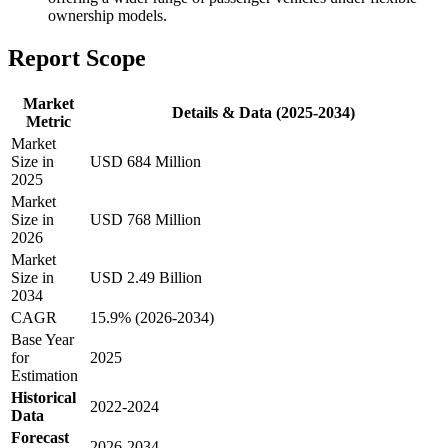
ownership models.
Report Scope
Market
Details & Data (2025-2034)
Metric
Market
Size in
USD 684 Million
2025
Market
Size in
USD 768 Million
2026
Market
Size in
USD 2.49 Billion
2034
CAGR
15.9% (2026-2034)
Base Year
for
2025
Estimation
Historical
2022-2024
Data
Forecast
2026-2034