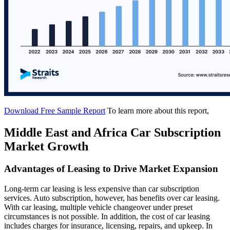
Download Free Sample Report
To learn more about this report,
Middle East and Africa Car Subscription
Market Growth
Advantages of Leasing to Drive Market Expansion
Long-term car leasing is less expensive than car subscription
services. Auto subscription, however, has benefits over car leasing.
With car leasing, multiple vehicle changeover under preset
circumstances is not possible. In addition, the cost of car leasing
includes charges for insurance, licensing, repairs, and upkeep. In