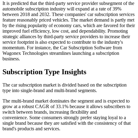
It is predicted that the third-party service provider subsegment of the
automobile subscription industry will expand at a rate of 39%
between 2018 and 2032. These companies' car subscription services
feature reasonably priced vehicles. The market demand is partly met
by the rising popularity of economy cars, which are favored for their
improved fuel efficiency, low cost, and dependability. Promoting
strategic alliances by third-party service providers to increase their
service footprint is also expected to contribute to the industry's
momentum. For instance, the Car Subscription Software from
Wagonex Technologies streamlines launching a subscription
business.
Subscription Type Insights
The car subscription market is divided based on the subscription
type into single-brand and multi-brand segments.
The multi-brand market dominates the segment and is expected to
grow at a robust CAGR of 33.1% because it allows subscribers to
switch between brands, increasing flexibility and
convenience.
Some consumers strongly prefer staying loyal to a
single brand because they are satisfied with the consistency of that
brand's products and services.