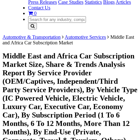
Press Releases
Case Studies
Statistics
Blogs
Articles
Contact Us
0
Automotive & Transportation
Automotive Services
Middle East
and Africa Car Subscription Market
Middle East and Africa Car Subscription
Market Size, Share & Trends Analysis
Report By Service Provider
(OEM/Captives, Independent/Third
Party Service Providers), By Vehicle Type
(IC Powered Vehicle, Electric Vehicle,
Luxury Car, Executive Car, Economy
Car), By Subscription Period (1 To 6
Months, 6 To 12 Months, More Than 12
Months), By End-Use (Private,