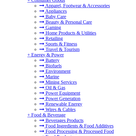
+
Consumer Goods
Apparel, Footwear & Accessories
Appliances
Baby Care
Beauty & Personal Care
Gaming
Home Products & Utilities
Retailing
Sports & Fitness
Travel & Tourism
+
Energy & Power
Battery
Biofuels
Environment
Marine
Mining Services
Oil & Gas
Power Equipment
Power Generation
Renewable Energy
Wires & Cables
+
Food & Beverage
Beverages Products
Food Ingredients & Food Additives
Food Processing & Processed Food