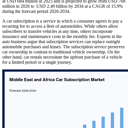
at USD 684 million in 2025 and is projected to grow from USD 768
million in 2026 to USD 2.49 billion by 2034 at a CAGR of 15.9%
during the forecast period 2026-2034.
A car subscription is a service in which a consumer agrees to pay a
recurring fee to access a fleet of automobiles. While others allow
subscribers to transfer vehicles at any time, others incorporate
insurance and maintenance costs in the monthly fee. Experts in the
auto business argue that subscription services can replace outright
automobile purchases and leases. The subscription service preserves
car ownership in contrast to traditional vehicle ownership. On the
other hand, car rentals necessitate the upfront purchase of a vehicle
for a limited period or a single journey.