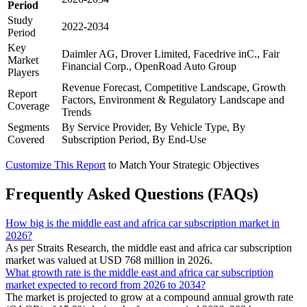
Period
Study
2022-2034
Period
Key
Daimler AG, Drover Limited, Facedrive inC., Fair
Market
Financial Corp., OpenRoad Auto Group
Players
Revenue Forecast, Competitive Landscape, Growth
Report
Factors, Environment & Regulatory Landscape and
Coverage
Trends
Segments
By Service Provider, By Vehicle Type, By
Covered
Subscription Period, By End-Use
Customize This Report
to Match Your Strategic Objectives
Frequently Asked Questions (FAQs)
How big is the middle east and africa car subscription market in
2026?
As per Straits Research, the middle east and africa car subscription
market was valued at USD 768 million in 2026.
What growth rate is the middle east and africa car subscription
market expected to record from 2026 to 2034?
The market is projected to grow at a compound annual growth rate