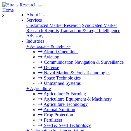
Home
About Us
Services
Customized Market Research
Syndicated Market
Research Reports
Transaction & Legal Intelligence
Advisory
Industries
+
Aerospace & Defense
Airport Operations
Aviation
Communication Navigation & Surveillance
Defense
Naval Marine & Ports Technologies
Space Technologies
Unmanned Systems
+
Agriculture
Agriculture & Farming
Agriculture Equipment & Machinery
Agriculture Technology
Animal Nutrition
Crop Protection
Fertilizers
Seed & Seed Technology
+
Automotive & Transportation