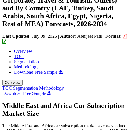
Corporate, Travel & Tourism, Others)
and By Country (UAE, Turkey, Saudi
Arabia, South Africa, Egypt, Nigeria,
Rest of MEA) Forecasts, 2026-2034
Last Updated:
July 09, 2026
|
Author:
Abhijeet Patil
|
Format:
Overview
TOC
Segmentation
Methodology
Download Free Sample
Overview
TOC
Segmentation
Methodology
Download Free Sample
Middle East and Africa Car Subscription
Market Size
The Middle East and Africa car subscription market size was valued