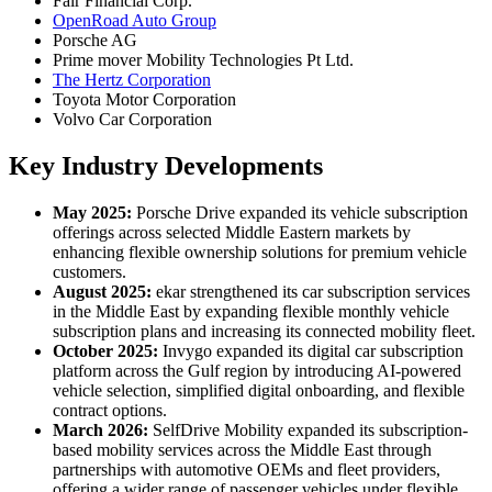
Fair Financial Corp.
OpenRoad Auto Group
Porsche AG
Prime mover Mobility Technologies Pt Ltd.
The Hertz Corporation
Toyota Motor Corporation
Volvo Car Corporation
Key Industry Developments
May 2025:
Porsche Drive expanded its vehicle subscription
offerings across selected Middle Eastern markets by
enhancing flexible ownership solutions for premium vehicle
customers.
August 2025:
ekar strengthened its car subscription services
in the Middle East by expanding flexible monthly vehicle
subscription plans and increasing its connected mobility fleet.
October 2025:
Invygo expanded its digital car subscription
platform across the Gulf region by introducing AI-powered
vehicle selection, simplified digital onboarding, and flexible
contract options.
March 2026:
SelfDrive Mobility expanded its subscription-
based mobility services across the Middle East through
partnerships with automotive OEMs and fleet providers,
offering a wider range of passenger vehicles under flexible