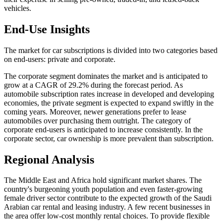
vehicles.
End-Use Insights
The market for car subscriptions is divided into two categories based
on end-users: private and corporate.
The corporate segment dominates the market and is anticipated to
grow at a CAGR of 29.2% during the forecast period. As
automobile subscription rates increase in developed and developing
economies, the private segment is expected to expand swiftly in the
coming years. Moreover, newer generations prefer to lease
automobiles over purchasing them outright. The category of
corporate end-users is anticipated to increase consistently. In the
corporate sector, car ownership is more prevalent than subscription.
Regional Analysis
The Middle East and Africa hold significant market shares. The
country's burgeoning youth population and even faster-growing
female driver sector contribute to the expected growth of the Saudi
Arabian car rental and leasing industry. A few recent businesses in
the area offer low-cost monthly rental choices. To provide flexible