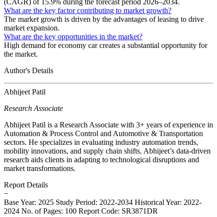
(CAGR) of 15.9% during the forecast period 2026–2034.
What are the key factor contributing to market growth?
The market growth is driven by the advantages of leasing to drive
market expansion.
What are the key opportunities in the market?
High demand for economy car creates a substantial opportunity for
the market.
Author's Details
Abhijeet Patil
Research Associate
Abhijeet Patil is a Research Associate with 3+ years of experience in
Automation & Process Control and Automotive & Transportation
sectors. He specializes in evaluating industry automation trends,
mobility innovations, and supply chain shifts. Abhijeet’s data-driven
research aids clients in adapting to technological disruptions and
market transformations.
Report Details
−
Base Year: 2025
Study Period: 2022-2034
Historical Year: 2022-
2024
No. of Pages: 100
Report Code: SR3871DR