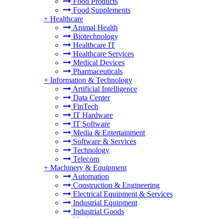
Food Products
Food Supplements
+
Healthcare
Animal Health
Biotechnology
Healthcare IT
Healthcare Services
Medical Devices
Pharmaceuticals
+
Information & Technology
Artificial Intelligence
Data Center
FinTech
IT Hardware
IT Software
Media & Entertainment
Software & Services
Technology
Telecom
+
Machinery & Equipment
Automation
Construction & Engineering
Electrical Equipment & Services
Industrial Equipment
Industrial Goods