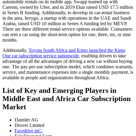
automobile rentals on its mobile app, Swapp teamed up with
Careem, owned by Uber, and in 2019 Ekar raised USD 17.5 million
in Series B funding. Additionally, to develop its car-rental business
in the area, Invygo, a startup with operations in the UAE and Saudi
Arabia, raised USD 10 million in Series A funding led by MEVP.
There are three different rental service options available. Consumers
can rent a car using the short-term option for one, three, six, or nine
months.
Additionally,
Toyota South Africa and Kinto launched the Kinto
One car subscription service nationwide
, enabling drivers to take
advantage of all the advantages of driving a new car without buying
one. The pay-per-use subscription model, which combines warranty,
service, and maintenance expenses into a single monthly payment, is
available to people and organizations throughout Africa.
List of Key and Emerging Players in
Middle East and Africa Car Subscription
Market
Daimler AG
Drover Limited
Facedrive inC.