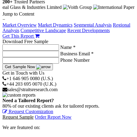
200+
Trusted Partners
Jump to Content
−
Market Overview
Market Dynamics
Segmental Analysis
Regional
Analysis
Competitive Landscape
Recent Developments
Get This Report
Download Free Sample
Name *
Business Email *
Phone Number
Get Sample Now
Get in Touch with Us
+1 646 905 0080 (U.S.)
+44 203 695 0070 (U.K.)
sales@straitsresearch.com
Need a Tailored Report?
80% of our existing clients ask for tailored reports.
Request Customization
Request Sample
Order Report Now
We are featured on: