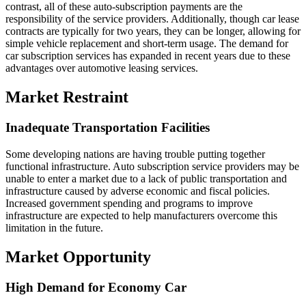
contrast, all of these auto-subscription payments are the
responsibility of the service providers. Additionally, though car lease
contracts are typically for two years, they can be longer, allowing for
simple vehicle replacement and short-term usage. The demand for
car subscription services has expanded in recent years due to these
advantages over automotive leasing services.
Market Restraint
Inadequate Transportation Facilities
Some developing nations are having trouble putting together
functional infrastructure. Auto subscription service providers may be
unable to enter a market due to a lack of public transportation and
infrastructure caused by adverse economic and fiscal policies.
Increased government spending and programs to improve
infrastructure are expected to help manufacturers overcome this
limitation in the future.
Market Opportunity
High Demand for Economy Car