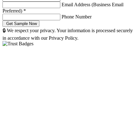
Email Address (Business Email
Preferred)
*
Phone Number
🔒 We respect your privacy. Your information is processed securely
in accordance with our Privacy Policy.