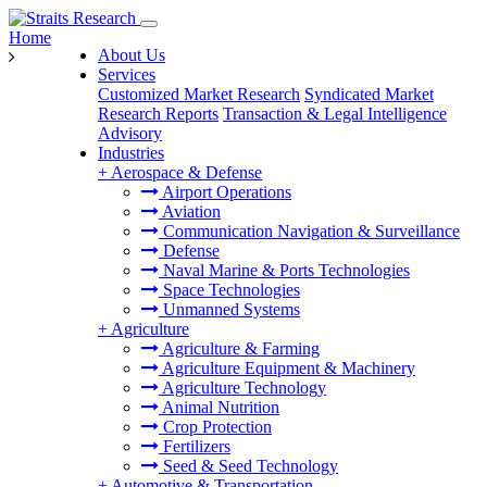
Home
About Us
Services
Customized Market Research
Syndicated Market
Research Reports
Transaction & Legal Intelligence
Advisory
Industries
+
Aerospace & Defense
Airport Operations
Aviation
Communication Navigation & Surveillance
Defense
Naval Marine & Ports Technologies
Space Technologies
Unmanned Systems
+
Agriculture
Agriculture & Farming
Agriculture Equipment & Machinery
Agriculture Technology
Animal Nutrition
Crop Protection
Fertilizers
Seed & Seed Technology
+
Automotive & Transportation