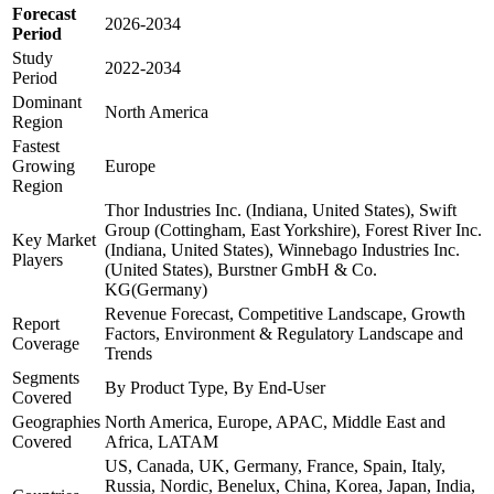
Forecast
2026-2034
Period
Study
2022-2034
Period
Dominant
North America
Region
Fastest
Growing
Europe
Region
Thor Industries Inc. (Indiana, United States), Swift
Group (Cottingham, East Yorkshire), Forest River Inc.
Key Market
(Indiana, United States), Winnebago Industries Inc.
Players
(United States), Burstner GmbH & Co.
KG(Germany)
Revenue Forecast, Competitive Landscape, Growth
Report
Factors, Environment & Regulatory Landscape and
Coverage
Trends
Segments
By Product Type, By End-User
Covered
Geographies
North America, Europe, APAC, Middle East and
Covered
Africa, LATAM
US, Canada, UK, Germany, France, Spain, Italy,
Russia, Nordic, Benelux, China, Korea, Japan, India,