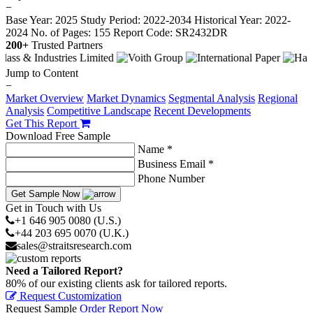
−
Base Year: 2025
Study Period: 2022-2034
Historical Year: 2022-
2024
No. of Pages: 155
Report Code: SR2432DR
200+
Trusted Partners
Jump to Content
−
Market Overview
Market Dynamics
Segmental Analysis
Regional
Analysis
Competitive Landscape
Recent Developments
Get This Report
Download Free Sample
Name *
Business Email *
Phone Number
Get Sample Now
Get in Touch with Us
+1 646 905 0080 (U.S.)
+44 203 695 0070 (U.K.)
sales@straitsresearch.com
Need a Tailored Report?
80% of our existing clients ask for tailored reports.
Request Customization
Request Sample
Order Report Now