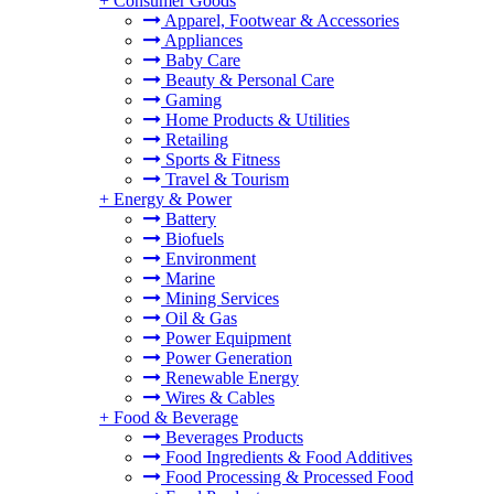
+
Consumer Goods
Apparel, Footwear & Accessories
Appliances
Baby Care
Beauty & Personal Care
Gaming
Home Products & Utilities
Retailing
Sports & Fitness
Travel & Tourism
+
Energy & Power
Battery
Biofuels
Environment
Marine
Mining Services
Oil & Gas
Power Equipment
Power Generation
Renewable Energy
Wires & Cables
+
Food & Beverage
Beverages Products
Food Ingredients & Food Additives
Food Processing & Processed Food