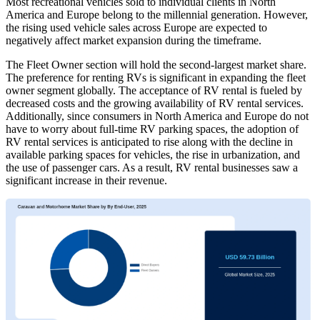
Most recreational vehicles sold to individual clients in North
America and Europe belong to the millennial generation. However,
the rising used vehicle sales across Europe are expected to
negatively affect market expansion during the timeframe.
The Fleet Owner section will hold the second-largest market share.
The preference for renting RVs is significant in expanding the fleet
owner segment globally. The acceptance of RV rental is fueled by
decreased costs and the growing availability of RV rental services.
Additionally, since consumers in North America and Europe do not
have to worry about full-time RV parking spaces, the adoption of
RV rental services is anticipated to rise along with the decline in
available parking spaces for vehicles, the rise in urbanization, and
the use of passenger cars. As a result, RV rental businesses saw a
significant increase in their revenue.