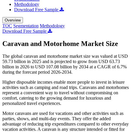
Methodology
Download Free Sample
Overview
TOC
Segmentation
Methodology
Download Free Sample
Caravan and Motorhome Market Size
The global caravan and motorhome market size was valued at USD
59.73 billion in 2025 and is projected to grow from USD 63.73
billion in 2026 to USD 107.08 billion by 2034 at a CAGR of 6.7%
during the forecast period 2026-2034.
Higher disposable incomes enable more people to invest in leisure
activities such as camping and road trips. Caravans and motorhomes
represent a convenient way to travel without compromising on
comfort, catering to the growing demand for luxurious and
personalized travel experiences.
Motor caravans are used for vacations and other activities such as
parties, shows, and multi-day events. They offer the added
advantage of reducing trip expenditures compared to other everyday
vacation activities. A caravan is any structure intended or fitted for