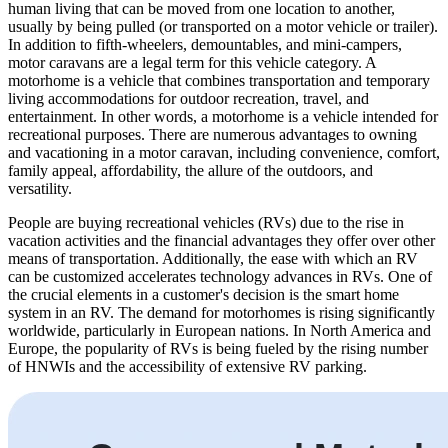
human living that can be moved from one location to another,
usually by being pulled (or transported on a motor vehicle or trailer).
In addition to fifth-wheelers, demountables, and mini-campers,
motor caravans are a legal term for this vehicle category. A
motorhome is a vehicle that combines transportation and temporary
living accommodations for outdoor recreation, travel, and
entertainment. In other words, a motorhome is a vehicle intended for
recreational purposes. There are numerous advantages to owning
and vacationing in a motor caravan, including convenience, comfort,
family appeal, affordability, the allure of the outdoors, and
versatility.
People are buying recreational vehicles (RVs) due to the rise in
vacation activities and the financial advantages they offer over other
means of transportation. Additionally, the ease with which an RV
can be customized accelerates technology advances in RVs. One of
the crucial elements in a customer's decision is the smart home
system in an RV. The demand for motorhomes is rising significantly
worldwide, particularly in European nations. In North America and
Europe, the popularity of RVs is being fueled by the rising number
of HNWIs and the accessibility of extensive RV parking.