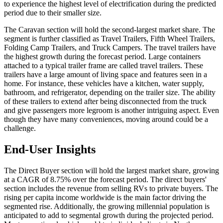
to experience the highest level of electrification during the predicted
period due to their smaller size.
The Caravan section will hold the second-largest market share. The
segment is further classified as Travel Trailers, Fifth Wheel Trailers,
Folding Camp Trailers, and Truck Campers. The travel trailers have
the highest growth during the forecast period. Large containers
attached to a typical trailer frame are called travel trailers. These
trailers have a large amount of living space and features seen in a
home. For instance, these vehicles have a kitchen, water supply,
bathroom, and refrigerator, depending on the trailer size. The ability
of these trailers to extend after being disconnected from the truck
and give passengers more legroom is another intriguing aspect. Even
though they have many conveniences, moving around could be a
challenge.
End-User Insights
The Direct Buyer section will hold the largest market share, growing
at a CAGR of 8.75% over the forecast period. The direct buyers'
section includes the revenue from selling RVs to private buyers. The
rising per capita income worldwide is the main factor driving the
segmented rise. Additionally, the growing millennial population is
anticipated to add to segmental growth during the projected period.