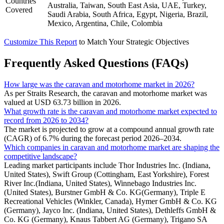
Countries
Australia, Taiwan, South East Asia, UAE, Turkey,
Covered
Saudi Arabia, South Africa, Egypt, Nigeria, Brazil,
Mexico, Argentina, Chile, Colombia
Customize This Report
to Match Your Strategic Objectives
Frequently Asked Questions (FAQs)
How large was the caravan and motorhome market in 2026?
As per Straits Research, the caravan and motorhome market was
valued at USD 63.73 billion in 2026.
What growth rate is the caravan and motorhome market expected to
record from 2026 to 2034?
The market is projected to grow at a compound annual growth rate
(CAGR) of 6.7% during the forecast period 2026–2034.
Which companies in caravan and motorhome market are shaping the
competitive landscape?
Leading market participants include Thor Industries Inc. (Indiana,
United States), Swift Group (Cottingham, East Yorkshire), Forest
River Inc.(Indiana, United States), Winnebago Industries Inc.
(United States), Burstner GmbH & Co. KG(Germany), Triple E
Recreational Vehicles (Winkler, Canada), Hymer GmbH & Co. KG
(Germany), Jayco Inc. (Indiana, United States), Dethleffs GmbH &
Co. KG (Germany), Knaus Tabbert AG (Germany), Trigano SA