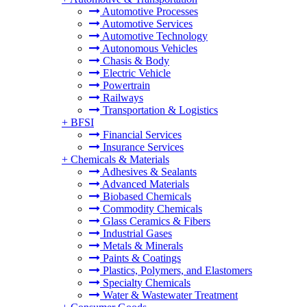
Automotive Processes
Automotive Services
Automotive Technology
Autonomous Vehicles
Chasis & Body
Electric Vehicle
Powertrain
Railways
Transportation & Logistics
+
BFSI
Financial Services
Insurance Services
+
Chemicals & Materials
Adhesives & Sealants
Advanced Materials
Biobased Chemicals
Commodity Chemicals
Glass Ceramics & Fibers
Industrial Gases
Metals & Minerals
Paints & Coatings
Plastics, Polymers, and Elastomers
Specialty Chemicals
Water & Wastewater Treatment