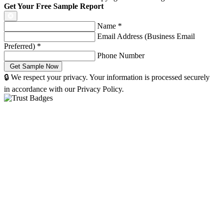
Get Your Free Sample Report
Name
*
Email Address (Business Email
Preferred)
*
Phone Number
🔒 We respect your privacy. Your information is processed securely
in accordance with our Privacy Policy.