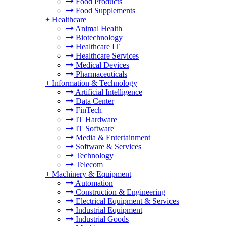
Food Products
Food Supplements
+
Healthcare
Animal Health
Biotechnology
Healthcare IT
Healthcare Services
Medical Devices
Pharmaceuticals
+
Information & Technology
Artificial Intelligence
Data Center
FinTech
IT Hardware
IT Software
Media & Entertainment
Software & Services
Technology
Telecom
+
Machinery & Equipment
Automation
Construction & Engineering
Electrical Equipment & Services
Industrial Equipment
Industrial Goods