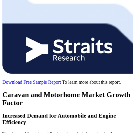
Download Free Sample Report
To learn more about this report,
Caravan and Motorhome Market Growth
Factor
Increased Demand for Automobile and Engine
Efficiency