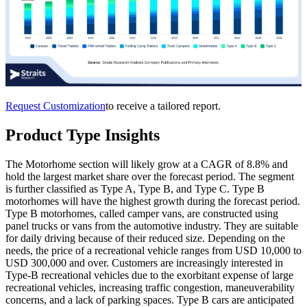
Request Customization
to receive a tailored report.
Product Type Insights
The Motorhome section will likely grow at a CAGR of 8.8% and
hold the largest market share over the forecast period. The segment
is further classified as Type A, Type B, and Type C. Type B
motorhomes will have the highest growth during the forecast period.
Type B motorhomes, called camper vans, are constructed using
panel trucks or vans from the automotive industry. They are suitable
for daily driving because of their reduced size. Depending on the
needs, the price of a recreational vehicle ranges from USD 10,000 to
USD 300,000 and over. Customers are increasingly interested in
Type-B recreational vehicles due to the exorbitant expense of large
recreational vehicles, increasing traffic congestion, maneuverability
concerns, and a lack of parking spaces. Type B cars are anticipated