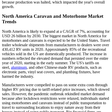
because production was halted, which impacted the year's overall
growth.
North America Caravan and Motorhome Market
Trends
North America is likely to expand at a CAGR of 7%, accounting for
USD 26 billion by 2030. The biggest market in North America for
motorhomes and caravans is expected to be the United States. Travel
trailer wholesale shipments from manufacturers to dealers were over
430,412 RV units in 2020. Approximately 85% of the recreational
vehicles sold in the US are domestically produced. The increase in
numbers reflected the elevated demand that persisted over the entire
year of 2020, starting in the early summer. The US's tariffs on
steel,
aluminum
, and other Chinese-made RV products, such as
electronic parts, vinyl seat covers, and plumbing fixtures, have
harmed the industry.
Manufacturers were compelled to pass on some extra costs through
higher RV pricing due to tariff-related price increases, which slowed
sales. However, the pandemic outbreak rekindled market demand
because after lockdown restrictions were relaxed, individuals started
using motorhomes and caravans instead of public transportation to
travel to surrounding locations to enjoy nature away from their
houses instead of using public transport. Big financial firms are