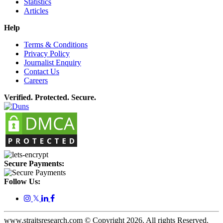
Statistics
Articles
Help
Terms & Conditions
Privacy Policy
Journalist Enquiry
Contact Us
Careers
Verified. Protected. Secure.
Secure Payments:
Follow Us:
𝕏
www.straitsresearch.com © Copyright
2026
. All rights Reserved.