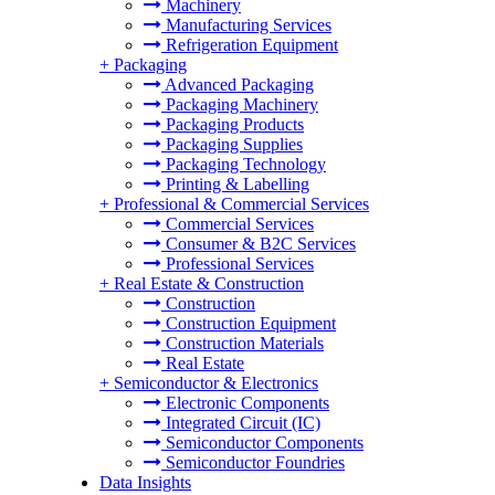
Machinery
Manufacturing Services
Refrigeration Equipment
+
Packaging
Advanced Packaging
Packaging Machinery
Packaging Products
Packaging Supplies
Packaging Technology
Printing & Labelling
+
Professional & Commercial Services
Commercial Services
Consumer & B2C Services
Professional Services
+
Real Estate & Construction
Construction
Construction Equipment
Construction Materials
Real Estate
+
Semiconductor & Electronics
Electronic Components
Integrated Circuit (IC)
Semiconductor Components
Semiconductor Foundries
Data Insights