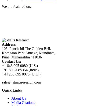
We are featured on:
Address:
105, Panchshil The Golden Bell,
Koregaon Park Annexe, Mundhwa,
Pune, Maharashtra 411036
Contact Us:
+1 646 905 0080 (U.S.)
+91 8087085354 (India)
+44 203 695 0070 (U.K.)
sales@straitsresearch.com
Quick Links
About Us
Media Citations