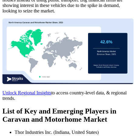
showing interest in these vehicles due to the spike in demand,
looking to seize the market.
Unlock Regional Insights
to access country-level data, & regional
trends.
List of Key and Emerging Players in
Caravan and Motorhome Market
Thor Industries Inc. (Indiana, United States)