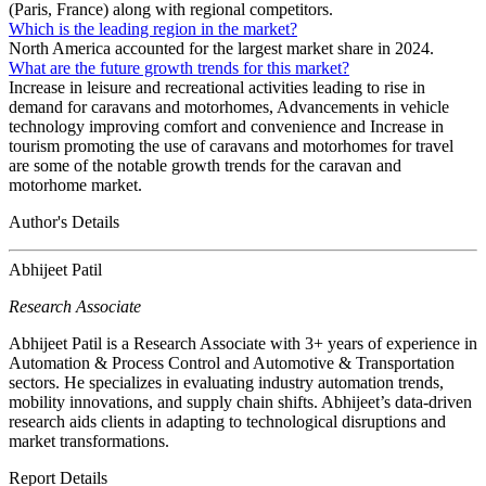
(Paris, France) along with regional competitors.
Which is the leading region in the market?
North America accounted for the largest market share in 2024.
What are the future growth trends for this market?
Increase in leisure and recreational activities leading to rise in
demand for caravans and motorhomes, Advancements in vehicle
technology improving comfort and convenience and Increase in
tourism promoting the use of caravans and motorhomes for travel
are some of the notable growth trends for the caravan and
motorhome market.
Author's Details
Abhijeet Patil
Research Associate
Abhijeet Patil is a Research Associate with 3+ years of experience in
Automation & Process Control and Automotive & Transportation
sectors. He specializes in evaluating industry automation trends,
mobility innovations, and supply chain shifts. Abhijeet’s data-driven
research aids clients in adapting to technological disruptions and
market transformations.
Report Details