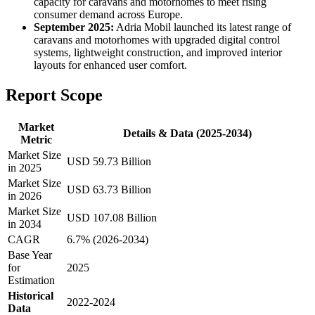
capacity for caravans and motorhomes to meet rising
consumer demand across Europe.
September 2025:
Adria Mobil launched its latest range of
caravans and motorhomes with upgraded digital control
systems, lightweight construction, and improved interior
layouts for enhanced user comfort.
Report Scope
Market
Details & Data (2025-2034)
Metric
Market Size
USD 59.73 Billion
in 2025
Market Size
USD 63.73 Billion
in 2026
Market Size
USD 107.08 Billion
in 2034
CAGR
6.7% (2026-2034)
Base Year
for
2025
Estimation
Historical
2022-2024
Data