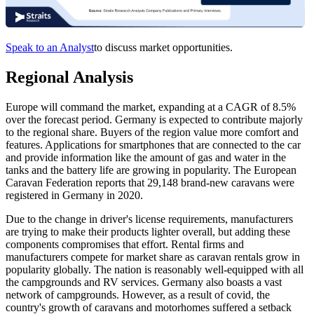
Speak to an Analyst
to discuss market opportunities.
Regional Analysis
Europe will command the market, expanding at a CAGR of 8.5%
over the forecast period. Germany is expected to contribute majorly
to the regional share. Buyers of the region value more comfort and
features. Applications for smartphones that are connected to the car
and provide information like the amount of gas and water in the
tanks and the battery life are growing in popularity. The European
Caravan Federation reports that 29,148 brand-new caravans were
registered in Germany in 2020.
Due to the change in driver's license requirements, manufacturers
are trying to make their products lighter overall, but adding these
components compromises that effort. Rental firms and
manufacturers compete for market share as caravan rentals grow in
popularity globally. The nation is reasonably well-equipped with all
the campgrounds and RV services. Germany also boasts a vast
network of campgrounds. However, as a result of covid, the
country's growth of caravans and motorhomes suffered a setback