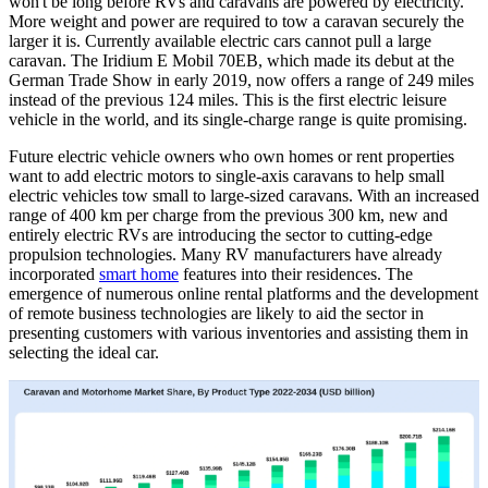
won't be long before RVs and caravans are powered by electricity.
More weight and power are required to tow a caravan securely the
larger it is. Currently available electric cars cannot pull a large
caravan. The Iridium E Mobil 70EB, which made its debut at the
German Trade Show in early 2019, now offers a range of 249 miles
instead of the previous 124 miles. This is the first electric leisure
vehicle in the world, and its single-charge range is quite promising.
Future electric vehicle owners who own homes or rent properties
want to add electric motors to single-axis caravans to help small
electric vehicles tow small to large-sized caravans. With an increased
range of 400 km per charge from the previous 300 km, new and
entirely electric RVs are introducing the sector to cutting-edge
propulsion technologies. Many RV manufacturers have already
incorporated
smart home
features into their residences. The
emergence of numerous online rental platforms and the development
of remote business technologies are likely to aid the sector in
presenting customers with various inventories and assisting them in
selecting the ideal car.