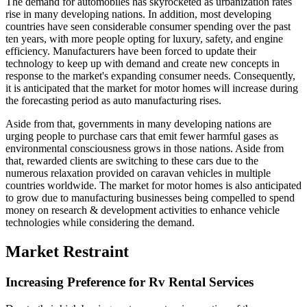
The demand for automobiles has skyrocketed as urbanization rates
rise in many developing nations. In addition, most developing
countries have seen considerable consumer spending over the past
ten years, with more people opting for luxury, safety, and engine
efficiency. Manufacturers have been forced to update their
technology to keep up with demand and create new concepts in
response to the market's expanding consumer needs. Consequently,
it is anticipated that the market for motor homes will increase during
the forecasting period as auto manufacturing rises.
Aside from that, governments in many developing nations are
urging people to purchase cars that emit fewer harmful gases as
environmental consciousness grows in those nations. Aside from
that, rewarded clients are switching to these cars due to the
numerous relaxation provided on caravan vehicles in multiple
countries worldwide. The market for motor homes is also anticipated
to grow due to manufacturing businesses being compelled to spend
money on research & development activities to enhance vehicle
technologies while considering the demand.
Market Restraint
Increasing Preference for Rv Rental Services