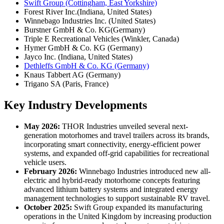
Swift Group (Cottingham, East Yorkshire)
Forest River Inc.(Indiana, United States)
Winnebago Industries Inc. (United States)
Burstner GmbH & Co. KG(Germany)
Triple E Recreational Vehicles (Winkler, Canada)
Hymer GmbH & Co. KG (Germany)
Jayco Inc. (Indiana, United States)
Dethleffs GmbH & Co. KG (Germany)
Knaus Tabbert AG (Germany)
Trigano SA (Paris, France)
Key Industry Developments
May 2026:
THOR Industries unveiled several next-
generation motorhomes and travel trailers across its brands,
incorporating smart connectivity, energy-efficient power
systems, and expanded off-grid capabilities for recreational
vehicle users.
February 2026:
Winnebago Industries introduced new all-
electric and hybrid-ready motorhome concepts featuring
advanced lithium battery systems and integrated energy
management technologies to support sustainable RV travel.
October 2025:
Swift Group expanded its manufacturing
operations in the United Kingdom by increasing production