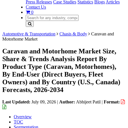
Press Releases
Case Studies
Statistics
Blogs
Articles
Contact Us
0
Automotive & Transportation
Chasis & Body
Caravan and
Motorhome Market
Caravan and Motorhome Market Size,
Share & Trends Analysis Report By
Product Type (Caravan, Motorhomes),
By End-User (Direct Buyers, Fleet
Owners) and By Country (U.S., Canada)
Forecasts, 2026-2034
Last Updated:
July 09, 2026
|
Author:
Abhijeet Patil
|
Format:
Overview
TOC
Segmentation