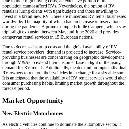
Due to their high buying costs, an extensive portion of the
population cannot afford RVs. Nevertheless, the option of RV
rentals is luring clients with tight budgets and those unwilling to
invest in a brand-new RV. There are numerous RV rental businesses
worldwide. The majority of which had an increase in reservations
during the pandemic. A prime example is Indie Campers, which saw
triple-digit expansion between May and June 2020 and provides
campervan rental services in 15 European nations.
Due to decreased startup costs and the global availability of RV
rental service providers, demand is projected to increase. Service-
providing businesses are concentrating on geographic development
through M&As to extend their customer base in light of the rising
demand for RV rentals. Additionally, the demand prompts individual
RV owners to rent out their vehicles in exchange for a sizeable sum.
It is anticipated that the availability of RV rental services would alter
consumer purchasing habits, limiting market growth throughout the
forecast period.
Market Opportunity
New Electric Motorhomes
As electric vehicles continue to dominate the automotive sector, it