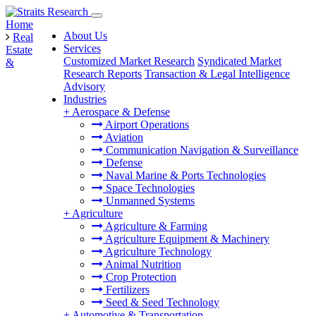
Home
About Us
Real
Services
Estate
Customized Market Research
Syndicated Market
&
Research Reports
Transaction & Legal Intelligence
Advisory
Industries
+
Aerospace & Defense
Airport Operations
Aviation
Communication Navigation & Surveillance
Defense
Naval Marine & Ports Technologies
Space Technologies
Unmanned Systems
+
Agriculture
Agriculture & Farming
Agriculture Equipment & Machinery
Agriculture Technology
Animal Nutrition
Crop Protection
Fertilizers
Seed & Seed Technology
+
Automotive & Transportation