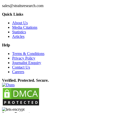
sales@straitsresearch.com
Quick Links
About Us
Media Citations
Statistics
Articles
Help
Terms & Conditions
Privacy Policy
Journalist Enquiry
Contact Us
Careers
Verified. Protected. Secure.