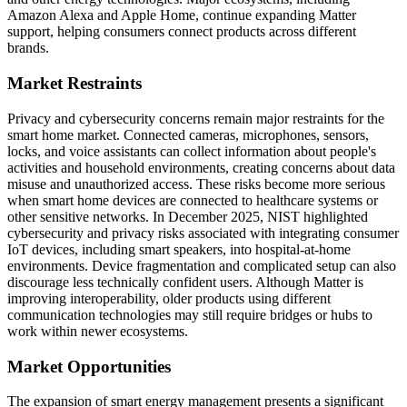
Amazon Alexa and Apple Home, continue expanding Matter
support, helping consumers connect products across different
brands.
Market Restraints
Privacy and cybersecurity concerns remain major restraints for the
smart home market. Connected cameras, microphones, sensors,
locks, and voice assistants can collect information about people's
activities and household environments, creating concerns about data
misuse and unauthorized access. These risks become more serious
when smart home devices are connected to healthcare systems or
other sensitive networks. In December 2025, NIST highlighted
cybersecurity and privacy risks associated with integrating consumer
IoT devices, including smart speakers, into hospital-at-home
environments. Device fragmentation and complicated setup can also
discourage less technically confident users. Although Matter is
improving interoperability, older products using different
communication technologies may still require bridges or hubs to
work within newer ecosystems.
Market Opportunities
The expansion of smart energy management presents a significant