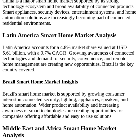
China is a major smart home market supported by its strong
technology ecosystem and broad availability of connected products.
Smart appliances, security devices, entertainment systems, and home
automation solutions are increasingly becoming part of connected
residential environments.
Latin America Smart Home Market Analysis
Latin America accounts for a 4.8% market share valued at USD
5.61 billion, with a 9.7% CAGR. Growing awareness of connected
technologies and demand for security, convenience, and remote
home management are creating new opportunities. Brazil is the key
country covered.
Brazil Smart Home Market Insights
Brazil's smart home market is supported by growing consumer
interest in connected security, lighting, appliances, speakers, and
home automation. Wider product availability and increasing
awareness of smart technologies are creating opportunities for
companies offering affordable and easy-to-use solutions.
Middle East and Africa Smart Home Market
Analysis