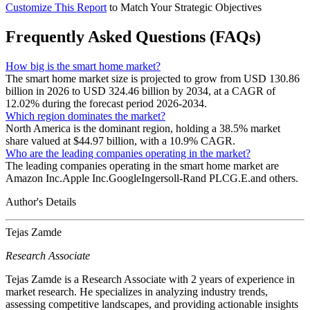
Customize This Report
to Match Your Strategic Objectives
Frequently Asked Questions (FAQs)
How big is the smart home market?
The smart home market size is projected to grow from USD 130.86
billion in 2026 to USD 324.46 billion by 2034, at a CAGR of
12.02% during the forecast period 2026-2034.
Which region dominates the market?
North America is the dominant region, holding a 38.5% market
share valued at $44.97 billion, with a 10.9% CAGR.
Who are the leading companies operating in the market?
The leading companies operating in the smart home market are
Amazon Inc.Apple Inc.GoogleIngersoll-Rand PLCG.E.and others.
Author's Details
Tejas Zamde
Research Associate
Tejas Zamde is a Research Associate with 2 years of experience in
market research. He specializes in analyzing industry trends,
assessing competitive landscapes, and providing actionable insights