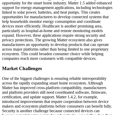
opportunity for the smart home industry. Matter 1.5 added enhanced
support for energy-management applications, including technologies
linked to solar power, batteries, and heat pumps. This creates
opportunities for manufacturers to develop connected systems that
help households monitor energy consumption and coordinate
devices more efficiently. Healthcare is another promising area,
particularly as hospital-at-home and remote monitoring models
expand. However, these applications require strong security and
privacy protections. The growing Matter ecosystem also gives
manufacturers an opportunity to develop products that can operate
across major platforms rather than being limited to one proprietary
ecosystem. This could broaden consumer choice while helping
companies reach more customers with compatible devices.
Market Challenges
One of the biggest challenges is ensuring reliable interoperability
across the rapidly expanding smart home ecosystem. Although
Matter has improved cross-platform compatibility, manufacturers
and platform providers still need coordinated software, firmware,
certification, and update support. Matter 1.4.2, for example,
introduced improvements that require cooperation between device
makers and ecosystem platforms before consumers can benefit fully.
Security is another challenge because connected devices can