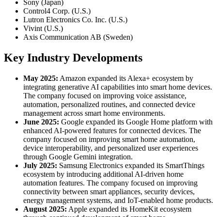
Sony (Japan)
Control4 Corp. (U.S.)
Lutron Electronics Co. Inc. (U.S.)
Vivint (U.S.)
Axis Communication AB (Sweden)
Key Industry Developments
May 2025:
Amazon expanded its Alexa+ ecosystem by
integrating generative AI capabilities into smart home devices.
The company focused on improving voice assistance,
automation, personalized routines, and connected device
management across smart home environments.
June 2025:
Google expanded its Google Home platform with
enhanced AI-powered features for connected devices. The
company focused on improving smart home automation,
device interoperability, and personalized user experiences
through Google Gemini integration.
July 2025:
Samsung Electronics expanded its SmartThings
ecosystem by introducing additional AI-driven home
automation features. The company focused on improving
connectivity between smart appliances, security devices,
energy management systems, and IoT-enabled home products.
August 2025:
Apple expanded its HomeKit ecosystem