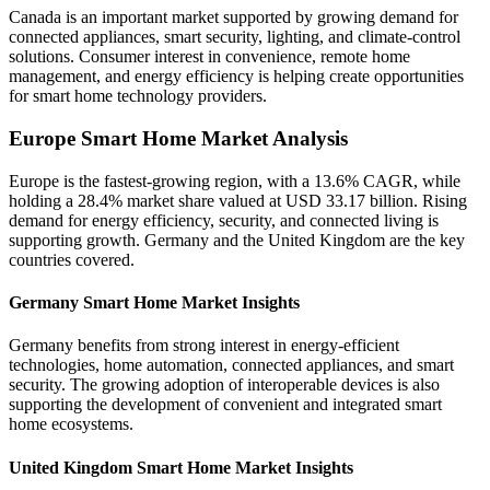
Canada is an important market supported by growing demand for
connected appliances, smart security, lighting, and climate-control
solutions. Consumer interest in convenience, remote home
management, and energy efficiency is helping create opportunities
for smart home technology providers.
Europe Smart Home Market Analysis
Europe is the fastest-growing region, with a 13.6% CAGR, while
holding a 28.4% market share valued at USD 33.17 billion. Rising
demand for energy efficiency, security, and connected living is
supporting growth. Germany and the United Kingdom are the key
countries covered.
Germany Smart Home Market Insights
Germany benefits from strong interest in energy-efficient
technologies, home automation, connected appliances, and smart
security. The growing adoption of interoperable devices is also
supporting the development of convenient and integrated smart
home ecosystems.
United Kingdom Smart Home Market Insights