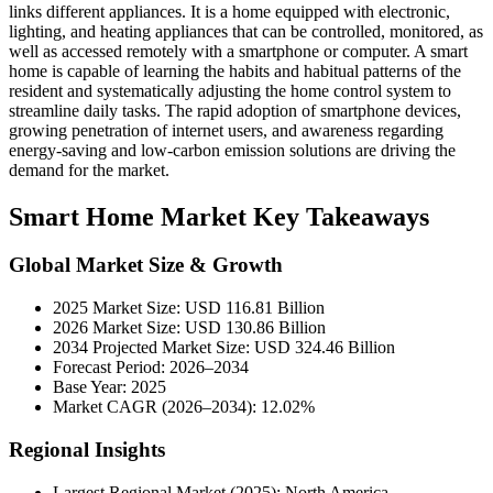
links different appliances. It is a home equipped with electronic,
lighting, and heating appliances that can be controlled, monitored, as
well as accessed remotely with a smartphone or computer. A smart
home is capable of learning the habits and habitual patterns of the
resident and systematically adjusting the home control system to
streamline daily tasks. The rapid adoption of smartphone devices,
growing penetration of internet users, and awareness regarding
energy-saving and low-carbon emission solutions are driving the
demand for the market.
Smart Home Market Key Takeaways
Global Market Size & Growth
2025 Market Size: USD 116.81 Billion
2026 Market Size: USD 130.86 Billion
2034 Projected Market Size: USD 324.46 Billion
Forecast Period: 2026–2034
Base Year: 2025
Market CAGR (2026–2034): 12.02%
Regional Insights
Largest Regional Market (2025): North America