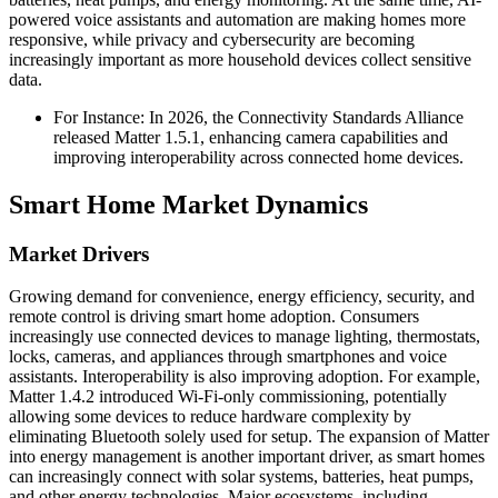
powered voice assistants and automation are making homes more
responsive, while privacy and cybersecurity are becoming
increasingly important as more household devices collect sensitive
data.
For Instance: In 2026, the Connectivity Standards Alliance
released Matter 1.5.1, enhancing camera capabilities and
improving interoperability across connected home devices.
Smart Home Market Dynamics
Market Drivers
Growing demand for convenience, energy efficiency, security, and
remote control is driving smart home adoption. Consumers
increasingly use connected devices to manage lighting, thermostats,
locks, cameras, and appliances through smartphones and voice
assistants. Interoperability is also improving adoption. For example,
Matter 1.4.2 introduced Wi-Fi-only commissioning, potentially
allowing some devices to reduce hardware complexity by
eliminating Bluetooth solely used for setup. The expansion of Matter
into energy management is another important driver, as smart homes
can increasingly connect with solar systems, batteries, heat pumps,
and other energy technologies. Major ecosystems, including