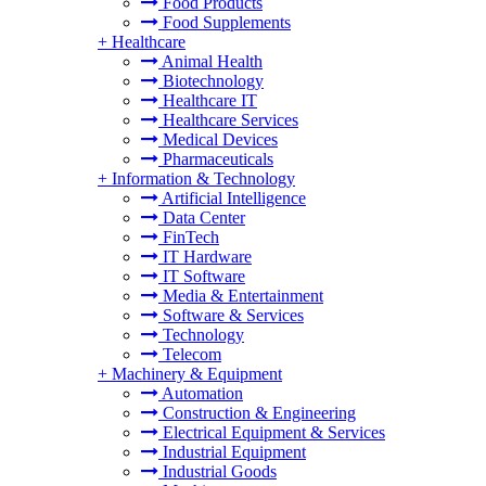
Food Products
Food Supplements
+
Healthcare
Animal Health
Biotechnology
Healthcare IT
Healthcare Services
Medical Devices
Pharmaceuticals
+
Information & Technology
Artificial Intelligence
Data Center
FinTech
IT Hardware
IT Software
Media & Entertainment
Software & Services
Technology
Telecom
+
Machinery & Equipment
Automation
Construction & Engineering
Electrical Equipment & Services
Industrial Equipment
Industrial Goods