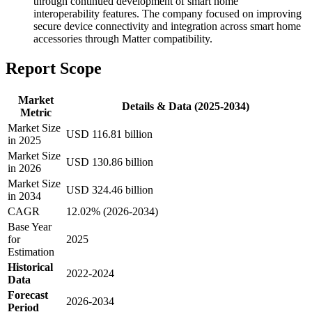
through continued development of smart home
interoperability features. The company focused on improving
secure device connectivity and integration across smart home
accessories through Matter compatibility.
Report Scope
Market
Details & Data (2025-2034)
Metric
Market Size
USD 116.81 billion
in 2025
Market Size
USD 130.86 billion
in 2026
Market Size
USD 324.46 billion
in 2034
CAGR
12.02% (2026-2034)
Base Year
for
2025
Estimation
Historical
2022-2024
Data
Forecast
2026-2034
Period