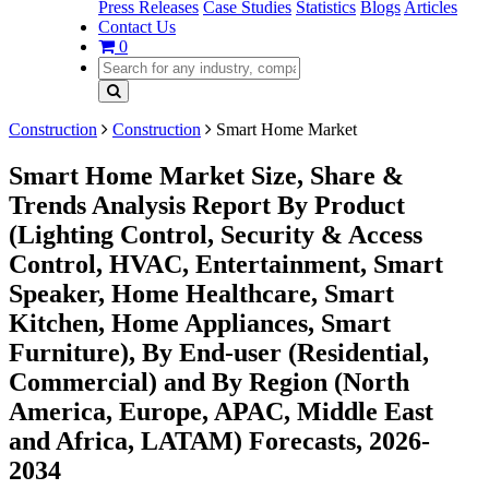
Press Releases
Case Studies
Statistics
Blogs
Articles
Contact Us
0
Construction
Construction
Smart Home Market
Smart Home Market Size, Share &
Trends Analysis Report By Product
(Lighting Control, Security & Access
Control, HVAC, Entertainment, Smart
Speaker, Home Healthcare, Smart
Kitchen, Home Appliances, Smart
Furniture), By End-user (Residential,
Commercial) and By Region (North
America, Europe, APAC, Middle East
and Africa, LATAM) Forecasts, 2026-
2034