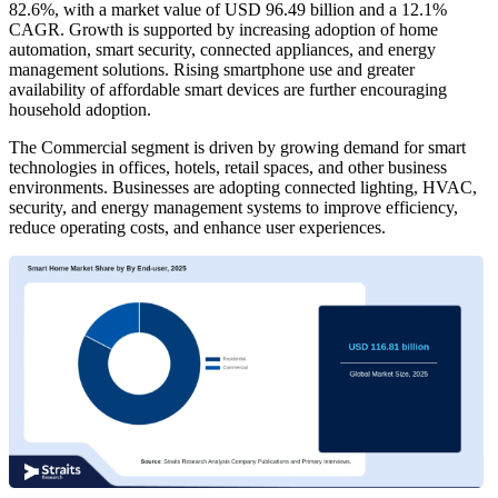
82.6%, with a market value of USD 96.49 billion and a 12.1%
CAGR. Growth is supported by increasing adoption of home
automation, smart security, connected appliances, and energy
management solutions. Rising smartphone use and greater
availability of affordable smart devices are further encouraging
household adoption.
The Commercial segment is driven by growing demand for smart
technologies in offices, hotels, retail spaces, and other business
environments. Businesses are adopting connected lighting, HVAC,
security, and energy management systems to improve efficiency,
reduce operating costs, and enhance user experiences.