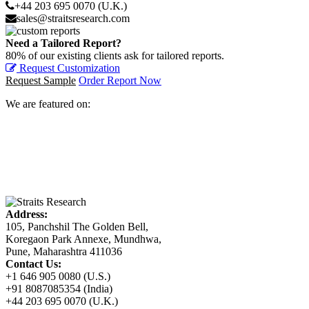
+44 203 695 0070 (U.K.)
sales@straitsresearch.com
Need a Tailored Report?
80% of our existing clients ask for tailored reports.
Request Customization
Request Sample
Order Report Now
We are featured on:
Address:
105, Panchshil The Golden Bell,
Koregaon Park Annexe, Mundhwa,
Pune, Maharashtra 411036
Contact Us:
+1 646 905 0080 (U.S.)
+91 8087085354 (India)
+44 203 695 0070 (U.K.)