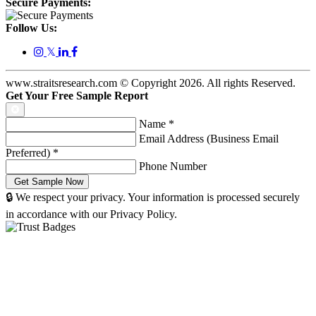
Secure Payments:
Follow Us:
𝕏
www.straitsresearch.com © Copyright
2026
. All rights Reserved.
Get Your Free Sample Report
Name
*
Email Address (Business Email
Preferred)
*
Phone Number
🔒 We respect your privacy. Your information is processed securely
in accordance with our Privacy Policy.