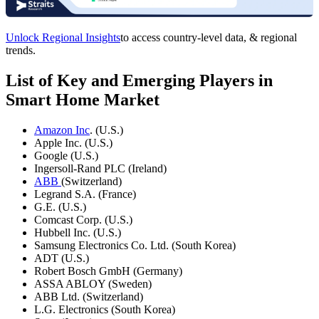
Unlock Regional Insights
to access country-level data, & regional
trends.
List of Key and Emerging Players in
Smart Home Market
Amazon Inc
. (U.S.)
Apple Inc. (U.S.)
Google (U.S.)
Ingersoll-Rand PLC (Ireland)
ABB
(Switzerland)
Legrand S.A. (France)
G.E. (U.S.)
Comcast Corp. (U.S.)
Hubbell Inc. (U.S.)
Samsung Electronics Co. Ltd. (South Korea)
ADT (U.S.)
Robert Bosch GmbH (Germany)
ASSA ABLOY (Sweden)
ABB Ltd. (Switzerland)
L.G. Electronics (South Korea)