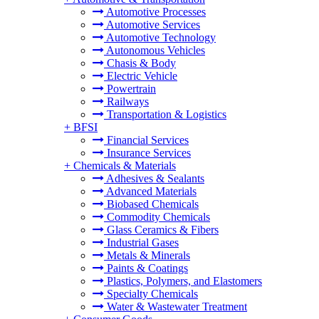
Automotive Processes
Automotive Services
Automotive Technology
Autonomous Vehicles
Chasis & Body
Electric Vehicle
Powertrain
Railways
Transportation & Logistics
+
BFSI
Financial Services
Insurance Services
+
Chemicals & Materials
Adhesives & Sealants
Advanced Materials
Biobased Chemicals
Commodity Chemicals
Glass Ceramics & Fibers
Industrial Gases
Metals & Minerals
Paints & Coatings
Plastics, Polymers, and Elastomers
Specialty Chemicals
Water & Wastewater Treatment