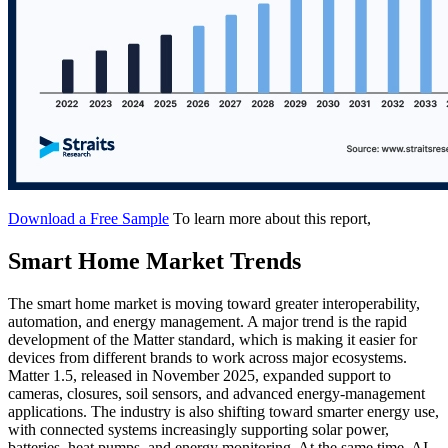
Download a Free Sample
To learn more about this report,
Smart Home Market Trends
The smart home market is moving toward greater interoperability,
automation, and energy management. A major trend is the rapid
development of the Matter standard, which is making it easier for
devices from different brands to work across major ecosystems.
Matter 1.5, released in November 2025, expanded support to
cameras, closures, soil sensors, and advanced energy-management
applications. The industry is also shifting toward smarter energy use,
with connected systems increasingly supporting solar power,
batteries, heat pumps, and energy monitoring. At the same time, AI-