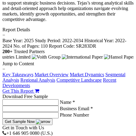
to support strategic business decisions. Tejas’s strong analytical skills
and detail-oriented approach help organizations navigate evolving
markets, identify growth opportunities, and strengthen their
competitive advantage.
Report Details
−
Base Year: 2025
Study Period: 2022-2034
Historical Year: 2022-
2024
No. of Pages: 110
Report Code: SR283DR
200+
Trusted Partners
Jump to Content
−
Key Takeaways
Market Overview
Market Dynamics
Segmental
Analysis
Regional Analysis
Competitive Landscape
Recent
Developments
Get This Report
Download Free Sample
Name *
Business Email *
Phone Number
Get Sample Now
Get in Touch with Us
+1 646 905 0080 (U.S.)