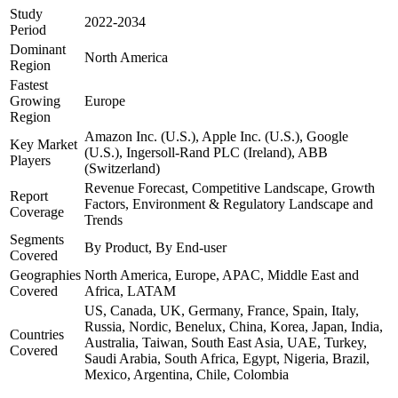
Study
2022-2034
Period
Dominant
North America
Region
Fastest
Growing
Europe
Region
Amazon Inc. (U.S.), Apple Inc. (U.S.), Google
Key Market
(U.S.), Ingersoll-Rand PLC (Ireland), ABB
Players
(Switzerland)
Revenue Forecast, Competitive Landscape, Growth
Report
Factors, Environment & Regulatory Landscape and
Coverage
Trends
Segments
By Product, By End-user
Covered
Geographies
North America, Europe, APAC, Middle East and
Covered
Africa, LATAM
US, Canada, UK, Germany, France, Spain, Italy,
Russia, Nordic, Benelux, China, Korea, Japan, India,
Countries
Australia, Taiwan, South East Asia, UAE, Turkey,
Covered
Saudi Arabia, South Africa, Egypt, Nigeria, Brazil,
Mexico, Argentina, Chile, Colombia