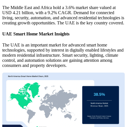
The Middle East and Africa hold a 3.6% market share valued at
USD 4.21 billion, with a 9.2% CAGR. Demand for connected
living, security, automation, and advanced residential technologies is
creating growth opportunities. The UAE is the key country covered.
UAE Smart Home Market Insights
The UAE is an important market for advanced smart home
technologies, supported by interest in digitally enabled lifestyles and
modern residential infrastructure. Smart security, lighting, climate
control, and automation solutions are gaining attention among
consumers and property developers.