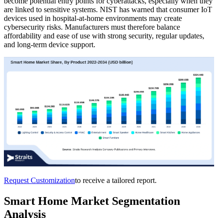
become potential entry points for cyberattacks, especially when they
are linked to sensitive systems. NIST has warned that consumer IoT
devices used in hospital-at-home environments may create
cybersecurity risks. Manufacturers must therefore balance
affordability and ease of use with strong security, regular updates,
and long-term device support.
Request Customization
to receive a tailored report.
Smart Home Market Segmentation
Analysis