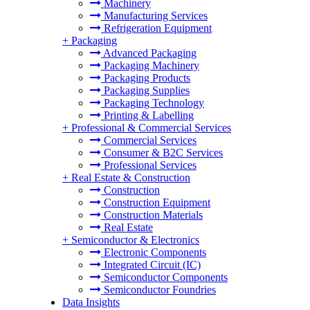
Machinery
Manufacturing Services
Refrigeration Equipment
+
Packaging
Advanced Packaging
Packaging Machinery
Packaging Products
Packaging Supplies
Packaging Technology
Printing & Labelling
+
Professional & Commercial Services
Commercial Services
Consumer & B2C Services
Professional Services
+
Real Estate & Construction
Construction
Construction Equipment
Construction Materials
Real Estate
+
Semiconductor & Electronics
Electronic Components
Integrated Circuit (IC)
Semiconductor Components
Semiconductor Foundries
Data Insights