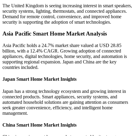
The United Kingdom is seeing increasing interest in smart speakers,
security systems, lighting, thermostats, and connected appliances.
Demand for remote control, convenience, and improved home
security is supporting the adoption of smart technologies.
Asia Pacific Smart Home Market Analysis
Asia Pacific holds a 24.7% market share valued at USD 28.85
billion, with a 12.4% CAGR. Growing adoption of connected
appliances, digital technologies, home security, and automation is
supporting regional expansion. Japan and China are the key
countries included.
Japan Smart Home Market Insights
Japan has a strong technology ecosystem and growing interest in
connected products. Smart appliances, security systems, and
automated household solutions are gaining attention as consumers
seek greater convenience, efficiency, and intelligent home
management.
China Smart Home Market Insights