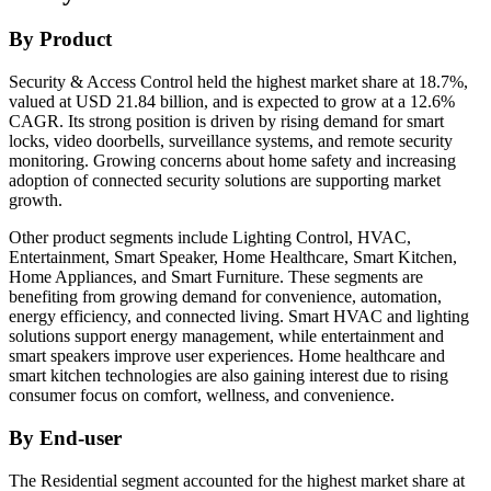
By Product
Security & Access Control held the highest market share at 18.7%,
valued at USD 21.84 billion, and is expected to grow at a 12.6%
CAGR. Its strong position is driven by rising demand for smart
locks, video doorbells, surveillance systems, and remote security
monitoring. Growing concerns about home safety and increasing
adoption of connected security solutions are supporting market
growth.
Other product segments include Lighting Control, HVAC,
Entertainment, Smart Speaker, Home Healthcare, Smart Kitchen,
Home Appliances, and Smart Furniture. These segments are
benefiting from growing demand for convenience, automation,
energy efficiency, and connected living. Smart HVAC and lighting
solutions support energy management, while entertainment and
smart speakers improve user experiences. Home healthcare and
smart kitchen technologies are also gaining interest due to rising
consumer focus on comfort, wellness, and convenience.
By End-user
The Residential segment accounted for the highest market share at