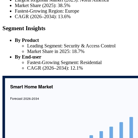
Market Share (2025): 38.5%
Fastest-Growing Region: Europe
CAGR (2026–2034): 13.6%
Segment Insights
By Product
Leading Segment: Security & Access Control
Market Share in 2025: 18.7%
By End-user
Fastest-Growing Segment: Residential
CAGR (2026–2034): 12.1%