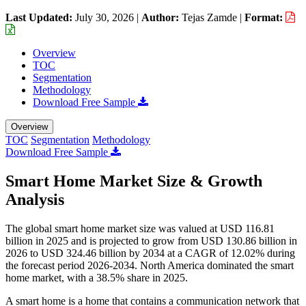
Last Updated:
July 30, 2026
|
Author:
Tejas Zamde
|
Format:
Overview
TOC
Segmentation
Methodology
Download Free Sample
Overview
TOC
Segmentation
Methodology
Download Free Sample
Smart Home Market Size & Growth
Analysis
The global smart home market size was valued at USD 116.81
billion in 2025 and is projected to grow from USD 130.86 billion in
2026 to USD 324.46 billion by 2034 at a CAGR of 12.02% during
the forecast period 2026-2034. North America dominated the smart
home market, with a 38.5% share in 2025.
A smart home is a home that contains a communication network that