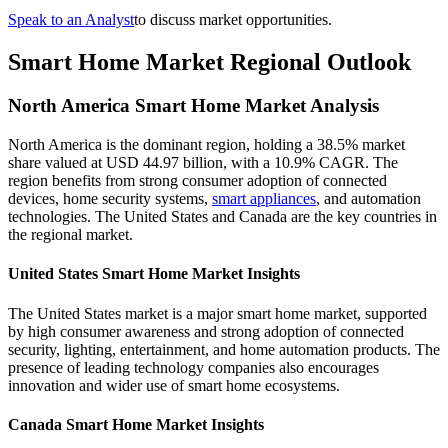
Speak to an Analyst
to discuss market opportunities.
Smart Home Market Regional Outlook
North America Smart Home Market Analysis
North America is the dominant region, holding a 38.5% market
share valued at USD 44.97 billion, with a 10.9% CAGR. The
region benefits from strong consumer adoption of connected
devices, home security systems,
smart appliances
, and automation
technologies. The United States and Canada are the key countries in
the regional market.
United States Smart Home Market Insights
The United States market is a major smart home market, supported
by high consumer awareness and strong adoption of connected
security, lighting, entertainment, and home automation products. The
presence of leading technology companies also encourages
innovation and wider use of smart home ecosystems.
Canada Smart Home Market Insights