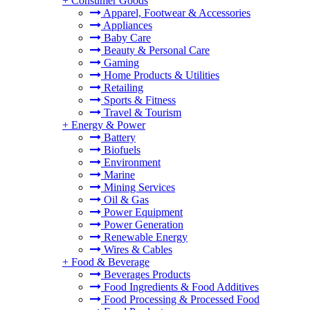
+
Consumer Goods
Apparel, Footwear & Accessories
Appliances
Baby Care
Beauty & Personal Care
Gaming
Home Products & Utilities
Retailing
Sports & Fitness
Travel & Tourism
+
Energy & Power
Battery
Biofuels
Environment
Marine
Mining Services
Oil & Gas
Power Equipment
Power Generation
Renewable Energy
Wires & Cables
+
Food & Beverage
Beverages Products
Food Ingredients & Food Additives
Food Processing & Processed Food