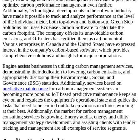
optimize carbon performance management even further.
Additionally, technological developments in the software industry
have made it possible to track and analyze performance at the level
of the individual meter, both top-down and bottom-up. Green Step
Solutions Inc. uses EcoBase Carbon Software to calculate the
carbon footprint. The company offsets its unavoidable carbon
emissions, and Offsetters has certified them as carbon neutral.
Various enterprises in Canada and the United States have expressed
interest in the company's carbon-based software, which provides
comprehensive solutions and insights for major corporations.
Engine assists businesses in utilizing carbon management services,
demonstrating their dedication to lowering carbon emissions, and
appropriately disclosing their Environmental, Social, and
Governance (ESG) statistics. Additionally, services based on
predictive maintenance
for carbon management systems are
becoming more popular. IoT-based predictive maintenance keeps an
eye on and regulates the equipment's operational state and guides the
tasks that need to be carried out to keep various machines working
at their best. Additionally, the market for carbon management
consulting services is growing. Energy audits, energy and utility
management strategy development, and assisting clients with tender
tracking and management are all examples of service segments.