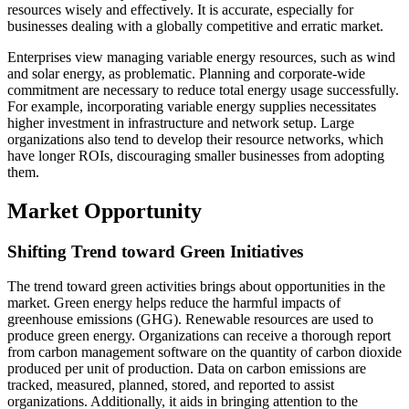
resources wisely and effectively. It is accurate, especially for
businesses dealing with a globally competitive and erratic market.
Enterprises view managing variable energy resources, such as wind
and solar energy, as problematic. Planning and corporate-wide
commitment are necessary to reduce total energy usage successfully.
For example, incorporating variable energy supplies necessitates
higher investment in infrastructure and network setup. Large
organizations also tend to develop their resource networks, which
have longer ROIs, discouraging smaller businesses from adopting
them.
Market Opportunity
Shifting Trend toward Green Initiatives
The trend toward green activities brings about opportunities in the
market. Green energy helps reduce the harmful impacts of
greenhouse emissions (GHG). Renewable resources are used to
produce green energy. Organizations can receive a thorough report
from carbon management software on the quantity of carbon dioxide
produced per unit of production. Data on carbon emissions are
tracked, measured, planned, stored, and reported to assist
organizations. Additionally, it aids in bringing attention to the