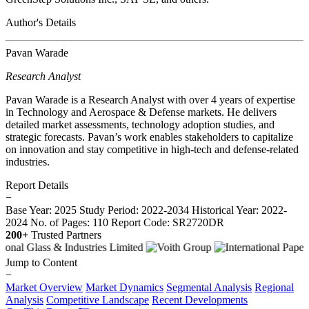
Author's Details
Pavan Warade
Research Analyst
Pavan Warade is a Research Analyst with over 4 years of expertise
in Technology and Aerospace & Defense markets. He delivers
detailed market assessments, technology adoption studies, and
strategic forecasts. Pavan’s work enables stakeholders to capitalize
on innovation and stay competitive in high-tech and defense-related
industries.
Report Details
−
Base Year: 2025
Study Period: 2022-2034
Historical Year: 2022-
2024
No. of Pages: 110
Report Code: SR2720DR
200+
Trusted Partners
Jump to Content
−
Market Overview
Market Dynamics
Segmental Analysis
Regional
Analysis
Competitive Landscape
Recent Developments