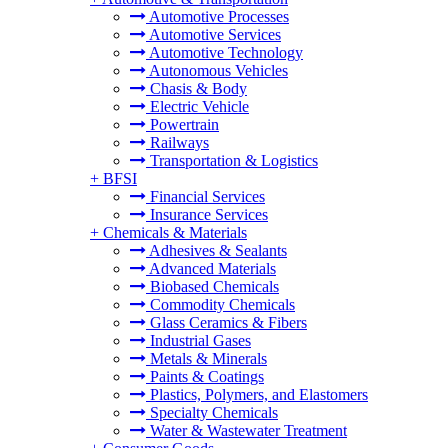
Automotive Processes
Automotive Services
Automotive Technology
Autonomous Vehicles
Chasis & Body
Electric Vehicle
Powertrain
Railways
Transportation & Logistics
+
BFSI
Financial Services
Insurance Services
+
Chemicals & Materials
Adhesives & Sealants
Advanced Materials
Biobased Chemicals
Commodity Chemicals
Glass Ceramics & Fibers
Industrial Gases
Metals & Minerals
Paints & Coatings
Plastics, Polymers, and Elastomers
Specialty Chemicals
Water & Wastewater Treatment