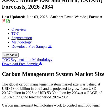
APAC, Middle East and Africa, LATAM)
Forecasts, 2026-2034
Last Updated:
June 03, 2026
|
Author:
Pavan Warade
|
Format:
Overview
TOC
Segmentation
Methodology
Download Free Sample
Overview
TOC
Segmentation
Methodology
Download Free Sample
Carbon Management System Market Size
The global carbon management system market size was valued at
USD 18.06 billion in 2025 and is projected to grow from USD
20.37 billion in 2026 to USD 53.39 billion by 2034 at a CAGR of
12.8% during the forecast period 2026-2034.
Carbon management technologies work to control anthropogenic