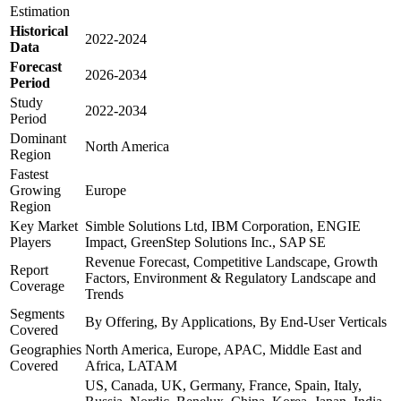
Estimation
Historical
2022-2024
Data
Forecast
2026-2034
Period
Study
2022-2034
Period
Dominant
North America
Region
Fastest
Growing
Europe
Region
Key Market
Simble Solutions Ltd, IBM Corporation, ENGIE
Players
Impact, GreenStep Solutions Inc., SAP SE
Revenue Forecast, Competitive Landscape, Growth
Report
Factors, Environment & Regulatory Landscape and
Coverage
Trends
Segments
By Offering, By Applications, By End-User Verticals
Covered
Geographies
North America, Europe, APAC, Middle East and
Covered
Africa, LATAM
US, Canada, UK, Germany, France, Spain, Italy,