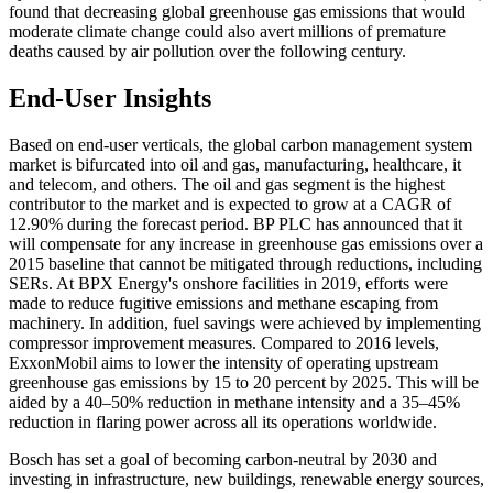
found that decreasing global greenhouse gas emissions that would
moderate climate change could also avert millions of premature
deaths caused by air pollution over the following century.
End-User Insights
Based on end-user verticals, the global carbon management system
market is bifurcated into oil and gas, manufacturing, healthcare, it
and telecom, and others. The oil and gas segment is the highest
contributor to the market and is expected to grow at a CAGR of
12.90% during the forecast period. BP PLC has announced that it
will compensate for any increase in greenhouse gas emissions over a
2015 baseline that cannot be mitigated through reductions, including
SERs. At BPX Energy's onshore facilities in 2019, efforts were
made to reduce fugitive emissions and methane escaping from
machinery. In addition, fuel savings were achieved by implementing
compressor improvement measures. Compared to 2016 levels,
ExxonMobil aims to lower the intensity of operating upstream
greenhouse gas emissions by 15 to 20 percent by 2025. This will be
aided by a 40–50% reduction in methane intensity and a 35–45%
reduction in flaring power across all its operations worldwide.
Bosch has set a goal of becoming carbon-neutral by 2030 and
investing in infrastructure, new buildings, renewable energy sources,