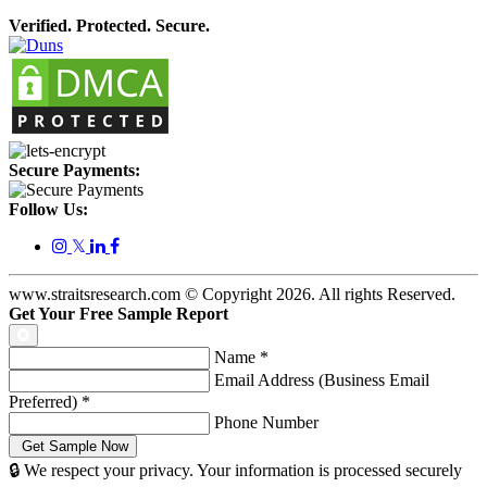
Verified. Protected. Secure.
Secure Payments:
Follow Us:
𝕏
www.straitsresearch.com © Copyright
2026
. All rights Reserved.
Get Your Free Sample Report
Name
*
Email Address (Business Email
Preferred)
*
Phone Number
🔒 We respect your privacy. Your information is processed securely