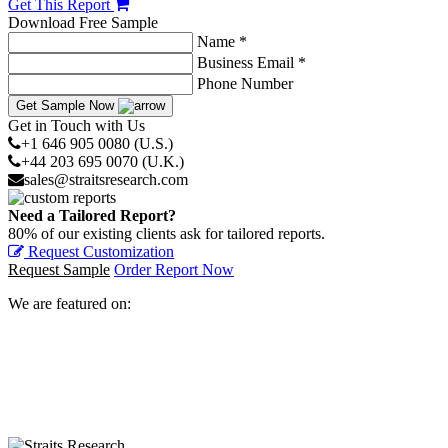
Get This Report
Download Free Sample
Name *
Business Email *
Phone Number
Get Sample Now
Get in Touch with Us
+1 646 905 0080 (U.S.)
+44 203 695 0070 (U.K.)
sales@straitsresearch.com
Need a Tailored Report?
80% of our existing clients ask for tailored reports.
Request Customization
Request Sample
Order Report Now
We are featured on: