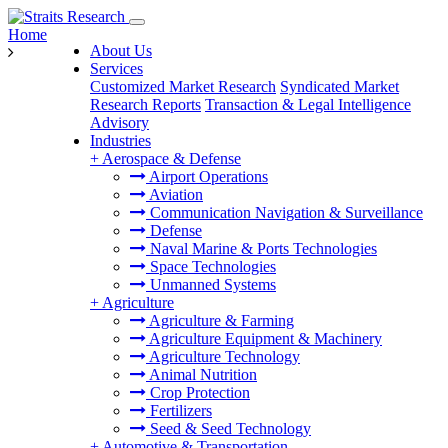
Home
About Us
Services
Customized Market Research
Syndicated Market
Research Reports
Transaction & Legal Intelligence
Advisory
Industries
+
Aerospace & Defense
Airport Operations
Aviation
Communication Navigation & Surveillance
Defense
Naval Marine & Ports Technologies
Space Technologies
Unmanned Systems
+
Agriculture
Agriculture & Farming
Agriculture Equipment & Machinery
Agriculture Technology
Animal Nutrition
Crop Protection
Fertilizers
Seed & Seed Technology
+
Automotive & Transportation