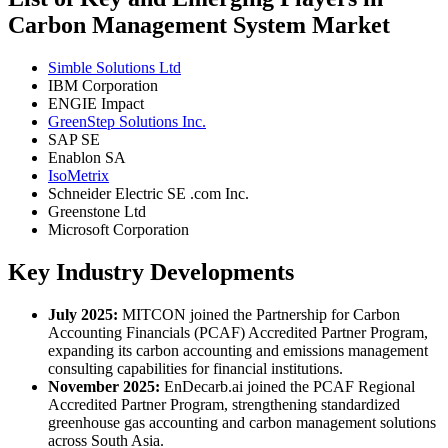
Carbon Management System Market
Simble Solutions Ltd
IBM Corporation
ENGIE Impact
GreenStep Solutions Inc.
SAP SE
Enablon SA
IsoMetrix
Schneider Electric SE .com Inc.
Greenstone Ltd
Microsoft Corporation
Key Industry Developments
July 2025:
MITCON joined the Partnership for Carbon
Accounting Financials (PCAF) Accredited Partner Program,
expanding its carbon accounting and emissions management
consulting capabilities for financial institutions.
November 2025:
EnDecarb.ai joined the PCAF Regional
Accredited Partner Program, strengthening standardized
greenhouse gas accounting and carbon management solutions
across South Asia.