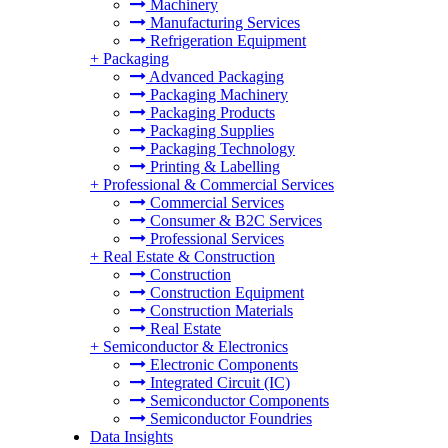
Machinery
Manufacturing Services
Refrigeration Equipment
+
Packaging
Advanced Packaging
Packaging Machinery
Packaging Products
Packaging Supplies
Packaging Technology
Printing & Labelling
+
Professional & Commercial Services
Commercial Services
Consumer & B2C Services
Professional Services
+
Real Estate & Construction
Construction
Construction Equipment
Construction Materials
Real Estate
+
Semiconductor & Electronics
Electronic Components
Integrated Circuit (IC)
Semiconductor Components
Semiconductor Foundries
Data Insights