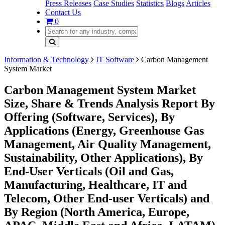
Press Releases
Case Studies
Statistics
Blogs
Articles
Contact Us
0
Information & Technology
IT Software
Carbon Management
System Market
Carbon Management System Market
Size, Share & Trends Analysis Report By
Offering (Software, Services), By
Applications (Energy, Greenhouse Gas
Management, Air Quality Management,
Sustainability, Other Applications), By
End-User Verticals (Oil and Gas,
Manufacturing, Healthcare, IT and
Telecom, Other End-user Verticals) and
By Region (North America, Europe,