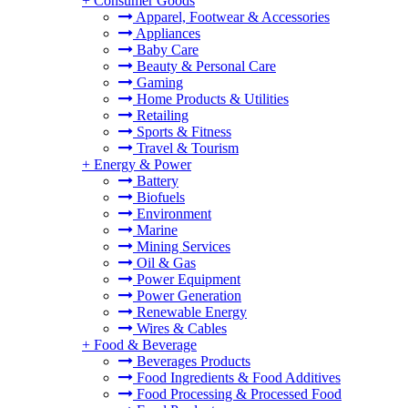
+
Consumer Goods
Apparel, Footwear & Accessories
Appliances
Baby Care
Beauty & Personal Care
Gaming
Home Products & Utilities
Retailing
Sports & Fitness
Travel & Tourism
+
Energy & Power
Battery
Biofuels
Environment
Marine
Mining Services
Oil & Gas
Power Equipment
Power Generation
Renewable Energy
Wires & Cables
+
Food & Beverage
Beverages Products
Food Ingredients & Food Additives
Food Processing & Processed Food