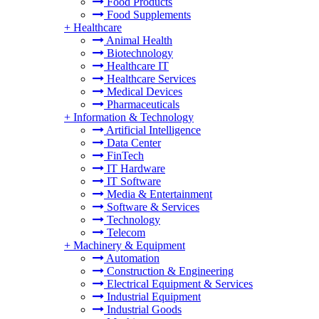
Food Products
Food Supplements
+
Healthcare
Animal Health
Biotechnology
Healthcare IT
Healthcare Services
Medical Devices
Pharmaceuticals
+
Information & Technology
Artificial Intelligence
Data Center
FinTech
IT Hardware
IT Software
Media & Entertainment
Software & Services
Technology
Telecom
+
Machinery & Equipment
Automation
Construction & Engineering
Electrical Equipment & Services
Industrial Equipment
Industrial Goods