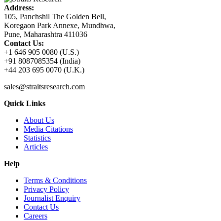
Address:
105, Panchshil The Golden Bell,
Koregaon Park Annexe, Mundhwa,
Pune, Maharashtra 411036
Contact Us:
+1 646 905 0080 (U.S.)
+91 8087085354 (India)
+44 203 695 0070 (U.K.)
sales@straitsresearch.com
Quick Links
About Us
Media Citations
Statistics
Articles
Help
Terms & Conditions
Privacy Policy
Journalist Enquiry
Contact Us
Careers