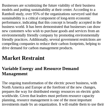
Businesses are scrutinizing the future viability of their business
models and putting sustainability at their center. According to a
Ramboll study, over 95% of the organizations surveyed said that
sustainability is a critical component of long-term economic
performance, indicating that this concept is broadly accepted in the
business world. It has been demonstrated that businesses can draw
new customers who wish to purchase goods and services from an
environmentally friendly company by promoting environmentally
friendly practices. Additionally, several government restrictions are
compelling companies to reduce their carbon footprints, helping to
drive demand for carbon management products.
Market Restraint
Variable Energy and Resource Demand
Management
The ongoing transformation of the electric power business, with
North America and Europe at the forefront of the new changes,
prepares the way for distributed energy resources on electric grids
worldwide. Given that leaders must perform resource capacity
planning, resource management is one of the most important
investments made by an organization. It will enable them to use their