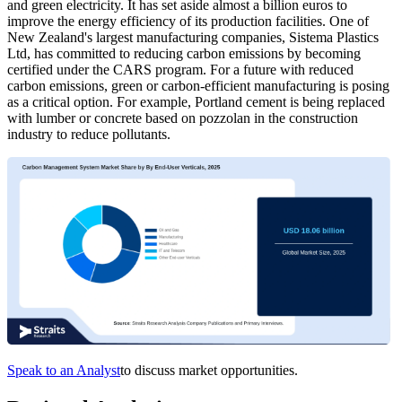
and green electricity. It has set aside almost a billion euros to
improve the energy efficiency of its production facilities. One of
New Zealand's largest manufacturing companies, Sistema Plastics
Ltd, has committed to reducing carbon emissions by becoming
certified under the CARS program. For a future with reduced
carbon emissions, green or carbon-efficient manufacturing is posing
as a critical option. For example, Portland cement is being replaced
with lumber or concrete based on pozzolan in the construction
industry to reduce pollutants.
Speak to an Analyst
to discuss market opportunities.