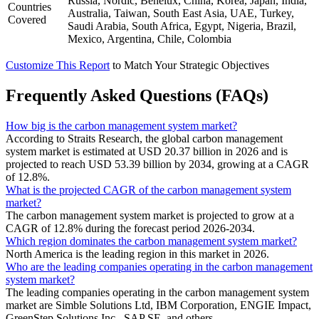
Russia, Nordic, Benelux, China, Korea, Japan, India,
Countries
Australia, Taiwan, South East Asia, UAE, Turkey,
Covered
Saudi Arabia, South Africa, Egypt, Nigeria, Brazil,
Mexico, Argentina, Chile, Colombia
Customize This Report
to Match Your Strategic Objectives
Frequently Asked Questions (FAQs)
How big is the carbon management system market?
According to Straits Research, the global carbon management
system market is estimated at USD 20.37 billion in 2026 and is
projected to reach USD 53.39 billion by 2034, growing at a CAGR
of 12.8%.
What is the projected CAGR of the carbon management system
market?
The carbon management system market is projected to grow at a
CAGR of 12.8% during the forecast period 2026-2034.
Which region dominates the carbon management system market?
North America is the leading region in this market in 2026.
Who are the leading companies operating in the carbon management
system market?
The leading companies operating in the carbon management system
market are Simble Solutions Ltd, IBM Corporation, ENGIE Impact,
GreenStep Solutions Inc., SAP SE, and others.