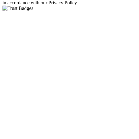
in accordance with our Privacy Policy.