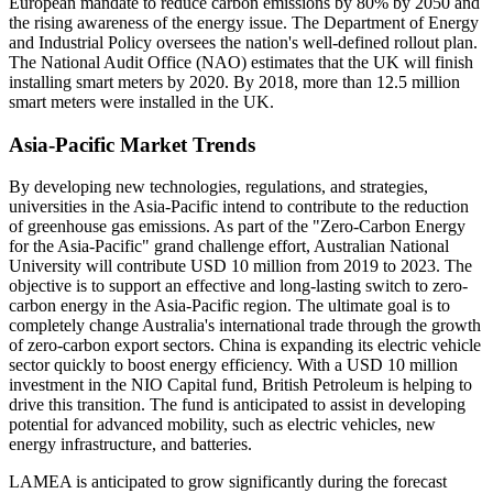
European mandate to reduce carbon emissions by 80% by 2050 and
the rising awareness of the energy issue. The Department of Energy
and Industrial Policy oversees the nation's well-defined rollout plan.
The National Audit Office (NAO) estimates that the UK will finish
installing smart meters by 2020. By 2018, more than 12.5 million
smart meters were installed in the UK.
Asia-Pacific Market Trends
By developing new technologies, regulations, and strategies,
universities in the Asia-Pacific intend to contribute to the reduction
of greenhouse gas emissions. As part of the "Zero-Carbon Energy
for the Asia-Pacific" grand challenge effort, Australian National
University will contribute USD 10 million from 2019 to 2023. The
objective is to support an effective and long-lasting switch to zero-
carbon energy in the Asia-Pacific region. The ultimate goal is to
completely change Australia's international trade through the growth
of zero-carbon export sectors. China is expanding its electric vehicle
sector quickly to boost energy efficiency. With a USD 10 million
investment in the NIO Capital fund, British Petroleum is helping to
drive this transition. The fund is anticipated to assist in developing
potential for advanced mobility, such as electric vehicles, new
energy infrastructure, and batteries.
LAMEA is anticipated to grow significantly during the forecast