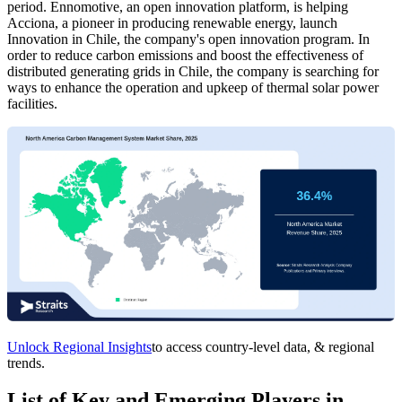
period. Ennomotive, an open innovation platform, is helping
Acciona, a pioneer in producing renewable energy, launch
Innovation in Chile, the company's open innovation program. In
order to reduce carbon emissions and boost the effectiveness of
distributed generating grids in Chile, the company is searching for
ways to enhance the operation and upkeep of thermal solar power
facilities.
Unlock Regional Insights
to access country-level data, & regional
trends.
List of Key and Emerging Players in