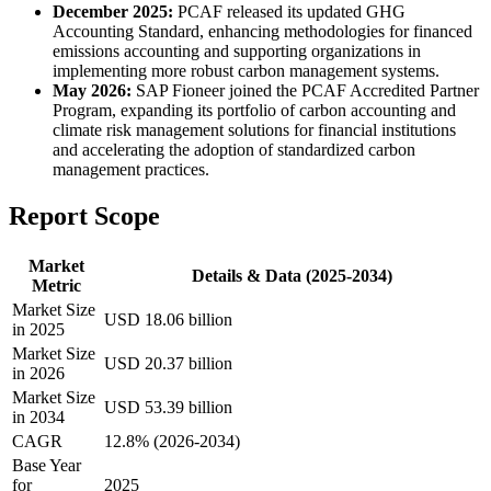
December 2025:
PCAF released its updated GHG
Accounting Standard, enhancing methodologies for financed
emissions accounting and supporting organizations in
implementing more robust carbon management systems.
May 2026:
SAP Fioneer joined the PCAF Accredited Partner
Program, expanding its portfolio of carbon accounting and
climate risk management solutions for financial institutions
and accelerating the adoption of standardized carbon
management practices.
Report Scope
Market
Details & Data (2025-2034)
Metric
Market Size
USD 18.06 billion
in 2025
Market Size
USD 20.37 billion
in 2026
Market Size
USD 53.39 billion
in 2034
CAGR
12.8% (2026-2034)
Base Year
for
2025