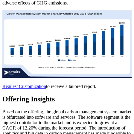
adverse effects of GHG emissions.
Request Customization
to receive a tailored report.
Offering Insights
Based on the offering, the global carbon management system market
is bifurcated into software and services. The software segment is the
highest contributor to the market and is expected to grow at a
CAGR of 12.20% during the forecast period. The introduction of
analytics and big data in carbon management has made it possible to