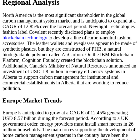
Regional Analysis
North America is the most significant shareholder in the global
carbon management system market and is anticipated to expand at a
CAGR of 12.85% over the forecast period. Newlight Technologies'
fashion label Covalent recently disclosed plans to employ
blockchain technology
to develop a line of carbon-neutral fashion
accessories. The leather wallets and eyeglasses appear to be made of
synthetic plastics, but they are constructed of PHB, a natural
biodegradable polymer called AirCarbon. On the IBM Blockchain
Platform, Cognition Foundry created the blockchain solution.
Additionally, Canada's Minister of Natural Resources announced an
investment of USD 1.8 million in energy efficiency systems in
Alberta to support carbon management for institutional and
commercial establishments in Alberta that are working to reduce
pollution.
Europe Market Trends
Europe is anticipated to grow at a CAGR of 12.45% generating
USD 8.57 billion during the forecast period. According to a UK
government order, energy providers must install smart meters in 26
million households. The main forces supporting the development of
home carbon management systems in the country have been the