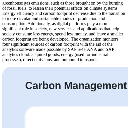
greenhouse gas emissions, such as those brought on by the burning
of fossil fuels, to lessen their potential effects on climate systems.
Energy efficiency and carbon footprint decrease due to the transition
to more circular and sustainable modes of production and
consumption. Additionally, as digital platforms play a more
significant role in society, new services and applications that help
society consume less energy, spend less money, and leave a smaller
carbon footprint are being developed. The organization monitors
four significant sources of carbon footprint with the aid of the
analytics software made possible by SAP S/4HANA and SAP
analytics cloud: acquired goods, energy (used for industrial
processes), direct emissions, and outbound transport.