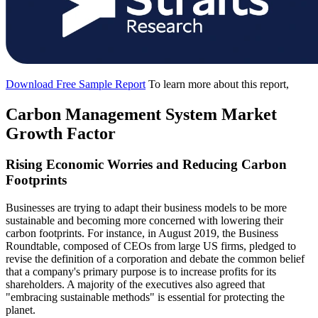
Download Free Sample Report
To learn more about this report,
Carbon Management System Market
Growth Factor
Rising Economic Worries and Reducing Carbon
Footprints
Businesses are trying to adapt their business models to be more
sustainable and becoming more concerned with lowering their
carbon footprints. For instance, in August 2019, the Business
Roundtable, composed of CEOs from large US firms, pledged to
revise the definition of a corporation and debate the common belief
that a company's primary purpose is to increase profits for its
shareholders. A majority of the executives also agreed that
"embracing sustainable methods" is essential for protecting the
planet.