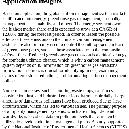
Application Insights
Based on application, the global carbon management system market
is bifurcated into energy, greenhouse gas management, air quality
management, sustainability, and others. The energy segment owns
the highest market share and is expected to grow at a CAGR of
12.80% during the forecast period. In order to lessen the possible
effects of these emissions on the climate, carbon management
systems are also primarily used to control the anthropogenic release
of greenhouse gases, such as those associated with the combustion
of fossil fuels. Reduced greenhouse gas emission is a critical strategy
for combating climate change, which is why a carbon management
system depends on it. Information on greenhouse gas emissions
from various sources is crucial for identifying trends, examining
claims of emissions reductions, and formulating carbon management
policies.
Numerous processes, such as burning waste crops, car fumes,
construction dust, and industrial emissions, harm the air daily. Large
amounts of dangerous pollutants have been produced due to these
circumstances, which has led to various issues. The primary purpose
of air quality management systems, which are in high demand
worldwide, is to collect data on pollution levels that can then be
utilized to develop additional management plans. A study supported
by the National Institute of Environmental Health Sciences (NIEHS)