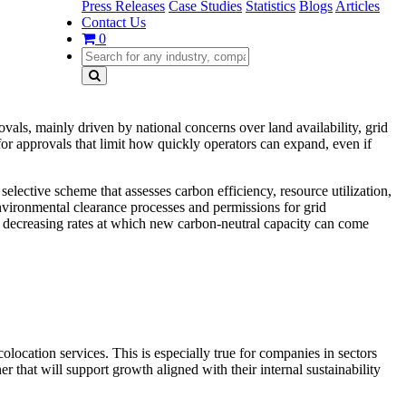
Press Releases
Case Studies
Statistics
Blogs
Articles
Contact Us
0
ovals, mainly driven by national concerns over land availability, grid
r approvals that limit how quickly operators can expand, even if
elective scheme that assesses carbon efficiency, resource utilization,
nvironmental clearance processes and permissions for grid
nd decreasing rates at which new carbon-neutral capacity can come
colocation services. This is especially true for companies in sectors
 that will support growth aligned with their internal sustainability