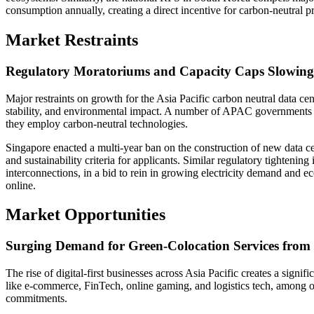
consumption annually, creating a direct incentive for carbon-neutral 
Market Restraints
Regulatory Moratoriums and Capacity Caps Slowin
Major restraints on growth for the Asia Pacific carbon neutral data cen
stability, and environmental impact. A number of APAC governments h
they employ carbon-neutral technologies.
Singapore enacted a multi-year ban on the construction of new data cen
and sustainability criteria for applicants. Similar regulatory tighte
interconnections, in a bid to rein in growing electricity demand and 
online.
Market Opportunities
Surging Demand for Green-Colocation Services from 
The rise of digital-first businesses across Asia Pacific creates a signi
like e-commerce, FinTech, online gaming, and logistics tech, among oth
commitments.