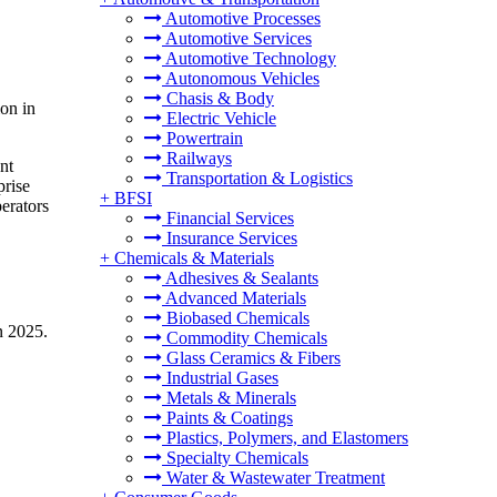
Automotive Processes
Automotive Services
Automotive Technology
Autonomous Vehicles
Chasis & Body
ion in
Electric Vehicle
Powertrain
Railways
nt
Transportation & Logistics
prise
+
BFSI
perators
Financial Services
Insurance Services
+
Chemicals & Materials
Adhesives & Sealants
Advanced Materials
Biobased Chemicals
n 2025.
Commodity Chemicals
Glass Ceramics & Fibers
Industrial Gases
Metals & Minerals
Paints & Coatings
Plastics, Polymers, and Elastomers
Specialty Chemicals
Water & Wastewater Treatment