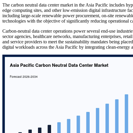
The carbon neutral data center market in the Asia Pacific includes hype
edge computing sites, and other low-emission digital infrastructure fa
including large-scale renewable power procurement, on-site renewab
technologies with the objective of significantly reducing operational c
Carbon-neutral data center operations power several end-use industrie
sector agencies, healthcare networks, manufacturing enterprises, retail
and service providers to meet the sustainability mandates being place
digital workloads across the Asia Pacific by integrating clean-energy a