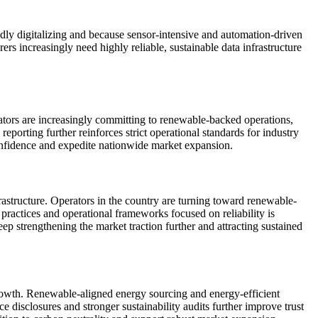
ly digitalizing and because sensor-intensive and automation-driven
ers increasingly need highly reliable, sustainable data infrastructure
ators are increasingly committing to renewable-backed operations,
porting further reinforces strict operational standards for industry
confidence and expedite nationwide market expansion.
rastructure. Operators in the country are turning toward renewable-
practices and operational frameworks focused on reliability is
p strengthening the market traction further and attracting sustained
t growth. Renewable-aligned energy sourcing and energy-efficient
isclosures and stronger sustainability audits further improve trust