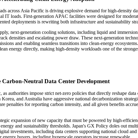
s across Asia Pacific is driving explosive demand for high-density da
al IT loads. First-generation APAC facilities were designed for modera
nted deployments is rewriting both infrastructure and sustainability stra
ply, next-generation cooling solutions, including liquid and immersion
g rack densities and escalating power draw. These next-generation techn
issions and enabling seamless transitions into clean-energy ecosystems. 
f clean energy directly, making high-density workloads one of the stronge
le Carbon-Neutral Data Center Development
, as authorities impose strict net-zero policies that directly reshape data
Korea, and Australia have aggressive national decarbonization strategi
re penalties for reporting carbon intensity, and all given benefits accru
ategic expansion of new capacity that must be powered by high-efficie
 energy and sustainability thresholds. Japan's GX Policy doles out multi
igital investments, including data centers supporting national cloud and
r energy buyers, including hyperscale operators increase renewable