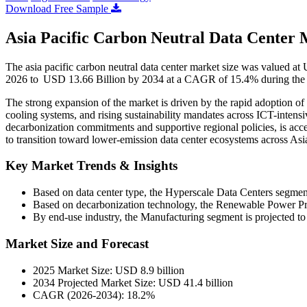
Download Free Sample
Asia Pacific Carbon Neutral Data Center 
The asia pacific carbon neutral data center market size was valued a
2026 to USD 13.66 Billion by 2034 at a CAGR of 15.4% during the 
The strong expansion of the market is driven by the rapid adoption 
cooling systems, and rising sustainability mandates across ICT-intens
decarbonization commitments and supportive regional policies, is accel
to transition toward lower-emission data center ecosystems across Asia
Key Market Trends & Insights
Based on data center type, the Hyperscale Data Centers segmen
Based on decarbonization technology, the Renewable Power Pro
By end-use industry, the Manufacturing segment is projected to
Market Size and Forecast
2025 Market Size: USD 8.9 billion
2034 Projected Market Size: USD 41.4 billion
CAGR (2026-2034): 18.2%