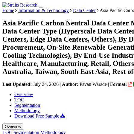
Home
Information & Technology
Data Center
Asia Pacific Carb
Asia Pacific Carbon Neutral Data Center 
Data Center Type (Hyperscale Data Center
Centers, Edge Data Centers, Others), By 
Procurement, On-Site Renewable Generati
Cooling Technologies), By End-Use Indust
Healthcare, Manufacturing, Retail, Others
Australia, Taiwan, South East Asia, Rest of
Last Updated:
July 24, 2026
|
Author:
Pavan Warade
|
Format:
Overview
TOC
Segmentation
Methodology
Download Free Sample
Overview
TOC
Segmentation
Methodology