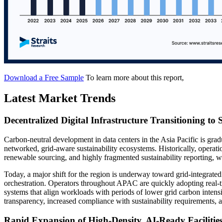
Download a Free Sample
To learn more about this report,
Latest Market Trends
Decentralized Digital Infrastructure Transitioning to
Carbon-neutral development in data centers in the Asia Pacific is gradu
networked, grid-aware sustainability ecosystems. Historically, operat
renewable sourcing, and highly fragmented sustainability reporting, 
Today, a major shift for the region is underway toward grid-integrate
orchestration. Operators throughout APAC are quickly adopting real-ti
systems that align workloads with periods of lower grid carbon intens
transparency, increased compliance with sustainability requirements, a
Rapid Expansion of High-Density, AI-Ready Facilitie