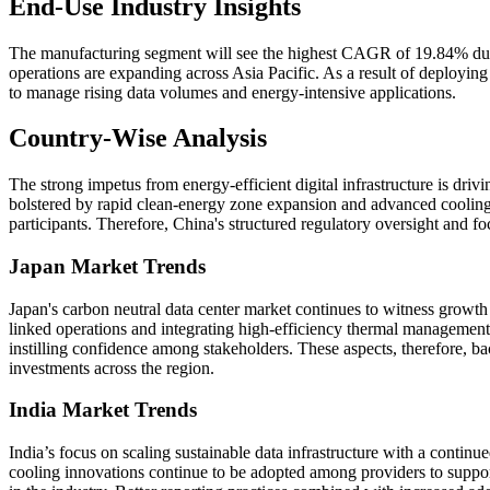
End-Use Industry Insights
The manufacturing segment will see the highest CAGR of 19.84% durin
operations are expanding across Asia Pacific. As a result of deploying 
to manage rising data volumes and energy-intensive applications.
Country-Wise Analysis
The strong impetus from energy-efficient digital infrastructure is driv
bolstered by rapid clean-energy zone expansion and advanced cooling de
participants. Therefore, China's structured regulatory oversight and
Japan Market Trends
Japan's carbon neutral data center market continues to witness growth 
linked operations and integrating high-efficiency thermal management 
instilling confidence among stakeholders. These aspects, therefore, b
investments across the region.
India Market Trends
India’s focus on scaling sustainable data infrastructure with a contin
cooling innovations continue to be adopted among providers to suppor