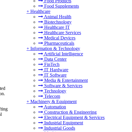
Food Products
Food Supplements
+
Healthcare
Animal Health
Biotechnology
Healthcare IT
Healthcare Services
Medical Devices
Pharmaceuticals
+
Information & Technology
Artificial Intelligence
Data Center
FinTech
IT Hardware
IT Software
Media & Entertainment
Software & Services
ted
Technology
on.
Telecom
+
Machinery & Equipment
Automation
fting
Construction & Engineering
l
Electrical Equipment & Services
Industrial Equipment
Industrial Goods