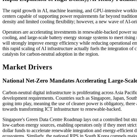
The rapid growth in AI, machine learning, and GPU-intensive workload
centers capable of supporting power requirements far beyond tradition
density and limited cooling flexibility; however, a new wave of AI-orie
Operators are accelerating investments in renewable-backed power sup
cooling, and large-scale battery energy storage systems to meet risin
will strongly improve energy efficiency while reducing operational em
this rapid scaling of AI infrastructure actually fuels the integration o
catalysts for carbon-neutral adoption in the region.
Market Drivers
National Net-Zero Mandates Accelerating Large-Sca
Carbon-neutral digital infrastructure is proliferating across Asia Pacific
development requirements. Countries such as Singapore, Japan, South 
going into play, meaning the use of cleaner power is obligatory, there a
towards transforming ICT infrastructure to renewable-backed.
Singapore's Green Data Centre Roadmap lays out a controlled but str
low-carbon energy sources, enabling operators only if they meet strict
dollar funds to accelerate renewable integration and energy-efficient d
ecosystems. Similarly, the national RPS in South Korea compels majo