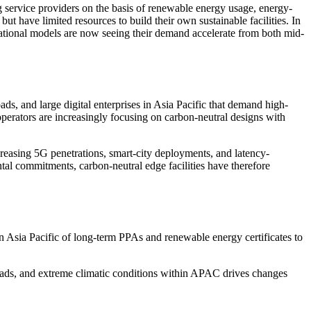
g service providers on the basis of renewable energy usage, energy-
ut have limited resources to build their own sustainable facilities. In
erational models are now seeing their demand accelerate from both mid-
, and large digital enterprises in Asia Pacific that demand high-
operators are increasingly focusing on carbon-neutral designs with
reasing 5G penetrations, smart-city deployments, and latency-
ental commitments, carbon-neutral edge facilities have therefore
sia Pacific of long-term PPAs and renewable energy certificates to
loads, and extreme climatic conditions within APAC drives changes