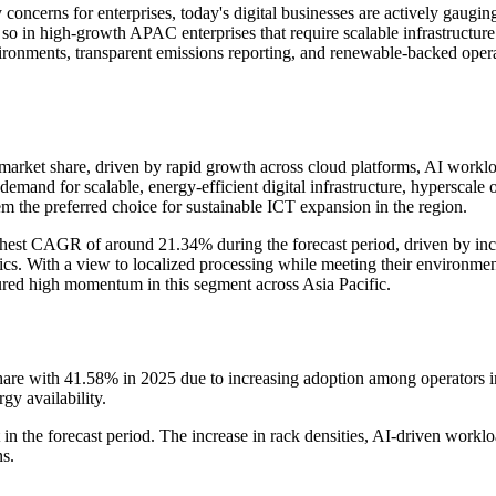
concerns for enterprises, today's digital businesses are actively gaugin
 so in high-growth APAC enterprises that require scalable infrastructure b
 environments, transparent emissions reporting, and renewable-backed op
ket share, driven by rapid growth across cloud platforms, AI workloads
emand for scalable, energy-efficient digital infrastructure, hyperscale 
 the preferred choice for sustainable ICT expansion in the region.
ghest CAGR of around 21.34% during the forecast period, driven by inc
gistics. With a view to localized processing while meeting their environm
sured high momentum in this segment across Asia Pacific.
 with 41.58% in 2025 due to increasing adoption among operators in A
gy availability.
n the forecast period. The increase in rack densities, AI-driven work
ns.