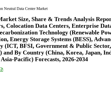
on Neutral Data Center Market
Market Size, Share & Trends Analysis Repo
s, Colocation Data Centers, Enterprise Dat
Decarbonization Technology (Renewable Po
on, Energy Storage Systems (BESS), Advan
ry (ICT, BFSI, Government & Public Sector,
) and By Country (China, Korea, Japan, Ind
 Asia-Pacific) Forecasts, 2026-2034