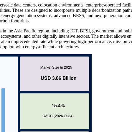
rscale data centers, colocation environments, enterprise-operated facilit
cilities. These are designed to incorporate multiple decarbonization pat
le energy generation systems, advanced BESS, and next-generation coo
arbon footprints.
s in the Asia Pacific region, including ICT, BFSI, government and publ
 ecosystems, and other digitally intensive sectors. The market allows en
d at an unprecedented rate while powering high-performance, mission-cri
doption with energy-efficient architectures.