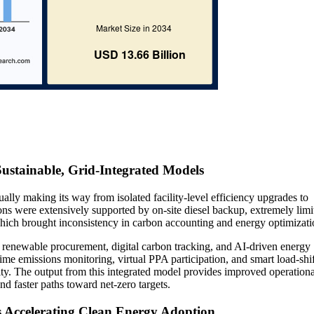
 Sustainable, Grid-Integrated Models
ally making its way from isolated facility-level efficiency upgrades to
ions were extensively supported by on-site diesel backup, extremely limi
which brought inconsistency in carbon accounting and energy optimizati
d renewable procurement, digital carbon tracking, and AI-driven energy
me emissions monitoring, virtual PPA participation, and smart load-shi
ity. The output from this integrated model provides improved operationa
nd faster paths toward net-zero targets.
s Accelerating Clean Energy Adoption