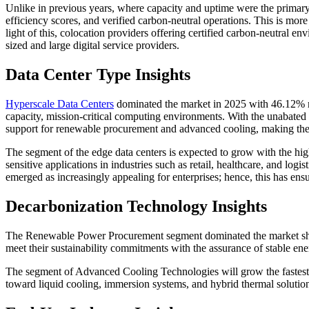
Unlike in previous years, where capacity and uptime were the primary 
efficiency scores, and verified carbon-neutral operations. This is more
light of this, colocation providers offering certified carbon-neutral
sized and large digital service providers.
Data Center Type Insights
Hyperscale Data Centers
dominated the market in 2025 with 46.12% mar
capacity, mission-critical computing environments. With the unabated d
support for renewable procurement and advanced cooling, making them
The segment of the edge data centers is expected to grow with the hi
sensitive applications in industries such as retail, healthcare, and lo
emerged as increasingly appealing for enterprises; hence, this has en
Decarbonization Technology Insights
The Renewable Power Procurement segment dominated the market share
meet their sustainability commitments with the assurance of stable ener
The segment of Advanced Cooling Technologies will grow the fastest i
toward liquid cooling, immersion systems, and hybrid thermal solutio