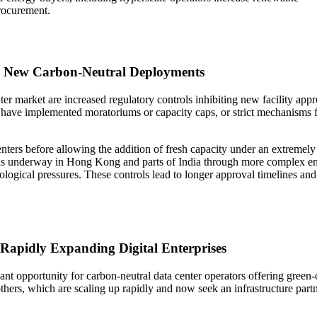
procurement.
g New Carbon-Neutral Deployments
ter market are increased regulatory controls inhibiting new facility appr
ave implemented moratoriums or capacity caps, or strict mechanisms fo
ters before allowing the addition of fresh capacity under an extremely s
ning is underway in Hong Kong and parts of India through more complex e
ecological pressures. These controls lead to longer approval timelines a
Rapidly Expanding Digital Enterprises
ficant opportunity for carbon-neutral data center operators offering green-
ers, which are scaling up rapidly and now seek an infrastructure partner