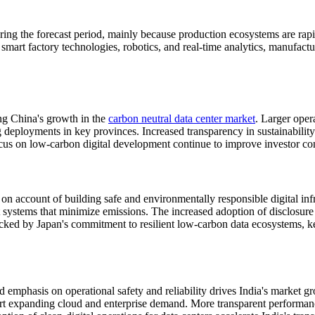
g the forecast period, mainly because production ecosystems are rapid
smart factory technologies, robotics, and real-time analytics, manufactur
ing China's growth in the
carbon neutral data center market
. Larger oper
ployments in key provinces. Increased transparency in sustainability re
 focus on low-carbon digital development continue to improve investor 
on account of building safe and environmentally responsible digital inf
systems that minimize emissions. The increased adoption of disclosure 
acked by Japan's commitment to resilient low-carbon data ecosystems, kee
ued emphasis on operational safety and reliability drives India's marke
t expanding cloud and enterprise demand. More transparent performance d