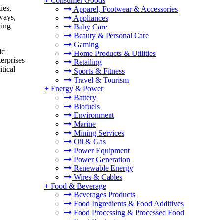
+
Consumer Goods
ies,
Apparel, Footwear & Accessories
hways,
Appliances
ling
Baby Care
Beauty & Personal Care
Gaming
ic
Home Products & Utilities
terprises
Retailing
tical
Sports & Fitness
Travel & Tourism
+
Energy & Power
Battery
Biofuels
Environment
Marine
Mining Services
Oil & Gas
Power Equipment
Power Generation
Renewable Energy
Wires & Cables
+
Food & Beverage
Beverages Products
Food Ingredients & Food Additives
Food Processing & Processed Food