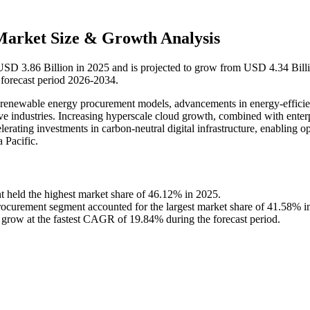
Market Size & Growth Analysis
t USD 3.86 Billion in 2025 and is projected to grow from USD 4.34 Bill
forecast period 2026-2034.
of renewable energy procurement models, advancements in energy-efficie
ive industries. Increasing hyperscale cloud growth, combined with enter
erating investments in carbon-neutral digital infrastructure, enabling o
 Pacific.
t held the highest market share of 46.12% in 2025.
curement segment accounted for the largest market share of 41.58% i
 grow at the fastest CAGR of 19.84% during the forecast period.