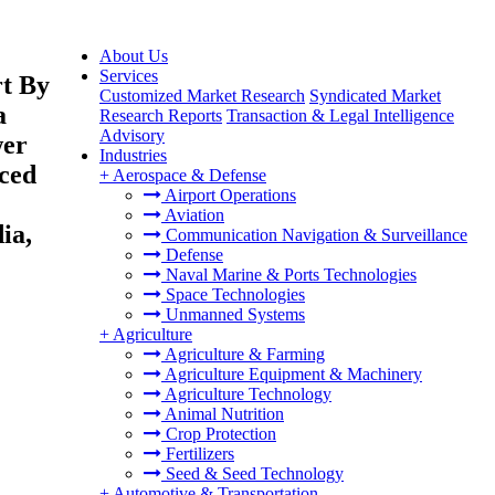
About Us
Services
rt By
Customized Market Research
Syndicated Market
a
Research Reports
Transaction & Legal Intelligence
Advisory
wer
Industries
ced
+
Aerospace & Defense
Airport Operations
Aviation
ia,
Communication Navigation & Surveillance
Defense
Naval Marine & Ports Technologies
Space Technologies
Unmanned Systems
+
Agriculture
Agriculture & Farming
Agriculture Equipment & Machinery
Agriculture Technology
Animal Nutrition
Crop Protection
Fertilizers
Seed & Seed Technology
+
Automotive & Transportation