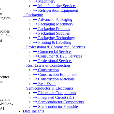
Machinery
Manufacturing Services
ta
Refrigeration Equipment
te
+
Packaging
tegies.
Advanced Packaging
Packaging Machinery
Packaging Products
ologies
Packaging Supplies
In fact,
Packaging Technology
st
Printing & Labelling
+
Professional & Commercial Services
Commercial Services
Consumer & B2C Services
Professional Services
+
Real Estate & Construction
Construction
Construction Equipment
 center
Construction Materials
es
Real Estate
e
+
Semiconductor & Electronics
Electronic Components
Integrated Circuit (IC)
ncy and
Semiconductor Components
-billion-
Semiconductor Foundries
 AI
Data Insights