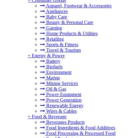
+
Consumer Goods
Apparel, Footwear & Accessories
Appliances
Baby Care
Beauty & Personal Care
Gaming
Home Products & Utilities
Retailing
Sports & Fitness
Travel & Tourism
+
Energy & Power
Battery
Biofuels
Environment
Marine
Mining Services
Oil & Gas
Power Equipment
Power Generation
Renewable Energy
Wires & Cables
+
Food & Beverage
Beverages Products
Food Ingredients & Food Additives
Food Processing & Processed Food