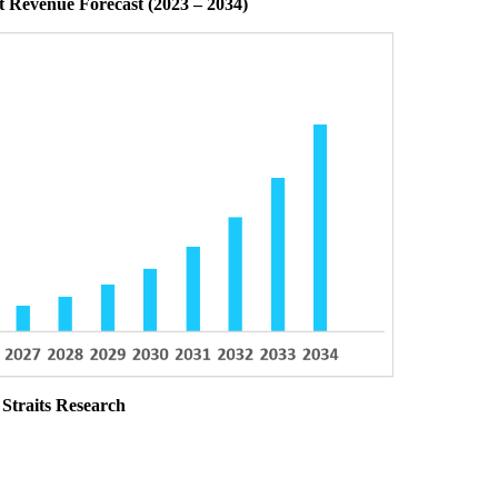
 Revenue Forecast (2023 – 2034)
 Straits Research