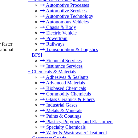
Automotive Processes
Automotive Services
Automotive Technology
Autonomous Vehicles
Chasis & Body
Electric Vehicle
Powertrain
 faster
Railways
ational
Transportation & Logistics
+
BFSI
Financial Services
Insurance Services
+
Chemicals & Materials
Adhesives & Sealants
Advanced Materials
Biobased Chemicals
Commodity Chemicals
Glass Ceramics & Fibers
Industrial Gases
Metals & Minerals
Paints & Coatings
Plastics, Polymers, and Elastomers
Specialty Chemicals
Water & Wastewater Treatment