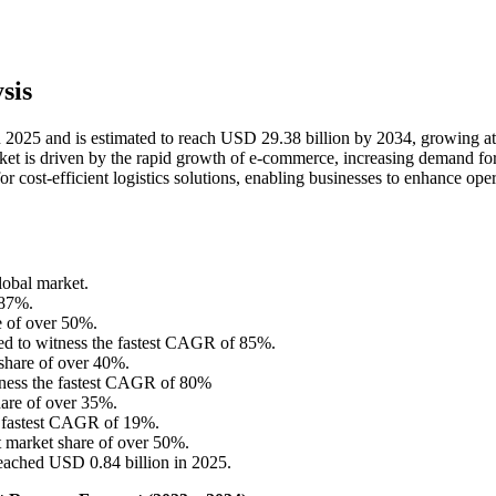
sis
n 2025 and is estimated to reach USD 29.38 billion by 2034, growing at
t is driven by the rapid growth of e-commerce, increasing demand for
r cost-efficient logistics solutions, enabling businesses to enhance oper
lobal market.
.87%.
e of over 50%.
ed to witness the fastest CAGR of 85%.
share of over 40%.
itness the fastest CAGR of 80%
are of over 35%.
he fastest CAGR of 19%.
t market share of over 50%.
eached USD 0.84 billion in 2025.