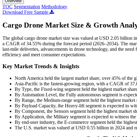
Overview
TOC
Segmentation
Methodology
Download Free Sample
Cargo Drone Market Size & Growth Analy
The global cargo drone market size was valued at USD 2.05 billion i
a CAGR of 34.55% during the forecast period (2026–2034). The marke
last-mile deliveries, advancements in drone technology, and the need fo
efficiency and meet consumer expectations.
Key Market Trends & Insights
North America held the largest market share, over 45% of the g
Asia-Pacific is the fastest-growing region, with a CAGR of 37
By Type, the Fixed-wing segment held the highest market shar
By Automation Level, the Fully autonomous segment is expect
By Range, the Medium-range segment held the highest market 
By Payload Capacity, the Heavy-lift segment is expected to w
By Component, the Sensors segment held the highest market sh
By Application, the Military segment is expected to witness t
By end-user industry, the E-commerce segment held the highes
The U.S. market was valued at USD 0.55 billion in 2024 and r