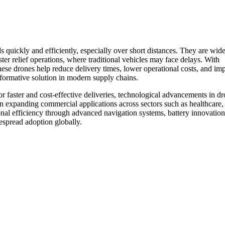
 quickly and efficiently, especially over short distances. They are wid
ster relief operations, where traditional vehicles may face delays. With
these drones help reduce delivery times, lower operational costs, and im
sformative solution in modern supply chains.
r faster and cost-effective deliveries, technological advancements in d
n expanding commercial applications across sectors such as healthcare, r
onal efficiency through advanced navigation systems, battery innovation
espread adoption globally.