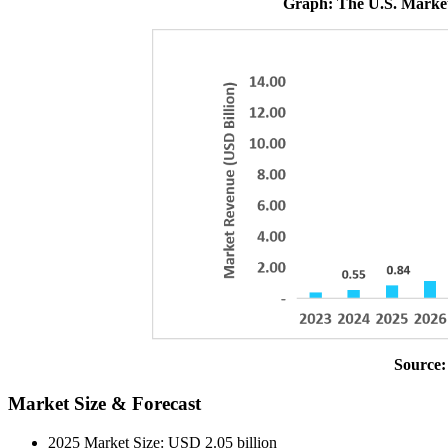
Graph: The U.S. Market
Source:
Market Size & Forecast
2025 Market Size: USD 2.05 billion