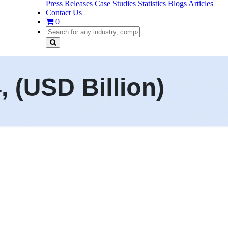
Press Releases
Case Studies
Statistics
Blogs
Articles
Contact Us
0