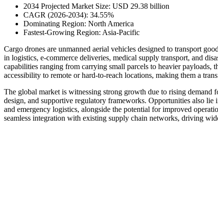
2034 Projected Market Size: USD 29.38 billion
CAGR (2026-2034): 34.55%
Dominating Region: North America
Fastest-Growing Region: Asia-Pacific
Cargo drones are unmanned aerial vehicles designed to transport goods
in logistics, e-commerce deliveries, medical supply transport, and disa
capabilities ranging from carrying small parcels to heavier payloads, 
accessibility to remote or hard-to-reach locations, making them a tran
The global market is witnessing strong growth due to rising demand fo
design, and supportive regulatory frameworks. Opportunities also lie i
and emergency logistics, alongside the potential for improved operati
seamless integration with existing supply chain networks, driving wid