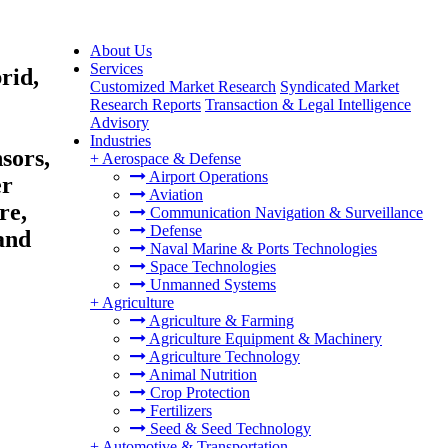
About Us
Services
rid,
Customized Market Research
Syndicated Market
Research Reports
Transaction & Legal Intelligence
Advisory
Industries
sors,
+
Aerospace & Defense
Airport Operations
er
Aviation
re,
Communication Navigation & Surveillance
Defense
and
Naval Marine & Ports Technologies
Space Technologies
Unmanned Systems
+
Agriculture
Agriculture & Farming
Agriculture Equipment & Machinery
Agriculture Technology
Animal Nutrition
Crop Protection
Fertilizers
Seed & Seed Technology
+
Automotive & Transportation