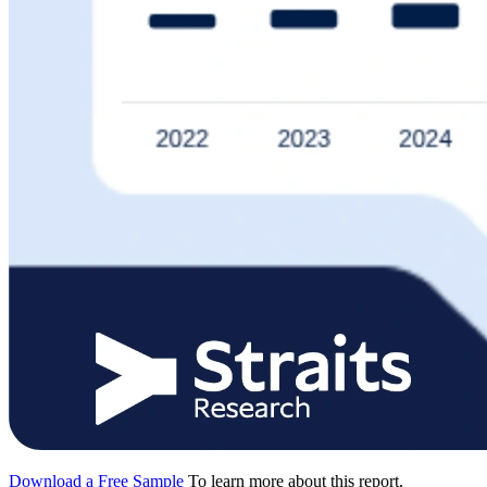
Download a Free Sample
To learn more about this report,