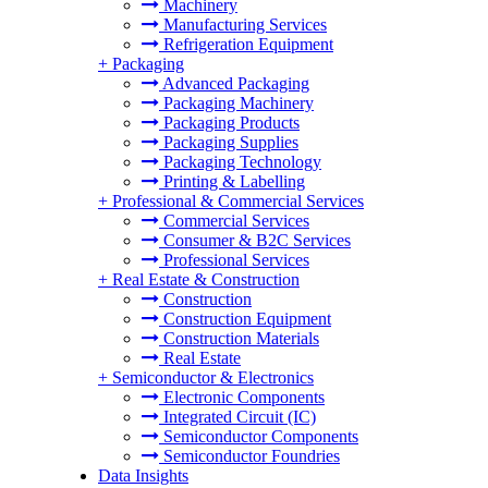
Machinery
Manufacturing Services
Refrigeration Equipment
+
Packaging
Advanced Packaging
Packaging Machinery
Packaging Products
Packaging Supplies
Packaging Technology
Printing & Labelling
+
Professional & Commercial Services
Commercial Services
Consumer & B2C Services
Professional Services
+
Real Estate & Construction
Construction
Construction Equipment
Construction Materials
Real Estate
+
Semiconductor & Electronics
Electronic Components
Integrated Circuit (IC)
Semiconductor Components
Semiconductor Foundries
Data Insights