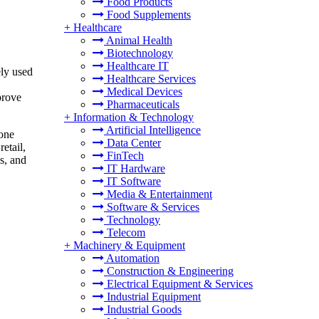
Food Products
Food Supplements
+
Healthcare
Animal Health
Biotechnology
Healthcare IT
ely used
Healthcare Services
Medical Devices
prove
Pharmaceuticals
+
Information & Technology
Artificial Intelligence
rone
Data Center
etail,
FinTech
s, and
IT Hardware
IT Software
Media & Entertainment
Software & Services
Technology
Telecom
+
Machinery & Equipment
Automation
Construction & Engineering
Electrical Equipment & Services
Industrial Equipment
Industrial Goods