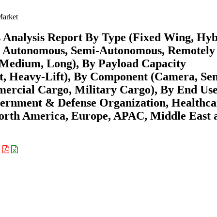
arket
 Analysis Report By Type (Fixed Wing, Hyb
ly Autonomous, Semi-Autonomous, Remotely
, Medium, Long), By Payload Capacity
t, Heavy-Lift), By Component (Camera, Sen
ercial Cargo, Military Cargo), By End Us
ernment & Defense Organization, Healthca
North America, Europe, APAC, Middle East 
: