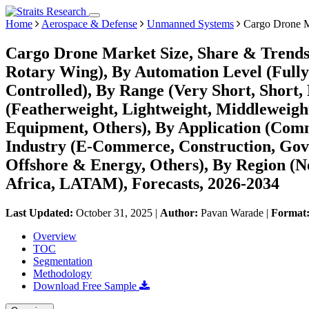
Home
Aerospace & Defense
Unmanned Systems
Cargo Drone M
Cargo Drone Market Size, Share & Trends
Rotary Wing), By Automation Level (Ful
Controlled), By Range (Very Short, Short
(Featherweight, Lightweight, Middleweigh
Equipment, Others), By Application (Comm
Industry (E-Commerce, Construction, Gov
Offshore & Energy, Others), By Region (
Africa, LATAM), Forecasts, 2026-2034
Last Updated:
October 31, 2025
|
Author:
Pavan Warade
|
Format
Overview
TOC
Segmentation
Methodology
Download Free Sample