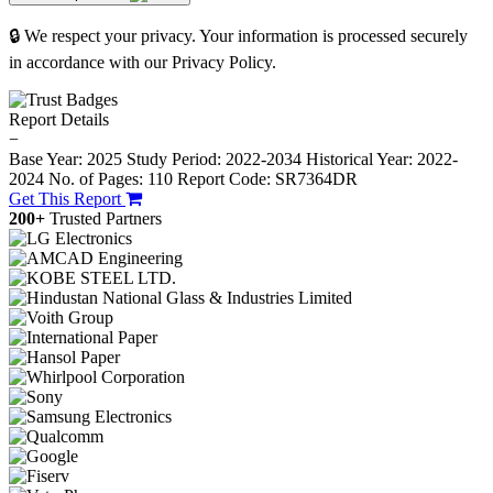
🔒 We respect your privacy. Your information is processed securely
in accordance with our Privacy Policy.
Report Details
−
Base Year: 2025
Study Period: 2022-2034
Historical Year: 2022-
2024
No. of Pages: 110
Report Code: SR7364DR
Get This Report
200+
Trusted Partners