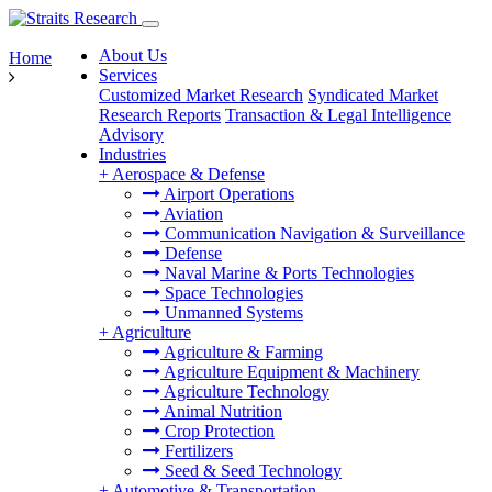
About Us
Home
Services
Customized Market Research
Syndicated Market
Research Reports
Transaction & Legal Intelligence
Advisory
Industries
+
Aerospace & Defense
Airport Operations
Aviation
Communication Navigation & Surveillance
Defense
Naval Marine & Ports Technologies
Space Technologies
Unmanned Systems
+
Agriculture
Agriculture & Farming
Agriculture Equipment & Machinery
Agriculture Technology
Animal Nutrition
Crop Protection
Fertilizers
Seed & Seed Technology
+
Automotive & Transportation