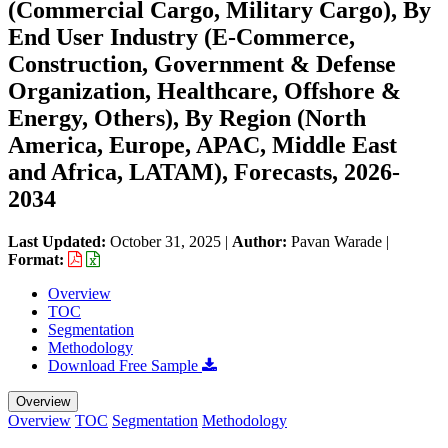
(Commercial Cargo, Military Cargo), By
End User Industry (E-Commerce,
Construction, Government & Defense
Organization, Healthcare, Offshore &
Energy, Others), By Region (North
America, Europe, APAC, Middle East
and Africa, LATAM), Forecasts, 2026-
2034
Last Updated:
October 31, 2025
|
Author:
Pavan Warade
|
Format:
Overview
TOC
Segmentation
Methodology
Download Free Sample
Overview
Overview
TOC
Segmentation
Methodology