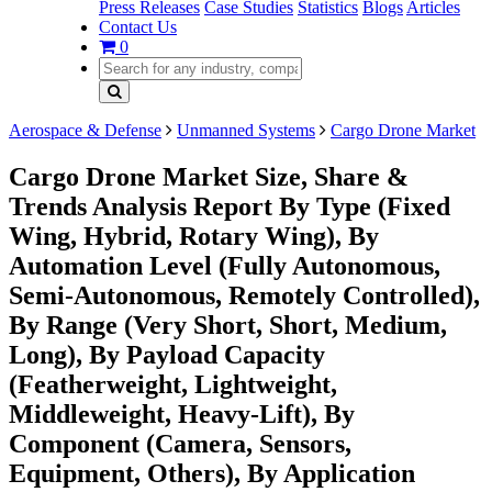
Press Releases
Case Studies
Statistics
Blogs
Articles
Contact Us
0
Aerospace & Defense
Unmanned Systems
Cargo Drone Market
Cargo Drone Market Size, Share &
Trends Analysis Report By Type (Fixed
Wing, Hybrid, Rotary Wing), By
Automation Level (Fully Autonomous,
Semi-Autonomous, Remotely Controlled),
By Range (Very Short, Short, Medium,
Long), By Payload Capacity
(Featherweight, Lightweight,
Middleweight, Heavy-Lift), By
Component (Camera, Sensors,
Equipment, Others), By Application