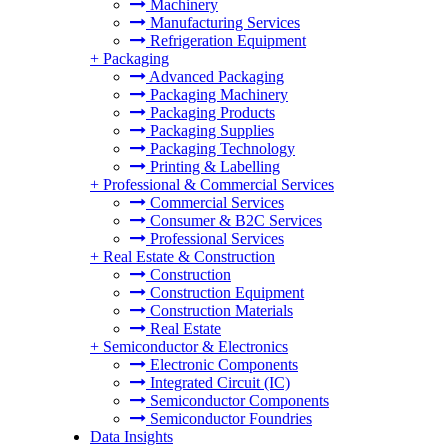
Machinery
Manufacturing Services
Refrigeration Equipment
+
Packaging
Advanced Packaging
Packaging Machinery
Packaging Products
Packaging Supplies
Packaging Technology
Printing & Labelling
+
Professional & Commercial Services
Commercial Services
Consumer & B2C Services
Professional Services
+
Real Estate & Construction
Construction
Construction Equipment
Construction Materials
Real Estate
+
Semiconductor & Electronics
Electronic Components
Integrated Circuit (IC)
Semiconductor Components
Semiconductor Foundries
Data Insights