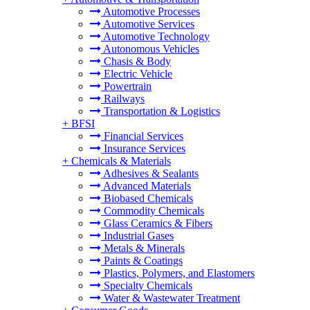
Automotive Processes
Automotive Services
Automotive Technology
Autonomous Vehicles
Chasis & Body
Electric Vehicle
Powertrain
Railways
Transportation & Logistics
+
BFSI
Financial Services
Insurance Services
+
Chemicals & Materials
Adhesives & Sealants
Advanced Materials
Biobased Chemicals
Commodity Chemicals
Glass Ceramics & Fibers
Industrial Gases
Metals & Minerals
Paints & Coatings
Plastics, Polymers, and Elastomers
Specialty Chemicals
Water & Wastewater Treatment