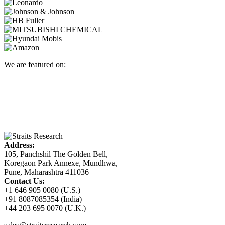
We are featured on:
Address:
105, Panchshil The Golden Bell,
Koregaon Park Annexe, Mundhwa,
Pune, Maharashtra 411036
Contact Us:
+1 646 905 0080 (U.S.)
+91 8087085354 (India)
+44 203 695 0070 (U.K.)