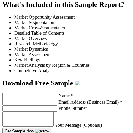
What's Included in this Sample Report?
Market Opportunity Assessment
Market Segmentation
Market Cross-Segmentation
Detailed Table of Contents
Market Overview
Research Methodology
Market Dynamics
Market Assessment
Key Findings
Market Analysis by Region & Countries
Competitive Analysis
Download Free Sample
Name
*
Email Address (Business Email)
*
Phone Number
Your Message (Optional)
Get Sample Now