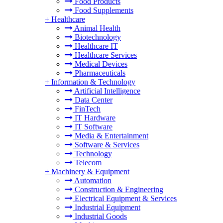
Food Products
Food Supplements
+
Healthcare
Animal Health
Biotechnology
Healthcare IT
Healthcare Services
Medical Devices
Pharmaceuticals
+
Information & Technology
Artificial Intelligence
Data Center
FinTech
IT Hardware
IT Software
Media & Entertainment
Software & Services
Technology
Telecom
+
Machinery & Equipment
Automation
Construction & Engineering
Electrical Equipment & Services
Industrial Equipment
Industrial Goods