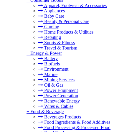
+
Consumer Goods
Apparel, Footwear & Accessories
Appliances
Baby Care
Beauty & Personal Care
Gaming
Home Products & Utilities
Retailing
Sports & Fitness
Travel & Tourism
+
Energy & Power
Battery
Biofuels
Environment
Marine
Mining Services
Oil & Gas
Power Equipment
Power Generation
Renewable Energy
Wires & Cables
+
Food & Beverage
Beverages Products
Food Ingredients & Food Additives
Food Processing & Processed Food