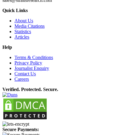
sales@straitsresearch.com
Quick Links
About Us
Media Citations
Statistics
Articles
Help
Terms & Conditions
Privacy Policy
Journalist Enquiry
Contact Us
Careers
Verified. Protected. Secure.
Secure Payments: