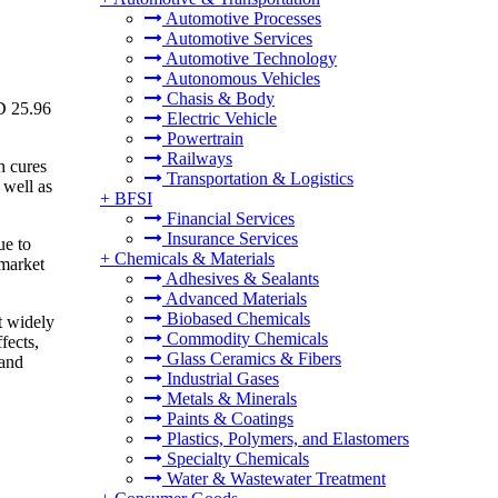
Automotive Processes
Automotive Services
Automotive Technology
Autonomous Vehicles
Chasis & Body
D 25.96
Electric Vehicle
Powertrain
Railways
h cures
Transportation & Logistics
 well as
+
BFSI
Financial Services
Insurance Services
ue to
+
Chemicals & Materials
 market
Adhesives & Sealants
Advanced Materials
Biobased Chemicals
t widely
Commodity Chemicals
fects,
Glass Ceramics & Fibers
 and
Industrial Gases
Metals & Minerals
Paints & Coatings
Plastics, Polymers, and Elastomers
Specialty Chemicals
Water & Wastewater Treatment