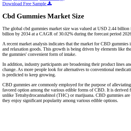
Download Free Sample
Cbd Gummies Market Size
The global cbd gummies market size was valued at USD 2.44 billion 
billion by 2034 at a CAGR of 30.02% during the forecast period 202
A recent market analysis indicates that the market for CBD gummies is 
and relaxation goods. This growth is being driven by elements like th
the gummies' convenient form of intake.
In addition, industry participants are broadening their product lines 
change. As more people look for alternatives to conventional medicat
is predicted to keep growing.
CBD gummies are commonly employed for the purpose of alleviating s
favored option among the various edible forms of CBD. It is derived f
unlike Tetrahydrocannabinol (THC) or marijuana. CBD gummies are 
they enjoy significant popularity among various edible options.