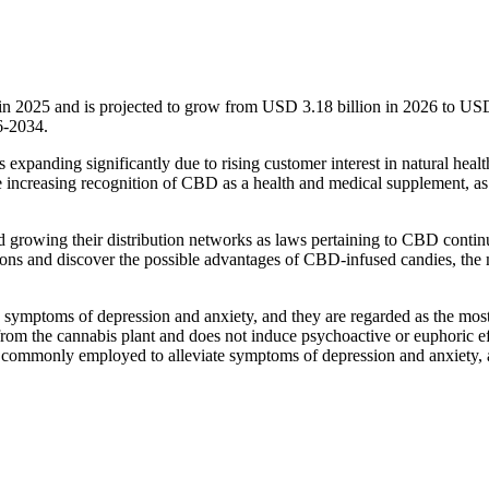
in 2025 and is projected to grow from USD 3.18 billion in 2026 to US
6-2034.
expanding significantly due to rising customer interest in natural healt
e increasing recognition of CBD as a health and medical supplement, as
and growing their distribution networks as laws pertaining to CBD contin
ions and discover the possible advantages of CBD-infused candies, the
ymptoms of depression and anxiety, and they are regarded as the mos
rom the cannabis plant and does not induce psychoactive or euphoric ef
commonly employed to alleviate symptoms of depression and anxiety,