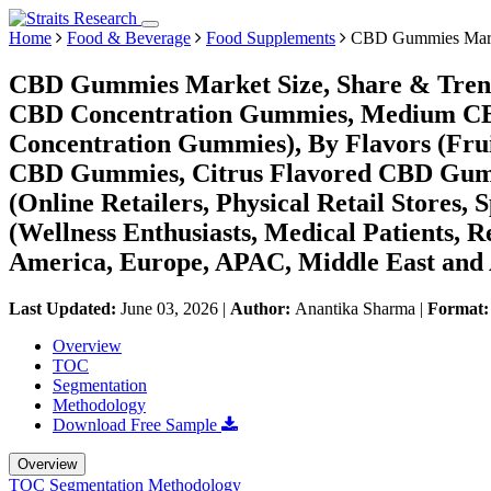
Home
Food & Beverage
Food Supplements
CBD Gummies Mar
CBD Gummies Market Size, Share & Trend
CBD Concentration Gummies, Medium CB
Concentration Gummies), By Flavors (Fr
CBD Gummies, Citrus Flavored CBD Gummi
(Online Retailers, Physical Retail Stores,
(Wellness Enthusiasts, Medical Patients, 
America, Europe, APAC, Middle East and 
Last Updated:
June 03, 2026
|
Author:
Anantika Sharma
|
Format
Overview
TOC
Segmentation
Methodology
Download Free Sample
Overview
TOC
Segmentation
Methodology