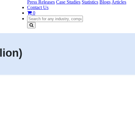
Press Releases
Case Studies
Statistics
Blogs
Articles
Contact Us
0