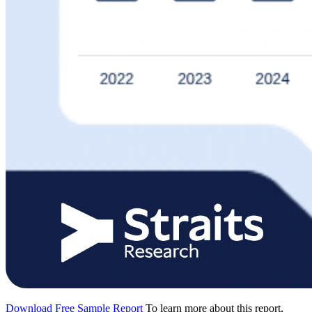
Download Free Sample Report
To learn more about this report,