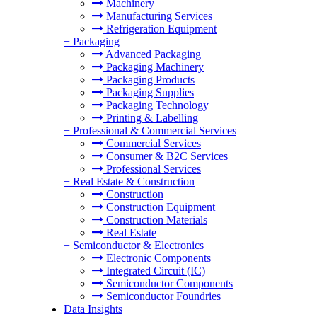
Machinery
Manufacturing Services
Refrigeration Equipment
+
Packaging
Advanced Packaging
Packaging Machinery
Packaging Products
Packaging Supplies
Packaging Technology
Printing & Labelling
+
Professional & Commercial Services
Commercial Services
Consumer & B2C Services
Professional Services
+
Real Estate & Construction
Construction
Construction Equipment
Construction Materials
Real Estate
+
Semiconductor & Electronics
Electronic Components
Integrated Circuit (IC)
Semiconductor Components
Semiconductor Foundries
Data Insights