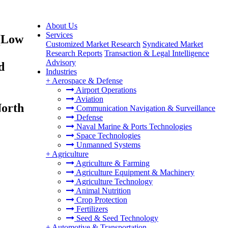
About Us
Services
(Low
Customized Market Research
Syndicated Market
Research Reports
Transaction & Legal Intelligence
Advisory
d
Industries
+
Aerospace & Defense
Airport Operations
Aviation
North
Communication Navigation & Surveillance
Defense
Naval Marine & Ports Technologies
Space Technologies
Unmanned Systems
+
Agriculture
Agriculture & Farming
Agriculture Equipment & Machinery
Agriculture Technology
Animal Nutrition
Crop Protection
Fertilizers
Seed & Seed Technology
+
Automotive & Transportation