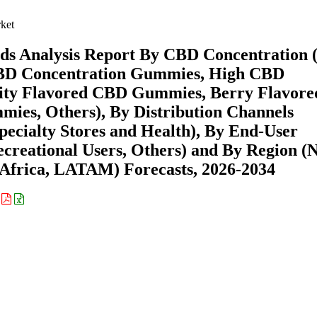
ket
s Analysis Report By CBD Concentration 
D Concentration Gummies, High CBD
uity Flavored CBD Gummies, Berry Flavore
es, Others), By Distribution Channels
 Specialty Stores and Health), By End-User
Recreational Users, Others) and By Region (
Africa, LATAM) Forecasts, 2026-2034
: