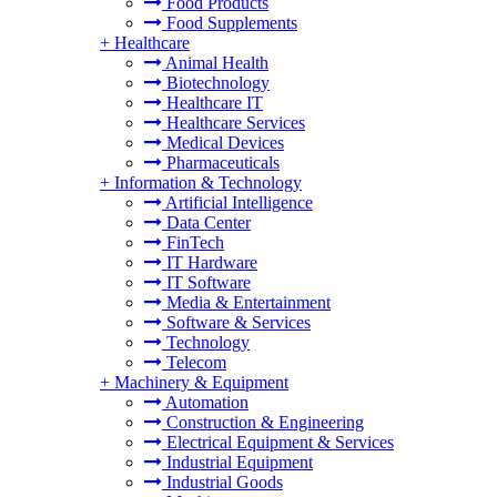
Food Products
Food Supplements
+
Healthcare
Animal Health
Biotechnology
Healthcare IT
Healthcare Services
Medical Devices
Pharmaceuticals
+
Information & Technology
Artificial Intelligence
Data Center
FinTech
IT Hardware
IT Software
Media & Entertainment
Software & Services
Technology
Telecom
+
Machinery & Equipment
Automation
Construction & Engineering
Electrical Equipment & Services
Industrial Equipment
Industrial Goods