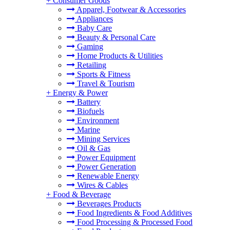
+
Consumer Goods
Apparel, Footwear & Accessories
Appliances
Baby Care
Beauty & Personal Care
Gaming
Home Products & Utilities
Retailing
Sports & Fitness
Travel & Tourism
+
Energy & Power
Battery
Biofuels
Environment
Marine
Mining Services
Oil & Gas
Power Equipment
Power Generation
Renewable Energy
Wires & Cables
+
Food & Beverage
Beverages Products
Food Ingredients & Food Additives
Food Processing & Processed Food