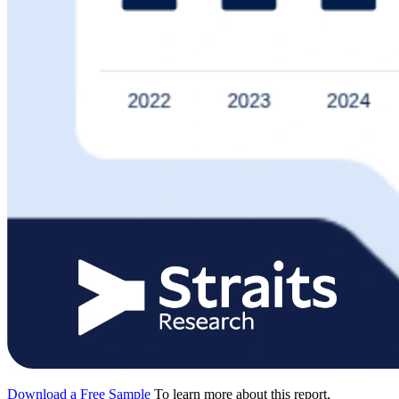
Download a Free Sample
To learn more about this report,