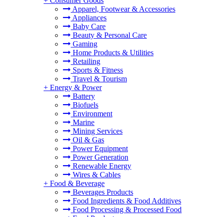
+
Consumer Goods
Apparel, Footwear & Accessories
Appliances
Baby Care
Beauty & Personal Care
Gaming
Home Products & Utilities
Retailing
Sports & Fitness
Travel & Tourism
+
Energy & Power
Battery
Biofuels
Environment
Marine
Mining Services
Oil & Gas
Power Equipment
Power Generation
Renewable Energy
Wires & Cables
+
Food & Beverage
Beverages Products
Food Ingredients & Food Additives
Food Processing & Processed Food