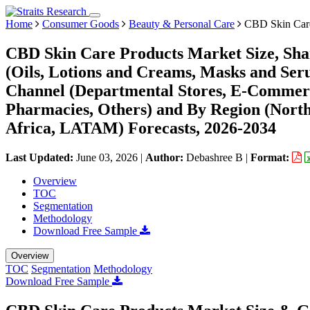
Home
Consumer Goods
Beauty & Personal Care
CBD Skin Care
CBD Skin Care Products Market Size, Sha
(Oils, Lotions and Creams, Masks and Seru
Channel (Departmental Stores, E-Commer
Pharmacies, Others) and By Region (Nort
Africa, LATAM) Forecasts, 2026-2034
Last Updated:
June 03, 2026
|
Author:
Debashree B
|
Format:
Overview
TOC
Segmentation
Methodology
Download Free Sample
Overview
TOC
Segmentation
Methodology
Download Free Sample