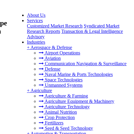
About Us
Services
ype
Customized Market Research
Syndicated Market
n
Research Reports
Transaction & Legal Intelligence
Advisory
Industries
+
Aerospace & Defense
Airport Operations
Aviation
Communication Navigation & Surveillance
Defense
Naval Marine & Ports Technologies
Space Technologies
Unmanned Systems
+
Agriculture
Agriculture & Farming
Agriculture Equipment & Machinery
Agriculture Technology
Animal Nutrition
Crop Protection
Fertilizers
Seed & Seed Technology
+
Automotive & Transportation