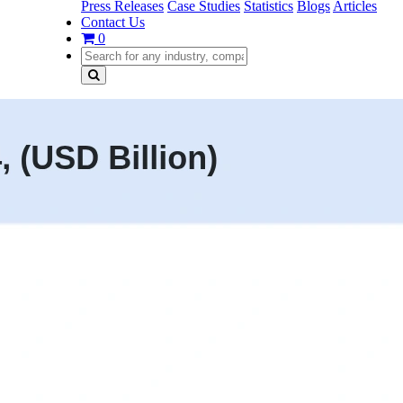
Press Releases
Case Studies
Statistics
Blogs
Articles
Contact Us
0