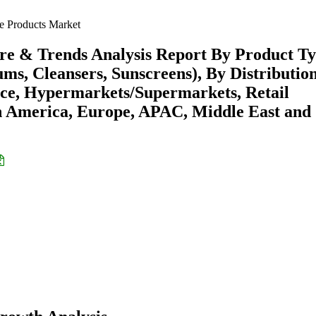
 Products Market
re & Trends Analysis Report By Product T
ms, Cleansers, Sunscreens), By Distributio
ce, Hypermarkets/Supermarkets, Retail
h America, Europe, APAC, Middle East and