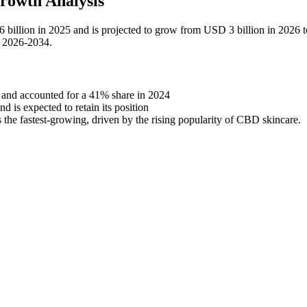
rowth Analysis
6 billion in 2025 and is projected to grow from USD 3 billion in 2026
d 2026-2034.
 and accounted for a 41% share in 2024
 is expected to retain its position
 the fastest-growing, driven by the rising popularity of CBD skincare.