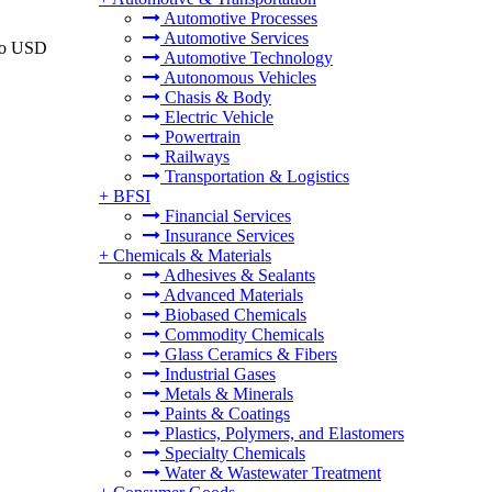
Automotive Processes
Automotive Services
 to USD
Automotive Technology
Autonomous Vehicles
Chasis & Body
Electric Vehicle
Powertrain
Railways
Transportation & Logistics
+
BFSI
Financial Services
Insurance Services
+
Chemicals & Materials
Adhesives & Sealants
Advanced Materials
Biobased Chemicals
Commodity Chemicals
Glass Ceramics & Fibers
Industrial Gases
Metals & Minerals
Paints & Coatings
Plastics, Polymers, and Elastomers
Specialty Chemicals
Water & Wastewater Treatment