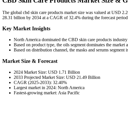
CBD Skin Care Products Market Size & G
The global cbd skin care products market size was valued at USD 2.2
28.31 billion by 2034 at a CAGR of 32.4% during the forecast perio
Key Market Insights
North America dominated the CBD skin care products industry
Based on product type, the oils segment dominates the market and
Based on distribution channel, the masks and serums segment is
Market Size & Forecast
2024 Market Size: USD 1.71 Billion
2033 Projected Market Size: USD 21.49 Billion
CAGR (2025-2033): 32.40%
Largest market in 2024: North America
Fastest-growing market: Asia Pacific