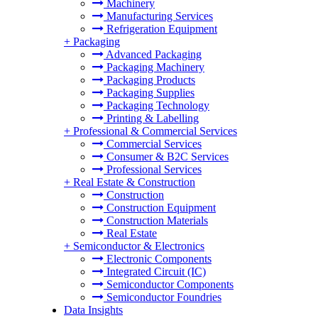
Machinery
Manufacturing Services
Refrigeration Equipment
+
Packaging
Advanced Packaging
Packaging Machinery
Packaging Products
Packaging Supplies
Packaging Technology
Printing & Labelling
+
Professional & Commercial Services
Commercial Services
Consumer & B2C Services
Professional Services
+
Real Estate & Construction
Construction
Construction Equipment
Construction Materials
Real Estate
+
Semiconductor & Electronics
Electronic Components
Integrated Circuit (IC)
Semiconductor Components
Semiconductor Foundries
Data Insights