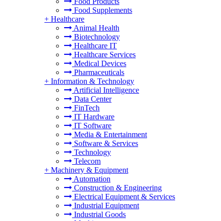
Food Products
Food Supplements
+
Healthcare
Animal Health
Biotechnology
Healthcare IT
Healthcare Services
Medical Devices
Pharmaceuticals
+
Information & Technology
Artificial Intelligence
Data Center
FinTech
IT Hardware
IT Software
Media & Entertainment
Software & Services
Technology
Telecom
+
Machinery & Equipment
Automation
Construction & Engineering
Electrical Equipment & Services
Industrial Equipment
Industrial Goods