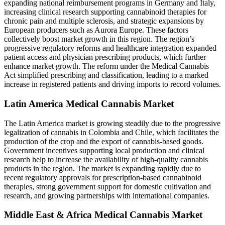
expanding national reimbursement programs in Germany and Italy,
increasing clinical research supporting cannabinoid therapies for
chronic pain and multiple sclerosis, and strategic expansions by
European producers such as Aurora Europe. These factors
collectively boost market growth in this region. The region’s
progressive regulatory reforms and healthcare integration expanded
patient access and physician prescribing products, which further
enhance market growth. The reform under the Medical Cannabis
Act simplified prescribing and classification, leading to a marked
increase in registered patients and driving imports to record volumes.
Latin America Medical Cannabis Market
The Latin America market is growing steadily due to the progressive
legalization of cannabis in Colombia and Chile, which facilitates the
production of the crop and the export of cannabis-based goods.
Government incentives supporting local production and clinical
research help to increase the availability of high-quality cannabis
products in the region. The market is expanding rapidly due to
recent regulatory approvals for prescription-based cannabinoid
therapies, strong government support for domestic cultivation and
research, and growing partnerships with international companies.
Middle East & Africa Medical Cannabis Market