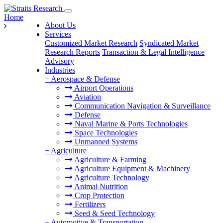
Home
About Us
Services
Customized Market Research
Syndicated Market
Research Reports
Transaction & Legal Intelligence
Advisory
Industries
+
Aerospace & Defense
Airport Operations
Aviation
Communication Navigation & Surveillance
Defense
Naval Marine & Ports Technologies
Space Technologies
Unmanned Systems
+
Agriculture
Agriculture & Farming
Agriculture Equipment & Machinery
Agriculture Technology
Animal Nutrition
Crop Protection
Fertilizers
Seed & Seed Technology
+
Automotive & Transportation