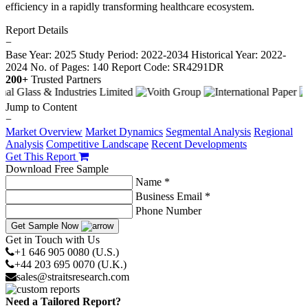
efficiency in a rapidly transforming healthcare ecosystem.
Report Details
−
Base Year: 2025
Study Period: 2022-2034
Historical Year: 2022-
2024
No. of Pages: 140
Report Code: SR4291DR
200+
Trusted Partners
Jump to Content
−
Market Overview
Market Dynamics
Segmental Analysis
Regional
Analysis
Competitive Landscape
Recent Developments
Get This Report
Download Free Sample
Name *
Business Email *
Phone Number
Get Sample Now
Get in Touch with Us
+1 646 905 0080 (U.S.)
+44 203 695 0070 (U.K.)
sales@straitsresearch.com
Need a Tailored Report?