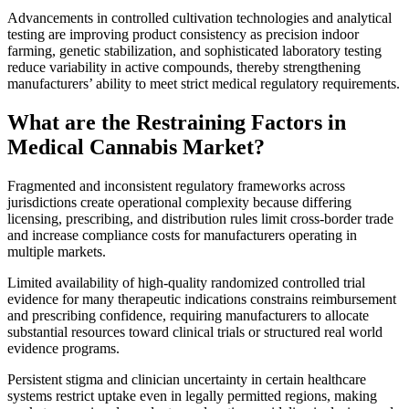
Advancements in controlled cultivation technologies and analytical
testing are improving product consistency as precision indoor
farming, genetic stabilization, and sophisticated laboratory testing
reduce variability in active compounds, thereby strengthening
manufacturers’ ability to meet strict medical regulatory requirements.
What are the Restraining Factors in
Medical Cannabis Market?
Fragmented and inconsistent regulatory frameworks across
jurisdictions create operational complexity because differing
licensing, prescribing, and distribution rules limit cross-border trade
and increase compliance costs for manufacturers operating in
multiple markets.
Limited availability of high-quality randomized controlled trial
evidence for many therapeutic indications constrains reimbursement
and prescribing confidence, requiring manufacturers to allocate
substantial resources toward clinical trials or structured real world
evidence programs.
Persistent stigma and clinician uncertainty in certain healthcare
systems restrict uptake even in legally permitted regions, making