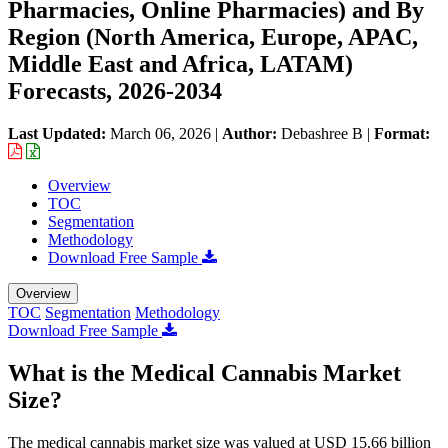
Pharmacies, Online Pharmacies) and By
Region (North America, Europe, APAC,
Middle East and Africa, LATAM)
Forecasts, 2026-2034
Last Updated:
March 06, 2026
|
Author:
Debashree B
|
Format:
Overview
TOC
Segmentation
Methodology
Download Free Sample
Overview
TOC
Segmentation
Methodology
Download Free Sample
What is the Medical Cannabis Market
Size?
The medical cannabis market size was valued at USD 15.66 billion