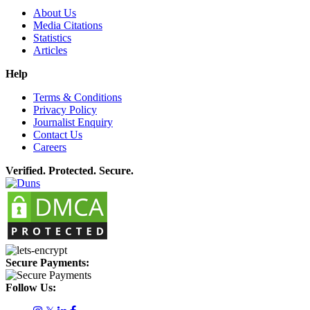
About Us
Media Citations
Statistics
Articles
Help
Terms & Conditions
Privacy Policy
Journalist Enquiry
Contact Us
Careers
Verified. Protected. Secure.
Secure Payments:
Follow Us: