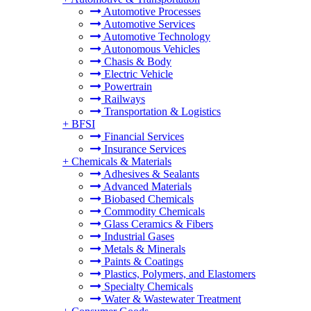
Automotive Processes
Automotive Services
Automotive Technology
Autonomous Vehicles
Chasis & Body
Electric Vehicle
Powertrain
Railways
Transportation & Logistics
+
BFSI
Financial Services
Insurance Services
+
Chemicals & Materials
Adhesives & Sealants
Advanced Materials
Biobased Chemicals
Commodity Chemicals
Glass Ceramics & Fibers
Industrial Gases
Metals & Minerals
Paints & Coatings
Plastics, Polymers, and Elastomers
Specialty Chemicals
Water & Wastewater Treatment