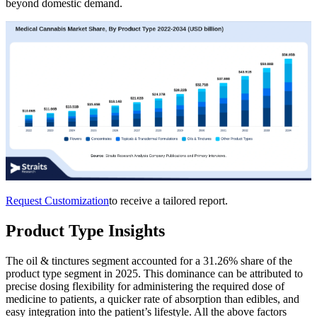
beyond domestic demand.
Request Customization
to receive a tailored report.
Product Type Insights
The oil & tinctures segment accounted for a 31.26% share of the
product type segment in 2025. This dominance can be attributed to
precise dosing flexibility for administering the required dose of
medicine to patients, a quicker rate of absorption than edibles, and
easy integration into the patient’s lifestyle. All the above factors