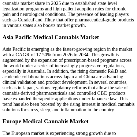
cannabis market share in 2025 due to established state-level
legalization programs and high patient adoption rates for chronic
pain and neurological conditions. The presence of leading players
such as Curaleaf and Tilray that offer pharmaceutical-grade products
in various states also boosts market growth.
Asia Pacific Medical Cannabis Market
Asia Pacific is emerging as the fastest-growing region in the market
with a CAGR of 17.50% from 2026 to 2034. This growth is
augmented by the expansion of prescription-based programs across
the world under a series of increasingly progressive regulations,
especially in Australia. In addition, the rising domestic R&D and
academic collaborations across Japan and China are advancing
clinical validation and product development. In several countries,
such as in Japan, various regulatory reforms that allow the sale of
cannabis-derived pharmaceuticals and controlled CBD products
have expanded therapeutic applications under Japanese law. This
trend has also been boosted by the rising interest in medical cannabis
solutions for stress, sleep, and inflammation in the country.
Europe Medical Cannabis Market
The European market is experiencing strong growth due to