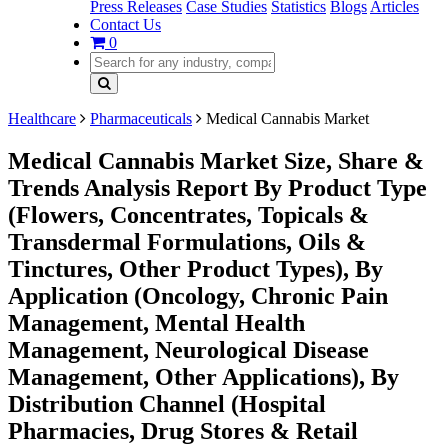
Press Releases
Case Studies
Statistics
Blogs
Articles
Contact Us
0
Healthcare
Pharmaceuticals
Medical Cannabis Market
Medical Cannabis Market Size, Share &
Trends Analysis Report By Product Type
(Flowers, Concentrates, Topicals &
Transdermal Formulations, Oils &
Tinctures, Other Product Types), By
Application (Oncology, Chronic Pain
Management, Mental Health
Management, Neurological Disease
Management, Other Applications), By
Distribution Channel (Hospital
Pharmacies, Drug Stores & Retail