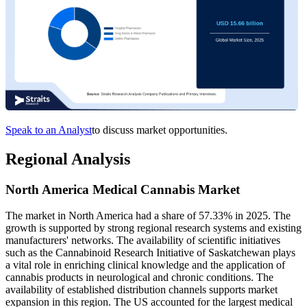
Speak to an Analyst
to discuss market opportunities.
Regional Analysis
North America Medical Cannabis Market
The market in North America had a share of 57.33% in 2025. The
growth is supported by strong regional research systems and existing
manufacturers' networks. The availability of scientific initiatives
such as the Cannabinoid Research Initiative of Saskatchewan plays
a vital role in enriching clinical knowledge and the application of
cannabis products in neurological and chronic conditions. The
availability of established distribution channels supports market
expansion in this region. The US accounted for the largest medical