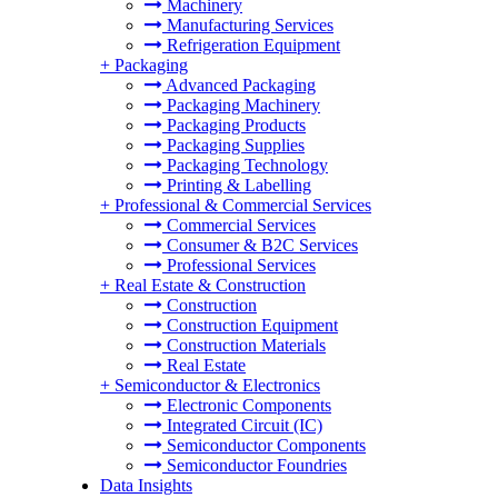
Machinery
Manufacturing Services
Refrigeration Equipment
+
Packaging
Advanced Packaging
Packaging Machinery
Packaging Products
Packaging Supplies
Packaging Technology
Printing & Labelling
+
Professional & Commercial Services
Commercial Services
Consumer & B2C Services
Professional Services
+
Real Estate & Construction
Construction
Construction Equipment
Construction Materials
Real Estate
+
Semiconductor & Electronics
Electronic Components
Integrated Circuit (IC)
Semiconductor Components
Semiconductor Foundries
Data Insights