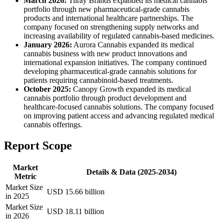
March 2026:
Tilray Brands expanded its medical cannabis
portfolio through new pharmaceutical-grade cannabis
products and international healthcare partnerships. The
company focused on strengthening supply networks and
increasing availability of regulated cannabis-based medicines.
January 2026:
Aurora Cannabis expanded its medical
cannabis business with new product innovations and
international expansion initiatives. The company continued
developing pharmaceutical-grade cannabis solutions for
patients requiring cannabinoid-based treatments.
October 2025:
Canopy Growth expanded its medical
cannabis portfolio through product development and
healthcare-focused cannabis solutions. The company focused
on improving patient access and advancing regulated medical
cannabis offerings.
Report Scope
Market
Details & Data (2025-2034)
Metric
Market Size
USD 15.66 billion
in 2025
Market Size
USD 18.11 billion
in 2026