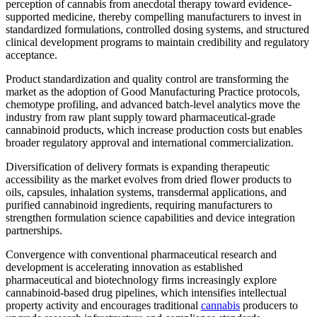
perception of cannabis from anecdotal therapy toward evidence-
supported medicine, thereby compelling manufacturers to invest in
standardized formulations, controlled dosing systems, and structured
clinical development programs to maintain credibility and regulatory
acceptance.
Product standardization and quality control are transforming the
market as the adoption of Good Manufacturing Practice protocols,
chemotype profiling, and advanced batch-level analytics move the
industry from raw plant supply toward pharmaceutical-grade
cannabinoid products, which increase production costs but enables
broader regulatory approval and international commercialization.
Diversification of delivery formats is expanding therapeutic
accessibility as the market evolves from dried flower products to
oils, capsules, inhalation systems, transdermal applications, and
purified cannabinoid ingredients, requiring manufacturers to
strengthen formulation science capabilities and device integration
partnerships.
Convergence with conventional pharmaceutical research and
development is accelerating innovation as established
pharmaceutical and biotechnology firms increasingly explore
cannabinoid-based drug pipelines, which intensifies intellectual
property activity and encourages traditional
cannabis
producers to