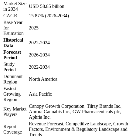
Market Size
USD 58.85 billion
in 2034
CAGR
15.87% (2026-2034)
Base Year
for
2025
Estimation
Historical
2022-2024
Data
Forecast
2026-2034
Period
Study
2022-2034
Period
Dominant
North America
Region
Fastest
Growing
Asia Pacific
Region
Canopy Growth Corporation, Tilray Brands Inc.,
Key Market
Aurora Cannabis Inc., GW Pharmaceuticals plc,
Players
Aphria Inc.
Revenue Forecast, Competitive Landscape, Growth
Report
Factors, Environment & Regulatory Landscape and
Coverage
Trends