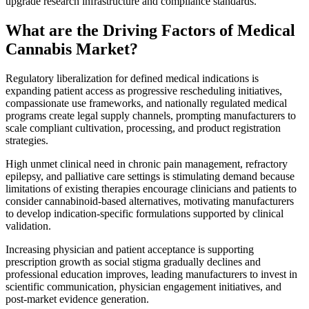
upgrade research infrastructure and compliance standards.
What are the Driving Factors of Medical
Cannabis Market?
Regulatory liberalization for defined medical indications is
expanding patient access as progressive rescheduling initiatives,
compassionate use frameworks, and nationally regulated medical
programs create legal supply channels, prompting manufacturers to
scale compliant cultivation, processing, and product registration
strategies.
High unmet clinical need in chronic pain management, refractory
epilepsy, and palliative care settings is stimulating demand because
limitations of existing therapies encourage clinicians and patients to
consider cannabinoid-based alternatives, motivating manufacturers
to develop indication-specific formulations supported by clinical
validation.
Increasing physician and patient acceptance is supporting
prescription growth as social stigma gradually declines and
professional education improves, leading manufacturers to invest in
scientific communication, physician engagement initiatives, and
post-market evidence generation.