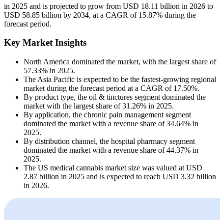
in 2025 and is projected to grow from USD 18.11 billion in 2026 to
USD 58.85 billion by 2034, at a CAGR of 15.87% during the
forecast period.
Key Market Insights
North America dominated the market, with the largest share of
57.33% in 2025.
The Asia Pacific is expected to be the fastest-growing regional
market during the forecast period at a CAGR of 17.50%.
By product type, the oil & tinctures segment dominated the
market with the largest share of 31.26% in 2025.
By application, the chronic pain management segment
dominated the market with a revenue share of 34.64% in
2025.
By distribution channel, the hospital pharmacy segment
dominated the market with a revenue share of 44.37% in
2025.
The US medical cannabis market size was valued at USD
2.87 billion in 2025 and is expected to reach USD 3.32 billion
in 2026.