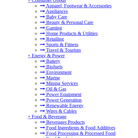
+
Consumer Goods
Apparel, Footwear & Accessories
Appliances
Baby Care
Beauty & Personal Care
Gaming
Home Products & Utilities
Retailing
Sports & Fitness
Travel & Tourism
+
Energy & Power
Battery
Biofuels
Environment
Marine
Mining Services
Oil & Gas
Power Equipment
Power Generation
Renewable Energy
Wires & Cables
+
Food & Beverage
Beverages Products
Food Ingredients & Food Additives
Food Processing & Processed Food