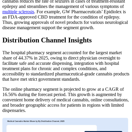
cannabis reduces the rate of seizures in cases of treatment-resistant
epilepsy and streamlines the management of various symptoms of
multiple sclerosis
. For example, GW Pharmaceuticals’ Epidiolex is
an FDA-approved CBD treatment for the condition of epilepsy.
Thus, growing approvals of novel products for various neurological
disease management support the segment growth.
Distribution Channel Insights
The hospital pharmacy segment accounted for the largest market
share of 44.37% in 2025, owing to direct physician oversight to
facilitate safe and accurate dispensing, integration with hospital
treatment plans for chronic and complex conditions, and
accessibility to standardized pharmaceutical-grade cannabis products
that have met strict government standards.
The online pharmacy segment is projected to grow at a CAGR of
16.56% during the forecast period. This growth is augmented by
convenient home delivery of medical cannabis, online consultations,
and broader geographic access for patients in regions with limited
dispensaries.