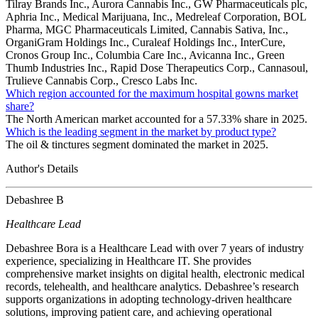
Tilray Brands Inc., Aurora Cannabis Inc., GW Pharmaceuticals plc,
Aphria Inc., Medical Marijuana, Inc., Medreleaf Corporation, BOL
Pharma, MGC Pharmaceuticals Limited, Cannabis Sativa, Inc.,
OrganiGram Holdings Inc., Curaleaf Holdings Inc., InterCure,
Cronos Group Inc., Columbia Care Inc., Avicanna Inc., Green
Thumb Industries Inc., Rapid Dose Therapeutics Corp., Cannasoul,
Trulieve Cannabis Corp., Cresco Labs Inc.
Which region accounted for the maximum hospital gowns market
share?
The North American market accounted for a 57.33% share in 2025.
Which is the leading segment in the market by product type?
The oil & tinctures segment dominated the market in 2025.
Author's Details
Debashree B
Healthcare Lead
Debashree Bora is a Healthcare Lead with over 7 years of industry
experience, specializing in Healthcare IT. She provides
comprehensive market insights on digital health, electronic medical
records, telehealth, and healthcare analytics. Debashree’s research
supports organizations in adopting technology-driven healthcare
solutions, improving patient care, and achieving operational