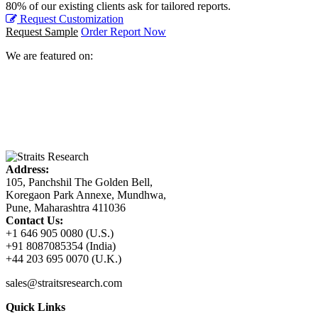
80% of our existing clients ask for tailored reports.
Request Customization
Request Sample
Order Report Now
We are featured on:
Address:
105, Panchshil The Golden Bell,
Koregaon Park Annexe, Mundhwa,
Pune, Maharashtra 411036
Contact Us:
+1 646 905 0080 (U.S.)
+91 8087085354 (India)
+44 203 695 0070 (U.K.)
sales@straitsresearch.com
Quick Links