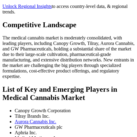
Unlock Regional Insights
to access country-level data, & regional
trends.
Competitive Landscape
The medical cannabis market is moderately consolidated, with
leading players, including Canopy Growth, Tilray, Aurora Cannabis,
and GW Pharmaceuticals, holding a substantial share of the market
due to their large-scale cultivation, pharmaceutical-grade
manufacturing, and extensive distribution networks. New entrants in
the market are challenging the big players through specialized
formulations, cost-effective product offerings, and regulatory
expertise.
List of Key and Emerging Players in
Medical Cannabis Market
Canopy Growth Corporation
Tilray Brands Inc.
Aurora Cannabis Inc.
GW Pharmaceuticals plc
Aphria Inc.