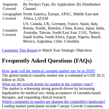
Segments
By Product Type, By Application, By Distribution
Covered
Channel
Geographies
North America, Europe, APAC, Middle East and
Covered
Africa, LATAM
US, Canada, UK, Germany, France, Spain, Italy,
Russia, Nordic, Benelux, China, Korea, Japan, India,
Countries
Australia, Taiwan, South East Asia, UAE, Turkey,
Covered
Saudi Arabia, South Africa, Egypt, Nigeria, Brazil,
Mexico, Argentina, Chile, Colombia
Customize This Report
to Match Your Strategic Objectives
Frequently Asked Questions (FAQs)
How large will the medical cannabis market size be in 2026?
The global medical cannabis market size is estimated at USD 18.11
billion in 2026.
What are the growth trends for market in the coming years?
The market is witnessing strong growth driven by increasing
legalization for medical use, rising acceptance of cannabis-based
therapies, and expanding clinical research.
Which companies in market are shaping the competitive landscape?
Leading market participants include Canopy Growth Corporation,