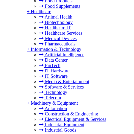
Food Products
Food Supplements
+
Healthcare
Animal Health
Biotechnology
Healthcare IT
Healthcare Services
Medical Devices
Pharmaceuticals
+
Information & Technology
Artificial Intelligence
Data Center
FinTech
IT Hardware
IT Software
Media & Entertainment
Software & Services
Technology
Telecom
+
Machinery & Equipment
Automation
Construction & Engineering
Electrical Equipment & Services
Industrial Equipment
Industrial Goods