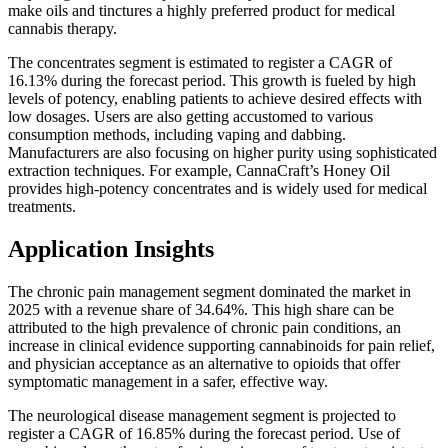
make oils and tinctures a highly preferred product for medical
cannabis therapy.
The concentrates segment is estimated to register a CAGR of
16.13% during the forecast period. This growth is fueled by high
levels of potency, enabling patients to achieve desired effects with
low dosages. Users are also getting accustomed to various
consumption methods, including vaping and dabbing.
Manufacturers are also focusing on higher purity using sophisticated
extraction techniques. For example, CannaCraft’s Honey Oil
provides high-potency concentrates and is widely used for medical
treatments.
Application Insights
The chronic pain management segment dominated the market in
2025 with a revenue share of 34.64%. This high share can be
attributed to the high prevalence of chronic pain conditions, an
increase in clinical evidence supporting cannabinoids for pain relief,
and physician acceptance as an alternative to opioids that offer
symptomatic management in a safer, effective way.
The neurological disease management segment is projected to
register a CAGR of 16.85% during the forecast period. Use of