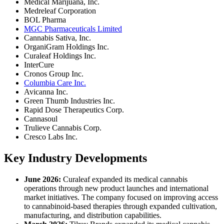
Medical Marijuana, Inc.
Medreleaf Corporation
BOL Pharma
MGC Pharmaceuticals Limited
Cannabis Sativa, Inc.
OrganiGram Holdings Inc.
Curaleaf Holdings Inc.
InterCure
Cronos Group Inc.
Columbia Care Inc.
Avicanna Inc.
Green Thumb Industries Inc.
Rapid Dose Therapeutics Corp.
Cannasoul
Trulieve Cannabis Corp.
Cresco Labs Inc.
Key Industry Developments
June 2026:
Curaleaf expanded its medical cannabis
operations through new product launches and international
market initiatives. The company focused on improving access
to cannabinoid-based therapies through expanded cultivation,
manufacturing, and distribution capabilities.