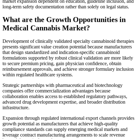
market expansion dependent on education, guideline inclusion, and
long-term safety documentation rather than solely on legal status.
What are the Growth Opportunities in
Medical Cannabis Market?
Development of clinically validated specialty cannabinoid therapies
presents significant value creation potential because manufacturers
that design standardized and indication-specific cannabinoid
formulations supported by robust clinical validation are more likely
to secure premium pricing, gain physician confidence, obtain
reimbursement approvals, and achieve stronger formulary inclusion
within regulated healthcare systems.
Strategic partnerships with pharmaceutical and biotechnology
companies offer commercialization advantages because
collaboration enables access to established regulatory pathways,
advanced drug development expertise, and broader distribution
infrastructure.
Expansion through regulated international export channels provides
growth potential as manufacturers that achieve high-quality
compliance standards can supply emerging medical markets and
leverage contract manufacturing arrangements to scale revenue