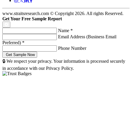
𝕏
www.straitsresearch.com © Copyright
2026
. All rights Reserved.
Get Your Free Sample Report
Name
*
Email Address (Business Email
Preferred)
*
Phone Number
🔒 We respect your privacy. Your information is processed securely
in accordance with our Privacy Policy.