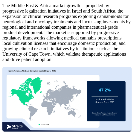
The Middle East & Africa market growth is propelled by
progressive legalization initiatives in Israel and South Africa, the
expansion of clinical research programs exploring cannabinoids for
neurological and oncology treatments and increasing investments by
regional and international companies in pharmaceutical-grade
product development. The market is supported by progressive
regulatory frameworks allowing medical cannabis prescriptions,
local cultivation licenses that encourage domestic production, and
growing clinical research initiatives by institutions such as the
University of Cape Town, which validate therapeutic applications
and drive patient adoption.