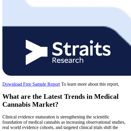
Download Free Sample Report
To learn more about this report,
What are the Latest Trends in Medical
Cannabis Market?
Clinical evidence maturation is strengthening the scientific
foundation of medical cannabis as increasing observational studies,
real world evidence cohorts, and targeted clinical trials shift the