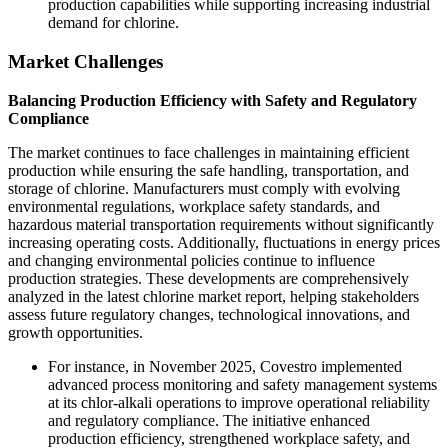
production capabilities while supporting increasing industrial
demand for chlorine.
Market Challenges
Balancing Production Efficiency with Safety and Regulatory
Compliance
The market continues to face challenges in maintaining efficient
production while ensuring the safe handling, transportation, and
storage of chlorine. Manufacturers must comply with evolving
environmental regulations, workplace safety standards, and
hazardous material transportation requirements without significantly
increasing operating costs. Additionally, fluctuations in energy prices
and changing environmental policies continue to influence
production strategies. These developments are comprehensively
analyzed in the latest chlorine market report, helping stakeholders
assess future regulatory changes, technological innovations, and
growth opportunities.
For instance, in November 2025, Covestro implemented
advanced process monitoring and safety management systems
at its chlor-alkali operations to improve operational reliability
and regulatory compliance. The initiative enhanced
production efficiency, strengthened workplace safety, and