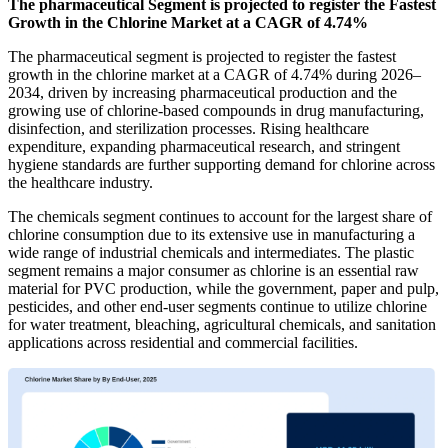
The pharmaceutical Segment is projected to register the Fastest
Growth in the Chlorine Market at a CAGR of 4.74%
The pharmaceutical segment is projected to register the fastest
growth in the chlorine market at a CAGR of 4.74% during 2026–
2034, driven by increasing pharmaceutical production and the
growing use of chlorine-based compounds in drug manufacturing,
disinfection, and sterilization processes. Rising healthcare
expenditure, expanding pharmaceutical research, and stringent
hygiene standards are further supporting demand for chlorine across
the healthcare industry.
The chemicals segment continues to account for the largest share of
chlorine consumption due to its extensive use in manufacturing a
wide range of industrial chemicals and intermediates. The plastic
segment remains a major consumer as chlorine is an essential raw
material for PVC production, while the government, paper and pulp,
pesticides, and other end-user segments continue to utilize chlorine
for water treatment, bleaching, agricultural chemicals, and sanitation
applications across residential and commercial facilities.