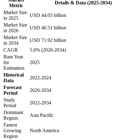
Details & Data (2025-2034)
Metric
Market Size
USD 44.05 billion
in 2025
Market Size
USD 46.51 billion
in 2026
Market Size
USD 71.92 billion
in 2034
CAGR
5.6% (2026-2034)
Base Year
for
2025
Estimation
Historical
2022-2024
Data
Forecast
2026-2034
Period
Study
2022-2034
Period
Dominant
Asia Pacific
Region
Fastest
Growing
North America
Region