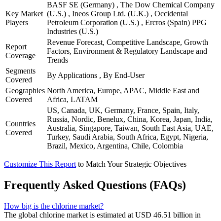
BASF SE (Germany) , The Dow Chemical Company
Key Market
(U.S.) , Ineos Group Ltd. (U.K.) , Occidental
Players
Petroleum Corporation (U.S.) , Ercros (Spain) PPG
Industries (U.S.)
Revenue Forecast, Competitive Landscape, Growth
Report
Factors, Environment & Regulatory Landscape and
Coverage
Trends
Segments
By Applications , By End-User
Covered
Geographies
North America, Europe, APAC, Middle East and
Covered
Africa, LATAM
US, Canada, UK, Germany, France, Spain, Italy,
Russia, Nordic, Benelux, China, Korea, Japan, India,
Countries
Australia, Singapore, Taiwan, South East Asia, UAE,
Covered
Turkey, Saudi Arabia, South Africa, Egypt, Nigeria,
Brazil, Mexico, Argentina, Chile, Colombia
Customize This Report
to Match Your Strategic Objectives
Frequently Asked Questions (FAQs)
How big is the chlorine market?
The global chlorine market is estimated at USD 46.51 billion in