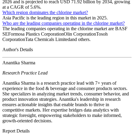
2026 and is projected to reach USD 71.92 billion by 2034, growing
at a CAGR of 5.6%.
Which region dominates the chlorine market?
Asia Pacific is the leading region in this market in 2025.
Who are the leading companies operating in the chlorine market?
The leading companies operating in the chlorine market are BASF
SEFormosa Plastics CorporationOlin CorporationTosoh
CorporationTata Chemicals Limitedand others.
Author's Details
Anantika Sharma
Research Practice Lead
Anantika Sharma is a research practice lead with 7+ years of
experience in the food & beverage and consumer products sectors.
She specializes in analyzing market trends, consumer behavior, and
product innovation strategies. Anantika's leadership in research
ensures actionable insights that enable brands to thrive in
competitive markets. Her expertise bridges data analytics with
strategic foresight, empowering stakeholders to make informed,
growth-oriented decisions.
Report Details