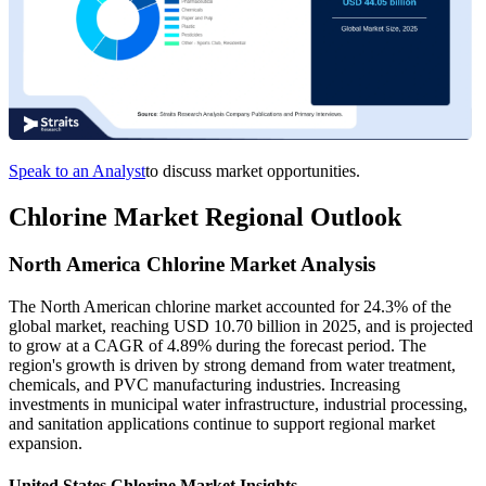
Speak to an Analyst
to discuss market opportunities.
Chlorine Market Regional Outlook
North America Chlorine Market Analysis
The North American chlorine market accounted for 24.3% of the
global market, reaching USD 10.70 billion in 2025, and is projected
to grow at a CAGR of 4.89% during the forecast period. The
region's growth is driven by strong demand from water treatment,
chemicals, and PVC manufacturing industries. Increasing
investments in municipal water infrastructure, industrial processing,
and sanitation applications continue to support regional market
expansion.
United States Chlorine Market Insights