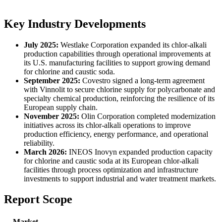
Key Industry Developments
July 2025:
Westlake Corporation expanded its chlor-alkali
production capabilities through operational improvements at
its U.S. manufacturing facilities to support growing demand
for chlorine and caustic soda.
September 2025:
Covestro signed a long-term agreement
with Vinnolit to secure chlorine supply for polycarbonate and
specialty chemical production, reinforcing the resilience of its
European supply chain.
November 2025:
Olin Corporation completed modernization
initiatives across its chlor-alkali operations to improve
production efficiency, energy performance, and operational
reliability.
March 2026:
INEOS Inovyn expanded production capacity
for chlorine and caustic soda at its European chlor-alkali
facilities through process optimization and infrastructure
investments to support industrial and water treatment markets.
Report Scope
Market