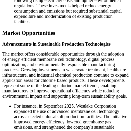
following rising electricity costs and tighter environmental
regulations. These investments helped reduce energy
consumption and emissions but required substantial capital
expenditure and modernization of existing production
facilities.
Market Opportunities
Advancements in Sustainable Production Technologies
The market offers considerable opportunities through the adoption
of energy-efficient membrane cell technology, digital process
optimization, and environmentally responsible manufacturing
practices. Growing investments in wastewater treatment, healthcare
infrastructure, and industrial chemical production continue to expand
application areas for chlorine-based products. These developments
represent some of the leading chlorine market trends, enabling
manufacturers to improve operational efficiency while reducing
environmental impact and supporting long-term sustainability goals.
For instance, in September 2025, Westlake Corporation
expanded the use of advanced membrane cell technology
across selected chlor-alkali production facilities. The initiative
improved energy efficiency, lowered greenhouse gas
emissions, and strengthened the company's sustainable