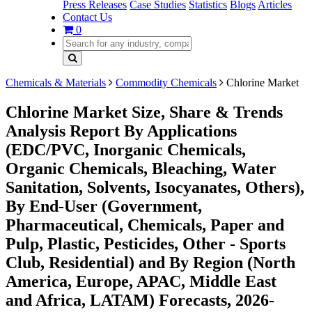
Press Releases
Case Studies
Statistics
Blogs
Articles
Contact Us
0
Chemicals & Materials
Commodity Chemicals
Chlorine Market
Chlorine Market Size, Share & Trends
Analysis Report By Applications
(EDC/PVC, Inorganic Chemicals,
Organic Chemicals, Bleaching, Water
Sanitation, Solvents, Isocyanates, Others),
By End-User (Government,
Pharmaceutical, Chemicals, Paper and
Pulp, Plastic, Pesticides, Other - Sports
Club, Residential) and By Region (North
America, Europe, APAC, Middle East
and Africa, LATAM) Forecasts, 2026-