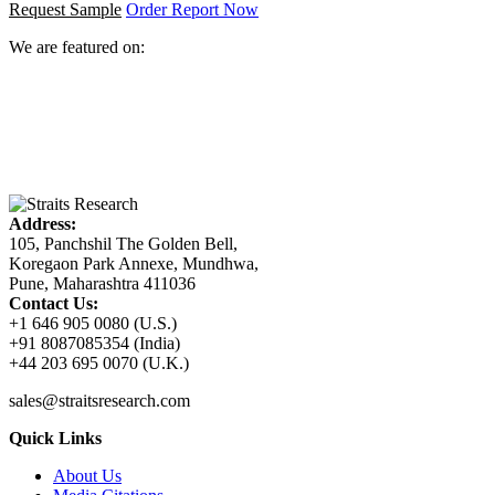
Request Sample
Order Report Now
We are featured on:
Address:
105, Panchshil The Golden Bell,
Koregaon Park Annexe, Mundhwa,
Pune, Maharashtra 411036
Contact Us:
+1 646 905 0080 (U.S.)
+91 8087085354 (India)
+44 203 695 0070 (U.K.)
sales@straitsresearch.com
Quick Links
About Us