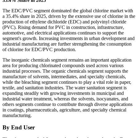
35.4% Share in 2025
The EDC/PVC segment dominated the global chlorine market with
a 35.4% share in 2025, driven by the extensive use of chlorine in the
production of ethylene dichloride (EDC) and polyvinyl chloride
(PVC). Rising demand for PVC in construction, infrastructure,
automotive, and electrical applications continues to support the
segment's growth. Increasing investments in urban development and
industrial manufacturing are further strengthening the consumption
of chlorine for EDC/PVC production.
The inorganic chemicals segment remains an important application
area for producing chlorinated compounds used across various
industrial processes. The organic chemicals segment supports the
manufacture of solvents, intermediates, and specialty chemicals,
while the bleaching segment continues to play a vital role in paper,
textile, and sanitation industries. The water sanitation segment is
expanding steadily with growing investments in municipal and
industrial water treatment, whereas the solvents, isocyanates, and
others segments continue to contribute through diverse applications
in coatings, pharmaceuticals, agriculture, and specialty chemical
manufacturing.
By End User