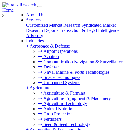
Home
About Us
Services
Customized Market Research
Syndicated Market
Research Reports
Transaction & Legal Intelligence
Advisory
Industries
+
Aerospace & Defense
Airport Operations
Aviation
Communication Navigation & Surveillance
Defense
Naval Marine & Ports Technologies
Space Technologies
Unmanned Systems
+
Agriculture
Agriculture & Farming
Agriculture Equipment & Machinery
Agriculture Technology
Animal Nutrition
Crop Protection
Fertilizers
Seed & Seed Technology
+
Automotive & Transportation