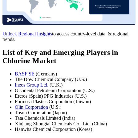
Unlock Regional Insights
to access country-level data, & regional
trends.
List of Key and Emerging Players in
Chlorine Market
BASF SE
(Germany)
The Dow Chemical Company (U.S.)
Ineos Group Ltd.
(U.K.)
Occidental Petroleum Corporation (U.S.)
Ercros (Spain) PPG Industries (U.S.)
Formosa Plastics Corporation (Taiwan)
Olin Corporation
(U.S.)
Tosoh Corporation (Japan)
Tata Chemicals Limited (India)
Xinjiang Zhongtai Chemicals Co., Ltd. (China)
Hanwha Chemical Corporation (Korea)