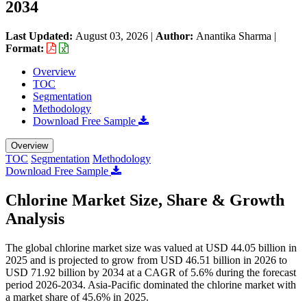
2034
Last Updated:
August 03, 2026
|
Author:
Anantika Sharma
|
Format:
Overview
TOC
Segmentation
Methodology
Download Free Sample
Overview
TOC
Segmentation
Methodology
Download Free Sample
Chlorine Market Size, Share & Growth
Analysis
The global chlorine market size was valued at USD 44.05 billion in
2025 and is projected to grow from USD 46.51 billion in 2026 to
USD 71.92 billion by 2034 at a CAGR of 5.6% during the forecast
period 2026-2034. Asia-Pacific dominated the chlorine market with
a market share of 45.6% in 2025.