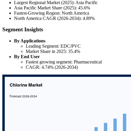
Largest Regional Market (2025): Asia Pacific
Asia Pacific Market Share (2025): 45.6%
Fastest-Growing Region: North America
North America CAGR (2026-2034): 4.89%
Segment Insights
By Applications
Leading Segment: EDC/PVC
Market Share in 2025: 35.4%
By End User
Fastest growing segment: Pharmaceutical
CAGR: 4.74% (2026-2034)