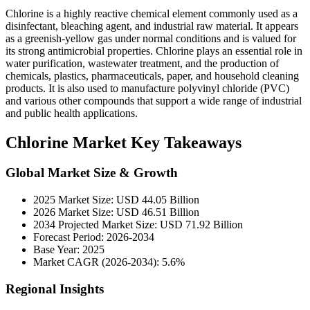
Chlorine is a highly reactive chemical element commonly used as a
disinfectant, bleaching agent, and industrial raw material. It appears
as a greenish-yellow gas under normal conditions and is valued for
its strong antimicrobial properties. Chlorine plays an essential role in
water purification, wastewater treatment, and the production of
chemicals, plastics, pharmaceuticals, paper, and household cleaning
products. It is also used to manufacture polyvinyl chloride (PVC)
and various other compounds that support a wide range of industrial
and public health applications.
Chlorine Market Key Takeaways
Global Market Size & Growth
2025 Market Size: USD 44.05 Billion
2026 Market Size: USD 46.51 Billion
2034 Projected Market Size: USD 71.92 Billion
Forecast Period: 2026-2034
Base Year: 2025
Market CAGR (2026-2034): 5.6%
Regional Insights