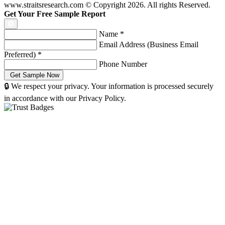
www.straitsresearch.com © Copyright
2026
. All rights Reserved.
Get Your Free Sample Report
Name
*
Email Address (Business Email
Preferred)
*
Phone Number
🔒 We respect your privacy. Your information is processed securely
in accordance with our Privacy Policy.