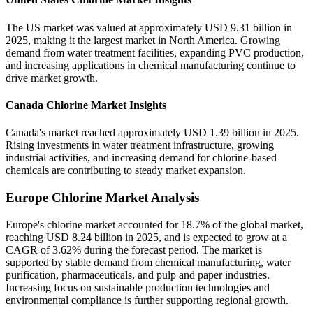
The US market was valued at approximately USD 9.31 billion in
2025, making it the largest market in North America. Growing
demand from water treatment facilities, expanding PVC production,
and increasing applications in chemical manufacturing continue to
drive market growth.
Canada Chlorine Market Insights
Canada's market reached approximately USD 1.39 billion in 2025.
Rising investments in water treatment infrastructure, growing
industrial activities, and increasing demand for chlorine-based
chemicals are contributing to steady market expansion.
Europe Chlorine Market Analysis
Europe's chlorine market accounted for 18.7% of the global market,
reaching USD 8.24 billion in 2025, and is expected to grow at a
CAGR of 3.62% during the forecast period. The market is
supported by stable demand from chemical manufacturing, water
purification, pharmaceuticals, and pulp and paper industries.
Increasing focus on sustainable production technologies and
environmental compliance is further supporting regional growth.