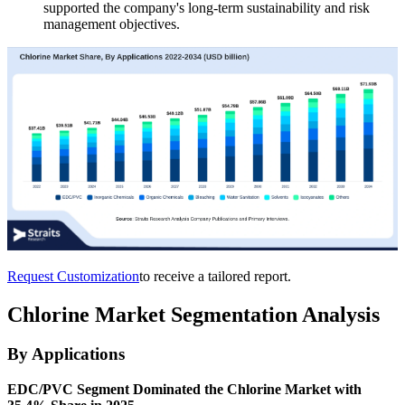
supported the company's long-term sustainability and risk
management objectives.
Request Customization
to receive a tailored report.
Chlorine Market Segmentation Analysis
By Applications
EDC/PVC Segment Dominated the Chlorine Market with