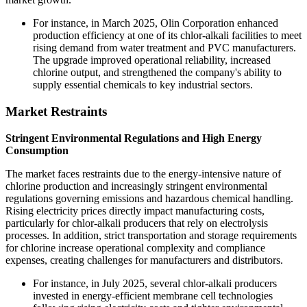
For instance, in March 2025, Olin Corporation enhanced
production efficiency at one of its chlor-alkali facilities to meet
rising demand from water treatment and PVC manufacturers.
The upgrade improved operational reliability, increased
chlorine output, and strengthened the company's ability to
supply essential chemicals to key industrial sectors.
Market Restraints
Stringent Environmental Regulations and High Energy
Consumption
The market faces restraints due to the energy-intensive nature of
chlorine production and increasingly stringent environmental
regulations governing emissions and hazardous chemical handling.
Rising electricity prices directly impact manufacturing costs,
particularly for chlor-alkali producers that rely on electrolysis
processes. In addition, strict transportation and storage requirements
for chlorine increase operational complexity and compliance
expenses, creating challenges for manufacturers and distributors.
For instance, in July 2025, several chlor-alkali producers
invested in energy-efficient membrane cell technologies