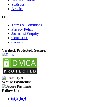
Media Citations
Statistics
Articles
Help
Terms & Conditions
Privacy Policy
Journalist Enquiry
Contact Us
Careers
Verified. Protected. Secure.
Secure Payments:
Follow Us:
𝕏