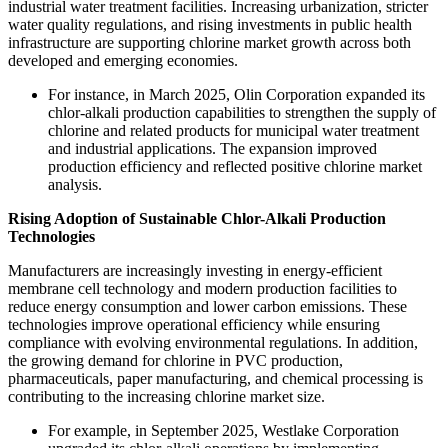
industrial water treatment facilities. Increasing urbanization, stricter
water quality regulations, and rising investments in public health
infrastructure are supporting chlorine market growth across both
developed and emerging economies.
For instance, in March 2025, Olin Corporation expanded its
chlor-alkali production capabilities to strengthen the supply of
chlorine and related products for municipal water treatment
and industrial applications. The expansion improved
production efficiency and reflected positive chlorine market
analysis.
Rising Adoption of Sustainable Chlor-Alkali Production
Technologies
Manufacturers are increasingly investing in energy-efficient
membrane cell technology and modern production facilities to
reduce energy consumption and lower carbon emissions. These
technologies improve operational efficiency while ensuring
compliance with evolving environmental regulations. In addition,
the growing demand for chlorine in PVC production,
pharmaceuticals, paper manufacturing, and chemical processing is
contributing to the increasing chlorine market size.
For example, in September 2025, Westlake Corporation