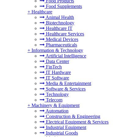
Food Products
Food Supplements
+
Healthcare
Animal Health
Biotechnology
Healthcare IT
Healthcare Services
Medical Devices
Pharmaceuticals
+
Information & Technology
Artificial Intelligence
Data Center
FinTech
IT Hardware
IT Software
Media & Entertainment
Software & Services
Technology
Telecom
+
Machinery & Equipment
Automation
Construction & Engineering
Electrical Equipment & Services
Industrial Equipment
Industrial Goods