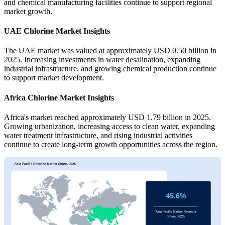
and chemical manufacturing facilities continue to support regional
market growth.
UAE Chlorine Market Insights
The UAE market was valued at approximately USD 0.50 billion in
2025. Increasing investments in water desalination, expanding
industrial infrastructure, and growing chemical production continue
to support market development.
Africa Chlorine Market Insights
Africa's market reached approximately USD 1.79 billion in 2025.
Growing urbanization, increasing access to clean water, expanding
water treatment infrastructure, and rising industrial activities
continue to create long-term growth opportunities across the region.