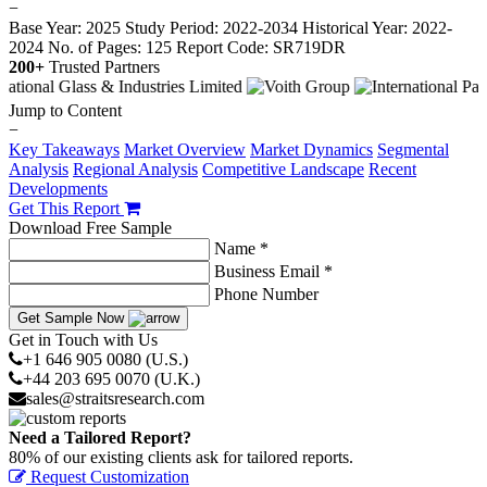
−
Base Year: 2025
Study Period: 2022-2034
Historical Year: 2022-
2024
No. of Pages: 125
Report Code: SR719DR
200+
Trusted Partners
Jump to Content
−
Key Takeaways
Market Overview
Market Dynamics
Segmental
Analysis
Regional Analysis
Competitive Landscape
Recent
Developments
Get This Report
Download Free Sample
Name *
Business Email *
Phone Number
Get Sample Now
Get in Touch with Us
+1 646 905 0080 (U.S.)
+44 203 695 0070 (U.K.)
sales@straitsresearch.com
Need a Tailored Report?
80% of our existing clients ask for tailored reports.
Request Customization