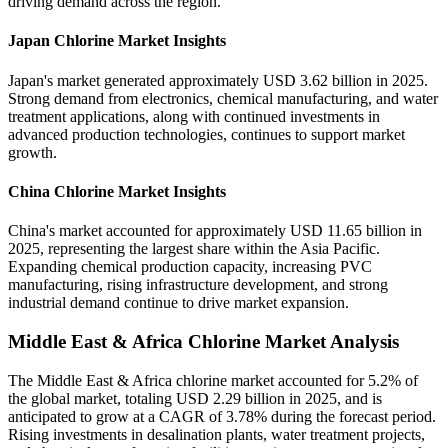
driving demand across the region.
Japan Chlorine Market Insights
Japan's market generated approximately USD 3.62 billion in 2025.
Strong demand from electronics, chemical manufacturing, and water
treatment applications, along with continued investments in
advanced production technologies, continues to support market
growth.
China Chlorine Market Insights
China's market accounted for approximately USD 11.65 billion in
2025, representing the largest share within the Asia Pacific.
Expanding chemical production capacity, increasing PVC
manufacturing, rising infrastructure development, and strong
industrial demand continue to drive market expansion.
Middle East & Africa Chlorine Market Analysis
The Middle East & Africa chlorine market accounted for 5.2% of
the global market, totaling USD 2.29 billion in 2025, and is
anticipated to grow at a CAGR of 3.78% during the forecast period.
Rising investments in desalination plants, water treatment projects,