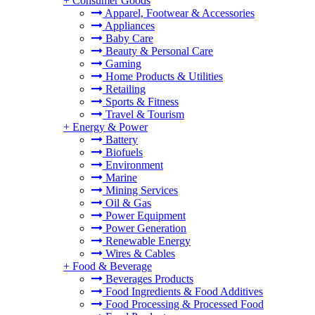
+
Consumer Goods
Apparel, Footwear & Accessories
Appliances
Baby Care
Beauty & Personal Care
Gaming
Home Products & Utilities
Retailing
Sports & Fitness
Travel & Tourism
+
Energy & Power
Battery
Biofuels
Environment
Marine
Mining Services
Oil & Gas
Power Equipment
Power Generation
Renewable Energy
Wires & Cables
+
Food & Beverage
Beverages Products
Food Ingredients & Food Additives
Food Processing & Processed Food