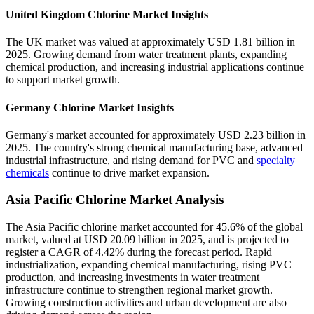
United Kingdom Chlorine Market Insights
The UK market was valued at approximately USD 1.81 billion in
2025. Growing demand from water treatment plants, expanding
chemical production, and increasing industrial applications continue
to support market growth.
Germany Chlorine Market Insights
Germany's market accounted for approximately USD 2.23 billion in
2025. The country's strong chemical manufacturing base, advanced
industrial infrastructure, and rising demand for PVC and
specialty
chemicals
continue to drive market expansion.
Asia Pacific Chlorine Market Analysis
The Asia Pacific chlorine market accounted for 45.6% of the global
market, valued at USD 20.09 billion in 2025, and is projected to
register a CAGR of 4.42% during the forecast period. Rapid
industrialization, expanding chemical manufacturing, rising PVC
production, and increasing investments in water treatment
infrastructure continue to strengthen regional market growth.
Growing construction activities and urban development are also