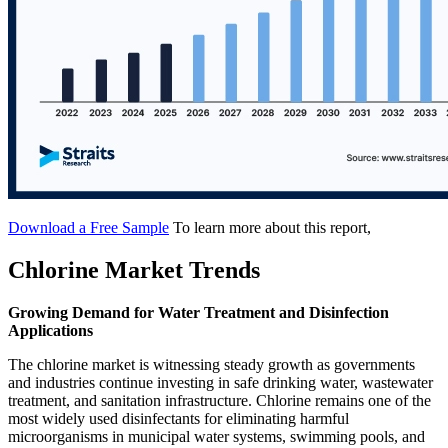
Download a Free Sample
To learn more about this report,
Chlorine Market Trends
Growing Demand for Water Treatment and Disinfection
Applications
The chlorine market is witnessing steady growth as governments
and industries continue investing in safe drinking water, wastewater
treatment, and sanitation infrastructure. Chlorine remains one of the
most widely used disinfectants for eliminating harmful
microorganisms in municipal water systems, swimming pools, and