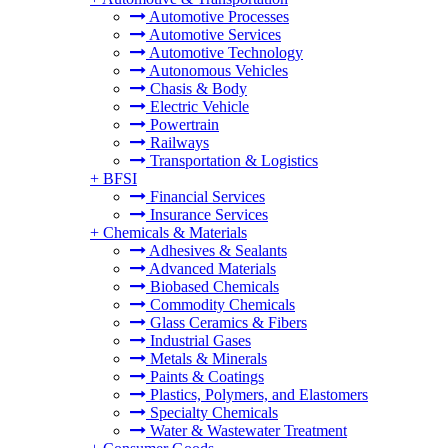
Automotive Processes
Automotive Services
Automotive Technology
Autonomous Vehicles
Chasis & Body
Electric Vehicle
Powertrain
Railways
Transportation & Logistics
+
BFSI
Financial Services
Insurance Services
+
Chemicals & Materials
Adhesives & Sealants
Advanced Materials
Biobased Chemicals
Commodity Chemicals
Glass Ceramics & Fibers
Industrial Gases
Metals & Minerals
Paints & Coatings
Plastics, Polymers, and Elastomers
Specialty Chemicals
Water & Wastewater Treatment