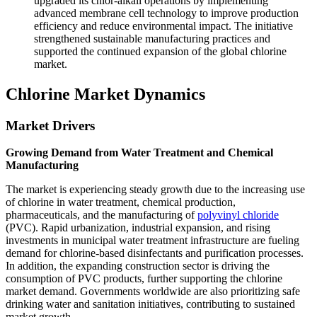
upgraded its chlor-alkali operations by implementing
advanced membrane cell technology to improve production
efficiency and reduce environmental impact. The initiative
strengthened sustainable manufacturing practices and
supported the continued expansion of the global chlorine
market.
Chlorine Market Dynamics
Market Drivers
Growing Demand from Water Treatment and Chemical
Manufacturing
The market is experiencing steady growth due to the increasing use
of chlorine in water treatment, chemical production,
pharmaceuticals, and the manufacturing of
polyvinyl chloride
(PVC). Rapid urbanization, industrial expansion, and rising
investments in municipal water treatment infrastructure are fueling
demand for chlorine-based disinfectants and purification processes.
In addition, the expanding construction sector is driving the
consumption of PVC products, further supporting the chlorine
market demand. Governments worldwide are also prioritizing safe
drinking water and sanitation initiatives, contributing to sustained
market growth.