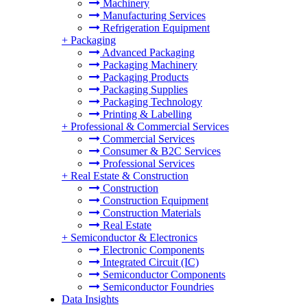
Machinery
Manufacturing Services
Refrigeration Equipment
+
Packaging
Advanced Packaging
Packaging Machinery
Packaging Products
Packaging Supplies
Packaging Technology
Printing & Labelling
+
Professional & Commercial Services
Commercial Services
Consumer & B2C Services
Professional Services
+
Real Estate & Construction
Construction
Construction Equipment
Construction Materials
Real Estate
+
Semiconductor & Electronics
Electronic Components
Integrated Circuit (IC)
Semiconductor Components
Semiconductor Foundries
Data Insights