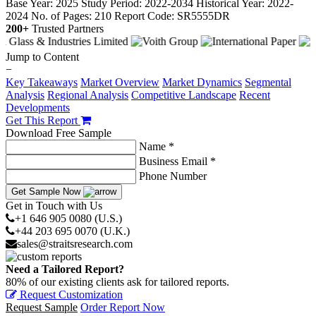
Base Year: 2025
Study Period: 2022-2034
Historical Year: 2022-
2024
No. of Pages: 210
Report Code: SR5555DR
200+
Trusted Partners
Jump to Content
−
Key Takeaways
Market Overview
Market Dynamics
Segmental
Analysis
Regional Analysis
Competitive Landscape
Recent
Developments
Get This Report
Download Free Sample
Name *
Business Email *
Phone Number
Get Sample Now
Get in Touch with Us
+1 646 905 0080 (U.S.)
+44 203 695 0070 (U.K.)
sales@straitsresearch.com
Need a Tailored Report?
80% of our existing clients ask for tailored reports.
Request Customization
Request Sample
Order Report Now