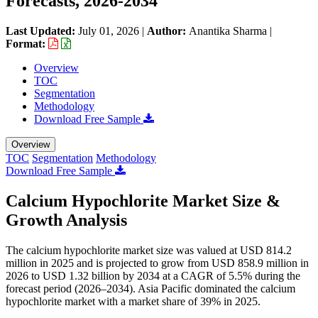
Forecasts, 2026-2034
Last Updated:
July 01, 2026
|
Author:
Anantika Sharma
|
Format:
Overview
TOC
Segmentation
Methodology
Download Free Sample
Overview
TOC
Segmentation
Methodology
Download Free Sample
Calcium Hypochlorite Market Size &
Growth Analysis
The calcium hypochlorite market size was valued at USD 814.2
million in 2025 and is projected to grow from USD 858.9 million in
2026 to USD 1.32 billion by 2034 at a CAGR of 5.5% during the
forecast period (2026–2034). Asia Pacific dominated the calcium
hypochlorite market with a market share of 39% in 2025.