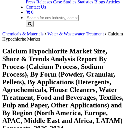
Press Releases
Case Studies
Statistics
Blogs
Articles
Contact Us
0
Chemicals & Materials
Water & Wastewater Treatment
Calcium
Hypochlorite Market
Calcium Hypochlorite Market Size,
Share & Trends Analysis Report By
Process (Calcium Process, Sodium
Process), By Form (Powder, Granular,
Pellets), By Applications (Detergents,
Agrochemicals, House Cleaners, Water
Treatment, Food and Beverages, Textiles,
Pulp and Paper, Other Applications) and
By Region (North America, Europe,
APAC, Middle East and Africa, LATAM)