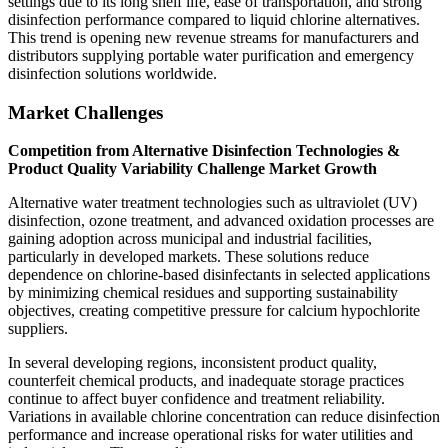
settings due to its long shelf life, ease of transportation, and strong
disinfection performance compared to liquid chlorine alternatives.
This trend is opening new revenue streams for manufacturers and
distributors supplying portable water purification and emergency
disinfection solutions worldwide.
Market Challenges
Competition from Alternative Disinfection Technologies &
Product Quality Variability Challenge Market Growth
Alternative water treatment technologies such as ultraviolet (UV)
disinfection, ozone treatment, and advanced oxidation processes are
gaining adoption across municipal and industrial facilities,
particularly in developed markets. These solutions reduce
dependence on chlorine-based disinfectants in selected applications
by minimizing chemical residues and supporting sustainability
objectives, creating competitive pressure for calcium hypochlorite
suppliers.
In several developing regions, inconsistent product quality,
counterfeit chemical products, and inadequate storage practices
continue to affect buyer confidence and treatment reliability.
Variations in available chlorine concentration can reduce disinfection
performance and increase operational risks for water utilities and