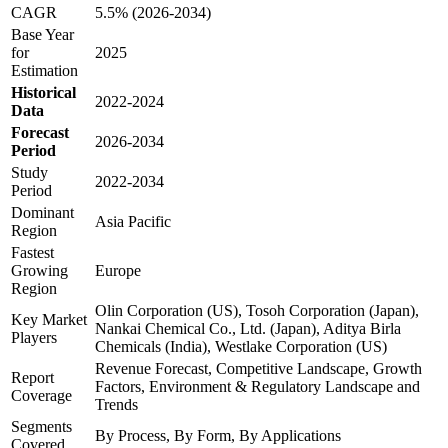
CAGR
5.5% (2026-2034)
Base Year
for
2025
Estimation
Historical
2022-2024
Data
Forecast
2026-2034
Period
Study
2022-2034
Period
Dominant
Asia Pacific
Region
Fastest
Growing
Europe
Region
Olin Corporation (US), Tosoh Corporation (Japan),
Key Market
Nankai Chemical Co., Ltd. (Japan), Aditya Birla
Players
Chemicals (India), Westlake Corporation (US)
Revenue Forecast, Competitive Landscape, Growth
Report
Factors, Environment & Regulatory Landscape and
Coverage
Trends
Segments
By Process, By Form, By Applications
Covered