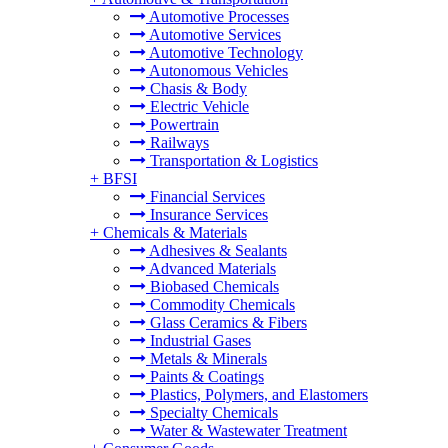
Automotive Processes
Automotive Services
Automotive Technology
Autonomous Vehicles
Chasis & Body
Electric Vehicle
Powertrain
Railways
Transportation & Logistics
+
BFSI
Financial Services
Insurance Services
+
Chemicals & Materials
Adhesives & Sealants
Advanced Materials
Biobased Chemicals
Commodity Chemicals
Glass Ceramics & Fibers
Industrial Gases
Metals & Minerals
Paints & Coatings
Plastics, Polymers, and Elastomers
Specialty Chemicals
Water & Wastewater Treatment