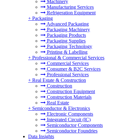
Machinery
Manufacturing Services
Refrigeration Equipment
+
Packaging
Advanced Packaging
Packaging Machinery
Packaging Products
Packaging Supplies
Packaging Technology
Printing & Labelling
+
Professional & Commercial Services
Commercial Services
Consumer & B2C Services
Professional Services
+
Real Estate & Construction
Construction
Construction Equipment
Construction Materials
Real Estate
+
Semiconductor & Electronics
Electronic Components
Integrated Circuit (IC)
Semiconductor Components
Semiconductor Foundries
Data Insights