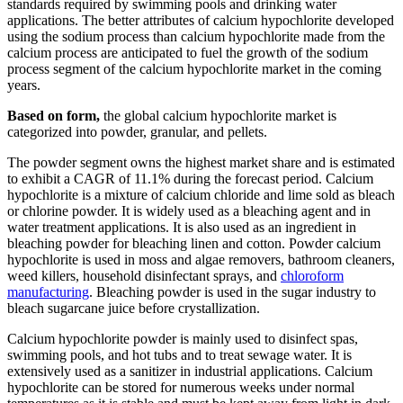
standards required by swimming pools and drinking water
applications. The better attributes of calcium hypochlorite developed
using the sodium process than calcium hypochlorite made from the
calcium process are anticipated to fuel the growth of the sodium
process segment of the calcium hypochlorite market in the coming
years.
Based on form,
the global calcium hypochlorite market is
categorized into powder, granular, and pellets.
The powder segment owns the highest market share and is estimated
to exhibit a CAGR of 11.1% during the forecast period. Calcium
hypochlorite is a mixture of calcium chloride and lime sold as bleach
or chlorine powder. It is widely used as a bleaching agent and in
water treatment applications. It is also used as an ingredient in
bleaching powder for bleaching linen and cotton. Powder calcium
hypochlorite is used in moss and algae removers, bathroom cleaners,
weed killers, household disinfectant sprays, and
chloroform
manufacturing
. Bleaching powder is used in the sugar industry to
bleach sugarcane juice before crystallization.
Calcium hypochlorite powder is mainly used to disinfect spas,
swimming pools, and hot tubs and to treat sewage water. It is
extensively used as a sanitizer in industrial applications. Calcium
hypochlorite can be stored for numerous weeks under normal