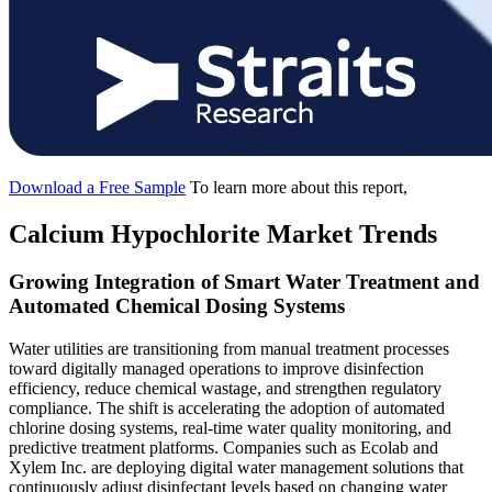
Download a Free Sample
To learn more about this report,
Calcium Hypochlorite Market Trends
Growing Integration of Smart Water Treatment and
Automated Chemical Dosing Systems
Water utilities are transitioning from manual treatment processes
toward digitally managed operations to improve disinfection
efficiency, reduce chemical wastage, and strengthen regulatory
compliance. The shift is accelerating the adoption of automated
chlorine dosing systems, real-time water quality monitoring, and
predictive treatment platforms. Companies such as Ecolab and
Xylem Inc. are deploying digital water management solutions that
continuously adjust disinfectant levels based on changing water