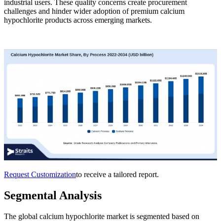
industrial users. These quality concerns create procurement
challenges and hinder wider adoption of premium calcium
hypochlorite products across emerging markets.
Request Customization
to receive a tailored report.
Segmental Analysis
The global calcium hypochlorite market is segmented based on