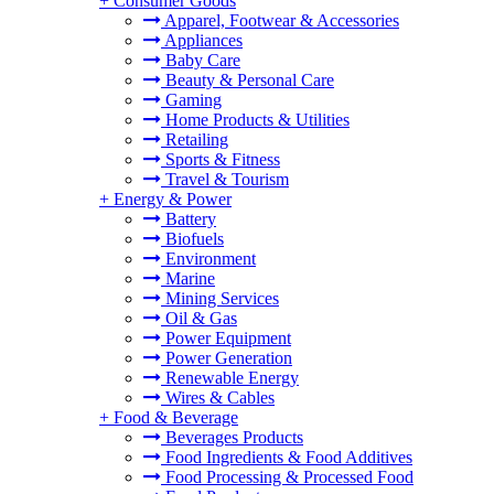
+
Consumer Goods
Apparel, Footwear & Accessories
Appliances
Baby Care
Beauty & Personal Care
Gaming
Home Products & Utilities
Retailing
Sports & Fitness
Travel & Tourism
+
Energy & Power
Battery
Biofuels
Environment
Marine
Mining Services
Oil & Gas
Power Equipment
Power Generation
Renewable Energy
Wires & Cables
+
Food & Beverage
Beverages Products
Food Ingredients & Food Additives
Food Processing & Processed Food