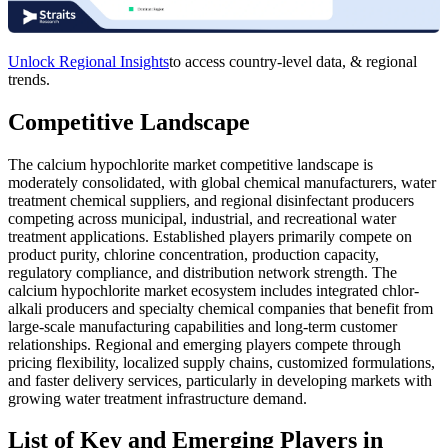
Unlock Regional Insights
to access country-level data, & regional
trends.
Competitive Landscape
The calcium hypochlorite market competitive landscape is
moderately consolidated, with global chemical manufacturers, water
treatment chemical suppliers, and regional disinfectant producers
competing across municipal, industrial, and recreational water
treatment applications. Established players primarily compete on
product purity, chlorine concentration, production capacity,
regulatory compliance, and distribution network strength. The
calcium hypochlorite market ecosystem includes integrated chlor-
alkali producers and specialty chemical companies that benefit from
large-scale manufacturing capabilities and long-term customer
relationships. Regional and emerging players compete through
pricing flexibility, localized supply chains, customized formulations,
and faster delivery services, particularly in developing markets with
growing water treatment infrastructure demand.
List of Key and Emerging Players in