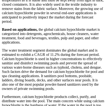
temperatures as it is stable and must be kept away from light in dark,
closed containers. It is also widely used in the textile industry to
remove stains from the fabric surface. Moreover, the growing use of
calcium hypochlorite powder in several end-user applications is
anticipated to positively impact the market during the forecast
period.
Based on applications,
the global calcium hypochlorite market is
categorized into detergents, agrochemicals, house cleaners, water
treatment, food and beverages, textiles, pulp and paper, and other
applications.
The water treatment segment dominates the global market and is
estimated to exhibit a CAGR of 11.2% during the forecast period.
Calcium hypochlorite is used in higher concentrations to effectively
sanitize and disinfect swimming pools and prevent the spread of
various water-borne diseases such as typhoid, cholera, and dengue.
Such factors drive the demand for calcium hypochlorite for pool and
spa cleaning applications. It sanitizes pool bottoms, poolside,
ladders, diving boards, decks, and other surfaces near pools. It is
also one of the most popular powder-based sanitizers used by the
owners of private swimming pools.
Furthermore, calcium hypochlorite products collect, purify, and
distribute water into the pool. The main concern while using calcium
hypochlorite is the hardness of water. If the water in the pool is too