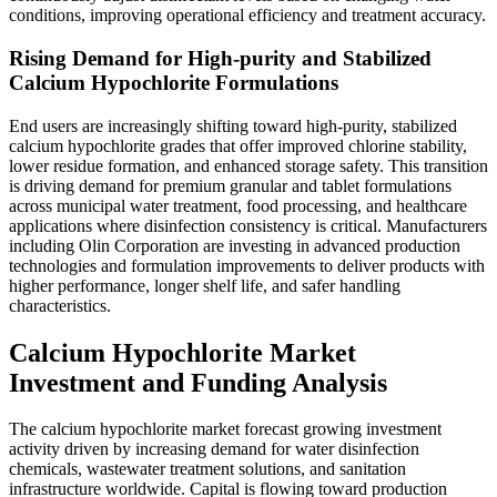
conditions, improving operational efficiency and treatment accuracy.
Rising Demand for High-purity and Stabilized
Calcium Hypochlorite Formulations
End users are increasingly shifting toward high-purity, stabilized
calcium hypochlorite grades that offer improved chlorine stability,
lower residue formation, and enhanced storage safety. This transition
is driving demand for premium granular and tablet formulations
across municipal water treatment, food processing, and healthcare
applications where disinfection consistency is critical. Manufacturers
including Olin Corporation are investing in advanced production
technologies and formulation improvements to deliver products with
higher performance, longer shelf life, and safer handling
characteristics.
Calcium Hypochlorite Market
Investment and Funding Analysis
The calcium hypochlorite market forecast growing investment
activity driven by increasing demand for water disinfection
chemicals, wastewater treatment solutions, and sanitation
infrastructure worldwide. Capital is flowing toward production