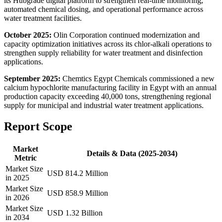
its Hubgrade digital platform to strengthen real-time monitoring,
automated chemical dosing, and operational performance across
water treatment facilities.
October 2025:
Olin Corporation continued modernization and
capacity optimization initiatives across its chlor-alkali operations to
strengthen supply reliability for water treatment and disinfection
applications.
September 2025:
Chemtics Egypt Chemicals commissioned a new
calcium hypochlorite manufacturing facility in Egypt with an annual
production capacity exceeding 40,000 tons, strengthening regional
supply for municipal and industrial water treatment applications.
Report Scope
Market
Details & Data (2025-2034)
Metric
Market Size
USD 814.2 Million
in 2025
Market Size
USD 858.9 Million
in 2026
Market Size
USD 1.32 Billion
in 2034