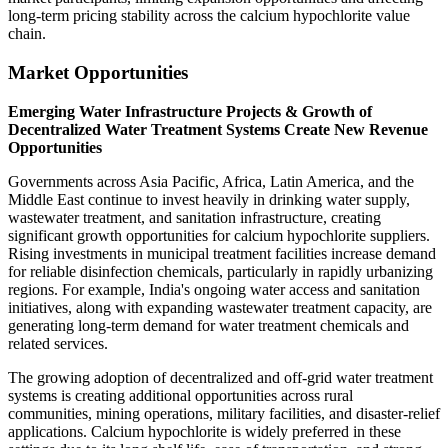
long-term pricing stability across the calcium hypochlorite value
chain.
Market Opportunities
Emerging Water Infrastructure Projects & Growth of
Decentralized Water Treatment Systems Create New Revenue
Opportunities
Governments across Asia Pacific, Africa, Latin America, and the
Middle East continue to invest heavily in drinking water supply,
wastewater treatment, and sanitation infrastructure, creating
significant growth opportunities for calcium hypochlorite suppliers.
Rising investments in municipal treatment facilities increase demand
for reliable disinfection chemicals, particularly in rapidly urbanizing
regions. For example, India's ongoing water access and sanitation
initiatives, along with expanding wastewater treatment capacity, are
generating long-term demand for water treatment chemicals and
related services.
The growing adoption of decentralized and off-grid water treatment
systems is creating additional opportunities across rural
communities, mining operations, military facilities, and disaster-relief
applications. Calcium hypochlorite is widely preferred in these