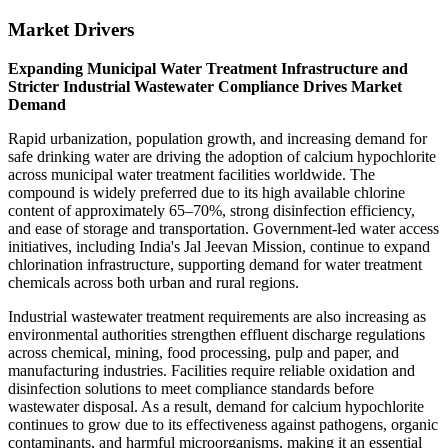
Market Drivers
Expanding Municipal Water Treatment Infrastructure and
Stricter Industrial Wastewater Compliance Drives Market
Demand
Rapid urbanization, population growth, and increasing demand for
safe drinking water are driving the adoption of calcium hypochlorite
across municipal water treatment facilities worldwide. The
compound is widely preferred due to its high available chlorine
content of approximately 65–70%, strong disinfection efficiency,
and ease of storage and transportation. Government-led water access
initiatives, including India's Jal Jeevan Mission, continue to expand
chlorination infrastructure, supporting demand for water treatment
chemicals across both urban and rural regions.
Industrial wastewater treatment requirements are also increasing as
environmental authorities strengthen effluent discharge regulations
across chemical, mining, food processing, pulp and paper, and
manufacturing industries. Facilities require reliable oxidation and
disinfection solutions to meet compliance standards before
wastewater disposal. As a result, demand for calcium hypochlorite
continues to grow due to its effectiveness against pathogens, organic
contaminants, and harmful microorganisms, making it an essential