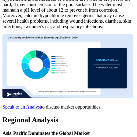
hard, it may cause erosion of the pool surface. The water must
maintain a pH level of about 12 to prevent it from corrosion.
Moreover, calcium hypochlorite removes germs that may cause
several health problems, including wound infections, diarrhea, skin
infections, swimmer's ear, and respiratory infections.
Speak to an Analyst
to discuss market opportunities.
Regional Analysis
Asia-Pacific Dominates the Global Market