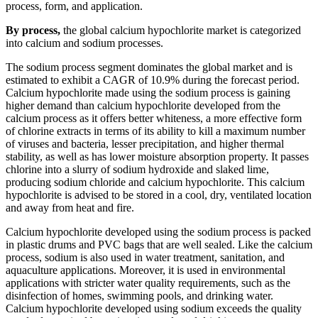
process, form, and application.
By process,
the global calcium hypochlorite market is categorized
into calcium and sodium processes.
The sodium process segment dominates the global market and is
estimated to exhibit a CAGR of 10.9% during the forecast period.
Calcium hypochlorite made using the sodium process is gaining
higher demand than calcium hypochlorite developed from the
calcium process as it offers better whiteness, a more effective form
of chlorine extracts in terms of its ability to kill a maximum number
of viruses and bacteria, lesser precipitation, and higher thermal
stability, as well as has lower moisture absorption property. It passes
chlorine into a slurry of sodium hydroxide and slaked lime,
producing sodium chloride and calcium hypochlorite. This calcium
hypochlorite is advised to be stored in a cool, dry, ventilated location
and away from heat and fire.
Calcium hypochlorite developed using the sodium process is packed
in plastic drums and PVC bags that are well sealed. Like the calcium
process, sodium is also used in water treatment, sanitation, and
aquaculture applications. Moreover, it is used in environmental
applications with stricter water quality requirements, such as the
disinfection of homes, swimming pools, and drinking water.
Calcium hypochlorite developed using sodium exceeds the quality