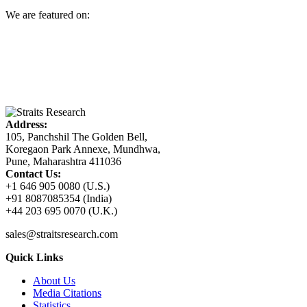
We are featured on:
Address:
105, Panchshil The Golden Bell,
Koregaon Park Annexe, Mundhwa,
Pune, Maharashtra 411036
Contact Us:
+1 646 905 0080 (U.S.)
+91 8087085354 (India)
+44 203 695 0070 (U.K.)
sales@straitsresearch.com
Quick Links
About Us
Media Citations
Statistics