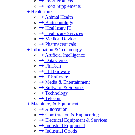
Food Products
Food Supplements
+
Healthcare
Animal Health
Biotechnology
Healthcare IT
Healthcare Services
Medical Devices
Pharmaceuticals
+
Information & Technology
Artificial Intelligence
Data Center
FinTech
IT Hardware
IT Software
Media & Entertainment
Software & Services
Technology
Telecom
+
Machinery & Equipment
Automation
Construction & Engineering
Electrical Equipment & Services
Industrial Equipment
Industrial Goods