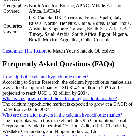
Geographies
North America, Europe, APAC, Middle East and
Covered
Africa, LATAM
US, Canada, UK, Germany, France, Spain, Italy,
Russia, Nordic, Benelux, China, Korea, Japan, India,
Countries
Australia, Singapore, Taiwan, South East Asia, UAE,
Covered
Turkey, Saudi Arabia, South Africa, Egypt, Nigeria,
Brazil, Mexico, Argentina, Chile, Colombia
Customize This Report
to Match Your Strategic Objectives
Frequently Asked Questions (FAQs)
How big is the calcium hypochlorite market?
According to Straits Research, the calcium hypochlorite market size
was valued at approximately USD 814.2 million in 2025 and is
projected to reach USD 1.32 billion by 2034.
What is the growth rate of the calcium hypochlorite market?
The calcium hypochlorite market is expected to grow at a CAGR of
5.5% from 2026 to 2034.
Who are the major players in the calcium hypochlorite market?
The major players in this market include Olin Corporation, Tosoh
Corporation, Nankai Chemical Co., Ltd. Aditya Birla Chemicals,
Westlake Corporation, and Nippon Soda Co., Ltd.