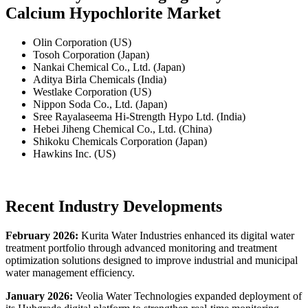
Calcium Hypochlorite Market
Olin Corporation (US)
Tosoh Corporation (Japan)
Nankai Chemical Co., Ltd. (Japan)
Aditya Birla Chemicals (India)
Westlake Corporation (US)
Nippon Soda Co., Ltd. (Japan)
Sree Rayalaseema Hi-Strength Hypo Ltd. (India)
Hebei Jiheng Chemical Co., Ltd. (China)
Shikoku Chemicals Corporation (Japan)
Hawkins Inc. (US)
Recent Industry Developments
February 2026:
Kurita Water Industries enhanced its digital water
treatment portfolio through advanced monitoring and treatment
optimization solutions designed to improve industrial and municipal
water management efficiency.
January 2026:
Veolia Water Technologies expanded deployment of