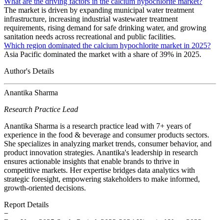
What are the driving factors in the calcium hypochlorite market?
The market is driven by expanding municipal water treatment
infrastructure, increasing industrial wastewater treatment
requirements, rising demand for safe drinking water, and growing
sanitation needs across recreational and public facilities.
Which region dominated the calcium hypochlorite market in 2025?
Asia Pacific dominated the market with a share of 39% in 2025.
Author's Details
Anantika Sharma
Research Practice Lead
Anantika Sharma is a research practice lead with 7+ years of
experience in the food & beverage and consumer products sectors.
She specializes in analyzing market trends, consumer behavior, and
product innovation strategies. Anantika's leadership in research
ensures actionable insights that enable brands to thrive in
competitive markets. Her expertise bridges data analytics with
strategic foresight, empowering stakeholders to make informed,
growth-oriented decisions.
Report Details
−