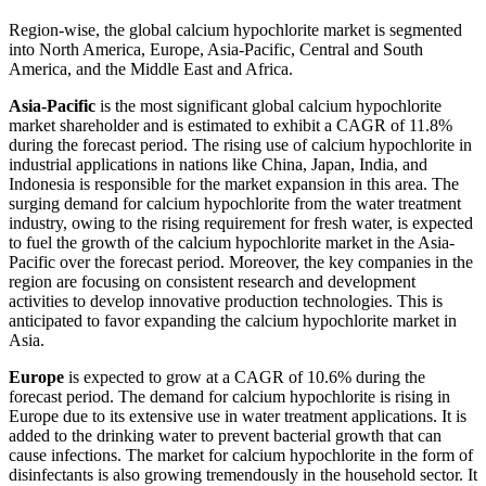
Region-wise, the global calcium hypochlorite market is segmented
into North America, Europe, Asia-Pacific, Central and South
America, and the Middle East and Africa.
Asia-Pacific
is the most significant global calcium hypochlorite
market shareholder and is estimated to exhibit a CAGR of 11.8%
during the forecast period. The rising use of calcium hypochlorite in
industrial applications in nations like China, Japan, India, and
Indonesia is responsible for the market expansion in this area. The
surging demand for calcium hypochlorite from the water treatment
industry, owing to the rising requirement for fresh water, is expected
to fuel the growth of the calcium hypochlorite market in the Asia-
Pacific over the forecast period. Moreover, the key companies in the
region are focusing on consistent research and development
activities to develop innovative production technologies. This is
anticipated to favor expanding the calcium hypochlorite market in
Asia.
Europe
is expected to grow at a CAGR of 10.6% during the
forecast period. The demand for calcium hypochlorite is rising in
Europe due to its extensive use in water treatment applications. It is
added to the drinking water to prevent bacterial growth that can
cause infections. The market for calcium hypochlorite in the form of
disinfectants is also growing tremendously in the household sector. It