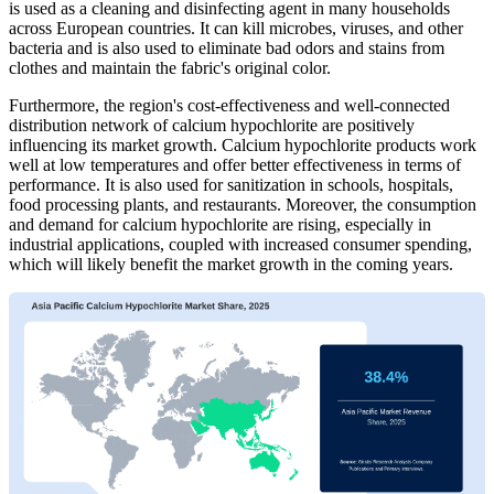
is used as a cleaning and disinfecting agent in many households
across European countries. It can kill microbes, viruses, and other
bacteria and is also used to eliminate bad odors and stains from
clothes and maintain the fabric's original color.
Furthermore, the region's cost-effectiveness and well-connected
distribution network of calcium hypochlorite are positively
influencing its market growth. Calcium hypochlorite products work
well at low temperatures and offer better effectiveness in terms of
performance. It is also used for sanitization in schools, hospitals,
food processing plants, and restaurants. Moreover, the consumption
and demand for calcium hypochlorite are rising, especially in
industrial applications, coupled with increased consumer spending,
which will likely benefit the market growth in the coming years.