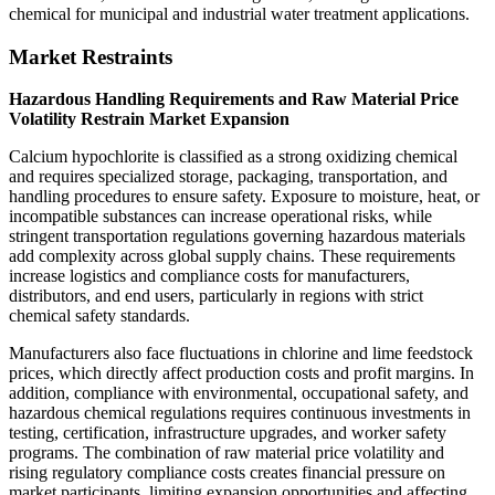
chemical for municipal and industrial water treatment applications.
Market Restraints
Hazardous Handling Requirements and Raw Material Price
Volatility Restrain Market Expansion
Calcium hypochlorite is classified as a strong oxidizing chemical
and requires specialized storage, packaging, transportation, and
handling procedures to ensure safety. Exposure to moisture, heat, or
incompatible substances can increase operational risks, while
stringent transportation regulations governing hazardous materials
add complexity across global supply chains. These requirements
increase logistics and compliance costs for manufacturers,
distributors, and end users, particularly in regions with strict
chemical safety standards.
Manufacturers also face fluctuations in chlorine and lime feedstock
prices, which directly affect production costs and profit margins. In
addition, compliance with environmental, occupational safety, and
hazardous chemical regulations requires continuous investments in
testing, certification, infrastructure upgrades, and worker safety
programs. The combination of raw material price volatility and
rising regulatory compliance costs creates financial pressure on
market participants, limiting expansion opportunities and affecting