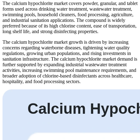
The calcium hypochlorite market covers powder, granular, and tablet
forms used across drinking water treatment, wastewater treatment,
swimming pools, household cleaners, food processing, agriculture,
and industrial sanitation applications. The compound is widely
preferred because of its high chlorine content, ease of transportation,
long shelf life, and strong disinfecting properties.
The calcium hypochlorite market growth is driven by increasing
concerns regarding waterborne diseases, tightening water quality
regulations, growing urban populations, and rising investments in
sanitation infrastructure. The calcium hypochlorite market demand is
further supported by expanding industrial wastewater treatment
activities, increasing swimming pool maintenance requirements, and
broader adoption of chlorine-based disinfectants across healthcare,
hospitality, and food processing sectors.