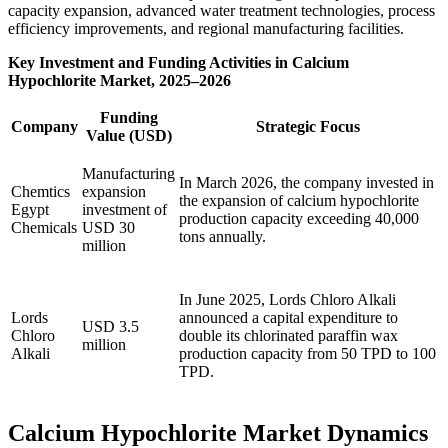
capacity expansion, advanced water treatment technologies, process
efficiency improvements, and regional manufacturing facilities.
Key Investment and Funding Activities in Calcium
Hypochlorite Market, 2025–2026
Funding
Company
Strategic Focus
Value (USD)
Manufacturing
In March 2026, the company invested in
Chemtics
expansion
the expansion of calcium hypochlorite
Egypt
investment of
production capacity exceeding 40,000
Chemicals
USD 30
tons annually.
million
In June 2025, Lords Chloro Alkali
Lords
announced a capital expenditure to
USD 3.5
Chloro
double its chlorinated paraffin wax
million
Alkali
production capacity from 50 TPD to 100
TPD.
Calcium Hypochlorite Market Dynamics