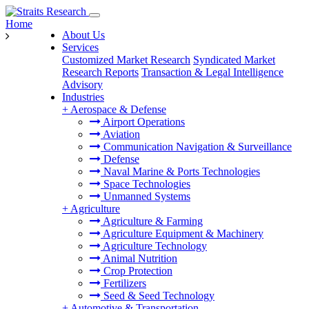
Home
About Us
Services
Customized Market Research
Syndicated Market
Research Reports
Transaction & Legal Intelligence
Advisory
Industries
+
Aerospace & Defense
Airport Operations
Aviation
Communication Navigation & Surveillance
Defense
Naval Marine & Ports Technologies
Space Technologies
Unmanned Systems
+
Agriculture
Agriculture & Farming
Agriculture Equipment & Machinery
Agriculture Technology
Animal Nutrition
Crop Protection
Fertilizers
Seed & Seed Technology
+
Automotive & Transportation