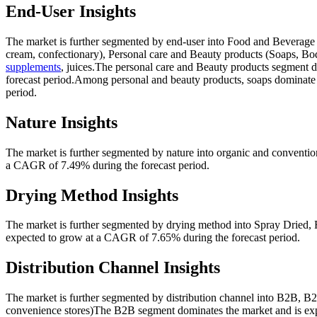
End-User Insights
The market is further segmented by end-user into Food and Beverage 
cream, confectionary), Personal care and Beauty products (Soaps, B
supplements
, juices.The personal care and Beauty products segment 
forecast period.Among personal and beauty products, soaps dominate
period.
Nature Insights
The market is further segmented by nature into organic and conventi
a CAGR of 7.49% during the forecast period.
Drying Method Insights
The market is further segmented by drying method into Spray Dried, 
expected to grow at a CAGR of 7.65% during the forecast period.
Distribution Channel Insights
The market is further segmented by distribution channel into B2B, B2C
convenience stores)The B2B segment dominates the market and is exp