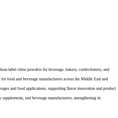
lean-label citrus powders for beverage, bakery, confectionery, and
ns for food and beverage manufacturers across the Middle East and
erages and food applications, supporting flavor innovation and product
ry supplements, and beverage manufacturers, strengthening its