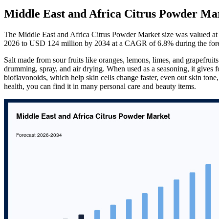
Middle East and Africa Citrus Powder Mar
The Middle East and Africa Citrus Powder Market size was valued at
2026 to USD 124 million by 2034 at a CAGR of 6.8% during the for
Salt made from sour fruits like oranges, lemons, limes, and grapefruits 
drumming, spray, and air drying. When used as a seasoning, it gives f
bioflavonoids, which help skin cells change faster, even out skin tone, 
health, you can find it in many personal care and beauty items.