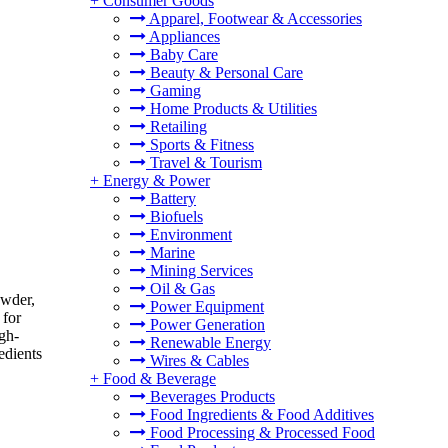
+
Consumer Goods
Apparel, Footwear & Accessories
Appliances
Baby Care
Beauty & Personal Care
Gaming
Home Products & Utilities
Retailing
Sports & Fitness
Travel & Tourism
+
Energy & Power
Battery
Biofuels
Environment
Marine
Mining Services
Oil & Gas
owder,
Power Equipment
 for
Power Generation
igh-
Renewable Energy
edients
Wires & Cables
+
Food & Beverage
Beverages Products
Food Ingredients & Food Additives
Food Processing & Processed Food