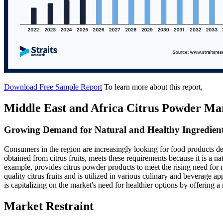
Download Free Sample Report
To learn more about this report,
Middle East and Africa Citrus Powder Ma
Growing Demand for Natural and Healthy Ingredien
Consumers in the region are increasingly looking for food products de
obtained from citrus fruits, meets these requirements because it is a na
example, provides citrus powder products to meet the rising need for n
quality citrus fruits and is utilized in various culinary and beverage
is capitalizing on the market's need for healthier options by offering a 
Market Restraint