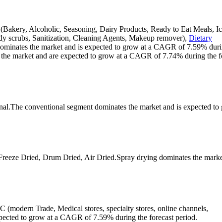
(Bakery, Alcoholic, Seasoning, Dairy Products, Ready to Eat Meals, I
ody scrubs, Sanitization, Cleaning Agents, Makeup remover),
Dietary
dominates the market and is expected to grow at a CAGR of 7.59% duri
 the market and are expected to grow at a CAGR of 7.74% during the f
onal.The conventional segment dominates the market and is expected to
Freeze Dried, Drum Dried, Air Dried.Spray drying dominates the marke
 (modern Trade, Medical stores, specialty stores, online channels,
ected to grow at a CAGR of 7.59% during the forecast period.