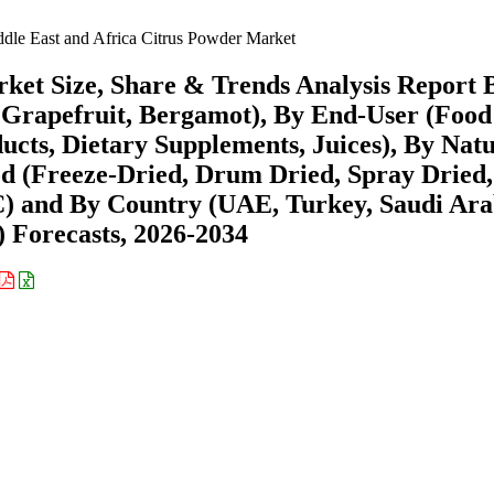
dle East and Africa Citrus Powder Market
ket Size, Share & Trends Analysis Report 
Grapefruit, Bergamot), By End-User (Foo
cts, Dietary Supplements, Juices), By Nat
d (Freeze-Dried, Drum Dried, Spray Dried,
C) and By Country (UAE, Turkey, Saudi Ara
) Forecasts, 2026-2034