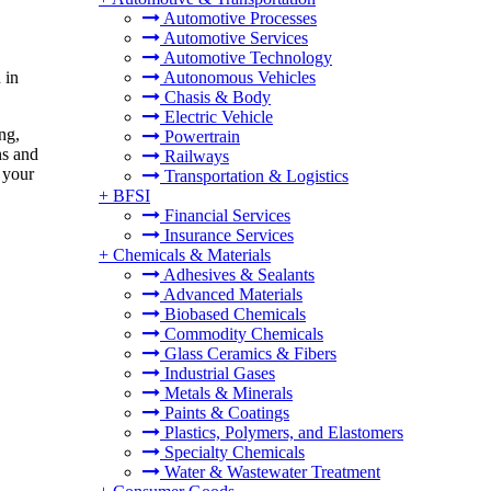
Automotive Processes
Automotive Services
Automotive Technology
 in
Autonomous Vehicles
Chasis & Body
Electric Vehicle
ng,
Powertrain
ns and
Railways
r your
Transportation & Logistics
+
BFSI
Financial Services
Insurance Services
+
Chemicals & Materials
Adhesives & Sealants
Advanced Materials
Biobased Chemicals
Commodity Chemicals
Glass Ceramics & Fibers
Industrial Gases
Metals & Minerals
Paints & Coatings
Plastics, Polymers, and Elastomers
Specialty Chemicals
Water & Wastewater Treatment