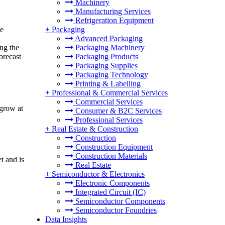
Machinery
Manufacturing Services
Refrigeration Equipment
ce
+
Packaging
Advanced Packaging
ng the
Packaging Machinery
orecast
Packaging Products
Packaging Supplies
Packaging Technology
Printing & Labelling
+
Professional & Commercial Services
Commercial Services
 grow at
Consumer & B2C Services
Professional Services
+
Real Estate & Construction
Construction
Construction Equipment
Construction Materials
t and is
Real Estate
+
Semiconductor & Electronics
Electronic Components
Integrated Circuit (IC)
Semiconductor Components
Semiconductor Foundries
Data Insights