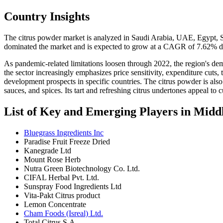
Country Insights
The citrus powder market is analyzed in Saudi Arabia, UAE, Egypt, So
dominated the market and is expected to grow at a CAGR of 7.62% dur
As pandemic-related limitations loosen through 2022, the region's d
the sector increasingly emphasizes price sensitivity, expenditure cuts
development prospects in specific countries. The citrus powder is als
sauces, and spices. Its tart and refreshing citrus undertones appeal t
List of Key and Emerging Players in Midd
Bluegrass Ingredients Inc
Paradise Fruit Freeze Dried
Kanegrade Ltd
Mount Rose Herb
Nutra Green Biotechnology Co. Ltd.
CIFAL Herbal Pvt. Ltd.
Sunspray Food Ingredients Ltd
Vita-Pakt Citrus product
Lemon Concentrate
Cham Foods (Isreal) Ltd.
Total Citrus S.A