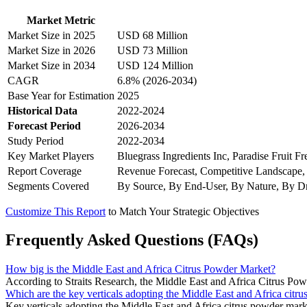
Market Metric
Market Size in 2025
USD 68 Million
Market Size in 2026
USD 73 Million
Market Size in 2034
USD 124 Million
CAGR
6.8% (2026-2034)
Base Year for Estimation
2025
Historical Data
2022-2024
Forecast Period
2026-2034
Study Period
2022-2034
Key Market Players
Bluegrass Ingredients Inc, Paradise Fruit
Report Coverage
Revenue Forecast, Competitive Landscape,
Segments Covered
By Source, By End-User, By Nature, By Dr
Customize This Report
to Match Your Strategic Objectives
Frequently Asked Questions (FAQs)
How big is the Middle East and Africa Citrus Powder Market?
According to Straits Research, the Middle East and Africa Citrus Po
Which are the key verticals adopting the Middle East and Africa citr
Key verticals adopting the Middle East and Africa citrus powder mark