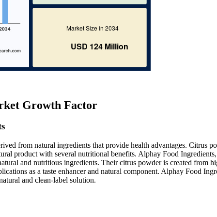
rket Growth Factor
ts
rived from natural ingredients that provide health advantages. Citrus p
tural product with several nutritional benefits. Alphay Food Ingredients,
atural and nutritious ingredients. Their citrus powder is created from h
 applications as a taste enhancer and natural component. Alphay Food Ingr
natural and clean-label solution.