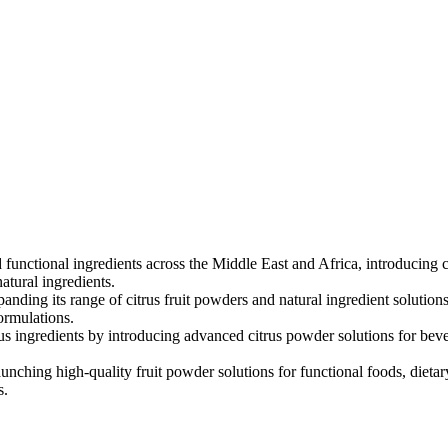
 functional ingredients across the Middle East and Africa, introducing c
atural ingredients.
anding its range of citrus fruit powders and natural ingredient solutio
ormulations.
rus ingredients by introducing advanced citrus powder solutions for bev
unching high-quality fruit powder solutions for functional foods, dieta
s.