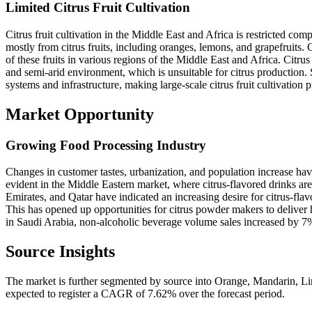
Limited Citrus Fruit Cultivation
Citrus fruit cultivation in the Middle East and Africa is restricted c
mostly from citrus fruits, including oranges, lemons, and grapefruits
of these fruits in various regions of the Middle East and Africa. Citrus 
and semi-arid environment, which is unsuitable for citrus production. S
systems and infrastructure, making large-scale citrus fruit cultivation 
Market Opportunity
Growing Food Processing Industry
Changes in customer tastes, urbanization, and population increase hav
evident in the Middle Eastern market, where citrus-flavored drinks ar
Emirates, and Qatar have indicated an increasing desire for citrus-fla
This has opened up opportunities for citrus powder makers to deliver hi
in Saudi Arabia, non-alcoholic beverage volume sales increased by 7
Source Insights
The market is further segmented by source into Orange, Mandarin, L
expected to register a CAGR of 7.62% over the forecast period.