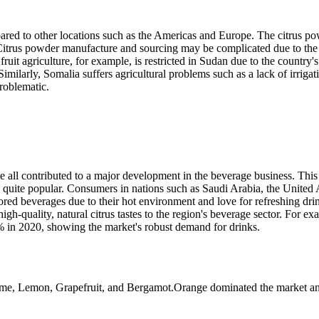
ompared to other locations such as the Americas and Europe. The citrus po
. Citrus powder manufacture and sourcing may be complicated due to the 
fruit agriculture, for example, is restricted in Sudan due to the country's
imilarly, Somalia suffers agricultural problems such as a lack of irrigat
problematic.
e all contributed to a major development in the beverage business. This 
e quite popular. Consumers in nations such as Saudi Arabia, the United
vored beverages due to their hot environment and love for refreshing dri
gh-quality, natural citrus tastes to the region's beverage sector. For ex
% in 2020, showing the market's robust demand for drinks.
ime, Lemon, Grapefruit, and Bergamot.Orange dominated the market an