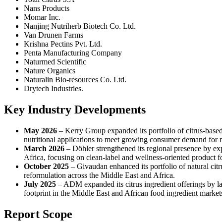
Nans Products
Momar Inc.
Nanjing Nutriherb Biotech Co. Ltd.
Van Drunen Farms
Krishna Pectins Pvt. Ltd.
Penta Manufacturing Company
Naturmed Scientific
Nature Organics
Naturalin Bio-resources Co. Ltd.
Drytech Industries.
Key Industry Developments
May 2026
– Kerry Group expanded its portfolio of citrus-based
nutritional applications to meet growing consumer demand for n
March 2026
– Döhler strengthened its regional presence by exp
Africa, focusing on clean-label and wellness-oriented product f
October 2025
– Givaudan enhanced its portfolio of natural cit
reformulation across the Middle East and Africa.
July 2025
– ADM expanded its citrus ingredient offerings by la
footprint in the Middle East and African food ingredient market
Report Scope