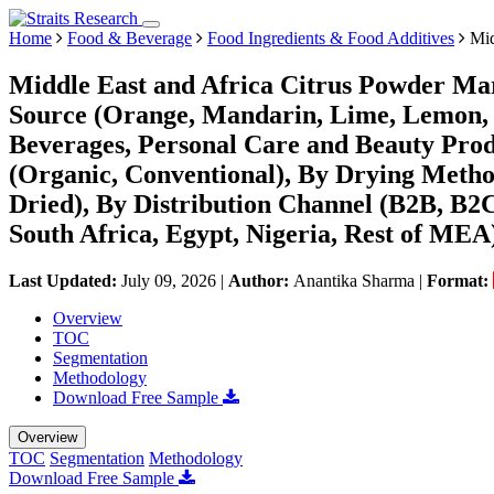
Home
Food & Beverage
Food Ingredients & Food Additives
Mid
Middle East and Africa Citrus Powder Mar
Source (Orange, Mandarin, Lime, Lemon, 
Beverages, Personal Care and Beauty Produ
(Organic, Conventional), By Drying Metho
Dried), By Distribution Channel (B2B, B2
South Africa, Egypt, Nigeria, Rest of MEA
Last Updated:
July 09, 2026
|
Author:
Anantika Sharma
|
Format:
Overview
TOC
Segmentation
Methodology
Download Free Sample
Overview
TOC
Segmentation
Methodology
Download Free Sample