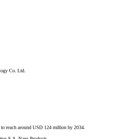
logy Co. Ltd.
d to reach around USD 124 million by 2034.
itrus S.A, Nans Products.