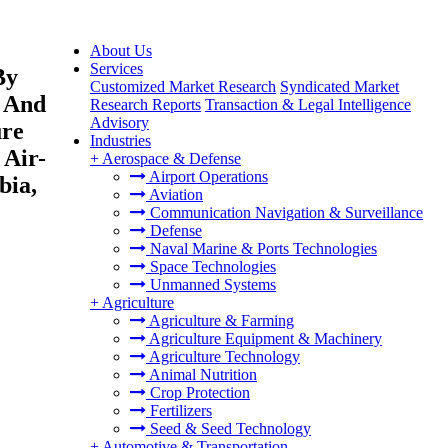
About Us
Services
By
Customized Market Research
Syndicated Market
d And
Research Reports
Transaction & Legal Intelligence
Advisory
ure
Industries
 Air-
+
Aerospace & Defense
Airport Operations
bia,
Aviation
Communication Navigation & Surveillance
Defense
Naval Marine & Ports Technologies
Space Technologies
Unmanned Systems
+
Agriculture
Agriculture & Farming
Agriculture Equipment & Machinery
Agriculture Technology
Animal Nutrition
Crop Protection
Fertilizers
Seed & Seed Technology
+
Automotive & Transportation