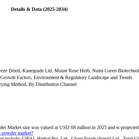
Details & Data (2025-2034)
 Freeze Dried, Kanegrade Ltd, Mount Rose Herb, Nutra Green Biotechno
 Growth Factors, Environment & Regulatory Landscape and Trends
ying Method, By Distribution Channel
wder Market size was valued at USD 68 million in 2025 and is projecte
us powder market?
et include: CIFAL Herbal Pvt. Ltd., Cham Foods (Isreal) Ltd., Total C