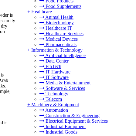
Food Products
Food Supplements
+
Healthcare
wder is
Animal Health
scarcity
Biotechnology
 dry
Healthcare IT
ion
Healthcare Services
Medical Devices
Pharmaceuticals
+
Information & Technology
Artificial Intelligence
Data Center
FinTech
IT Hardware
is
IT Software
 Arab
Media & Entertainment
nks.
Software & Services
ample,
Technology
Telecom
+
Machinery & Equipment
Automation
Construction & Engineering
Electrical Equipment & Services
d is
Industrial Equipment
Industrial Goods