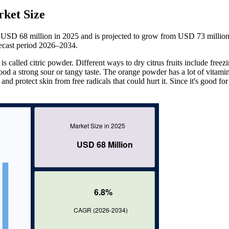
ket Size
 USD 68 million in 2025 and is projected to grow from USD 73 million
ecast period 2026–2034.
is called citric powder. Different ways to dry citrus fruits include freezi
ood a strong sour or tangy taste. The orange powder has a lot of vitami
and protect skin from free radicals that could hurt it. Since it's good fo