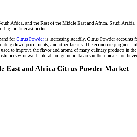
uth Africa, and the Rest of the Middle East and Africa. Saudi Arabia
ing the forecast period.
emand for
Citrus Powder
is increasing steadily. Citrus Powder accounts 
, trading down price points, and other factors. The economic prognosis o
o used to improve the flavor and aroma of many culinary products in the
o customers who want natural and genuine flavors in their meals and beve
le East and Africa Citrus Powder Market