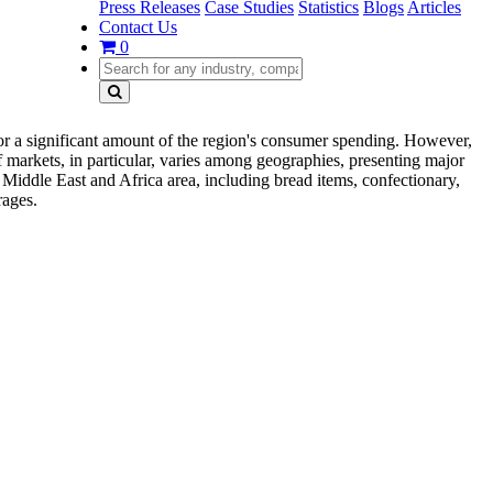
Press Releases
Case Studies
Statistics
Blogs
Articles
Contact Us
0
for a significant amount of the region's consumer spending. However,
f markets, in particular, varies among geographies, presenting major
 Middle East and Africa area, including bread items, confectionary,
rages.