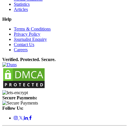
Statistics
Articles
Help
Terms & Conditions
Privacy Policy
Journalist Enquiry
Contact Us
Careers
Verified. Protected. Secure.
Secure Payments:
Follow Us:
𝕏