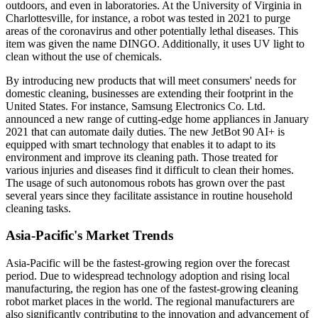
outdoors, and even in laboratories. At the University of Virginia in
Charlottesville, for instance, a robot was tested in 2021 to purge
areas of the coronavirus and other potentially lethal diseases. This
item was given the name DINGO. Additionally, it uses UV light to
clean without the use of chemicals.
By introducing new products that will meet consumers' needs for
domestic cleaning, businesses are extending their footprint in the
United States. For instance, Samsung Electronics Co. Ltd.
announced a new range of cutting-edge home appliances in January
2021 that can automate daily duties. The new JetBot 90 AI+ is
equipped with smart technology that enables it to adapt to its
environment and improve its cleaning path. Those treated for
various injuries and diseases find it difficult to clean their homes.
The usage of such autonomous robots has grown over the past
several years since they facilitate assistance in routine household
cleaning tasks.
Asia-Pacific's Market Trends
Asia-Pacific will be the fastest-growing region over the forecast
period. Due to widespread technology adoption and rising local
manufacturing, the region has one of the fastest-growing
c
leaning
robot market places in the world. The regional manufacturers are
also significantly contributing to the innovation and advancement of