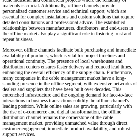
materials is crucial. Additionally, offline channels provide
personalized customer service and technical support, which are
essential for complex installations and custom solutions that require
detailed consultations and professional advice. The established
relationships between manufacturers, distributors, and end-users in
the offline market also play a significant role in fostering trust and
repeat business.
Moreover, offline channels facilitate bulk purchasing and immediate
availability of products, which is vital for project timelines and
operational continuity. The presence of local warehouses and
distribution centers ensures faster delivery and reduced lead times,
enhancing the overall efficiency of the supply chain. Furthermore,
many companies in the cable management market have a long-
standing presence in the offline segment, with extensive networks of
dealers and suppliers that have been built over decades. This
entrenched infrastructure and the ongoing demand for face-to-face
interactions in business transactions solidify the offline channel's
leading position. While online sales are growing, particularly with
the rise of e-commerce and digital transformation, the offline
distribution channel remains the cornerstone of the cable
management market, providing unmatched value through direct
customer engagement, immediate product availability, and robust
support services.