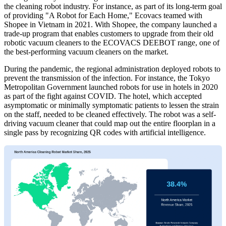
the cleaning robot industry. For instance, as part of its long-term goal
of providing "A Robot for Each Home," Ecovacs teamed with
Shopee in Vietnam in 2021. With Shopee, the company launched a
trade-up program that enables customers to upgrade from their old
robotic vacuum cleaners to the ECOVACS DEEBOT range, one of
the best-performing vacuum cleaners on the market.
During the pandemic, the regional administration deployed robots to
prevent the transmission of the infection. For instance, the Tokyo
Metropolitan Government launched robots for use in hotels in 2020
as part of the fight against COVID. The hotel, which accepted
asymptomatic or minimally symptomatic patients to lessen the strain
on the staff, needed to be cleaned effectively. The robot was a self-
driving vacuum cleaner that could map out the entire floorplan in a
single pass by recognizing QR codes with artificial intelligence.