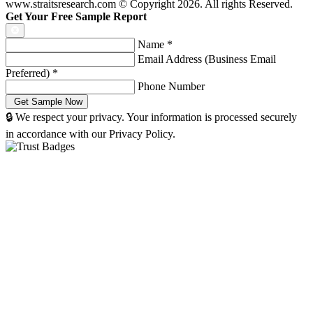
www.straitsresearch.com © Copyright
2026
. All rights Reserved.
Get Your Free Sample Report
Name
*
Email Address (Business Email
Preferred)
*
Phone Number
🔒 We respect your privacy. Your information is processed securely
in accordance with our Privacy Policy.