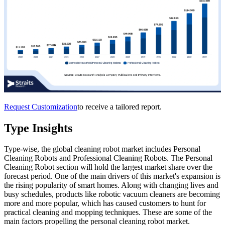
Request Customization
to receive a tailored report.
Type Insights
Type-wise, the global cleaning robot market includes Personal
Cleaning Robots and Professional Cleaning Robots. The Personal
Cleaning Robot section will hold the largest market share over the
forecast period. One of the main drivers of this market's expansion is
the rising popularity of smart homes. Along with changing lives and
busy schedules, products like robotic vacuum cleaners are becoming
more and more popular, which has caused customers to hunt for
practical cleaning and mopping techniques. These are some of the
main factors propelling the personal cleaning robot market.