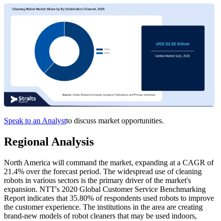
Speak to an Analyst
to discuss market opportunities.
Regional Analysis
North America will command the market, expanding at a CAGR of
21.4% over the forecast period. The widespread use of cleaning
robots in various sectors is the primary driver of the market's
expansion. NTT's 2020 Global Customer Service Benchmarking
Report indicates that 35.80% of respondents used robots to improve
the customer experience. The institutions in the area are creating
brand-new models of robot cleaners that may be used indoors,