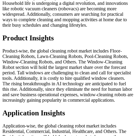
Household life is undergoing a digital revolution, and innovations
like robotic vacuum cleaners (robovacs) are becoming more
widespread. Additionally, consumers are searching for practical
ways to complete cleaning and mopping activities at home due to
their busy schedules and changing lifestyles.
Product Insights
Product-wise, the global cleaning robot market includes Floor-
Cleaning Robots, Lawn-Cleaning Robots, Pool-Cleaning Robots,
Window-Cleaning Robots, and Others. The Window-Cleaning
Robot section will hold the largest market share over the forecast
period. Tall windows are challenging to clean and call for specialist
tools. Additionally, it is costly to hire qualified window cleaners.
The rising breakthroughs in AI technology are anticipated to fuel
this rise. Additionally, since they eliminate the need for human labor
and save business operational expenses, window-cleaning robots are
increasingly gaining popularity in commercial applications.
Application Insights
Application-wise, the global cleaning robot market includes
Residential, Commercial, Industrial, Healthcare, and Others. The