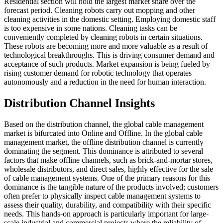
Residential section will hold the largest market share over the
forecast period. Cleaning robots carry out mopping and other
cleaning activities in the domestic setting. Employing domestic staff
is too expensive in some nations. Cleaning tasks can be
conveniently completed by cleaning robots in certain situations.
These robots are becoming more and more valuable as a result of
technological breakthroughs. This is driving consumer demand and
acceptance of such products. Market expansion is being fueled by
rising customer demand for robotic technology that operates
autonomously and a reduction in the need for human interaction.
Distribution Channel Insights
Based on the distribution channel, the global cable management
market is bifurcated into Online and Offline. In the global cable
management market, the offline distribution channel is currently
dominating the segment. This dominance is attributed to several
factors that make offline channels, such as brick-and-mortar stores,
wholesale distributors, and direct sales, highly effective for the sale
of cable management systems. One of the primary reasons for this
dominance is the tangible nature of the products involved; customers
often prefer to physically inspect cable management systems to
assess their quality, durability, and compatibility with their specific
needs. This hands-on approach is particularly important for large-
scale industrial and commercial projects where the reliability of