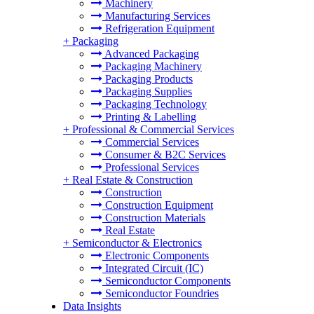
Machinery
Manufacturing Services
Refrigeration Equipment
+
Packaging
Advanced Packaging
Packaging Machinery
Packaging Products
Packaging Supplies
Packaging Technology
Printing & Labelling
+
Professional & Commercial Services
Commercial Services
Consumer & B2C Services
Professional Services
+
Real Estate & Construction
Construction
Construction Equipment
Construction Materials
Real Estate
+
Semiconductor & Electronics
Electronic Components
Integrated Circuit (IC)
Semiconductor Components
Semiconductor Foundries
Data Insights