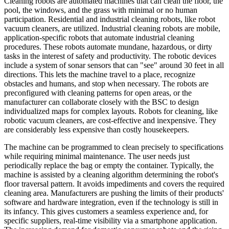
Cleaning robots are automated machines that can clean the floor, the
pool, the windows, and the grass with minimal or no human
participation. Residential and industrial cleaning robots, like robot
vacuum cleaners, are utilized. Industrial cleaning robots are mobile,
application-specific robots that automate industrial cleaning
procedures. These robots automate mundane, hazardous, or dirty
tasks in the interest of safety and productivity. The robotic devices
include a system of sonar sensors that can "see" around 30 feet in all
directions. This lets the machine travel to a place, recognize
obstacles and humans, and stop when necessary. The robots are
preconfigured with cleaning patterns for open areas, or the
manufacturer can collaborate closely with the BSC to design
individualized maps for complex layouts. Robots for cleaning, like
robotic vacuum cleaners, are cost-effective and inexpensive. They
are considerably less expensive than costly housekeepers.
The machine can be programmed to clean precisely to specifications
while requiring minimal maintenance. The user needs just
periodically replace the bag or empty the container. Typically, the
machine is assisted by a cleaning algorithm determining the robot's
floor traversal pattern. It avoids impediments and covers the required
cleaning area. Manufacturers are pushing the limits of their products'
software and hardware integration, even if the technology is still in
its infancy. This gives customers a seamless experience and, for
specific suppliers, real-time visibility via a smartphone application.