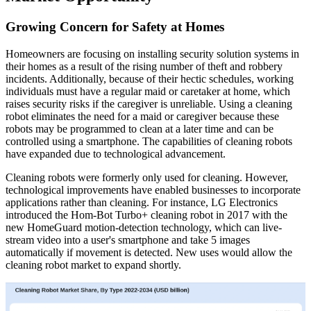
Growing Concern for Safety at Homes
Homeowners are focusing on installing security solution systems in
their homes as a result of the rising number of theft and robbery
incidents. Additionally, because of their hectic schedules, working
individuals must have a regular maid or caretaker at home, which
raises security risks if the caregiver is unreliable. Using a cleaning
robot eliminates the need for a maid or caregiver because these
robots may be programmed to clean at a later time and can be
controlled using a smartphone. The capabilities of cleaning robots
have expanded due to technological advancement.
Cleaning robots were formerly only used for cleaning. However,
technological improvements have enabled businesses to incorporate
applications rather than cleaning. For instance, LG Electronics
introduced the Hom-Bot Turbo+ cleaning robot in 2017 with the
new HomeGuard motion-detection technology, which can live-
stream video into a user's smartphone and take 5 images
automatically if movement is detected. New uses would allow the
cleaning robot market to expand shortly.