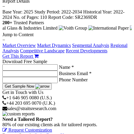
Report Details
−
Base Year: 2025
Study Period: 2022-2034
Historical Year: 2022-
2024
No. of Pages: 110
Report Code: SR2369DR
200+
Trusted Partners
Jump to Content
−
Market Overview
Market Dynamics
Segmental Analysis
Regional
Analysis
Competitive Landscape
Recent Developments
Get This Report
Download Free Sample
Name *
Business Email *
Phone Number
Get Sample Now
Get in Touch with Us
+1 646 905 0080 (U.S.)
+44 203 695 0070 (U.K.)
sales@straitsresearch.com
Need a Tailored Report?
80% of our existing clients ask for tailored reports.
Request Customization