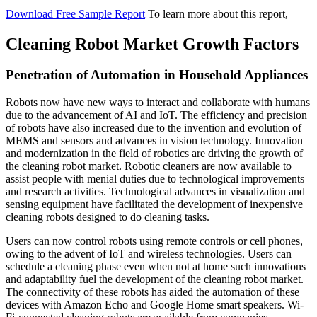
Download Free Sample Report
To learn more about this report,
Cleaning Robot Market Growth Factors
Penetration of Automation in Household Appliances
Robots now have new ways to interact and collaborate with humans
due to the advancement of AI and IoT. The efficiency and precision
of robots have also increased due to the invention and evolution of
MEMS and sensors and advances in vision technology. Innovation
and modernization in the field of robotics are driving the growth of
the cleaning robot market. Robotic cleaners are now available to
assist people with menial duties due to technological improvements
and research activities. Technological advances in visualization and
sensing equipment have facilitated the development of inexpensive
cleaning robots designed to do cleaning tasks.
Users can now control robots using remote controls or cell phones,
owing to the advent of IoT and wireless technologies. Users can
schedule a cleaning phase even when not at home such innovations
and adaptability fuel the development of the cleaning robot market.
The connectivity of these robots has aided the automation of these
devices with Amazon Echo and Google Home smart speakers. Wi-