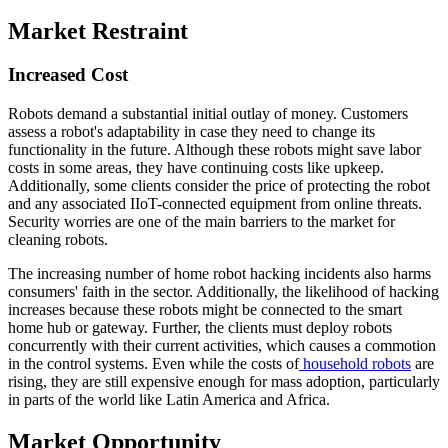
Market Restraint
Increased Cost
Robots demand a substantial initial outlay of money. Customers
assess a robot's adaptability in case they need to change its
functionality in the future. Although these robots might save labor
costs in some areas, they have continuing costs like upkeep.
Additionally, some clients consider the price of protecting the robot
and any associated IIoT-connected equipment from online threats.
Security worries are one of the main barriers to the market for
cleaning robots.
The increasing number of home robot hacking incidents also harms
consumers' faith in the sector. Additionally, the likelihood of hacking
increases because these robots might be connected to the smart
home hub or gateway. Further, the clients must deploy robots
concurrently with their current activities, which causes a commotion
in the control systems. Even while the costs of
household robots
are
rising, they are still expensive enough for mass adoption, particularly
in parts of the world like Latin America and Africa.
Market Opportunity