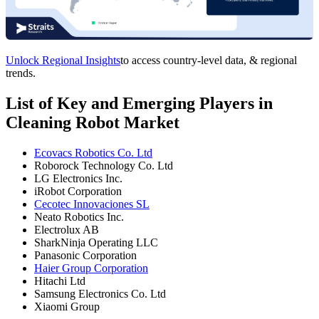
Unlock Regional Insights
to access country-level data, & regional
trends.
List of Key and Emerging Players in
Cleaning Robot Market
Ecovacs Robotics Co. Ltd
Roborock Technology Co. Ltd
LG Electronics Inc.
iRobot Corporation
Cecotec Innovaciones SL
Neato Robotics Inc.
Electrolux AB
SharkNinja Operating LLC
Panasonic Corporation
Haier Group Corporation
Hitachi Ltd
Samsung Electronics Co. Ltd
Xiaomi Group