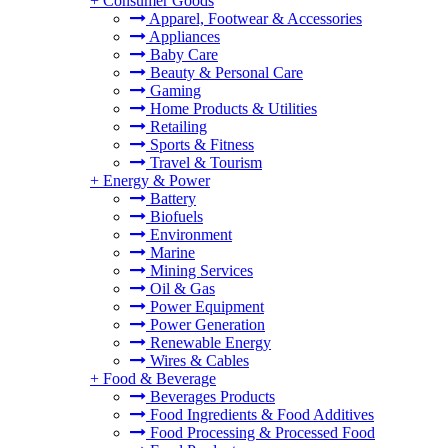
+
Consumer Goods
Apparel, Footwear & Accessories
Appliances
Baby Care
Beauty & Personal Care
Gaming
Home Products & Utilities
Retailing
Sports & Fitness
Travel & Tourism
+
Energy & Power
Battery
Biofuels
Environment
Marine
Mining Services
Oil & Gas
Power Equipment
Power Generation
Renewable Energy
Wires & Cables
+
Food & Beverage
Beverages Products
Food Ingredients & Food Additives
Food Processing & Processed Food