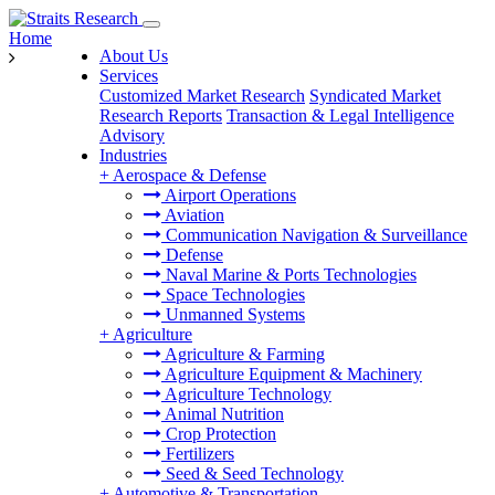
Home
About Us
Services
Customized Market Research
Syndicated Market
Research Reports
Transaction & Legal Intelligence
Advisory
Industries
+
Aerospace & Defense
Airport Operations
Aviation
Communication Navigation & Surveillance
Defense
Naval Marine & Ports Technologies
Space Technologies
Unmanned Systems
+
Agriculture
Agriculture & Farming
Agriculture Equipment & Machinery
Agriculture Technology
Animal Nutrition
Crop Protection
Fertilizers
Seed & Seed Technology
+
Automotive & Transportation