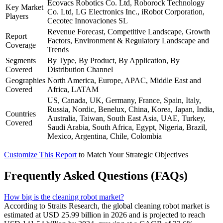
Ecovacs Robotics Co. Ltd, Roborock Technology
Key Market
Co. Ltd, LG Electronics Inc., iRobot Corporation,
Players
Cecotec Innovaciones SL
Revenue Forecast, Competitive Landscape, Growth
Report
Factors, Environment & Regulatory Landscape and
Coverage
Trends
Segments
By Type, By Product, By Application, By
Covered
Distribution Channel
Geographies
North America, Europe, APAC, Middle East and
Covered
Africa, LATAM
US, Canada, UK, Germany, France, Spain, Italy,
Russia, Nordic, Benelux, China, Korea, Japan, India,
Countries
Australia, Taiwan, South East Asia, UAE, Turkey,
Covered
Saudi Arabia, South Africa, Egypt, Nigeria, Brazil,
Mexico, Argentina, Chile, Colombia
Customize This Report
to Match Your Strategic Objectives
Frequently Asked Questions (FAQs)
How big is the cleaning robot market?
According to Straits Research, the global cleaning robot market is
estimated at USD 25.99 billion in 2026 and is projected to reach