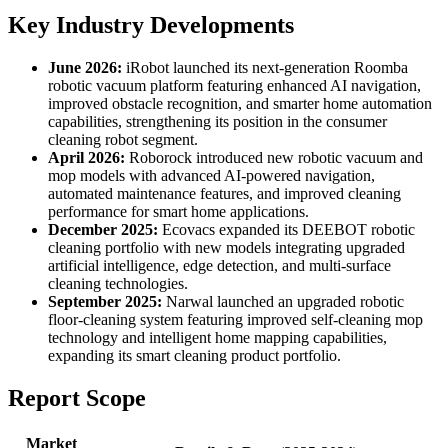
Key Industry Developments
June 2026:
iRobot launched its next-generation Roomba
robotic vacuum platform featuring enhanced AI navigation,
improved obstacle recognition, and smarter home automation
capabilities, strengthening its position in the consumer
cleaning robot segment.
April 2026:
Roborock introduced new robotic vacuum and
mop models with advanced AI-powered navigation,
automated maintenance features, and improved cleaning
performance for smart home applications.
December 2025:
Ecovacs expanded its DEEBOT robotic
cleaning portfolio with new models integrating upgraded
artificial intelligence, edge detection, and multi-surface
cleaning technologies.
September 2025:
Narwal launched an upgraded robotic
floor-cleaning system featuring improved self-cleaning mop
technology and intelligent home mapping capabilities,
expanding its smart cleaning product portfolio.
Report Scope
Market