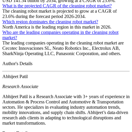
USD 141.54 billion by 2034, growing at a CAGR of 23.6%.
What is the projected CAGR of the cleaning robot market?
The cleaning robot market is projected to grow at a CAGR of
23.6% during the forecast period 2026-2034.
Which region dominates the cleaning robot market?
North America is the leading region in this market in 2026.
Who are the leading companies operating in the cleaning robot
market?
The leading companies operating in the cleaning robot market are
Cecotec Innovaciones SL, Neato Robotics Inc., Electrolux AB,
SharkNinja Operating LLC, Panasonic Corporation, and others.
Author's Details
Abhijeet Patil
Research Associate
Abhijeet Patil is a Research Associate with 3+ years of experience in
Automation & Process Control and Automotive & Transportation
sectors. He specializes in evaluating industry automation trends,
mobility innovations, and supply chain shifts. Abhijeet’s data-driven
research aids clients in adapting to technological disruptions and
market transformations.