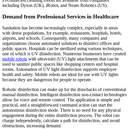
Fi-connected cleaning robots are available from companies
including Dyson (UK), iRobot, and Neato Robotics (US).
Demand from Professional Services in Healthcare
Sanitation has become increasingly complex, especially in areas
with dense populations, for example, restaurants, hospitals, hotels,
airports, and schools. Consequently, many companies and
organizations choose automated solutions to disinfect offices and
public spaces. Hospitals can be sterilized using various techniques,
one of which is UV disinfection. Numerous businesses have created
mobile robots
with ultraviolet (UV) light attachments that can be
used to sanitize public spaces like shopping centers and hospital
rooms. Automation of UV light disinfection supports employee
health and safety. Mobile robots are ideal for use with UV lights
because they are dangerous for people to operate.
Robotic disinfection can make up for the drawbacks of conventional
manual disinfection. Intelligent disinfection non-contact technologies
allow for voice and remote control. The application is simple and
practical, and a straightforward command action can start the
autonomous disinfection mode. There is no need for any physical
engagement during the entire disinfection process. The robot can
charge independently, calculate a path for disinfection, and avoid
obstructions, increasing demand.