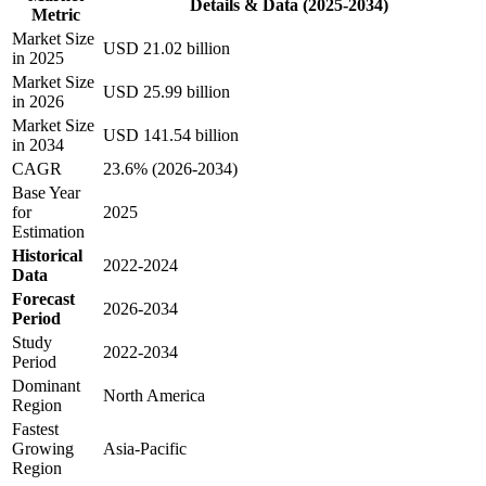
Details & Data (2025-2034)
Metric
Market Size
USD 21.02 billion
in 2025
Market Size
USD 25.99 billion
in 2026
Market Size
USD 141.54 billion
in 2034
CAGR
23.6% (2026-2034)
Base Year
for
2025
Estimation
Historical
2022-2024
Data
Forecast
2026-2034
Period
Study
2022-2034
Period
Dominant
North America
Region
Fastest
Growing
Asia-Pacific
Region