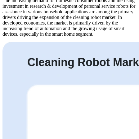
The increasing demand for domestic consumer robots and the rising
investment in research & development of personal service robots for
assistance in various household applications are among the primary
drivers driving the expansion of the cleaning robot market. In
developed economies, the market is primarily driven by the
increasing trend of automation and the growing usage of smart
devices, especially in the smart home segment.