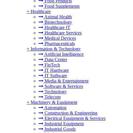
Food Products
Food Supplements
+
Healthcare
Animal Health
Biotechnology
Healthcare IT
Healthcare Services
Medical Devices
Pharmaceuticals
+
Information & Technology
Artificial Intelligence
Data Center
FinTech
IT Hardware
IT Software
Media & Entertainment
Software & Services
Technology
Telecom
+
Machinery & Equipment
Automation
Construction & Engineering
Electrical Equipment & Services
Industrial Equipment
Industrial Goods