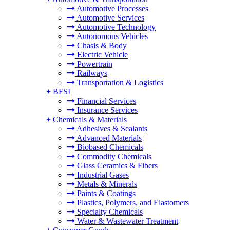
Automotive Processes
Automotive Services
Automotive Technology
Autonomous Vehicles
Chasis & Body
Electric Vehicle
Powertrain
Railways
Transportation & Logistics
+
BFSI
Financial Services
Insurance Services
+
Chemicals & Materials
Adhesives & Sealants
Advanced Materials
Biobased Chemicals
Commodity Chemicals
Glass Ceramics & Fibers
Industrial Gases
Metals & Minerals
Paints & Coatings
Plastics, Polymers, and Elastomers
Specialty Chemicals
Water & Wastewater Treatment