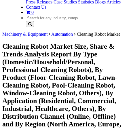
Press Releases
Case Studies
Statistics
Blogs
Articles
Contact Us
0
Machinery & Equipment
Automation
Cleaning Robot Market
Cleaning Robot Market Size, Share &
Trends Analysis Report By Type
(Domestic/Household/Personal,
Professional Cleaning Robots), By
Product (Floor-Cleaning Robot, Lawn-
Cleaning Robot, Pool-Cleaning Robot,
Window-Cleaning Robot, Others), By
Application (Residential, Commercial,
Industrial, Healthcare, Others), By
Distribution Channel (Online, Offline)
and By Region (North America, Europe,