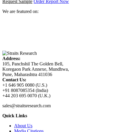
Request Sample
Order Report Now
We are featured on:
Address:
105, Panchshil The Golden Bell,
Koregaon Park Annexe, Mundhwa,
Pune, Maharashtra 411036
Contact Us:
+1 646 905 0080 (U.S.)
+91 8087085354 (India)
+44 203 695 0070 (U.K.)
sales@straitsresearch.com
Quick Links
About Us
Media Citations