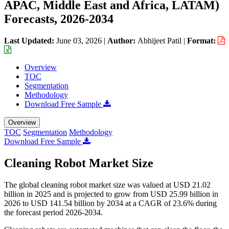
APAC, Middle East and Africa, LATAM)
Forecasts, 2026-2034
Last Updated:
June 03, 2026
|
Author:
Abhijeet Patil
|
Format:
Overview
TOC
Segmentation
Methodology
Download Free Sample
Overview
TOC
Segmentation
Methodology
Download Free Sample
Cleaning Robot Market Size
The global cleaning robot market size was valued at USD 21.02
billion in 2025 and is projected to grow from USD 25.99 billion in
2026 to USD 141.54 billion by 2034 at a CAGR of 23.6% during
the forecast period 2026-2034.