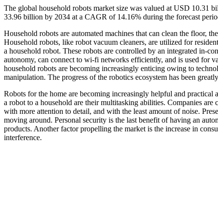
The global household robots market size was valued at USD 10.31 bi
33.96 billion by 2034 at a CAGR of 14.16% during the forecast peri
Household robots are automated machines that can clean the floor, the
Household robots, like robot vacuum cleaners, are utilized for resident
a household robot. These robots are controlled by an integrated in-co
autonomy, can connect to wi-fi networks efficiently, and is used for v
household robots are becoming increasingly enticing owing to technolo
manipulation. The progress of the robotics ecosystem has been greatl
Robots for the home are becoming increasingly helpful and practical a
a robot to a household are their multitasking abilities. Companies are
with more attention to detail, and with the least amount of noise. Presen
moving around. Personal security is the last benefit of having an au
products. Another factor propelling the market is the increase in co
interference.