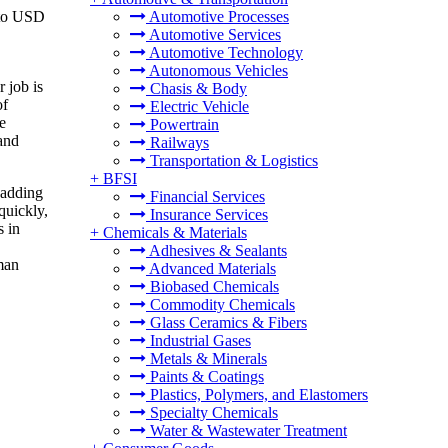
 to USD
Automotive Processes
Automotive Services
Automotive Technology
Autonomous Vehicles
r job is
Chasis & Body
of
Electric Vehicle
e
Powertrain
and
Railways
Transportation & Logistics
+
BFSI
 adding
Financial Services
quickly,
Insurance Services
s in
+
Chemicals & Materials
Adhesives & Sealants
man
Advanced Materials
Biobased Chemicals
Commodity Chemicals
Glass Ceramics & Fibers
Industrial Gases
Metals & Minerals
Paints & Coatings
Plastics, Polymers, and Elastomers
Specialty Chemicals
Water & Wastewater Treatment