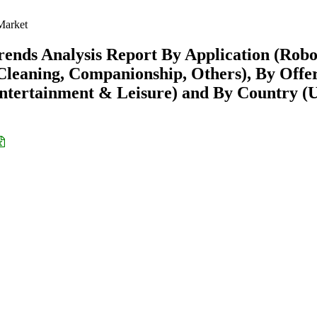
Market
ends Analysis Report By Application (Robo
eaning, Companionship, Others), By Offe
Entertainment & Leisure) and By Country (U