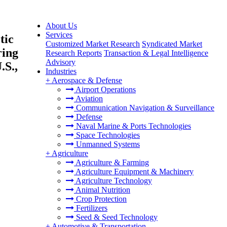
About Us
Services
tic
Customized Market Research
Syndicated Market
ring
Research Reports
Transaction & Legal Intelligence
Advisory
.S.,
Industries
+
Aerospace & Defense
Airport Operations
Aviation
Communication Navigation & Surveillance
Defense
Naval Marine & Ports Technologies
Space Technologies
Unmanned Systems
+
Agriculture
Agriculture & Farming
Agriculture Equipment & Machinery
Agriculture Technology
Animal Nutrition
Crop Protection
Fertilizers
Seed & Seed Technology
+
Automotive & Transportation