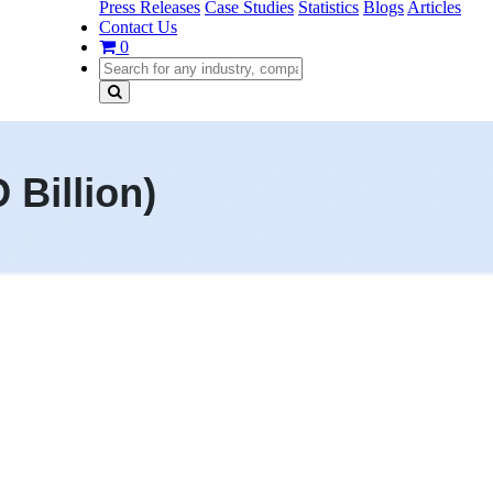
Press Releases
Case Studies
Statistics
Blogs
Articles
Contact Us
0