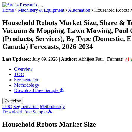
Home
Machinery & Equipment
Automation
Household Robots 
Household Robots Market Size, Share & Tr
Vacuum & Mopping, Lawn Mowing, Pool Cl
(Products, Services), By Type (Domestic, 
Canada) Forecasts, 2026-2034
Last Updated:
July 09, 2026
|
Author:
Abhijeet Patil
|
Format:
Overview
TOC
Segmentation
Methodology
Download Free Sample
Overview
TOC
Segmentation
Methodology
Download Free Sample
Household Robots Market Size