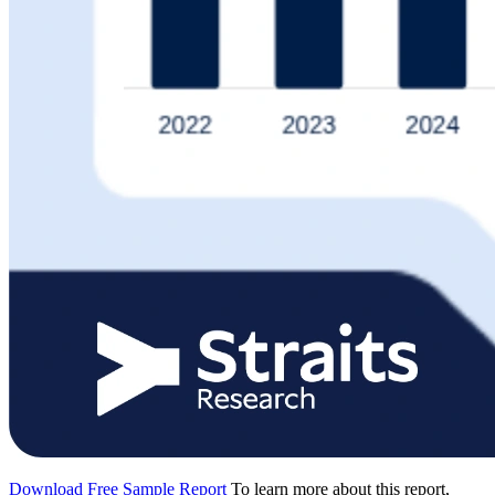
Download Free Sample Report
To learn more about this report,