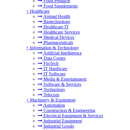
Food Products
Food Supplements
+
Healthcare
Animal Health
Biotechnology
Healthcare IT
Healthcare Services
Medical Devices
Pharmaceuticals
+
Information & Technology
Artificial Intelligence
Data Center
FinTech
IT Hardware
IT Software
Media & Entertainment
Software & Services
Technology
Telecom
+
Machinery & Equipment
Automation
Construction & Engineering
Electrical Equipment & Services
Industrial Equipment
Industrial Goods