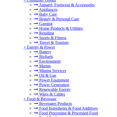
+
Consumer Goods
Apparel, Footwear & Accessories
Appliances
Baby Care
Beauty & Personal Care
Gaming
Home Products & Utilities
Retailing
Sports & Fitness
Travel & Tourism
+
Energy & Power
Battery
Biofuels
Environment
Marine
Mining Services
Oil & Gas
Power Equipment
Power Generation
Renewable Energy
Wires & Cables
+
Food & Beverage
Beverages Products
Food Ingredients & Food Additives
Food Processing & Processed Food