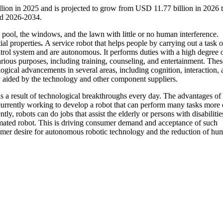
llion in 2025 and is projected to grow from USD 11.77 billion in 2026
od 2026-2034.
 pool, the windows, and the lawn with little or no human interference.
ial properties
.
A service robot that helps people by carrying out a task o
ntrol system and are autonomous. It performs duties with a high degree 
arious purposes, including training, counseling, and entertainment. Thes
gical advancements in several areas, including cognition, interaction, 
y aided by the technology and other component suppliers.
s a result of technological breakthroughs every day. The advantages of
 currently working to develop a robot that can perform many tasks more 
tly, robots can do jobs that assist the elderly or persons with disabilitie
tomated robot. This is driving consumer demand and acceptance of such
nsumer desire for autonomous robotic technology and the reduction of hu