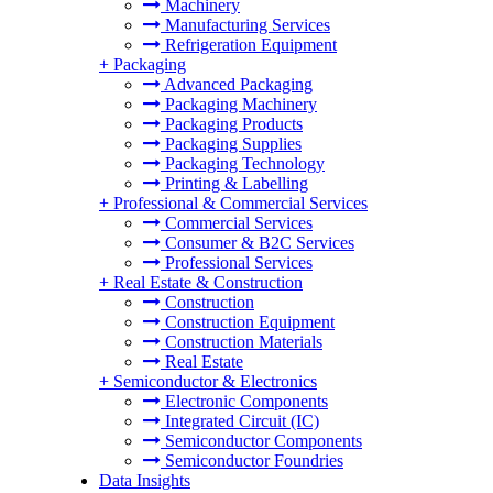
Machinery
Manufacturing Services
Refrigeration Equipment
+
Packaging
Advanced Packaging
Packaging Machinery
Packaging Products
Packaging Supplies
Packaging Technology
Printing & Labelling
+
Professional & Commercial Services
Commercial Services
Consumer & B2C Services
Professional Services
+
Real Estate & Construction
Construction
Construction Equipment
Construction Materials
Real Estate
+
Semiconductor & Electronics
Electronic Components
Integrated Circuit (IC)
Semiconductor Components
Semiconductor Foundries
Data Insights