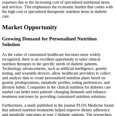
expenses due to the increasing cost of specialized nutritional items
and services. This emphasizes the economic burden that comes with
the high cost of specialized therapeutic nutrition items in diabetic
care.
Market Opportunity
Growing Demand for Personalized Nutrition
Solution
As the value of customized healthcare becomes more widely
recognized, there is an excellent opportunity to tailor clinical
nutrition therapies to the specific needs of diabetic patients.
Technology advancements, such as artificial intelligence, genetic
testing, and wearable devices, allow healthcare providers to collect
and analyze data to create personalized nutrition plans based on
genetic predispositions, metabolic profiles, eating preferences, and
lifestyle habits. Companies in the clinical nutrition for diabetes care
market can better meet patients' changing demands and enhance
treatment outcomes by providing customized nutrition solutions.
Furthermore, a study published in the journal PLOS Medicine found
that tailored nutrition treatments helped improve dietary adherence
and metabolic outcomes in type 2 diabetic patients. The researchers