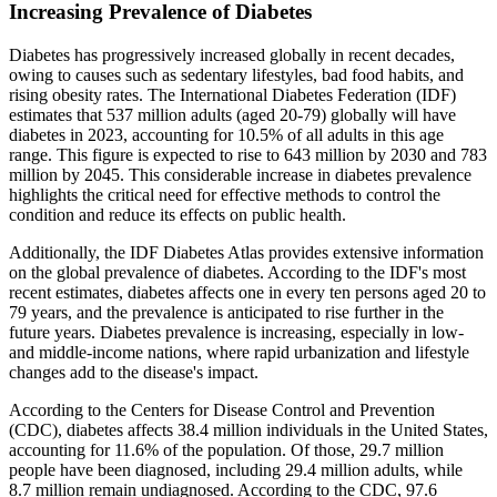
Increasing Prevalence of Diabetes
Diabetes has progressively increased globally in recent decades,
owing to causes such as sedentary lifestyles, bad food habits, and
rising obesity rates. The International Diabetes Federation (IDF)
estimates that 537 million adults (aged 20-79) globally will have
diabetes in 2023, accounting for 10.5% of all adults in this age
range. This figure is expected to rise to 643 million by 2030 and 783
million by 2045. This considerable increase in diabetes prevalence
highlights the critical need for effective methods to control the
condition and reduce its effects on public health.
Additionally, the IDF Diabetes Atlas provides extensive information
on the global prevalence of diabetes. According to the IDF's most
recent estimates, diabetes affects one in every ten persons aged 20 to
79 years, and the prevalence is anticipated to rise further in the
future years. Diabetes prevalence is increasing, especially in low-
and middle-income nations, where rapid urbanization and lifestyle
changes add to the disease's impact.
According to the Centers for Disease Control and Prevention
(CDC), diabetes affects 38.4 million individuals in the United States,
accounting for 11.6% of the population. Of those, 29.7 million
people have been diagnosed, including 29.4 million adults, while
8.7 million remain undiagnosed. According to the CDC, 97.6