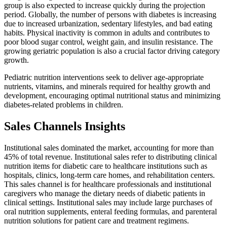
group is also expected to increase quickly during the projection
period. Globally, the number of persons with diabetes is increasing
due to increased urbanization, sedentary lifestyles, and bad eating
habits. Physical inactivity is common in adults and contributes to
poor blood sugar control, weight gain, and insulin resistance. The
growing geriatric population is also a crucial factor driving category
growth.
Pediatric nutrition interventions seek to deliver age-appropriate
nutrients, vitamins, and minerals required for healthy growth and
development, encouraging optimal nutritional status and minimizing
diabetes-related problems in children.
Sales Channels Insights
Institutional sales dominated the market, accounting for more than
45% of total revenue. Institutional sales refer to distributing clinical
nutrition items for diabetic care to healthcare institutions such as
hospitals, clinics, long-term care homes, and rehabilitation centers.
This sales channel is for healthcare professionals and institutional
caregivers who manage the dietary needs of diabetic patients in
clinical settings. Institutional sales may include large purchases of
oral nutrition supplements, enteral feeding formulas, and parenteral
nutrition solutions for patient care and treatment regimens.