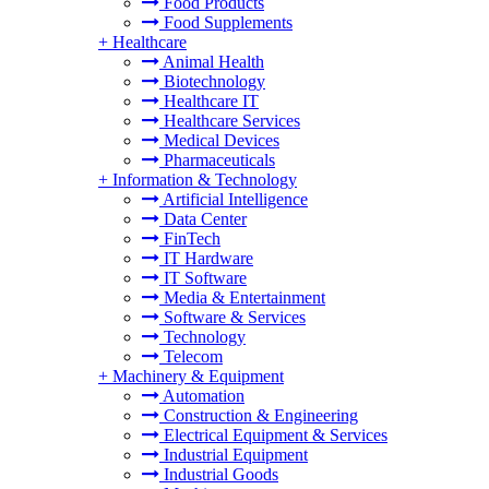
Food Products
Food Supplements
+
Healthcare
Animal Health
Biotechnology
Healthcare IT
Healthcare Services
Medical Devices
Pharmaceuticals
+
Information & Technology
Artificial Intelligence
Data Center
FinTech
IT Hardware
IT Software
Media & Entertainment
Software & Services
Technology
Telecom
+
Machinery & Equipment
Automation
Construction & Engineering
Electrical Equipment & Services
Industrial Equipment
Industrial Goods