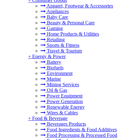
+
Consumer Goods
Apparel, Footwear & Accessories
Appliances
Baby Care
Beauty & Personal Care
Gaming
Home Products & Utilities
Retailing
Sports & Fitness
Travel & Tourism
+
Energy & Power
Battery
Biofuels
Environment
Marine
Mining Services
Oil & Gas
Power Equipment
Power Generation
Renewable Energy
Wires & Cables
+
Food & Beverage
Beverages Products
Food Ingredients & Food Additives
Food Processing & Processed Food