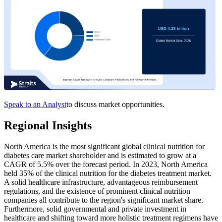
Speak to an Analyst
to discuss market opportunities.
Regional Insights
North America is the most significant global clinical nutrition for
diabetes care market shareholder and is estimated to grow at a
CAGR of 5.5% over the forecast period. In 2023, North America
held 35% of the clinical nutrition for the diabetes treatment market.
A solid healthcare infrastructure, advantageous reimbursement
regulations, and the existence of prominent clinical nutrition
companies all contribute to the region's significant market share.
Furthermore, solid governmental and private investment in
healthcare and shifting toward more holistic treatment regimens have