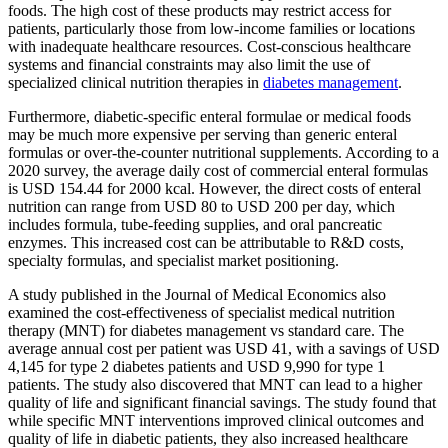
foods. The high cost of these products may restrict access for
patients, particularly those from low-income families or locations
with inadequate healthcare resources. Cost-conscious healthcare
systems and financial constraints may also limit the use of
specialized clinical nutrition therapies in
diabetes management
.
Furthermore, diabetic-specific enteral formulae or medical foods
may be much more expensive per serving than generic enteral
formulas or over-the-counter nutritional supplements. According to a
2020 survey, the average daily cost of commercial enteral formulas
is USD 154.44 for 2000 kcal. However, the direct costs of enteral
nutrition can range from USD 80 to USD 200 per day, which
includes formula, tube-feeding supplies, and oral pancreatic
enzymes. This increased cost can be attributable to R&D costs,
specialty formulas, and specialist market positioning.
A study published in the Journal of Medical Economics also
examined the cost-effectiveness of specialist medical nutrition
therapy (MNT) for diabetes management vs standard care. The
average annual cost per patient was USD 41, with a savings of USD
4,145 for type 2 diabetes patients and USD 9,990 for type 1
patients. The study also discovered that MNT can lead to a higher
quality of life and significant financial savings. The study found that
while specific MNT interventions improved clinical outcomes and
quality of life in diabetic patients, they also increased healthcare