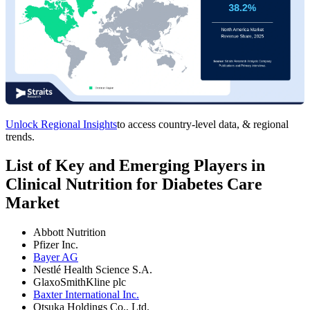
Unlock Regional Insights
to access country-level data, & regional
trends.
List of Key and Emerging Players in
Clinical Nutrition for Diabetes Care
Market
Abbott Nutrition
Pfizer Inc.
Bayer AG
Nestlé Health Science S.A.
GlaxoSmithKline plc
Baxter International Inc.
Otsuka Holdings Co., Ltd.