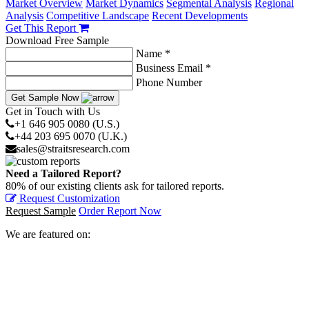
Market Overview
Market Dynamics
Segmental Analysis
Regional
Analysis
Competitive Landscape
Recent Developments
Get This Report
Download Free Sample
Name *
Business Email *
Phone Number
Get Sample Now
Get in Touch with Us
+1 646 905 0080 (U.S.)
+44 203 695 0070 (U.K.)
sales@straitsresearch.com
Need a Tailored Report?
80% of our existing clients ask for tailored reports.
Request Customization
Request Sample
Order Report Now
We are featured on: