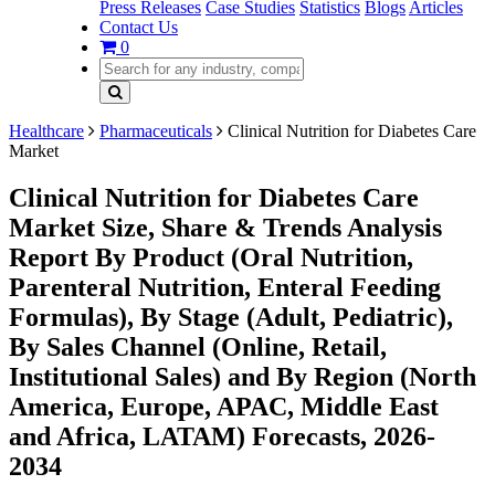
Press Releases
Case Studies
Statistics
Blogs
Articles
Contact Us
0
Healthcare
Pharmaceuticals
Clinical Nutrition for Diabetes Care
Market
Clinical Nutrition for Diabetes Care
Market Size, Share & Trends Analysis
Report By Product (Oral Nutrition,
Parenteral Nutrition, Enteral Feeding
Formulas), By Stage (Adult, Pediatric),
By Sales Channel (Online, Retail,
Institutional Sales) and By Region (North
America, Europe, APAC, Middle East
and Africa, LATAM) Forecasts, 2026-
2034