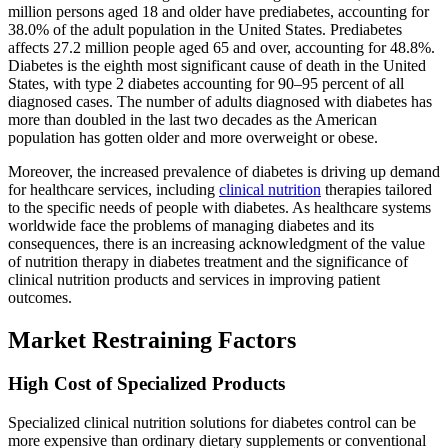
million persons aged 18 and older have prediabetes, accounting for
38.0% of the adult population in the United States. Prediabetes
affects 27.2 million people aged 65 and over, accounting for 48.8%.
Diabetes is the eighth most significant cause of death in the United
States, with type 2 diabetes accounting for 90–95 percent of all
diagnosed cases. The number of adults diagnosed with diabetes has
more than doubled in the last two decades as the American
population has gotten older and more overweight or obese.
Moreover, the increased prevalence of diabetes is driving up demand
for healthcare services, including
clinical nutrition
therapies tailored
to the specific needs of people with diabetes. As healthcare systems
worldwide face the problems of managing diabetes and its
consequences, there is an increasing acknowledgment of the value
of nutrition therapy in diabetes treatment and the significance of
clinical nutrition products and services in improving patient
outcomes.
Market Restraining Factors
High Cost of Specialized Products
Specialized clinical nutrition solutions for diabetes control can be
more expensive than ordinary dietary supplements or conventional