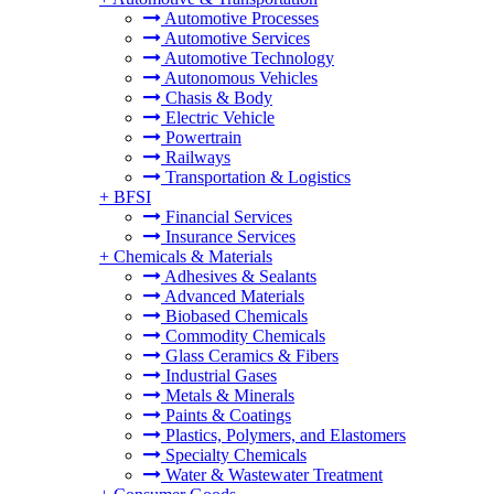
Automotive Processes
Automotive Services
Automotive Technology
Autonomous Vehicles
Chasis & Body
Electric Vehicle
Powertrain
Railways
Transportation & Logistics
+
BFSI
Financial Services
Insurance Services
+
Chemicals & Materials
Adhesives & Sealants
Advanced Materials
Biobased Chemicals
Commodity Chemicals
Glass Ceramics & Fibers
Industrial Gases
Metals & Minerals
Paints & Coatings
Plastics, Polymers, and Elastomers
Specialty Chemicals
Water & Wastewater Treatment