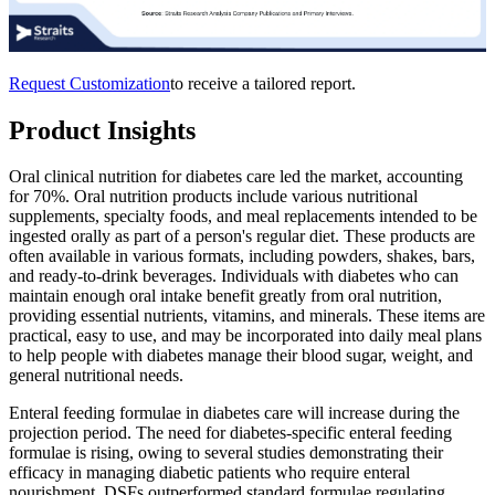
Request Customization
to receive a tailored report.
Product Insights
Oral clinical nutrition for diabetes care led the market, accounting
for 70%. Oral nutrition products include various nutritional
supplements, specialty foods, and meal replacements intended to be
ingested orally as part of a person's regular diet. These products are
often available in various formats, including powders, shakes, bars,
and ready-to-drink beverages. Individuals with diabetes who can
maintain enough oral intake benefit greatly from oral nutrition,
providing essential nutrients, vitamins, and minerals. These items are
practical, easy to use, and may be incorporated into daily meal plans
to help people with diabetes manage their blood sugar, weight, and
general nutritional needs.
Enteral feeding formulae in diabetes care will increase during the
projection period. The need for diabetes-specific enteral feeding
formulae is rising, owing to several studies demonstrating their
efficacy in managing diabetic patients who require enteral
nourishment. DSFs outperformed standard formulae regulating