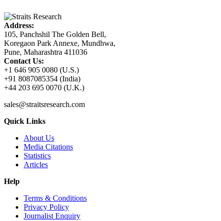
Address:
105, Panchshil The Golden Bell,
Koregaon Park Annexe, Mundhwa,
Pune, Maharashtra 411036
Contact Us:
+1 646 905 0080 (U.S.)
+91 8087085354 (India)
+44 203 695 0070 (U.K.)
sales@straitsresearch.com
Quick Links
About Us
Media Citations
Statistics
Articles
Help
Terms & Conditions
Privacy Policy
Journalist Enquiry