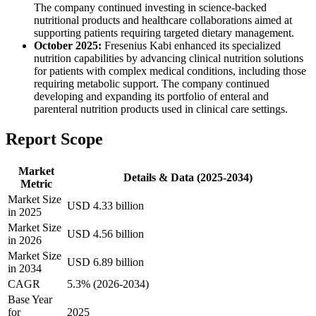
The company continued investing in science-backed
nutritional products and healthcare collaborations aimed at
supporting patients requiring targeted dietary management.
October 2025:
Fresenius Kabi enhanced its specialized
nutrition capabilities by advancing clinical nutrition solutions
for patients with complex medical conditions, including those
requiring metabolic support. The company continued
developing and expanding its portfolio of enteral and
parenteral nutrition products used in clinical care settings.
Report Scope
Market
Details & Data (2025-2034)
Metric
Market Size
USD 4.33 billion
in 2025
Market Size
USD 4.56 billion
in 2026
Market Size
USD 6.89 billion
in 2034
CAGR
5.3% (2026-2034)
Base Year
for
2025