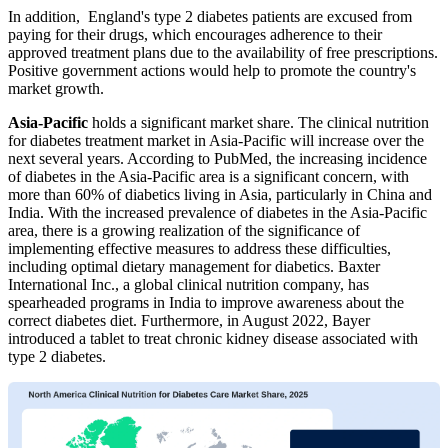
In addition, England's type 2 diabetes patients are excused from
paying for their drugs, which encourages adherence to their
approved treatment plans due to the availability of free prescriptions.
Positive government actions would help to promote the country's
market growth.
Asia-Pacific
holds a significant market share. The clinical nutrition
for diabetes treatment market in Asia-Pacific will increase over the
next several years. According to PubMed, the increasing incidence
of diabetes in the Asia-Pacific area is a significant concern, with
more than 60% of diabetics living in Asia, particularly in China and
India. With the increased prevalence of diabetes in the Asia-Pacific
area, there is a growing realization of the significance of
implementing effective measures to address these difficulties,
including optimal dietary management for diabetics. Baxter
International Inc., a global clinical nutrition company, has
spearheaded programs in India to improve awareness about the
correct diabetes diet. Furthermore, in August 2022, Bayer
introduced a tablet to treat chronic kidney disease associated with
type 2 diabetes.