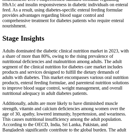
HbA1c and insulin responsiveness in diabetic individuals on enteral
feed. As a result, using diabetes-specific enteral feeding formulae
provides advantages regarding blood sugar control and
comprehensive treatment for diabetes patients who require enteral
nourishment.
Stage Insights
Adults dominated the diabetic clinical nutrition market in 2023, with
a share of more than 80%, owing to the rising prevalence of
nutritional deficiencies and malnutrition among adults. The adult
segment of the clinical nutrition for diabetes care market includes
products and services designed to fulfill the dietary demands of
adults with diabetes. This market encompasses various oral nutrition
products, enteral feeding formulae, and parenteral nutrition solutions
to improve blood sugar control, weight management, and overall
nutritional adequacy in adult diabetes patients.
Additionally, adults are more likely to have diminished muscle
strength, vitamin and calcium deficiencies among women over the
age of 30, apathy, lowered immunity, hypertension, and weariness.
This causes nutritional insufficiency among the adult population.
According to the OECD, India, Sri Lanka, Pakistan, and
Bangladesh significantly contribute to the global burden. The adult