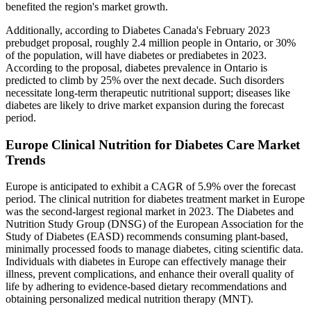
benefited the region's market growth.
Additionally, according to Diabetes Canada's February 2023
prebudget proposal, roughly 2.4 million people in Ontario, or 30%
of the population, will have diabetes or prediabetes in 2023.
According to the proposal, diabetes prevalence in Ontario is
predicted to climb by 25% over the next decade. Such disorders
necessitate long-term therapeutic nutritional support; diseases like
diabetes are likely to drive market expansion during the forecast
period.
Europe Clinical Nutrition for Diabetes Care Market
Trends
Europe is anticipated to exhibit a CAGR of 5.9% over the forecast
period. The clinical nutrition for diabetes treatment market in Europe
was the second-largest regional market in 2023. The Diabetes and
Nutrition Study Group (DNSG) of the European Association for the
Study of Diabetes (EASD) recommends consuming plant-based,
minimally processed foods to manage diabetes, citing scientific data.
Individuals with diabetes in Europe can effectively manage their
illness, prevent complications, and enhance their overall quality of
life by adhering to evidence-based dietary recommendations and
obtaining personalized medical nutrition therapy (MNT).