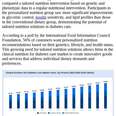
compared a tailored nutrition intervention based on genetic and
phenotypic data to a regular nutritional intervention. Participants in
the personalized nutrition group saw more significant improvements
in glycemic control,
insulin
sensitivity, and lipid profiles than those
in the conventional dietary group, demonstrating the potential of
tailored nutrition solutions in diabetes care.
According to a poll by the International Food Information Council
Foundation, 56% of customers want personalized nutrition
recommendations based on their genetics, lifestyle, and health status.
This growing need for tailored nutrition solutions allows firms in the
clinical nutrition for diabetes care market to create innovative goods
and services that address individual dietary demands and
preferences.