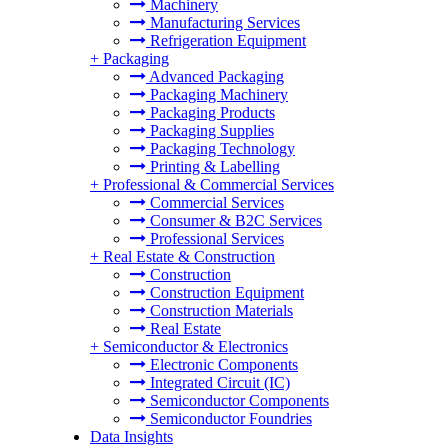
Machinery
Manufacturing Services
Refrigeration Equipment
+
Packaging
Advanced Packaging
Packaging Machinery
Packaging Products
Packaging Supplies
Packaging Technology
Printing & Labelling
+
Professional & Commercial Services
Commercial Services
Consumer & B2C Services
Professional Services
+
Real Estate & Construction
Construction
Construction Equipment
Construction Materials
Real Estate
+
Semiconductor & Electronics
Electronic Components
Integrated Circuit (IC)
Semiconductor Components
Semiconductor Foundries
Data Insights