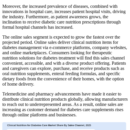
Moreover, the increased prevalence of diseases, combined with
innovations in hospital care, increases patient hospital visits, driving
the industry. Furthermore, as patient awareness grows, the
inclination to receive diabetic care nutrition prescriptions through
formal hospital channels has increased.
The online sales segment is expected to grow the fastest over the
projected period. Online sales deliver clinical nutrition items for
diabetes management via e-commerce platforms, company websites,
and online marketplaces. Consumers looking for therapeutic
nutrition solutions for diabetes treatment will find this sales channel
convenient, accessible, and with a diverse product offering. Patients
and caregivers can explore, purchase, and receive products such as
oral nutrition supplements, enteral feeding formulas, and specific
dietary foods from the convenience of their homes, with the option
of home delivery.
Telemedicine and pharmacy advancements have made it easier to
distribute clinical nutrition products globally, allowing manufacturers
to reach out to underrepresented areas. As a result, online sales are
increasing as customer demand for diabetes care supplements rises
through online platforms and businesses.