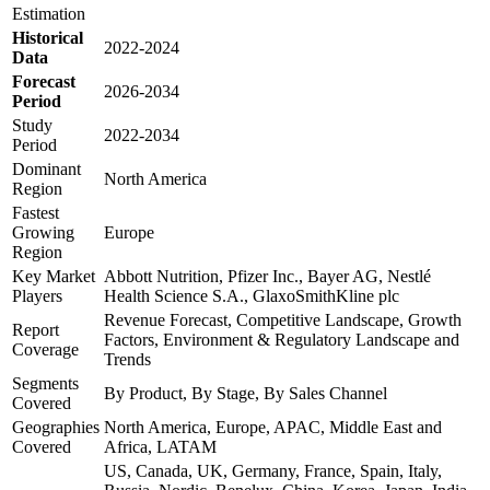
Estimation
Historical
2022-2024
Data
Forecast
2026-2034
Period
Study
2022-2034
Period
Dominant
North America
Region
Fastest
Growing
Europe
Region
Key Market
Abbott Nutrition, Pfizer Inc., Bayer AG, Nestlé
Players
Health Science S.A., GlaxoSmithKline plc
Revenue Forecast, Competitive Landscape, Growth
Report
Factors, Environment & Regulatory Landscape and
Coverage
Trends
Segments
By Product, By Stage, By Sales Channel
Covered
Geographies
North America, Europe, APAC, Middle East and
Covered
Africa, LATAM
US, Canada, UK, Germany, France, Spain, Italy,