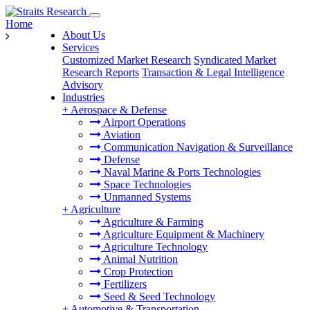
Home
About Us
Services
Customized Market Research
Syndicated Market
Research Reports
Transaction & Legal Intelligence
Advisory
Industries
+
Aerospace & Defense
Airport Operations
Aviation
Communication Navigation & Surveillance
Defense
Naval Marine & Ports Technologies
Space Technologies
Unmanned Systems
+
Agriculture
Agriculture & Farming
Agriculture Equipment & Machinery
Agriculture Technology
Animal Nutrition
Crop Protection
Fertilizers
Seed & Seed Technology
+
Automotive & Transportation