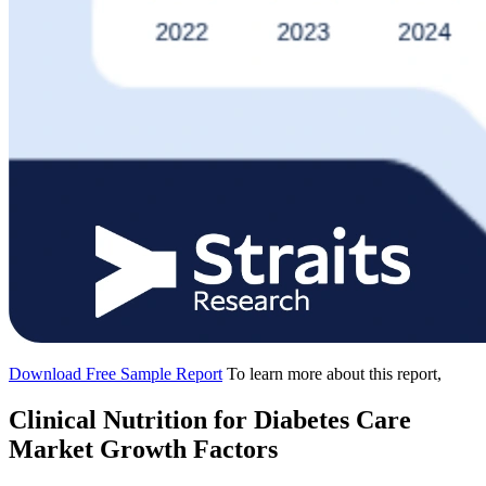
Download Free Sample Report
To learn more about this report,
Clinical Nutrition for Diabetes Care
Market Growth Factors