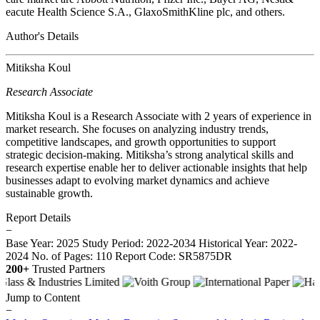
eacute Health Science S.A., GlaxoSmithKline plc, and others.
Author's Details
Mitiksha Koul
Research Associate
Mitiksha Koul is a Research Associate with 2 years of experience in
market research. She focuses on analyzing industry trends,
competitive landscapes, and growth opportunities to support
strategic decision-making. Mitiksha’s strong analytical skills and
research expertise enable her to deliver actionable insights that help
businesses adapt to evolving market dynamics and achieve
sustainable growth.
Report Details
−
Base Year: 2025
Study Period: 2022-2034
Historical Year: 2022-
2024
No. of Pages: 110
Report Code: SR5875DR
200+
Trusted Partners
Jump to Content
−