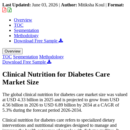
Last Updated:
June 03, 2026
|
Author:
Mitiksha Koul
|
Format:
Overview
TOC
Segmentation
Methodology
Download Free Sample
Overview
TOC
Segmentation
Methodology
Download Free Sample
Clinical Nutrition for Diabetes Care
Market Size
The global clinical nutrition for diabetes care market size was valued
at USD 4.33 billion in 2025 and is projected to grow from USD
4.56 billion in 2026 to USD 6.89 billion by 2034 at a CAGR of
5.3% during the forecast period 2026-2034.
Clinical nutrition for diabetes care refers to specialized dietary
interventions and nutritional strategies designed to manage and