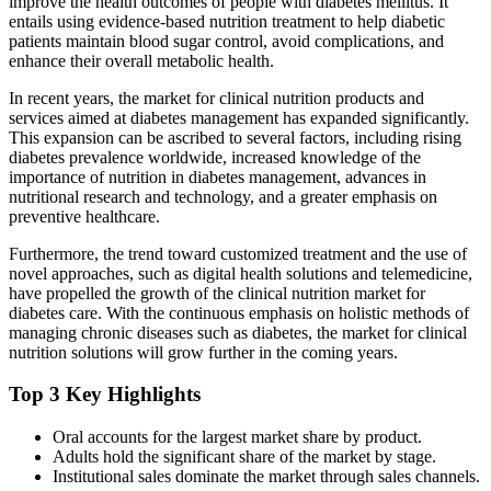
improve the health outcomes of people with diabetes mellitus. It
entails using evidence-based nutrition treatment to help diabetic
patients maintain blood sugar control, avoid complications, and
enhance their overall metabolic health.
In recent years, the market for clinical nutrition products and
services aimed at diabetes management has expanded significantly.
This expansion can be ascribed to several factors, including rising
diabetes prevalence worldwide, increased knowledge of the
importance of nutrition in diabetes management, advances in
nutritional research and technology, and a greater emphasis on
preventive healthcare.
Furthermore, the trend toward customized treatment and the use of
novel approaches, such as digital health solutions and telemedicine,
have propelled the growth of the clinical nutrition market for
diabetes care. With the continuous emphasis on holistic methods of
managing chronic diseases such as diabetes, the market for clinical
nutrition solutions will grow further in the coming years.
Top 3 Key Highlights
Oral accounts for the largest market share by product.
Adults hold the significant share of the market by stage.
Institutional sales dominate the market through sales channels.