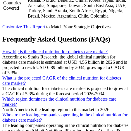
Russia, Nordic, Benelux, China, Korea, Japan, India,
Countries
Australia, Singapore, Taiwan, South East Asia, UAE,
Covered
Turkey, Saudi Arabia, South Africa, Egypt, Nigeria,
Brazil, Mexico, Argentina, Chile, Colombia
Customize This Report
to Match Your Strategic Objectives
Frequently Asked Questions (FAQs)
How big is the clinical nutrition for diabetes care market?
According to Straits Research, the global clinical nutrition for
diabetes care market is estimated at USD 4.56 billion in 2026 and is
projected to reach USD 6.89 billion by 2034, growing at a CAGR
of 5.3%.
What is the projected CAGR of the clinical nutrition for diabetes
care market?
The clinical nutrition for diabetes care market is projected to grow at
a CAGR of 5.3% during the forecast period 2026-2034.
Which region dominates the clinical nutrition for diabetes care
market?
North America is the leading region in this market in 2026.
Who are the leading companies operating in the clinical nutrition for
diabetes care market?
The leading companies operating in the clinical nutrition for diabetes
care market are Abbott Nutrition, Pfizer Inc., Bayer AG, Nestl&