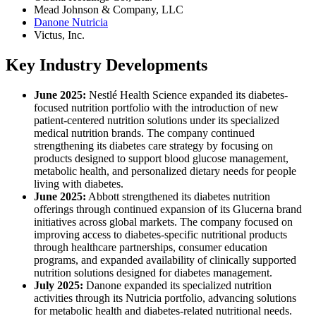
Mead Johnson & Company, LLC
Danone Nutricia
Victus, Inc.
Key Industry Developments
June 2025:
Nestlé Health Science expanded its diabetes-
focused nutrition portfolio with the introduction of new
patient-centered nutrition solutions under its specialized
medical nutrition brands. The company continued
strengthening its diabetes care strategy by focusing on
products designed to support blood glucose management,
metabolic health, and personalized dietary needs for people
living with diabetes.
June 2025:
Abbott strengthened its diabetes nutrition
offerings through continued expansion of its Glucerna brand
initiatives across global markets. The company focused on
improving access to diabetes-specific nutritional products
through healthcare partnerships, consumer education
programs, and expanded availability of clinically supported
nutrition solutions designed for diabetes management.
July 2025:
Danone expanded its specialized nutrition
activities through its Nutricia portfolio, advancing solutions
for metabolic health and diabetes-related nutritional needs.