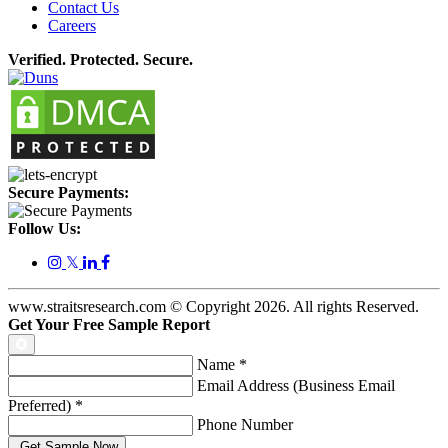
Contact Us
Careers
Verified. Protected. Secure.
Secure Payments:
Follow Us:
𝕏
www.straitsresearch.com © Copyright
2026
. All rights Reserved.
Get Your Free Sample Report
Name
*
Email Address (Business Email
Preferred)
*
Phone Number