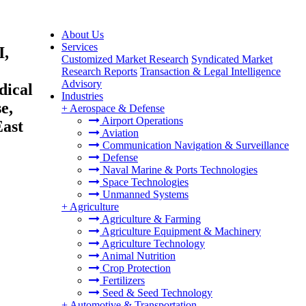
About Us
Services
I,
Customized Market Research
Syndicated Market
Research Reports
Transaction & Legal Intelligence
Advisory
dical
Industries
e,
+
Aerospace & Defense
Airport Operations
East
Aviation
Communication Navigation & Surveillance
Defense
Naval Marine & Ports Technologies
Space Technologies
Unmanned Systems
+
Agriculture
Agriculture & Farming
Agriculture Equipment & Machinery
Agriculture Technology
Animal Nutrition
Crop Protection
Fertilizers
Seed & Seed Technology
+
Automotive & Transportation