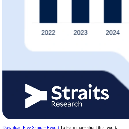
Download Free Sample Report
To learn more about this report,