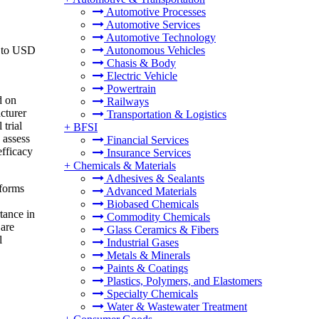
Automotive Processes
Automotive Services
Automotive Technology
6 to USD
Autonomous Vehicles
Chasis & Body
Electric Vehicle
Powertrain
d on
Railways
acturer
Transportation & Logistics
 trial
+
BFSI
 assess
Financial Services
efficacy
Insurance Services
+
Chemicals & Materials
Adhesives & Sealants
 forms
Advanced Materials
Biobased Chemicals
rtance in
Commodity Chemicals
 are
Glass Ceramics & Fibers
l
Industrial Gases
Metals & Minerals
Paints & Coatings
Plastics, Polymers, and Elastomers
Specialty Chemicals
Water & Wastewater Treatment