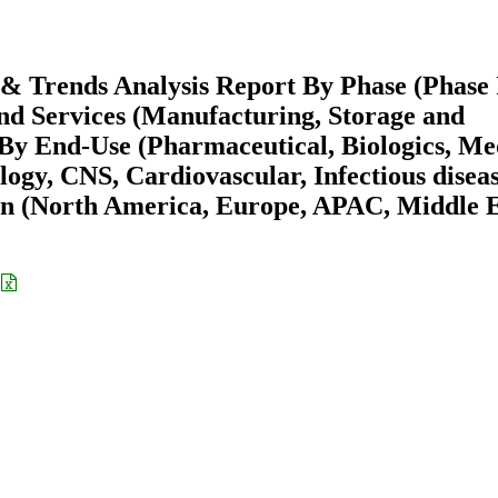
e & Trends Analysis Report By Phase (Phase 
and Services (Manufacturing, Storage and
By End-Use (Pharmaceutical, Biologics, Me
ogy, CNS, Cardiovascular, Infectious diseas
on (North America, Europe, APAC, Middle 