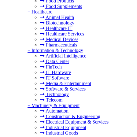
Food Products
Food Supplements
+
Healthcare
Animal Health
Biotechnology
Healthcare IT
Healthcare Services
Medical Devices
Pharmaceuticals
+
Information & Technology
Artificial Intelligence
Data Center
FinTech
IT Hardware
IT Software
Media & Entertainment
Software & Services
Technology
Telecom
+
Machinery & Equipment
Automation
Construction & Engineering
Electrical Equipment & Services
Industrial Equipment
Industrial Goods