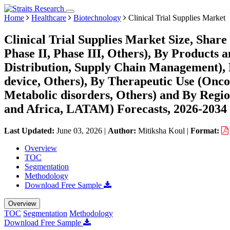
Home
Healthcare
Biotechnology
Clinical Trial Supplies Market
Clinical Trial Supplies Market Size, Shar
Phase II, Phase III, Others), By Products 
Distribution, Supply Chain Management), 
device, Others), By Therapeutic Use (Oncol
Metabolic disorders, Others) and By Regi
and Africa, LATAM) Forecasts, 2026-2034
Last Updated:
June 03, 2026
|
Author:
Mitiksha Koul
|
Format:
Overview
TOC
Segmentation
Methodology
Download Free Sample
Overview
TOC
Segmentation
Methodology
Download Free Sample