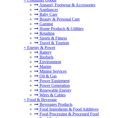
+
Consumer Goods
Apparel, Footwear & Accessories
Appliances
Baby Care
Beauty & Personal Care
Gaming
Home Products & Utilities
Retailing
Sports & Fitness
Travel & Tourism
+
Energy & Power
Battery
Biofuels
Environment
Marine
Mining Services
Oil & Gas
Power Equipment
Power Generation
Renewable Energy
Wires & Cables
+
Food & Beverage
Beverages Products
Food Ingredients & Food Additives
Food Processing & Processed Food