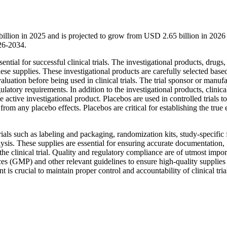
1 billion in 2025 and is projected to grow from USD 2.65 billion in 202
26-2034.
ntial for successful clinical trials. The investigational products, drugs,
hese supplies. These investigational products are carefully selected base
aluation before being used in clinical trials. The trial sponsor or manuf
latory requirements. In addition to the investigational products, clinical
 active investigational product. Placebos are used in controlled trials to
from any placebo effects. Placebos are critical for establishing the true 
rials such as labeling and packaging, randomization kits, study-specific
ysis. These supplies are essential for ensuring accurate documentation,
 the clinical trial. Quality and regulatory compliance are of utmost impo
ces (GMP) and other relevant guidelines to ensure high-quality supplies
is crucial to maintain proper control and accountability of clinical tria