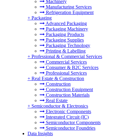
Machinery
Manufacturing Services
Refrigeration Equipment
+
Packaging
Advanced Packaging
Packaging Machinery
Packaging Products
Packaging Supplies
Packaging Technology
Printing & Labelling
+
Professional & Commercial Services
Commercial Services
Consumer & B2C Services
Professional Services
+
Real Estate & Construction
Construction
Construction Equipment
Construction Materials
Real Estate
+
Semiconductor & Electronics
Electronic Components
Integrated Circuit (IC)
Semiconductor Components
Semiconductor Foundries
Data Insights