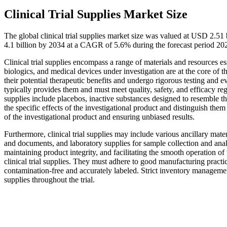
Clinical Trial Supplies Market Size
The global clinical trial supplies market size was valued at USD 2.5
4.1 billion by 2034 at a CAGR of 5.6% during the forecast period 20
Clinical trial supplies encompass a range of materials and resources esse
biologics, and medical devices under investigation are at the core of t
their potential therapeutic benefits and undergo rigorous testing and ev
typically provides them and must meet quality, safety, and efficacy regu
supplies include placebos, inactive substances designed to resemble the
the specific effects of the investigational product and distinguish them 
of the investigational product and ensuring unbiased results.
Furthermore, clinical trial supplies may include various ancillary mate
and documents, and laboratory supplies for sample collection and anal
maintaining product integrity, and facilitating the smooth operation of
clinical trial supplies. They must adhere to good manufacturing practi
contamination-free and accurately labeled. Strict inventory management 
supplies throughout the trial.