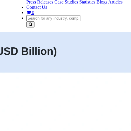
Press Releases
Case Studies
Statistics
Blogs
Articles
Contact Us
0