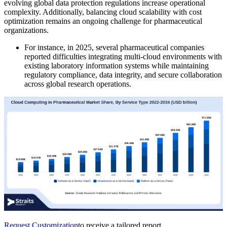
evolving global data protection regulations increase operational
complexity. Additionally, balancing cloud scalability with cost
optimization remains an ongoing challenge for pharmaceutical
organizations.
For instance, in 2025, several pharmaceutical companies
reported difficulties integrating multi-cloud environments with
existing laboratory information systems while maintaining
regulatory compliance, data integrity, and secure collaboration
across global research operations.
Request Customization
to receive a tailored report.