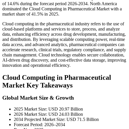
of 14.6% during the forecast period 2026-2034. North America
dominated the Cloud Computing in Pharmaceutical Market with a
market share of 41.5% in 2025.
Cloud computing in the pharmaceutical industry refers to the use of
cloud-based platforms and services to store, process, and analyze
data, enhancing efficiency across drug development, manufacturing,
and distribution. By leveraging scalable computing power, real-time
data access, and advanced analytics, pharmaceutical companies can
accelerate research, clinical trials, regulatory compliance, and supply
chain management. Cloud technology enables secure collaboration,
AI-driven drug discovery, and cost-effective data storage, improving
innovation and operational efficiency.
Cloud Computing in Pharmaceutical
Market Key Takeaways
Global Market Size & Growth
2025 Market Size: USD 20.97 Billion
2026 Market Size: USD 24.03 Billion
2034 Projected Market Size: USD 71.5 Billion
Forecast Period: 2026–2034