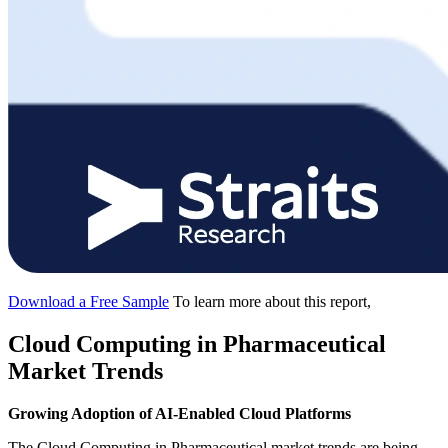
Download a Free Sample
To learn more about this report,
Cloud Computing in Pharmaceutical
Market Trends
Growing Adoption of AI-Enabled Cloud Platforms
The Cloud Computing in Pharmaceutical market trends are being