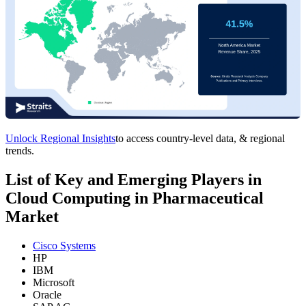
Unlock Regional Insights
to access country-level data, & regional
trends.
List of Key and Emerging Players in
Cloud Computing in Pharmaceutical
Market
Cisco Systems
HP
IBM
Microsoft
Oracle