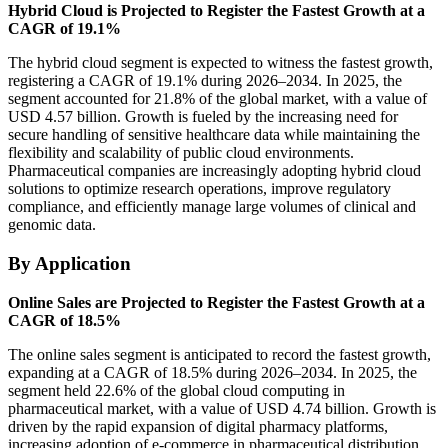
Hybrid Cloud is Projected to Register the Fastest Growth at a
CAGR of 19.1%
The hybrid cloud segment is expected to witness the fastest growth,
registering a CAGR of 19.1% during 2026–2034. In 2025, the
segment accounted for 21.8% of the global market, with a value of
USD 4.57 billion. Growth is fueled by the increasing need for
secure handling of sensitive healthcare data while maintaining the
flexibility and scalability of public cloud environments.
Pharmaceutical companies are increasingly adopting hybrid cloud
solutions to optimize research operations, improve regulatory
compliance, and efficiently manage large volumes of clinical and
genomic data.
By Application
Online Sales are Projected to Register the Fastest Growth at a
CAGR of 18.5%
The online sales segment is anticipated to record the fastest growth,
expanding at a CAGR of 18.5% during 2026–2034. In 2025, the
segment held 22.6% of the global cloud computing in
pharmaceutical market, with a value of USD 4.74 billion. Growth is
driven by the rapid expansion of digital pharmacy platforms,
increasing adoption of e-commerce in pharmaceutical distribution,