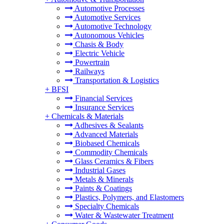
Automotive Processes
Automotive Services
Automotive Technology
Autonomous Vehicles
Chasis & Body
Electric Vehicle
Powertrain
Railways
Transportation & Logistics
+
BFSI
Financial Services
Insurance Services
+
Chemicals & Materials
Adhesives & Sealants
Advanced Materials
Biobased Chemicals
Commodity Chemicals
Glass Ceramics & Fibers
Industrial Gases
Metals & Minerals
Paints & Coatings
Plastics, Polymers, and Elastomers
Specialty Chemicals
Water & Wastewater Treatment