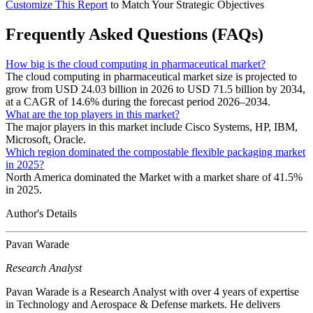
Customize This Report
to Match Your Strategic Objectives
Frequently Asked Questions (FAQs)
How big is the cloud computing in pharmaceutical market?
The cloud computing in pharmaceutical market size is projected to
grow from USD 24.03 billion in 2026 to USD 71.5 billion by 2034,
at a CAGR of 14.6% during the forecast period 2026–2034.
What are the top players in this market?
The major players in this market include Cisco Systems, HP, IBM,
Microsoft, Oracle.
Which region dominated the compostable flexible packaging market
in 2025?
North America dominated the Market with a market share of 41.5%
in 2025.
Author's Details
Pavan Warade
Research Analyst
Pavan Warade is a Research Analyst with over 4 years of expertise
in Technology and Aerospace & Defense markets. He delivers