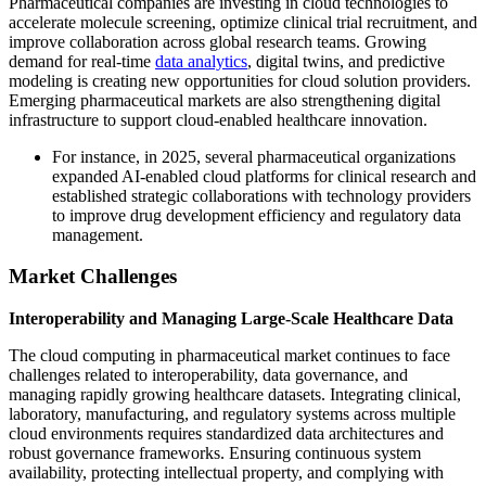
Pharmaceutical companies are investing in cloud technologies to
accelerate molecule screening, optimize clinical trial recruitment, and
improve collaboration across global research teams. Growing
demand for real-time
data analytics
, digital twins, and predictive
modeling is creating new opportunities for cloud solution providers.
Emerging pharmaceutical markets are also strengthening digital
infrastructure to support cloud-enabled healthcare innovation.
For instance, in 2025, several pharmaceutical organizations
expanded AI-enabled cloud platforms for clinical research and
established strategic collaborations with technology providers
to improve drug development efficiency and regulatory data
management.
Market Challenges
Interoperability and Managing Large-Scale Healthcare Data
The cloud computing in pharmaceutical market continues to face
challenges related to interoperability, data governance, and
managing rapidly growing healthcare datasets. Integrating clinical,
laboratory, manufacturing, and regulatory systems across multiple
cloud environments requires standardized data architectures and
robust governance frameworks. Ensuring continuous system
availability, protecting intellectual property, and complying with