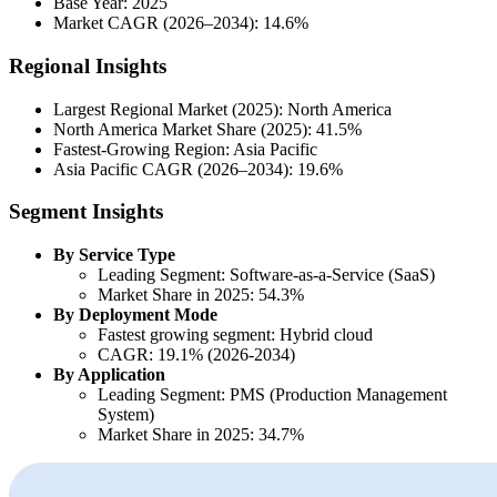
Base Year: 2025
Market CAGR (2026–2034): 14.6%
Regional Insights
Largest Regional Market (2025): North America
North America Market Share (2025): 41.5%
Fastest-Growing Region: Asia Pacific
Asia Pacific CAGR (2026–2034): 19.6%
Segment Insights
By Service Type
Leading Segment: Software-as-a-Service (SaaS)
Market Share in 2025: 54.3%
By Deployment Mode
Fastest growing segment: Hybrid cloud
CAGR: 19.1% (2026-2034)
By Application
Leading Segment: PMS (Production Management
System)
Market Share in 2025: 34.7%