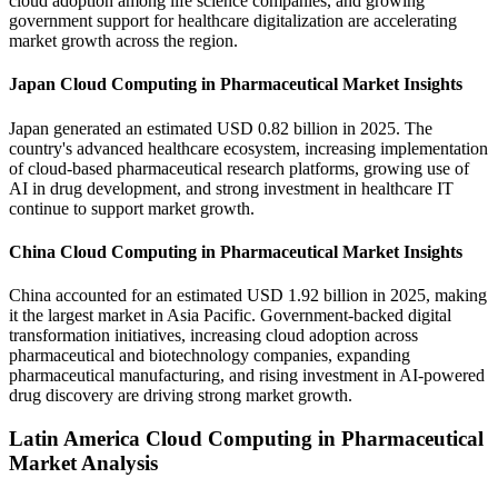
cloud adoption among life science companies, and growing
government support for healthcare digitalization are accelerating
market growth across the region.
Japan Cloud Computing in Pharmaceutical Market Insights
Japan generated an estimated USD 0.82 billion in 2025. The
country's advanced healthcare ecosystem, increasing implementation
of cloud-based pharmaceutical research platforms, growing use of
AI in drug development, and strong investment in healthcare IT
continue to support market growth.
China Cloud Computing in Pharmaceutical Market Insights
China accounted for an estimated USD 1.92 billion in 2025, making
it the largest market in Asia Pacific. Government-backed digital
transformation initiatives, increasing cloud adoption across
pharmaceutical and biotechnology companies, expanding
pharmaceutical manufacturing, and rising investment in AI-powered
drug discovery are driving strong market growth.
Latin America Cloud Computing in Pharmaceutical
Market Analysis