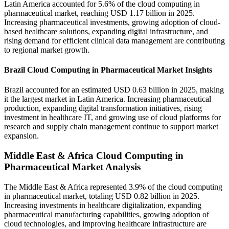
Latin America accounted for 5.6% of the cloud computing in
pharmaceutical market, reaching USD 1.17 billion in 2025.
Increasing pharmaceutical investments, growing adoption of cloud-
based healthcare solutions, expanding digital infrastructure, and
rising demand for efficient clinical data management are contributing
to regional market growth.
Brazil Cloud Computing in Pharmaceutical Market Insights
Brazil accounted for an estimated USD 0.63 billion in 2025, making
it the largest market in Latin America. Increasing pharmaceutical
production, expanding digital transformation initiatives, rising
investment in healthcare IT, and growing use of cloud platforms for
research and supply chain management continue to support market
expansion.
Middle East & Africa Cloud Computing in
Pharmaceutical Market Analysis
The Middle East & Africa represented 3.9% of the cloud computing
in pharmaceutical market, totaling USD 0.82 billion in 2025.
Increasing investments in healthcare digitalization, expanding
pharmaceutical manufacturing capabilities, growing adoption of
cloud technologies, and improving healthcare infrastructure are