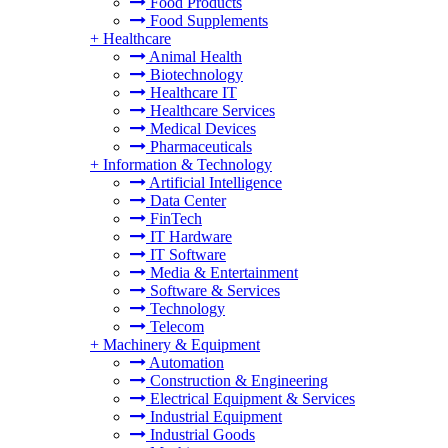
Food Products
Food Supplements
+
Healthcare
Animal Health
Biotechnology
Healthcare IT
Healthcare Services
Medical Devices
Pharmaceuticals
+
Information & Technology
Artificial Intelligence
Data Center
FinTech
IT Hardware
IT Software
Media & Entertainment
Software & Services
Technology
Telecom
+
Machinery & Equipment
Automation
Construction & Engineering
Electrical Equipment & Services
Industrial Equipment
Industrial Goods