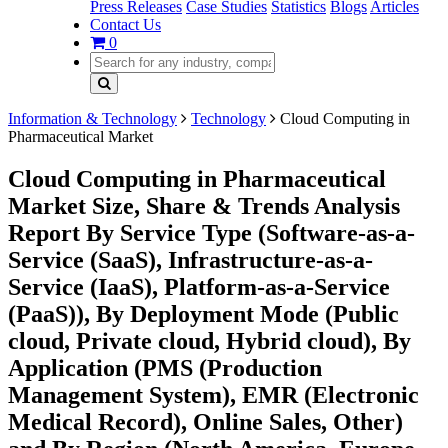
Press Releases
Case Studies
Statistics
Blogs
Articles
Contact Us
0
Information & Technology
Technology
Cloud Computing in
Pharmaceutical Market
Cloud Computing in Pharmaceutical
Market Size, Share & Trends Analysis
Report By Service Type (Software-as-a-
Service (SaaS), Infrastructure-as-a-
Service (IaaS), Platform-as-a-Service
(PaaS)), By Deployment Mode (Public
cloud, Private cloud, Hybrid cloud), By
Application (PMS (Production
Management System), EMR (Electronic
Medical Record), Online Sales, Other)