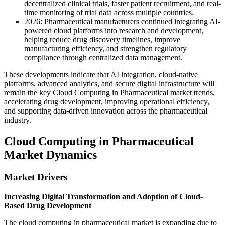
decentralized clinical trials, faster patient recruitment, and real-
time monitoring of trial data across multiple countries.
2026: Pharmaceutical manufacturers continued integrating AI-
powered cloud platforms into research and development,
helping reduce drug discovery timelines, improve
manufacturing efficiency, and strengthen regulatory
compliance through centralized data management.
These developments indicate that AI integration, cloud-native
platforms, advanced analytics, and secure digital infrastructure will
remain the key Cloud Computing in Pharmaceutical market trends,
accelerating drug development, improving operational efficiency,
and supporting data-driven innovation across the pharmaceutical
industry.
Cloud Computing in Pharmaceutical
Market Dynamics
Market Drivers
Increasing Digital Transformation and Adoption of Cloud-
Based Drug Development
The cloud computing in pharmaceutical market is expanding due to