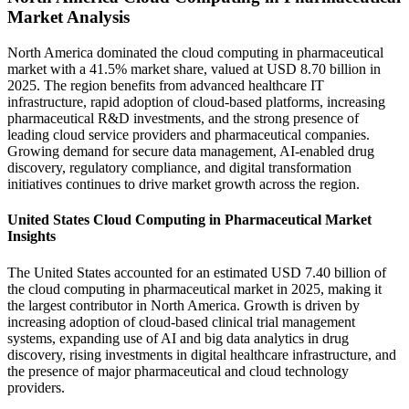
Market Analysis
North America dominated the cloud computing in pharmaceutical
market with a 41.5% market share, valued at USD 8.70 billion in
2025. The region benefits from advanced healthcare IT
infrastructure, rapid adoption of cloud-based platforms, increasing
pharmaceutical R&D investments, and the strong presence of
leading cloud service providers and pharmaceutical companies.
Growing demand for secure data management, AI-enabled drug
discovery, regulatory compliance, and digital transformation
initiatives continues to drive market growth across the region.
United States Cloud Computing in Pharmaceutical Market
Insights
The United States accounted for an estimated USD 7.40 billion of
the cloud computing in pharmaceutical market in 2025, making it
the largest contributor in North America. Growth is driven by
increasing adoption of cloud-based clinical trial management
systems, expanding use of AI and big data analytics in drug
discovery, rising investments in digital healthcare infrastructure, and
the presence of major pharmaceutical and cloud technology
providers.