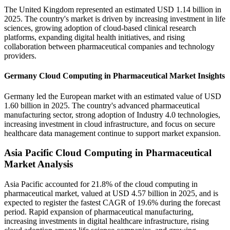
The United Kingdom represented an estimated USD 1.14 billion in
2025. The country's market is driven by increasing investment in life
sciences, growing adoption of cloud-based clinical research
platforms, expanding digital health initiatives, and rising
collaboration between pharmaceutical companies and technology
providers.
Germany Cloud Computing in Pharmaceutical Market Insights
Germany led the European market with an estimated value of USD
1.60 billion in 2025. The country's advanced pharmaceutical
manufacturing sector, strong adoption of Industry 4.0 technologies,
increasing investment in cloud infrastructure, and focus on secure
healthcare data management continue to support market expansion.
Asia Pacific Cloud Computing in Pharmaceutical
Market Analysis
Asia Pacific accounted for 21.8% of the cloud computing in
pharmaceutical market, valued at USD 4.57 billion in 2025, and is
expected to register the fastest CAGR of 19.6% during the forecast
period. Rapid expansion of pharmaceutical manufacturing,
increasing investments in digital healthcare infrastructure, rising