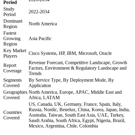
Period
Study
2022-2034
Period
Dominant
North America
Region
Fastest
Growing
Asia Pacific
Region
Key Market
Cisco Systems, HP, IBM, Microsoft, Oracle
Players
Revenue Forecast, Competitive Landscape, Growth
Report
Factors, Environment & Regulatory Landscape and
Coverage
Trends
Segments
By Service Type, By Deployment Mode, By
Covered
Application
Geographies
North America, Europe, APAC, Middle East and
Covered
Africa, LATAM
US, Canada, UK, Germany, France, Spain, Italy,
Russia, Nordic, Benelux, China, Korea, Japan, India,
Countries
Australia, Taiwan, South East Asia, UAE, Turkey,
Covered
Saudi Arabia, South Africa, Egypt, Nigeria, Brazil,
Mexico, Argentina, Chile, Colombia