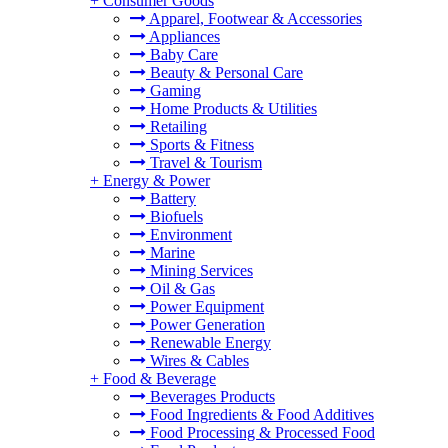
+
Consumer Goods
Apparel, Footwear & Accessories
Appliances
Baby Care
Beauty & Personal Care
Gaming
Home Products & Utilities
Retailing
Sports & Fitness
Travel & Tourism
+
Energy & Power
Battery
Biofuels
Environment
Marine
Mining Services
Oil & Gas
Power Equipment
Power Generation
Renewable Energy
Wires & Cables
+
Food & Beverage
Beverages Products
Food Ingredients & Food Additives
Food Processing & Processed Food