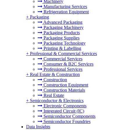
Machinery
Manufacturing Services
Refrigeration Equipment
+
Packaging
Advanced Packaging
Packaging Machinery
Packaging Products
Packaging Supplies
Packaging Technology
Printing & Labelling
+
Professional & Commercial Services
Commercial Services
Consumer & B2C Services
Professional Services
+
Real Estate & Construction
Construction
Construction Equipment
Construction Materials
Real Estate
+
Semiconductor & Electronics
Electronic Components
Integrated Circuit (IC)
Semiconductor Components
Semiconductor Foundries
Data Insights