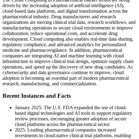
driven by the increasing adoption of artificial intelligence (AI),
cloud-based data platforms, and digital transformation across the
pharmaceutical industry. Drug manufacturers and research
organizations are moving clinical trial data, research workflows, and
manufacturing operations to secure cloud environments to improve
collaboration, reduce operational costs, and accelerate drug
development. Cloud computing also enables real-time data sharing,
regulatory compliance, and advanced analytics for personalized
medicine and pharmacovigilance. In addition, pharmaceutical
companies are integrating AI and machine learning with cloud
infrastructure to improve clinical trial design, optimize supply chain
operations, and speed up the discovery of new drug candidates. As
cybersecurity and data governance continue to improve, cloud
adoption is becoming an essential part of modern pharmaceutical
research, manufacturing, and commercialization.
Recent Instances and Facts
January 2025: The U.S. FDA expanded the use of cloud-
based digital technologies and AI tools to support regulatory
review processes, encouraging greater adoption of secure
cloud platforms across the pharmaceutical sector.
2025: Leading pharmaceutical companies increased
investments in cloud-native clinical trial platforms, enabling