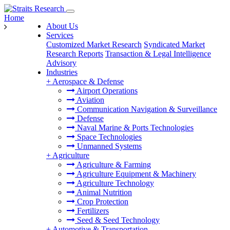
Home
About Us
Services
Customized Market Research
Syndicated Market
Research Reports
Transaction & Legal Intelligence
Advisory
Industries
+
Aerospace & Defense
Airport Operations
Aviation
Communication Navigation & Surveillance
Defense
Naval Marine & Ports Technologies
Space Technologies
Unmanned Systems
+
Agriculture
Agriculture & Farming
Agriculture Equipment & Machinery
Agriculture Technology
Animal Nutrition
Crop Protection
Fertilizers
Seed & Seed Technology
+
Automotive & Transportation