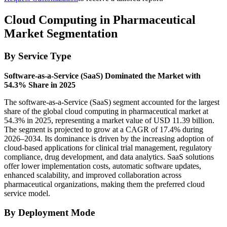
Cloud Computing in Pharmaceutical
Market Segmentation
By Service Type
Software-as-a-Service (SaaS) Dominated the Market with
54.3% Share in 2025
The software-as-a-Service (SaaS) segment accounted for the largest
share of the global cloud computing in pharmaceutical market at
54.3% in 2025, representing a market value of USD 11.39 billion.
The segment is projected to grow at a CAGR of 17.4% during
2026–2034. Its dominance is driven by the increasing adoption of
cloud-based applications for clinical trial management, regulatory
compliance, drug development, and data analytics. SaaS solutions
offer lower implementation costs, automatic software updates,
enhanced scalability, and improved collaboration across
pharmaceutical organizations, making them the preferred cloud
service model.
By Deployment Mode