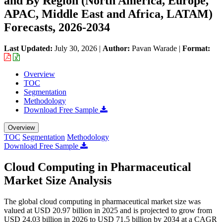
and By Region (North America, Europe,
APAC, Middle East and Africa, LATAM)
Forecasts, 2026-2034
Last Updated:
July 30, 2026
|
Author:
Pavan Warade
|
Format:
Overview
TOC
Segmentation
Methodology
Download Free Sample
Overview
TOC
Segmentation
Methodology
Download Free Sample
Cloud Computing in Pharmaceutical
Market Size Analysis
The global cloud computing in pharmaceutical market size was
valued at USD 20.97 billion in 2025 and is projected to grow from
USD 24.03 billion in 2026 to USD 71.5 billion by 2034 at a CAGR