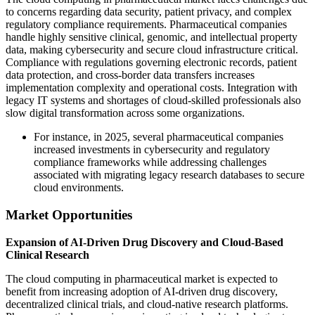
to concerns regarding data security, patient privacy, and complex
regulatory compliance requirements. Pharmaceutical companies
handle highly sensitive clinical, genomic, and intellectual property
data, making cybersecurity and secure cloud infrastructure critical.
Compliance with regulations governing electronic records, patient
data protection, and cross-border data transfers increases
implementation complexity and operational costs. Integration with
legacy IT systems and shortages of cloud-skilled professionals also
slow digital transformation across some organizations.
For instance, in 2025, several pharmaceutical companies
increased investments in cybersecurity and regulatory
compliance frameworks while addressing challenges
associated with migrating legacy research databases to secure
cloud environments.
Market Opportunities
Expansion of AI-Driven Drug Discovery and Cloud-Based
Clinical Research
The cloud computing in pharmaceutical market is expected to
benefit from increasing adoption of AI-driven drug discovery,
decentralized clinical trials, and cloud-native research platforms.