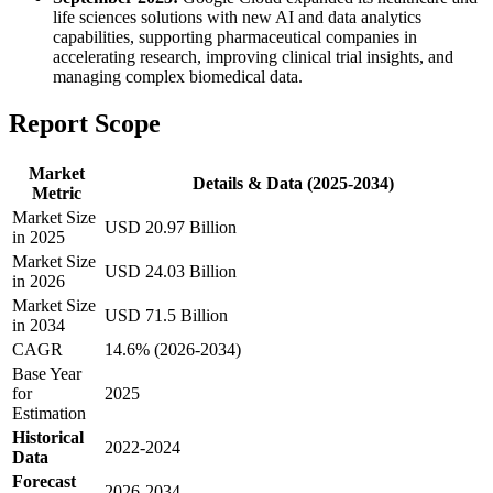
life sciences solutions with new AI and data analytics
capabilities, supporting pharmaceutical companies in
accelerating research, improving clinical trial insights, and
managing complex biomedical data.
Report Scope
Market
Details & Data (2025-2034)
Metric
Market Size
USD 20.97 Billion
in 2025
Market Size
USD 24.03 Billion
in 2026
Market Size
USD 71.5 Billion
in 2034
CAGR
14.6% (2026-2034)
Base Year
for
2025
Estimation
Historical
2022-2024
Data
Forecast
2026-2034