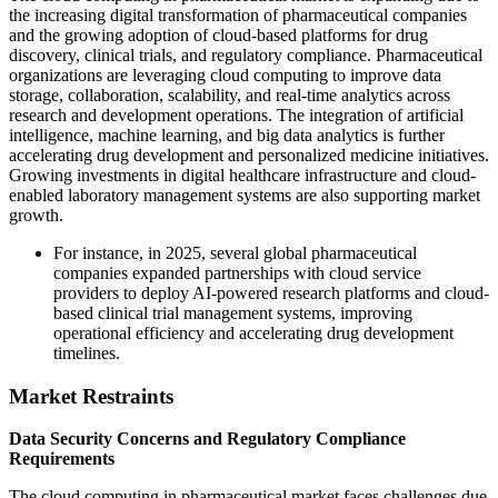
the increasing digital transformation of pharmaceutical companies
and the growing adoption of cloud-based platforms for drug
discovery, clinical trials, and regulatory compliance. Pharmaceutical
organizations are leveraging cloud computing to improve data
storage, collaboration, scalability, and real-time analytics across
research and development operations. The integration of artificial
intelligence, machine learning, and big data analytics is further
accelerating drug development and personalized medicine initiatives.
Growing investments in digital healthcare infrastructure and cloud-
enabled laboratory management systems are also supporting market
growth.
For instance, in 2025, several global pharmaceutical
companies expanded partnerships with cloud service
providers to deploy AI-powered research platforms and cloud-
based clinical trial management systems, improving
operational efficiency and accelerating drug development
timelines.
Market Restraints
Data Security Concerns and Regulatory Compliance
Requirements
The cloud computing in pharmaceutical market faces challenges due