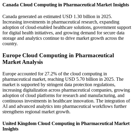
Canada Cloud Computing in Pharmaceutical Market Insights
Canada generated an estimated USD 1.30 billion in 2025.
Increasing investments in pharmaceutical research, expanding
adoption of cloud-enabled healthcare solutions, government support
for digital health initiatives, and growing demand for secure data
storage and analytics continue to drive market growth across the
country.
Europe Cloud Computing in Pharmaceutical
Market Analysis
Europe accounted for 27.2% of the cloud computing in
pharmaceutical market, reaching USD 5.70 billion in 2025. The
market is supported by stringent data protection regulations,
increasing digitalization across pharmaceutical companies, growing
adoption of cloud platforms for research and manufacturing, and
continuous investments in healthcare innovation. The integration of
AI and advanced analytics into pharmaceutical workflows further
strengthens regional market growth.
United Kingdom Cloud Computing in Pharmaceutical Market
Insights