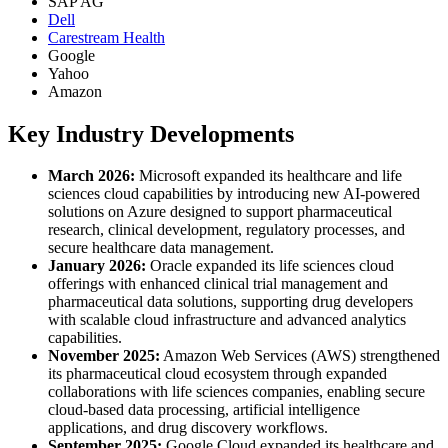
SAP AG
Dell
Carestream Health
Google
Yahoo
Amazon
Key Industry Developments
March 2026:
Microsoft expanded its healthcare and life
sciences cloud capabilities by introducing new AI-powered
solutions on Azure designed to support pharmaceutical
research, clinical development, regulatory processes, and
secure healthcare data management.
January 2026:
Oracle expanded its life sciences cloud
offerings with enhanced clinical trial management and
pharmaceutical data solutions, supporting drug developers
with scalable cloud infrastructure and advanced analytics
capabilities.
November 2025:
Amazon Web Services (AWS) strengthened
its pharmaceutical cloud ecosystem through expanded
collaborations with life sciences companies, enabling secure
cloud-based data processing, artificial intelligence
applications, and drug discovery workflows.
September 2025:
Google Cloud expanded its healthcare and