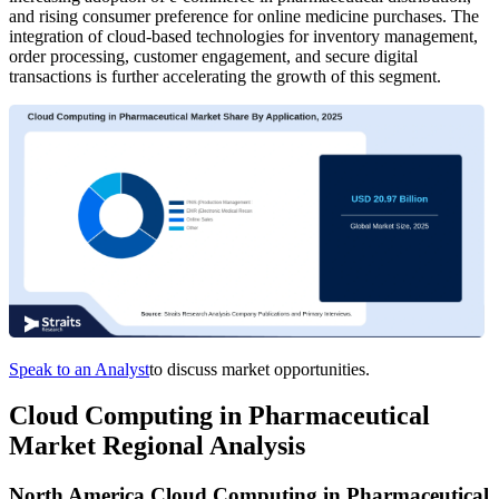
and rising consumer preference for online medicine purchases. The
integration of cloud-based technologies for inventory management,
order processing, customer engagement, and secure digital
transactions is further accelerating the growth of this segment.
Speak to an Analyst
to discuss market opportunities.
Cloud Computing in Pharmaceutical
Market Regional Analysis
North America Cloud Computing in Pharmaceutical