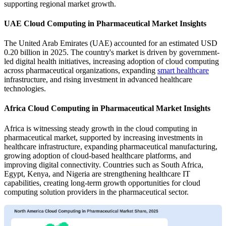
supporting regional market growth.
UAE Cloud Computing in Pharmaceutical Market Insights
The United Arab Emirates (UAE) accounted for an estimated USD
0.20 billion in 2025. The country's market is driven by government-
led digital health initiatives, increasing adoption of cloud computing
across pharmaceutical organizations, expanding
smart healthcare
infrastructure, and rising investment in advanced healthcare
technologies.
Africa Cloud Computing in Pharmaceutical Market Insights
Africa is witnessing steady growth in the cloud computing in
pharmaceutical market, supported by increasing investments in
healthcare infrastructure, expanding pharmaceutical manufacturing,
growing adoption of cloud-based healthcare platforms, and
improving digital connectivity. Countries such as South Africa,
Egypt, Kenya, and Nigeria are strengthening healthcare IT
capabilities, creating long-term growth opportunities for cloud
computing solution providers in the pharmaceutical sector.