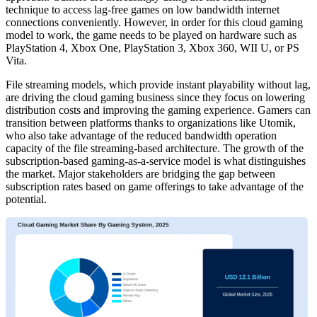
technique to access lag-free games on low bandwidth internet
connections conveniently. However, in order for this cloud gaming
model to work, the game needs to be played on hardware such as
PlayStation 4, Xbox One, PlayStation 3, Xbox 360, WII U, or PS
Vita.
File streaming models, which provide instant playability without lag,
are driving the cloud gaming business since they focus on lowering
distribution costs and improving the gaming experience. Gamers can
transition between platforms thanks to organizations like Utomik,
who also take advantage of the reduced bandwidth operation
capacity of the file streaming-based architecture. The growth of the
subscription-based gaming-as-a-service model is what distinguishes
the market. Major stakeholders are bridging the gap between
subscription rates based on game offerings to take advantage of the
potential.