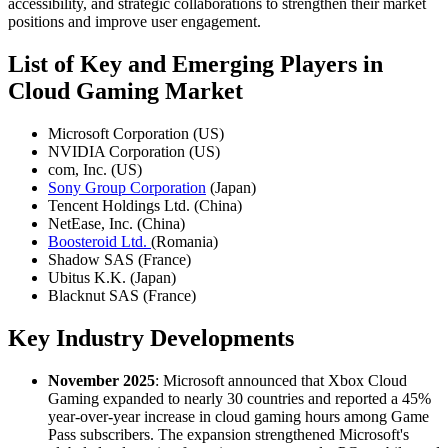
accessibility, and strategic collaborations to strengthen their market
positions and improve user engagement.
List of Key and Emerging Players in
Cloud Gaming Market
Microsoft Corporation (US)
NVIDIA Corporation (US)
com, Inc. (US)
Sony Group Corporation
(Japan)
Tencent Holdings Ltd. (China)
NetEase, Inc. (China)
Boosteroid Ltd.
(Romania)
Shadow SAS (France)
Ubitus K.K. (Japan)
Blacknut SAS (France)
Key Industry Developments
November 2025
: Microsoft announced that Xbox Cloud
Gaming expanded to nearly 30 countries and reported a 45%
year-over-year increase in cloud gaming hours among Game
Pass subscribers. The expansion strengthened Microsoft's