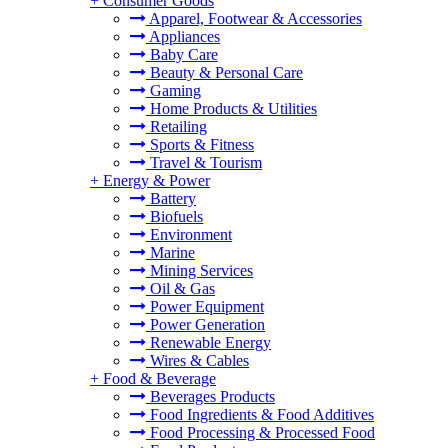
+
Consumer Goods
Apparel, Footwear & Accessories
Appliances
Baby Care
Beauty & Personal Care
Gaming
Home Products & Utilities
Retailing
Sports & Fitness
Travel & Tourism
+
Energy & Power
Battery
Biofuels
Environment
Marine
Mining Services
Oil & Gas
Power Equipment
Power Generation
Renewable Energy
Wires & Cables
+
Food & Beverage
Beverages Products
Food Ingredients & Food Additives
Food Processing & Processed Food