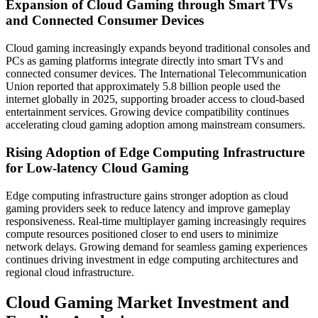
Expansion of Cloud Gaming through Smart TVs
and Connected Consumer Devices
Cloud gaming increasingly expands beyond traditional consoles and
PCs as gaming platforms integrate directly into smart TVs and
connected consumer devices. The International Telecommunication
Union reported that approximately 5.8 billion people used the
internet globally in 2025, supporting broader access to cloud-based
entertainment services. Growing device compatibility continues
accelerating cloud gaming adoption among mainstream consumers.
Rising Adoption of Edge Computing Infrastructure
for Low-latency Cloud Gaming
Edge computing infrastructure gains stronger adoption as cloud
gaming providers seek to reduce latency and improve gameplay
responsiveness. Real-time multiplayer gaming increasingly requires
compute resources positioned closer to end users to minimize
network delays. Growing demand for seamless gaming experiences
continues driving investment in edge computing architectures and
regional cloud infrastructure.
Cloud Gaming Market Investment and