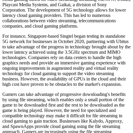
Playcast Media Systems, and Gaikai, a division of Sony
Corporation. The development of 5G technology allows for lower
latency cloud gaming providers. This has led to numerous
collaborations between video streaming, telecommunications
companies, and cloud gaming platforms.
For instance, Singapore-based Singtel began testing its standalone
5G network for businesses in October 2020, partnering with Ubitus
to take advantage of the progress in technology brought about by the
lower latency achieved using the 3.5GHz spectrum and MIMO
technologies. Companies rely on data centers to handle the high
graphics needs and provide an immersive gaming experience with
ongoing improvements in augmented reality and virtual reality
technology for cloud gaming to support the video streaming
business. However, the availability of GPUs in the cloud and their
high cost have proven to be obstacles to the market's expansion.
Gamers can take advantage of progressive downloading's benefits
by using file streaming, which enables only a small portion of the
game to be downloaded first and the rest to be downloaded as the
game is being played. However, the need for specialized and
compatible technology may make it difficult for file streaming in
cloud gaming to gain traction. Businesses like Kalydo, Approxy,
and SpawnApps provide cloud gaming using the file streaming
approach. Gamers are increasingly using the file streaming