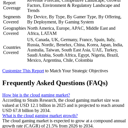
Revenue Forecast, Competitive Landscape, Growth
Report
Factors, Environment & Regulatory Landscape and
Coverage
Trends
Segments
By Device, By Type, By Gamer Type, By Offering,
Covered
By Deployment, By Gaming System
Geographies
North America, Europe, APAC, Middle East and
Covered
Africa, LATAM
US, Canada, UK, Germany, France, Spain, Italy,
Russia, Nordic, Benelux, China, Korea, Japan, India,
Countries
Australia, Taiwan, South East Asia, UAE, Turkey,
Covered
Saudi Arabia, South Africa, Egypt, Nigeria, Brazil,
Mexico, Argentina, Chile, Colombia
Customize This Report
to Match Your Strategic Objectives
Frequently Asked Questions (FAQs)
How big is the cloud gaming market?
According to Straits Research, the cloud gaming market size was
valued at USD 12.1 billion in 2025 and is projected to reach around
USD 67.8 billion by 2034.
What is the cloud gaming market growth?
The cloud gaming market is expected to grow at a compound annual
growth rate (CAGR) of 21.5% from 2026 to 2034.