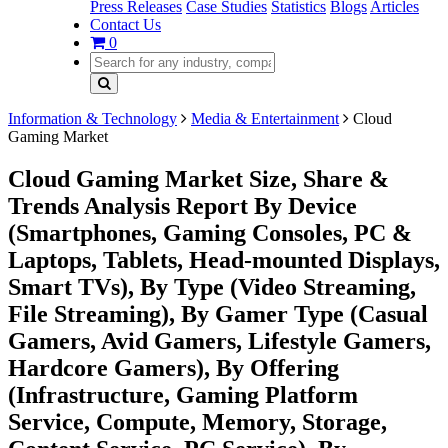
Press Releases
Case Studies
Statistics
Blogs
Articles
Contact Us
0
Information & Technology
Media & Entertainment
Cloud
Gaming Market
Cloud Gaming Market Size, Share &
Trends Analysis Report By Device
(Smartphones, Gaming Consoles, PC &
Laptops, Tablets, Head-mounted Displays,
Smart TVs), By Type (Video Streaming,
File Streaming), By Gamer Type (Casual
Gamers, Avid Gamers, Lifestyle Gamers,
Hardcore Gamers), By Offering
(Infrastructure, Gaming Platform
Service, Compute, Memory, Storage,