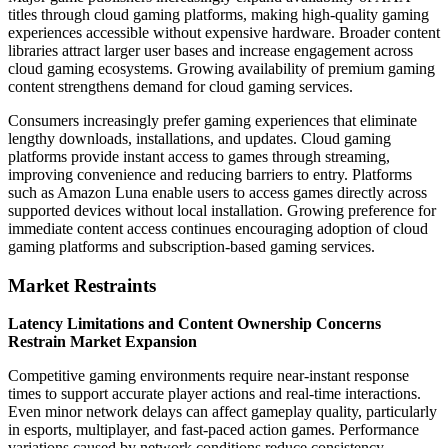
titles through cloud gaming platforms, making high-quality gaming
experiences accessible without expensive hardware. Broader content
libraries attract larger user bases and increase engagement across
cloud gaming ecosystems. Growing availability of premium gaming
content strengthens demand for cloud gaming services.
Consumers increasingly prefer gaming experiences that eliminate
lengthy downloads, installations, and updates. Cloud gaming
platforms provide instant access to games through streaming,
improving convenience and reducing barriers to entry. Platforms
such as Amazon Luna enable users to access games directly across
supported devices without local installation. Growing preference for
immediate content access continues encouraging adoption of cloud
gaming platforms and subscription-based gaming services.
Market Restraints
Latency Limitations and Content Ownership Concerns
Restrain Market Expansion
Competitive gaming environments require near-instant response
times to support accurate player actions and real-time interactions.
Even minor network delays can affect gameplay quality, particularly
in esports, multiplayer, and fast-paced action games. Performance
variations caused by network conditions reduce consistency