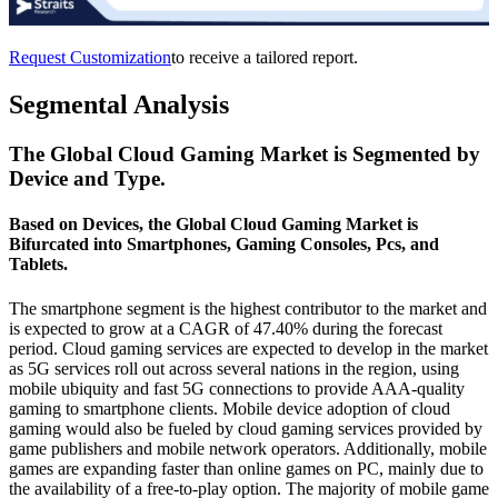
Request Customization
to receive a tailored report.
Segmental Analysis
The Global Cloud Gaming Market is Segmented by
Device and Type.
Based on Devices, the Global Cloud Gaming Market is
Bifurcated into Smartphones, Gaming Consoles, Pcs, and
Tablets.
The smartphone segment is the highest contributor to the market and
is expected to grow at a CAGR of 47.40% during the forecast
period. Cloud gaming services are expected to develop in the market
as 5G services roll out across several nations in the region, using
mobile ubiquity and fast 5G connections to provide AAA-quality
gaming to smartphone clients. Mobile device adoption of cloud
gaming would also be fueled by cloud gaming services provided by
game publishers and mobile network operators. Additionally, mobile
games are expanding faster than online games on PC, mainly due to
the availability of a free-to-play option. The majority of mobile game