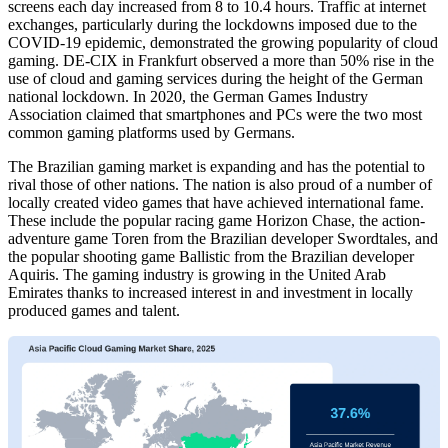
screens each day increased from 8 to 10.4 hours. Traffic at internet
exchanges, particularly during the lockdowns imposed due to the
COVID-19 epidemic, demonstrated the growing popularity of cloud
gaming. DE-CIX in Frankfurt observed a more than 50% rise in the
use of cloud and gaming services during the height of the German
national lockdown. In 2020, the German Games Industry
Association claimed that smartphones and PCs were the two most
common gaming platforms used by Germans.
The Brazilian gaming market is expanding and has the potential to
rival those of other nations. The nation is also proud of a number of
locally created video games that have achieved international fame.
These include the popular racing game Horizon Chase, the action-
adventure game Toren from the Brazilian developer Swordtales, and
the popular shooting game Ballistic from the Brazilian developer
Aquiris. The gaming industry is growing in the United Arab
Emirates thanks to increased interest in and investment in locally
produced games and talent.