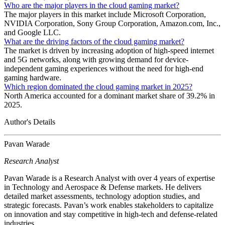
Who are the major players in the cloud gaming market?
The major players in this market include Microsoft Corporation,
NVIDIA Corporation, Sony Group Corporation, Amazon.com, Inc.,
and Google LLC.
What are the driving factors of the cloud gaming market?
The market is driven by increasing adoption of high-speed internet
and 5G networks, along with growing demand for device-
independent gaming experiences without the need for high-end
gaming hardware.
Which region dominated the cloud gaming market in 2025?
North America accounted for a dominant market share of 39.2% in
2025.
Author's Details
Pavan Warade
Research Analyst
Pavan Warade is a Research Analyst with over 4 years of expertise
in Technology and Aerospace & Defense markets. He delivers
detailed market assessments, technology adoption studies, and
strategic forecasts. Pavan’s work enables stakeholders to capitalize
on innovation and stay competitive in high-tech and defense-related
industries.