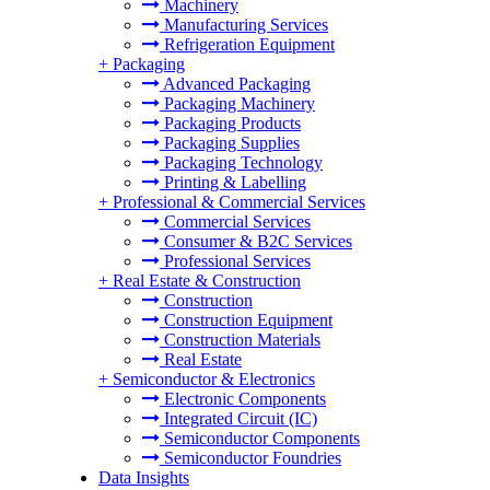
Machinery
Manufacturing Services
Refrigeration Equipment
+
Packaging
Advanced Packaging
Packaging Machinery
Packaging Products
Packaging Supplies
Packaging Technology
Printing & Labelling
+
Professional & Commercial Services
Commercial Services
Consumer & B2C Services
Professional Services
+
Real Estate & Construction
Construction
Construction Equipment
Construction Materials
Real Estate
+
Semiconductor & Electronics
Electronic Components
Integrated Circuit (IC)
Semiconductor Components
Semiconductor Foundries
Data Insights