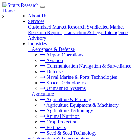
Home
About Us
Services
Customized Market Research
Syndicated Market
Research Reports
Transaction & Legal Intelligence
Advisory
Industries
+
Aerospace & Defense
Airport Operations
Aviation
Communication Navigation & Surveillance
Defense
Naval Marine & Ports Technologies
Space Technologies
Unmanned Systems
+
Agriculture
Agriculture & Farming
Agriculture Equipment & Machinery
Agriculture Technology
Animal Nutrition
Crop Protection
Fertilizers
Seed & Seed Technology
+
Automotive & Transportation