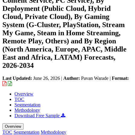
Content Service, PC Service), By
Deployment (Public Cloud, Hybrid
Cloud, Private Cloud), By Gaming
System (G-Cluster, PlayStation, Stream
My Game, Steam in Home Streaming,
Remote Play, Others) and By Region
(North America, Europe, APAC, Middle
East and Africa, LATAM) Forecasts,
2026-2034
Last Updated:
June 26, 2026
|
Author:
Pavan Warade
|
Format:
Overview
TOC
Segmentation
Methodology
Download Free Sample
Overview
TOC
Segmentation
Methodology