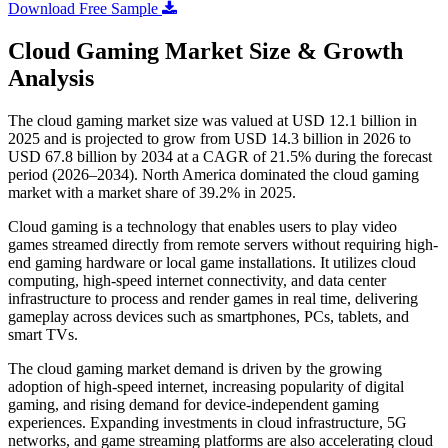
Download Free Sample
Cloud Gaming Market Size & Growth
Analysis
The cloud gaming market size was valued at USD 12.1 billion in
2025 and is projected to grow from USD 14.3 billion in 2026 to
USD 67.8 billion by 2034 at a CAGR of 21.5% during the forecast
period (2026–2034). North America dominated the cloud gaming
market with a market share of 39.2% in 2025.
Cloud gaming is a technology that enables users to play video
games streamed directly from remote servers without requiring high-
end gaming hardware or local game installations. It utilizes cloud
computing, high-speed internet connectivity, and data center
infrastructure to process and render games in real time, delivering
gameplay across devices such as smartphones, PCs, tablets, and
smart TVs.
The cloud gaming market demand is driven by the growing
adoption of high-speed internet, increasing popularity of digital
gaming, and rising demand for device-independent gaming
experiences. Expanding investments in cloud infrastructure, 5G
networks, and game streaming platforms are also accelerating cloud