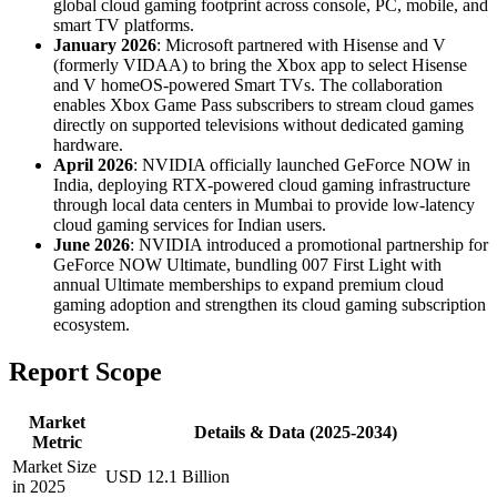
global cloud gaming footprint across console, PC, mobile, and
smart TV platforms.
January 2026
: Microsoft partnered with Hisense and V
(formerly VIDAA) to bring the Xbox app to select Hisense
and V homeOS-powered Smart TVs. The collaboration
enables Xbox Game Pass subscribers to stream cloud games
directly on supported televisions without dedicated gaming
hardware.
April 2026
: NVIDIA officially launched GeForce NOW in
India, deploying RTX-powered cloud gaming infrastructure
through local data centers in Mumbai to provide low-latency
cloud gaming services for Indian users.
June 2026
: NVIDIA introduced a promotional partnership for
GeForce NOW Ultimate, bundling 007 First Light with
annual Ultimate memberships to expand premium cloud
gaming adoption and strengthen its cloud gaming subscription
ecosystem.
Report Scope
Market
Details & Data (2025-2034)
Metric
Market Size
USD 12.1 Billion
in 2025