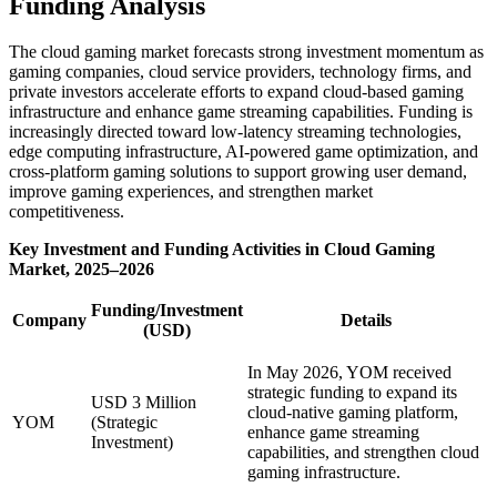
Funding Analysis
The cloud gaming market forecasts strong investment momentum as
gaming companies, cloud service providers, technology firms, and
private investors accelerate efforts to expand cloud-based gaming
infrastructure and enhance game streaming capabilities. Funding is
increasingly directed toward low-latency streaming technologies,
edge computing infrastructure, AI-powered game optimization, and
cross-platform gaming solutions to support growing user demand,
improve gaming experiences, and strengthen market
competitiveness.
Key Investment and Funding Activities in Cloud Gaming
Market, 2025–2026
Funding/Investment
Company
Details
(USD)
In May 2026, YOM received
strategic funding to expand its
USD 3 Million
cloud-native gaming platform,
YOM
(Strategic
enhance game streaming
Investment)
capabilities, and strengthen cloud
gaming infrastructure.