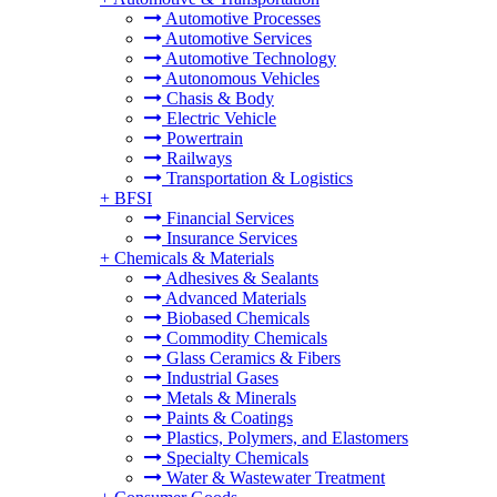
Automotive Processes
Automotive Services
Automotive Technology
Autonomous Vehicles
Chasis & Body
Electric Vehicle
Powertrain
Railways
Transportation & Logistics
+
BFSI
Financial Services
Insurance Services
+
Chemicals & Materials
Adhesives & Sealants
Advanced Materials
Biobased Chemicals
Commodity Chemicals
Glass Ceramics & Fibers
Industrial Gases
Metals & Minerals
Paints & Coatings
Plastics, Polymers, and Elastomers
Specialty Chemicals
Water & Wastewater Treatment