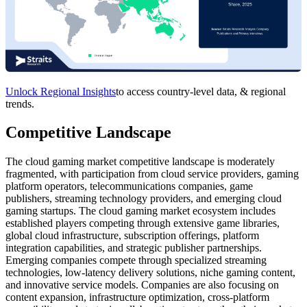
Unlock Regional Insights
to access country-level data, & regional
trends.
Competitive Landscape
The cloud gaming market competitive landscape is moderately
fragmented, with participation from cloud service providers, gaming
platform operators, telecommunications companies, game
publishers, streaming technology providers, and emerging cloud
gaming startups. The cloud gaming market ecosystem includes
established players competing through extensive game libraries,
global cloud infrastructure, subscription offerings, platform
integration capabilities, and strategic publisher partnerships.
Emerging companies compete through specialized streaming
technologies, low-latency delivery solutions, niche gaming content,
and innovative service models. Companies are also focusing on
content expansion, infrastructure optimization, cross-platform