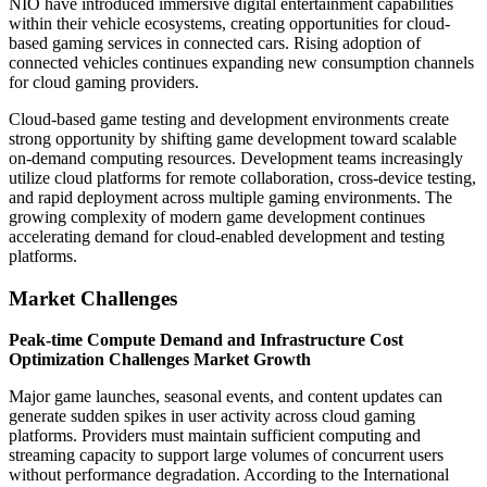
NIO have introduced immersive digital entertainment capabilities
within their vehicle ecosystems, creating opportunities for cloud-
based gaming services in connected cars. Rising adoption of
connected vehicles continues expanding new consumption channels
for cloud gaming providers.
Cloud-based game testing and development environments create
strong opportunity by shifting game development toward scalable
on-demand computing resources. Development teams increasingly
utilize cloud platforms for remote collaboration, cross-device testing,
and rapid deployment across multiple gaming environments. The
growing complexity of modern game development continues
accelerating demand for cloud-enabled development and testing
platforms.
Market Challenges
Peak-time Compute Demand and Infrastructure Cost
Optimization Challenges Market Growth
Major game launches, seasonal events, and content updates can
generate sudden spikes in user activity across cloud gaming
platforms. Providers must maintain sufficient computing and
streaming capacity to support large volumes of concurrent users
without performance degradation. According to the International