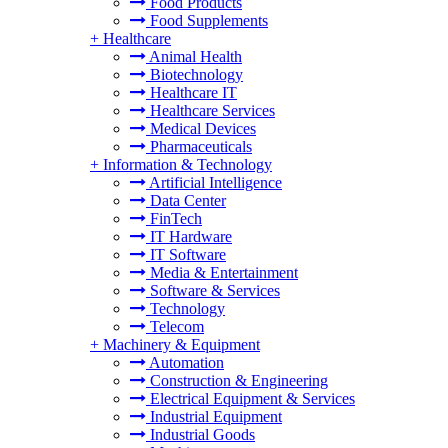
Food Products
Food Supplements
+
Healthcare
Animal Health
Biotechnology
Healthcare IT
Healthcare Services
Medical Devices
Pharmaceuticals
+
Information & Technology
Artificial Intelligence
Data Center
FinTech
IT Hardware
IT Software
Media & Entertainment
Software & Services
Technology
Telecom
+
Machinery & Equipment
Automation
Construction & Engineering
Electrical Equipment & Services
Industrial Equipment
Industrial Goods