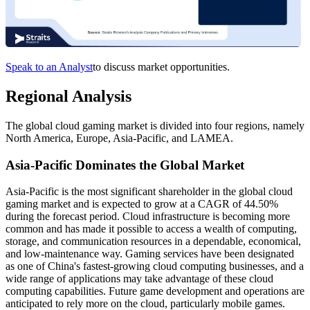
Speak to an Analyst
to discuss market opportunities.
Regional Analysis
The global cloud gaming market is divided into four regions, namely
North America, Europe, Asia-Pacific, and LAMEA.
Asia-Pacific Dominates the Global Market
Asia-Pacific is the most significant shareholder in the global cloud
gaming market and is expected to grow at a CAGR of 44.50%
during the forecast period. Cloud infrastructure is becoming more
common and has made it possible to access a wealth of computing,
storage, and communication resources in a dependable, economical,
and low-maintenance way. Gaming services have been designated
as one of China's fastest-growing cloud computing businesses, and a
wide range of applications may take advantage of these cloud
computing capabilities. Future game development and operations are
anticipated to rely more on the cloud, particularly mobile games.