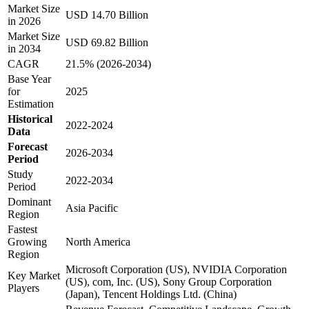
Market Size
USD 14.70 Billion
in 2026
Market Size
USD 69.82 Billion
in 2034
CAGR
21.5% (2026-2034)
Base Year
for
2025
Estimation
Historical
2022-2024
Data
Forecast
2026-2034
Period
Study
2022-2034
Period
Dominant
Asia Pacific
Region
Fastest
Growing
North America
Region
Microsoft Corporation (US), NVIDIA Corporation
Key Market
(US), com, Inc. (US), Sony Group Corporation
Players
(Japan), Tencent Holdings Ltd. (China)