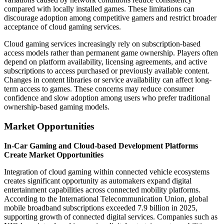
compared with locally installed games. These limitations can
discourage adoption among competitive gamers and restrict broader
acceptance of cloud gaming services.
Cloud gaming services increasingly rely on subscription-based
access models rather than permanent game ownership. Players often
depend on platform availability, licensing agreements, and active
subscriptions to access purchased or previously available content.
Changes in content libraries or service availability can affect long-
term access to games. These concerns may reduce consumer
confidence and slow adoption among users who prefer traditional
ownership-based gaming models.
Market Opportunities
In-Car Gaming and Cloud-based Development Platforms
Create Market Opportunities
Integration of cloud gaming within connected vehicle ecosystems
creates significant opportunity as automakers expand digital
entertainment capabilities across connected mobility platforms.
According to the International Telecommunication Union, global
mobile broadband subscriptions exceeded 7.9 billion in 2025,
supporting growth of connected digital services. Companies such as