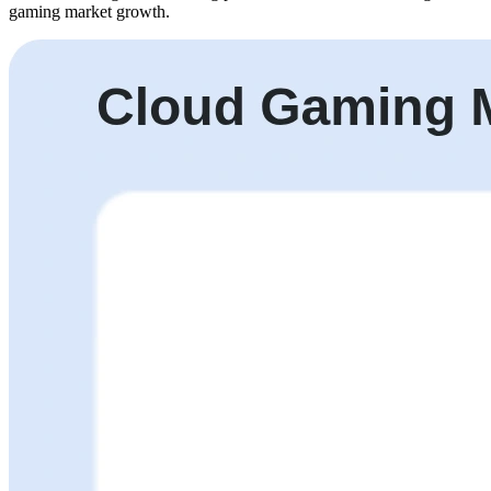
gaming market growth.