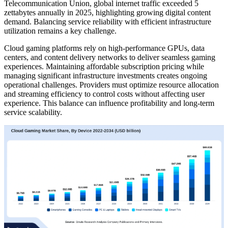
Telecommunication Union, global internet traffic exceeded 5
zettabytes annually in 2025, highlighting growing digital content
demand. Balancing service reliability with efficient infrastructure
utilization remains a key challenge.
Cloud gaming platforms rely on high-performance GPUs, data
centers, and content delivery networks to deliver seamless gaming
experiences. Maintaining affordable subscription pricing while
managing significant infrastructure investments creates ongoing
operational challenges. Providers must optimize resource allocation
and streaming efficiency to control costs without affecting user
experience. This balance can influence profitability and long-term
service scalability.