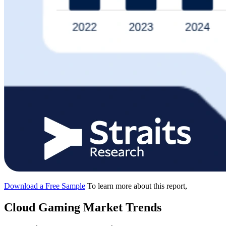
Download a Free Sample
To learn more about this report,
Cloud Gaming Market Trends