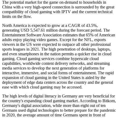
The potential market for the game on-demand to households in
China with a very high-speed connection is surrounded by the great
compatibility of cloud gaming with IPTV and the current technical
limits on the flow.
North America is expected to grow at a CAGR of 43.5%,
generating USD 5,547.61 million during the forecast period. The
Entertainment Software Association estimates that 65% of American
adults enjoy playing video games. Except for the NFL, esports
viewers in the US were expected to outpace all other professional
sports leagues in 2021. The high penetration of desktops, laptops,
and even smartphones in the nation permits a quicker rise in cloud
gaming. Cloud gaming services combine hyperscale cloud
capabilities, worldwide content delivery networks, and streaming
media services to develop the next generation of platforms for
interactive, immersive, and social forms of entertainment. The rapid
expansion of cloud gaming in the United States is aided by the
deployment of edge data centers across the country and the general
ease with which cloud gaming may be accessed.
The high levels of digital literacy in Germany are very beneficial for
the country's expanding cloud gaming market. According to Bitkom,
Germany's digital association, while more than eight out of ten
Germans used digital technologies to better prepare for the pandemic
in 2020, the average amount of time Germans spent in front of