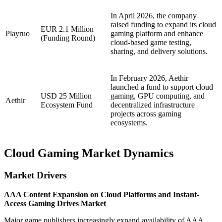
In April 2026, the company
raised funding to expand its cloud
EUR 2.1 Million
Playruo
gaming platform and enhance
(Funding Round)
cloud-based game testing,
sharing, and delivery solutions.
In February 2026, Aethir
launched a fund to support cloud
USD 25 Million
gaming, GPU computing, and
Aethir
Ecosystem Fund
decentralized infrastructure
projects across gaming
ecosystems.
Cloud Gaming Market Dynamics
Market Drivers
AAA Content Expansion on Cloud Platforms and Instant-
Access Gaming Drives Market
Major game publishers increasingly expand availability of AAA