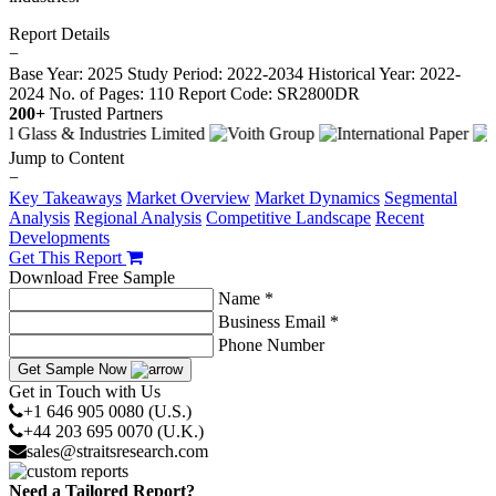
Report Details
−
Base Year: 2025
Study Period: 2022-2034
Historical Year: 2022-
2024
No. of Pages: 110
Report Code: SR2800DR
200+
Trusted Partners
Jump to Content
−
Key Takeaways
Market Overview
Market Dynamics
Segmental
Analysis
Regional Analysis
Competitive Landscape
Recent
Developments
Get This Report
Download Free Sample
Name *
Business Email *
Phone Number
Get Sample Now
Get in Touch with Us
+1 646 905 0080 (U.S.)
+44 203 695 0070 (U.K.)
sales@straitsresearch.com
Need a Tailored Report?