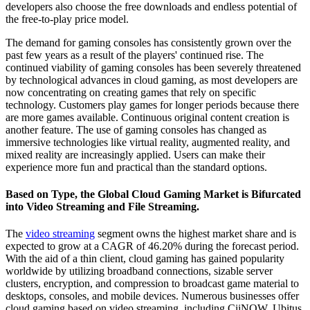
developers also choose the free downloads and endless potential of
the free-to-play price model.
The demand for gaming consoles has consistently grown over the
past few years as a result of the players' continued rise. The
continued viability of gaming consoles has been severely threatened
by technological advances in cloud gaming, as most developers are
now concentrating on creating games that rely on specific
technology. Customers play games for longer periods because there
are more games available. Continuous original content creation is
another feature. The use of gaming consoles has changed as
immersive technologies like virtual reality, augmented reality, and
mixed reality are increasingly applied. Users can make their
experience more fun and practical than the standard options.
Based on Type, the Global Cloud Gaming Market is Bifurcated
into Video Streaming and File Streaming.
The
video streaming
segment owns the highest market share and is
expected to grow at a CAGR of 46.20% during the forecast period.
With the aid of a thin client, cloud gaming has gained popularity
worldwide by utilizing broadband connections, sizable server
clusters, encryption, and compression to broadcast game material to
desktops, consoles, and mobile devices. Numerous businesses offer
cloud gaming based on video streaming, including CiiNOW, Ubitus,