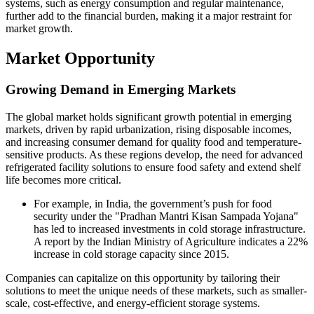
systems, such as energy consumption and regular maintenance,
further add to the financial burden, making it a major restraint for
market growth.
Market Opportunity
Growing Demand in Emerging Markets
The global market holds significant growth potential in emerging
markets, driven by rapid urbanization, rising disposable incomes,
and increasing consumer demand for quality food and temperature-
sensitive products. As these regions develop, the need for advanced
refrigerated facility solutions to ensure food safety and extend shelf
life becomes more critical.
For example, in India, the government’s push for food
security under the "Pradhan Mantri Kisan Sampada Yojana"
has led to increased investments in cold storage infrastructure.
A report by the Indian Ministry of Agriculture indicates a 22%
increase in cold storage capacity since 2015.
Companies can capitalize on this opportunity by tailoring their
solutions to meet the unique needs of these markets, such as smaller-
scale, cost-effective, and energy-efficient storage systems.