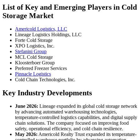
List of Key and Emerging Players in Cold
Storage Market
Americold Logistics, LLC
Lineage Logistics Holdings, LLC
Forte Cold Storage
XPO Logistics, Inc.
Stefanini Group
MCL Cold Storage
Kloosterboer Group
Preferred Freezer Services
Pinnacle Logistics
Cold Chain Technologies, Inc.
Key Industry Developments
June 2026:
Lineage expanded its global cold storage network
by advancing automated warehousing technologies,
temperature-controlled logistics capabilities, and digital supply
chain solutions. The company focused on improving food
safety, operational efficiency, and cold chain resilience.
May 2026:
Americold Realty Trust expanded its temperature-
controlled warehouse portfolio by advancing automation,