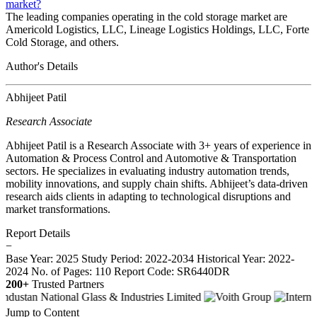
market?
The leading companies operating in the cold storage market are
Americold Logistics, LLC, Lineage Logistics Holdings, LLC, Forte
Cold Storage, and others.
Author's Details
Abhijeet Patil
Research Associate
Abhijeet Patil is a Research Associate with 3+ years of experience in
Automation & Process Control and Automotive & Transportation
sectors. He specializes in evaluating industry automation trends,
mobility innovations, and supply chain shifts. Abhijeet’s data-driven
research aids clients in adapting to technological disruptions and
market transformations.
Report Details
−
Base Year: 2025
Study Period: 2022-2034
Historical Year: 2022-
2024
No. of Pages: 110
Report Code: SR6440DR
200+
Trusted Partners
Jump to Content