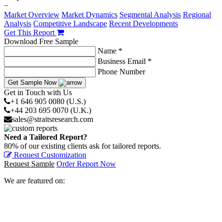
−
Market Overview
Market Dynamics
Segmental Analysis
Regional
Analysis
Competitive Landscape
Recent Developments
Get This Report
Download Free Sample
Name *
Business Email *
Phone Number
Get Sample Now
Get in Touch with Us
+1 646 905 0080 (U.S.)
+44 203 695 0070 (U.K.)
sales@straitsresearch.com
Need a Tailored Report?
80% of our existing clients ask for tailored reports.
Request Customization
Request Sample
Order Report Now
We are featured on: