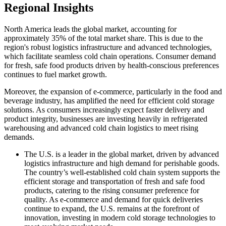
Regional Insights
North America leads the global market, accounting for
approximately 35% of the total market share. This is due to the
region's robust logistics infrastructure and advanced technologies,
which facilitate seamless cold chain operations. Consumer demand
for fresh, safe food products driven by health-conscious preferences
continues to fuel market growth.
Moreover, the expansion of e-commerce, particularly in the food and
beverage industry, has amplified the need for efficient cold storage
solutions. As consumers increasingly expect faster delivery and
product integrity, businesses are investing heavily in refrigerated
warehousing and advanced cold chain logistics to meet rising
demands.
The U.S. is a leader in the global market, driven by advanced
logistics infrastructure and high demand for perishable goods.
The country’s well-established cold chain system supports the
efficient storage and transportation of fresh and safe food
products, catering to the rising consumer preference for
quality. As e-commerce and demand for quick deliveries
continue to expand, the U.S. remains at the forefront of
innovation, investing in modern cold storage technologies to