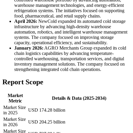
warehouse management technologies, and energy-efficient
refrigeration systems. The initiatives focused on supporting
food, pharmaceutical, and retail supply chains.
April 2026:
NewCold expanded its automated cold storage
infrastructure by advancing high-density warehouse
automation, robotics, and intelligent warehouse management
systems. The company focused on improving storage
capacity, operational efficiency, and sustainability.
January 2026:
AGRO Merchants Group expanded its cold
chain logistics capabilities by advancing temperature-
controlled warehousing, transportation services, and digital
inventory management solutions. The company focused on
strengthening integrated cold chain operations.
Report Scope
Market
Details & Data (2025-2034)
Metric
Market Size
USD 174.28 billion
in 2025
Market Size
USD 204.25 billion
in 2026
Market Size