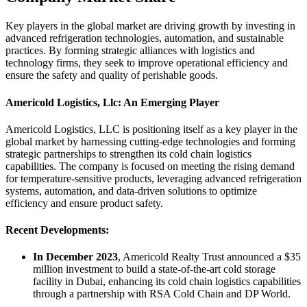
Key players in the global market are driving growth by investing in
advanced refrigeration technologies, automation, and sustainable
practices. By forming strategic alliances with logistics and
technology firms, they seek to improve operational efficiency and
ensure the safety and quality of perishable goods.
Americold Logistics, Llc: An Emerging Player
Americold Logistics, LLC is positioning itself as a key player in the
global market by harnessing cutting-edge technologies and forming
strategic partnerships to strengthen its cold chain logistics
capabilities. The company is focused on meeting the rising demand
for temperature-sensitive products, leveraging advanced refrigeration
systems, automation, and data-driven solutions to optimize
efficiency and ensure product safety.
Recent Developments:
In December 2023
, Americold Realty Trust announced a $35
million investment to build a state-of-the-art cold storage
facility in Dubai, enhancing its cold chain logistics capabilities
through a partnership with RSA Cold Chain and DP World.