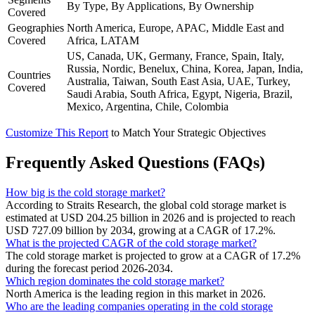
By Type, By Applications, By Ownership
Covered
Geographies
North America, Europe, APAC, Middle East and
Covered
Africa, LATAM
US, Canada, UK, Germany, France, Spain, Italy,
Russia, Nordic, Benelux, China, Korea, Japan, India,
Countries
Australia, Taiwan, South East Asia, UAE, Turkey,
Covered
Saudi Arabia, South Africa, Egypt, Nigeria, Brazil,
Mexico, Argentina, Chile, Colombia
Customize This Report
to Match Your Strategic Objectives
Frequently Asked Questions (FAQs)
How big is the cold storage market?
According to Straits Research, the global cold storage market is
estimated at USD 204.25 billion in 2026 and is projected to reach
USD 727.09 billion by 2034, growing at a CAGR of 17.2%.
What is the projected CAGR of the cold storage market?
The cold storage market is projected to grow at a CAGR of 17.2%
during the forecast period 2026-2034.
Which region dominates the cold storage market?
North America is the leading region in this market in 2026.
Who are the leading companies operating in the cold storage