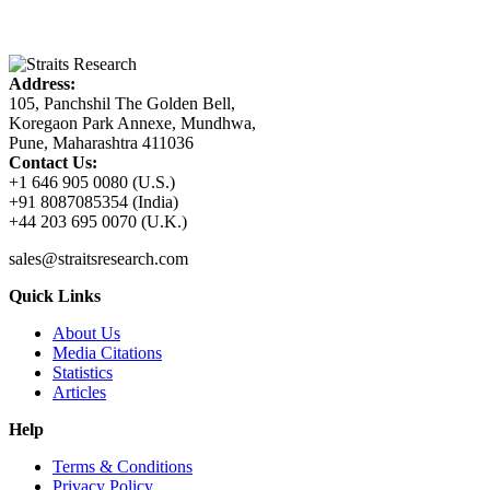
Address:
105, Panchshil The Golden Bell,
Koregaon Park Annexe, Mundhwa,
Pune, Maharashtra 411036
Contact Us:
+1 646 905 0080 (U.S.)
+91 8087085354 (India)
+44 203 695 0070 (U.K.)
sales@straitsresearch.com
Quick Links
About Us
Media Citations
Statistics
Articles
Help
Terms & Conditions
Privacy Policy