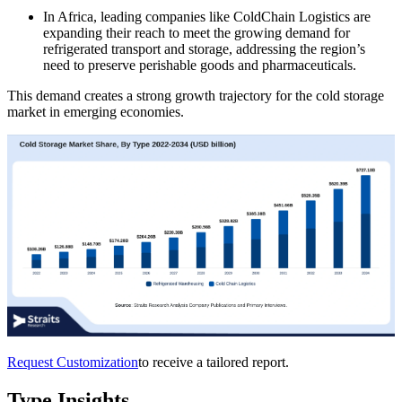
In Africa, leading companies like ColdChain Logistics are
expanding their reach to meet the growing demand for
refrigerated transport and storage, addressing the region’s
need to preserve perishable goods and pharmaceuticals.
This demand creates a strong growth trajectory for the cold storage
market in emerging economies.
Request Customization
to receive a tailored report.
Type Insights