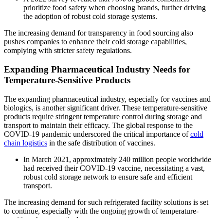
prioritize food safety when choosing brands, further driving
the adoption of robust cold storage systems.
The increasing demand for transparency in food sourcing also
pushes companies to enhance their cold storage capabilities,
complying with stricter safety regulations.
Expanding Pharmaceutical Industry Needs for
Temperature-Sensitive Products
The expanding pharmaceutical industry, especially for vaccines and
biologics, is another significant driver. These temperature-sensitive
products require stringent temperature control during storage and
transport to maintain their efficacy. The global response to the
COVID-19 pandemic underscored the critical importance of
cold
chain logistics
in the safe distribution of vaccines.
In March 2021, approximately 240 million people worldwide
had received their COVID-19 vaccine, necessitating a vast,
robust cold storage network to ensure safe and efficient
transport.
The increasing demand for such refrigerated facility solutions is set
to continue, especially with the ongoing growth of temperature-