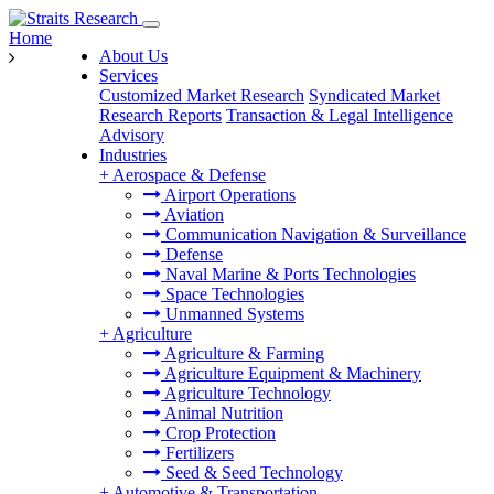
Home
About Us
Services
Customized Market Research
Syndicated Market
Research Reports
Transaction & Legal Intelligence
Advisory
Industries
+
Aerospace & Defense
Airport Operations
Aviation
Communication Navigation & Surveillance
Defense
Naval Marine & Ports Technologies
Space Technologies
Unmanned Systems
+
Agriculture
Agriculture & Farming
Agriculture Equipment & Machinery
Agriculture Technology
Animal Nutrition
Crop Protection
Fertilizers
Seed & Seed Technology
+
Automotive & Transportation