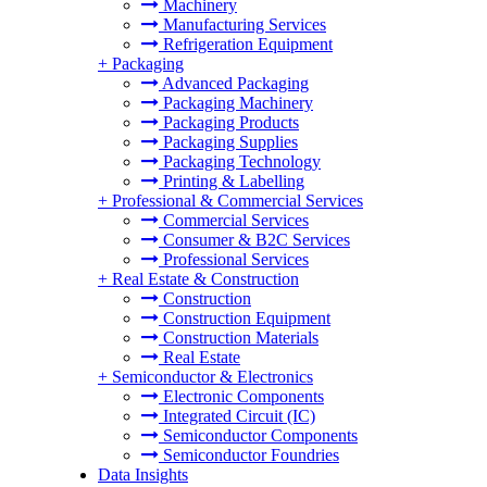
Machinery
Manufacturing Services
Refrigeration Equipment
+
Packaging
Advanced Packaging
Packaging Machinery
Packaging Products
Packaging Supplies
Packaging Technology
Printing & Labelling
+
Professional & Commercial Services
Commercial Services
Consumer & B2C Services
Professional Services
+
Real Estate & Construction
Construction
Construction Equipment
Construction Materials
Real Estate
+
Semiconductor & Electronics
Electronic Components
Integrated Circuit (IC)
Semiconductor Components
Semiconductor Foundries
Data Insights