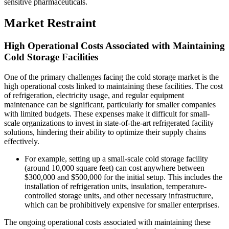
sensitive pharmaceuticals.
Market Restraint
High Operational Costs Associated with Maintaining
Cold Storage Facilities
One of the primary challenges facing the cold storage market is the
high operational costs linked to maintaining these facilities. The cost
of refrigeration, electricity usage, and regular equipment
maintenance can be significant, particularly for smaller companies
with limited budgets. These expenses make it difficult for small-
scale organizations to invest in state-of-the-art refrigerated facility
solutions, hindering their ability to optimize their supply chains
effectively.
For example, setting up a small-scale cold storage facility
(around 10,000 square feet) can cost anywhere between
$300,000 and $500,000 for the initial setup. This includes the
installation of refrigeration units, insulation, temperature-
controlled storage units, and other necessary infrastructure,
which can be prohibitively expensive for smaller enterprises.
The ongoing operational costs associated with maintaining these