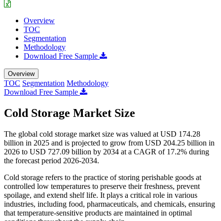
Overview
TOC
Segmentation
Methodology
Download Free Sample
Overview
TOC
Segmentation
Methodology
Download Free Sample
Cold Storage Market Size
The global cold storage market size was valued at USD 174.28
billion in 2025 and is projected to grow from USD 204.25 billion in
2026 to USD 727.09 billion by 2034 at a CAGR of 17.2% during
the forecast period 2026-2034.
Cold storage refers to the practice of storing perishable goods at
controlled low temperatures to preserve their freshness, prevent
spoilage, and extend shelf life. It plays a critical role in various
industries, including food, pharmaceuticals, and chemicals, ensuring
that temperature-sensitive products are maintained in optimal