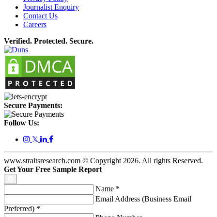
Journalist Enquiry
Contact Us
Careers
Verified. Protected. Secure.
Secure Payments:
Follow Us:
𝕏
www.straitsresearch.com © Copyright
2026
. All rights Reserved.
Get Your Free Sample Report
Name
*
Email Address (Business Email
Preferred)
*