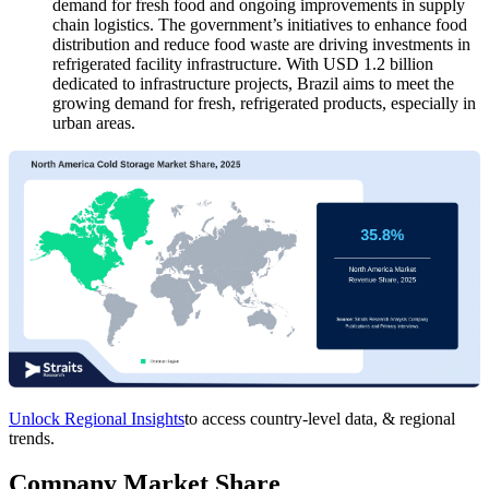
demand for fresh food and ongoing improvements in supply
chain logistics. The government’s initiatives to enhance food
distribution and reduce food waste are driving investments in
refrigerated facility infrastructure. With USD 1.2 billion
dedicated to infrastructure projects, Brazil aims to meet the
growing demand for fresh, refrigerated products, especially in
urban areas.
Unlock Regional Insights
to access country-level data, & regional
trends.
Company Market Share