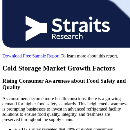
Download Free Sample Report
To learn more about this report,
Cold Storage Market Growth Factors
Rising Consumer Awareness about Food Safety and
Quality
As consumers become more health-conscious, there is a growing
demand for higher food safety standards. This heightened awareness
is prompting businesses to invest in advanced refrigerated facility
solutions to ensure food quality, integrity, and freshness are
preserved throughout the supply chain.
A 2022 survey revealed that 78% of global consumers