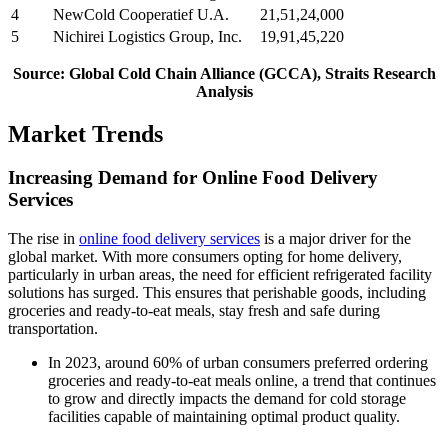
4
NewCold Cooperatief U.A.
21,51,24,000
5
Nichirei Logistics Group, Inc.
19,91,45,220
Source: Global Cold Chain Alliance (GCCA), Straits Research
Analysis
Market Trends
Increasing Demand for Online Food Delivery
Services
The rise in
online food delivery services
is a major driver for the
global market. With more consumers opting for home delivery,
particularly in urban areas, the need for efficient refrigerated facility
solutions has surged. This ensures that perishable goods, including
groceries and ready-to-eat meals, stay fresh and safe during
transportation.
In 2023, around 60% of urban consumers preferred ordering
groceries and ready-to-eat meals online, a trend that continues
to grow and directly impacts the demand for cold storage
facilities capable of maintaining optimal product quality.