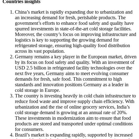
Countries insights
China’s market is rapidly expanding due to urbanization and
an increasing demand for fresh, perishable products. The
government’s efforts to enhance food safety and quality have
spurred investments in state-of-the-art cold storage facilities.
Moreover, the country’s focus on improving infrastructure and
logistics is key to supporting the growing demand for
refrigerated storage, ensuring high-quality food distribution
across its vast population.
Germany remains a key player in the European market, driven
by its focus on food safety and quality. With an investment of
USD 2.5 billion in refrigerated facility technologies over the
next five years, Germany aims to meet evolving consumer
demands for fresh, safe food. This commitment to high
standards and innovation positions Germany as a leader in
cold storage in Europe.
The country is investing heavily in cold chain infrastructure to
reduce food waste and improve supply chain efficiency. With
urbanization and the rise of online grocery services, India’s
cold storage demand is growing at an annual rate of 20%.
These investments in modernization aim to ensure that food
products are stored and transported under optimal conditions
for consumers.
Brazil’s market is expanding rapidly, supported by increased