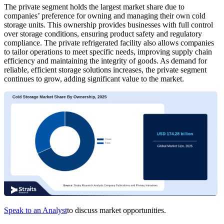
The private segment holds the largest market share due to
companies’ preference for owning and managing their own cold
storage units. This ownership provides businesses with full control
over storage conditions, ensuring product safety and regulatory
compliance. The private refrigerated facility also allows companies
to tailor operations to meet specific needs, improving supply chain
efficiency and maintaining the integrity of goods. As demand for
reliable, efficient storage solutions increases, the private segment
continues to grow, adding significant value to the market.
Speak to an Analyst
to discuss market opportunities.