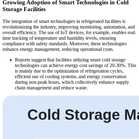
Growing Adoption of Smart Technologies in Cold
Storage Facilities
The integration of smart technologies in refrigerated facilities is
revolutionizing the industry, improving monitoring, automation, and
overall efficiency. The use of IoT devices, for example, enables real-
time tracking of temperature and humidity levels, ensuring
compliance with safety standards. Moreover, these technologies
enhance energy management, reducing operational costs.
Reports suggest that facilities utilizing smart cold storage
technologies can achieve energy cost savings of 20-30%. This
is mainly due to the optimization of refrigeration cycles,
efficient use of cooling systems, and energy conservation
during non-peak hours, which collectively enhance supply
chain management and reduce waste.