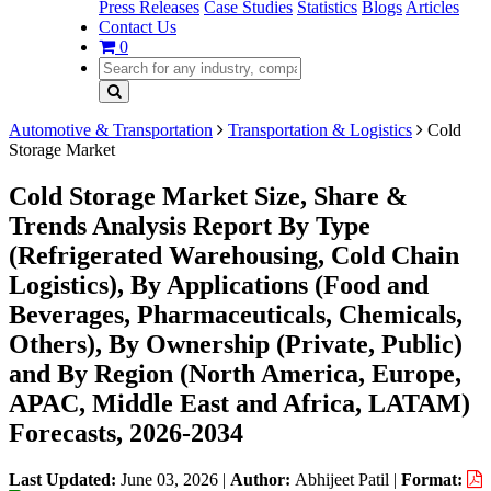
Press Releases
Case Studies
Statistics
Blogs
Articles
Contact Us
0
Automotive & Transportation
Transportation & Logistics
Cold
Storage Market
Cold Storage Market Size, Share &
Trends Analysis Report By Type
(Refrigerated Warehousing, Cold Chain
Logistics), By Applications (Food and
Beverages, Pharmaceuticals, Chemicals,
Others), By Ownership (Private, Public)
and By Region (North America, Europe,
APAC, Middle East and Africa, LATAM)
Forecasts, 2026-2034
Last Updated:
June 03, 2026
|
Author:
Abhijeet Patil
|
Format: