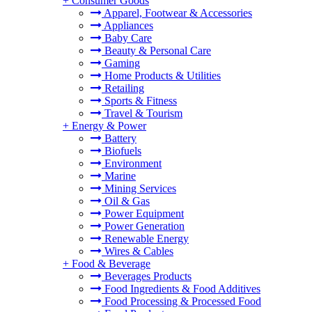
+
Consumer Goods
Apparel, Footwear & Accessories
Appliances
Baby Care
Beauty & Personal Care
Gaming
Home Products & Utilities
Retailing
Sports & Fitness
Travel & Tourism
+
Energy & Power
Battery
Biofuels
Environment
Marine
Mining Services
Oil & Gas
Power Equipment
Power Generation
Renewable Energy
Wires & Cables
+
Food & Beverage
Beverages Products
Food Ingredients & Food Additives
Food Processing & Processed Food