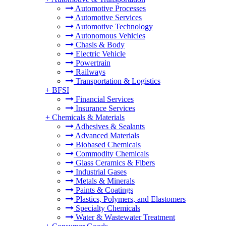
Automotive Processes
Automotive Services
Automotive Technology
Autonomous Vehicles
Chasis & Body
Electric Vehicle
Powertrain
Railways
Transportation & Logistics
+
BFSI
Financial Services
Insurance Services
+
Chemicals & Materials
Adhesives & Sealants
Advanced Materials
Biobased Chemicals
Commodity Chemicals
Glass Ceramics & Fibers
Industrial Gases
Metals & Minerals
Paints & Coatings
Plastics, Polymers, and Elastomers
Specialty Chemicals
Water & Wastewater Treatment