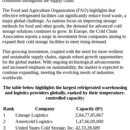
conditions throughout the supply chain.
The Food and Agriculture Organization (FAO) highlights that
effective refrigerated facilities can significantly reduce food waste, a
major global challenge. As nations focus on improving storage
methods for food and other goods, the demand for advanced cold
storage solutions continues to grow. In Europe, the Cold Chain
Association reports a surge in investment from companies aiming to
expand their cold storage facilities to meet rising demand.
This growing investment, coupled with the need for more resilient
and sustainable supply chains, signals robust growth opportunities
for the global market. With ongoing technological advancements
and increased emphasis on sustainability, the market is expected to
continue expanding, meeting the evolving needs of industries
worldwide.
The table below highlights the largest refrigerated warehousing
and logistics providers globally, ranked by their temperature-
controlled capacity;
Rank
Company
Capacity (ft³)
1
Lineage Logistics
2,84,77,85,867
2
Americold Logistics
1,47,66,00,000
3
United States Cold Storage, Inc.
42,33,28,689