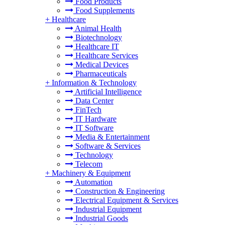
Food Products
Food Supplements
+
Healthcare
Animal Health
Biotechnology
Healthcare IT
Healthcare Services
Medical Devices
Pharmaceuticals
+
Information & Technology
Artificial Intelligence
Data Center
FinTech
IT Hardware
IT Software
Media & Entertainment
Software & Services
Technology
Telecom
+
Machinery & Equipment
Automation
Construction & Engineering
Electrical Equipment & Services
Industrial Equipment
Industrial Goods