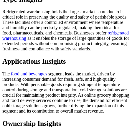
Refrigerated warehousing holds the largest market share due to its
critical role in preserving the quality and safety of perishable goods.
These facilities offer a controlled environment where temperature
and humidity can be precisely regulated, making them ideal for
food, pharmaceuticals, and chemicals. Businesses prefer
refrigerated
warehousing
as it enables the storage of large quantities of goods for
extended periods without compromising product integrity, ensuring
freshness and compliance with safety standards.
Applications Insights
The
food and beverages
segment leads the market, driven by
increasing consumer demand for fresh, safe, and high-quality
products. With perishable goods requiring stringent temperature
control during storage and transportation, cold storage solutions are
crucial for maintaining product integrity. As online grocery shopping
and food delivery services continue to rise, the demand for efficient
cold storage solutions grows, further driving the expansion of this
segment and its contribution to overall market revenue.
Ownership Insights