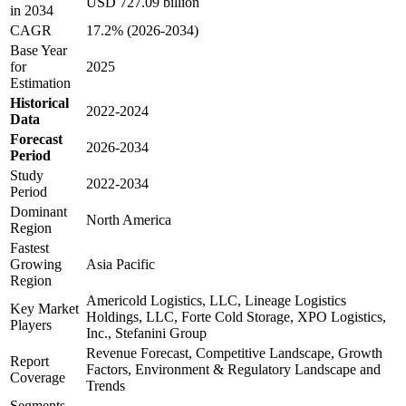
USD 727.09 billion
in 2034
CAGR
17.2% (2026-2034)
Base Year
for
2025
Estimation
Historical
2022-2024
Data
Forecast
2026-2034
Period
Study
2022-2034
Period
Dominant
North America
Region
Fastest
Growing
Asia Pacific
Region
Americold Logistics, LLC, Lineage Logistics
Key Market
Holdings, LLC, Forte Cold Storage, XPO Logistics,
Players
Inc., Stefanini Group
Revenue Forecast, Competitive Landscape, Growth
Report
Factors, Environment & Regulatory Landscape and
Coverage
Trends
Segments