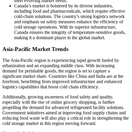
meet evolving market needs.
Canada’s market is bolstered by its diverse industries,
including food and pharmaceuticals, which require effective
cold-chain solutions. The country’s strong logistics network
and emphasis on safety measures enhance the efficiency of
cold storage operations. With its superior infrastructure,
Canada ensures the integrity of temperature-sensitive goods,
making it a dominant player in the global market.
Asia-Pacific Market Trends
The Asia-Pacific region is experiencing rapid growth fueled by
urbanization and an expanding middle class. With increasing
demand for perishable goods, the region is set to capture a
significant market share. Countries like China and India are at the
forefront, benefitting from improved infrastructure and enhanced
logistics capabilities that boost cold chain efficiency.
Additionally, growing awareness of food safety and quality,
especially with the rise of online grocery shopping, is further
propelling the demand for advanced refrigerated facility solutions.
Government initiatives aimed at improving food supply chains and
reducing food waste will also play a critical role in strengthening the
cold storage market in this region moving forward.