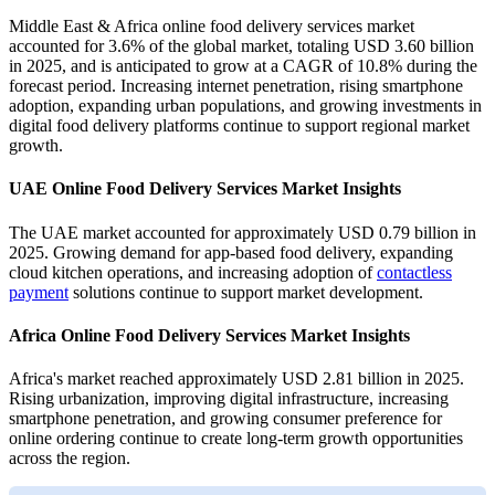
Middle East & Africa online food delivery services market
accounted for 3.6% of the global market, totaling USD 3.60 billion
in 2025, and is anticipated to grow at a CAGR of 10.8% during the
forecast period. Increasing internet penetration, rising smartphone
adoption, expanding urban populations, and growing investments in
digital food delivery platforms continue to support regional market
growth.
UAE Online Food Delivery Services Market Insights
The UAE market accounted for approximately USD 0.79 billion in
2025. Growing demand for app-based food delivery, expanding
cloud kitchen operations, and increasing adoption of
contactless
payment
solutions continue to support market development.
Africa Online Food Delivery Services Market Insights
Africa's market reached approximately USD 2.81 billion in 2025.
Rising urbanization, improving digital infrastructure, increasing
smartphone penetration, and growing consumer preference for
online ordering continue to create long-term growth opportunities
across the region.