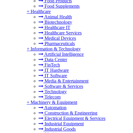
Food Products
Food Supplements
+
Healthcare
Animal Health
Biotechnology
Healthcare IT
Healthcare Services
Medical Devices
Pharmaceuticals
+
Information & Technology
Artificial Intelligence
Data Center
FinTech
IT Hardware
IT Software
Media & Entertainment
Software & Services
Technology
Telecom
+
Machinery & Equipment
Automation
Construction & Engineering
Electrical Equipment & Services
Industrial Equipment
Industrial Goods