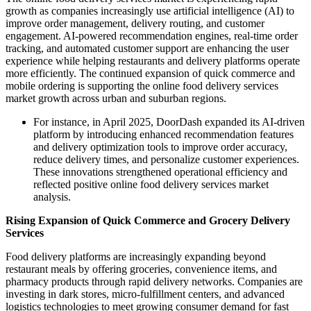
growth as companies increasingly use artificial intelligence (AI) to
improve order management, delivery routing, and customer
engagement. AI-powered recommendation engines, real-time order
tracking, and automated customer support are enhancing the user
experience while helping restaurants and delivery platforms operate
more efficiently. The continued expansion of quick commerce and
mobile ordering is supporting the online food delivery services
market growth across urban and suburban regions.
For instance, in April 2025, DoorDash expanded its AI-driven
platform by introducing enhanced recommendation features
and delivery optimization tools to improve order accuracy,
reduce delivery times, and personalize customer experiences.
These innovations strengthened operational efficiency and
reflected positive online food delivery services market
analysis.
Rising Expansion of Quick Commerce and Grocery Delivery
Services
Food delivery platforms are increasingly expanding beyond
restaurant meals by offering groceries, convenience items, and
pharmacy products through rapid delivery networks. Companies are
investing in dark stores, micro-fulfillment centers, and advanced
logistics technologies to meet growing consumer demand for fast