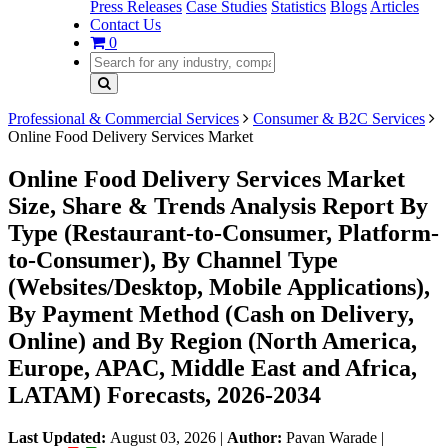
Press Releases
Case Studies
Statistics
Blogs
Articles
Contact Us
0
Professional & Commercial Services
Consumer & B2C Services
Online Food Delivery Services Market
Online Food Delivery Services Market
Size, Share & Trends Analysis Report By
Type (Restaurant-to-Consumer, Platform-
to-Consumer), By Channel Type
(Websites/Desktop, Mobile Applications),
By Payment Method (Cash on Delivery,
Online) and By Region (North America,
Europe, APAC, Middle East and Africa,
LATAM) Forecasts, 2026-2034
Last Updated:
August 03, 2026
|
Author:
Pavan Warade
|