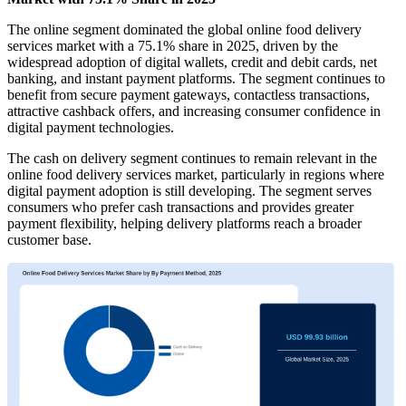
The online segment dominated the global online food delivery
services market with a 75.1% share in 2025, driven by the
widespread adoption of digital wallets, credit and debit cards, net
banking, and instant payment platforms. The segment continues to
benefit from secure payment gateways, contactless transactions,
attractive cashback offers, and increasing consumer confidence in
digital payment technologies.
The cash on delivery segment continues to remain relevant in the
online food delivery services market, particularly in regions where
digital payment adoption is still developing. The segment serves
consumers who prefer cash transactions and provides greater
payment flexibility, helping delivery platforms reach a broader
customer base.