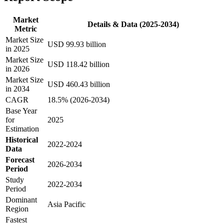
Market
Details & Data (2025-2034)
Metric
Market Size
USD 99.93 billion
in 2025
Market Size
USD 118.42 billion
in 2026
Market Size
USD 460.43 billion
in 2034
CAGR
18.5% (2026-2034)
Base Year
for
2025
Estimation
Historical
2022-2024
Data
Forecast
2026-2034
Period
Study
2022-2034
Period
Dominant
Asia Pacific
Region
Fastest