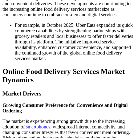
and convenient deliveries. These developments are contributing to
the increasing online food delivery services market size as
consumers continue to embrace on-demand digital services.
For example, in October 2025, Uber Eats expanded its quick
commerce capabilities by strengthening partnerships with
grocery retailers and local businesses to offer faster deliveries
through its platform. The initiative improved service
availability, enhanced customer convenience, and supported
the continued growth of the global online food delivery
services market.
Online Food Delivery Services Market
Dynamics
Market Drivers
Growing Consumer Preference for Convenience and Digital
Ordering
The market is experiencing strong growth due to the increasing
adoption of
smartphones
, widespread internet connectivity, and
changing consumer lifestyles that favor convenient meal ordering.
Rising urbanization, busy work schedules, and the growing