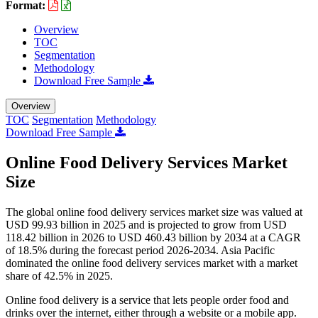
Format:
Overview
TOC
Segmentation
Methodology
Download Free Sample
Overview
TOC
Segmentation
Methodology
Download Free Sample
Online Food Delivery Services Market
Size
The global online food delivery services market size was valued at
USD 99.93 billion in 2025 and is projected to grow from USD
118.42 billion in 2026 to USD 460.43 billion by 2034 at a CAGR
of 18.5% during the forecast period 2026-2034. Asia Pacific
dominated the online food delivery services market with a market
share of 42.5% in 2025.
Online food delivery is a service that lets people order food and
drinks over the internet, either through a website or a mobile app.