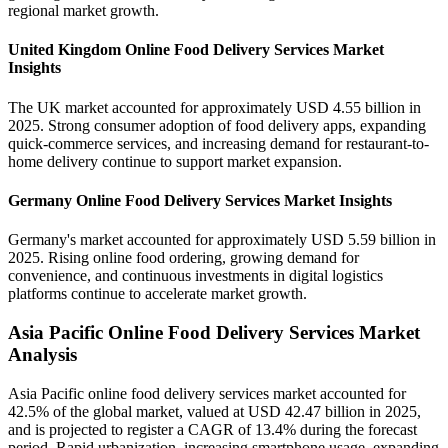
regional market growth.
United Kingdom Online Food Delivery Services Market
Insights
The UK market accounted for approximately USD 4.55 billion in
2025. Strong consumer adoption of food delivery apps, expanding
quick-commerce services, and increasing demand for restaurant-to-
home delivery continue to support market expansion.
Germany Online Food Delivery Services Market Insights
Germany's market accounted for approximately USD 5.59 billion in
2025. Rising online food ordering, growing demand for
convenience, and continuous investments in digital logistics
platforms continue to accelerate market growth.
Asia Pacific Online Food Delivery Services Market
Analysis
Asia Pacific online food delivery services market accounted for
42.5% of the global market, valued at USD 42.47 billion in 2025,
and is projected to register a CAGR of 13.4% during the forecast
period. Rapid urbanization, increasing smartphone usage, expanding