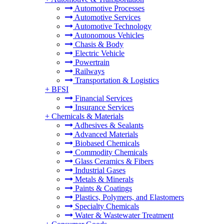
Automotive Processes
Automotive Services
Automotive Technology
Autonomous Vehicles
Chasis & Body
Electric Vehicle
Powertrain
Railways
Transportation & Logistics
+
BFSI
Financial Services
Insurance Services
+
Chemicals & Materials
Adhesives & Sealants
Advanced Materials
Biobased Chemicals
Commodity Chemicals
Glass Ceramics & Fibers
Industrial Gases
Metals & Minerals
Paints & Coatings
Plastics, Polymers, and Elastomers
Specialty Chemicals
Water & Wastewater Treatment