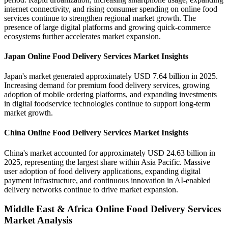
internet connectivity, and rising consumer spending on online food
services continue to strengthen regional market growth. The
presence of large digital platforms and growing quick-commerce
ecosystems further accelerates market expansion.
Japan Online Food Delivery Services Market Insights
Japan's market generated approximately USD 7.64 billion in 2025.
Increasing demand for premium food delivery services, growing
adoption of mobile ordering platforms, and expanding investments
in digital foodservice technologies continue to support long-term
market growth.
China Online Food Delivery Services Market Insights
China's market accounted for approximately USD 24.63 billion in
2025, representing the largest share within Asia Pacific. Massive
user adoption of food delivery applications, expanding digital
payment infrastructure, and continuous innovation in AI-enabled
delivery networks continue to drive market expansion.
Middle East & Africa Online Food Delivery Services
Market Analysis