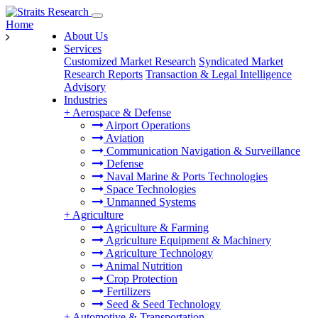
Home
About Us
Services
Customized Market Research
Syndicated Market
Research Reports
Transaction & Legal Intelligence
Advisory
Industries
+
Aerospace & Defense
Airport Operations
Aviation
Communication Navigation & Surveillance
Defense
Naval Marine & Ports Technologies
Space Technologies
Unmanned Systems
+
Agriculture
Agriculture & Farming
Agriculture Equipment & Machinery
Agriculture Technology
Animal Nutrition
Crop Protection
Fertilizers
Seed & Seed Technology
+
Automotive & Transportation