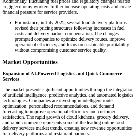
Additionally, fluctuating fuel prices and regulatory changes related
to gig economy workers further increase operating costs and create
financial pressure for service providers.
For instance, in July 2025, several food delivery platforms
revised their pricing structures following increases in fuel
costs and delivery partner compensation. The changes
prompted companies to optimize delivery routes, improve
operational efficiency, and focus on sustainable profitability
without compromising customer service quality.
Market Opportunities
Expansion of AI-Powered Logistics and Quick Commerce
Services
The market presents significant opportunities through the integration
of artificial intelligence, predictive analytics, and automated logistics
technologies. Companies are investing in intelligent route
optimization, personalized recommendations, and demand
forecasting to improve operational efficiency and customer
satisfaction. The rapid growth of cloud kitchens, grocery delivery,
and rapid commerce represents some of the leading online food
delivery services market trends, creating new revenue opportunities
for delivery platforms and restaurant partners.