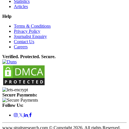
Statistics
Articles
Help
Terms & Conditions
Privacy Policy
Journalist Enquiry
Contact Us
Careers
Verified. Protected. Secure.
Secure Payments:
Follow Us:
𝕏
www.straitsresearch.com © Copyright
2026
. All rights Reserved.