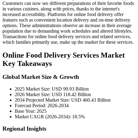
Customers can now see different preparations of their favorite foods
in various cuisines, along with prices, thanks to the internet's
increased accessibility. Platforms for online food delivery offer
features such as convenient location delivery and on-time delivery
options. These administrations observe an increase in their average
population due to demanding work schedules and altered lifestyles.
Transactions for online food delivery services and related services,
which families primarily use, make up the market for these services.
Online Food Delivery Services Market
Key Takeaways
Global Market Size & Growth
2025 Market Size: USD 99.93 Billion
2026 Market Size: USD 118.42 Billion
2034 Projected Market Size: USD 460.43 Billion
Forecast Period: 2026-2034
Base Year: 2025
Market CAGR (2026-2034): 18.5%
Regional Insights