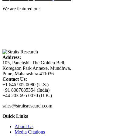
We are featured on:
Address:
105, Panchshil The Golden Bell,
Koregaon Park Annexe, Mundhwa,
Pune, Maharashtra 411036
Contact Us:
+1 646 905 0080 (U.S.)
+91 8087085354 (India)
+44 203 695 0070 (U.K.)
sales@straitsresearch.com
Quick Links
About Us
Media Citations