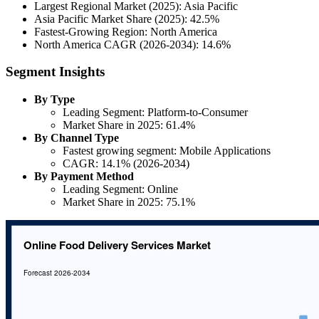
Largest Regional Market (2025): Asia Pacific
Asia Pacific Market Share (2025): 42.5%
Fastest-Growing Region: North America
North America CAGR (2026-2034): 14.6%
Segment Insights
By Type
Leading Segment: Platform-to-Consumer
Market Share in 2025: 61.4%
By Channel Type
Fastest growing segment: Mobile Applications
CAGR: 14.1% (2026-2034)
By Payment Method
Leading Segment: Online
Market Share in 2025: 75.1%