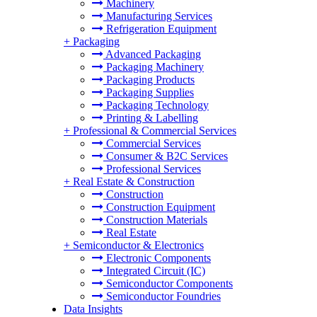
Machinery
Manufacturing Services
Refrigeration Equipment
+
Packaging
Advanced Packaging
Packaging Machinery
Packaging Products
Packaging Supplies
Packaging Technology
Printing & Labelling
+
Professional & Commercial Services
Commercial Services
Consumer & B2C Services
Professional Services
+
Real Estate & Construction
Construction
Construction Equipment
Construction Materials
Real Estate
+
Semiconductor & Electronics
Electronic Components
Integrated Circuit (IC)
Semiconductor Components
Semiconductor Foundries
Data Insights