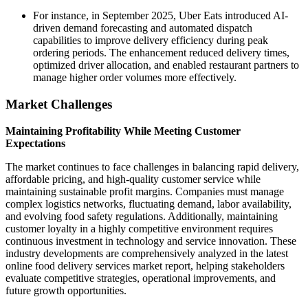
For instance, in September 2025, Uber Eats introduced AI-
driven demand forecasting and automated dispatch
capabilities to improve delivery efficiency during peak
ordering periods. The enhancement reduced delivery times,
optimized driver allocation, and enabled restaurant partners to
manage higher order volumes more effectively.
Market Challenges
Maintaining Profitability While Meeting Customer
Expectations
The market continues to face challenges in balancing rapid delivery,
affordable pricing, and high-quality customer service while
maintaining sustainable profit margins. Companies must manage
complex logistics networks, fluctuating demand, labor availability,
and evolving food safety regulations. Additionally, maintaining
customer loyalty in a highly competitive environment requires
continuous investment in technology and service innovation. These
industry developments are comprehensively analyzed in the latest
online food delivery services market report, helping stakeholders
evaluate competitive strategies, operational improvements, and
future growth opportunities.