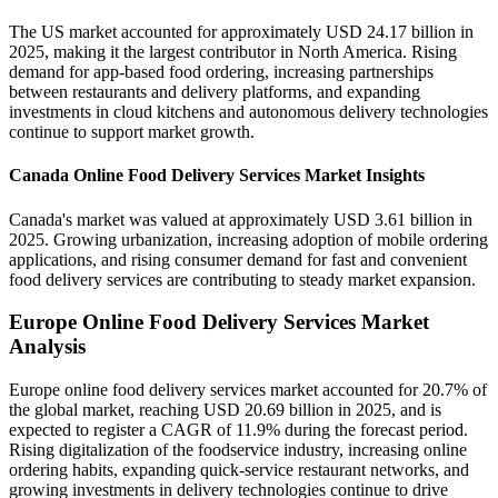
The US market accounted for approximately USD 24.17 billion in
2025, making it the largest contributor in North America. Rising
demand for app-based food ordering, increasing partnerships
between restaurants and delivery platforms, and expanding
investments in cloud kitchens and autonomous delivery technologies
continue to support market growth.
Canada Online Food Delivery Services Market Insights
Canada's market was valued at approximately USD 3.61 billion in
2025. Growing urbanization, increasing adoption of mobile ordering
applications, and rising consumer demand for fast and convenient
food delivery services are contributing to steady market expansion.
Europe Online Food Delivery Services Market
Analysis
Europe online food delivery services market accounted for 20.7% of
the global market, reaching USD 20.69 billion in 2025, and is
expected to register a CAGR of 11.9% during the forecast period.
Rising digitalization of the foodservice industry, increasing online
ordering habits, expanding quick-service restaurant networks, and
growing investments in delivery technologies continue to drive