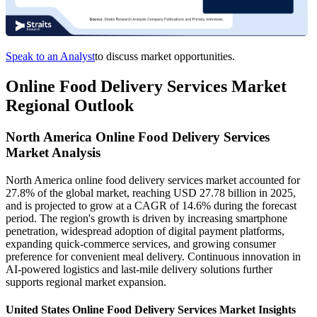
Speak to an Analyst
to discuss market opportunities.
Online Food Delivery Services Market
Regional Outlook
North America Online Food Delivery Services
Market Analysis
North America online food delivery services market accounted for
27.8% of the global market, reaching USD 27.78 billion in 2025,
and is projected to grow at a CAGR of 14.6% during the forecast
period. The region's growth is driven by increasing smartphone
penetration, widespread adoption of digital payment platforms,
expanding quick-commerce services, and growing consumer
preference for convenient meal delivery. Continuous innovation in
AI-powered logistics and last-mile delivery solutions further
supports regional market expansion.
United States Online Food Delivery Services Market Insights