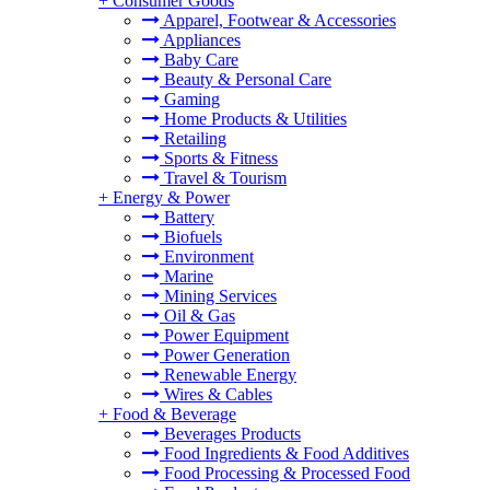
+
Consumer Goods
Apparel, Footwear & Accessories
Appliances
Baby Care
Beauty & Personal Care
Gaming
Home Products & Utilities
Retailing
Sports & Fitness
Travel & Tourism
+
Energy & Power
Battery
Biofuels
Environment
Marine
Mining Services
Oil & Gas
Power Equipment
Power Generation
Renewable Energy
Wires & Cables
+
Food & Beverage
Beverages Products
Food Ingredients & Food Additives
Food Processing & Processed Food