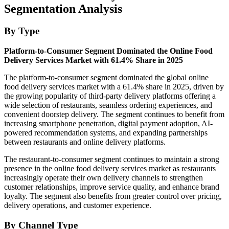
Segmentation Analysis
By Type
Platform-to-Consumer Segment Dominated the Online Food
Delivery Services Market with 61.4% Share in 2025
The platform-to-consumer segment dominated the global online
food delivery services market with a 61.4% share in 2025, driven by
the growing popularity of third-party delivery platforms offering a
wide selection of restaurants, seamless ordering experiences, and
convenient doorstep delivery. The segment continues to benefit from
increasing smartphone penetration, digital payment adoption, AI-
powered recommendation systems, and expanding partnerships
between restaurants and online delivery platforms.
The restaurant-to-consumer segment continues to maintain a strong
presence in the online food delivery services market as restaurants
increasingly operate their own delivery channels to strengthen
customer relationships, improve service quality, and enhance brand
loyalty. The segment also benefits from greater control over pricing,
delivery operations, and customer experience.
By Channel Type