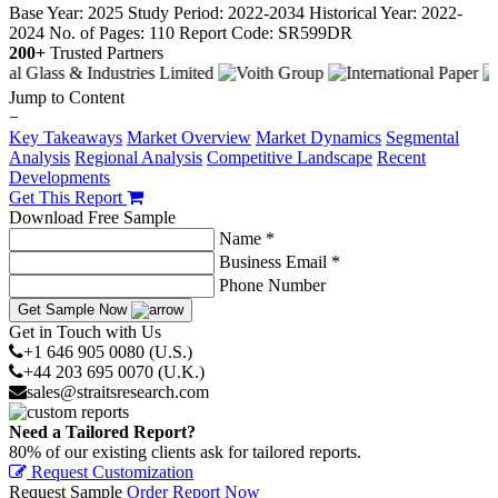
Base Year: 2025
Study Period: 2022-2034
Historical Year: 2022-
2024
No. of Pages: 110
Report Code: SR599DR
200+
Trusted Partners
Jump to Content
−
Key Takeaways
Market Overview
Market Dynamics
Segmental
Analysis
Regional Analysis
Competitive Landscape
Recent
Developments
Get This Report
Download Free Sample
Name *
Business Email *
Phone Number
Get Sample Now
Get in Touch with Us
+1 646 905 0080 (U.S.)
+44 203 695 0070 (U.K.)
sales@straitsresearch.com
Need a Tailored Report?
80% of our existing clients ask for tailored reports.
Request Customization
Request Sample
Order Report Now