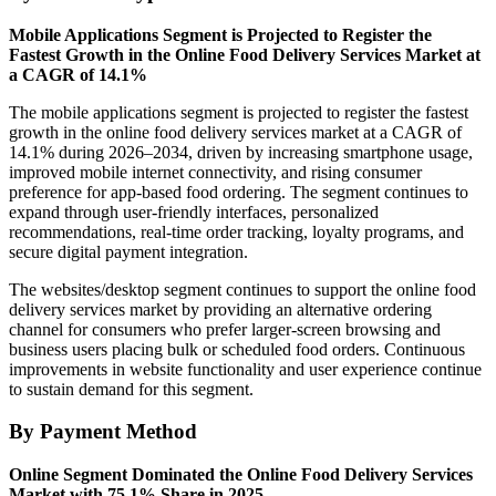
Mobile Applications Segment is Projected to Register the
Fastest Growth in the Online Food Delivery Services Market at
a CAGR of 14.1%
The mobile applications segment is projected to register the fastest
growth in the online food delivery services market at a CAGR of
14.1% during 2026–2034, driven by increasing smartphone usage,
improved mobile internet connectivity, and rising consumer
preference for app-based food ordering. The segment continues to
expand through user-friendly interfaces, personalized
recommendations, real-time order tracking, loyalty programs, and
secure digital payment integration.
The websites/desktop segment continues to support the online food
delivery services market by providing an alternative ordering
channel for consumers who prefer larger-screen browsing and
business users placing bulk or scheduled food orders. Continuous
improvements in website functionality and user experience continue
to sustain demand for this segment.
By Payment Method
Online Segment Dominated the Online Food Delivery Services
Market with 75.1% Share in 2025