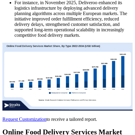
For instance, in November 2025, Deliveroo enhanced its
logistics infrastructure by deploying advanced delivery
planning algorithms across multiple European markets. The
initiative improved order fulfillment efficiency, reduced
delivery delays, strengthened customer satisfaction, and
supported long-term operational scalability in increasingly
competitive food delivery markets.
Request Customization
to receive a tailored report.
Online Food Delivery Services Market