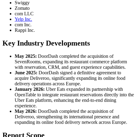
Swiggy
Zomato
com LLC
Yelp Inc.
com Inc.
Rappi Inc.
Key Industry Developments
May 2025:
DoorDash completed the acquisition of
SevenRooms, expanding its restaurant commerce platform
with reservation, CRM, and guest experience capabilities.
June 2025:
DoorDash signed a definitive agreement to
acquire Deliveroo, significantly expanding its online food
delivery operations across Europe.
January 2026:
Uber Eats expanded its partnership with
OpenTable to integrate restaurant reservations directly into the
Uber Eats platform, enhancing the end-to-end dining
experience.
May 2026:
DoorDash completed the acquisition of
Deliveroo, strengthening its international presence and
expanding its online food delivery network across Europe.
Report Scope