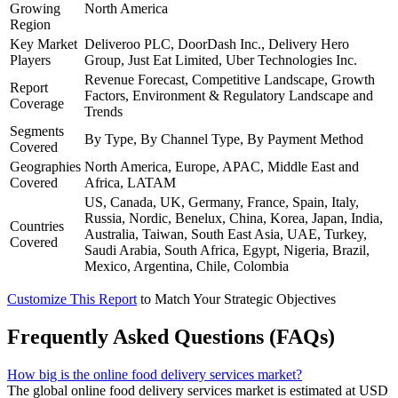
Growing
North America
Region
Key Market
Deliveroo PLC, DoorDash Inc., Delivery Hero
Players
Group, Just Eat Limited, Uber Technologies Inc.
Revenue Forecast, Competitive Landscape, Growth
Report
Factors, Environment & Regulatory Landscape and
Coverage
Trends
Segments
By Type, By Channel Type, By Payment Method
Covered
Geographies
North America, Europe, APAC, Middle East and
Covered
Africa, LATAM
US, Canada, UK, Germany, France, Spain, Italy,
Russia, Nordic, Benelux, China, Korea, Japan, India,
Countries
Australia, Taiwan, South East Asia, UAE, Turkey,
Covered
Saudi Arabia, South Africa, Egypt, Nigeria, Brazil,
Mexico, Argentina, Chile, Colombia
Customize This Report
to Match Your Strategic Objectives
Frequently Asked Questions (FAQs)
How big is the online food delivery services market?
The global online food delivery services market is estimated at USD