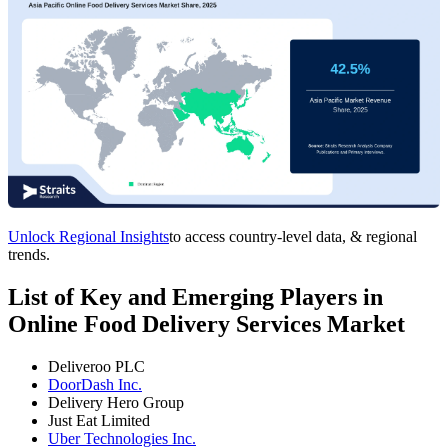
Unlock Regional Insights
to access country-level data, & regional
trends.
List of Key and Emerging Players in
Online Food Delivery Services Market
Deliveroo PLC
DoorDash Inc.
Delivery Hero Group
Just Eat Limited
Uber Technologies Inc.