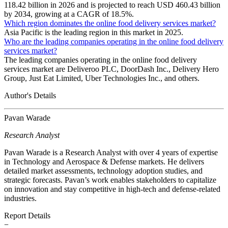
118.42 billion in 2026 and is projected to reach USD 460.43 billion
by 2034, growing at a CAGR of 18.5%.
Which region dominates the online food delivery services market?
Asia Pacific is the leading region in this market in 2025.
Who are the leading companies operating in the online food delivery
services market?
The leading companies operating in the online food delivery
services market are Deliveroo PLC, DoorDash Inc., Delivery Hero
Group, Just Eat Limited, Uber Technologies Inc., and others.
Author's Details
Pavan Warade
Research Analyst
Pavan Warade is a Research Analyst with over 4 years of expertise
in Technology and Aerospace & Defense markets. He delivers
detailed market assessments, technology adoption studies, and
strategic forecasts. Pavan’s work enables stakeholders to capitalize
on innovation and stay competitive in high-tech and defense-related
industries.
Report Details
−