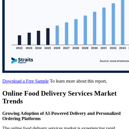
Download a Free Sample
To learn more about this report,
Online Food Delivery Services Market
Trends
Growing Adoption of AI-Powered Delivery and Personalized
Ordering Platforms
The online food delivery services market is experiencing rapid