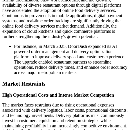
availability of diverse restaurant options through digital platforms
have accelerated the adoption of online food delivery services.
Continuous improvements in mobile applications, digital payment
systems, and real-time order tracking are significantly driving the
online food delivery services market demand. Additionally, the
expansion of cloud kitchens and quick commerce platforms is
further strengthening the industry's growth potential.
For instance, in March 2025, DoorDash expanded its AI-
powered order management and delivery optimization
platform to improve delivery speed and customer experience.
The upgrade enabled restaurant partners to streamline
operations, reduce delivery times, and enhance order accuracy
across major metropolitan markets.
Market Restraints
High Operational Costs and Intense Market Competition
The market faces restraints due to rising operational expenses
associated with delivery logistics, labor costs, promotional discounts,
and technology investments. Delivery platforms must continuously
invest in customer acquisition and retention strategies while
maintaining profitability in an increasingly competitive environment.