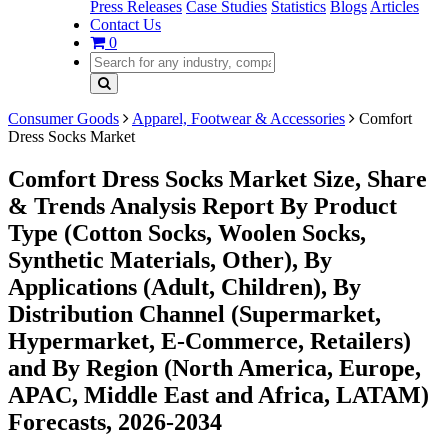
Press Releases
Case Studies
Statistics
Blogs
Articles
Contact Us
0
Consumer Goods
Apparel, Footwear & Accessories
Comfort
Dress Socks Market
Comfort Dress Socks Market Size, Share
& Trends Analysis Report By Product
Type (Cotton Socks, Woolen Socks,
Synthetic Materials, Other), By
Applications (Adult, Children), By
Distribution Channel (Supermarket,
Hypermarket, E-Commerce, Retailers)
and By Region (North America, Europe,
APAC, Middle East and Africa, LATAM)
Forecasts, 2026-2034