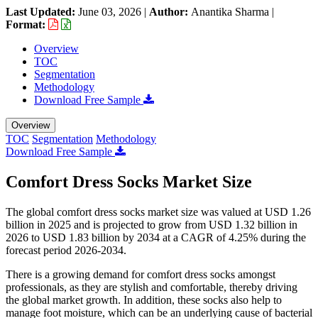
Last Updated:
June 03, 2026
|
Author:
Anantika Sharma
|
Format:
Overview
TOC
Segmentation
Methodology
Download Free Sample
Overview
TOC
Segmentation
Methodology
Download Free Sample
Comfort Dress Socks Market Size
The global comfort dress socks market size was valued at USD 1.26
billion in 2025 and is projected to grow from USD 1.32 billion in
2026 to USD 1.83 billion by 2034 at a CAGR of 4.25% during the
forecast period 2026-2034.
There is a growing demand for comfort dress socks amongst
professionals, as they are stylish and comfortable, thereby driving
the global market growth. In addition, these socks also help to
manage foot moisture, which can be an underlying cause of bacterial