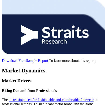
Download Free Sample Report
To learn more about this report,
Market Dynamics
Market Drivers
Rising Demand from Professionals
The
increasing need for fashionable and comfortable footwear
in
professional settings is a significant factor propelling the global