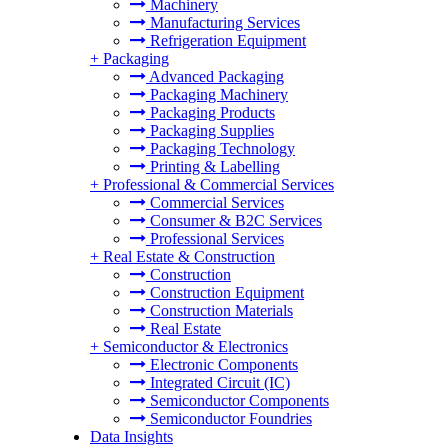
Machinery
Manufacturing Services
Refrigeration Equipment
+
Packaging
Advanced Packaging
Packaging Machinery
Packaging Products
Packaging Supplies
Packaging Technology
Printing & Labelling
+
Professional & Commercial Services
Commercial Services
Consumer & B2C Services
Professional Services
+
Real Estate & Construction
Construction
Construction Equipment
Construction Materials
Real Estate
+
Semiconductor & Electronics
Electronic Components
Integrated Circuit (IC)
Semiconductor Components
Semiconductor Foundries
Data Insights