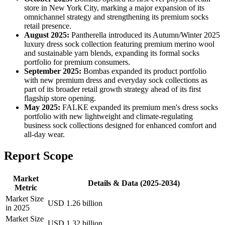
store in New York City, marking a major expansion of its
omnichannel strategy and strengthening its premium socks
retail presence.
August 2025:
Pantherella introduced its Autumn/Winter 2025
luxury dress sock collection featuring premium merino wool
and sustainable yarn blends, expanding its formal socks
portfolio for premium consumers.
September 2025:
Bombas expanded its product portfolio
with new premium dress and everyday sock collections as
part of its broader retail growth strategy ahead of its first
flagship store opening.
May 2025:
FALKE expanded its premium men's dress socks
portfolio with new lightweight and climate-regulating
business sock collections designed for enhanced comfort and
all-day wear.
Report Scope
Market
Details & Data (2025-2034)
Metric
Market Size
USD 1.26 billion
in 2025
Market Size
USD 1.32 billion