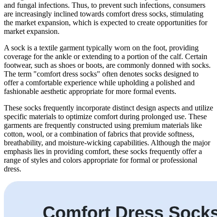
and fungal infections. Thus, to prevent such infections, consumers
are increasingly inclined towards comfort dress socks, stimulating
the market expansion, which is expected to create opportunities for
market expansion.
A sock is a textile garment typically worn on the foot, providing
coverage for the ankle or extending to a portion of the calf. Certain
footwear, such as shoes or boots, are commonly donned with socks.
The term "comfort dress socks" often denotes socks designed to
offer a comfortable experience while upholding a polished and
fashionable aesthetic appropriate for more formal events.
These socks frequently incorporate distinct design aspects and utilize
specific materials to optimize comfort during prolonged use. These
garments are frequently constructed using premium materials like
cotton, wool, or a combination of fabrics that provide softness,
breathability, and moisture-wicking capabilities. Although the major
emphasis lies in providing comfort, these socks frequently offer a
range of styles and colors appropriate for formal or professional
dress.