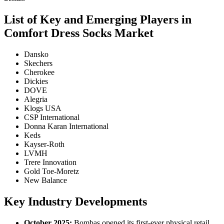
List of Key and Emerging Players in
Comfort Dress Socks Market
Dansko
Skechers
Cherokee
Dickies
DOVE
Alegria
Klogs USA
CSP International
Donna Karan International
Keds
Kayser-Roth
LVMH
Trere Innovation
Gold Toe-Moretz
New Balance
Key Industry Developments
October 2025:
Bombas opened its first-ever physical retail