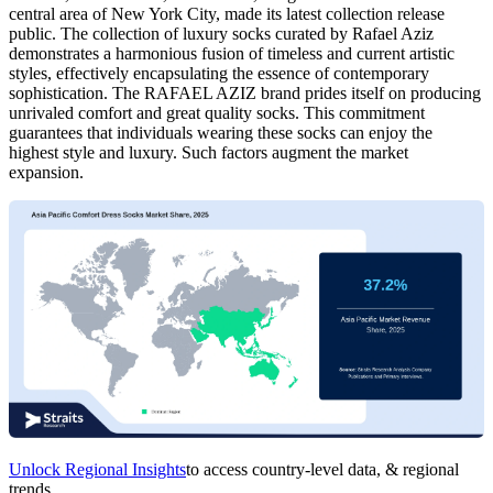
central area of New York City, made its latest collection release
public. The collection of luxury socks curated by Rafael Aziz
demonstrates a harmonious fusion of timeless and current artistic
styles, effectively encapsulating the essence of contemporary
sophistication. The RAFAEL AZIZ brand prides itself on producing
unrivaled comfort and great quality socks. This commitment
guarantees that individuals wearing these socks can enjoy the
highest style and luxury. Such factors augment the market
expansion.
Unlock Regional Insights
to access country-level data, & regional
trends.