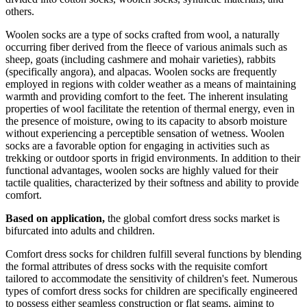
others.
Woolen socks are a type of socks crafted from wool, a naturally
occurring fiber derived from the fleece of various animals such as
sheep, goats (including cashmere and mohair varieties), rabbits
(specifically angora), and alpacas. Woolen socks are frequently
employed in regions with colder weather as a means of maintaining
warmth and providing comfort to the feet. The inherent insulating
properties of wool facilitate the retention of thermal energy, even in
the presence of moisture, owing to its capacity to absorb moisture
without experiencing a perceptible sensation of wetness. Woolen
socks are a favorable option for engaging in activities such as
trekking or outdoor sports in frigid environments. In addition to their
functional advantages, woolen socks are highly valued for their
tactile qualities, characterized by their softness and ability to provide
comfort.
Based on application,
the global comfort dress socks market is
bifurcated into adults and children.
Comfort dress socks for children fulfill several functions by blending
the formal attributes of dress socks with the requisite comfort
tailored to accommodate the sensitivity of children's feet. Numerous
types of comfort dress socks for children are specifically engineered
to possess either seamless construction or flat seams, aiming to