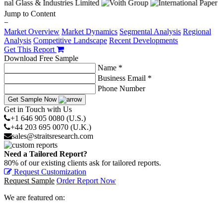
Jump to Content
−
Market Overview
Market Dynamics
Segmental Analysis
Regional
Analysis
Competitive Landscape
Recent Developments
Get This Report
Download Free Sample
Name *
Business Email *
Phone Number
Get Sample Now
Get in Touch with Us
+1 646 905 0080 (U.S.)
+44 203 695 0070 (U.K.)
sales@straitsresearch.com
Need a Tailored Report?
80% of our existing clients ask for tailored reports.
Request Customization
Request Sample
Order Report Now
We are featured on: