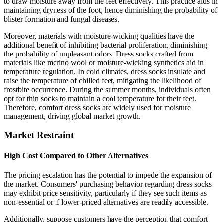
to draw moisture away from the feet effectively. This practice aids in
maintaining dryness of the foot, hence diminishing the probability of
blister formation and fungal diseases.
Moreover, materials with moisture-wicking qualities have the
additional benefit of inhibiting bacterial proliferation, diminishing
the probability of unpleasant odors. Dress socks crafted from
materials like merino wool or moisture-wicking synthetics aid in
temperature regulation. In cold climates, dress socks insulate and
raise the temperature of chilled feet, mitigating the likelihood of
frostbite occurrence. During the summer months, individuals often
opt for thin socks to maintain a cool temperature for their feet.
Therefore, comfort dress socks are widely used for moisture
management, driving global market growth.
Market Restraint
High Cost Compared to Other Alternatives
The pricing escalation has the potential to impede the expansion of
the market. Consumers' purchasing behavior regarding dress socks
may exhibit price sensitivity, particularly if they see such items as
non-essential or if lower-priced alternatives are readily accessible.
Additionally, suppose customers have the perception that comfort