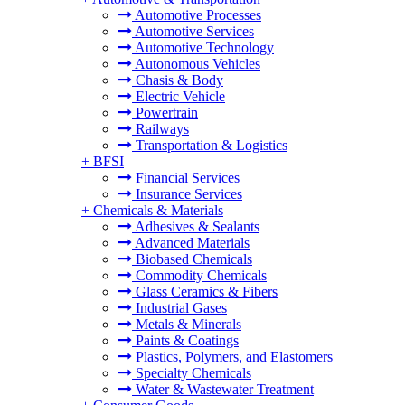
Automotive Processes
Automotive Services
Automotive Technology
Autonomous Vehicles
Chasis & Body
Electric Vehicle
Powertrain
Railways
Transportation & Logistics
+
BFSI
Financial Services
Insurance Services
+
Chemicals & Materials
Adhesives & Sealants
Advanced Materials
Biobased Chemicals
Commodity Chemicals
Glass Ceramics & Fibers
Industrial Gases
Metals & Minerals
Paints & Coatings
Plastics, Polymers, and Elastomers
Specialty Chemicals
Water & Wastewater Treatment