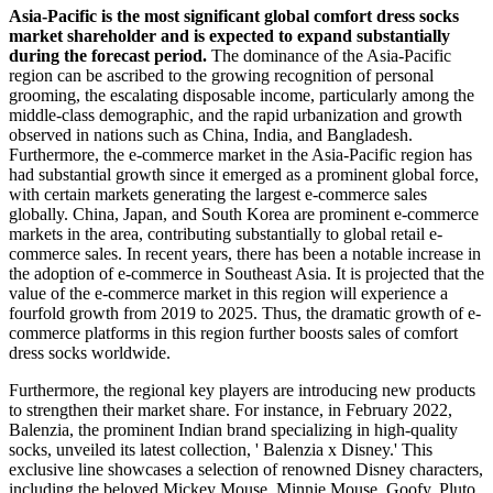
Asia-Pacific is the most significant global comfort dress socks
market shareholder and is expected to expand substantially
during the forecast period.
The dominance of the Asia-Pacific
region can be ascribed to the growing recognition of personal
grooming, the escalating disposable income, particularly among the
middle-class demographic, and the rapid urbanization and growth
observed in nations such as China, India, and Bangladesh.
Furthermore, the e-commerce market in the Asia-Pacific region has
had substantial growth since it emerged as a prominent global force,
with certain markets generating the largest e-commerce sales
globally. China, Japan, and South Korea are prominent e-commerce
markets in the area, contributing substantially to global retail e-
commerce sales. In recent years, there has been a notable increase in
the adoption of e-commerce in Southeast Asia. It is projected that the
value of the e-commerce market in this region will experience a
fourfold growth from 2019 to 2025. Thus, the dramatic growth of e-
commerce platforms in this region further boosts sales of comfort
dress socks worldwide.
Furthermore, the regional key players are introducing new products
to strengthen their market share. For instance, in February 2022,
Balenzia, the prominent Indian brand specializing in high-quality
socks, unveiled its latest collection, ' Balenzia x Disney.' This
exclusive line showcases a selection of renowned Disney characters,
including the beloved Mickey Mouse, Minnie Mouse, Goofy, Pluto,