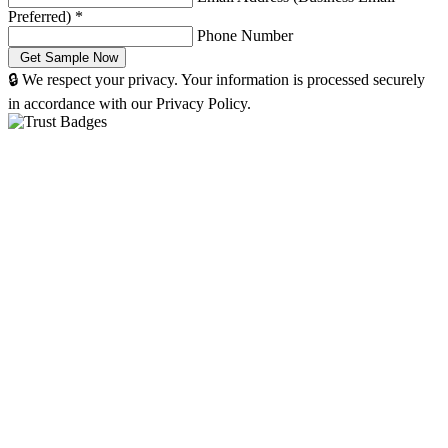
Preferred)
*
Phone Number
🔒 We respect your privacy. Your information is processed securely
in accordance with our Privacy Policy.