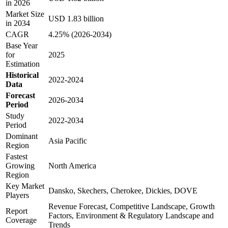
in 2026
Market Size
USD 1.83 billion
in 2034
CAGR
4.25% (2026-2034)
Base Year
for
2025
Estimation
Historical
2022-2024
Data
Forecast
2026-2034
Period
Study
2022-2034
Period
Dominant
Asia Pacific
Region
Fastest
Growing
North America
Region
Key Market
Dansko, Skechers, Cherokee, Dickies, DOVE
Players
Revenue Forecast, Competitive Landscape, Growth
Report
Factors, Environment & Regulatory Landscape and
Coverage
Trends