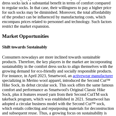
dress socks lack a substantial benefit in terms of comfort compared
to regular socks. In that case, their willingness to pay a higher price
for such socks may be diminished. Moreover, the total affordability
of the product can be influenced by manufacturing costs, which
encompass prices related to personnel and technology. Such factors
restrict the market expansion.
Market Opportunities
Shift towards Sustainably
Consumers nowadays are more inclined towards sustainable
products. Therefore, the key players in the market are incorporating
sustainability in the comfort dress socks to align themselves with the
growing demand for eco-friendly and socially responsible products.
For instance, in April 2023, Smartwool, an
activewear manufacturer
specializing in Merino wool apparel, introduced the Second Cut™
Hike Sock, its debut circular sock. This sock offers the same famous
comfort and performance as Smartwool's Original Classic Hike
Sock, plus it features reused yarn from their Second CutTM sock
takeback program, which was established in 2021. Smartwool has
adopted a circular business model with the Second Cut™ sock,
which entails collecting and repurposing materials for deconstruction
and subsequent reuse. Thus, a growing focus on sustainability is