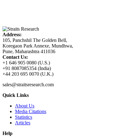
Address:
105, Panchshil The Golden Bell,
Koregaon Park Annexe, Mundhwa,
Pune, Maharashtra 411036
Contact Us:
+1 646 905 0080 (U.S.)
+91 8087085354 (India)
+44 203 695 0070 (U.K.)
sales@straitsresearch.com
Quick Links
About Us
Media Citations
Statistics
Articles
Help