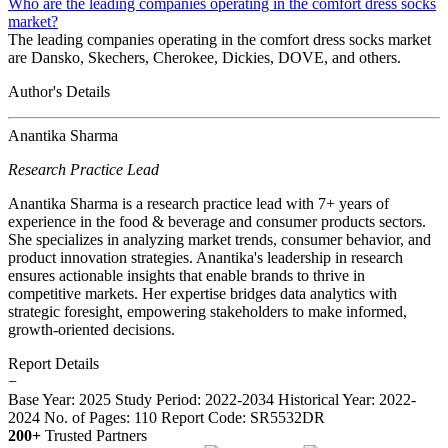
Who are the leading companies operating in the comfort dress socks
market?
The leading companies operating in the comfort dress socks market
are Dansko, Skechers, Cherokee, Dickies, DOVE, and others.
Author's Details
Anantika Sharma
Research Practice Lead
Anantika Sharma is a research practice lead with 7+ years of
experience in the food & beverage and consumer products sectors.
She specializes in analyzing market trends, consumer behavior, and
product innovation strategies. Anantika's leadership in research
ensures actionable insights that enable brands to thrive in
competitive markets. Her expertise bridges data analytics with
strategic foresight, empowering stakeholders to make informed,
growth-oriented decisions.
Report Details
−
Base Year: 2025
Study Period: 2022-2034
Historical Year: 2022-
2024
No. of Pages: 110
Report Code: SR5532DR
200+
Trusted Partners