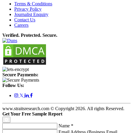
Terms & Conditions
Privacy Policy
Journalist Enquiry
Contact Us
Careers
Verified. Protected. Secure.
Secure Payments:
Follow Us:
𝕏
www.straitsresearch.com © Copyright
2026
. All rights Reserved.
Get Your Free Sample Report
Name
*
Email Address (Business Email