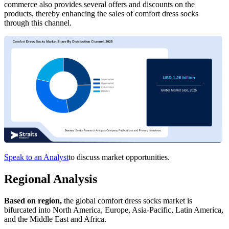
commerce also provides several offers and discounts on the
products, thereby enhancing the sales of comfort dress socks
through this channel.
Speak to an Analyst
to discuss market opportunities.
Regional Analysis
Based on region,
the global comfort dress socks market is
bifurcated into North America, Europe, Asia-Pacific, Latin America,
and the Middle East and Africa.