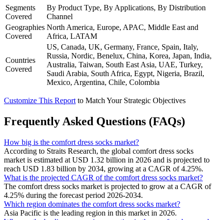
Segments
By Product Type, By Applications, By Distribution
Covered
Channel
Geographies
North America, Europe, APAC, Middle East and
Covered
Africa, LATAM
US, Canada, UK, Germany, France, Spain, Italy,
Russia, Nordic, Benelux, China, Korea, Japan, India,
Countries
Australia, Taiwan, South East Asia, UAE, Turkey,
Covered
Saudi Arabia, South Africa, Egypt, Nigeria, Brazil,
Mexico, Argentina, Chile, Colombia
Customize This Report
to Match Your Strategic Objectives
Frequently Asked Questions (FAQs)
How big is the comfort dress socks market?
According to Straits Research, the global comfort dress socks
market is estimated at USD 1.32 billion in 2026 and is projected to
reach USD 1.83 billion by 2034, growing at a CAGR of 4.25%.
What is the projected CAGR of the comfort dress socks market?
The comfort dress socks market is projected to grow at a CAGR of
4.25% during the forecast period 2026-2034.
Which region dominates the comfort dress socks market?
Asia Pacific is the leading region in this market in 2026.