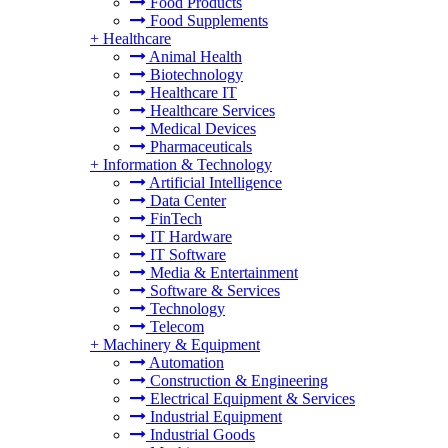
Food Products
Food Supplements
+
Healthcare
Animal Health
Biotechnology
Healthcare IT
Healthcare Services
Medical Devices
Pharmaceuticals
+
Information & Technology
Artificial Intelligence
Data Center
FinTech
IT Hardware
IT Software
Media & Entertainment
Software & Services
Technology
Telecom
+
Machinery & Equipment
Automation
Construction & Engineering
Electrical Equipment & Services
Industrial Equipment
Industrial Goods