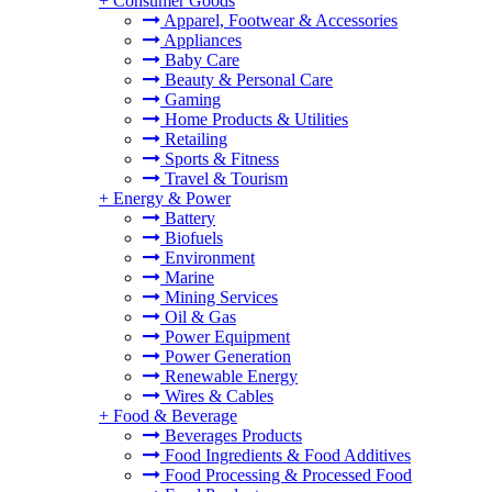
+
Consumer Goods
Apparel, Footwear & Accessories
Appliances
Baby Care
Beauty & Personal Care
Gaming
Home Products & Utilities
Retailing
Sports & Fitness
Travel & Tourism
+
Energy & Power
Battery
Biofuels
Environment
Marine
Mining Services
Oil & Gas
Power Equipment
Power Generation
Renewable Energy
Wires & Cables
+
Food & Beverage
Beverages Products
Food Ingredients & Food Additives
Food Processing & Processed Food