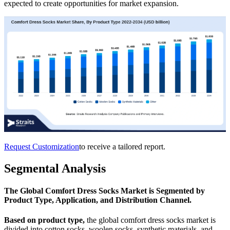
expected to create opportunities for market expansion.
Request Customization
to receive a tailored report.
Segmental Analysis
The Global Comfort Dress Socks Market is Segmented by
Product Type, Application, and Distribution Channel.
Based on product type,
the global comfort dress socks market is
divided into cotton socks, woolen socks, synthetic materials, and