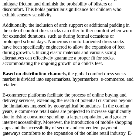
mitigate friction and diminish the probability of blisters or
discomfort. This holds particular significance for children who
exhibit sensory sensitivity.
Additionally, the inclusion of arch support or additional padding in
the sole of comfort dress socks can offer further comfort when worn
for extended durations, such as during formal occasions or
prolonged school days. Numerous comfort-oriented dress socks
have been specifically engineered to allow the expansion of feet
during growth. Utilizing elastic materials and various sizing
alternatives can effectively guarantee a proper fit for socks,
accommodating the ongoing growth of a child's feet.
Based on distribution channels,
the global comfort dress socks
market is divided into supermarkets, hypermarkets, e-commerce, and
retailers.
E-commerce platforms facilitate the process of online buying and
delivery services, extending the reach of potential customers beyond
the limitations imposed by geographical boundaries. In the coming
years, e-commerce retail sales are projected to increase significantly
due to rising consumer spending, a larger population, and greater
internet accessibility. Moreover, the introduction of mobile shopping
apps and the accessibility of secure and convenient payment
gateways contribute to the expansion of the online retail industry. E-