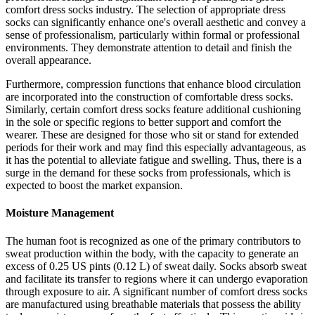
comfort dress socks industry. The selection of appropriate dress
socks can significantly enhance one's overall aesthetic and convey a
sense of professionalism, particularly within formal or professional
environments. They demonstrate attention to detail and finish the
overall appearance.
Furthermore, compression functions that enhance blood circulation
are incorporated into the construction of comfortable dress socks.
Similarly, certain comfort dress socks feature additional cushioning
in the sole or specific regions to better support and comfort the
wearer. These are designed for those who sit or stand for extended
periods for their work and may find this especially advantageous, as
it has the potential to alleviate fatigue and swelling. Thus, there is a
surge in the demand for these socks from professionals, which is
expected to boost the market expansion.
Moisture Management
The human foot is recognized as one of the primary contributors to
sweat production within the body, with the capacity to generate an
excess of 0.25 US pints (0.12 L) of sweat daily. Socks absorb sweat
and facilitate its transfer to regions where it can undergo evaporation
through exposure to air. A significant number of comfort dress socks
are manufactured using breathable materials that possess the ability