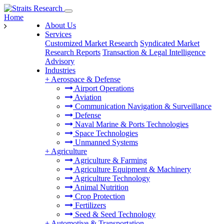
Home
About Us
Services
Customized Market Research
Syndicated Market
Research Reports
Transaction & Legal Intelligence
Advisory
Industries
+
Aerospace & Defense
Airport Operations
Aviation
Communication Navigation & Surveillance
Defense
Naval Marine & Ports Technologies
Space Technologies
Unmanned Systems
+
Agriculture
Agriculture & Farming
Agriculture Equipment & Machinery
Agriculture Technology
Animal Nutrition
Crop Protection
Fertilizers
Seed & Seed Technology
+
Automotive & Transportation