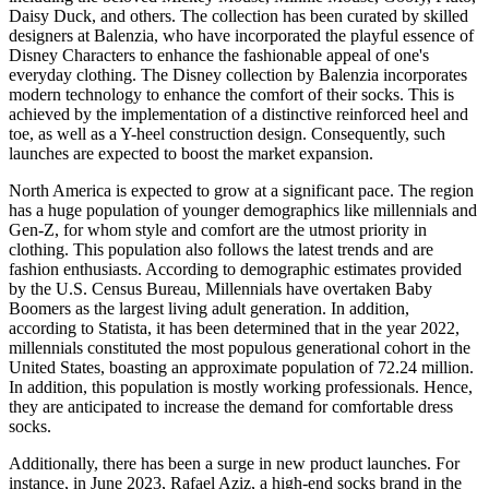
Daisy Duck, and others. The collection has been curated by skilled
designers at Balenzia, who have incorporated the playful essence of
Disney Characters to enhance the fashionable appeal of one's
everyday clothing. The Disney collection by Balenzia incorporates
modern technology to enhance the comfort of their socks. This is
achieved by the implementation of a distinctive reinforced heel and
toe, as well as a Y-heel construction design. Consequently, such
launches are expected to boost the market expansion.
North America is expected to grow at a significant pace. The region
has a huge population of younger demographics like millennials and
Gen-Z, for whom style and comfort are the utmost priority in
clothing. This population also follows the latest trends and are
fashion enthusiasts. According to demographic estimates provided
by the U.S. Census Bureau, Millennials have overtaken Baby
Boomers as the largest living adult generation. In addition,
according to Statista, it has been determined that in the year 2022,
millennials constituted the most populous generational cohort in the
United States, boasting an approximate population of 72.24 million.
In addition, this population is mostly working professionals. Hence,
they are anticipated to increase the demand for comfortable dress
socks.
Additionally, there has been a surge in new product launches. For
instance, in June 2023, Rafael Aziz, a high-end socks brand in the