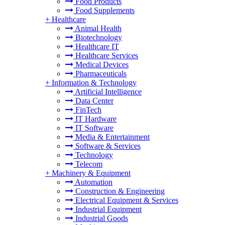
Food Products
Food Supplements
+
Healthcare
Animal Health
Biotechnology
Healthcare IT
Healthcare Services
Medical Devices
Pharmaceuticals
+
Information & Technology
Artificial Intelligence
Data Center
FinTech
IT Hardware
IT Software
Media & Entertainment
Software & Services
Technology
Telecom
+
Machinery & Equipment
Automation
Construction & Engineering
Electrical Equipment & Services
Industrial Equipment
Industrial Goods