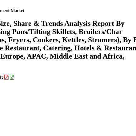
ment Market
ze, Share & Trends Analysis Report By
ing Pans/Tilting Skillets, Broilers/Char
ms, Fryers, Cookers, Kettles, Steamers), By
ce Restaurant, Catering, Hotels & Restauran
 Europe, APAC, Middle East and Africa,
t: