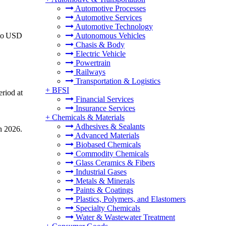
Automotive Processes
Automotive Services
Automotive Technology
 to USD
Autonomous Vehicles
Chasis & Body
Electric Vehicle
Powertrain
Railways
Transportation & Logistics
+
BFSI
eriod at
Financial Services
Insurance Services
+
Chemicals & Materials
Adhesives & Sealants
n 2026.
Advanced Materials
Biobased Chemicals
Commodity Chemicals
Glass Ceramics & Fibers
Industrial Gases
Metals & Minerals
Paints & Coatings
Plastics, Polymers, and Elastomers
Specialty Chemicals
Water & Wastewater Treatment