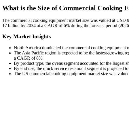
What is the Size of Commercial Cooking
The commercial cooking equipment market size was valued at USD 9 b
17 billion by 2034 at a CAGR of 6% during the forecast period (202
Key Market Insights
North America dominated the commercial cooking equipment mar
The Asia Pacific region is expected to be the fastest-growing r
a CAGR of 8%.
By product type, the ovens segment accounted for the largest s
By end use, the quick service restaurant segment is projected 
The US commercial cooking equipment market size was valued a