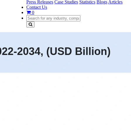
Press Releases
Case Studies
Statistics
Blogs
Articles
Contact Us
0