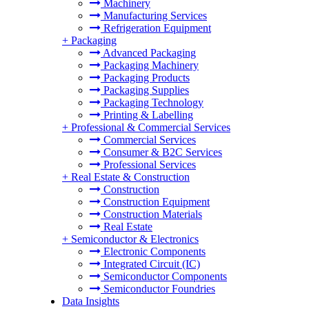
Machinery
Manufacturing Services
Refrigeration Equipment
+
Packaging
Advanced Packaging
Packaging Machinery
Packaging Products
Packaging Supplies
Packaging Technology
Printing & Labelling
+
Professional & Commercial Services
Commercial Services
Consumer & B2C Services
Professional Services
+
Real Estate & Construction
Construction
Construction Equipment
Construction Materials
Real Estate
+
Semiconductor & Electronics
Electronic Components
Integrated Circuit (IC)
Semiconductor Components
Semiconductor Foundries
Data Insights