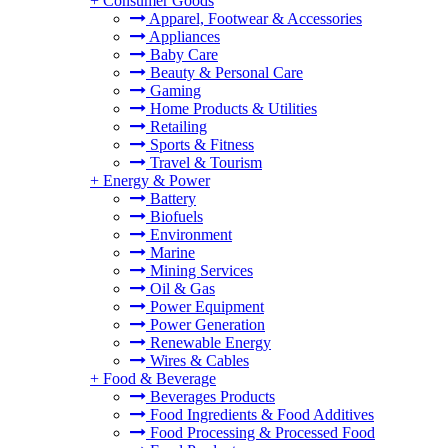
+
Consumer Goods
Apparel, Footwear & Accessories
Appliances
Baby Care
Beauty & Personal Care
Gaming
Home Products & Utilities
Retailing
Sports & Fitness
Travel & Tourism
+
Energy & Power
Battery
Biofuels
Environment
Marine
Mining Services
Oil & Gas
Power Equipment
Power Generation
Renewable Energy
Wires & Cables
+
Food & Beverage
Beverages Products
Food Ingredients & Food Additives
Food Processing & Processed Food