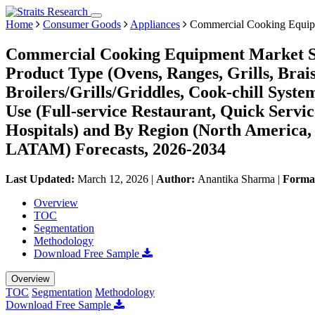
Home
Consumer Goods
Appliances
Commercial Cooking Equip
Commercial Cooking Equipment Market Si
Product Type (Ovens, Ranges, Grills, Brais
Broilers/Grills/Griddles, Cook-chill Syste
Use (Full-service Restaurant, Quick Servi
Hospitals) and By Region (North America,
LATAM) Forecasts, 2026-2034
Last Updated:
March 12, 2026
|
Author:
Anantika Sharma
|
Forma
Overview
TOC
Segmentation
Methodology
Download Free Sample
Overview
TOC
Segmentation
Methodology
Download Free Sample