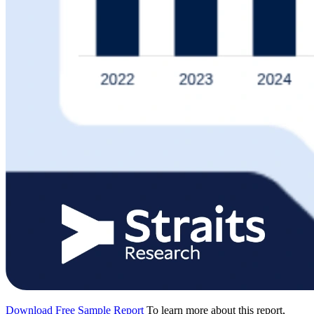
Download Free Sample Report
To learn more about this report,