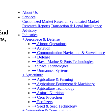
About Us
Services
Customized Market Research
Syndicated Market
Research Reports
Transaction & Legal Intelligence
Advisory
 End
Industries
ts,
+
Aerospace & Defense
Airport Operations
Aviation
Communication Navigation & Surveillance
Defense
Naval Marine & Ports Technologies
Space Technologies
Unmanned Systems
+
Agriculture
Agriculture & Farming
Agriculture Equipment & Machinery
Agriculture Technology
Animal Nutrition
Crop Protection
Fertilizers
Seed & Seed Technology
+
Automotive & Transportation