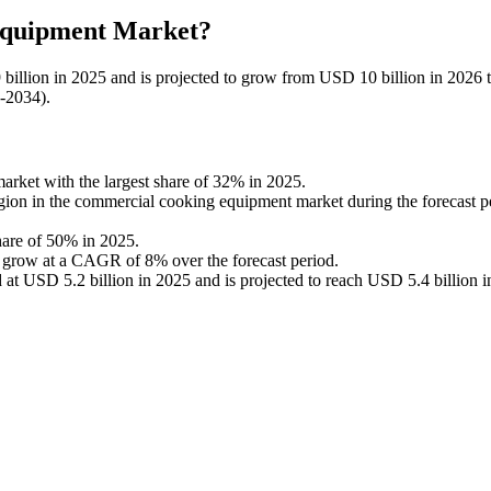
 Equipment Market?
illion in 2025 and is projected to grow from USD 10 billion in 2026
6-2034).
ket with the largest share of 32% in 2025.
egion in the commercial cooking equipment market during the forecast p
hare of 50% in 2025.
to grow at a CAGR of 8% over the forecast period.
t USD 5.2 billion in 2025 and is projected to reach USD 5.4 billion i