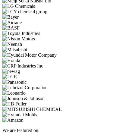
We are featured on: