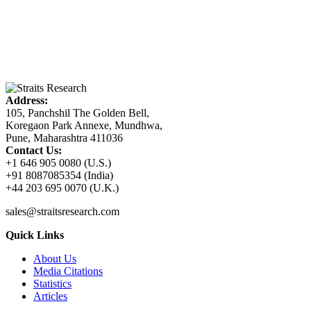
Address:
105, Panchshil The Golden Bell,
Koregaon Park Annexe, Mundhwa,
Pune, Maharashtra 411036
Contact Us:
+1 646 905 0080 (U.S.)
+91 8087085354 (India)
+44 203 695 0070 (U.K.)
sales@straitsresearch.com
Quick Links
About Us
Media Citations
Statistics
Articles