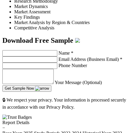
Research Methodology
Market Dynamics
Market Assessment
Key Findings
Market Analysis by Region & Countries
Competitive Analysis
Download Free Sample
Name
*
Email Address (Business Email)
*
Phone Number
Your Message (Optional)
Get Sample Now
🔒 We respect your privacy. Your information is processed securely
in accordance with our Privacy Policy.
Report Details
−