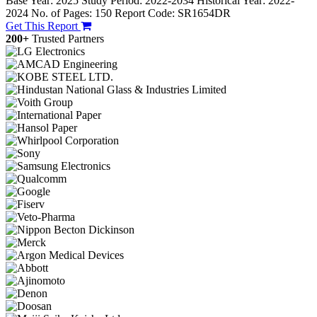
Base Year: 2025
Study Period: 2022-2034
Historical Year: 2022-
2024
No. of Pages: 150
Report Code: SR1654DR
Get This Report
200+
Trusted Partners