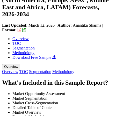
(North America, Europe, APAC, Middle
East and Africa, LATAM) Forecasts,
2026-2034
Last Updated:
March 12, 2026
|
Author:
Anantika Sharma
|
Format:
Overview
TOC
Segmentation
Methodology
Download Free Sample
Overview
Overview
TOC
Segmentation
Methodology
What's Included in this Sample Report?
Market Opportunity Assessment
Market Segmentation
Market Cross-Segmentation
Detailed Table of Contents
Market Overview