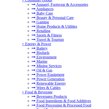
+
Consumer Goods
Apparel, Footwear & Accessories
Appliances
Baby Care
Beauty & Personal Care
Gaming
Home Products & Utilities
Retailing
Sports & Fitness
Travel & Tourism
+
Energy & Power
Battery
Biofuels
Environment
Marine
Mining Services
Oil & Gas
Power Equipment
Power Generation
Renewable Energy
Wires & Cables
+
Food & Beverage
Beverages Products
Food Ingredients & Food Additives
Food Processing & Processed Food