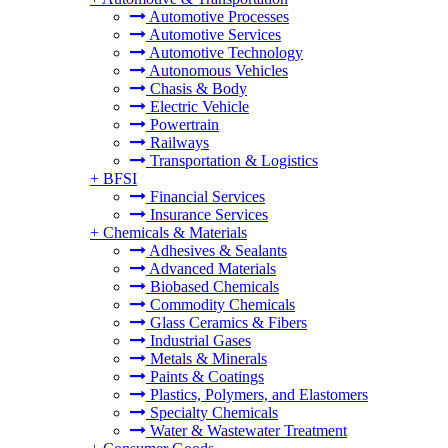
Automotive Processes
Automotive Services
Automotive Technology
Autonomous Vehicles
Chasis & Body
Electric Vehicle
Powertrain
Railways
Transportation & Logistics
+
BFSI
Financial Services
Insurance Services
+
Chemicals & Materials
Adhesives & Sealants
Advanced Materials
Biobased Chemicals
Commodity Chemicals
Glass Ceramics & Fibers
Industrial Gases
Metals & Minerals
Paints & Coatings
Plastics, Polymers, and Elastomers
Specialty Chemicals
Water & Wastewater Treatment