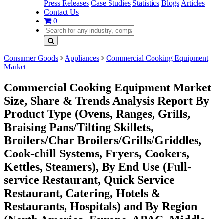
Press Releases
Case Studies
Statistics
Blogs
Articles
Contact Us
0
Consumer Goods
Appliances
Commercial Cooking Equipment
Market
Commercial Cooking Equipment Market
Size, Share & Trends Analysis Report By
Product Type (Ovens, Ranges, Grills,
Braising Pans/Tilting Skillets,
Broilers/Char Broilers/Grills/Griddles,
Cook-chill Systems, Fryers, Cookers,
Kettles, Steamers), By End Use (Full-
service Restaurant, Quick Service
Restaurant, Catering, Hotels &
Restaurants, Hospitals) and By Region