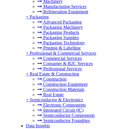
Machinery
Manufacturing Services
Refrigeration Equipment
+
Packaging
Advanced Packaging
Packaging Machinery
Packaging Products
Packaging Supplies
Packaging Technology
Printing & Labelling
+
Professional & Commercial Services
Commercial Services
Consumer & B2C Services
Professional Services
+
Real Estate & Construction
Construction
Construction Equipment
Construction Materials
Real Estate
+
Semiconductor & Electronics
Electronic Components
Integrated Circuit (IC)
Semiconductor Components
Semiconductor Foundries
Data Insights