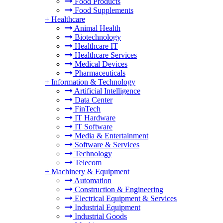
Food Products
Food Supplements
+
Healthcare
Animal Health
Biotechnology
Healthcare IT
Healthcare Services
Medical Devices
Pharmaceuticals
+
Information & Technology
Artificial Intelligence
Data Center
FinTech
IT Hardware
IT Software
Media & Entertainment
Software & Services
Technology
Telecom
+
Machinery & Equipment
Automation
Construction & Engineering
Electrical Equipment & Services
Industrial Equipment
Industrial Goods