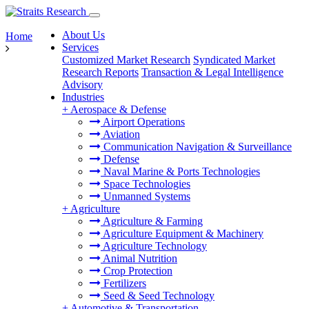
About Us
Home
Services
Customized Market Research
Syndicated Market
Research Reports
Transaction & Legal Intelligence
Advisory
Industries
+
Aerospace & Defense
Airport Operations
Aviation
Communication Navigation & Surveillance
Defense
Naval Marine & Ports Technologies
Space Technologies
Unmanned Systems
+
Agriculture
Agriculture & Farming
Agriculture Equipment & Machinery
Agriculture Technology
Animal Nutrition
Crop Protection
Fertilizers
Seed & Seed Technology
+
Automotive & Transportation