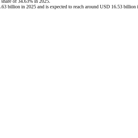
t share of 34.63% in 2025.
3 billion in 2025 and is expected to reach around USD 16.53 billion 