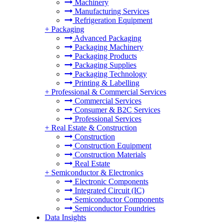
Machinery
Manufacturing Services
Refrigeration Equipment
+
Packaging
Advanced Packaging
Packaging Machinery
Packaging Products
Packaging Supplies
Packaging Technology
Printing & Labelling
+
Professional & Commercial Services
Commercial Services
Consumer & B2C Services
Professional Services
+
Real Estate & Construction
Construction
Construction Equipment
Construction Materials
Real Estate
+
Semiconductor & Electronics
Electronic Components
Integrated Circuit (IC)
Semiconductor Components
Semiconductor Foundries
Data Insights