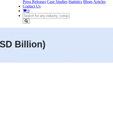
Press Releases
Case Studies
Statistics
Blogs
Articles
Contact Us
0