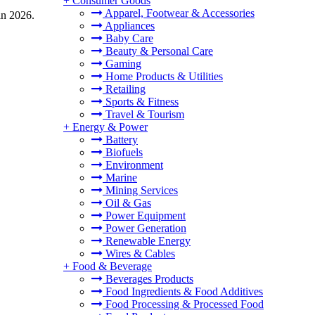
+
Consumer Goods
Apparel, Footwear & Accessories
in 2026.
Appliances
Baby Care
Beauty & Personal Care
Gaming
Home Products & Utilities
Retailing
Sports & Fitness
Travel & Tourism
+
Energy & Power
Battery
Biofuels
Environment
Marine
Mining Services
Oil & Gas
Power Equipment
Power Generation
Renewable Energy
Wires & Cables
+
Food & Beverage
Beverages Products
Food Ingredients & Food Additives
Food Processing & Processed Food