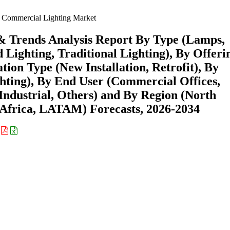
Commercial Lighting Market
& Trends Analysis Report By Type (Lamps,
Lighting, Traditional Lighting), By Offeri
tion Type (New Installation, Retrofit), By
hting), By End User (Commercial Offices,
 Industrial, Others) and By Region (North
Africa, LATAM) Forecasts, 2026-2034
: