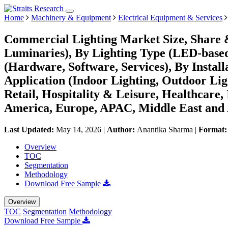
Home
Machinery & Equipment
Electrical Equipment & Services
Commercial Lighting Market Size, Share 
Luminaries), By Lighting Type (LED-based 
(Hardware, Software, Services), By Installa
Application (Indoor Lighting, Outdoor Lig
Retail, Hospitality & Leisure, Healthcare,
America, Europe, APAC, Middle East and 
Last Updated:
May 14, 2026
|
Author:
Anantika Sharma
|
Format
Overview
TOC
Segmentation
Methodology
Download Free Sample
Overview
TOC
Segmentation
Methodology
Download Free Sample