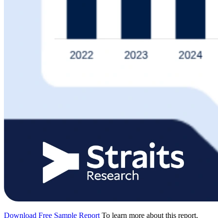
Download Free Sample Report
To learn more about this report,