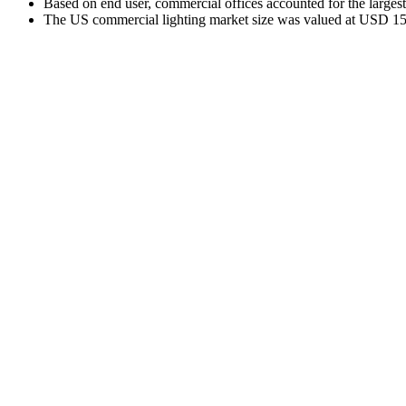
Based on end user, commercial offices accounted for the larges
The US commercial lighting market size was valued at USD 15.6