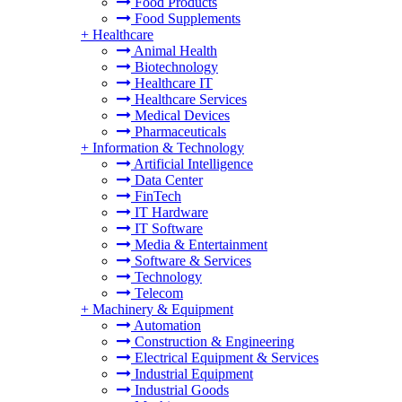
Food Products
Food Supplements
+
Healthcare
Animal Health
Biotechnology
Healthcare IT
Healthcare Services
Medical Devices
Pharmaceuticals
+
Information & Technology
Artificial Intelligence
Data Center
FinTech
IT Hardware
IT Software
Media & Entertainment
Software & Services
Technology
Telecom
+
Machinery & Equipment
Automation
Construction & Engineering
Electrical Equipment & Services
Industrial Equipment
Industrial Goods