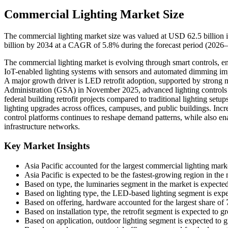
Commercial Lighting Market Size
The commercial lighting market size was valued at USD 62.5 billion 
billion by 2034 at a CAGR of 5.8% during the forecast period (2026–
The commercial lighting market is evolving through smart controls, ene
IoT-enabled lighting systems with sensors and automated dimming im
A major growth driver is LED retrofit adoption, supported by strong 
Administration (GSA) in November 2025, advanced lighting controls
federal building retrofit projects compared to traditional lighting setu
lighting upgrades across offices, campuses, and public buildings. Incre
control platforms continues to reshape demand patterns, while also e
infrastructure networks.
Key Market Insights
Asia Pacific accounted for the largest commercial lighting mar
Asia Pacific is expected to be the fastest-growing region in th
Based on type, the luminaries segment in the market is expect
Based on lighting type, the LED-based lighting segment is exp
Based on offering, hardware accounted for the largest share of
Based on installation type, the retrofit segment is expected to
Based on application, outdoor lighting segment is expected to