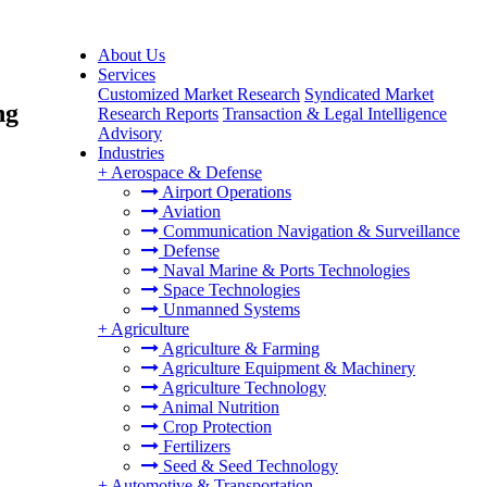
About Us
Services
Customized Market Research
Syndicated Market
ng
Research Reports
Transaction & Legal Intelligence
Advisory
Industries
+
Aerospace & Defense
Airport Operations
Aviation
Communication Navigation & Surveillance
Defense
Naval Marine & Ports Technologies
Space Technologies
Unmanned Systems
+
Agriculture
Agriculture & Farming
Agriculture Equipment & Machinery
Agriculture Technology
Animal Nutrition
Crop Protection
Fertilizers
Seed & Seed Technology
+
Automotive & Transportation