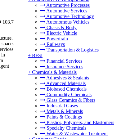
Automotive Processes
Automotive Services
Automotive Technology
D 103.7
Autonomous Vehicles
Chasis & Body
Electric Vehicle
ucture.
Powertrain
 spaces.
Railways
ervices
Transportation & Logistics
 in
+
BFSI
rn
Financial Services
igent
Insurance Services
+
Chemicals & Materials
Adhesives & Sealants
Advanced Materials
Biobased Chemicals
Commodity Chemicals
Glass Ceramics & Fibers
Industrial Gases
Metals & Minerals
Paints & Coatings
Plastics, Polymers, and Elastomers
Specialty Chemicals
Water & Wastewater Treatment