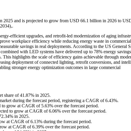
in 2025 and is projected to grow from USD 66.1 billion in 2026 to US
2034),.
rgy-efficient upgrades, and retrofit-led modernization of aging infrastr
prove workplace efficiency while reducing energy waste in commercial
measurable savings in real deployments. According to the US General S
 combined with LED systems have delivered up to 78% energy savings
ps. This highlights the scale of efficiency gains achievable through mode
asing deployment of connected lighting, retrofit conversions, and intell
nabling stronger energy optimization outcomes in large commercial
ket share of 41.87% in 2025.
e market during the forecast period, registering a CAGR of 6.43%.
ed to grow at CAGR of 5.63% over the forecast period.
ected to grow at CAGR of 6.06% over the forecast period.
 72.34% in 2025.
 grow at CAGR of 6.13% during the forecast period.
 grow at CAGR of 6.39% over the forecast period.