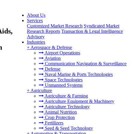
About Us
Services
Customized Market Research
Syndicated Market
ids,
Research Reports
Transaction & Legal Intelligence
Advisory
Industries
h
+
Aerospace & Defense
Airport Operations
Aviation
Communication Navigation & Surveillance
Defense
Naval Marine & Ports Technologies
Space Technologies
Unmanned Systems
+
Agriculture
Agriculture & Farming
Agriculture Equipment & Machinery
Agriculture Technology
Animal Nutrition
Crop Protection
Fertilizers
Seed & Seed Technology
+
Automotive & Transportation