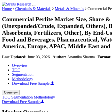
Home
Chemicals & Materials
Metals & Minerals
Commercial Per
Commercial Perlite Market Size, Share & 
(Unexpanded/Crude, Expanded, Others), By 
Absorbents, Fertilizers, Other), By End-Us
Food and Beverages, Pharmaceutical, Wat
America, Europe, APAC, Middle East and 
Last Updated:
June 03, 2026
|
Author:
Anantika Sharma
|
Format
Overview
TOC
Segmentation
Methodology
Download Free Sample
Overview
TOC
Segmentation
Methodology
Download Free Sample