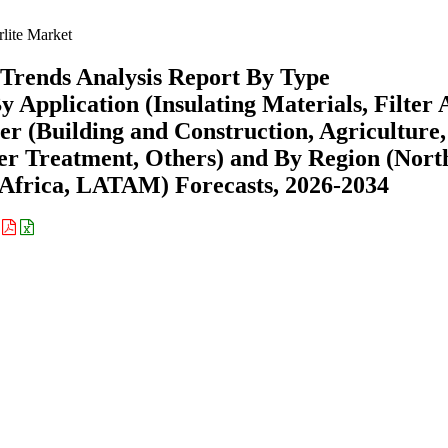
lite Market
Trends Analysis Report By Type
Application (Insulating Materials, Filter A
er (Building and Construction, Agriculture,
er Treatment, Others) and By Region (Nort
Africa, LATAM) Forecasts, 2026-2034
: