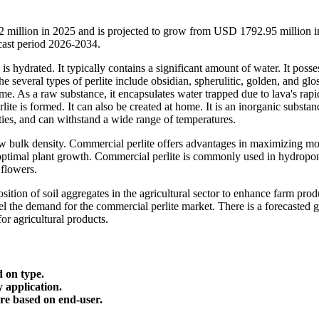
2 million in 2025 and is projected to grow from USD 1792.95 million 
ast period 2026-2034.
 is hydrated. It typically contains a significant amount of water. It posse
e several types of perlite include obsidian, spherulitic, golden, and glo
ame. As a raw substance, it encapsulates water trapped due to lava's rapi
ite is formed. It can also be created at home. It is an inorganic substan
ities, and can withstand a wide range of temperatures.
low bulk density. Commercial perlite offers advantages in maximizing mo
 optimal plant growth. Commercial perlite is commonly used in hydropo
 flowers.
sition of soil aggregates in the agricultural sector to enhance farm prod
uel the demand for the commercial perlite market. There is a forecasted 
or agricultural products.
d on type.
y application.
are based on end-user.