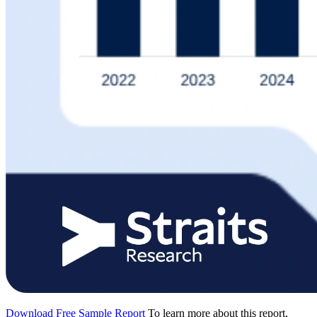
Download Free Sample Report
To learn more about this report,