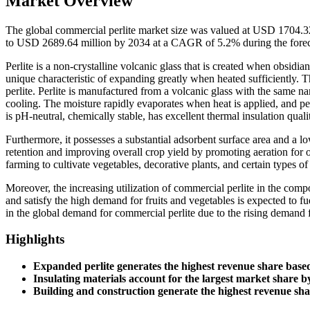
Market Overview
The global commercial perlite market size was valued at USD 1704.3
to USD 2689.64 million by 2034 at a CAGR of 5.2% during the forec
Perlite is a non-crystalline volcanic glass that is created when obsidian
unique characteristic of expanding greatly when heated sufficiently. Th
perlite. Perlite is manufactured from a volcanic glass with the same n
cooling. The moisture rapidly evaporates when heat is applied, and perl
is pH-neutral, chemically stable, has excellent thermal insulation qual
Furthermore, it possesses a substantial adsorbent surface area and a 
retention and improving overall crop yield by promoting aeration for
farming to cultivate vegetables, decorative plants, and certain types of
Moreover, the increasing utilization of commercial perlite in the compo
and satisfy the high demand for fruits and vegetables is expected to f
in the global demand for commercial perlite due to the rising demand f
Highlights
Expanded perlite generates the highest revenue share base
Insulating materials account for the largest market share b
Building and construction generate the highest revenue sh