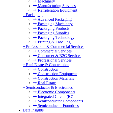
Machinery
Manufacturing Services
Refrigeration Equipment
+
Packaging
Advanced Packaging
Packaging Machinery
Packaging Products
Packaging Supplies
Packaging Technology
Printing & Labelling
+
Professional & Commercial Services
Commercial Services
Consumer & B2C Services
Professional Services
+
Real Estate & Construction
Construction
Construction Equipment
Construction Materials
Real Estate
+
Semiconductor & Electronics
Electronic Components
Integrated Circuit (IC)
Semiconductor Components
Semiconductor Foundries
Data Insights