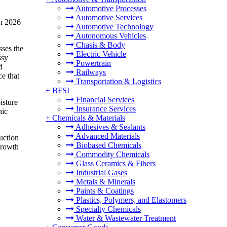
Automotive Processes
Automotive Services
in 2026
Automotive Technology
Autonomous Vehicles
Chasis & Body
sses the
Electric Vehicle
ssy
Powertrain
d
Railways
ce that
Transportation & Logistics
+
BFSI
Financial Services
isture
Insurance Services
nic
+
Chemicals & Materials
Adhesives & Sealants
Advanced Materials
uction
Biobased Chemicals
growth
Commodity Chemicals
Glass Ceramics & Fibers
Industrial Gases
Metals & Minerals
Paints & Coatings
Plastics, Polymers, and Elastomers
Specialty Chemicals
Water & Wastewater Treatment