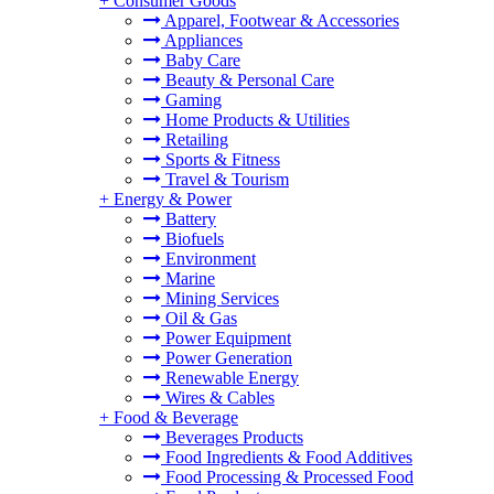
+
Consumer Goods
Apparel, Footwear & Accessories
Appliances
Baby Care
Beauty & Personal Care
Gaming
Home Products & Utilities
Retailing
Sports & Fitness
Travel & Tourism
+
Energy & Power
Battery
Biofuels
Environment
Marine
Mining Services
Oil & Gas
Power Equipment
Power Generation
Renewable Energy
Wires & Cables
+
Food & Beverage
Beverages Products
Food Ingredients & Food Additives
Food Processing & Processed Food