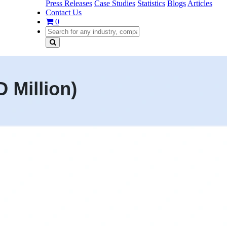
Press Releases
Case Studies
Statistics
Blogs
Articles
Contact Us
0