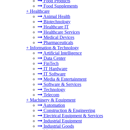
Food Products
Food Supplements
+
Healthcare
Animal Health
Biotechnology
Healthcare IT
Healthcare Services
Medical Devices
Pharmaceuticals
+
Information & Technology
Artificial Intelligence
Data Center
FinTech
IT Hardware
IT Software
Media & Entertainment
Software & Services
Technology
Telecom
+
Machinery & Equipment
Automation
Construction & Engineering
Electrical Equipment & Services
Industrial Equipment
Industrial Goods