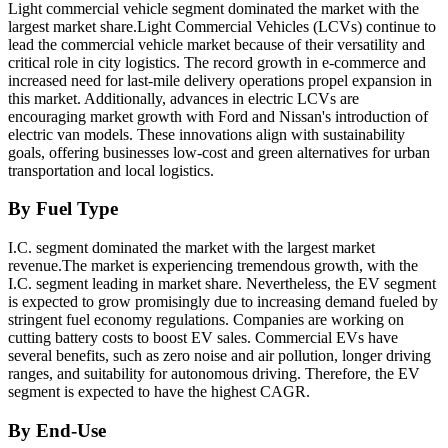
Light commercial vehicle segment dominated the market with the
largest market share.Light Commercial Vehicles (LCVs) continue to
lead the commercial vehicle market because of their versatility and
critical role in city logistics. The record growth in e-commerce and
increased need for last-mile delivery operations propel expansion in
this market. Additionally, advances in electric LCVs are
encouraging market growth with Ford and Nissan's introduction of
electric van models. These innovations align with sustainability
goals, offering businesses low-cost and green alternatives for urban
transportation and local logistics.
By Fuel Type
I.C. segment dominated the market with the largest market
revenue.The market is experiencing tremendous growth, with the
I.C. segment leading in market share. Nevertheless, the EV segment
is expected to grow promisingly due to increasing demand fueled by
stringent fuel economy regulations. Companies are working on
cutting battery costs to boost EV sales. Commercial EVs have
several benefits, such as zero noise and air pollution, longer driving
ranges, and suitability for autonomous driving. Therefore, the EV
segment is expected to have the highest CAGR.
By End-Use