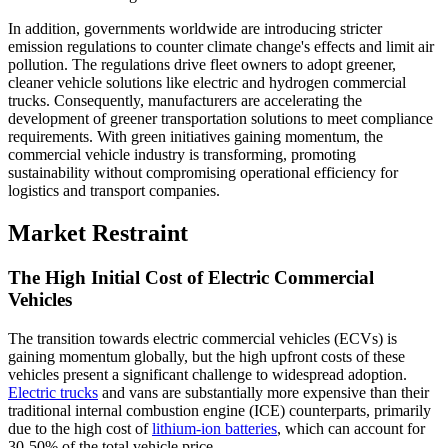
In addition, governments worldwide are introducing stricter
emission regulations to counter climate change's effects and limit air
pollution. The regulations drive fleet owners to adopt greener,
cleaner vehicle solutions like electric and hydrogen commercial
trucks. Consequently, manufacturers are accelerating the
development of greener transportation solutions to meet compliance
requirements. With green initiatives gaining momentum, the
commercial vehicle industry is transforming, promoting
sustainability without compromising operational efficiency for
logistics and transport companies.
Market Restraint
The High Initial Cost of Electric Commercial
Vehicles
The transition towards electric commercial vehicles (ECVs) is
gaining momentum globally, but the high upfront costs of these
vehicles present a significant challenge to widespread adoption.
Electric trucks
and vans are substantially more expensive than their
traditional internal combustion engine (ICE) counterparts, primarily
due to the high cost of
lithium-ion batteries
, which can account for
30-50% of the total vehicle price.