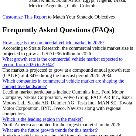
Saudi Arabia, South Africa, Egypt, Nigeria, Brazil,
Mexico, Argentina, Chile, Colombia
Customize This Report
to Match Your Strategic Objectives
Frequently Asked Questions (FAQs)
How large is the commercial vehicle market in 2026?
According to Straits Research, the commercial vehicle market size is
projected to grow at USD 0.96 trillion in 2026.
What growth rate is the commercial vehicle market expected to
record from 2026 to 2034?
The market is projected to grow at a compound annual growth rate
(CAGR) of 4.34% during the forecast period 2026–2034.
Which companies in commercial vehicle market are shaping the
competitive landscape?
Leading market participants include Cummins Inc., Ford Motor
Company, Nikola Corporation, Volvo Group, PACCAR Inc., Isuzu
Motors Ltd., Scania AB, Daimler AG, Tesla Inc., MAN SE, Toyota
Motor Corporation, BYD, Iveco, Navistar along with regional
competitors.
Which is the leading region in the market?
North America accounted for the largest market share in 2026.
What are the future growth trends for this market?
Emission legislation causing shift towards greener commercial