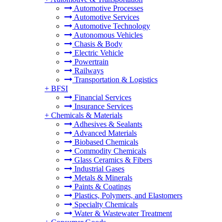
Automotive Processes
Automotive Services
Automotive Technology
Autonomous Vehicles
Chasis & Body
Electric Vehicle
Powertrain
Railways
Transportation & Logistics
+
BFSI
Financial Services
Insurance Services
+
Chemicals & Materials
Adhesives & Sealants
Advanced Materials
Biobased Chemicals
Commodity Chemicals
Glass Ceramics & Fibers
Industrial Gases
Metals & Minerals
Paints & Coatings
Plastics, Polymers, and Elastomers
Specialty Chemicals
Water & Wastewater Treatment