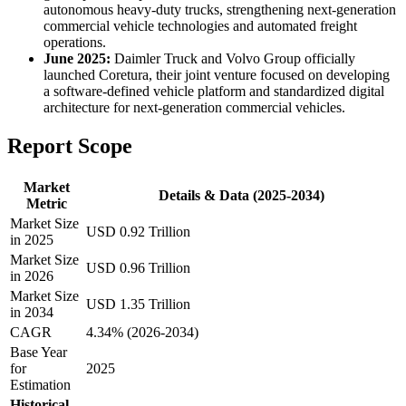
autonomous heavy-duty trucks, strengthening next-generation
commercial vehicle technologies and automated freight
operations.
June 2025:
Daimler Truck and Volvo Group officially
launched Coretura, their joint venture focused on developing
a software-defined vehicle platform and standardized digital
architecture for next-generation commercial vehicles.
Report Scope
Market
Details & Data (2025-2034)
Metric
Market Size
USD 0.92 Trillion
in 2025
Market Size
USD 0.96 Trillion
in 2026
Market Size
USD 1.35 Trillion
in 2034
CAGR
4.34% (2026-2034)
Base Year
for
2025
Estimation
Historical