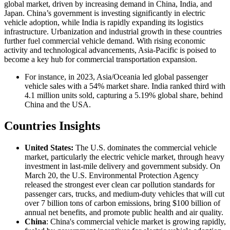
global market, driven by increasing demand in China, India, and
Japan. China’s government is investing significantly in electric
vehicle adoption, while India is rapidly expanding its logistics
infrastructure. Urbanization and industrial growth in these countries
further fuel commercial vehicle demand. With rising economic
activity and technological advancements, Asia-Pacific is poised to
become a key hub for commercial transportation expansion.
For instance, in 2023, Asia/Oceania led global passenger
vehicle sales with a 54% market share. India ranked third with
4.1 million units sold, capturing a 5.19% global share, behind
China and the USA.
Countries Insights
United States:
The U.S. dominates the commercial vehicle
market, particularly the electric vehicle market, through heavy
investment in last-mile delivery and government subsidy. On
March 20, the U.S. Environmental Protection Agency
released the strongest ever clean car pollution standards for
passenger cars, trucks, and medium-duty vehicles that will cut
over 7 billion tons of carbon emissions, bring $100 billion of
annual net benefits, and promote public health and air quality.
China
: China's commercial vehicle market is growing rapidly,