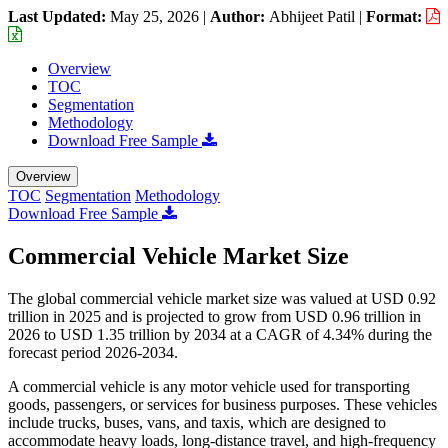
Last Updated:
May 25, 2026
|
Author:
Abhijeet Patil
|
Format:
Overview
TOC
Segmentation
Methodology
Download Free Sample
Overview
TOC
Segmentation
Methodology
Download Free Sample
Commercial Vehicle Market Size
The global commercial vehicle market size was valued at USD 0.92
trillion in 2025 and is projected to grow from USD 0.96 trillion in
2026 to USD 1.35 trillion by 2034 at a CAGR of 4.34% during the
forecast period 2026-2034.
A commercial vehicle is any motor vehicle used for transporting
goods, passengers, or services for business purposes. These vehicles
include trucks, buses, vans, and taxis, which are designed to
accommodate heavy loads, long-distance travel, and high-frequency