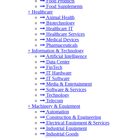
Food Products
Food Supplements
+
Healthcare
Animal Health
Biotechnology
Healthcare IT
Healthcare Services
Medical Devices
Pharmaceuticals
+
Information & Technology
Artificial Intelligence
Data Center
FinTech
IT Hardware
IT Software
Media & Entertainment
Software & Services
Technology
Telecom
+
Machinery & Equipment
Automation
Construction & Engineering
Electrical Equipment & Services
Industrial Equipment
Industrial Goods