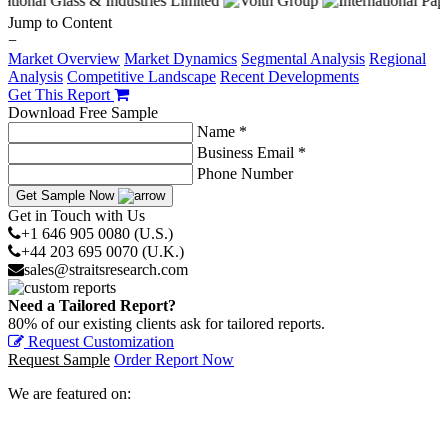
Jump to Content
−
Market Overview
Market Dynamics
Segmental Analysis
Regional
Analysis
Competitive Landscape
Recent Developments
Get This Report
Download Free Sample
Name *
Business Email *
Phone Number
Get Sample Now
Get in Touch with Us
+1 646 905 0080 (U.S.)
+44 203 695 0070 (U.K.)
sales@straitsresearch.com
Need a Tailored Report?
80% of our existing clients ask for tailored reports.
Request Customization
Request Sample
Order Report Now
We are featured on: