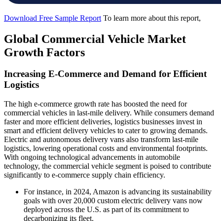
Download Free Sample Report
To learn more about this report,
Global Commercial Vehicle Market
Growth Factors
Increasing E-Commerce and Demand for Efficient
Logistics
The high e-commerce growth rate has boosted the need for
commercial vehicles in last-mile delivery. While consumers demand
faster and more efficient deliveries, logistics businesses invest in
smart and efficient delivery vehicles to cater to growing demands.
Electric and autonomous delivery vans also transform last-mile
logistics, lowering operational costs and environmental footprints.
With ongoing technological advancements in automobile
technology, the commercial vehicle segment is poised to contribute
significantly to e-commerce supply chain efficiency.
For instance, in 2024, Amazon is advancing its sustainability
goals with over 20,000 custom electric delivery vans now
deployed across the U.S. as part of its commitment to
decarbonizing its fleet.