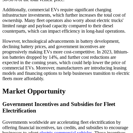
Additionally, commercial EVs require significant charging
infrastructure investments, which further increases the total cost of
ownership. Many fleet operators also worry about electric trucks'
limited range and payload capacity compared to their diesel
counterparts, which can impact efficiency in long-haul operations.
However, technological advancements in battery development,
declining battery prices, and government incentives are
progressively making EVs more cost-competitive. In 2023, lithium-
ion batteries dropped by 14%, and further cost reductions are
expected in the coming years, which could help lower the price of
commercial EVs. Moreover, manufacturers are introducing leasing
models and financing options to help businesses transition to electric
fleets more affordably.
Market Opportunity
Government Incentives and Subsidies for Fleet
Electrification
Governments worldwide are accelerating fleet electrification by
offering financial incentives, tax credits, and subsidies to encourage
businesses to adopt
electric commercial vehicles
. These incentives