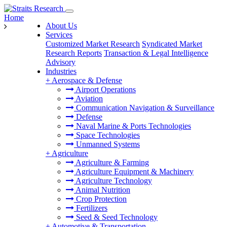
Home
About Us
Services
Customized Market Research
Syndicated Market
Research Reports
Transaction & Legal Intelligence
Advisory
Industries
+
Aerospace & Defense
Airport Operations
Aviation
Communication Navigation & Surveillance
Defense
Naval Marine & Ports Technologies
Space Technologies
Unmanned Systems
+
Agriculture
Agriculture & Farming
Agriculture Equipment & Machinery
Agriculture Technology
Animal Nutrition
Crop Protection
Fertilizers
Seed & Seed Technology
+
Automotive & Transportation