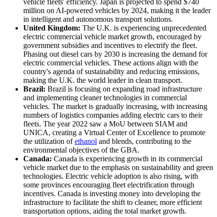
vehicle fleets' efficiency. Japan is projected to spend $740
million on AI-powered vehicles by 2024, making it the leader
in intelligent and autonomous transport solutions.
United Kingdom:
The U.K. is experiencing unprecedented
electric commercial vehicle market growth, encouraged by
government subsidies and incentives to electrify the fleet.
Phasing out diesel cars by 2030 is increasing the demand for
electric commercial vehicles. These actions align with the
country's agenda of sustainability and reducing emissions,
making the U.K. the world leader in clean transport.
Brazil:
Brazil is focusing on expanding road infrastructure
and implementing cleaner technologies in commercial
vehicles. The market is gradually increasing, with increasing
numbers of logistics companies adding electric cars to their
fleets. The year 2022 saw a MoU between SIAM and
UNICA, creating a Virtual Center of Excellence to promote
the utilization of
ethanol
and blends, contributing to the
environmental objectives of the GBA.
Canada:
Canada is experiencing growth in its commercial
vehicle market due to the emphasis on sustainability and green
technologies. Electric vehicle adoption is also rising, with
some provinces encouraging fleet electrification through
incentives. Canada is investing money into developing the
infrastructure to facilitate the shift to cleaner, more efficient
transportation options, aiding the total market growth.