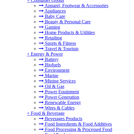
+
Consumer Goods
Apparel, Footwear & Accessories
Appliances
Baby Care
Beauty & Personal Care
Gaming
Home Products & Utilities
Retailing
Sports & Fitness
Travel & Tourism
+
Energy & Power
Battery
Biofuels
Environment
Marine
Mining Services
Oil & Gas
Power Equipment
Power Generation
Renewable Energy
Wires & Cables
+
Food & Beverage
Beverages Products
Food Ingredients & Food Additives
Food Processing & Processed Food