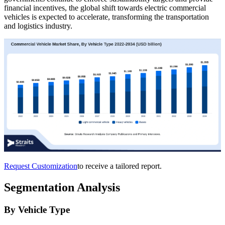
financial incentives, the global shift towards electric commercial
vehicles is expected to accelerate, transforming the transportation
and logistics industry.
Request Customization
to receive a tailored report.
Segmentation Analysis
By Vehicle Type