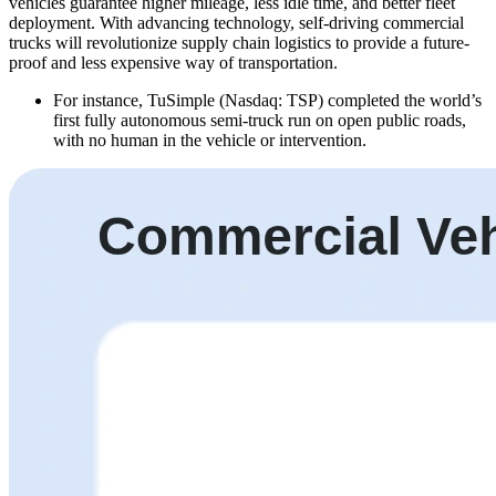
vehicles guarantee higher mileage, less idle time, and better fleet
deployment. With advancing technology, self-driving commercial
trucks will revolutionize supply chain logistics to provide a future-
proof and less expensive way of transportation.
For instance, TuSimple (Nasdaq: TSP) completed the world’s
first fully autonomous semi-truck run on open public roads,
with no human in the vehicle or intervention.