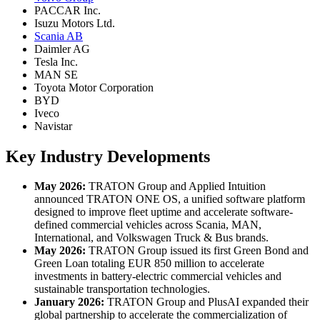
PACCAR Inc.
Isuzu Motors Ltd.
Scania AB
Daimler AG
Tesla Inc.
MAN SE
Toyota Motor Corporation
BYD
Iveco
Navistar
Key Industry Developments
May 2026:
TRATON Group and Applied Intuition
announced TRATON ONE OS, a unified software platform
designed to improve fleet uptime and accelerate software-
defined commercial vehicles across Scania, MAN,
International, and Volkswagen Truck & Bus brands.
May 2026:
TRATON Group issued its first Green Bond and
Green Loan totaling EUR 850 million to accelerate
investments in battery-electric commercial vehicles and
sustainable transportation technologies.
January 2026:
TRATON Group and PlusAI expanded their
global partnership to accelerate the commercialization of