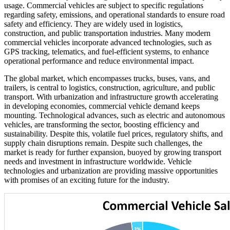
usage. Commercial vehicles are subject to specific regulations
regarding safety, emissions, and operational standards to ensure road
safety and efficiency. They are widely used in logistics,
construction, and public transportation industries. Many modern
commercial vehicles incorporate advanced technologies, such as
GPS tracking, telematics, and fuel-efficient systems, to enhance
operational performance and reduce environmental impact.
The global market, which encompasses trucks, buses, vans, and
trailers, is central to logistics, construction, agriculture, and public
transport. With urbanization and infrastructure growth accelerating
in developing economies, commercial vehicle demand keeps
mounting. Technological advances, such as electric and autonomous
vehicles, are transforming the sector, boosting efficiency and
sustainability. Despite this, volatile fuel prices, regulatory shifts, and
supply chain disruptions remain. Despite such challenges, the
market is ready for further expansion, buoyed by growing transport
needs and investment in infrastructure worldwide. Vehicle
technologies and urbanization are providing massive opportunities
with promises of an exciting future for the industry.