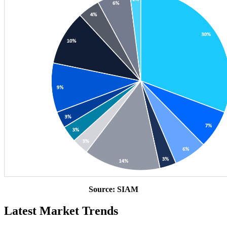
Source: SIAM
Latest Market Trends