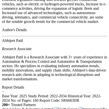
vehicles, such as electric or hydrogen-powered trucks, Increase in e-
commerce activities, driving the expansion of logistic fleets and
Increased use of advanced technologies, such as autonomous
driving, telematics, and commercial vehicle connectivity. are some
of the notable growth trends for the commercial vehicle market.
Author's Details
Abhijeet Patil
Research Associate
Abhijeet Patil is a Research Associate with 3+ years of experience in
Automation & Process Control and Automotive & Transportation
sectors. He specializes in evaluating industry automation trends,
mobility innovations, and supply chain shifts. Abhijeet’s data-driven
research aids clients in adapting to technological disruptions and
market transformations.
Report Details
−
Base Year: 2025
Study Period: 2022-2034
Historical Year: 2022-
2024
No. of Pages: 160
Report Code: SR6683DR
200+
Trusted Partners