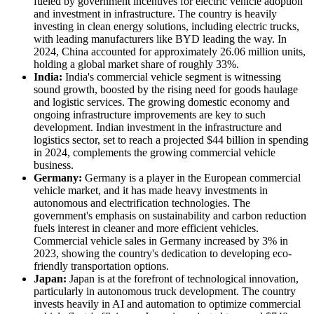
fueled by government incentives for electric vehicle adoption
and investment in infrastructure. The country is heavily
investing in clean energy solutions, including electric trucks,
with leading manufacturers like BYD leading the way. In
2024, China accounted for approximately 26.06 million units,
holding a global market share of roughly 33%.
India:
India's commercial vehicle segment is witnessing
sound growth, boosted by the rising need for goods haulage
and logistic services. The growing domestic economy and
ongoing infrastructure improvements are key to such
development. Indian investment in the infrastructure and
logistics sector, set to reach a projected $44 billion in spending
in 2024, complements the growing commercial vehicle
business.
Germany:
Germany is a player in the European commercial
vehicle market, and it has made heavy investments in
autonomous and electrification technologies. The
government's emphasis on sustainability and carbon reduction
fuels interest in cleaner and more efficient vehicles.
Commercial vehicle sales in Germany increased by 3% in
2023, showing the country's dedication to developing eco-
friendly transportation options.
Japan:
Japan is at the forefront of technological innovation,
particularly in autonomous truck development. The country
invests heavily in AI and automation to optimize commercial