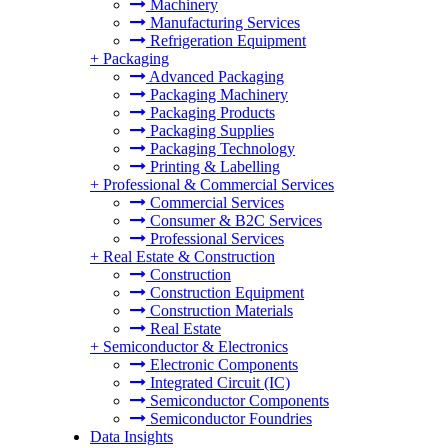
Machinery
Manufacturing Services
Refrigeration Equipment
+
Packaging
Advanced Packaging
Packaging Machinery
Packaging Products
Packaging Supplies
Packaging Technology
Printing & Labelling
+
Professional & Commercial Services
Commercial Services
Consumer & B2C Services
Professional Services
+
Real Estate & Construction
Construction
Construction Equipment
Construction Materials
Real Estate
+
Semiconductor & Electronics
Electronic Components
Integrated Circuit (IC)
Semiconductor Components
Semiconductor Foundries
Data Insights