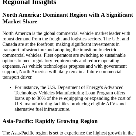
Regional Insights
North America: Dominant Region with A Significant
Market Share
North America is the global commercial vehicle market leader with
robust demand from the freight and logistics sectors. The U.S. and
Canada are at the forefront, making significant investments in
transport infrastructure and adopting the transition to electric
commercial vehicles. Fleet operators are switching to sustainable
options to meet regulatory requirements and reduce operating
expenses. As vehicle technologies progress and with government
support, North America will likely remain a future commercial
transport driver.
For instance, the U.S. Department of Energy's Advanced
Technology Vehicles Manufacturing Loan Program offers
loans up to 30% of the re-equipping or expanding the cost of
U.S. manufacturing facilities producing eligible ATVs and
alternative fuel infrastructure.
Asia-Pacific: Rapidly Growing Region
The Asia-Pacific region is set to experience the highest growth in the