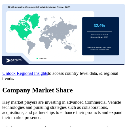
Unlock Regional Insights
to access country-level data, & regional
trends.
Company Market Share
Key market players are investing in advanced Commercial Vehicle
technologies and pursuing strategies such as collaborations,
acquisitions, and partnerships to enhance their products and expand
their market presence.