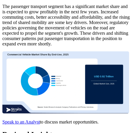
The passenger transport segment has a significant market share and
is expected to grow profitably in the next few years. Increased
commuting costs, better accessibility and affordability, and the rising
trend of shared mobility are some key drivers. Moreover, regulatory
policies governing the movement of vehicles on the road are
expected to propel the segment's growth. These drivers and shifting
consumer patterns put passenger transportation in the position to
expand even more shortly.
Speak to an Analyst
to discuss market opportunities.