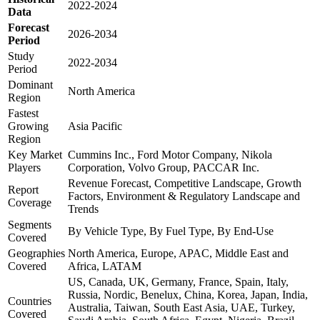
2022-2024
Data
Forecast
2026-2034
Period
Study
2022-2034
Period
Dominant
North America
Region
Fastest
Growing
Asia Pacific
Region
Key Market
Cummins Inc., Ford Motor Company, Nikola
Players
Corporation, Volvo Group, PACCAR Inc.
Revenue Forecast, Competitive Landscape, Growth
Report
Factors, Environment & Regulatory Landscape and
Coverage
Trends
Segments
By Vehicle Type, By Fuel Type, By End-Use
Covered
Geographies
North America, Europe, APAC, Middle East and
Covered
Africa, LATAM
US, Canada, UK, Germany, France, Spain, Italy,
Russia, Nordic, Benelux, China, Korea, Japan, India,
Countries
Australia, Taiwan, South East Asia, UAE, Turkey,
Covered