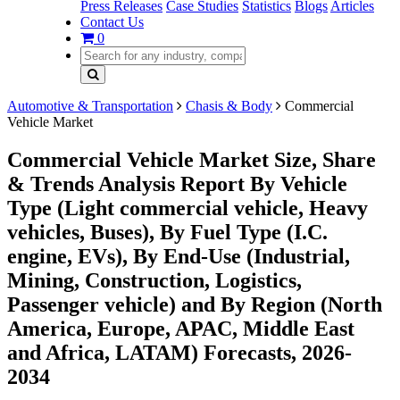
Press Releases
Case Studies
Statistics
Blogs
Articles
Contact Us
0
Automotive & Transportation
Chasis & Body
Commercial
Vehicle Market
Commercial Vehicle Market Size, Share
& Trends Analysis Report By Vehicle
Type (Light commercial vehicle, Heavy
vehicles, Buses), By Fuel Type (I.C.
engine, EVs), By End-Use (Industrial,
Mining, Construction, Logistics,
Passenger vehicle) and By Region (North
America, Europe, APAC, Middle East
and Africa, LATAM) Forecasts, 2026-
2034