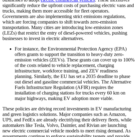
significantly reduce the upfront costs of purchasing electric vans and
trucks, making them more accessible for fleet operators.
Governments are also implementing strict emissions regulations,
which are forcing companies to shift towards zero-emission
transportation. Many cities are introducing low-emission zones
(LEZs) that restrict the entry of diesel-powered vehicles, pushing
businesses to invest in electric alternatives.
For instance, the Environmental Protection Agency (EPA)
offers grants to support the transition to heavy-duty zero-
emission vehicles (ZEVs). These grants can cover up to 100%
of the costs related to vehicle replacement, charging
infrastructure, workforce training, and ZEV readiness
planning. Similarly, the EU has set a 2035 deadline to phase
out diesel and gasoline commercial vehicles. The Alternative
Fuels Infrastructure Regulation (AFIR) requires the
installation of charging stations for trucks every 60 km on
major highways, making EV adoption more viable.
These policies are driving record investments in EV manufacturing
and green logistics solutions. Major companies such as Amazon,
UPS, and FedEx are already electrifying their delivery fleets, while
automakers like Tesla, Volvo, Daimler, and Rivian are launching
new electric commercial vehicle models to meet rising demand. As
governments continue to enforce sustainability targets and provide