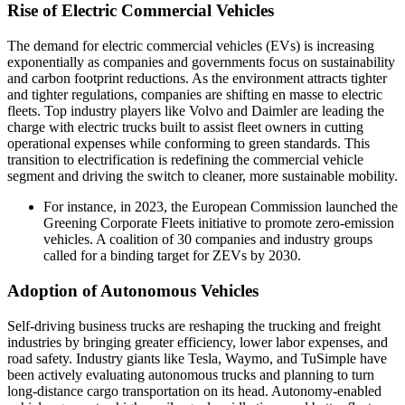
Rise of Electric Commercial Vehicles
The demand for electric commercial vehicles (EVs) is increasing
exponentially as companies and governments focus on sustainability
and carbon footprint reductions. As the environment attracts tighter
and tighter regulations, companies are shifting en masse to electric
fleets. Top industry players like Volvo and Daimler are leading the
charge with electric trucks built to assist fleet owners in cutting
operational expenses while conforming to green standards. This
transition to electrification is redefining the commercial vehicle
segment and driving the switch to cleaner, more sustainable mobility.
For instance, in 2023, the European Commission launched the
Greening Corporate Fleets initiative to promote zero-emission
vehicles. A coalition of 30 companies and industry groups
called for a binding target for ZEVs by 2030.
Adoption of Autonomous Vehicles
Self-driving business trucks are reshaping the trucking and freight
industries by bringing greater efficiency, lower labor expenses, and
road safety. Industry giants like Tesla, Waymo, and TuSimple have
been actively evaluating autonomous trucks and planning to turn
long-distance cargo transportation on its head. Autonomy-enabled