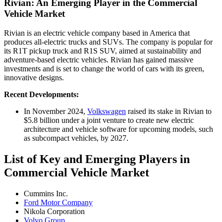
Rivian: An Emerging Player in the Commercial
Vehicle Market
Rivian is an electric vehicle company based in America that
produces all-electric trucks and SUVs. The company is popular for
its R1T pickup truck and R1S SUV, aimed at sustainability and
adventure-based electric vehicles. Rivian has gained massive
investments and is set to change the world of cars with its green,
innovative designs.
Recent Developments:
In November 2024,
Volkswagen
raised its stake in Rivian to
$5.8 billion under a joint venture to create new electric
architecture and vehicle software for upcoming models, such
as subcompact vehicles, by 2027.
List of Key and Emerging Players in
Commercial Vehicle Market
Cummins Inc.
Ford Motor Company
Nikola Corporation
Volvo Group