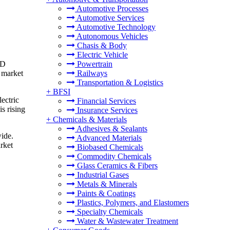
Automotive Processes
Automotive Services
Automotive Technology
Autonomous Vehicles
Chasis & Body
Electric Vehicle
SD
Powertrain
y market
Railways
Transportation & Logistics
+
BFSI
lectric
Financial Services
s rising
Insurance Services
+
Chemicals & Materials
Adhesives & Sealants
wide.
Advanced Materials
rket
Biobased Chemicals
Commodity Chemicals
Glass Ceramics & Fibers
Industrial Gases
Metals & Minerals
Paints & Coatings
Plastics, Polymers, and Elastomers
Specialty Chemicals
Water & Wastewater Treatment