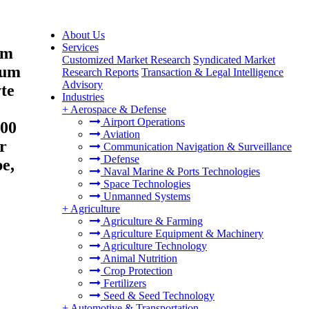
About Us
Services
um
Customized Market Research
Syndicated Market
ium
Research Reports
Transaction & Legal Intelligence
Advisory
te
Industries
+
Aerospace & Defense
Airport Operations
000
Aviation
r
Communication Navigation & Surveillance
Defense
e,
Naval Marine & Ports Technologies
Space Technologies
Unmanned Systems
+
Agriculture
Agriculture & Farming
Agriculture Equipment & Machinery
Agriculture Technology
Animal Nutrition
Crop Protection
Fertilizers
Seed & Seed Technology
+
Automotive & Transportation