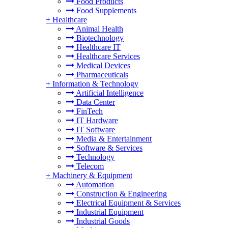
Food Products
Food Supplements
+
Healthcare
Animal Health
Biotechnology
Healthcare IT
Healthcare Services
Medical Devices
Pharmaceuticals
+
Information & Technology
Artificial Intelligence
Data Center
FinTech
IT Hardware
IT Software
Media & Entertainment
Software & Services
Technology
Telecom
+
Machinery & Equipment
Automation
Construction & Engineering
Electrical Equipment & Services
Industrial Equipment
Industrial Goods