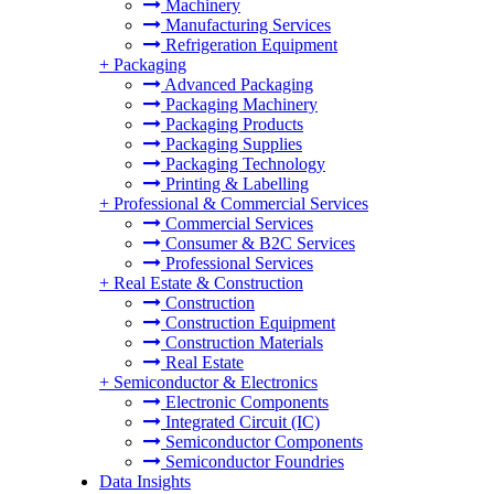
Machinery
Manufacturing Services
Refrigeration Equipment
+
Packaging
Advanced Packaging
Packaging Machinery
Packaging Products
Packaging Supplies
Packaging Technology
Printing & Labelling
+
Professional & Commercial Services
Commercial Services
Consumer & B2C Services
Professional Services
+
Real Estate & Construction
Construction
Construction Equipment
Construction Materials
Real Estate
+
Semiconductor & Electronics
Electronic Components
Integrated Circuit (IC)
Semiconductor Components
Semiconductor Foundries
Data Insights