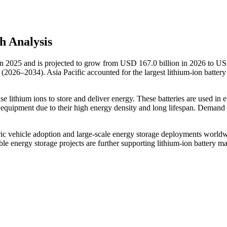
h Analysis
 in 2025 and is projected to grow from USD 167.0 billion in 2026 to U
(2026–2034). Asia Pacific accounted for the largest lithium-ion batter
se lithium ions to store and deliver energy. These batteries are used in e
l equipment due to their high energy density and long lifespan. Demand i
tric vehicle adoption and large-scale energy storage deployments world
e energy storage projects are further supporting lithium-ion battery ma