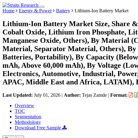
Home
Energy & Power
Battery
Lithium-Ion Battery Market
Lithium-Ion Battery Market Size, Share &
Cobalt Oxide, Lithium Iron Phosphate, L
Manganese Oxide, Others), By Material (C
Material, Separator Material, Others), B
Batteries, Portability), By Capacity (Bel
mAh, Above 60,000 mAh), By Voltage (Low
Electronics, Automotive, Industrial, Powe
APAC, Middle East and Africa, LATAM), F
Last Updated:
July 01, 2026
|
Author:
Tejas Zamde
|
Format:
Overview
TOC
Segmentation
Methodology
Download Free Sample