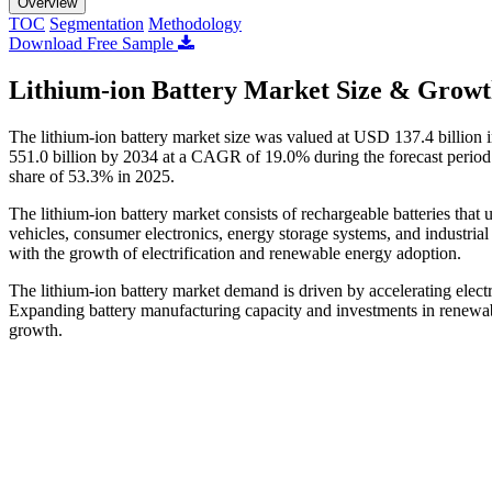
Overview
TOC
Segmentation
Methodology
Download Free Sample
Lithium-ion Battery Market Size & Growt
The lithium-ion battery market size was valued at USD 137.4 billion
551.0 billion by 2034 at a CAGR of 19.0% during the forecast period 
share of 53.3% in 2025.
The lithium-ion battery market consists of rechargeable batteries that u
vehicles, consumer electronics, energy storage systems, and industria
with the growth of electrification and renewable energy adoption.
The lithium-ion battery market demand is driven by accelerating elec
Expanding battery manufacturing capacity and investments in renewabl
growth.