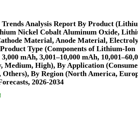
 Trends Analysis Report By Product (Lithi
ithium Nickel Cobalt Aluminum Oxide, Lith
athode Material, Anode Material, Electroly
y Product Type (Components of Lithium-Ion
ow 3,000 mAh, 3,001–10,000 mAh, 10,001–60,
, Medium, High), By Application (Consume
r, Others), By Region (North America, Europ
orecasts, 2026-2034