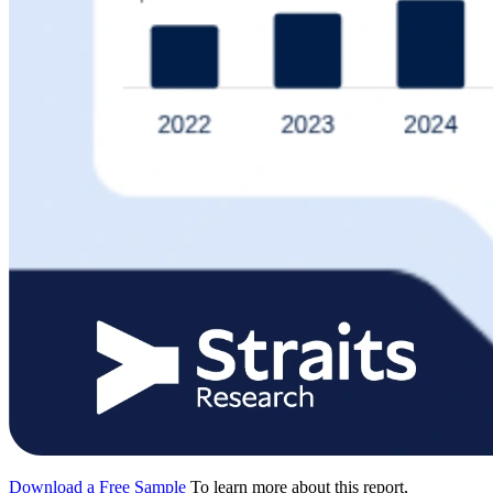
Download a Free Sample
To learn more about this report,