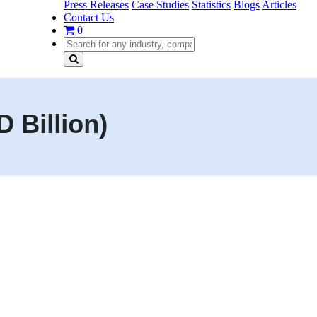
Press Releases
Case Studies
Statistics
Blogs
Articles
Contact Us
0