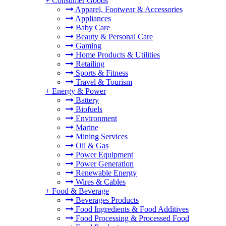
+
Consumer Goods
Apparel, Footwear & Accessories
Appliances
Baby Care
Beauty & Personal Care
Gaming
Home Products & Utilities
Retailing
Sports & Fitness
Travel & Tourism
+
Energy & Power
Battery
Biofuels
Environment
Marine
Mining Services
Oil & Gas
Power Equipment
Power Generation
Renewable Energy
Wires & Cables
+
Food & Beverage
Beverages Products
Food Ingredients & Food Additives
Food Processing & Processed Food