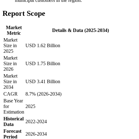
municipal customers in the region.
Report Scope
Market
Details & Data (2025-2034)
Metric
Market
Size in
USD 1.62 Billion
2025
Market
Size in
USD 1.75 Billion
2026
Market
Size in
USD 3.41 Billion
2034
CAGR
8.7% (2026-2034)
Base Year
for
2025
Estimation
Historical
2022-2024
Data
Forecast
2026-2034
Period