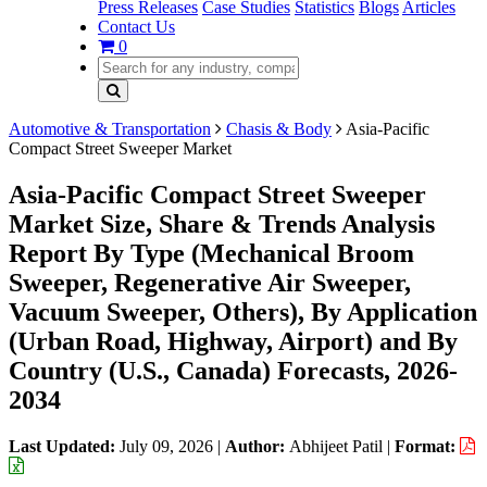
Press Releases
Case Studies
Statistics
Blogs
Articles
Contact Us
0
Automotive & Transportation
Chasis & Body
Asia-Pacific
Compact Street Sweeper Market
Asia-Pacific Compact Street Sweeper
Market Size, Share & Trends Analysis
Report By Type (Mechanical Broom
Sweeper, Regenerative Air Sweeper,
Vacuum Sweeper, Others), By Application
(Urban Road, Highway, Airport) and By
Country (U.S., Canada) Forecasts, 2026-
2034
Last Updated:
July 09, 2026
|
Author:
Abhijeet Patil
|
Format: