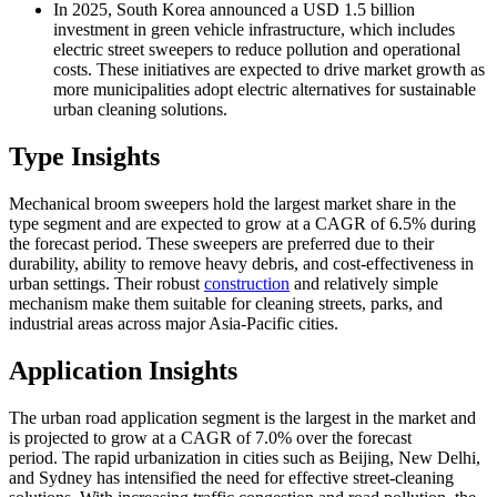
In 2025, South Korea announced a USD 1.5 billion
investment in green vehicle infrastructure, which includes
electric street sweepers to reduce pollution and operational
costs. These initiatives are expected to drive market growth as
more municipalities adopt electric alternatives for sustainable
urban cleaning solutions.
Type Insights
Mechanical broom sweepers hold the largest market share in the
type segment and are expected to grow at a CAGR of 6.5% during
the forecast period. These sweepers are preferred due to their
durability, ability to remove heavy debris, and cost-effectiveness in
urban settings. Their robust
construction
and relatively simple
mechanism make them suitable for cleaning streets, parks, and
industrial areas across major Asia-Pacific cities.
Application Insights
The urban road application segment is the largest in the market and
is projected to grow at a CAGR of 7.0% over the forecast
period. The rapid urbanization in cities such as Beijing, New Delhi,
and Sydney has intensified the need for effective street-cleaning