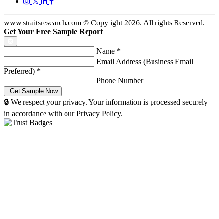
𝕏
www.straitsresearch.com © Copyright
2026
. All rights Reserved.
Get Your Free Sample Report
Name
*
Email Address (Business Email
Preferred)
*
Phone Number
🔒 We respect your privacy. Your information is processed securely
in accordance with our Privacy Policy.