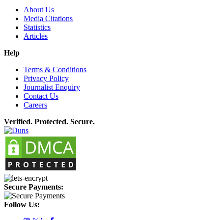
About Us
Media Citations
Statistics
Articles
Help
Terms & Conditions
Privacy Policy
Journalist Enquiry
Contact Us
Careers
Verified. Protected. Secure.
Secure Payments:
Follow Us: