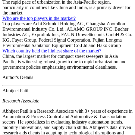
The rapid pace of urbanization in the Asia-Pacific region,
particularly in countries like China and India, is a primary driver for
the market.
Who are the top players in the market?
Top players are Aebi Schmidt Holding AG, Changsha Zoomlion
Environmental Industry Co. Ltd., ALAMO GROUP INC ,Bucher
Industries AG, Exprolink Inc., FAUN Umwelttechnik GmbH & Co.
KG, Fayat Group, Federal Signal Corporation, Fujian Longma
Environmental Sanitation Equipment Co.Ltd and Hako Group
Which country held the highest share of the market?
China, the largest market for compact street sweepers in Asia-
Pacific, is witnessing robust growth due to rapid urbanization and
government policies emphasizing environmental cleanliness.
Author's Details
Abhijeet Patil
Research Associate
Abhijeet Patil is a Research Associate with 3+ years of experience in
Automation & Process Control and Automotive & Transportation
sectors. He specializes in evaluating industry automation trends,
mobility innovations, and supply chain shifts. Abhijeet’s data-driven
research aids clients in adapting to technological disruptions and