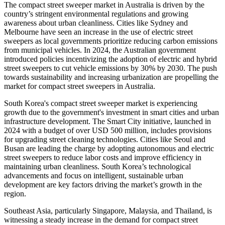
The compact street sweeper market in Australia is driven by the
country’s stringent environmental regulations and growing
awareness about urban cleanliness. Cities like Sydney and
Melbourne have seen an increase in the use of electric street
sweepers as local governments prioritize reducing carbon emissions
from municipal vehicles. In 2024, the Australian government
introduced policies incentivizing the adoption of electric and hybrid
street sweepers to cut vehicle emissions by 30% by 2030. The push
towards sustainability and increasing urbanization are propelling the
market for compact street sweepers in Australia.
South Korea's compact street sweeper market is experiencing
growth due to the government's investment in smart cities and urban
infrastructure development. The Smart City initiative, launched in
2024 with a budget of over USD 500 million, includes provisions
for upgrading street cleaning technologies. Cities like Seoul and
Busan are leading the charge by adopting autonomous and electric
street sweepers to reduce labor costs and improve efficiency in
maintaining urban cleanliness. South Korea’s technological
advancements and focus on intelligent, sustainable urban
development are key factors driving the market’s growth in the
region.
Southeast Asia, particularly Singapore, Malaysia, and Thailand, is
witnessing a steady increase in the demand for compact street