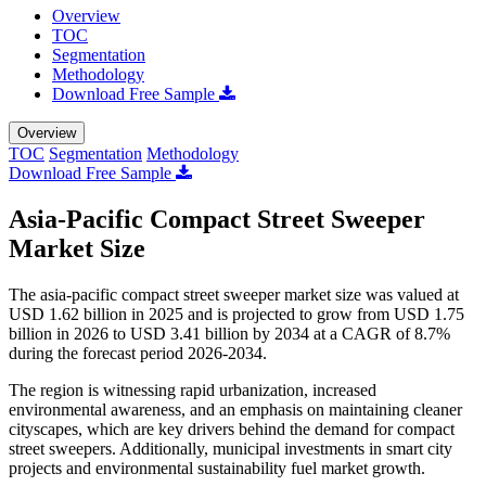
Overview
TOC
Segmentation
Methodology
Download Free Sample
Overview
TOC
Segmentation
Methodology
Download Free Sample
Asia-Pacific Compact Street Sweeper
Market Size
The asia-pacific compact street sweeper market size was valued at
USD 1.62 billion in 2025 and is projected to grow from USD 1.75
billion in 2026 to USD 3.41 billion by 2034 at a CAGR of 8.7%
during the forecast period 2026-2034.
The region is witnessing rapid urbanization, increased
environmental awareness, and an emphasis on maintaining cleaner
cityscapes, which are key drivers behind the demand for compact
street sweepers. Additionally, municipal investments in smart city
projects and environmental sustainability fuel market growth.