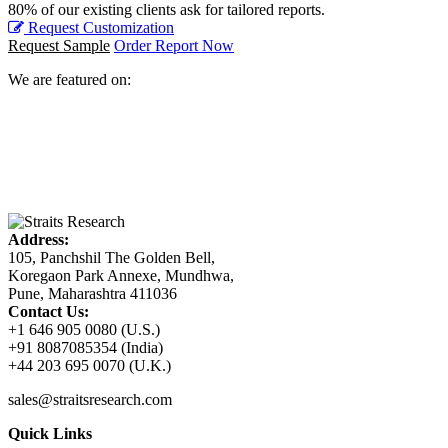
80% of our existing clients ask for tailored reports.
Request Customization
Request Sample
Order Report Now
We are featured on:
Address:
105, Panchshil The Golden Bell,
Koregaon Park Annexe, Mundhwa,
Pune, Maharashtra 411036
Contact Us:
+1 646 905 0080 (U.S.)
+91 8087085354 (India)
+44 203 695 0070 (U.K.)
sales@straitsresearch.com
Quick Links