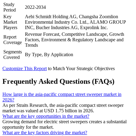
Study
2022-2034
Period
Key
Aebi Schmidt Holding AG, Changsha Zoomlion
Market
Environmental Industry Co. Ltd., ALAMO GROUP
Players
INC, Bucher Industries AG, Exprolink Inc.
Revenue Forecast, Competitive Landscape, Growth
Report
Factors, Environment & Regulatory Landscape and
Coverage
Trends
Segments
By Type, By Application
Covered
Customize This Report
to Match Your Strategic Objectives
Frequently Asked Questions (FAQs)
How large is the asia-pacific compact street sweeper market in
2026?
As per Straits Research, the asia-pacific compact street sweeper
market was valued at USD 1.75 billion in 2026.
What are the key opportunities in the market?
Growing demand for electric street sweepers creates a substantial
opportunity for the market.
What are the key factors driving the market?