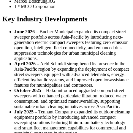
Marcel Boschung AG
TYMCO Corporation
Key Industry Developments
June 2026
– Bucher Municipal expanded its compact street
sweeper portfolio across Asia-Pacific by introducing next-
generation electric compact sweepers featuring zero-emission
operation, intelligent fleet connectivity, and enhanced dust
suppression technologies for urban municipal cleaning
applications.
April 2026
– Aebi Schmidt strengthened its presence in the
Asia-Pacific region by expanding the deployment of compact
street sweepers equipped with advanced telematics, energy-
efficient hydraulic systems, and improved operator-assistance
features for municipalities and contractors.
October 2025
– Hako introduced upgraded compact street
sweepers with enhanced particulate filtration, reduced water
consumption, and optimized maneuverability, supporting
sustainable urban cleaning initiatives across Asia-Pacific.
July 2025
– Tennant Company expanded its outdoor cleaning
equipment portfolio by introducing advanced compact
sweeping solutions featuring lithium-ion battery technology
and smart fleet management capabilities for commercial and