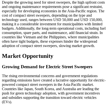
Despite the growing need for street sweepers, the high upfront costs
and ongoing maintenance requirements pose a significant restraint,
especially for developing economies in the Asia-Pacific region. The
cost of compact street sweepers, depending on the type and
technology used, ranges between USD 50,000 and USD 150,000,
making it a considerable investment for municipalities with limited
budgets. Additionally, the long-term operational costs, including fuel
consumption, spare parts, and maintenance, add financial strain. In
countries like Vietnam and the Philippines, where municipalities
often have tight budgets, these expenses hinder the widespread
adoption of compact street sweepers, slowing market growth.
Market Opportunity
Growing Demand for Electric Street Sweepers
The rising environmental concerns and government regulations
regarding emissions have created a lucrative opportunity for electric-
powered compact street sweepers in the Asia-Pacific market.
Countries like Japan, South Korea, and Australia are leading the
push for green technology adoption, with government incentives
and subsidies supporting the transition toward electric vehicles
(EVs).