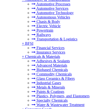
Automotive Processes
Automotive Services
Automotive Technology
Autonomous Vehicles
Chasis & Body
Electric Vehicle
Powertrain
Railways
Transportation & Logistics
+
BFSI
Financial Services
Insurance Services
+
Chemicals & Materials
Adhesives & Sealants
Advanced Materials
Biobased Chemicals
Commodity Chemicals
Glass Ceramics & Fibers
Industrial Gases
Metals & Minerals
Paints & Coatings
Plastics, Polymers, and Elastomers
Specialty Chemicals
Water & Wastewater Treatment