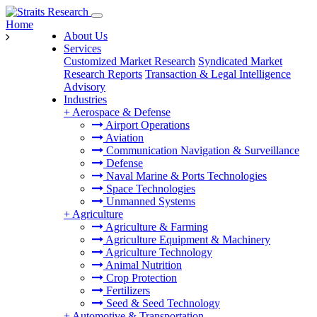
Home
About Us
Services
Customized Market Research
Syndicated Market
Research Reports
Transaction & Legal Intelligence
Advisory
Industries
+
Aerospace & Defense
Airport Operations
Aviation
Communication Navigation & Surveillance
Defense
Naval Marine & Ports Technologies
Space Technologies
Unmanned Systems
+
Agriculture
Agriculture & Farming
Agriculture Equipment & Machinery
Agriculture Technology
Animal Nutrition
Crop Protection
Fertilizers
Seed & Seed Technology
+
Automotive & Transportation