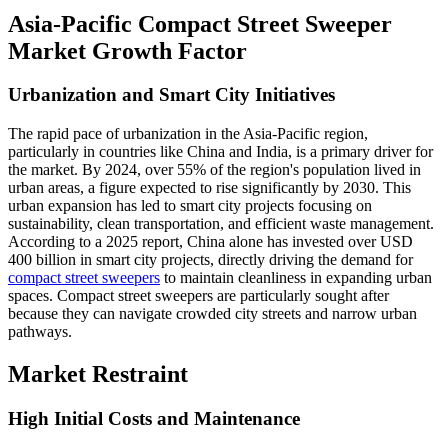
Asia-Pacific Compact Street Sweeper
Market Growth Factor
Urbanization and Smart City Initiatives
The rapid pace of urbanization in the Asia-Pacific region,
particularly in countries like China and India, is a primary driver for
the market. By 2024, over 55% of the region's population lived in
urban areas, a figure expected to rise significantly by 2030. This
urban expansion has led to smart city projects focusing on
sustainability, clean transportation, and efficient waste management.
According to a 2025 report, China alone has invested over USD
400 billion in smart city projects, directly driving the demand for
compact street sweepers
to maintain cleanliness in expanding urban
spaces. Compact street sweepers are particularly sought after
because they can navigate crowded city streets and narrow urban
pathways.
Market Restraint
High Initial Costs and Maintenance