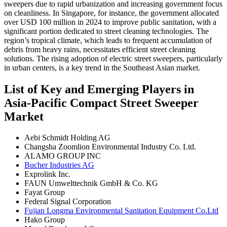
sweepers due to rapid urbanization and increasing government focus
on cleanliness. In Singapore, for instance, the government allocated
over USD 100 million in 2024 to improve public sanitation, with a
significant portion dedicated to street cleaning technologies. The
region’s tropical climate, which leads to frequent accumulation of
debris from heavy rains, necessitates efficient street cleaning
solutions. The rising adoption of electric street sweepers, particularly
in urban centers, is a key trend in the Southeast Asian market.
List of Key and Emerging Players in
Asia-Pacific Compact Street Sweeper
Market
Aebi Schmidt Holding AG
Changsha Zoomlion Environmental Industry Co. Ltd.
ALAMO GROUP INC
Bucher Industries AG
Exprolink Inc.
FAUN Umwelttechnik GmbH & Co. KG
Fayat Group
Federal Signal Corporation
Fujian Longma Environmental Sanitation Equipment Co.Ltd
Hako Group