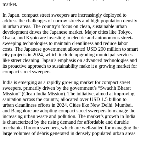
market.
In Japan, compact street sweepers are increasingly deployed to
address the challenges of narrow streets and high population density
in urban areas. The country’s focus on clean, sustainable urban
development drives the Japanese market. Major cities like Tokyo,
Osaka, and Kyoto are investing in electric and autonomous street-
sweeping technologies to maintain cleanliness and reduce labor
costs. The Japanese government allocated USD 200 million to smart
city projects in 2024, which include upgrading municipal services
like street cleaning. Japan’s emphasis on advanced technologies and
its proactive approach to sustainability make it a growing market for
compact street sweepers.
India is emerging as a rapidly growing market for compact street
sweepers, primarily driven by the government’s “Swachh Bharat
Mission” (Clean India Mission). The initiative, aimed at improving
sanitation across the country, allocated over USD 1.5 billion to
urban cleanliness efforts in 2024. Cities like New Delhi, Mumbai,
and Bangalore are adopting compact street sweepers to manage the
increasing urban waste and pollution. The market’s growth in India
is characterized by the rising demand for affordable and durable
mechanical broom sweepers, which are well-suited for managing the
large volumes of debris generated in densely populated urban areas.