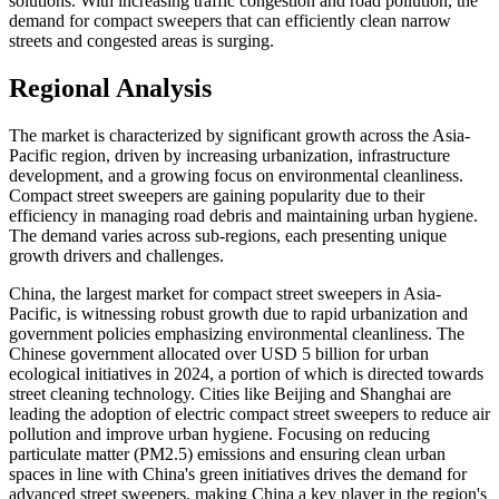
solutions. With increasing traffic congestion and road pollution, the
demand for compact sweepers that can efficiently clean narrow
streets and congested areas is surging.
Regional Analysis
The market is characterized by significant growth across the Asia-
Pacific region, driven by increasing urbanization, infrastructure
development, and a growing focus on environmental cleanliness.
Compact street sweepers are gaining popularity due to their
efficiency in managing road debris and maintaining urban hygiene.
The demand varies across sub-regions, each presenting unique
growth drivers and challenges.
China, the largest market for compact street sweepers in Asia-
Pacific, is witnessing robust growth due to rapid urbanization and
government policies emphasizing environmental cleanliness. The
Chinese government allocated over USD 5 billion for urban
ecological initiatives in 2024, a portion of which is directed towards
street cleaning technology. Cities like Beijing and Shanghai are
leading the adoption of electric compact street sweepers to reduce air
pollution and improve urban hygiene. Focusing on reducing
particulate matter (PM2.5) emissions and ensuring clean urban
spaces in line with China's green initiatives drives the demand for
advanced street sweepers, making China a key player in the region's