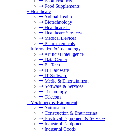
Food Products
Food Supplements
+
Healthcare
Animal Health
Biotechnology
Healthcare IT
Healthcare Services
Medical Devices
Pharmaceuticals
+
Information & Technology
Artificial Intelligence
Data Center
FinTech
IT Hardware
IT Software
Media & Entertainment
Software & Services
Technology
Telecom
+
Machinery & Equipment
Automation
Construction & Engineering
Electrical Equipment & Services
Industrial Equipment
Industrial Goods