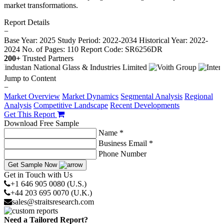
market transformations.
Report Details
−
Base Year: 2025
Study Period: 2022-2034
Historical Year: 2022-
2024
No. of Pages: 110
Report Code: SR6256DR
200+
Trusted Partners
Jump to Content
−
Market Overview
Market Dynamics
Segmental Analysis
Regional
Analysis
Competitive Landscape
Recent Developments
Get This Report
Download Free Sample
Name *
Business Email *
Phone Number
Get Sample Now
Get in Touch with Us
+1 646 905 0080 (U.S.)
+44 203 695 0070 (U.K.)
sales@straitsresearch.com
Need a Tailored Report?