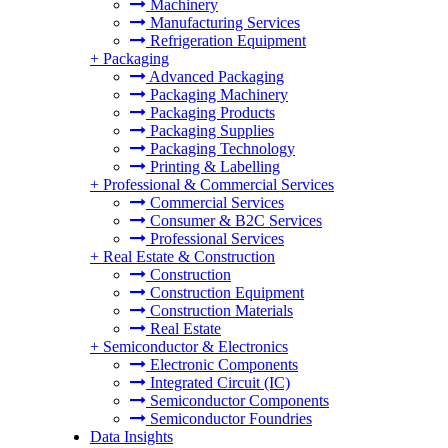
Machinery
Manufacturing Services
Refrigeration Equipment
+
Packaging
Advanced Packaging
Packaging Machinery
Packaging Products
Packaging Supplies
Packaging Technology
Printing & Labelling
+
Professional & Commercial Services
Commercial Services
Consumer & B2C Services
Professional Services
+
Real Estate & Construction
Construction
Construction Equipment
Construction Materials
Real Estate
+
Semiconductor & Electronics
Electronic Components
Integrated Circuit (IC)
Semiconductor Components
Semiconductor Foundries
Data Insights