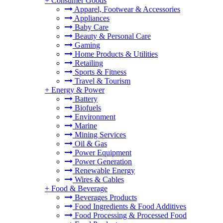
+
Consumer Goods
Apparel, Footwear & Accessories
Appliances
Baby Care
Beauty & Personal Care
Gaming
Home Products & Utilities
Retailing
Sports & Fitness
Travel & Tourism
+
Energy & Power
Battery
Biofuels
Environment
Marine
Mining Services
Oil & Gas
Power Equipment
Power Generation
Renewable Energy
Wires & Cables
+
Food & Beverage
Beverages Products
Food Ingredients & Food Additives
Food Processing & Processed Food