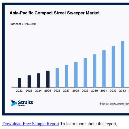
Download Free Sample Report
To learn more about this report,