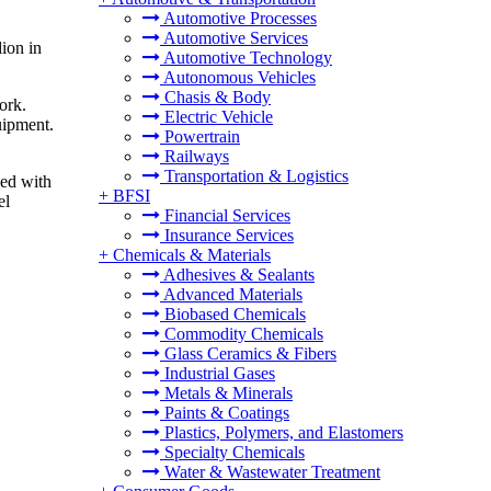
Automotive Processes
Automotive Services
ion in
Automotive Technology
Autonomous Vehicles
Chasis & Body
ork.
Electric Vehicle
uipment.
Powertrain
Railways
Transportation & Logistics
ped with
+
BFSI
el
Financial Services
Insurance Services
+
Chemicals & Materials
Adhesives & Sealants
Advanced Materials
Biobased Chemicals
Commodity Chemicals
Glass Ceramics & Fibers
Industrial Gases
Metals & Minerals
Paints & Coatings
Plastics, Polymers, and Elastomers
Specialty Chemicals
Water & Wastewater Treatment