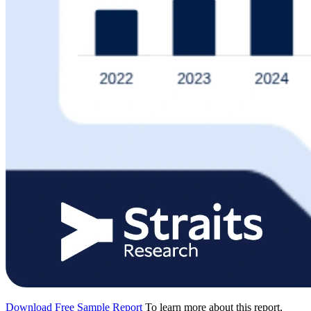
Download Free Sample Report
To learn more about this report,