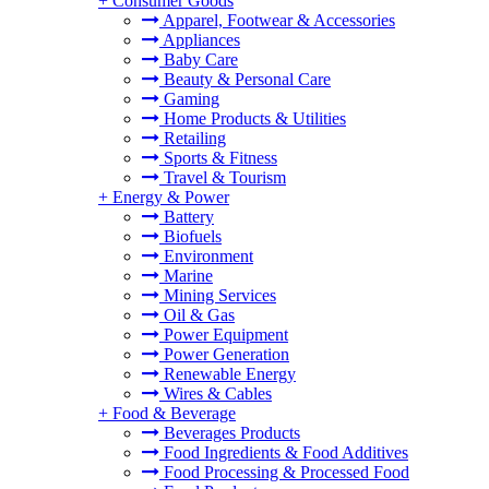
+
Consumer Goods
Apparel, Footwear & Accessories
Appliances
Baby Care
Beauty & Personal Care
Gaming
Home Products & Utilities
Retailing
Sports & Fitness
Travel & Tourism
+
Energy & Power
Battery
Biofuels
Environment
Marine
Mining Services
Oil & Gas
Power Equipment
Power Generation
Renewable Energy
Wires & Cables
+
Food & Beverage
Beverages Products
Food Ingredients & Food Additives
Food Processing & Processed Food