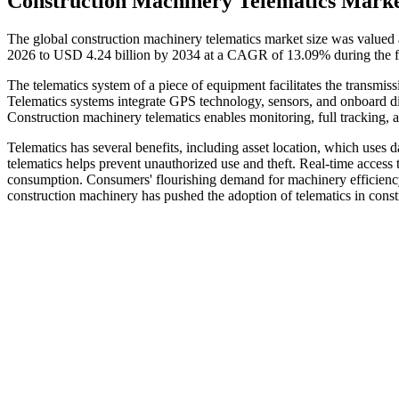
Construction Machinery Telematics Marke
The global construction machinery telematics market size was valued 
2026 to USD 4.24 billion by 2034 at a CAGR of 13.09% during the f
The telematics system of a piece of equipment facilitates the transmi
Telematics systems integrate GPS technology, sensors, and onboard di
Construction machinery telematics enables monitoring, full tracking, an
Telematics has several benefits, including asset location, which uses 
telematics helps prevent unauthorized use and theft. Real-time access to
consumption. Consumers' flourishing demand for machinery efficiency 
construction machinery has pushed the adoption of telematics in cons