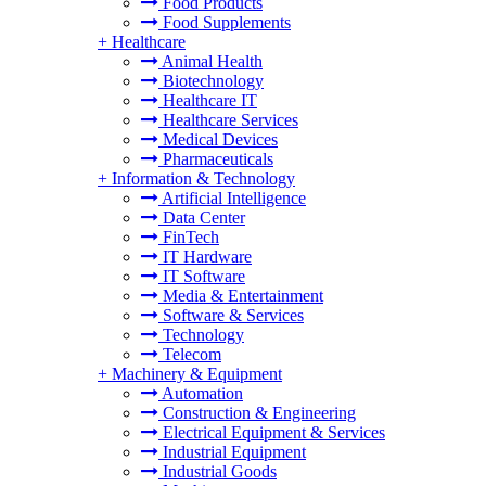
Food Products
Food Supplements
+
Healthcare
Animal Health
Biotechnology
Healthcare IT
Healthcare Services
Medical Devices
Pharmaceuticals
+
Information & Technology
Artificial Intelligence
Data Center
FinTech
IT Hardware
IT Software
Media & Entertainment
Software & Services
Technology
Telecom
+
Machinery & Equipment
Automation
Construction & Engineering
Electrical Equipment & Services
Industrial Equipment
Industrial Goods