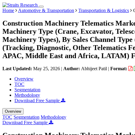
Home
Automotive & Transportation
Transportation & Logistics
C
Construction Machinery Telematics Market
Machinery Type (Crane, Excavator, Teles
Machinery Types), By Sales Channel Type
(Tracking, Diagnostic, Other Telematics 
APAC, Middle East and Africa, LATAM) Fo
Last Updated:
May 25, 2026
|
Author:
Abhijeet Patil
|
Format:
Overview
TOC
Segmentation
Methodology
Download Free Sample
Overview
TOC
Segmentation
Methodology
Download Free Sample