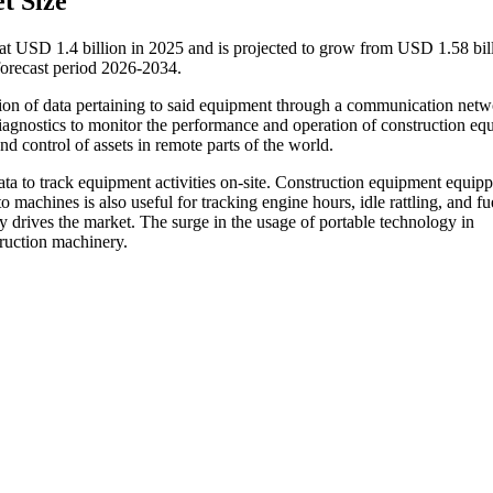
t Size
at USD 1.4 billion in 2025 and is projected to grow from USD 1.58 bill
orecast period 2026-2034.
ssion of data pertaining to said equipment through a communication netw
agnostics to monitor the performance and operation of construction eq
d control of assets in remote parts of the world.
data to track equipment activities on-site. Construction equipment equip
 machines is also useful for tracking engine hours, idle rattling, and fu
drives the market. The surge in the usage of portable technology in
truction machinery.