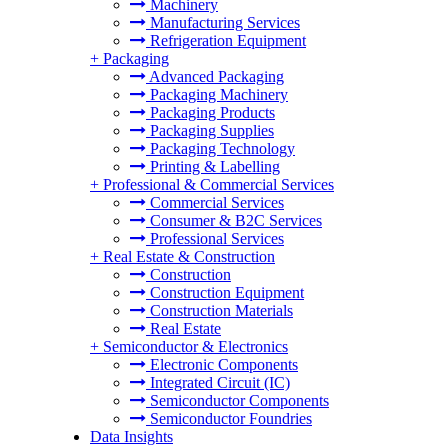
Machinery
Manufacturing Services
Refrigeration Equipment
+
Packaging
Advanced Packaging
Packaging Machinery
Packaging Products
Packaging Supplies
Packaging Technology
Printing & Labelling
+
Professional & Commercial Services
Commercial Services
Consumer & B2C Services
Professional Services
+
Real Estate & Construction
Construction
Construction Equipment
Construction Materials
Real Estate
+
Semiconductor & Electronics
Electronic Components
Integrated Circuit (IC)
Semiconductor Components
Semiconductor Foundries
Data Insights