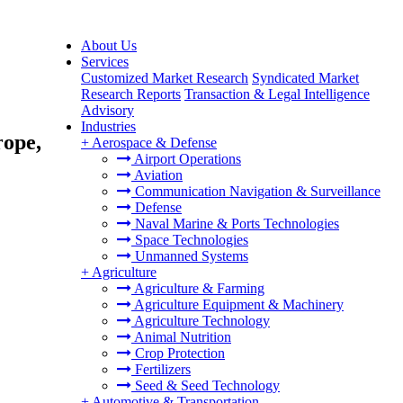
About Us
Services
Customized Market Research
Syndicated Market
Research Reports
Transaction & Legal Intelligence
Advisory
Industries
rope,
+
Aerospace & Defense
Airport Operations
Aviation
Communication Navigation & Surveillance
Defense
Naval Marine & Ports Technologies
Space Technologies
Unmanned Systems
+
Agriculture
Agriculture & Farming
Agriculture Equipment & Machinery
Agriculture Technology
Animal Nutrition
Crop Protection
Fertilizers
Seed & Seed Technology
+
Automotive & Transportation