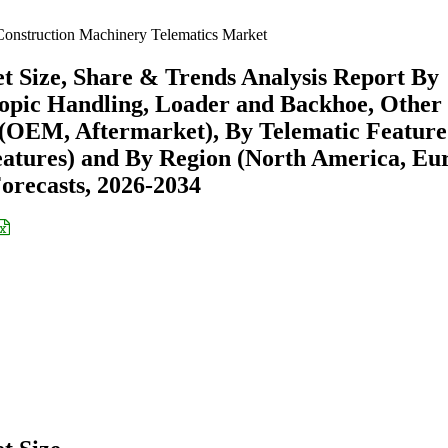
onstruction Machinery Telematics Market
 Size, Share & Trends Analysis Report By
copic Handling, Loader and Backhoe, Other
 (OEM, Aftermarket), By Telematic Feature
Features) and By Region (North America, Eu
recasts, 2026-2034