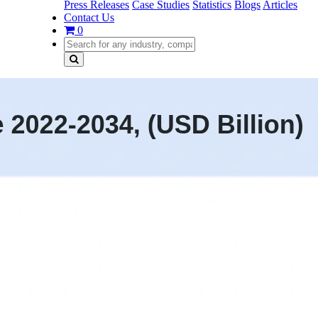
Press Releases
Case Studies
Statistics
Blogs
Articles
Contact Us
0