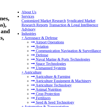
About Us
Services
nes,
Customized Market Research
Syndicated Market
s),
Research Reports
Transaction & Legal Intelligence
Advisory
 and
Industries
s,
+
Aerospace & Defense
Airport Operations
Aviation
Communication Navigation & Surveillance
Defense
Naval Marine & Ports Technologies
Space Technologies
Unmanned Systems
+
Agriculture
Agriculture & Farming
Agriculture Equipment & Machinery
Agriculture Technology
Animal Nutrition
Crop Protection
Fertilizers
Seed & Seed Technology
+
Automotive & Transportation