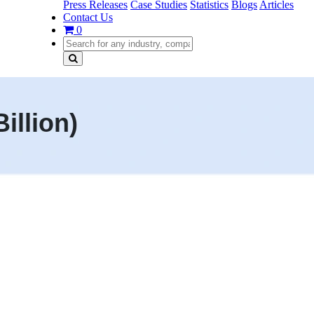
Press Releases
Case Studies
Statistics
Blogs
Articles
Contact Us
0