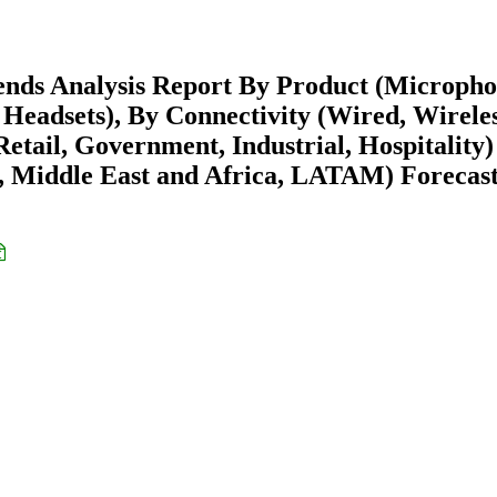
nds Analysis Report By Product (Micropho
Headsets), By Connectivity (Wired, Wireles
etail, Government, Industrial, Hospitality)
 Middle East and Africa, LATAM) Forecast