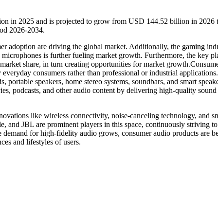
ion in 2025 and is projected to grow from USD 144.52 billion in 2026
iod 2026-2034.
er adoption are driving the global market. Additionally, the gaming indu
microphones is further fueling market growth. Furthermore, the key pl
ir market share, in turn creating opportunities for market growth.Consum
 everyday consumers rather than professional or industrial applications
s, portable speakers, home stereo systems, soundbars, and smart speake
es, podcasts, and other audio content by delivering high-quality sound 
novations like wireless connectivity, noise-canceling technology, and s
le, and JBL are prominent players in this space, continuously striving to
the demand for high-fidelity audio grows, consumer audio products are 
ces and lifestyles of users.