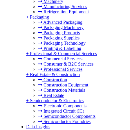
Machinery
Manufacturing Services
Refrigeration Equipment
+
Packaging
Advanced Packaging
Packaging Machinery
Packaging Products
Packaging Supplies
Packaging Technology
Printing & Labelling
+
Professional & Commercial Services
Commercial Services
Consumer & B2C Services
Professional Services
+
Real Estate & Construction
Construction
Construction Equipment
Construction Materials
Real Estate
+
Semiconductor & Electronics
Electronic Components
Integrated Circuit (IC)
Semiconductor Components
Semiconductor Foundries
Data Insights