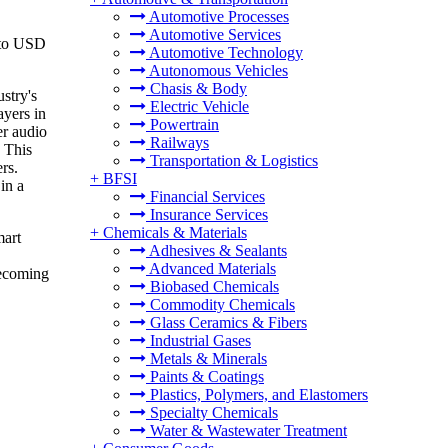
Automotive Processes
Automotive Services
 to USD
Automotive Technology
Autonomous Vehicles
Chasis & Body
stry's
Electric Vehicle
ayers in
Powertrain
er audio
Railways
. This
Transportation & Logistics
rs.
+
BFSI
in a
Financial Services
Insurance Services
+
Chemicals & Materials
mart
Adhesives & Sealants
Advanced Materials
becoming
Biobased Chemicals
Commodity Chemicals
Glass Ceramics & Fibers
Industrial Gases
Metals & Minerals
Paints & Coatings
Plastics, Polymers, and Elastomers
Specialty Chemicals
Water & Wastewater Treatment