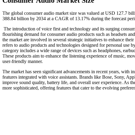
Consumer Audio Market Size
The global consumer audio market size was valued at USD 127.7 bill
388.84 billion by 2034 at a CAGR of 13.17% during the forecast per
The introduction of voice first and technology and its surging consum
flourishing demand for consumer audio products such as headsets and 
the market are involved in several strategic initiatives to enhance the
refers to audio products and technologies designed for personal use by
category includes a wide range of devices such as headphones, earbud
These products aim to enhance the listening experience of music, movi
user-friendly manner.
The market has seen significant advancements in recent years, with in
features integrated with voice assistants. Brands like Bose, Sony, App
improve sound quality, battery life, and overall user experience. As 
more sophisticated, offering features that cater to the evolving preferen