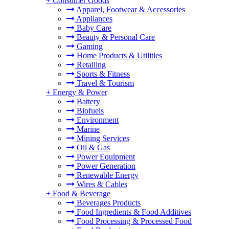
+
Consumer Goods
Apparel, Footwear & Accessories
Appliances
Baby Care
Beauty & Personal Care
Gaming
Home Products & Utilities
Retailing
Sports & Fitness
Travel & Tourism
+
Energy & Power
Battery
Biofuels
Environment
Marine
Mining Services
Oil & Gas
Power Equipment
Power Generation
Renewable Energy
Wires & Cables
+
Food & Beverage
Beverages Products
Food Ingredients & Food Additives
Food Processing & Processed Food