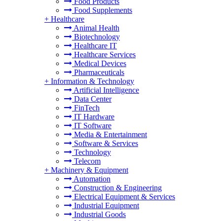
Food Products
Food Supplements
+
Healthcare
Animal Health
Biotechnology
Healthcare IT
Healthcare Services
Medical Devices
Pharmaceuticals
+
Information & Technology
Artificial Intelligence
Data Center
FinTech
IT Hardware
IT Software
Media & Entertainment
Software & Services
Technology
Telecom
+
Machinery & Equipment
Automation
Construction & Engineering
Electrical Equipment & Services
Industrial Equipment
Industrial Goods