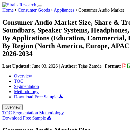
Home
Consumer Goods
Appliances
Consumer Audio Market
Consumer Audio Market Size, Share & Tre
Soundbars, Speaker Systems, Headphones, 
By Applications (Education, Commercial, R
By Region (North America, Europe, APAC,
2026-2034
Last Updated:
June 03, 2026
|
Author:
Tejas Zamde
|
Format:
Overview
TOC
Segmentation
Methodology
Download Free Sample
Overview
TOC
Segmentation
Methodology
Download Free Sample