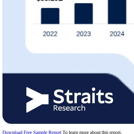
Download Free Sample Report
To learn more about this report,