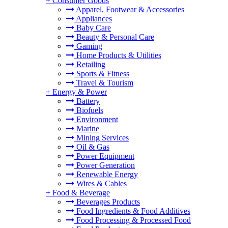
+
Consumer Goods
Apparel, Footwear & Accessories
Appliances
Baby Care
Beauty & Personal Care
Gaming
Home Products & Utilities
Retailing
Sports & Fitness
Travel & Tourism
+
Energy & Power
Battery
Biofuels
Environment
Marine
Mining Services
Oil & Gas
Power Equipment
Power Generation
Renewable Energy
Wires & Cables
+
Food & Beverage
Beverages Products
Food Ingredients & Food Additives
Food Processing & Processed Food