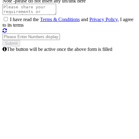
Note -
please do not insert any url/link here
I have read the
Terms & Conditions
and
Privacy Policy
, I agree
to its terms
The button will be active once the above form is filled