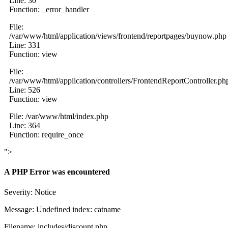
Line: 30
Function: _error_handler
File:
/var/www/html/application/views/frontend/reportpages/buynow.php
Line: 331
Function: view
File:
/var/www/html/application/controllers/FrontendReportController.ph
Line: 526
Function: view
File: /var/www/html/index.php
Line: 364
Function: require_once
">
A PHP Error was encountered
Severity: Notice
Message: Undefined index: catname
Filename: includes/discount.php