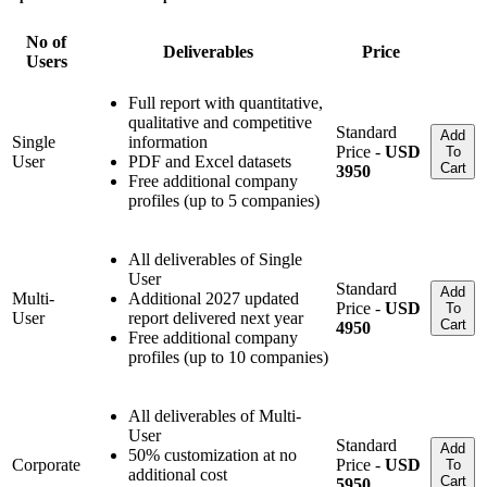
No of
Deliverables
Price
Users
Full report with quantitative,
qualitative and competitive
Standard
Add
Single
information
Price -
USD
To
User
PDF and Excel datasets
Cart
3950
Free additional company
profiles (up to 5 companies)
All deliverables of Single
User
Standard
Add
Multi-
Additional 2027 updated
Price -
USD
To
User
report delivered next year
Cart
4950
Free additional company
profiles (up to 10 companies)
All deliverables of Multi-
User
Standard
Add
50% customization at no
Corporate
Price -
USD
To
additional cost
Cart
5950