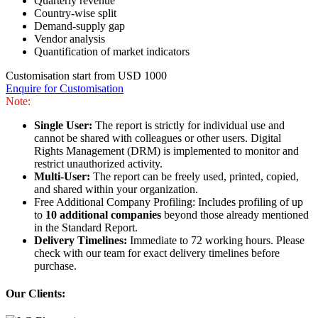
Quarterly revenue
Country-wise split
Demand-supply gap
Vendor analysis
Quantification of market indicators
Customisation start from USD 1000
Enquire for Customisation
Note:
Single User:
The report is strictly for individual use and
cannot be shared with colleagues or other users. Digital
Rights Management (DRM) is implemented to monitor and
restrict unauthorized activity.
Multi-User:
The report can be freely used, printed, copied,
and shared within your organization.
Free Additional Company Profiling: Includes profiling of up
to
10 additional companies
beyond those already mentioned
in the Standard Report.
Delivery Timelines:
Immediate to 72 working hours. Please
check with our team for exact delivery timelines before
purchase.
Our Clients: