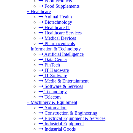
Food Products
Food Supplements
+
Healthcare
Animal Health
Biotechnology
Healthcare IT
Healthcare Services
Medical Devices
Pharmaceuticals
+
Information & Technology
Artificial Intelligence
Data Center
FinTech
IT Hardware
IT Software
Media & Entertainment
Software & Services
Technology
Telecom
+
Machinery & Equipment
Automation
Construction & Engineering
Electrical Equipment & Services
Industrial Equipment
Industrial Goods