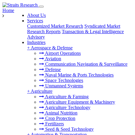
Home
About Us
Services
Customized Market Research
Syndicated Market
Research Reports
Transaction & Legal Intelligence
Advisory
Industries
+
Aerospace & Defense
Airport Operations
Aviation
Communication Navigation & Surveillance
Defense
Naval Marine & Ports Technologies
Space Technologies
Unmanned Systems
+
Agriculture
Agriculture & Farming
Agriculture Equipment & Machinery
Agriculture Technology
Animal Nutrition
Crop Protection
Fertilizers
Seed & Seed Technology
+
Automotive & Transportation