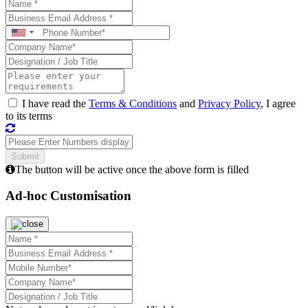
I have read the
Terms & Conditions
and
Privacy Policy
, I agree
to its terms
The button will be active once the above form is filled
Ad-hoc Customisation