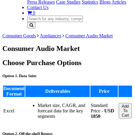
Press Releases
Case Studies
Statistics
Blogs
Articles
Contact Us
0
Consumer Goods
Appliances
Consumer Audio Market
Consumer Audio Market
Choose Purchase Options
Option 1. Data Suite
Document
Deliverables
Price
Format
Market size, CAGR, and
Standard
Add
Excel
forecast data for the key
Price -
USD
To
Cart
segments
1850
Option 2. Off-the-shelf Report