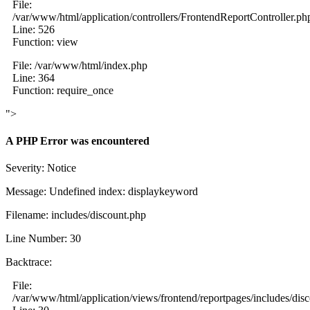
File:
/var/www/html/application/controllers/FrontendReportController.ph
Line: 526
Function: view
File: /var/www/html/index.php
Line: 364
Function: require_once
">
A PHP Error was encountered
Severity: Notice
Message: Undefined index: displaykeyword
Filename: includes/discount.php
Line Number: 30
Backtrace:
File:
/var/www/html/application/views/frontend/reportpages/includes/dis