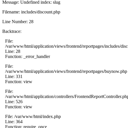
Message: Undefined index: slug
Filename: includes/discount.php
Line Number: 28
Backtrace:
File:
/var/www/html/application/views/frontend/reportpages/includes/dis
Line: 28
Function: _error_handler
File:
/var/www/html/application/views/frontend/reportpages/buynow.php
Line: 331
Function: view
File:
/var/www/html/application/controllers/FrontendReportController.ph
Line: 526
Function: view
File: /var/www/html/index.php
Line: 364
Function: require_once