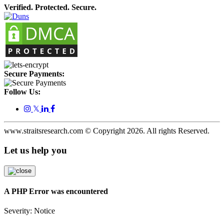
Verified. Protected. Secure.
Secure Payments:
Follow Us:
𝕏
www.straitsresearch.com © Copyright
2026
. All rights Reserved.
Let us help you
A PHP Error was encountered
Severity: Notice