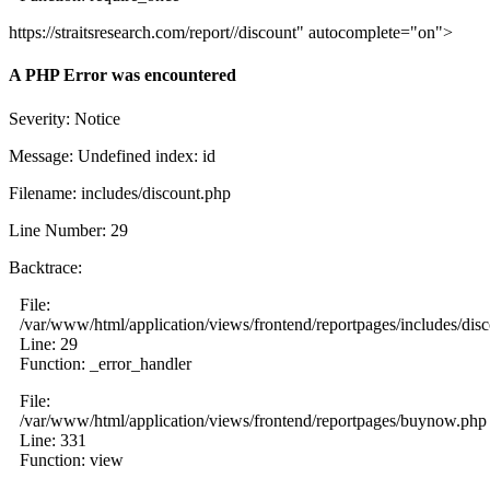
https://straitsresearch.com/report//discount" autocomplete="on">
A PHP Error was encountered
Severity: Notice
Message: Undefined index: id
Filename: includes/discount.php
Line Number: 29
Backtrace:
File:
/var/www/html/application/views/frontend/reportpages/includes/dis
Line: 29
Function: _error_handler
File:
/var/www/html/application/views/frontend/reportpages/buynow.php
Line: 331
Function: view