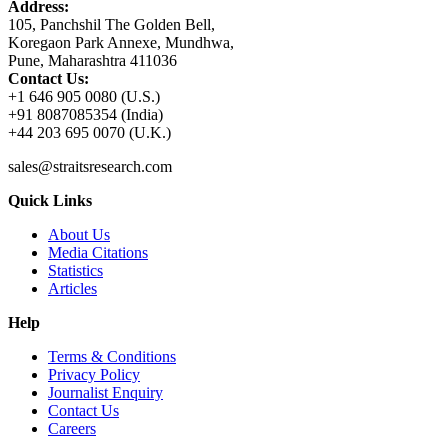
Address:
105, Panchshil The Golden Bell,
Koregaon Park Annexe, Mundhwa,
Pune, Maharashtra 411036
Contact Us:
+1 646 905 0080 (U.S.)
+91 8087085354 (India)
+44 203 695 0070 (U.K.)
sales@straitsresearch.com
Quick Links
About Us
Media Citations
Statistics
Articles
Help
Terms & Conditions
Privacy Policy
Journalist Enquiry
Contact Us
Careers