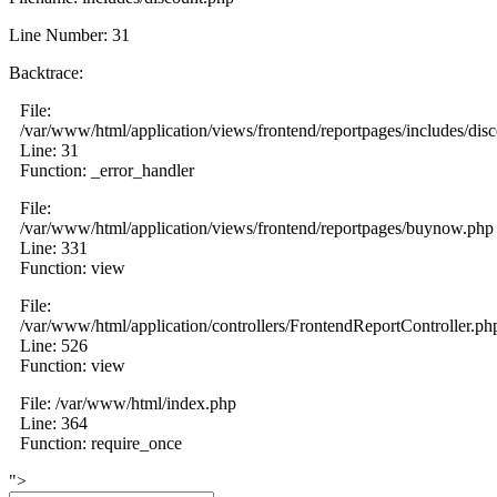
Line Number: 31
Backtrace:
File:
/var/www/html/application/views/frontend/reportpages/includes/dis
Line: 31
Function: _error_handler
File:
/var/www/html/application/views/frontend/reportpages/buynow.php
Line: 331
Function: view
File:
/var/www/html/application/controllers/FrontendReportController.ph
Line: 526
Function: view
File: /var/www/html/index.php
Line: 364
Function: require_once
">