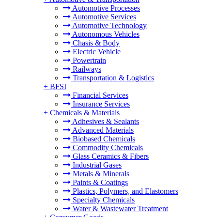
Automotive Processes
Automotive Services
Automotive Technology
Autonomous Vehicles
Chasis & Body
Electric Vehicle
Powertrain
Railways
Transportation & Logistics
+
BFSI
Financial Services
Insurance Services
+
Chemicals & Materials
Adhesives & Sealants
Advanced Materials
Biobased Chemicals
Commodity Chemicals
Glass Ceramics & Fibers
Industrial Gases
Metals & Minerals
Paints & Coatings
Plastics, Polymers, and Elastomers
Specialty Chemicals
Water & Wastewater Treatment