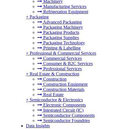
Machinery
Manufacturing Services
Refrigeration Equipment
+
Packaging
Advanced Packaging
Packaging Machinery
Packaging Products
Packaging Supplies
Packaging Technology
Printing & Labelling
+
Professional & Commercial Services
Commercial Services
Consumer & B2C Services
Professional Services
+
Real Estate & Construction
Construction
Construction Equipment
Construction Materials
Real Estate
+
Semiconductor & Electronics
Electronic Components
Integrated Circuit (IC)
Semiconductor Components
Semiconductor Foundries
Data Insights