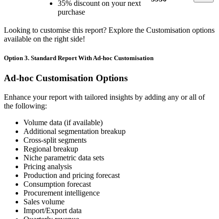
35% discount on your next
purchase
Looking to customise this report? Explore the Customisation options
available on the right side!
Option 3. Standard Report With Ad-hoc Customisation
Ad-hoc Customisation Options
Enhance your report with tailored insights by adding any or all of
the following:
Volume data (if available)
Additional segmentation breakup
Cross-split segments
Regional breakup
Niche parametric data sets
Pricing analysis
Production and pricing forecast
Consumption forecast
Procurement intelligence
Sales volume
Import/Export data