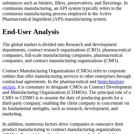
substances such as binders, fillers, preservatives, and flavorings. In
continuous manufacturing, an API system typically refers to the
continuous manufacturing process employed in the Active
Pharmaceutical Ingredient (API) manufacturing system.
End-User Analysis
The global market is divided into Research and development
departments, contract research organizations (CRO), pharmaceutical
companies, full-scale manufacturing companies, pharmaceutical
companies, and contract manufacturing organizations (CMO).
Contract Manufacturing Organizations (CMOs) refer to corporate
entities that offer manufacturing services to other enterprises through
contractual agreements. In the pharmaceutical and
biotechnology
sectors
, it is customary to designate CMOs as Contract Development
and Manufacturing Organizations (CDMOs). The principal role of a
CMO or CDMO is to assume the duty of producing goods for a
third-party company, enabling the client company to concentrate on
its fundamental strengths, such as research, development, and
marketing.
In addition, numerous factors drive companies to outsource their
product manufacturing to contract manufacturing organizations