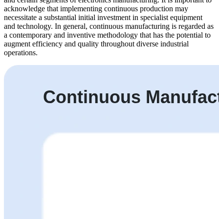
acknowledge that implementing continuous production may
necessitate a substantial initial investment in specialist equipment
and technology. In general, continuous manufacturing is regarded as
a contemporary and inventive methodology that has the potential to
augment efficiency and quality throughout diverse industrial
operations.