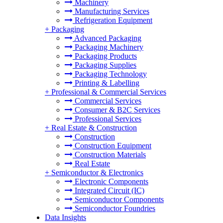
Machinery
Manufacturing Services
Refrigeration Equipment
+
Packaging
Advanced Packaging
Packaging Machinery
Packaging Products
Packaging Supplies
Packaging Technology
Printing & Labelling
+
Professional & Commercial Services
Commercial Services
Consumer & B2C Services
Professional Services
+
Real Estate & Construction
Construction
Construction Equipment
Construction Materials
Real Estate
+
Semiconductor & Electronics
Electronic Components
Integrated Circuit (IC)
Semiconductor Components
Semiconductor Foundries
Data Insights