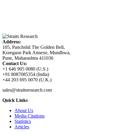
Address:
105, Panchshil The Golden Bell,
Koregaon Park Annexe, Mundhwa,
Pune, Maharashtra 411036
Contact Us:
+1 646 905 0080 (U.S.)
+91 8087085354 (India)
+44 203 695 0070 (U.K.)
sales@straitsresearch.com
Quick Links
About Us
Media Citations
Statistics
Articles