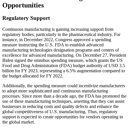
Opportunities
Regulatory Support
Continuous manufacturing is gaining increasing support from
regulatory bodies, particularly in the pharmaceutical industry. For
instance, in December 2022, Congress approved a spending
measure instructing the U.S. FDA to establish advanced
manufacturing technologies designation programs and centers of
excellence for advanced manufacturing. On December 27, President
Biden signed the omnibus spending measure, which grants the US
Food and Drug Administration (FDA) budget authority of USD 3.5
billion for FY 2023, representing a 6.5% augmentation compared to
the budget allocated for FY 2022.
Additionally, the spending measure could incentivize manufacturers
to adopt more sophisticated and continuous manufacturing
processes. Since more than a decade ago, the FDA has promoted the
use of these manufacturing techniques, asserting that they can assist
businesses in reducing costs and quality defects and enhance the
global competitiveness of U.S. manufacturing. Thus, regulatory
support is expected to create opportunities for vendors operating in
the global market.