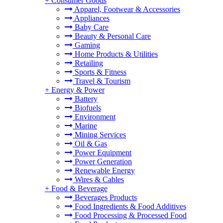
+
Consumer Goods
Apparel, Footwear & Accessories
Appliances
Baby Care
Beauty & Personal Care
Gaming
Home Products & Utilities
Retailing
Sports & Fitness
Travel & Tourism
+
Energy & Power
Battery
Biofuels
Environment
Marine
Mining Services
Oil & Gas
Power Equipment
Power Generation
Renewable Energy
Wires & Cables
+
Food & Beverage
Beverages Products
Food Ingredients & Food Additives
Food Processing & Processed Food