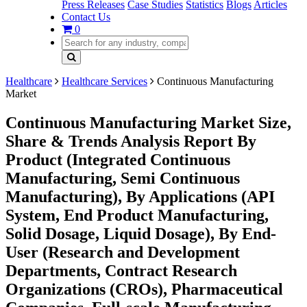
Press Releases
Case Studies
Statistics
Blogs
Articles
Contact Us
0
Healthcare
Healthcare Services
Continuous Manufacturing
Market
Continuous Manufacturing Market Size,
Share & Trends Analysis Report By
Product (Integrated Continuous
Manufacturing, Semi Continuous
Manufacturing), By Applications (API
System, End Product Manufacturing,
Solid Dosage, Liquid Dosage), By End-
User (Research and Development
Departments, Contract Research
Organizations (CROs), Pharmaceutical