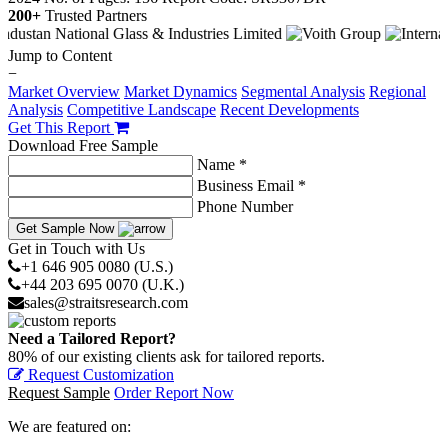
200+
Trusted Partners
Jump to Content
−
Market Overview
Market Dynamics
Segmental Analysis
Regional
Analysis
Competitive Landscape
Recent Developments
Get This Report
Download Free Sample
Name *
Business Email *
Phone Number
Get Sample Now
Get in Touch with Us
+1 646 905 0080 (U.S.)
+44 203 695 0070 (U.K.)
sales@straitsresearch.com
Need a Tailored Report?
80% of our existing clients ask for tailored reports.
Request Customization
Request Sample
Order Report Now
We are featured on: