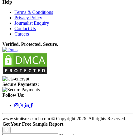
Help
Terms & Conditions
Privacy Policy
Journalist Enquiry
Contact Us
Careers
Verified. Protected. Secure.
Secure Payments:
Follow Us:
𝕏
www.straitsresearch.com © Copyright
2026
. All rights Reserved.
Get Your Free Sample Report