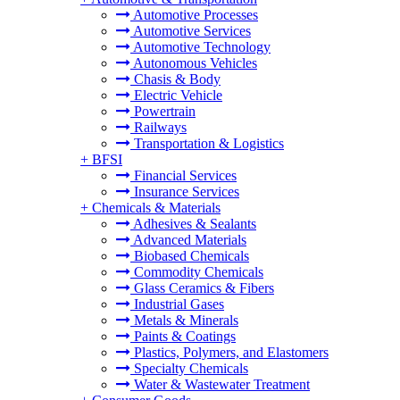
Automotive Processes
Automotive Services
Automotive Technology
Autonomous Vehicles
Chasis & Body
Electric Vehicle
Powertrain
Railways
Transportation & Logistics
+
BFSI
Financial Services
Insurance Services
+
Chemicals & Materials
Adhesives & Sealants
Advanced Materials
Biobased Chemicals
Commodity Chemicals
Glass Ceramics & Fibers
Industrial Gases
Metals & Minerals
Paints & Coatings
Plastics, Polymers, and Elastomers
Specialty Chemicals
Water & Wastewater Treatment