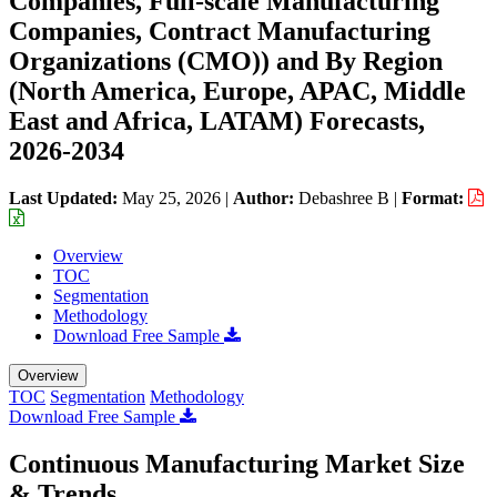
Companies, Full-scale Manufacturing
Companies, Contract Manufacturing
Organizations (CMO)) and By Region
(North America, Europe, APAC, Middle
East and Africa, LATAM) Forecasts,
2026-2034
Last Updated:
May 25, 2026
|
Author:
Debashree B
|
Format:
Overview
TOC
Segmentation
Methodology
Download Free Sample
Overview
TOC
Segmentation
Methodology
Download Free Sample
Continuous Manufacturing Market Size
& Trends