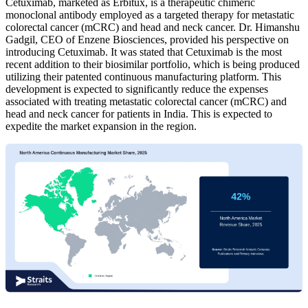
Cetuximab, marketed as Erbitux, is a therapeutic chimeric
monoclonal antibody employed as a targeted therapy for metastatic
colorectal cancer (mCRC) and head and neck cancer. Dr. Himanshu
Gadgil, CEO of Enzene Biosciences, provided his perspective on
introducing Cetuximab. It was stated that Cetuximab is the most
recent addition to their biosimilar portfolio, which is being produced
utilizing their patented continuous manufacturing platform. This
development is expected to significantly reduce the expenses
associated with treating metastatic colorectal cancer (mCRC) and
head and neck cancer for patients in India. This is expected to
expedite the market expansion in the region.