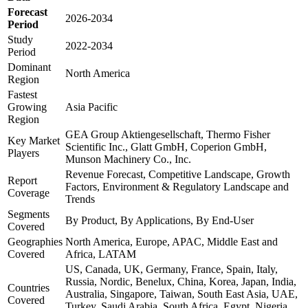
Forecast
2026-2034
Period
Study
2022-2034
Period
Dominant
North America
Region
Fastest
Growing
Asia Pacific
Region
GEA Group Aktiengesellschaft, Thermo Fisher
Key Market
Scientific Inc., Glatt GmbH, Coperion GmbH,
Players
Munson Machinery Co., Inc.
Revenue Forecast, Competitive Landscape, Growth
Report
Factors, Environment & Regulatory Landscape and
Coverage
Trends
Segments
By Product, By Applications, By End-User
Covered
Geographies
North America, Europe, APAC, Middle East and
Covered
Africa, LATAM
US, Canada, UK, Germany, France, Spain, Italy,
Russia, Nordic, Benelux, China, Korea, Japan, India,
Countries
Australia, Singapore, Taiwan, South East Asia, UAE,
Covered
Turkey, Saudi Arabia, South Africa, Egypt, Nigeria,