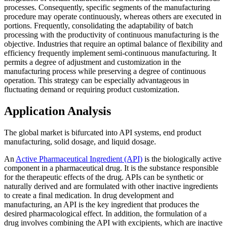
processes. Consequently, specific segments of the manufacturing
procedure may operate continuously, whereas others are executed in
portions. Frequently, consolidating the adaptability of batch
processing with the productivity of continuous manufacturing is the
objective. Industries that require an optimal balance of flexibility and
efficiency frequently implement semi-continuous manufacturing. It
permits a degree of adjustment and customization in the
manufacturing process while preserving a degree of continuous
operation. This strategy can be especially advantageous in
fluctuating demand or requiring product customization.
Application Analysis
The global market is bifurcated into API systems, end product
manufacturing, solid dosage, and liquid dosage.
An
Active Pharmaceutical Ingredient (API)
is the biologically active
component in a pharmaceutical drug. It is the substance responsible
for the therapeutic effects of the drug. APIs can be synthetic or
naturally derived and are formulated with other inactive ingredients
to create a final medication. In drug development and
manufacturing, an API is the key ingredient that produces the
desired pharmacological effect. In addition, the formulation of a
drug involves combining the API with excipients, which are inactive