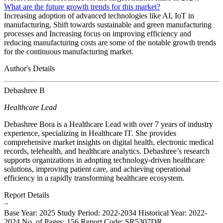
What are the future growth trends for this market?
Increasing adoption of advanced technologies like AI, IoT in
manufacturing, Shift towards sustainable and green manufacturing
processes and Increasing focus on improving efficiency and
reducing manufacturing costs are some of the notable growth trends
for the continuous manufacturing market.
Author's Details
Debashree B
Healthcare Lead
Debashree Bora is a Healthcare Lead with over 7 years of industry
experience, specializing in Healthcare IT. She provides
comprehensive market insights on digital health, electronic medical
records, telehealth, and healthcare analytics. Debashree’s research
supports organizations in adopting technology-driven healthcare
solutions, improving patient care, and achieving operational
efficiency in a rapidly transforming healthcare ecosystem.
Report Details
−
Base Year: 2025
Study Period: 2022-2034
Historical Year: 2022-
2024
No. of Pages: 156
Report Code: SR5307DR