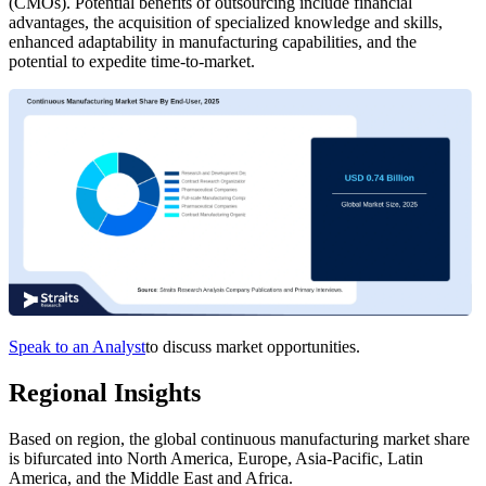
(CMOs). Potential benefits of outsourcing include financial
advantages, the acquisition of specialized knowledge and skills,
enhanced adaptability in manufacturing capabilities, and the
potential to expedite time-to-market.
Speak to an Analyst
to discuss market opportunities.
Regional Insights
Based on region, the global continuous manufacturing market share
is bifurcated into North America, Europe, Asia-Pacific, Latin
America, and the Middle East and Africa.