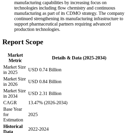
manufacturing capabilities by increasing focus on
technologies including flow chemistry and continuous
manufacturing as part of its CDMO strategy. The company
continued strengthening its manufacturing infrastructure to
support pharmaceutical partners requiring advanced
production technologies.
Report Scope
Market
Details & Data (2025-2034)
Metric
Market Size
USD 0.74 Billion
in 2025
Market Size
USD 0.84 Billion
in 2026
Market Size
USD 2.31 Billion
in 2034
CAGR
13.47% (2026-2034)
Base Year
for
2025
Estimation
Historical
2022-2024
Data