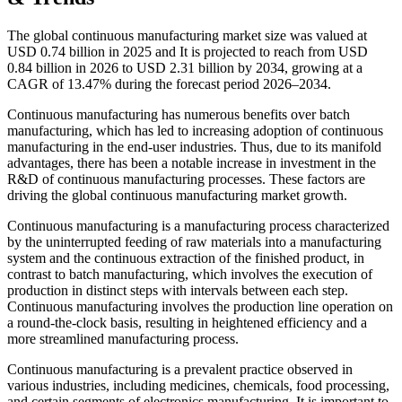
The global continuous manufacturing market size was valued at
USD 0.74 billion in 2025 and It is projected to reach from USD
0.84 billion in 2026 to USD 2.31 billion by 2034, growing at a
CAGR of 13.47% during the forecast period 2026–2034.
Continuous manufacturing has numerous benefits over batch
manufacturing, which has led to increasing adoption of continuous
manufacturing in the end-user industries. Thus, due to its manifold
advantages, there has been a notable increase in investment in the
R&D of continuous manufacturing processes. These factors are
driving the global continuous manufacturing market growth.
Continuous manufacturing is a manufacturing process characterized
by the uninterrupted feeding of raw materials into a manufacturing
system and the continuous extraction of the finished product, in
contrast to batch manufacturing, which involves the execution of
production in distinct steps with intervals between each step.
Continuous manufacturing involves the production line operation on
a round-the-clock basis, resulting in heightened efficiency and a
more streamlined manufacturing process.
Continuous manufacturing is a prevalent practice observed in
various industries, including medicines, chemicals, food processing,
and certain segments of electronics manufacturing. It is important to