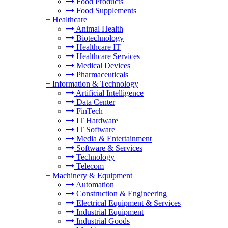
Food Products
Food Supplements
+
Healthcare
Animal Health
Biotechnology
Healthcare IT
Healthcare Services
Medical Devices
Pharmaceuticals
+
Information & Technology
Artificial Intelligence
Data Center
FinTech
IT Hardware
IT Software
Media & Entertainment
Software & Services
Technology
Telecom
+
Machinery & Equipment
Automation
Construction & Engineering
Electrical Equipment & Services
Industrial Equipment
Industrial Goods