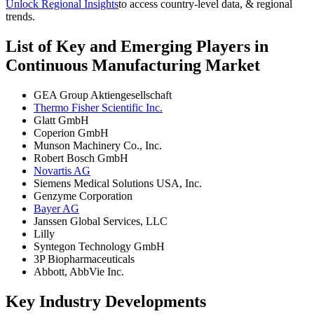
Unlock Regional Insights
to access country-level data, & regional
trends.
List of Key and Emerging Players in
Continuous Manufacturing Market
GEA Group Aktiengesellschaft
Thermo Fisher Scientific Inc.
Glatt GmbH
Coperion GmbH
Munson Machinery Co., Inc.
Robert Bosch GmbH
Novartis AG
Siemens Medical Solutions USA, Inc.
Genzyme Corporation
Bayer AG
Janssen Global Services, LLC
Lilly
Syntegon Technology GmbH
3P Biopharmaceuticals
Abbott, AbbVie Inc.
Key Industry Developments