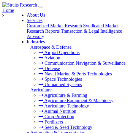
Home
About Us
Services
Customized Market Research
Syndicated Market
Research Reports
Transaction & Legal Intelligence
Advisory
Industries
+
Aerospace & Defense
Airport Operations
Aviation
Communication Navigation & Surveillance
Defense
Naval Marine & Ports Technologies
Space Technologies
Unmanned Systems
+
Agriculture
Agriculture & Farming
Agriculture Equipment & Machinery
Agriculture Technology
Animal Nutrition
Crop Protection
Fertilizers
Seed & Seed Technology
+
Automotive & Transportation