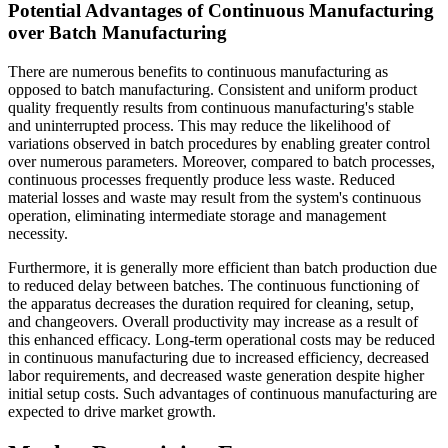
Potential Advantages of Continuous Manufacturing
over Batch Manufacturing
There are numerous benefits to continuous manufacturing as
opposed to batch manufacturing. Consistent and uniform product
quality frequently results from continuous manufacturing's stable
and uninterrupted process. This may reduce the likelihood of
variations observed in batch procedures by enabling greater control
over numerous parameters. Moreover, compared to batch processes,
continuous processes frequently produce less waste. Reduced
material losses and waste may result from the system's continuous
operation, eliminating intermediate storage and management
necessity.
Furthermore, it is generally more efficient than batch production due
to reduced delay between batches. The continuous functioning of
the apparatus decreases the duration required for cleaning, setup,
and changeovers. Overall productivity may increase as a result of
this enhanced efficacy. Long-term operational costs may be reduced
in continuous manufacturing due to increased efficiency, decreased
labor requirements, and decreased waste generation despite higher
initial setup costs. Such advantages of continuous manufacturing are
expected to drive market growth.