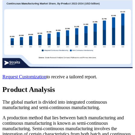
Request Customization
to receive a tailored report.
Product Analysis
The global market is divided into integrated continuous
manufacturing and semi-continuous manufacturing.
A production method that lies between batch manufacturing and
continuous manufacturing is known as semi-continuous
manufacturing. Semi-continuous manufacturing involves the
integration of certain characteristics from both batch and continuous