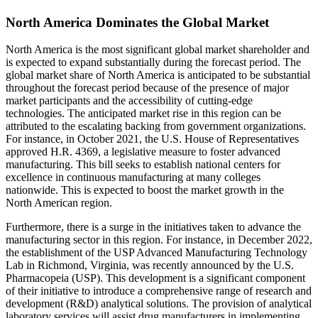
North America Dominates the Global Market
North America is the most significant global market shareholder and
is expected to expand substantially during the forecast period. The
global market share of North America is anticipated to be substantial
throughout the forecast period because of the presence of major
market participants and the accessibility of cutting-edge
technologies. The anticipated market rise in this region can be
attributed to the escalating backing from government organizations.
For instance, in October 2021, the U.S. House of Representatives
approved H.R. 4369, a legislative measure to foster advanced
manufacturing. This bill seeks to establish national centers for
excellence in continuous manufacturing at many colleges
nationwide. This is expected to boost the market growth in the
North American region.
Furthermore, there is a surge in the initiatives taken to advance the
manufacturing sector in this region. For instance, in December 2022,
the establishment of the USP Advanced Manufacturing Technology
Lab in Richmond, Virginia, was recently announced by the U.S.
Pharmacopeia (USP). This development is a significant component
of their initiative to introduce a comprehensive range of research and
development (R&D) analytical solutions. The provision of analytical
laboratory services will assist drug manufacturers in implementing