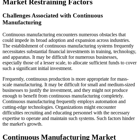
Market Restraining Factors
Challenges Associated with Continuous
Manufacturing
Continuous manufacturing encounters numerous obstacles that
could impede its broad adoption and expansion across industries.
The establishment of continuous manufacturing systems frequently
necessitates substantial financial investments in training, technology,
and apparatus. It may be difficult for numerous businesses,
especially those of a lesser scale, to allocate sufficient funds to cover
such a significant initial investment.
Frequently, continuous production is more appropriate for mass-
scale manufacturing. It may be difficult for small and medium-sized
businesses to justify the investment, and they might not produce
enough to benefit from continuous manufacturing completely.
Continuous manufacturing frequently employs automation and
cutting-edge technologies. Organizations might encounter
difficulties recruiting and educating personnel with the necessary
expertise to operate and maintain such systems. Such factors hinder
the market's growth.
Continuous Manufacturing Market