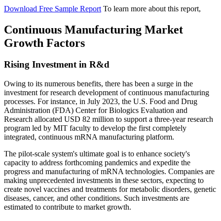
Download Free Sample Report
To learn more about this report,
Continuous Manufacturing Market
Growth Factors
Rising Investment in R&d
Owing to its numerous benefits, there has been a surge in the
investment for research development of continuous manufacturing
processes. For instance, in July 2023, the U.S. Food and Drug
Administration (FDA) Center for Biologics Evaluation and
Research allocated USD 82 million to support a three-year research
program led by MIT faculty to develop the first completely
integrated, continuous mRNA manufacturing platform.
The pilot-scale system's ultimate goal is to enhance society's
capacity to address forthcoming pandemics and expedite the
progress and manufacturing of mRNA technologies. Companies are
making unprecedented investments in these sectors, expecting to
create novel vaccines and treatments for metabolic disorders, genetic
diseases, cancer, and other conditions. Such investments are
estimated to contribute to market growth.