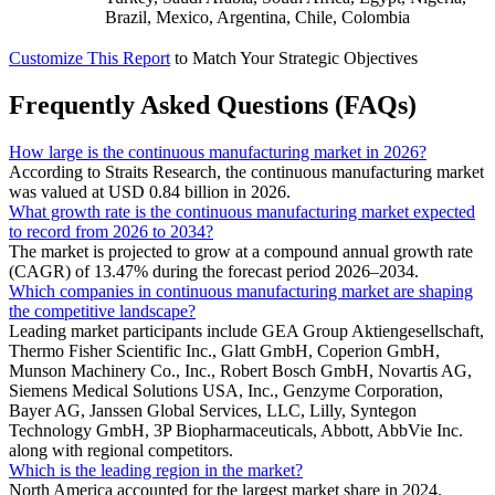
Brazil, Mexico, Argentina, Chile, Colombia
Customize This Report
to Match Your Strategic Objectives
Frequently Asked Questions (FAQs)
How large is the continuous manufacturing market in 2026?
According to Straits Research, the continuous manufacturing market
was valued at USD 0.84 billion in 2026.
What growth rate is the continuous manufacturing market expected
to record from 2026 to 2034?
The market is projected to grow at a compound annual growth rate
(CAGR) of 13.47% during the forecast period 2026–2034.
Which companies in continuous manufacturing market are shaping
the competitive landscape?
Leading market participants include GEA Group Aktiengesellschaft,
Thermo Fisher Scientific Inc., Glatt GmbH, Coperion GmbH,
Munson Machinery Co., Inc., Robert Bosch GmbH, Novartis AG,
Siemens Medical Solutions USA, Inc., Genzyme Corporation,
Bayer AG, Janssen Global Services, LLC, Lilly, Syntegon
Technology GmbH, 3P Biopharmaceuticals, Abbott, AbbVie Inc.
along with regional competitors.
Which is the leading region in the market?
North America accounted for the largest market share in 2024.