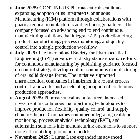
June 2025:
CONTINUUS Pharmaceuticals continued
expanding adoption of its Integrated Continuous
Manufacturing (ICM) platform through collaborations with
pharmaceutical manufacturers and technology partners. The
company focused on advancing end-to-end continuous
manufacturing solutions that integrate API production, drug
product manufacturing, process monitoring, and quality
control into a single production workflow.
July 2025:
The International Society for Pharmaceutical
Engineering (ISPE) advanced industry standardization efforts
for continuous manufacturing by publishing guidance focused
on control strategy development for continuous manufacturing
of oral solid dosage forms. The initiative supported
pharmaceutical companies in implementing robust process
control frameworks and accelerating adoption of continuous
production approaches.
August 2025:
Pharmaceutical manufacturers increased
investment in continuous manufacturing technologies to
improve production flexibility, quality control, and supply
chain resilience. Companies continued integrating real-time
monitoring, process analytical technology (PAT), and
automation solutions into manufacturing operations to support
more efficient drug production models.
November 2025:
Laurus Labs expanded its advanced