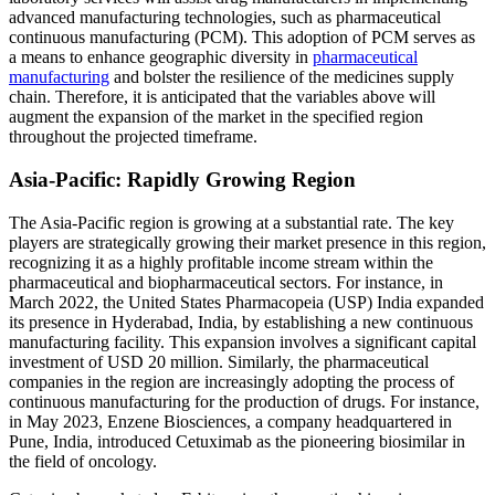
advanced manufacturing technologies, such as pharmaceutical
continuous manufacturing (PCM). This adoption of PCM serves as
a means to enhance geographic diversity in
pharmaceutical
manufacturing
and bolster the resilience of the medicines supply
chain. Therefore, it is anticipated that the variables above will
augment the expansion of the market in the specified region
throughout the projected timeframe.
Asia-Pacific: Rapidly Growing Region
The Asia-Pacific region is growing at a substantial rate. The key
players are strategically growing their market presence in this region,
recognizing it as a highly profitable income stream within the
pharmaceutical and biopharmaceutical sectors. For instance, in
March 2022, the United States Pharmacopeia (USP) India expanded
its presence in Hyderabad, India, by establishing a new continuous
manufacturing facility. This expansion involves a significant capital
investment of USD 20 million. Similarly, the pharmaceutical
companies in the region are increasingly adopting the process of
continuous manufacturing for the production of drugs. For instance,
in May 2023, Enzene Biosciences, a company headquartered in
Pune, India, introduced Cetuximab as the pioneering biosimilar in
the field of oncology.