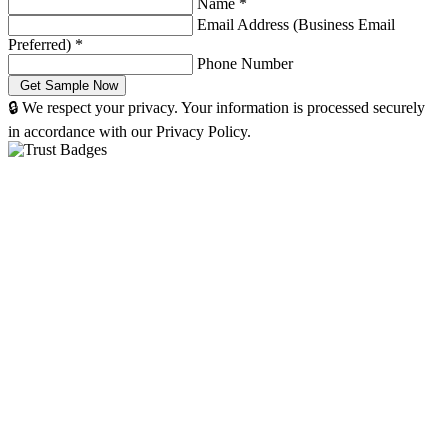
Name
*
Email Address (Business Email
Preferred)
*
Phone Number
🔒 We respect your privacy. Your information is processed securely
in accordance with our Privacy Policy.