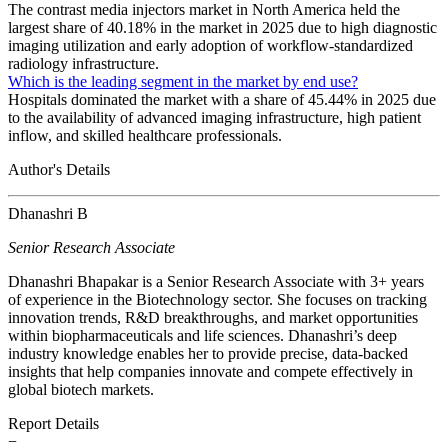
The contrast media injectors market in North America held the
largest share of 40.18% in the market in 2025 due to high diagnostic
imaging utilization and early adoption of workflow-standardized
radiology infrastructure.
Which is the leading segment in the market by end use?
Hospitals dominated the market with a share of 45.44% in 2025 due
to the availability of advanced imaging infrastructure, high patient
inflow, and skilled healthcare professionals.
Author's Details
Dhanashri B
Senior Research Associate
Dhanashri Bhapakar is a Senior Research Associate with 3+ years
of experience in the Biotechnology sector. She focuses on tracking
innovation trends, R&D breakthroughs, and market opportunities
within biopharmaceuticals and life sciences. Dhanashri’s deep
industry knowledge enables her to provide precise, data-backed
insights that help companies innovate and compete effectively in
global biotech markets.
Report Details
−