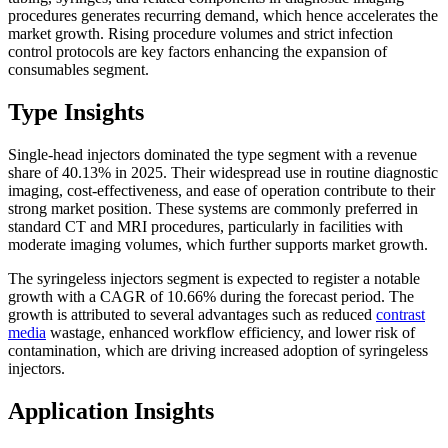
procedures generates recurring demand, which hence accelerates the
market growth. Rising procedure volumes and strict infection
control protocols are key factors enhancing the expansion of
consumables segment.
Type Insights
Single-head injectors dominated the type segment with a revenue
share of 40.13% in 2025. Their widespread use in routine diagnostic
imaging, cost-effectiveness, and ease of operation contribute to their
strong market position. These systems are commonly preferred in
standard CT and MRI procedures, particularly in facilities with
moderate imaging volumes, which further supports market growth.
The syringeless injectors segment is expected to register a notable
growth with a CAGR of 10.66% during the forecast period. The
growth is attributed to several advantages such as reduced
contrast
media
wastage, enhanced workflow efficiency, and lower risk of
contamination, which are driving increased adoption of syringeless
injectors.
Application Insights