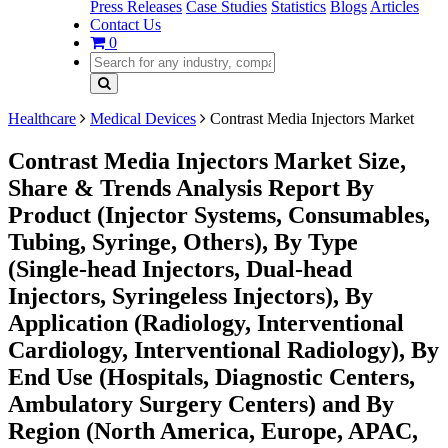
Press Releases
Case Studies
Statistics
Blogs
Articles
Contact Us
0
Healthcare
Medical Devices
Contrast Media Injectors Market
Contrast Media Injectors Market Size,
Share & Trends Analysis Report By
Product (Injector Systems, Consumables,
Tubing, Syringe, Others), By Type
(Single-head Injectors, Dual-head
Injectors, Syringeless Injectors), By
Application (Radiology, Interventional
Cardiology, Interventional Radiology), By
End Use (Hospitals, Diagnostic Centers,
Ambulatory Surgery Centers) and By
Region (North America, Europe, APAC,