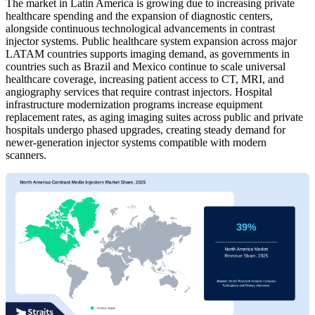
The market in Latin America is growing due to increasing private
healthcare spending and the expansion of diagnostic centers,
alongside continuous technological advancements in contrast
injector systems. Public healthcare system expansion across major
LATAM countries supports imaging demand, as governments in
countries such as Brazil and Mexico continue to scale universal
healthcare coverage, increasing patient access to CT, MRI, and
angiography services that require contrast injectors. Hospital
infrastructure modernization programs increase equipment
replacement rates, as aging imaging suites across public and private
hospitals undergo phased upgrades, creating steady demand for
newer-generation injector systems compatible with modern
scanners.