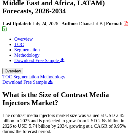
Middle East and Africa, LATAM)
Forecasts, 2026-2034
Last Updated:
July 24, 2026
|
Author:
Dhanashri B
|
Format:
Overview
TOC
Segmentation
Methodology
Download Free Sample
Overview
TOC
Segmentation
Methodology
Download Free Sample
What is the Size of Contrast Media
Injectors Market?
The contrast media injectors market size was valued at USD 2.45
billion in 2025 and is projected to grow from USD 2.68 billion in
2026 to USD 5.74 billion by 2034, growing at a CAGR of 9.95%
during the forecast period.