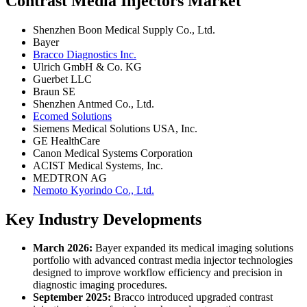
Contrast Media Injectors Market
Shenzhen Boon Medical Supply Co., Ltd.
Bayer
Bracco Diagnostics Inc.
Ulrich GmbH & Co. KG
Guerbet LLC
Braun SE
Shenzhen Antmed Co., Ltd.
Ecomed Solutions
Siemens Medical Solutions USA, Inc.
GE HealthCare
Canon Medical Systems Corporation
ACIST Medical Systems, Inc.
MEDTRON AG
Nemoto Kyorindo Co., Ltd.
Key Industry Developments
March 2026:
Bayer expanded its medical imaging solutions
portfolio with advanced contrast media injector technologies
designed to improve workflow efficiency and precision in
diagnostic imaging procedures.
September 2025:
Bracco introduced upgraded contrast