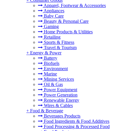
+
Consumer Goods
Apparel, Footwear & Accessories
Appliances
Baby Care
Beauty & Personal Care
Gaming
Home Products & Utilities
Retailing
Sports & Fitness
Travel & Tourism
+
Energy & Power
Battery
Biofuels
Environment
Marine
Mining Services
Oil & Gas
Power Equipment
Power Generation
Renewable Energy
Wires & Cables
+
Food & Beverage
Beverages Products
Food Ingredients & Food Additives
Food Processing & Processed Food