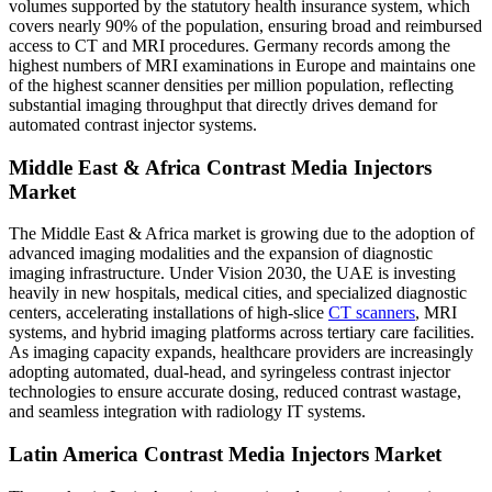
volumes supported by the statutory health insurance system, which
covers nearly 90% of the population, ensuring broad and reimbursed
access to CT and MRI procedures. Germany records among the
highest numbers of MRI examinations in Europe and maintains one
of the highest scanner densities per million population, reflecting
substantial imaging throughput that directly drives demand for
automated contrast injector systems.
Middle East & Africa Contrast Media Injectors
Market
The Middle East & Africa market is growing due to the adoption of
advanced imaging modalities and the expansion of diagnostic
imaging infrastructure. Under Vision 2030, the UAE is investing
heavily in new hospitals, medical cities, and specialized diagnostic
centers, accelerating installations of high-slice
CT scanners
, MRI
systems, and hybrid imaging platforms across tertiary care facilities.
As imaging capacity expands, healthcare providers are increasingly
adopting automated, dual-head, and syringeless contrast injector
technologies to ensure accurate dosing, reduced contrast wastage,
and seamless integration with radiology IT systems.
Latin America Contrast Media Injectors Market