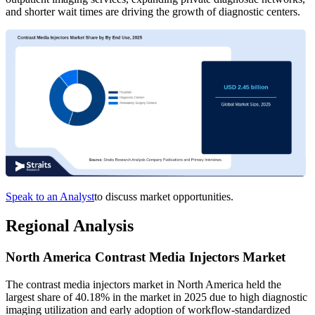
and shorter wait times are driving the growth of diagnostic centers.
Speak to an Analyst
to discuss market opportunities.
Regional Analysis
North America Contrast Media Injectors Market
The contrast media injectors market in North America held the
largest share of 40.18% in the market in 2025 due to high diagnostic
imaging utilization and early adoption of workflow-standardized