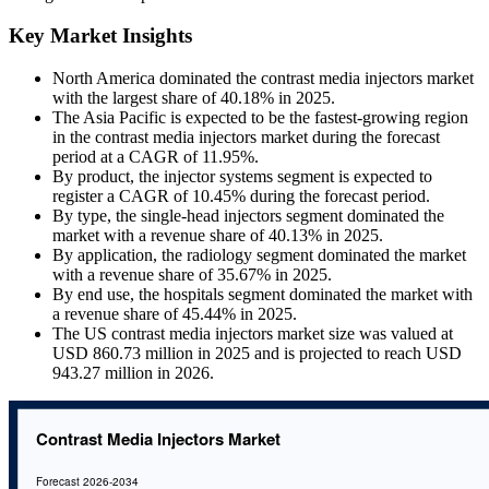
Key Market Insights
North America dominated the contrast media injectors market
with the largest share of 40.18% in 2025.
The Asia Pacific is expected to be the fastest-growing region
in the contrast media injectors market during the forecast
period at a CAGR of 11.95%.
By product, the injector systems segment is expected to
register a CAGR of 10.45% during the forecast period.
By type, the single-head injectors segment dominated the
market with a revenue share of 40.13% in 2025.
By application, the radiology segment dominated the market
with a revenue share of 35.67% in 2025.
By end use, the hospitals segment dominated the market with
a revenue share of 45.44% in 2025.
The US contrast media injectors market size was valued at
USD 860.73 million in 2025 and is projected to reach USD
943.27 million in 2026.