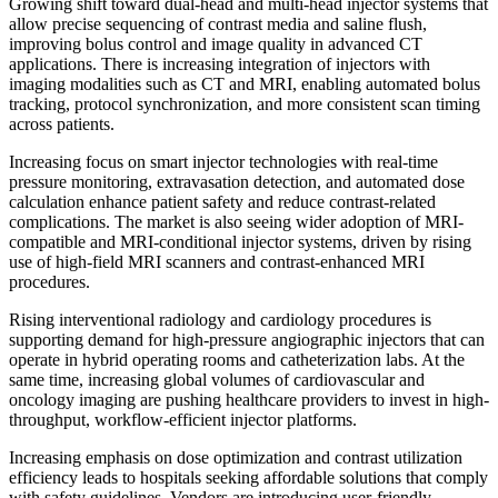
Growing shift toward dual-head and multi-head injector systems that
allow precise sequencing of contrast media and saline flush,
improving bolus control and image quality in advanced CT
applications. There is increasing integration of injectors with
imaging modalities such as CT and MRI, enabling automated bolus
tracking, protocol synchronization, and more consistent scan timing
across patients.
Increasing focus on smart injector technologies with real-time
pressure monitoring, extravasation detection, and automated dose
calculation enhance patient safety and reduce contrast-related
complications. The market is also seeing wider adoption of MRI-
compatible and MRI-conditional injector systems, driven by rising
use of high-field MRI scanners and contrast-enhanced MRI
procedures.
Rising interventional radiology and cardiology procedures is
supporting demand for high-pressure angiographic injectors that can
operate in hybrid operating rooms and catheterization labs. At the
same time, increasing global volumes of cardiovascular and
oncology imaging are pushing healthcare providers to invest in high-
throughput, workflow-efficient injector platforms.
Increasing emphasis on dose optimization and contrast utilization
efficiency leads to hospitals seeking affordable solutions that comply
with safety guidelines. Vendors are introducing user-friendly