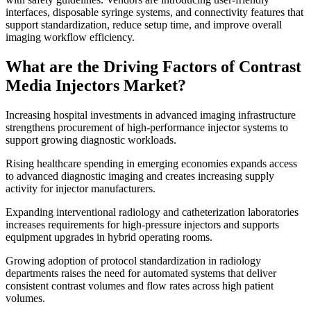
interfaces, disposable syringe systems, and connectivity features that
support standardization, reduce setup time, and improve overall
imaging workflow efficiency.
What are the Driving Factors of Contrast
Media Injectors Market?
Increasing hospital investments in advanced imaging infrastructure
strengthens procurement of high-performance injector systems to
support growing diagnostic workloads.
Rising healthcare spending in emerging economies expands access
to advanced diagnostic imaging and creates increasing supply
activity for injector manufacturers.
Expanding interventional radiology and catheterization laboratories
increases requirements for high-pressure injectors and supports
equipment upgrades in hybrid operating rooms.
Growing adoption of protocol standardization in radiology
departments raises the need for automated systems that deliver
consistent contrast volumes and flow rates across high patient
volumes.