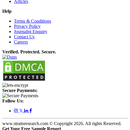
Articles
Help
Terms & Conditions
Privacy Policy
Journalist Enquiry
Contact Us
Careers
Verified. Protected. Secure.
Secure Payments:
Follow Us:
𝕏
www.straitsresearch.com © Copyright
2026
. All rights Reserved.
Get Your Free Sample Report