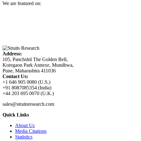
We are featured on:
Address:
105, Panchshil The Golden Bell,
Koregaon Park Annexe, Mundhwa,
Pune, Maharashtra 411036
Contact Us:
+1 646 905 0080 (U.S.)
+91 8087085354 (India)
+44 203 695 0070 (U.K.)
sales@straitsresearch.com
Quick Links
About Us
Media Citations
Statistics