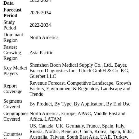
2022-2024
Data
Forecast
2026-2034
Period
Study
2022-2034
Period
Dominant
North America
Region
Fastest
Growing
Asia Pacific
Region
Shenzhen Boon Medical Supply Co., Ltd., Bayer,
Key Market
Bracco Diagnostics Inc., Ulrich GmbH & Co. KG,
Players
Guerbet LLC
Revenue Forecast, Competitive Landscape, Growth
Report
Factors, Environment & Regulatory Landscape and
Coverage
Trends
Segments
By Product, By Type, By Application, By End Use
Covered
Geographies
North America, Europe, APAC, Middle East and
Covered
Africa, LATAM
US, Canada, UK, Germany, France, Spain, Italy,
Russia, Nordic, Benelux, China, Korea, Japan, India,
Countries
Australia, Taiwan, South East Asia, UAE, Turkey,