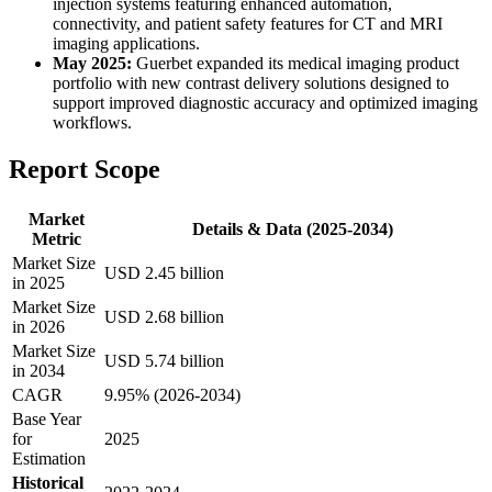
injection systems featuring enhanced automation,
connectivity, and patient safety features for CT and MRI
imaging applications.
May 2025:
Guerbet expanded its medical imaging product
portfolio with new contrast delivery solutions designed to
support improved diagnostic accuracy and optimized imaging
workflows.
Report Scope
Market
Details & Data (2025-2034)
Metric
Market Size
USD 2.45 billion
in 2025
Market Size
USD 2.68 billion
in 2026
Market Size
USD 5.74 billion
in 2034
CAGR
9.95% (2026-2034)
Base Year
for
2025
Estimation
Historical