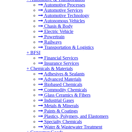
Automotive Processes
Automotive Services
Automotive Technology
Autonomous Vehicles
Chasis & Body
Electric Vehicle
Powertrain
Railways
Transportation & Logistics
+
BFSI
Financial Services
Insurance Services
+
Chemicals & Materials
Adhesives & Sealants
Advanced Materials
Biobased Chemicals
Commodity Chemicals
Glass Ceramics & Fibers
Industrial Gases
Metals & Minerals
Paints & Coatings
Plastics, Polymers, and Elastomers
Specialty Chemicals
Water & Wastewater Treatment