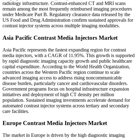
radiology infrastructure. Contrast-enhanced CT and MRI scans
remain among the most frequently reimbursed imaging procedures
under Medicare Part B. Regulatory clearance data released by the
US Food and Drug Administration confirm sustained approvals for
contrast injector systems across multiple imaging modalities.
Asia Pacific Contrast Media Injectors Market
Asia Pacific represents the fastest expanding region for contrast
media injectors, with a CAGR of 11.95%. This growth is supported
by rapid diagnostic imaging capacity growth and public healthcare
capital expenditure. According to the World Health Organization,
countries across the Western Pacific region continue to scale
advanced imaging access to address rising noncommunicable
disease burden, particularly cancer and cardiovascular disorders.
Government programs focus on hospital infrastructure expansion
initiatives and deployment of high CT density per million
population. Sustained imaging investments accelerate demand for
automated contrast injector systems across tertiary and secondary
care facilities.
Europe Contrast Media Injectors Market
The market in Europe is driven by the high diagnostic imaging