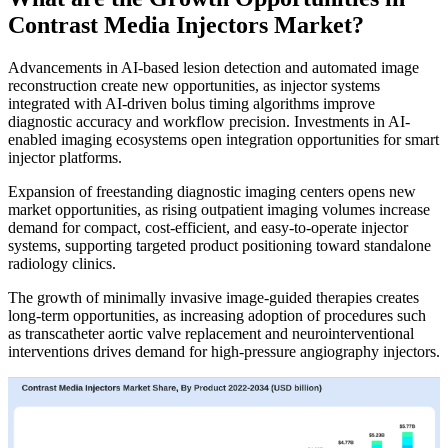
Contrast Media Injectors Market?
Advancements in AI-based lesion detection and automated image
reconstruction create new opportunities, as injector systems
integrated with AI-driven bolus timing algorithms improve
diagnostic accuracy and workflow precision. Investments in AI-
enabled imaging ecosystems open integration opportunities for smart
injector platforms.
Expansion of freestanding diagnostic imaging centers opens new
market opportunities, as rising outpatient imaging volumes increase
demand for compact, cost-efficient, and easy-to-operate injector
systems, supporting targeted product positioning toward standalone
radiology clinics.
The growth of minimally invasive image-guided therapies creates
long-term opportunities, as increasing adoption of procedures such
as transcatheter aortic valve replacement and neurointerventional
interventions drives demand for high-pressure angiography injectors.