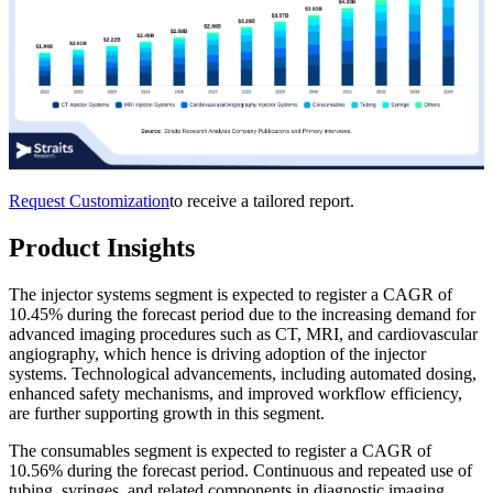
Request Customization
to receive a tailored report.
Product Insights
The injector systems segment is expected to register a CAGR of
10.45% during the forecast period due to the increasing demand for
advanced imaging procedures such as CT, MRI, and cardiovascular
angiography, which hence is driving adoption of the injector
systems. Technological advancements, including automated dosing,
enhanced safety mechanisms, and improved workflow efficiency,
are further supporting growth in this segment.
The consumables segment is expected to register a CAGR of
10.56% during the forecast period. Continuous and repeated use of
tubing, syringes, and related components in diagnostic imaging