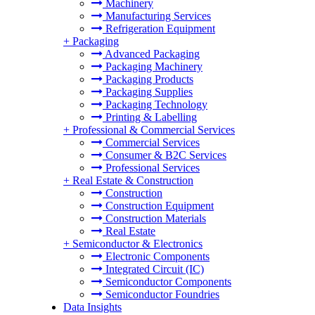
Machinery
Manufacturing Services
Refrigeration Equipment
+
Packaging
Advanced Packaging
Packaging Machinery
Packaging Products
Packaging Supplies
Packaging Technology
Printing & Labelling
+
Professional & Commercial Services
Commercial Services
Consumer & B2C Services
Professional Services
+
Real Estate & Construction
Construction
Construction Equipment
Construction Materials
Real Estate
+
Semiconductor & Electronics
Electronic Components
Integrated Circuit (IC)
Semiconductor Components
Semiconductor Foundries
Data Insights