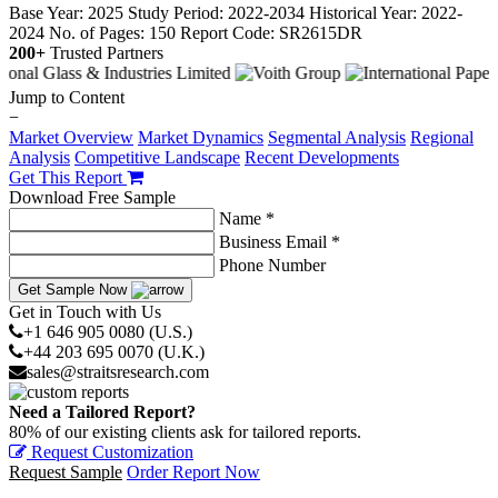
Base Year: 2025
Study Period: 2022-2034
Historical Year: 2022-
2024
No. of Pages: 150
Report Code: SR2615DR
200+
Trusted Partners
Jump to Content
−
Market Overview
Market Dynamics
Segmental Analysis
Regional
Analysis
Competitive Landscape
Recent Developments
Get This Report
Download Free Sample
Name *
Business Email *
Phone Number
Get Sample Now
Get in Touch with Us
+1 646 905 0080 (U.S.)
+44 203 695 0070 (U.K.)
sales@straitsresearch.com
Need a Tailored Report?
80% of our existing clients ask for tailored reports.
Request Customization
Request Sample
Order Report Now