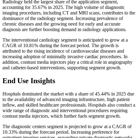
Radiology held the largest share of the application segment,
accounting for 35.67% in 2025. The high volume of diagnostic
imaging procedures, including CT and MRI scans, contributes to the
dominance of the radiology segment. Increasing prevalence of
chronic diseases and the growing need for early and accurate
diagnosis are further boosting demand in radiology applications.
The interventional cardiology segment is anticipated to grow at a
CAGR of 10.81% during the forecast period. The growth is
attributed to the rising incidence of cardiovascular diseases and
increasing adoption of minimally invasive cardiac procedures. In
addition, contrast media injectors play a critical role in angiography
and catheter-based interventions, supporting segment growth.
End Use Insights
Hospitals dominated the market with a share of 45.44% in 2025 due
to the availability of advanced imaging infrastructure, high patient
inflow, and skilled healthcare professionals. Hospitals also conduct a
wide range of diagnostic and interventional procedures requiring
contrast media injectors, which further fuels segment growth.
The diagnostic centers segment is projected to grow at a CAGR of
10.33% during the forecast period. Increasing preference for
outpatient imaging services, expanding private diagnostic networks,