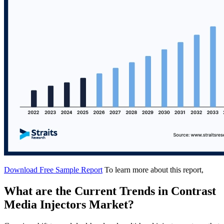
Download Free Sample Report
To learn more about this report,
What are the Current Trends in Contrast
Media Injectors Market?