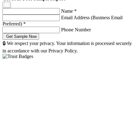
Name
*
Email Address (Business Email
Preferred)
*
Phone Number
🔒 We respect your privacy. Your information is processed securely
in accordance with our Privacy Policy.