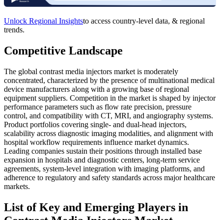
Unlock Regional Insights
to access country-level data, & regional
trends.
Competitive Landscape
The global contrast media injectors market is moderately
concentrated, characterized by the presence of multinational medical
device manufacturers along with a growing base of regional
equipment suppliers. Competition in the market is shaped by injector
performance parameters such as flow rate precision, pressure
control, and compatibility with CT, MRI, and angiography systems.
Product portfolios covering single- and dual-head injectors,
scalability across diagnostic imaging modalities, and alignment with
hospital workflow requirements influence market dynamics.
Leading companies sustain their positions through installed base
expansion in hospitals and diagnostic centers, long-term service
agreements, system-level integration with imaging platforms, and
adherence to regulatory and safety standards across major healthcare
markets.
List of Key and Emerging Players in