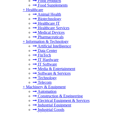
Food Products
Food Supplements
+
Healthcare
Animal Health
Biotechnology
Healthcare IT
Healthcare Services
Medical Devices
Pharmaceuticals
+
Information & Technology
Artificial Intelligence
Data Center
FinTech
IT Hardware
IT Software
Media & Entertainment
Software & Services
Technology
Telecom
+
Machinery & Equipment
Automation
Construction & Engineering
Electrical Equipment & Services
Industrial Equipment
Industrial Goods