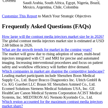
Covered
Saudi Arabia, South Africa, Egypt, Nigeria, Brazil,
Mexico, Argentina, Chile, Colombia
Customize This Report
to Match Your Strategic Objectives
Frequently Asked Questions (FAQs)
How large will the contrast media injectors market size be in 2026?
The global contrast media injectors market size is estimated at USD
2.68 billion in 2026.
What are the growth trends for market in the coming years?
The market will grow due to rising adoption of smart, multi-head
injectors integrated with CT and MRI for precise and automated
imaging. Increasing interventional procedures and focus on patient
safety and workflow efficiency will further drive demand.
Which companies in market are shaping the competitive landscape?
Leading market participants include Shenzhen Boon Medical
Supply Co., Ltd. Bayer Bracco Diagnostics Inc. Ulrich GmbH &
Co. KG Guerbet LLC Braun SE Shenzhen Antmed Co., Ltd.
Ecomed Solutions Siemens Medical Solutions USA, Inc. GE
HealthCare Canon Medical Systems Corporation ACIST Medical
Systems, Inc. MEDTRON AG Nemoto Kyorindo Co., Ltd.
Which region accounted for the maximum contrast media injectors
market share?