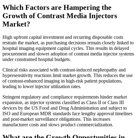
Which Factors are Hampering the
Growth of Contrast Media Injectors
Market?
High upfront capital investment and recurring disposable costs
restrain the market, as purchasing decisions remain closely linked to
hospital imaging equipment capital cycles. This results in delayed
procurement and slower adoption of contrast media injector systems
under constrained hospital budgets.
Clinical risks associated with contrast-induced nephropathy and
hypersensitivity reactions limit market growth. This reduces the use
of contrast-enhanced imaging in high-risk patient populations,
leading to lower injector utilization rates.
Stringent regulatory and compliance requirements hinder market
expansion, as injector systems classified as Class II or Class III
devices by the US Food and Drug Administration and subject to
ISO and European MDR standards face lengthy approval timelines
and post-market surveillance obligations. This increases
manufacturer costs and slows product commercialization.
What are the Growth Opportunities in