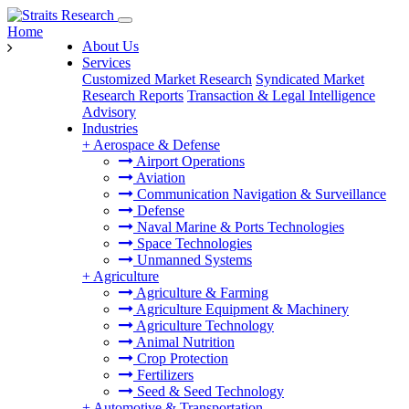
Home
About Us
Services
Customized Market Research
Syndicated Market
Research Reports
Transaction & Legal Intelligence
Advisory
Industries
+
Aerospace & Defense
Airport Operations
Aviation
Communication Navigation & Surveillance
Defense
Naval Marine & Ports Technologies
Space Technologies
Unmanned Systems
+
Agriculture
Agriculture & Farming
Agriculture Equipment & Machinery
Agriculture Technology
Animal Nutrition
Crop Protection
Fertilizers
Seed & Seed Technology
+
Automotive & Transportation